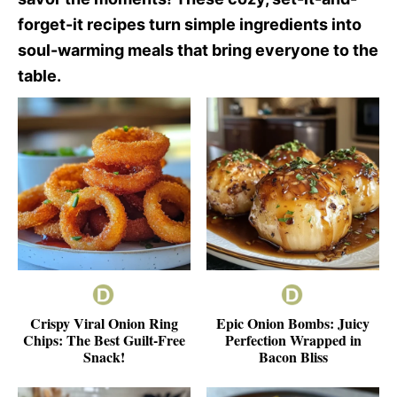
forget-it recipes turn simple ingredients into
soul-warming meals that bring everyone to the
table.
Crispy Viral Onion Ring
Epic Onion Bombs: Juicy
Chips: The Best Guilt-Free
Perfection Wrapped in
Snack!
Bacon Bliss