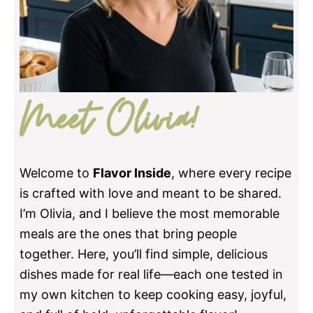
Meet Olivia!
Welcome to
Flavor Inside
, where every recipe
is crafted with love and meant to be shared.
I’m Olivia, and I believe the most memorable
meals are the ones that bring people
together. Here, you’ll find simple, delicious
dishes made for real life—each one tested in
my own kitchen to keep cooking easy, joyful,