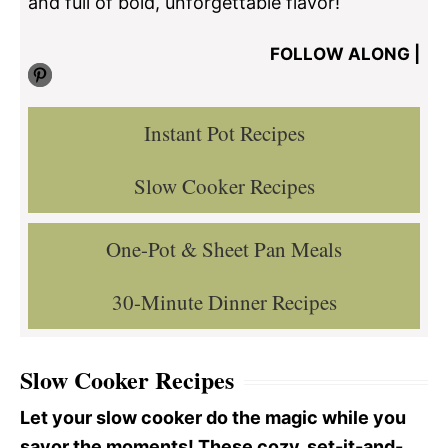
and full of bold, unforgettable flavor!
FOLLOW ALONG |
Pinterest
Instant Pot Recipes
Slow Cooker Recipes
One-Pot & Sheet Pan Meals
30-Minute Dinner Recipes
Slow Cooker Recipes
Let your slow cooker do the magic while you
savor the moments! These cozy, set-it-and-