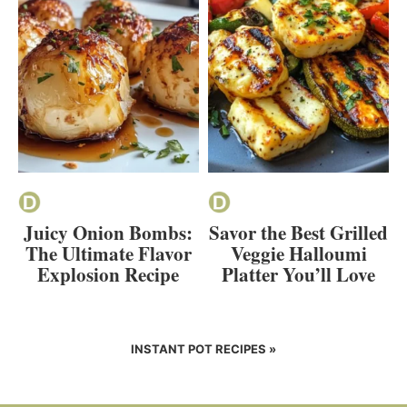
Juicy Onion Bombs:
Savor the Best Grilled
The Ultimate Flavor
Veggie Halloumi
Explosion Recipe
Platter You’ll Love
INSTANT POT RECIPES »