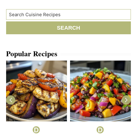
Search
SEARCH
Popular Recipes