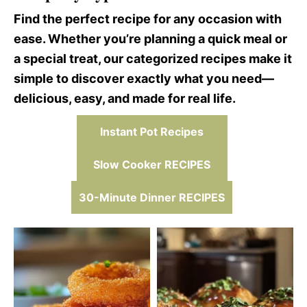
Find the perfect recipe for any occasion with
ease. Whether you’re planning a quick meal or
a special treat, our categorized recipes make it
simple to discover exactly what you need—
delicious, easy, and made for real life.
Instant Pot Recipes
Slow Cooker RECIPES
30-Minute Dinner RECIPES