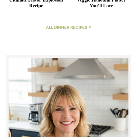
Recipe
You’ll Love
»
ALL DINNER RECIPES