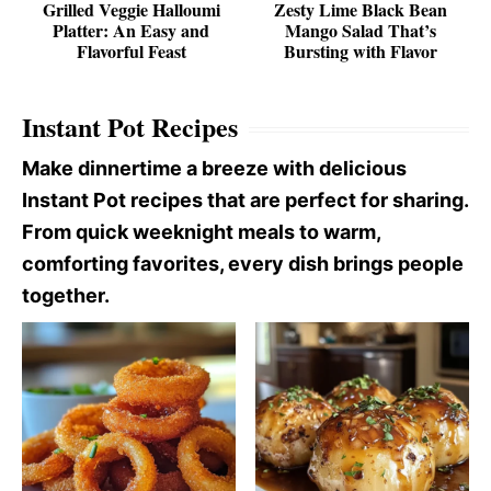
Grilled Veggie Halloumi
Zesty Lime Black Bean
Platter: An Easy and
Mango Salad That’s
Flavorful Feast
Bursting with Flavor
Instant Pot Recipes
Make dinnertime a breeze with delicious
Instant Pot recipes that are perfect for sharing.
From quick weeknight meals to warm,
comforting favorites, every dish brings people
together.