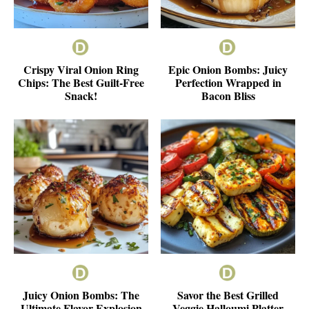
Crispy Viral Onion Ring
Epic Onion Bombs: Juicy
Chips: The Best Guilt-Free
Perfection Wrapped in
Snack!
Bacon Bliss
Juicy Onion Bombs: The
Savor the Best Grilled
Ultimate Flavor Explosion
Veggie Halloumi Platter