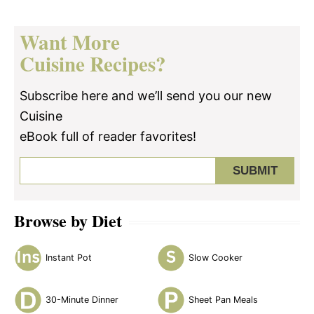
Want More
Cuisine Recipes?
Subscribe here and we’ll send you our new
Cuisine
eBook full of reader favorites!
Browse by Diet
Instant Pot
Slow Cooker
30-Minute Dinner
Sheet Pan Meals