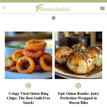
Skip
Skip
to
to
primary
main
navigation
content
ie
Crispy Viral Onion Ring
Epic Onion Bombs: Juicy
e
Chips: The Best Guilt-Free
Perfection Wrapped in
Snack!
Bacon Bliss