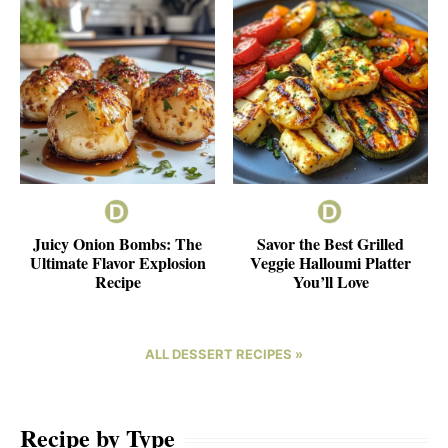
Juicy Onion Bombs: The
Savor the Best Grilled
Ultimate Flavor Explosion
Veggie Halloumi Platter
Recipe
You’ll Love
ALL DESSERT RECIPES »
Recipe by Type