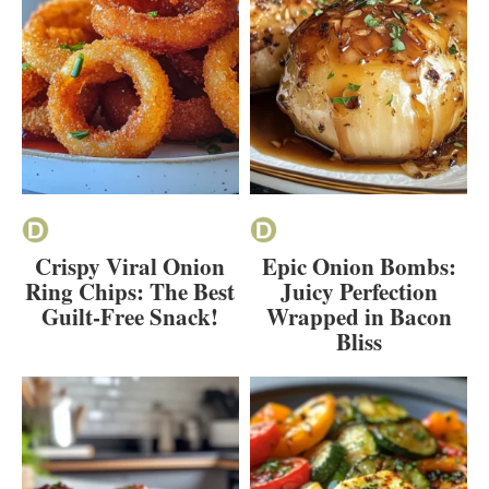
Crispy Viral Onion
Epic Onion Bombs:
Ring Chips: The Best
Juicy Perfection
Guilt-Free Snack!
Wrapped in Bacon
Bliss