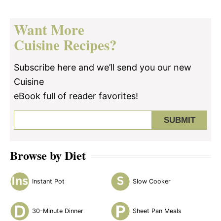
Want More
Cuisine Recipes?
Subscribe here and we’ll send you our new
Cuisine
eBook full of reader favorites!
Browse by Diet
Instant Pot
Slow Cooker
30-Minute Dinner
Sheet Pan Meals