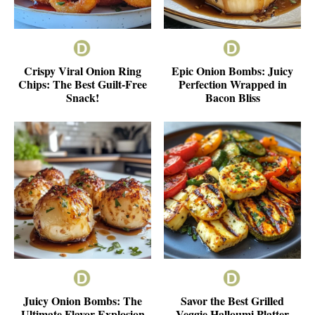
Crispy Viral Onion Ring
Epic Onion Bombs: Juicy
Chips: The Best Guilt-Free
Perfection Wrapped in
Snack!
Bacon Bliss
Juicy Onion Bombs: The
Savor the Best Grilled
Ultimate Flavor Explosion
Veggie Halloumi Platter