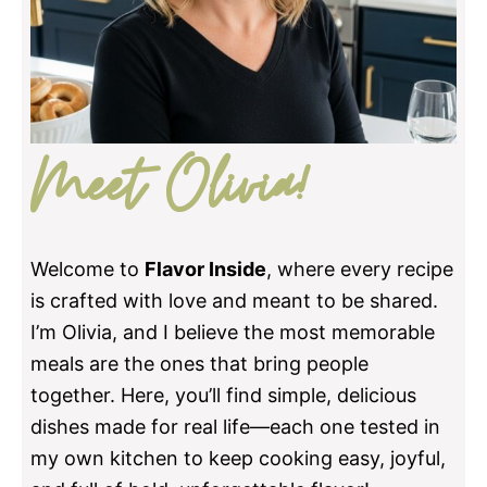
Meet Olivia!
Welcome to
Flavor Inside
, where every recipe
is crafted with love and meant to be shared.
I’m Olivia, and I believe the most memorable
meals are the ones that bring people
together. Here, you’ll find simple, delicious
dishes made for real life—each one tested in
my own kitchen to keep cooking easy, joyful,