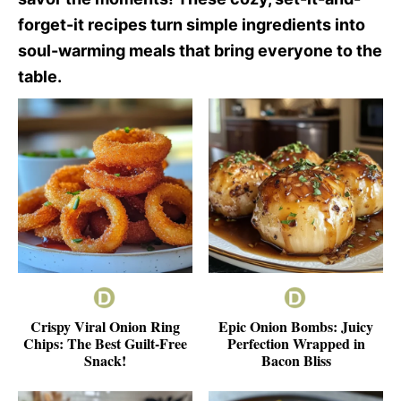
forget-it recipes turn simple ingredients into
soul-warming meals that bring everyone to the
table.
Crispy Viral Onion Ring
Epic Onion Bombs: Juicy
Chips: The Best Guilt-Free
Perfection Wrapped in
Snack!
Bacon Bliss