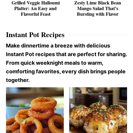
Grilled Veggie Halloumi
Zesty Lime Black Bean
Platter: An Easy and
Mango Salad That’s
Flavorful Feast
Bursting with Flavor
Instant Pot Recipes
Make dinnertime a breeze with delicious
Instant Pot recipes that are perfect for sharing.
From quick weeknight meals to warm,
comforting favorites, every dish brings people
together.