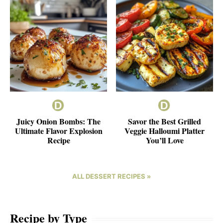
Juicy Onion Bombs: The
Savor the Best Grilled
Ultimate Flavor Explosion
Veggie Halloumi Platter
Recipe
You’ll Love
ALL DESSERT RECIPES »
Recipe by Type