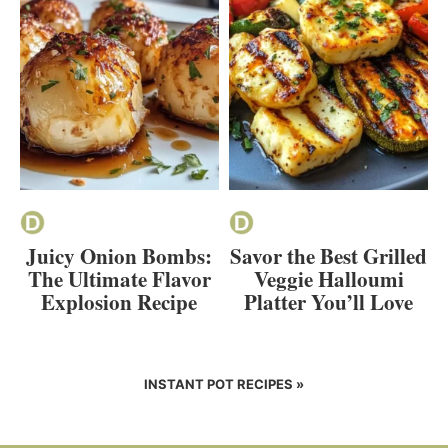
Juicy Onion Bombs:
Savor the Best Grilled
The Ultimate Flavor
Veggie Halloumi
Explosion Recipe
Platter You’ll Love
INSTANT POT RECIPES »