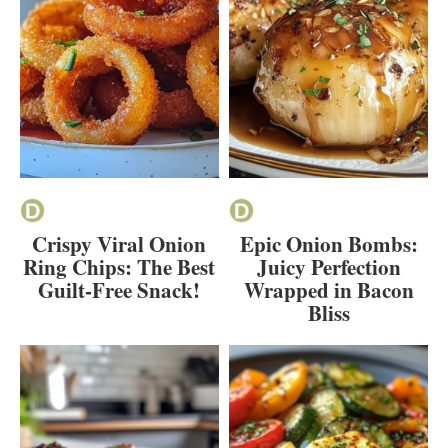
Crispy Viral Onion
Epic Onion Bombs:
Ring Chips: The Best
Juicy Perfection
Guilt-Free Snack!
Wrapped in Bacon
Bliss