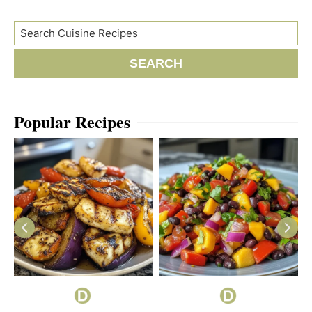
Search
SEARCH
Popular Recipes