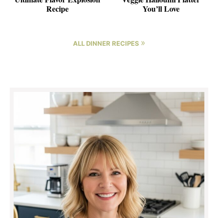
Recipe
You’ll Love
»
ALL DINNER RECIPES