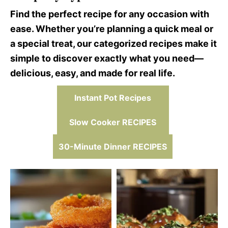
Find the perfect recipe for any occasion with
ease. Whether you’re planning a quick meal or
a special treat, our categorized recipes make it
simple to discover exactly what you need—
delicious, easy, and made for real life.
Instant Pot Recipes
Slow Cooker RECIPES
30-Minute Dinner RECIPES