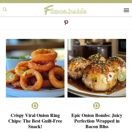
Skip
Skip
to
to
primary
main
navigation
content
ie
Crispy Viral Onion Ring
Epic Onion Bombs: Juicy
e
Chips: The Best Guilt-Free
Perfection Wrapped in
Snack!
Bacon Bliss