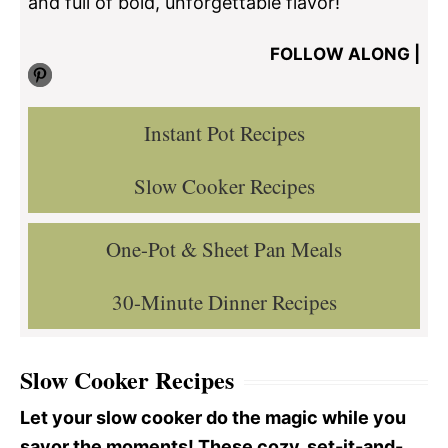
and full of bold, unforgettable flavor!
FOLLOW ALONG |
Pinterest
Instant Pot Recipes
Slow Cooker Recipes
One-Pot & Sheet Pan Meals
30-Minute Dinner Recipes
Slow Cooker Recipes
Let your slow cooker do the magic while you
savor the moments! These cozy, set-it-and-