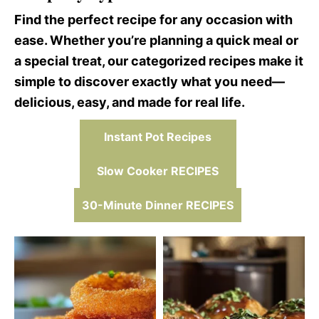
Find the perfect recipe for any occasion with
ease. Whether you’re planning a quick meal or
a special treat, our categorized recipes make it
simple to discover exactly what you need—
delicious, easy, and made for real life.
Instant Pot Recipes
Slow Cooker RECIPES
30-Minute Dinner RECIPES