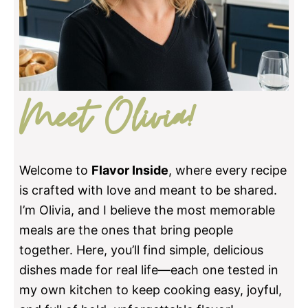
Meet Olivia!
Welcome to
Flavor Inside
, where every recipe
is crafted with love and meant to be shared.
I’m Olivia, and I believe the most memorable
meals are the ones that bring people
together. Here, you’ll find simple, delicious
dishes made for real life—each one tested in
my own kitchen to keep cooking easy, joyful,