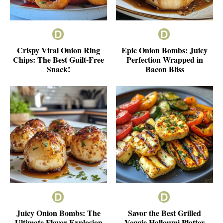
Crispy Viral Onion Ring
Epic Onion Bombs: Juicy
Chips: The Best Guilt-Free
Perfection Wrapped in
Snack!
Bacon Bliss
Juicy Onion Bombs: The
Savor the Best Grilled
Ultimate Flavor Explosion
Veggie Halloumi Platter