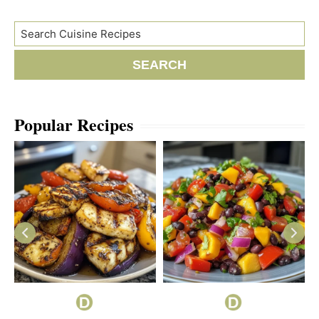
Search
SEARCH
Popular Recipes