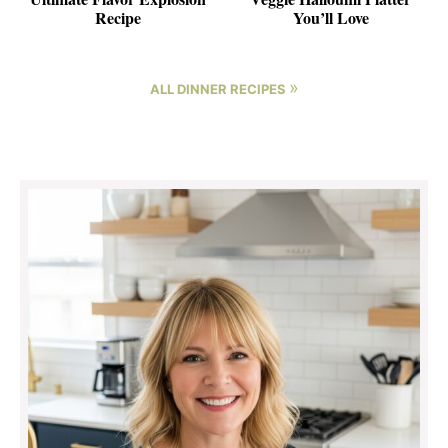
Recipe
You’ll Love
»
ALL DINNER RECIPES