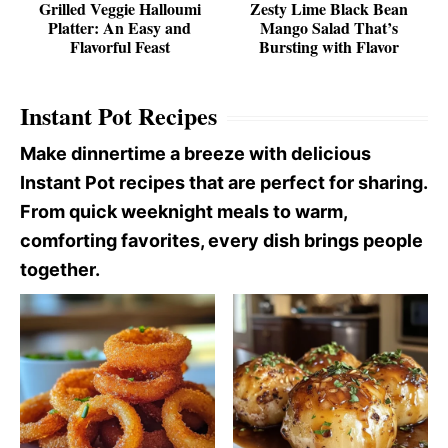
Grilled Veggie Halloumi
Zesty Lime Black Bean
Platter: An Easy and
Mango Salad That’s
Flavorful Feast
Bursting with Flavor
Instant Pot Recipes
Make dinnertime a breeze with delicious
Instant Pot recipes that are perfect for sharing.
From quick weeknight meals to warm,
comforting favorites, every dish brings people
together.