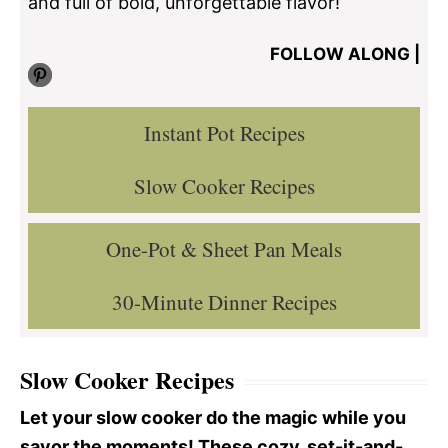
and full of bold, unforgettable flavor!
FOLLOW ALONG |
Pinterest
Instant Pot Recipes
Slow Cooker Recipes
One-Pot & Sheet Pan Meals
30-Minute Dinner Recipes
Slow Cooker Recipes
Let your slow cooker do the magic while you
savor the moments! These cozy, set-it-and-