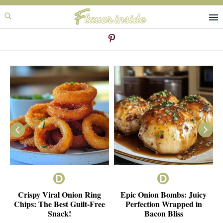
Skip
Skip
to
to
primary
main
navigation
content
ie
Crispy Viral Onion Ring
Epic Onion Bombs: Juicy
e
Chips: The Best Guilt-Free
Perfection Wrapped in
Snack!
Bacon Bliss