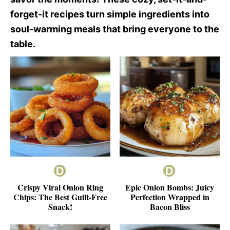
forget-it recipes turn simple ingredients into
soul-warming meals that bring everyone to the
table.
Crispy Viral Onion Ring
Epic Onion Bombs: Juicy
Chips: The Best Guilt-Free
Perfection Wrapped in
Snack!
Bacon Bliss