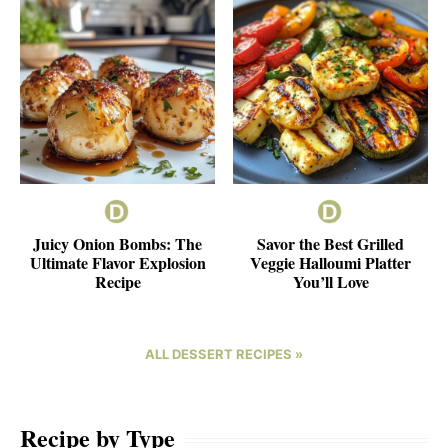
Juicy Onion Bombs: The
Savor the Best Grilled
Ultimate Flavor Explosion
Veggie Halloumi Platter
Recipe
You’ll Love
ALL DESSERT RECIPES »
Recipe by Type