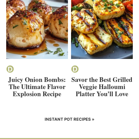
Juicy Onion Bombs:
Savor the Best Grilled
The Ultimate Flavor
Veggie Halloumi
Explosion Recipe
Platter You’ll Love
INSTANT POT RECIPES »