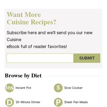
Want More
Cuisine Recipes?
Subscribe here and we’ll send you our new
Cuisine
eBook full of reader favorites!
Browse by Diet
Instant Pot
Slow Cooker
30-Minute Dinner
Sheet Pan Meals