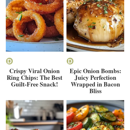
Crispy Viral Onion
Epic Onion Bombs:
Ring Chips: The Best
Juicy Perfection
Guilt-Free Snack!
Wrapped in Bacon
Bliss