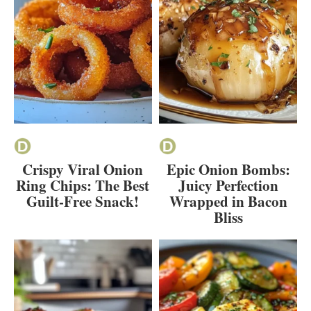
Crispy Viral Onion
Epic Onion Bombs:
Ring Chips: The Best
Juicy Perfection
Guilt-Free Snack!
Wrapped in Bacon
Bliss