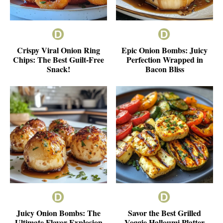
Crispy Viral Onion Ring
Epic Onion Bombs: Juicy
Chips: The Best Guilt-Free
Perfection Wrapped in
Snack!
Bacon Bliss
Juicy Onion Bombs: The
Savor the Best Grilled
Ultimate Flavor Explosion
Veggie Halloumi Platter