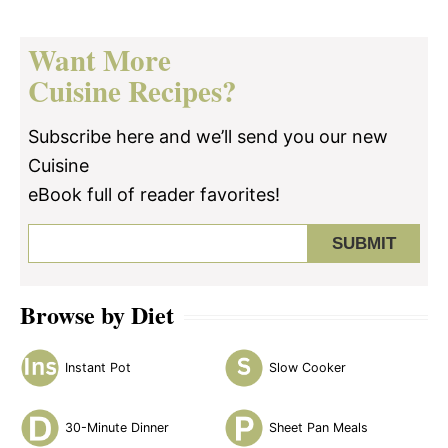
Want More
Cuisine Recipes?
Subscribe here and we’ll send you our new
Cuisine
eBook full of reader favorites!
Browse by Diet
Instant Pot
Slow Cooker
30-Minute Dinner
Sheet Pan Meals