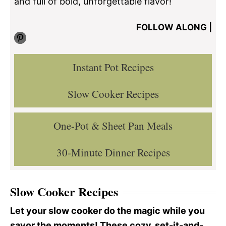
and full of bold, unforgettable flavor!
FOLLOW ALONG |
Pinterest
Instant Pot Recipes
Slow Cooker Recipes
One-Pot & Sheet Pan Meals
30-Minute Dinner Recipes
Slow Cooker Recipes
Let your slow cooker do the magic while you
savor the moments! These cozy, set-it-and-