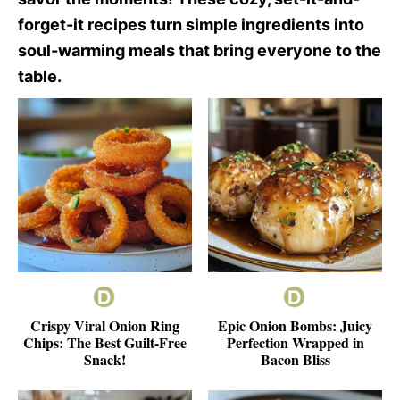
forget-it recipes turn simple ingredients into
soul-warming meals that bring everyone to the
table.
Crispy Viral Onion Ring
Epic Onion Bombs: Juicy
Chips: The Best Guilt-Free
Perfection Wrapped in
Snack!
Bacon Bliss