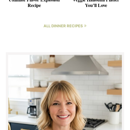
Recipe
You’ll Love
»
ALL DINNER RECIPES