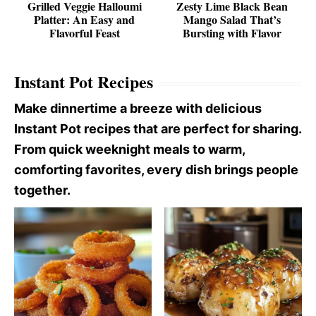
Grilled Veggie Halloumi
Zesty Lime Black Bean
Platter: An Easy and
Mango Salad That’s
Flavorful Feast
Bursting with Flavor
Instant Pot Recipes
Make dinnertime a breeze with delicious
Instant Pot recipes that are perfect for sharing.
From quick weeknight meals to warm,
comforting favorites, every dish brings people
together.