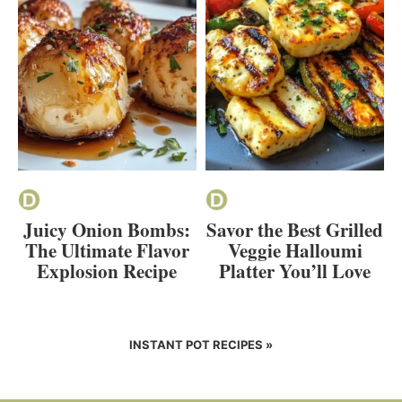
Juicy Onion Bombs:
Savor the Best Grilled
The Ultimate Flavor
Veggie Halloumi
Explosion Recipe
Platter You’ll Love
INSTANT POT RECIPES »