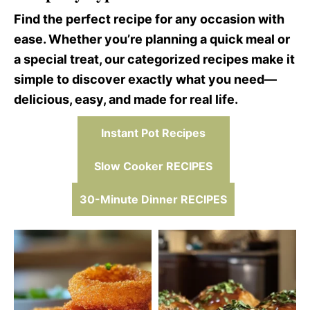
Find the perfect recipe for any occasion with
ease. Whether you’re planning a quick meal or
a special treat, our categorized recipes make it
simple to discover exactly what you need—
delicious, easy, and made for real life.
Instant Pot Recipes
Slow Cooker RECIPES
30-Minute Dinner RECIPES