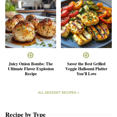
Juicy Onion Bombs: The
Savor the Best Grilled
Ultimate Flavor Explosion
Veggie Halloumi Platter
Recipe
You’ll Love
ALL DESSERT RECIPES »
Recipe by Type