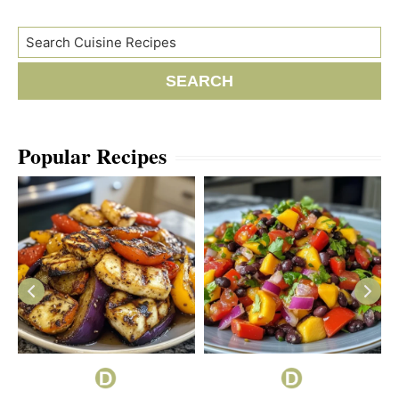
Search
SEARCH
Popular Recipes