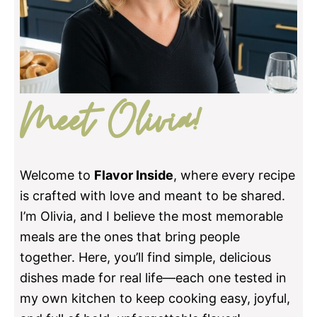
Meet Olivia!
Welcome to
Flavor Inside
, where every recipe
is crafted with love and meant to be shared.
I’m Olivia, and I believe the most memorable
meals are the ones that bring people
together. Here, you’ll find simple, delicious
dishes made for real life—each one tested in
my own kitchen to keep cooking easy, joyful,