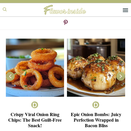
Skip
Skip
to
to
primary
main
navigation
content
ie
Crispy Viral Onion Ring
Epic Onion Bombs: Juicy
e
Chips: The Best Guilt-Free
Perfection Wrapped in
Snack!
Bacon Bliss