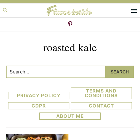
Skip
Skip
to
to
primary
main
navigation
content
roasted kale
Search...
TERMS AND
PRIVACY POLICY
CONDITIONS
GDPR
CONTACT
ABOUT ME