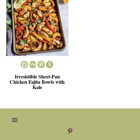
Irresistible Sheet-Pan
Chicken Fajita Bowls with
Kale