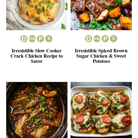
Irresistible Slow Cooker
Irresistible Spiced Brown
Crack Chicken Recipe to
Sugar Chicken & Sweet
Savor
Potatoes