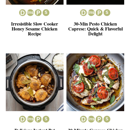
Irresistible Slow Cooker
30-Min Pesto Chicken
Honey Sesame Chicken
Caprese: Quick & Flavorful
Recipe
Delight