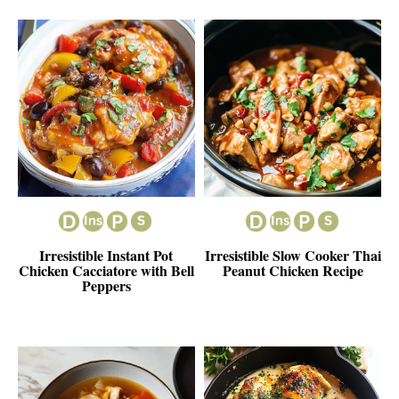
Irresistible Instant Pot
Irresistible Slow Cooker Thai
Chicken Cacciatore with Bell
Peanut Chicken Recipe
Peppers