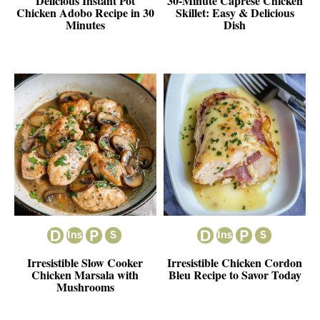
Delicious Instant Pot
30-Minute Caprese Chicken
Chicken Adobo Recipe in 30
Skillet: Easy & Delicious
Minutes
Dish
Irresistible Slow Cooker
Irresistible Chicken Cordon
Chicken Marsala with
Bleu Recipe to Savor Today
Mushrooms