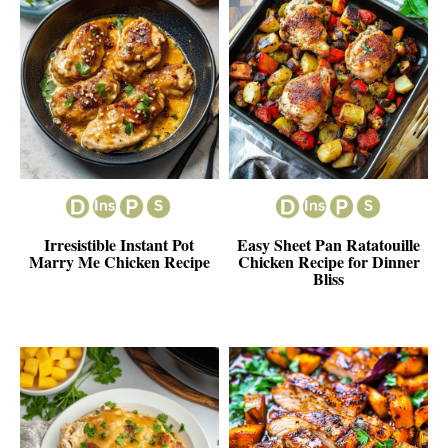
Irresistible Instant Pot
Easy Sheet Pan Ratatouille
Marry Me Chicken Recipe
Chicken Recipe for Dinner
Bliss