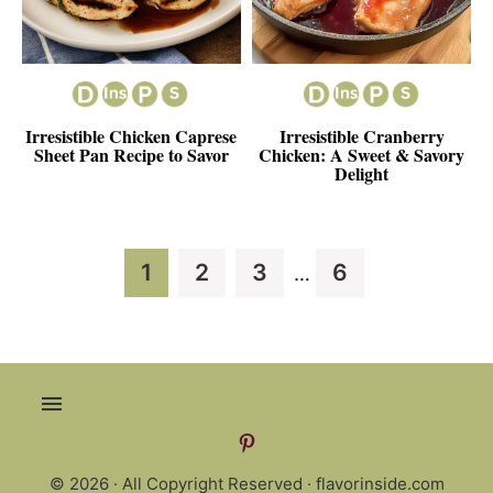
Irresistible Chicken Caprese
Irresistible Cranberry
Sheet Pan Recipe to Savor
Chicken: A Sweet & Savory
Delight
Interim
Page
Page
Page
Page
1
2
3
6
…
pages
omitted
© 2026 · All Copyright Reserved ·
flavorinside.com