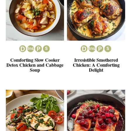
Comforting Slow Cooker
Irresistible Smothered
Detox Chicken and Cabbage
Chicken: A Comforting
Soup
Delight