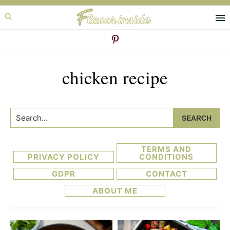
Skip
Skip
to
to
primary
main
navigation
content
chicken recipe
Search...
TERMS AND
PRIVACY POLICY
CONDITIONS
GDPR
CONTACT
ABOUT ME