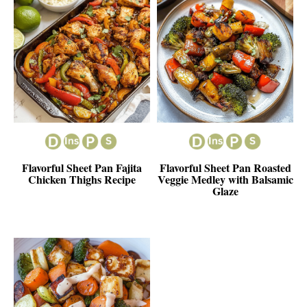
Flavorful Sheet Pan Fajita
Flavorful Sheet Pan Roasted
Chicken Thighs Recipe
Veggie Medley with Balsamic
Glaze