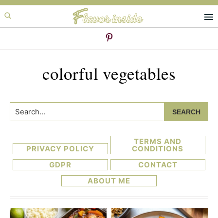
Skip
Skip
to
to
primary
main
navigation
content
colorful vegetables
Search...
TERMS AND
PRIVACY POLICY
CONDITIONS
GDPR
CONTACT
ABOUT ME