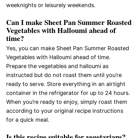
weeknights or leisurely weekends.
Can I make Sheet Pan Summer Roasted
Vegetables with Halloumi ahead of
time?
Yes, you can make Sheet Pan Summer Roasted
Vegetables with Halloumi ahead of time.
Prepare the vegetables and halloumi as
instructed but do not roast them until you’re
ready to serve. Store everything in an airtight
container in the refrigerator for up to 24 hours.
When you’re ready to enjoy, simply roast them
according to your original recipe instructions
for a quick meal.
Is this recipe suitable for vegetarians?