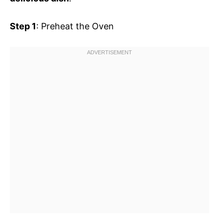
Step 1
: Preheat the Oven