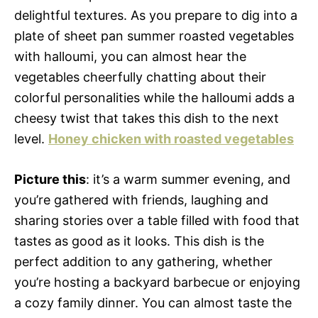
delightful textures. As you prepare to dig into a
plate of sheet pan summer roasted vegetables
with halloumi, you can almost hear the
vegetables cheerfully chatting about their
colorful personalities while the halloumi adds a
cheesy twist that takes this dish to the next
level.
Honey chicken with roasted vegetables
Picture this
: it’s a warm summer evening, and
you’re gathered with friends, laughing and
sharing stories over a table filled with food that
tastes as good as it looks. This dish is the
perfect addition to any gathering, whether
you’re hosting a backyard barbecue or enjoying
a cozy family dinner. You can almost taste the