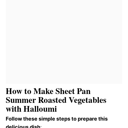
How to Make Sheet Pan
Summer Roasted Vegetables
with Halloumi
Follow these simple steps to prepare this
delicious dish
: