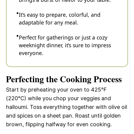
It’s easy to prepare, colorful, and
adaptable for any meal.
Perfect for gatherings or just a cozy
weeknight dinner, it’s sure to impress
everyone.
Perfecting the Cooking Process
Start by preheating your oven to 425°F
(220°C) while you chop your veggies and
halloumi. Toss everything together with olive oil
and spices on a sheet pan. Roast until golden
brown, flipping halfway for even cooking.