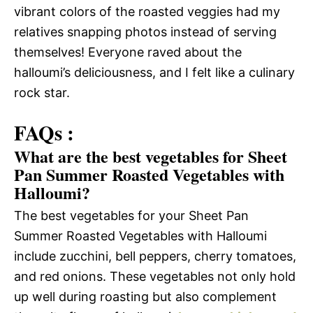
vibrant colors of the roasted veggies had my
relatives snapping photos instead of serving
themselves! Everyone raved about the
halloumi’s deliciousness, and I felt like a culinary
rock star.
FAQs :
What are the best vegetables for Sheet
Pan Summer Roasted Vegetables with
Halloumi?
The best vegetables for your Sheet Pan
Summer Roasted Vegetables with Halloumi
include zucchini, bell peppers, cherry tomatoes,
and red onions. These vegetables not only hold
up well during roasting but also complement