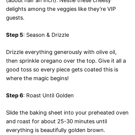
(about half an inch). Nestle these cheesy
delights among the veggies like they’re VIP
guests.
Step 5
: Season & Drizzle
Drizzle everything generously with olive oil,
then sprinkle oregano over the top. Give it all a
good toss so every piece gets coated this is
where the magic begins!
Step 6
: Roast Until Golden
Slide the baking sheet into your preheated oven
and roast for about 25-30 minutes until
everything is beautifully golden brown.