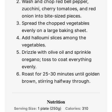
Wash and chop red bell pepper,
zucchini, cherry tomatoes, and red
onion into bite-sized pieces.
Spread the chopped vegetables
evenly on a large baking sheet.
Add halloumi slices among the
vegetables.
Drizzle with olive oil and sprinkle
oregano; toss to coat everything
evenly.
Roast for 25-30 minutes until golden
brown, stirring halfway through.
Nutrition
Serving Size:
1 plate (250g)
Calories:
310