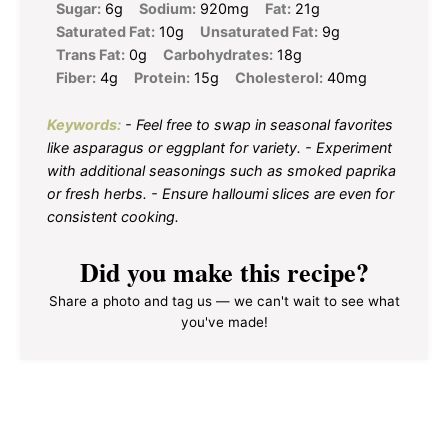
Sugar:
6g
Sodium:
920mg
Fat:
21g
Saturated Fat:
10g
Unsaturated Fat:
9g
Trans Fat:
0g
Carbohydrates:
18g
Fiber:
4g
Protein:
15g
Cholesterol:
40mg
Keywords:
- Feel free to swap in seasonal favorites
like asparagus or eggplant for variety. - Experiment
with additional seasonings such as smoked paprika
or fresh herbs. - Ensure halloumi slices are even for
consistent cooking.
Did you make this recipe?
Share a photo and tag us — we can't wait to see what
you've made!