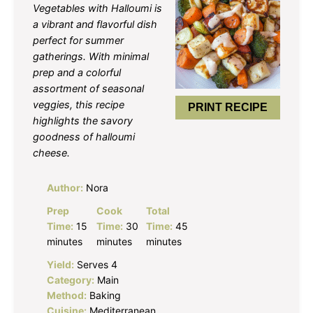
Vegetables with Halloumi is
a vibrant and flavorful dish
perfect for summer
gatherings. With minimal
prep and a colorful
assortment of seasonal
veggies, this recipe
PRINT RECIPE
highlights the savory
goodness of halloumi
cheese.
Author:
Nora
Prep
Cook
Total
Time:
15
Time:
30
Time:
45
minutes
minutes
minutes
Yield:
Serves 4
Category:
Main
Method:
Baking
Cuisine:
Mediterranean