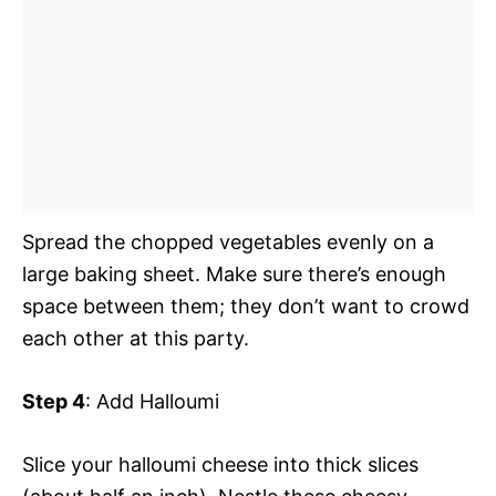
Spread the chopped vegetables evenly on a
large baking sheet. Make sure there’s enough
space between them; they don’t want to crowd
each other at this party.
Step 4
: Add Halloumi
Slice your halloumi cheese into thick slices