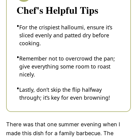
Chef's Helpful Tips
For the crispiest halloumi, ensure it’s
sliced evenly and patted dry before
cooking.
Remember not to overcrowd the pan;
give everything some room to roast
nicely.
Lastly, don’t skip the flip halfway
through; it’s key for even browning!
There was that one summer evening when I
made this dish for a family barbecue. The