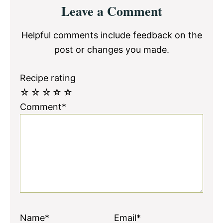
Reader
Leave a Comment
Interactions
Helpful comments include feedback on the
post or changes you made.
Recipe rating
☆
☆
☆
☆
☆
Comment*
Name*
Email*