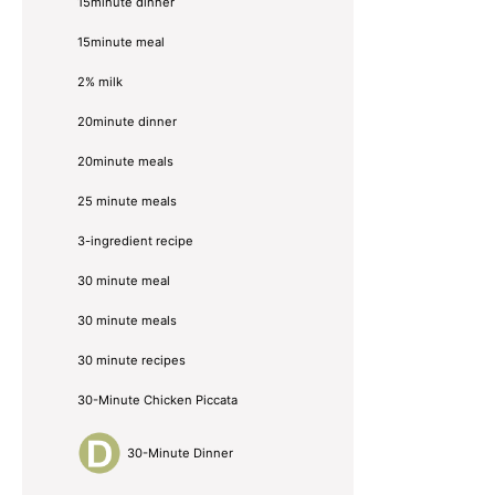
15minute dinner
15minute meal
2% milk
20minute dinner
20minute meals
25 minute meals
3-ingredient recipe
30 minute meal
30 minute meals
30 minute recipes
30-Minute Chicken Piccata
30-Minute Dinner