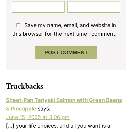
Save my name, email, and website in
this browser for the next time I comment.
Trackbacks
Sheet-Pan Teriyaki Salmon with Green Beans
& Pineapple
says:
June 15, 2025 at 3:06 pm
[…] your life choices, and all you want is a