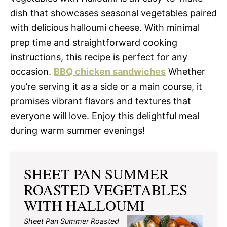
dish that showcases seasonal vegetables paired
with delicious halloumi cheese. With minimal
prep time and straightforward cooking
instructions, this recipe is perfect for any
occasion.
BBQ chicken sandwiches
Whether
you’re serving it as a side or a main course, it
promises vibrant flavors and textures that
everyone will love. Enjoy this delightful meal
during warm summer evenings!
SHEET PAN SUMMER
ROASTED VEGETABLES
WITH HALLOUMI
Sheet Pan Summer Roasted