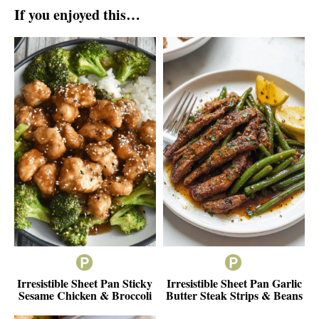
If you enjoyed this…
Irresistible Sheet Pan Sticky
Irresistible Sheet Pan Garlic
Sesame Chicken & Broccoli
Butter Steak Strips & Beans