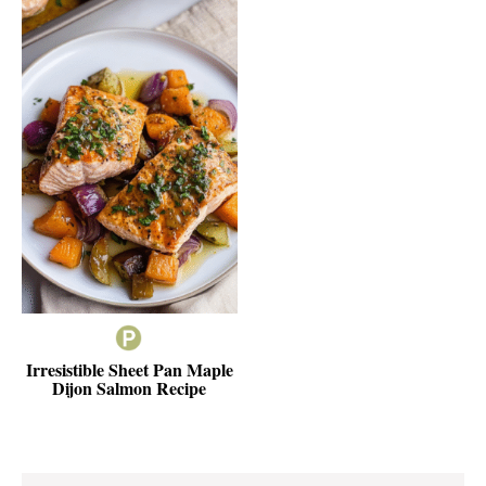
Irresistible Sheet Pan Maple
Dijon Salmon Recipe