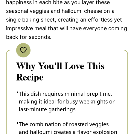
happiness in each bite as you layer these
seasonal veggies and halloumi cheese on a
single baking sheet, creating an effortless yet
impressive meal that will have everyone coming
back for seconds.
Why You'll Love This
Recipe
This dish requires minimal prep time,
making it ideal for busy weeknights or
last-minute gatherings.
The combination of roasted veggies
and halloumi creates a flavor explosion