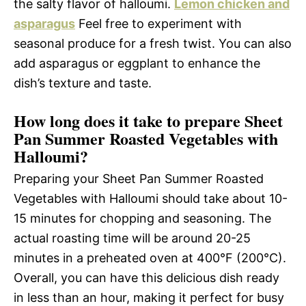
the salty flavor of halloumi.
Lemon chicken and
asparagus
Feel free to experiment with
seasonal produce for a fresh twist. You can also
add asparagus or eggplant to enhance the
dish’s texture and taste.
How long does it take to prepare Sheet
Pan Summer Roasted Vegetables with
Halloumi?
Preparing your Sheet Pan Summer Roasted
Vegetables with Halloumi should take about 10-
15 minutes for chopping and seasoning. The
actual roasting time will be around 20-25
minutes in a preheated oven at 400°F (200°C).
Overall, you can have this delicious dish ready
in less than an hour, making it perfect for busy