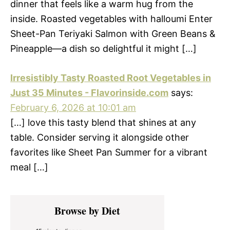
dinner that feels like a warm hug from the
inside. Roasted vegetables with halloumi Enter
Sheet-Pan Teriyaki Salmon with Green Beans &
Pineapple—a dish so delightful it might […]
Irresistibly Tasty Roasted Root Vegetables in
Just 35 Minutes - Flavorinside.com
says:
February 6, 2026 at 10:01 am
[…] love this tasty blend that shines at any
table. Consider serving it alongside other
favorites like Sheet Pan Summer for a vibrant
meal […]
Primary
Browse by Diet
Sidebar