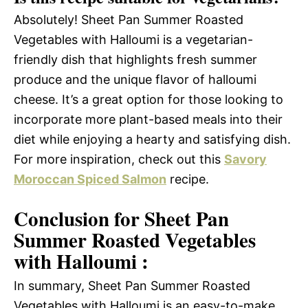
Absolutely! Sheet Pan Summer Roasted
Vegetables with Halloumi is a vegetarian-
friendly dish that highlights fresh summer
produce and the unique flavor of halloumi
cheese. It’s a great option for those looking to
incorporate more plant-based meals into their
diet while enjoying a hearty and satisfying dish.
For more inspiration, check out this
Savory
Moroccan Spiced Salmon
recipe.
Conclusion for Sheet Pan
Summer Roasted Vegetables
with Halloumi :
In summary, Sheet Pan Summer Roasted
Vegetables with Halloumi is an easy-to-make