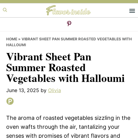
Skip
Skip
Skip
to
to
to
primary
main
primary
navigation
content
sidebar
HOME
»
VIBRANT SHEET PAN SUMMER ROASTED VEGETABLES WITH
HALLOUMI
Vibrant Sheet Pan
Summer Roasted
Vegetables with Halloumi
June 13, 2025
by
Olivia
The aroma of roasted vegetables sizzling in the
oven wafts through the air, tantalizing your
senses with promises of vibrant flavors and