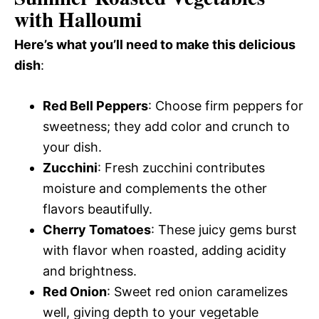
with Halloumi
Here’s what you’ll need to make this delicious
dish
:
Red Bell Peppers
: Choose firm peppers for
sweetness; they add color and crunch to
your dish.
Zucchini
: Fresh zucchini contributes
moisture and complements the other
flavors beautifully.
Cherry Tomatoes
: These juicy gems burst
with flavor when roasted, adding acidity
and brightness.
Red Onion
: Sweet red onion caramelizes
well, giving depth to your vegetable