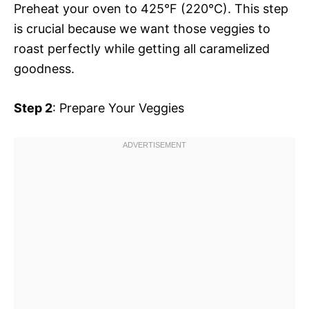
Preheat your oven to 425°F (220°C). This step
is crucial because we want those veggies to
roast perfectly while getting all caramelized
goodness.
Step 2
: Prepare Your Veggies