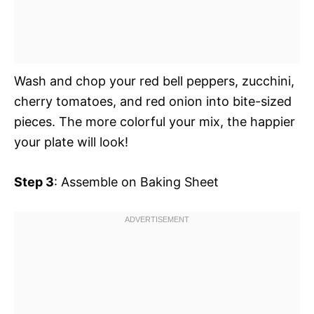
Wash and chop your red bell peppers, zucchini,
cherry tomatoes, and red onion into bite-sized
pieces. The more colorful your mix, the happier
your plate will look!
Step 3
: Assemble on Baking Sheet