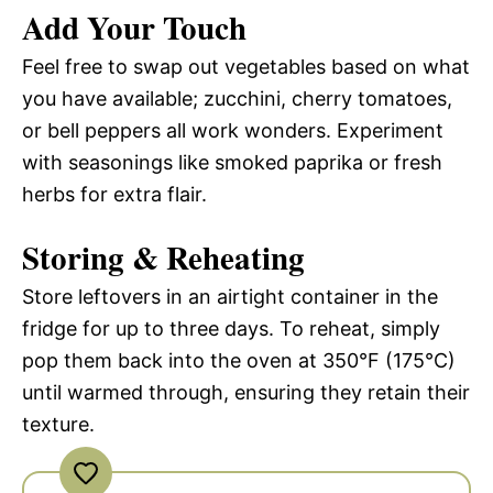
Add Your Touch
Feel free to swap out vegetables based on what
you have available; zucchini, cherry tomatoes,
or bell peppers all work wonders. Experiment
with seasonings like smoked paprika or fresh
herbs for extra flair.
Storing & Reheating
Store leftovers in an airtight container in the
fridge for up to three days. To reheat, simply
pop them back into the oven at 350°F (175°C)
until warmed through, ensuring they retain their
texture.