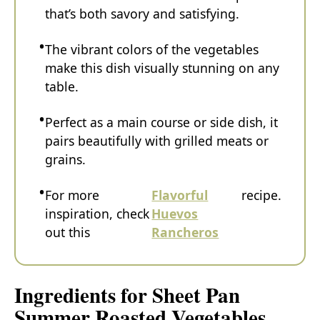
that’s both savory and satisfying.
The vibrant colors of the vegetables
make this dish visually stunning on any
table.
Perfect as a main course or side dish, it
pairs beautifully with grilled meats or
grains.
For more
Flavorful
recipe.
inspiration, check
Huevos
out this
Rancheros
Ingredients for Sheet Pan
Summer Roasted Vegetables