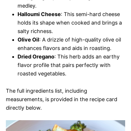
medley.
Halloumi Cheese
: This semi-hard cheese
holds its shape when cooked and brings a
salty richness.
Olive Oil
: A drizzle of high-quality olive oil
enhances flavors and aids in roasting.
Dried Oregano
: This herb adds an earthy
flavor profile that pairs perfectly with
roasted vegetables.
The full ingredients list, including
measurements, is provided in the recipe card
directly below.