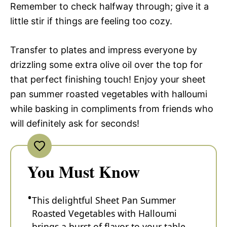
Remember to check halfway through; give it a
little stir if things are feeling too cozy.
Transfer to plates and impress everyone by
drizzling some extra olive oil over the top for
that perfect finishing touch! Enjoy your sheet
pan summer roasted vegetables with halloumi
while basking in compliments from friends who
will definitely ask for seconds!
You Must Know
This delightful Sheet Pan Summer
Roasted Vegetables with Halloumi
brings a burst of flavor to your table.