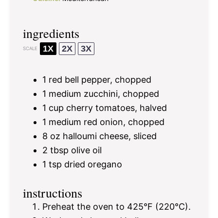
ingredients
1X
2X
3X
SCALE
1
red bell pepper, chopped
1
medium zucchini, chopped
1 cup
cherry tomatoes, halved
1
medium red onion, chopped
8 oz
halloumi cheese, sliced
2 tbsp
olive oil
1 tsp
dried oregano
instructions
Preheat the oven to 425°F (220°C).