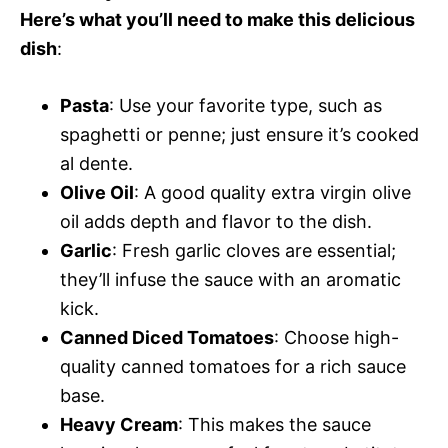
Here’s what you’ll need to make this delicious
dish
:
Pasta
: Use your favorite type, such as
spaghetti or penne; just ensure it’s cooked
al dente.
Olive Oil
: A good quality extra virgin olive
oil adds depth and flavor to the dish.
Garlic
: Fresh garlic cloves are essential;
they’ll infuse the sauce with an aromatic
kick.
Canned Diced Tomatoes
: Choose high-
quality canned tomatoes for a rich sauce
base.
Heavy Cream
: This makes the sauce