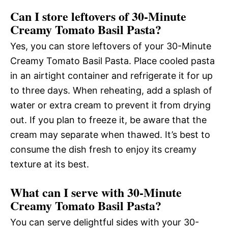
Can I store leftovers of 30-Minute
Creamy Tomato Basil Pasta?
Yes, you can store leftovers of your 30-Minute
Creamy Tomato Basil Pasta. Place cooled pasta
in an airtight container and refrigerate it for up
to three days. When reheating, add a splash of
water or extra cream to prevent it from drying
out. If you plan to freeze it, be aware that the
cream may separate when thawed. It’s best to
consume the dish fresh to enjoy its creamy
texture at its best.
What can I serve with 30-Minute
Creamy Tomato Basil Pasta?
You can serve delightful sides with your 30-