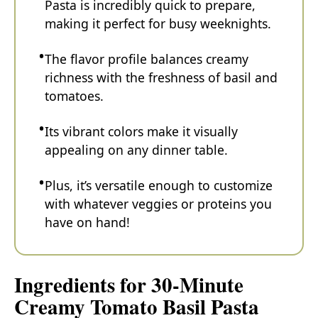
Pasta is incredibly quick to prepare,
making it perfect for busy weeknights.
The flavor profile balances creamy
richness with the freshness of basil and
tomatoes.
Its vibrant colors make it visually
appealing on any dinner table.
Plus, it’s versatile enough to customize
with whatever veggies or proteins you
have on hand!
Ingredients for 30-Minute
Creamy Tomato Basil Pasta