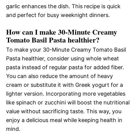
garlic enhances the dish. This recipe is quick
and perfect for busy weeknight dinners.
How can I make 30-Minute Creamy
Tomato Basil Pasta healthier?
To make your 30-Minute Creamy Tomato Basil
Pasta healthier, consider using whole wheat
pasta instead of regular pasta for added fiber.
You can also reduce the amount of heavy
cream or substitute it with Greek yogurt for a
lighter version. Incorporating more vegetables
like spinach or zucchini will boost the nutritional
value without sacrificing taste. This way, you
enjoy a delicious meal while keeping health in
mind.