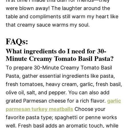
were blown away! The laughter around the
table and compliments still warm my heart like
that creamy sauce warms my soul.
FAQs:
What ingredients do I need for 30-
Minute Creamy Tomato Basil Pasta?
To prepare 30-Minute Creamy Tomato Basil
Pasta, gather essential ingredients like pasta,
fresh tomatoes, heavy cream, garlic, fresh basil,
olive oil, salt, and pepper. You can also add
grated Parmesan cheese for a rich flavor.
garlic
parmesan turkey meatballs
Choose your
favorite pasta type; spaghetti or penne works
well. Fresh basil adds an aromatic touch, while