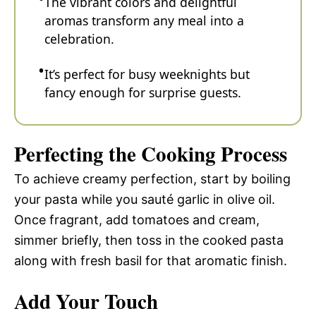
The vibrant colors and delightful
aromas transform any meal into a
celebration.
It’s perfect for busy weeknights but
fancy enough for surprise guests.
Perfecting the Cooking Process
To achieve creamy perfection, start by boiling
your pasta while you sauté garlic in olive oil.
Once fragrant, add tomatoes and cream,
simmer briefly, then toss in the cooked pasta
along with fresh basil for that aromatic finish.
Add Your Touch