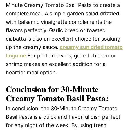
Minute Creamy Tomato Basil Pasta to create a
complete meal. A simple garden salad drizzled
with balsamic vinaigrette complements the
flavors perfectly. Garlic bread or toasted
ciabatta is also an excellent choice for soaking
up the creamy sauce.
creamy sun dried tomato
linguine
For protein lovers, grilled chicken or
shrimp makes an excellent addition for a
heartier meal option.
Conclusion for 30-Minute
Creamy Tomato Basil Pasta:
In conclusion, the 30-Minute Creamy Tomato
Basil Pasta is a quick and flavorful dish perfect
for any night of the week. By using fresh