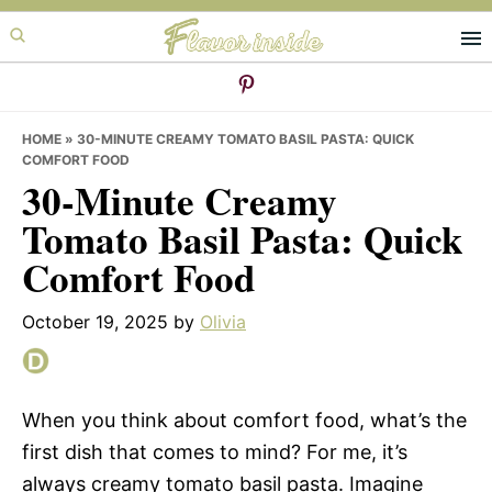
Skip
Skip
Skip
to
to
to
primary
main
primary
navigation
content
sidebar
HOME
»
30-MINUTE CREAMY TOMATO BASIL PASTA: QUICK
COMFORT FOOD
30-Minute Creamy
Tomato Basil Pasta: Quick
Comfort Food
October 19, 2025
by
Olivia
When you think about comfort food, what’s the
first dish that comes to mind? For me, it’s
always creamy tomato basil pasta. Imagine