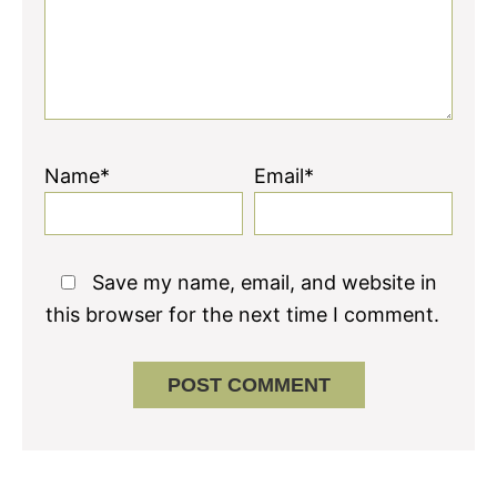
Name*
Email*
Save my name, email, and website in
this browser for the next time I comment.