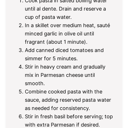
Cook pasta in salted boiling water
until al dente. Drain and reserve a
cup of pasta water.
In a skillet over medium heat, sauté
minced garlic in olive oil until
fragrant (about 1 minute).
Add canned diced tomatoes and
simmer for 5 minutes.
Stir in heavy cream and gradually
mix in Parmesan cheese until
smooth.
Combine cooked pasta with the
sauce, adding reserved pasta water
as needed for consistency.
Stir in fresh basil before serving; top
with extra Parmesan if desired.