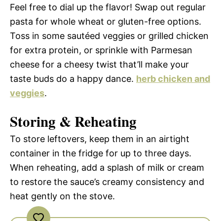
Feel free to dial up the flavor! Swap out regular
pasta for whole wheat or gluten-free options.
Toss in some sautéed veggies or grilled chicken
for extra protein, or sprinkle with Parmesan
cheese for a cheesy twist that’ll make your
taste buds do a happy dance.
herb chicken and
veggies
.
Storing & Reheating
To store leftovers, keep them in an airtight
container in the fridge for up to three days.
When reheating, add a splash of milk or cream
to restore the sauce’s creamy consistency and
heat gently on the stove.