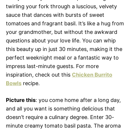
twirling your fork through a luscious, velvety
sauce that dances with bursts of sweet
tomatoes and fragrant basil. It’s like a hug from
your grandmother, but without the awkward
questions about your love life. You can whip
this beauty up in just 30 minutes, making it the
perfect weeknight meal or a fantastic way to
impress last-minute guests. For more
inspiration, check out this
Chicken Burrito
Bowls
recipe.
Picture this
: you come home after a long day,
and all you want is something delicious that
doesn’t require a culinary degree. Enter 30-
minute creamy tomato basil pasta. The aroma