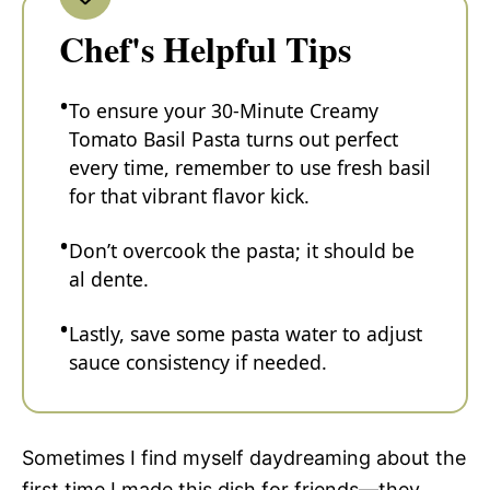
Chef's Helpful Tips
To ensure your 30-Minute Creamy
Tomato Basil Pasta turns out perfect
every time, remember to use fresh basil
for that vibrant flavor kick.
Don’t overcook the pasta; it should be
al dente.
Lastly, save some pasta water to adjust
sauce consistency if needed.
Sometimes I find myself daydreaming about the
first time I made this dish for friends—they