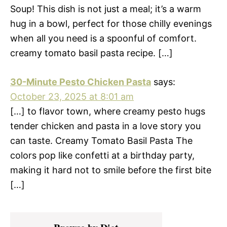
Soup! This dish is not just a meal; it’s a warm
hug in a bowl, perfect for those chilly evenings
when all you need is a spoonful of comfort.
creamy tomato basil pasta recipe. […]
30-Minute Pesto Chicken Pasta
says:
October 23, 2025 at 8:01 am
[…] to flavor town, where creamy pesto hugs
tender chicken and pasta in a love story you
can taste. Creamy Tomato Basil Pasta The
colors pop like confetti at a birthday party,
making it hard not to smile before the first bite
[…]
Primary