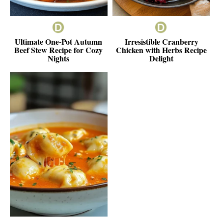
Ultimate One-Pot Autumn
Irresistible Cranberry
Beef Stew Recipe for Cozy
Chicken with Herbs Recipe
Nights
Delight