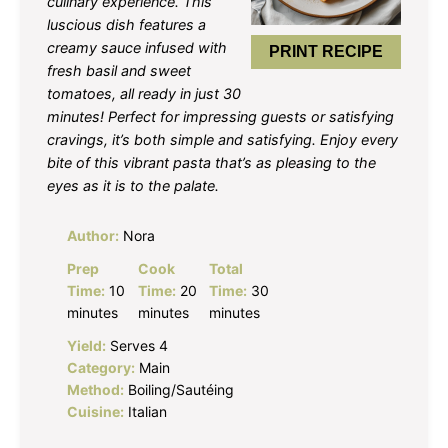
culinary experience. This
luscious dish features a
creamy sauce infused with
PRINT RECIPE
fresh basil and sweet
tomatoes, all ready in just 30
minutes! Perfect for impressing guests or satisfying
cravings, it’s both simple and satisfying. Enjoy every
bite of this vibrant pasta that’s as pleasing to the
eyes as it is to the palate.
Author:
Nora
Prep
Cook
Total
Time:
10
Time:
20
Time:
30
minutes
minutes
minutes
Yield:
Serves 4
Category:
Main
Method:
Boiling/Sautéing
Cuisine:
Italian