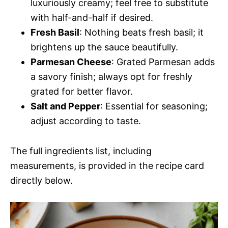
luxuriously creamy; feel free to substitute
with half-and-half if desired.
Fresh Basil
: Nothing beats fresh basil; it
brightens up the sauce beautifully.
Parmesan Cheese
: Grated Parmesan adds
a savory finish; always opt for freshly
grated for better flavor.
Salt and Pepper
: Essential for seasoning;
adjust according to taste.
The full ingredients list, including
measurements, is provided in the recipe card
directly below.