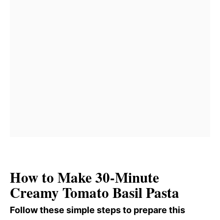
How to Make 30-Minute
Creamy Tomato Basil Pasta
Follow these simple steps to prepare this