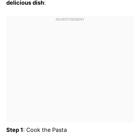
delicious dish
:
Step 1
: Cook the Pasta