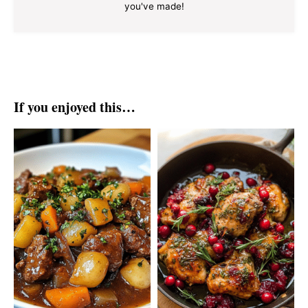
you've made!
If you enjoyed this…