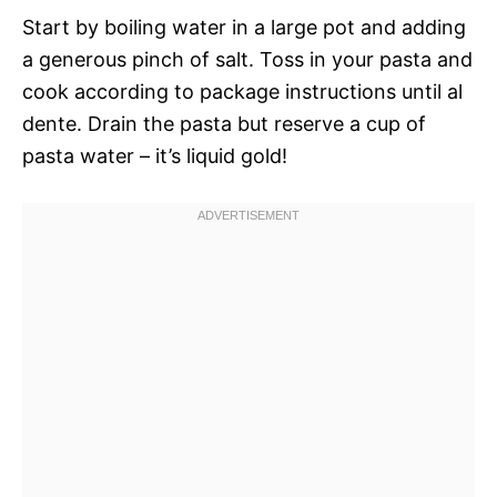
Start by boiling water in a large pot and adding
a generous pinch of salt. Toss in your pasta and
cook according to package instructions until al
dente. Drain the pasta but reserve a cup of
pasta water – it’s liquid gold!