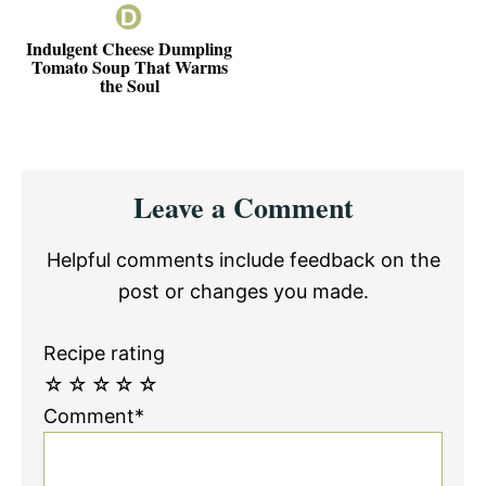
Indulgent Cheese Dumpling
Tomato Soup That Warms
the Soul
Reader
Leave a Comment
Interactions
Helpful comments include feedback on the
post or changes you made.
Recipe rating
☆
☆
☆
☆
☆
Comment*