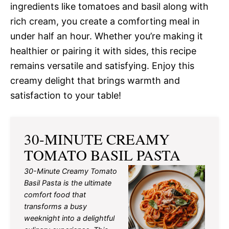
ingredients like tomatoes and basil along with
rich cream, you create a comforting meal in
under half an hour. Whether you’re making it
healthier or pairing it with sides, this recipe
remains versatile and satisfying. Enjoy this
creamy delight that brings warmth and
satisfaction to your table!
30-MINUTE CREAMY
TOMATO BASIL PASTA
30-Minute Creamy Tomato
Basil Pasta is the ultimate
comfort food that
transforms a busy
weeknight into a delightful