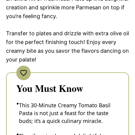
creation and sprinkle more Parmesan on top if
you’re feeling fancy.
Transfer to plates and drizzle with extra olive oil
for the perfect finishing touch! Enjoy every
creamy bite as you savor the flavors dancing on
your palate!
You Must Know
This 30-Minute Creamy Tomato Basil
Pasta is not just a feast for the taste
buds; it’s a quick culinary miracle.