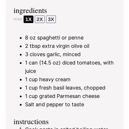
ingredients
1X
2X
3X
SCALE
8 oz
spaghetti or penne
2 tbsp
extra virgin olive oil
3
cloves garlic, minced
1
can (14.5 oz) diced tomatoes, with
juice
1 cup
heavy cream
1 cup
fresh basil leaves, chopped
1 cup
grated Parmesan cheese
Salt and pepper to taste
instructions