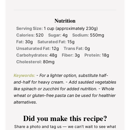
Nutrition
Serving Size:
1 cup (approximately 230g)
Calories:
520
Sugar:
4g
Sodium:
550mg
Fat:
30g
Saturated Fat:
15g
Unsaturated Fat:
12g
Trans Fat:
0g
Carbohydrates:
48g
Fiber:
3g
Protein:
18g
Cholesterol:
80mg
Keywords:
- For a lighter option, substitute half-
and-half for heavy cream. - Add sautéed vegetables
like spinach or zucchini for added nutrition. - Whole
wheat or gluten-free pasta can be used for healthier
alternatives.
Did you make this recipe?
Share a photo and tag us — we can't wait to see what