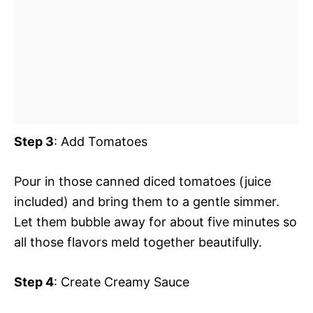
Step 3
: Add Tomatoes
Pour in those canned diced tomatoes (juice
included) and bring them to a gentle simmer.
Let them bubble away for about five minutes so
all those flavors meld together beautifully.
Step 4
: Create Creamy Sauce