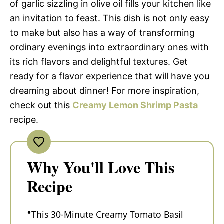
of garlic sizzling in olive oil fills your kitchen like
an invitation to feast. This dish is not only easy
to make but also has a way of transforming
ordinary evenings into extraordinary ones with
its rich flavors and delightful textures. Get
ready for a flavor experience that will have you
dreaming about dinner! For more inspiration,
check out this
Creamy Lemon Shrimp Pasta
recipe.
Why You'll Love This
Recipe
This 30-Minute Creamy Tomato Basil