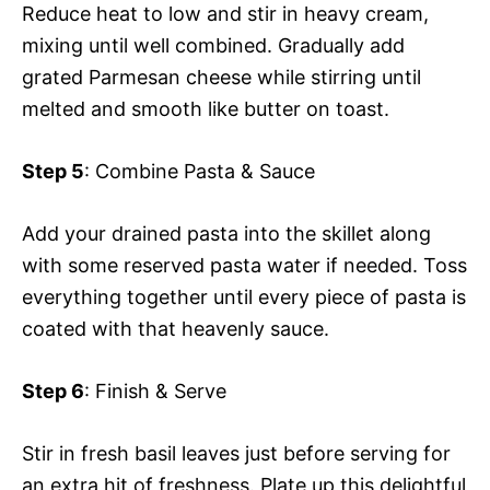
Reduce heat to low and stir in heavy cream,
mixing until well combined. Gradually add
grated Parmesan cheese while stirring until
melted and smooth like butter on toast.
Step 5
: Combine Pasta & Sauce
Add your drained pasta into the skillet along
with some reserved pasta water if needed. Toss
everything together until every piece of pasta is
coated with that heavenly sauce.
Step 6
: Finish & Serve
Stir in fresh basil leaves just before serving for
an extra hit of freshness. Plate up this delightful