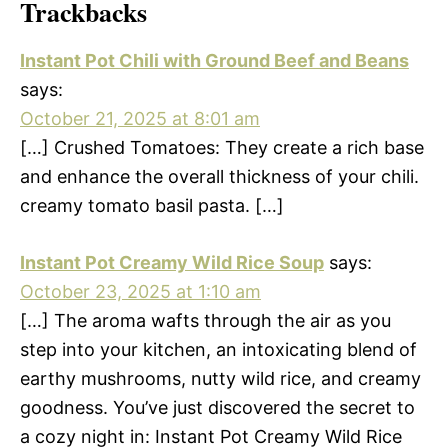
Trackbacks
Instant Pot Chili with Ground Beef and Beans
says:
October 21, 2025 at 8:01 am
[…] Crushed Tomatoes: They create a rich base
and enhance the overall thickness of your chili.
creamy tomato basil pasta. […]
Instant Pot Creamy Wild Rice Soup
says:
October 23, 2025 at 1:10 am
[…] The aroma wafts through the air as you
step into your kitchen, an intoxicating blend of
earthy mushrooms, nutty wild rice, and creamy
goodness. You’ve just discovered the secret to
a cozy night in: Instant Pot Creamy Wild Rice