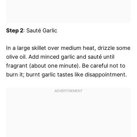
Step 2
: Sauté Garlic
In a large skillet over medium heat, drizzle some
olive oil. Add minced garlic and sauté until
fragrant (about one minute). Be careful not to
burn it; burnt garlic tastes like disappointment.