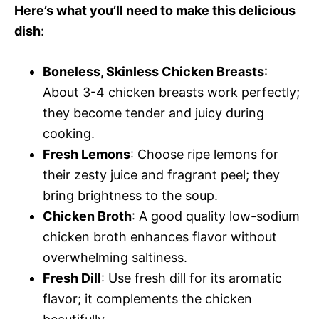
Here’s what you’ll need to make this delicious
dish
:
Boneless, Skinless Chicken Breasts
:
About 3-4 chicken breasts work perfectly;
they become tender and juicy during
cooking.
Fresh Lemons
: Choose ripe lemons for
their zesty juice and fragrant peel; they
bring brightness to the soup.
Chicken Broth
: A good quality low-sodium
chicken broth enhances flavor without
overwhelming saltiness.
Fresh Dill
: Use fresh dill for its aromatic
flavor; it complements the chicken