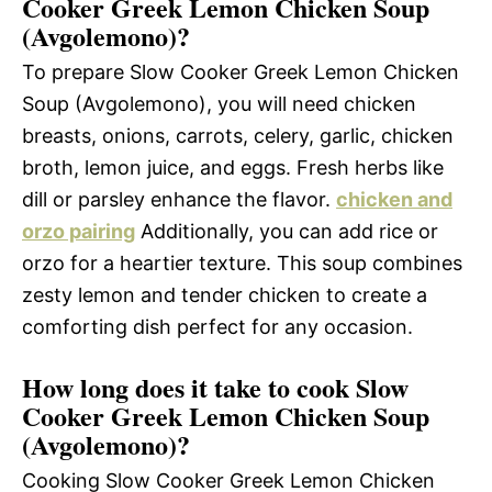
Cooker Greek Lemon Chicken Soup
(Avgolemono)?
To prepare Slow Cooker Greek Lemon Chicken
Soup (Avgolemono), you will need chicken
breasts, onions, carrots, celery, garlic, chicken
broth, lemon juice, and eggs. Fresh herbs like
dill or parsley enhance the flavor.
chicken and
orzo pairing
Additionally, you can add rice or
orzo for a heartier texture. This soup combines
zesty lemon and tender chicken to create a
comforting dish perfect for any occasion.
How long does it take to cook Slow
Cooker Greek Lemon Chicken Soup
(Avgolemono)?
Cooking Slow Cooker Greek Lemon Chicken