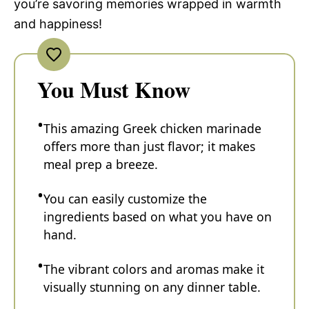
you’re savoring memories wrapped in warmth
and happiness!
You Must Know
This amazing Greek chicken marinade
offers more than just flavor; it makes
meal prep a breeze.
You can easily customize the
ingredients based on what you have on
hand.
The vibrant colors and aromas make it
visually stunning on any dinner table.