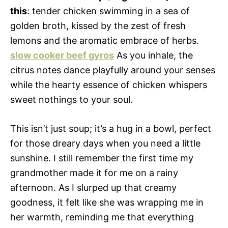
this
: tender chicken swimming in a sea of
golden broth, kissed by the zest of fresh
lemons and the aromatic embrace of herbs.
slow cooker beef gyros
As you inhale, the
citrus notes dance playfully around your senses
while the hearty essence of chicken whispers
sweet nothings to your soul.
This isn’t just soup; it’s a hug in a bowl, perfect
for those dreary days when you need a little
sunshine. I still remember the first time my
grandmother made it for me on a rainy
afternoon. As I slurped up that creamy
goodness, it felt like she was wrapping me in
her warmth, reminding me that everything