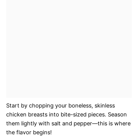
Start by chopping your boneless, skinless
chicken breasts into bite-sized pieces. Season
them lightly with salt and pepper—this is where
the flavor begins!