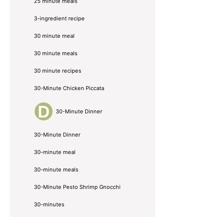
25 minute meals
3-ingredient recipe
30 minute meal
30 minute meals
30 minute recipes
30-Minute Chicken Piccata
30-Minute Dinner
30-Minute Dinner
30-minute meal
30-minute meals
30-Minute Pesto Shrimp Gnocchi
30-minutes