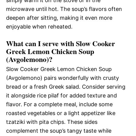
simply warm it on the stove or in the
microwave until hot. The soup’s flavors often
deepen after sitting, making it even more
enjoyable when reheated.
What can I serve with Slow Cooker
Greek Lemon Chicken Soup
(Avgolemono)?
Slow Cooker Greek Lemon Chicken Soup
(Avgolemono) pairs wonderfully with crusty
bread or a fresh Greek salad. Consider serving
it alongside rice pilaf for added texture and
flavor. For a complete meal, include some
roasted vegetables or a light appetizer like
tzatziki with pita chips. These sides
complement the soup’s tangy taste while