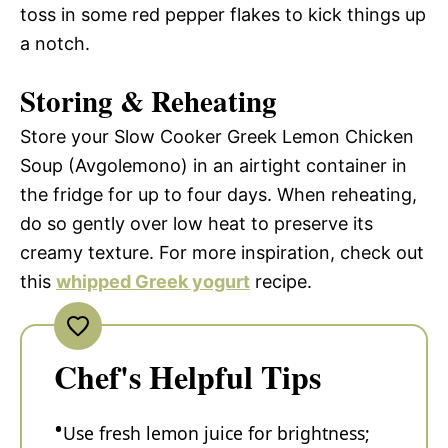
toss in some red pepper flakes to kick things up
a notch.
Storing & Reheating
Store your Slow Cooker Greek Lemon Chicken
Soup (Avgolemono) in an airtight container in
the fridge for up to four days. When reheating,
do so gently over low heat to preserve its
creamy texture. For more inspiration, check out
this
whipped Greek yogurt
recipe.
Chef's Helpful Tips
Use fresh lemon juice for brightness;