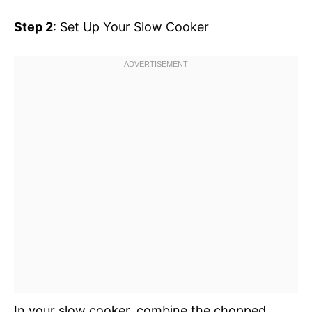
Step 2
: Set Up Your Slow Cooker
In your slow cooker, combine the chopped