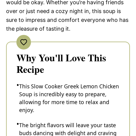
would be okay. Whether you’re having friends
over or just need a cozy night in, this soup is
sure to impress and comfort everyone who has
the pleasure of tasting it.
Why You'll Love This
Recipe
This Slow Cooker Greek Lemon Chicken
Soup is incredibly easy to prepare,
allowing for more time to relax and
enjoy.
The bright flavors will leave your taste
buds dancing with delight and craving