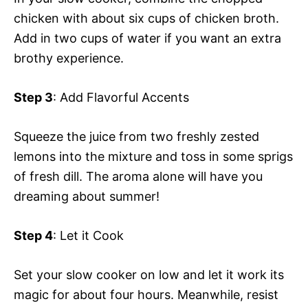
chicken with about six cups of chicken broth.
Add in two cups of water if you want an extra
brothy experience.
Step 3
: Add Flavorful Accents
Squeeze the juice from two freshly zested
lemons into the mixture and toss in some sprigs
of fresh dill. The aroma alone will have you
dreaming about summer!
Step 4
: Let it Cook
Set your slow cooker on low and let it work its
magic for about four hours. Meanwhile, resist