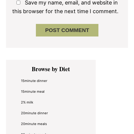
Save my name, email, and website in
this browser for the next time I comment.
Primary
Browse by Diet
Sidebar
15minute dinner
15minute meal
2% milk
20minute dinner
20minute meals