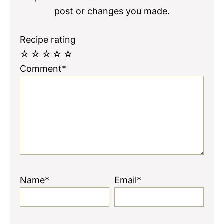
post or changes you made.
Recipe rating
☆
☆
☆
☆
☆
Comment*
Name*
Email*