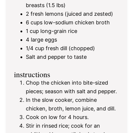
breasts (
1.5
lbs)
2
fresh lemons (juiced and zested)
6 cups
low-sodium chicken broth
1 cup
long-grain rice
4
large eggs
1/4 cup
fresh dill (chopped)
Salt and pepper to taste
instructions
Chop the chicken into bite-sized
pieces; season with salt and pepper.
In the slow cooker, combine
chicken, broth, lemon juice, and dill.
Cook on low for 4 hours.
Stir in rinsed rice; cook for an