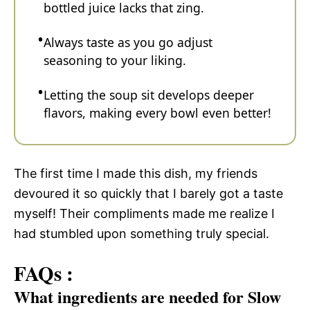
bottled juice lacks that zing.
Always taste as you go adjust
seasoning to your liking.
Letting the soup sit develops deeper
flavors, making every bowl even better!
The first time I made this dish, my friends
devoured it so quickly that I barely got a taste
myself! Their compliments made me realize I
had stumbled upon something truly special.
FAQs :
What ingredients are needed for Slow