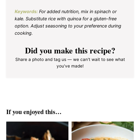
Keywords:
For added nutrition, mix in spinach or
kale. Substitute rice with quinoa for a gluten-free
option. Adjust seasoning to your preference during
cooking.
Did you make this recipe?
Share a photo and tag us — we can't wait to see what
you've made!
If you enjoyed this…