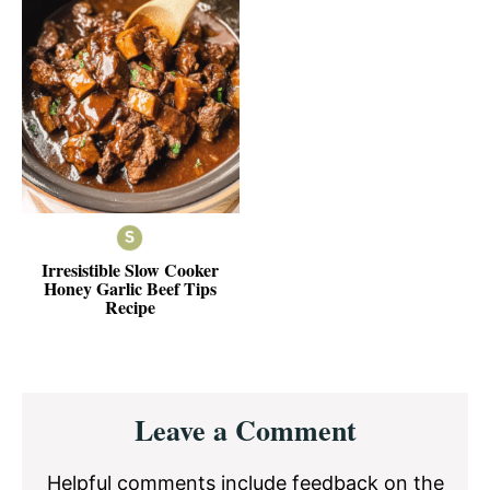
Irresistible Slow Cooker
Honey Garlic Beef Tips
Recipe
Reader
Leave a Comment
Interactions
Helpful comments include feedback on the