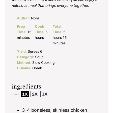
nutritious meal that brings everyone together.
Author:
Nora
Prep
Cook
Total
Time:
15
Time:
5
Time:
5
minutes
hours
hours 15
minutes
Yield:
Serves 6
Category:
Soup
Method:
Slow Cooking
Cuisine:
Greek
ingredients
1X
2X
3X
SCALE
3
–
4
boneless, skinless chicken