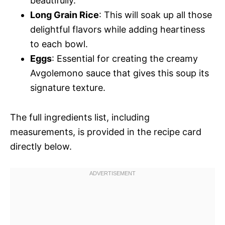
beautifully.
Long Grain Rice
: This will soak up all those
delightful flavors while adding heartiness
to each bowl.
Eggs
: Essential for creating the creamy
Avgolemono sauce that gives this soup its
signature texture.
The full ingredients list, including
measurements, is provided in the recipe card
directly below.