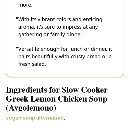
more.
With its vibrant colors and enticing
aroma, it’s sure to impress at any
gathering or family dinner.
Versatile enough for lunch or dinner, it
pairs beautifully with crusty bread or a
fresh salad.
Ingredients for Slow Cooker
Greek Lemon Chicken Soup
(Avgolemono)
vegan soup alternative
.