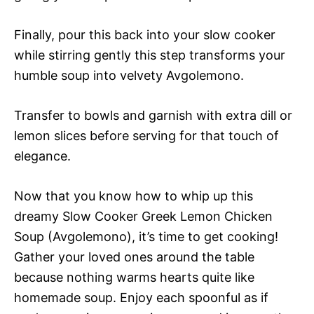
Finally, pour this back into your slow cooker
while stirring gently this step transforms your
humble soup into velvety Avgolemono.
Transfer to bowls and garnish with extra dill or
lemon slices before serving for that touch of
elegance.
Now that you know how to whip up this
dreamy Slow Cooker Greek Lemon Chicken
Soup (Avgolemono), it’s time to get cooking!
Gather your loved ones around the table
because nothing warms hearts quite like
homemade soup. Enjoy each spoonful as if