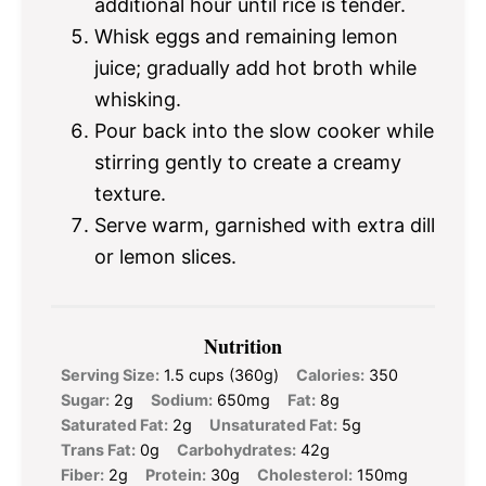
additional hour until rice is tender.
Whisk eggs and remaining lemon
juice; gradually add hot broth while
whisking.
Pour back into the slow cooker while
stirring gently to create a creamy
texture.
Serve warm, garnished with extra dill
or lemon slices.
Nutrition
Serving Size:
1.5 cups (360g)
Calories:
350
Sugar:
2g
Sodium:
650mg
Fat:
8g
Saturated Fat:
2g
Unsaturated Fat:
5g
Trans Fat:
0g
Carbohydrates:
42g
Fiber:
2g
Protein:
30g
Cholesterol:
150mg