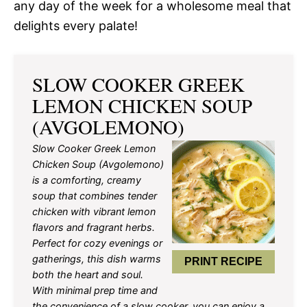
any day of the week for a wholesome meal that
delights every palate!
SLOW COOKER GREEK
LEMON CHICKEN SOUP
(AVGOLEMONO)
Slow Cooker Greek Lemon
Chicken Soup (Avgolemono)
is a comforting, creamy
soup that combines tender
chicken with vibrant lemon
flavors and fragrant herbs.
Perfect for cozy evenings or
gatherings, this dish warms
PRINT RECIPE
both the heart and soul.
With minimal prep time and
the convenience of a slow cooker, you can enjoy a