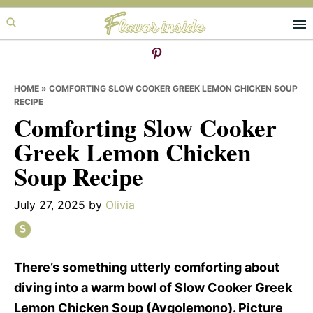
Skip
Skip
Skip
to
to
to
primary
main
primary
navigation
content
sidebar
HOME
»
COMFORTING SLOW COOKER GREEK LEMON CHICKEN SOUP
RECIPE
Comforting Slow Cooker
Greek Lemon Chicken
Soup Recipe
July 27, 2025
by
Olivia
There’s something utterly comforting about
diving into a warm bowl of Slow Cooker Greek
Lemon Chicken Soup (Avgolemono). Picture