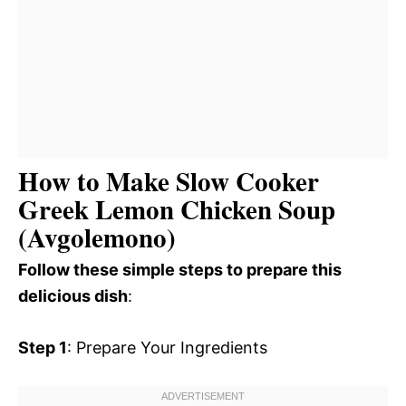
How to Make Slow Cooker
Greek Lemon Chicken Soup
(Avgolemono)
Follow these simple steps to prepare this
delicious dish
:
Step 1
: Prepare Your Ingredients