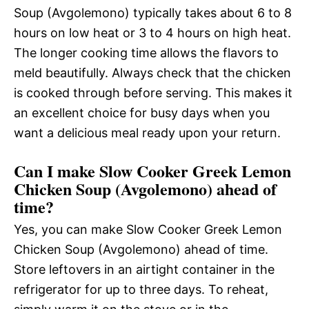
Soup (Avgolemono) typically takes about 6 to 8
hours on low heat or 3 to 4 hours on high heat.
The longer cooking time allows the flavors to
meld beautifully. Always check that the chicken
is cooked through before serving. This makes it
an excellent choice for busy days when you
want a delicious meal ready upon your return.
Can I make Slow Cooker Greek Lemon
Chicken Soup (Avgolemono) ahead of
time?
Yes, you can make Slow Cooker Greek Lemon
Chicken Soup (Avgolemono) ahead of time.
Store leftovers in an airtight container in the
refrigerator for up to three days. To reheat,