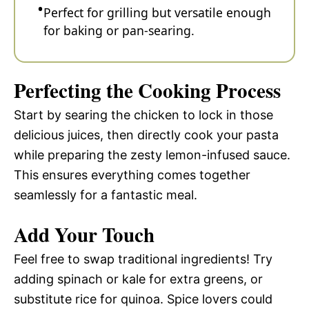
Perfect for grilling but versatile enough
for baking or pan-searing.
Perfecting the Cooking Process
Start by searing the chicken to lock in those
delicious juices, then directly cook your pasta
while preparing the zesty lemon-infused sauce.
This ensures everything comes together
seamlessly for a fantastic meal.
Add Your Touch
Feel free to swap traditional ingredients! Try
adding spinach or kale for extra greens, or
substitute rice for quinoa. Spice lovers could