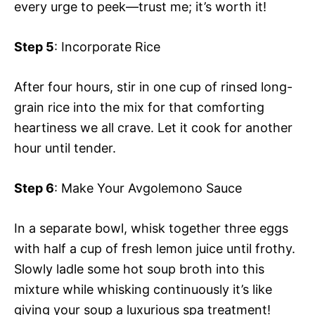
every urge to peek—trust me; it’s worth it!
Step 5
: Incorporate Rice
After four hours, stir in one cup of rinsed long-
grain rice into the mix for that comforting
heartiness we all crave. Let it cook for another
hour until tender.
Step 6
: Make Your Avgolemono Sauce
In a separate bowl, whisk together three eggs
with half a cup of fresh lemon juice until frothy.
Slowly ladle some hot soup broth into this
mixture while whisking continuously it’s like
giving your soup a luxurious spa treatment!