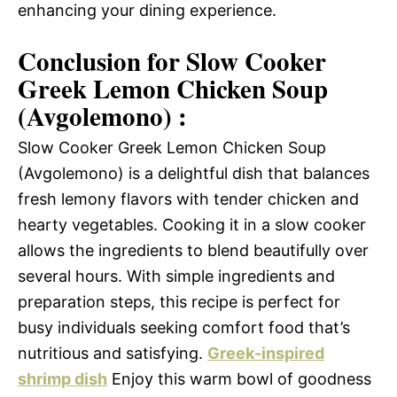
enhancing your dining experience.
Conclusion for Slow Cooker
Greek Lemon Chicken Soup
(Avgolemono) :
Slow Cooker Greek Lemon Chicken Soup
(Avgolemono) is a delightful dish that balances
fresh lemony flavors with tender chicken and
hearty vegetables. Cooking it in a slow cooker
allows the ingredients to blend beautifully over
several hours. With simple ingredients and
preparation steps, this recipe is perfect for
busy individuals seeking comfort food that’s
nutritious and satisfying.
Greek-inspired
shrimp dish
Enjoy this warm bowl of goodness