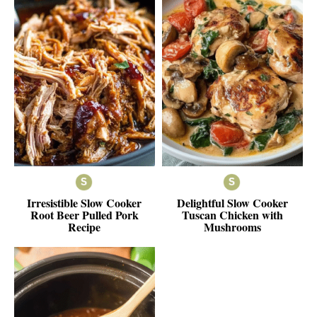
Irresistible Slow Cooker
Delightful Slow Cooker
Root Beer Pulled Pork
Tuscan Chicken with
Recipe
Mushrooms