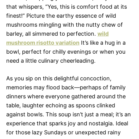
that whispers, “Yes, this is comfort food at its
finest!” Picture the earthy essence of wild
mushrooms mingling with the nutty chew of
barley, all simmered to perfection.
wild
mushroom risotto variation
It’s like a hug in a
bowl, perfect for chilly evenings or when you
need a little culinary cheerleading.
As you sip on this delightful concoction,
memories may flood back—perhaps of family
dinners where everyone gathered around the
table, laughter echoing as spoons clinked
against bowls. This soup isn’t just a meal; it’s an
experience that sparks joy and nostalgia. Ideal
for those lazy Sundays or unexpected rainy