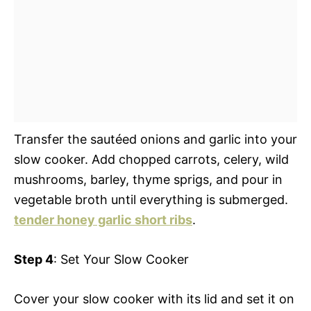
Transfer the sautéed onions and garlic into your
slow cooker. Add chopped carrots, celery, wild
mushrooms, barley, thyme sprigs, and pour in
vegetable broth until everything is submerged.
tender honey garlic short ribs
.
Step 4
: Set Your Slow Cooker
Cover your slow cooker with its lid and set it on