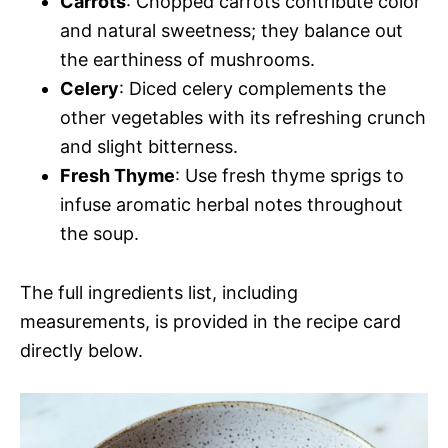
Carrots
: Chopped carrots contribute color
and natural sweetness; they balance out
the earthiness of mushrooms.
Celery
: Diced celery complements the
other vegetables with its refreshing crunch
and slight bitterness.
Fresh Thyme
: Use fresh thyme sprigs to
infuse aromatic herbal notes throughout
the soup.
The full ingredients list, including
measurements, is provided in the recipe card
directly below.