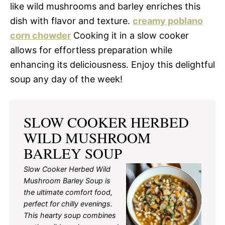
like wild mushrooms and barley enriches this
dish with flavor and texture.
creamy poblano
corn chowder
Cooking it in a slow cooker
allows for effortless preparation while
enhancing its deliciousness. Enjoy this delightful
soup any day of the week!
SLOW COOKER HERBED
WILD MUSHROOM
BARLEY SOUP
Slow Cooker Herbed Wild
Mushroom Barley Soup is
the ultimate comfort food,
perfect for chilly evenings.
This hearty soup combines