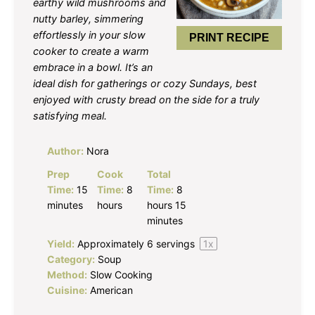
earthy wild mushrooms and
nutty barley, simmering
effortlessly in your slow
PRINT RECIPE
cooker to create a warm
embrace in a bowl. It’s an
ideal dish for gatherings or cozy Sundays, best
enjoyed with crusty bread on the side for a truly
satisfying meal.
Author:
Nora
Prep
Cook
Total
Time:
15
Time:
8
Time:
8
minutes
hours
hours 15
minutes
Yield:
Approximately
6
servings
1
x
Category:
Soup
Method:
Slow Cooking
Cuisine:
American