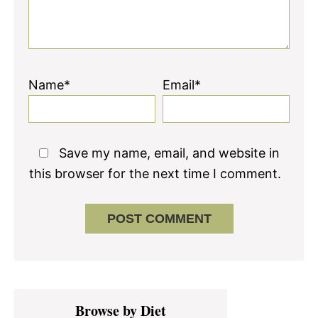
Name*
Email*
Save my name, email, and website in
this browser for the next time I comment.
Primary
Browse by Diet