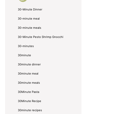
30-Minute Dinner
30-minute meal
30-minute meals
30-Minute Pesto Shrimp Gnocchi
30-minutes
30minute
30minute dinner
30minute meal
30minute meals
30Minute Pasta
30Minute Recipe
30minute recipes