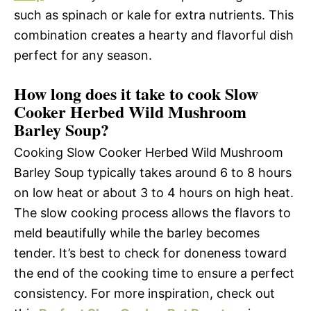
such as spinach or kale for extra nutrients. This
combination creates a hearty and flavorful dish
perfect for any season.
How long does it take to cook Slow
Cooker Herbed Wild Mushroom
Barley Soup?
Cooking Slow Cooker Herbed Wild Mushroom
Barley Soup typically takes around 6 to 8 hours
on low heat or about 3 to 4 hours on high heat.
The slow cooking process allows the flavors to
meld beautifully while the barley becomes
tender. It’s best to check for doneness toward
the end of the cooking time to ensure a perfect
consistency. For more inspiration, check out