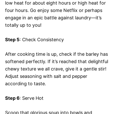
low heat for about eight hours or high heat for
four hours. Go enjoy some Netflix or perhaps
engage in an epic battle against laundry—it’s
totally up to you!
Step 5
: Check Consistency
After cooking time is up, check if the barley has
softened perfectly. If it’s reached that delightful
chewy texture we all crave, give it a gentle stir!
Adjust seasoning with salt and pepper
according to taste.
Step 6
: Serve Hot
Scoop that glorious soup into bowls and