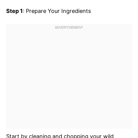
Step 1
: Prepare Your Ingredients
Start by cleaning and chopping your wild