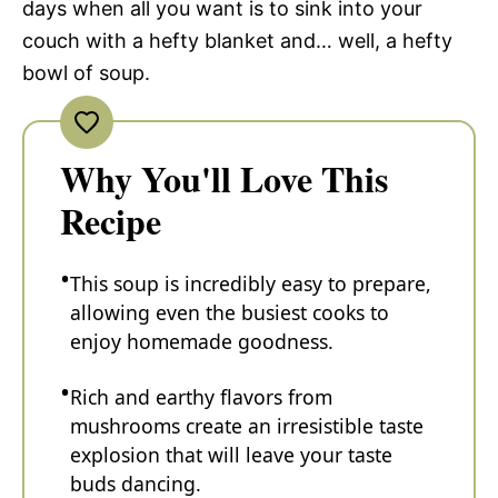
days when all you want is to sink into your
couch with a hefty blanket and… well, a hefty
bowl of soup.
Why You'll Love This
Recipe
This soup is incredibly easy to prepare,
allowing even the busiest cooks to
enjoy homemade goodness.
Rich and earthy flavors from
mushrooms create an irresistible taste
explosion that will leave your taste
buds dancing.