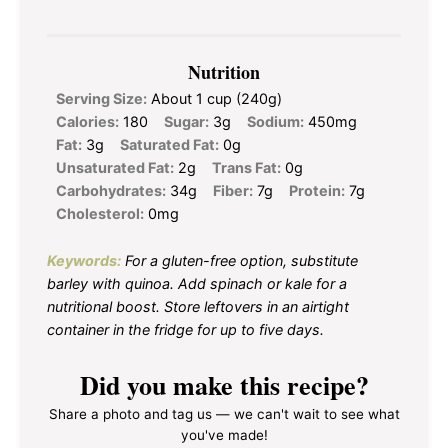
Nutrition
Serving Size:
About 1 cup (240g)
Calories:
180
Sugar:
3g
Sodium:
450mg
Fat:
3g
Saturated Fat:
0g
Unsaturated Fat:
2g
Trans Fat:
0g
Carbohydrates:
34g
Fiber:
7g
Protein:
7g
Cholesterol:
0mg
Keywords:
For a gluten-free option, substitute
barley with quinoa. Add spinach or kale for a
nutritional boost. Store leftovers in an airtight
container in the fridge for up to five days.
Did you make this recipe?
Share a photo and tag us — we can't wait to see what
you've made!