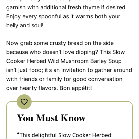
garnish with additional fresh thyme if desired.
Enjoy every spoonful as it warms both your
belly and soul!
Now grab some crusty bread on the side
because who doesn’t love dipping? This Slow
Cooker Herbed Wild Mushroom Barley Soup
isn’t just food; it’s an invitation to gather around
with friends or family for good conversation
over hearty flavors. Bon appétit!
You Must Know
This delightful Slow Cooker Herbed