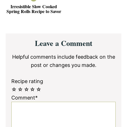
Irresistible Slow Cooked
Spring Rolls Recipe to Savor
Reader
Leave a Comment
Interactions
Helpful comments include feedback on the
post or changes you made.
Recipe rating
☆
☆
☆
☆
☆
Comment*