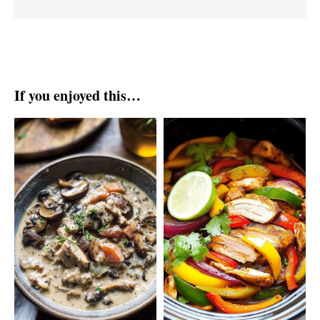
If you enjoyed this…