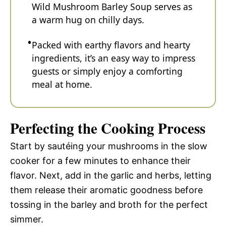
Wild Mushroom Barley Soup serves as
a warm hug on chilly days.
Packed with earthy flavors and hearty
ingredients, it’s an easy way to impress
guests or simply enjoy a comforting
meal at home.
Perfecting the Cooking Process
Start by sautéing your mushrooms in the slow
cooker for a few minutes to enhance their
flavor. Next, add in the garlic and herbs, letting
them release their aromatic goodness before
tossing in the barley and broth for the perfect
simmer.