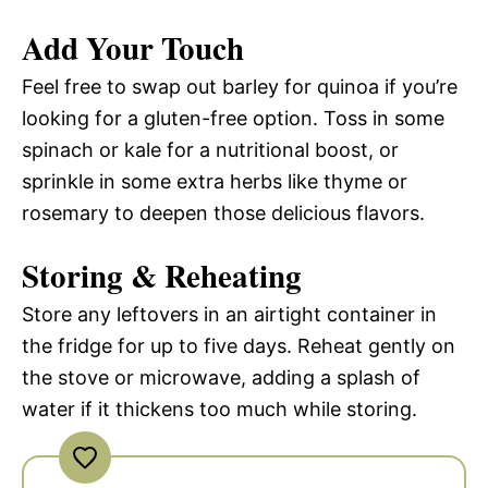
Add Your Touch
Feel free to swap out barley for quinoa if you’re
looking for a gluten-free option. Toss in some
spinach or kale for a nutritional boost, or
sprinkle in some extra herbs like thyme or
rosemary to deepen those delicious flavors.
Storing & Reheating
Store any leftovers in an airtight container in
the fridge for up to five days. Reheat gently on
the stove or microwave, adding a splash of
water if it thickens too much while storing.