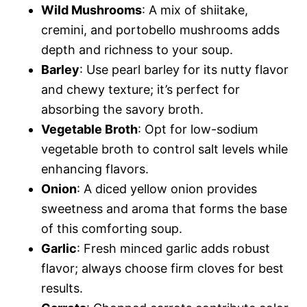
Wild Mushrooms
: A mix of shiitake,
cremini, and portobello mushrooms adds
depth and richness to your soup.
Barley
: Use pearl barley for its nutty flavor
and chewy texture; it’s perfect for
absorbing the savory broth.
Vegetable Broth
: Opt for low-sodium
vegetable broth to control salt levels while
enhancing flavors.
Onion
: A diced yellow onion provides
sweetness and aroma that forms the base
of this comforting soup.
Garlic
: Fresh minced garlic adds robust
flavor; always choose firm cloves for best
results.