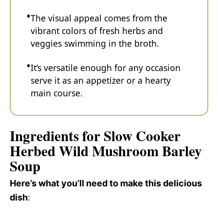
The visual appeal comes from the
vibrant colors of fresh herbs and
veggies swimming in the broth.
It’s versatile enough for any occasion
serve it as an appetizer or a hearty
main course.
Ingredients for Slow Cooker
Herbed Wild Mushroom Barley
Soup
Here’s what you’ll need to make this delicious
dish
: