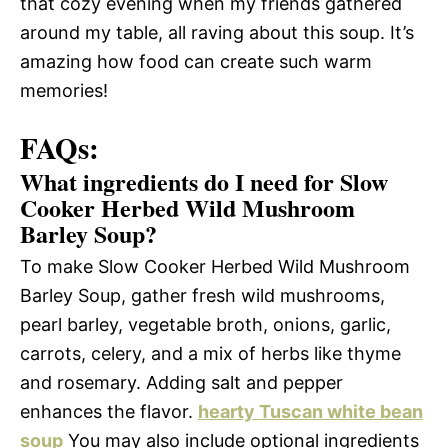
that cozy evening when my friends gathered
around my table, all raving about this soup. It’s
amazing how food can create such warm
memories!
FAQs:
What ingredients do I need for Slow
Cooker Herbed Wild Mushroom
Barley Soup?
To make Slow Cooker Herbed Wild Mushroom
Barley Soup, gather fresh wild mushrooms,
pearl barley, vegetable broth, onions, garlic,
carrots, celery, and a mix of herbs like thyme
and rosemary. Adding salt and pepper
enhances the flavor.
hearty Tuscan white bean
soup
You may also include optional ingredients