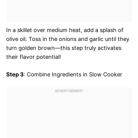
In a skillet over medium heat, add a splash of
olive oil. Toss in the onions and garlic until they
turn golden brown—this step truly activates
their flavor potential!
Step 3
: Combine Ingredients in Slow Cooker