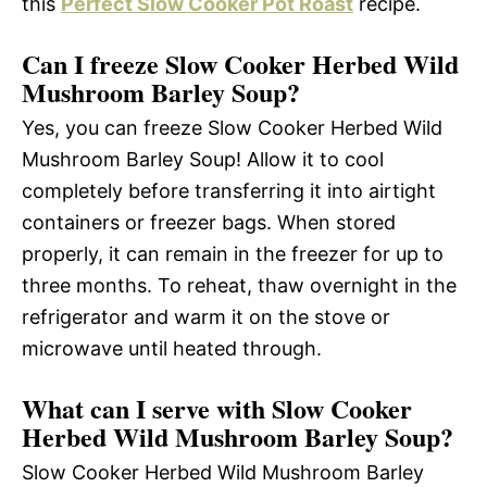
this
Perfect Slow Cooker Pot Roast
recipe.
Can I freeze Slow Cooker Herbed Wild
Mushroom Barley Soup?
Yes, you can freeze Slow Cooker Herbed Wild
Mushroom Barley Soup! Allow it to cool
completely before transferring it into airtight
containers or freezer bags. When stored
properly, it can remain in the freezer for up to
three months. To reheat, thaw overnight in the
refrigerator and warm it on the stove or
microwave until heated through.
What can I serve with Slow Cooker
Herbed Wild Mushroom Barley Soup?
Slow Cooker Herbed Wild Mushroom Barley