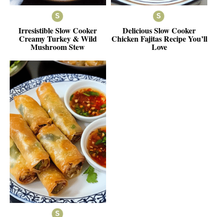
Irresistible Slow Cooker
Delicious Slow Cooker
Creamy Turkey & Wild
Chicken Fajitas Recipe You’ll
Mushroom Stew
Love