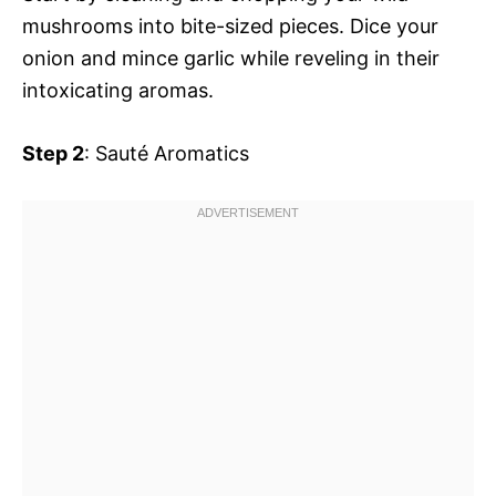
mushrooms into bite-sized pieces. Dice your
onion and mince garlic while reveling in their
intoxicating aromas.
Step 2
: Sauté Aromatics