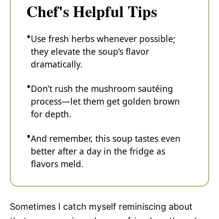
Chef's Helpful Tips
Use fresh herbs whenever possible;
they elevate the soup’s flavor
dramatically.
Don’t rush the mushroom sautéing
process—let them get golden brown
for depth.
And remember, this soup tastes even
better after a day in the fridge as
flavors meld.
Sometimes I catch myself reminiscing about