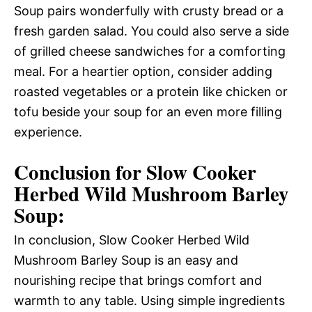
Soup pairs wonderfully with crusty bread or a
fresh garden salad. You could also serve a side
of grilled cheese sandwiches for a comforting
meal. For a heartier option, consider adding
roasted vegetables or a protein like chicken or
tofu beside your soup for an even more filling
experience.
Conclusion for Slow Cooker
Herbed Wild Mushroom Barley
Soup:
In conclusion, Slow Cooker Herbed Wild
Mushroom Barley Soup is an easy and
nourishing recipe that brings comfort and
warmth to any table. Using simple ingredients