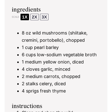
ingredients
1X
2X
3X
SCALE
8 oz
wild mushrooms (shiitake,
cremini, portobello), chopped
1 cup
pearl barley
6 cups
low-sodium vegetable broth
1
medium yellow onion, diced
4
cloves garlic, minced
2
medium carrots, chopped
2
stalks celery, diced
4
sprigs fresh thyme
instructions