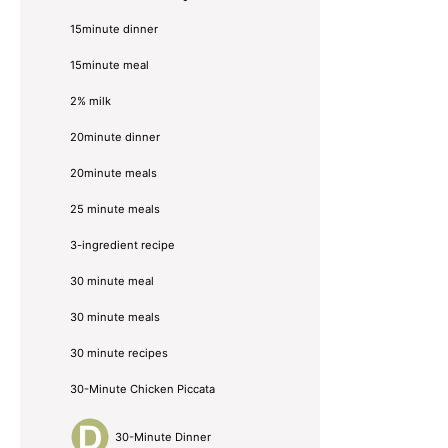
Sidebar
15minute dinner
15minute meal
2% milk
20minute dinner
20minute meals
25 minute meals
3-ingredient recipe
30 minute meal
30 minute meals
30 minute recipes
30-Minute Chicken Piccata
30-Minute Dinner