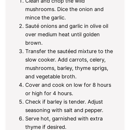
Clean and chop the wild
mushrooms. Dice the onion and
mince the garlic.
Sauté onions and garlic in olive oil
over medium heat until golden
brown.
Transfer the sautéed mixture to the
slow cooker. Add carrots, celery,
mushrooms, barley, thyme sprigs,
and vegetable broth.
Cover and cook on low for 8 hours
or high for 4 hours.
Check if barley is tender. Adjust
seasoning with salt and pepper.
Serve hot, garnished with extra
thyme if desired.