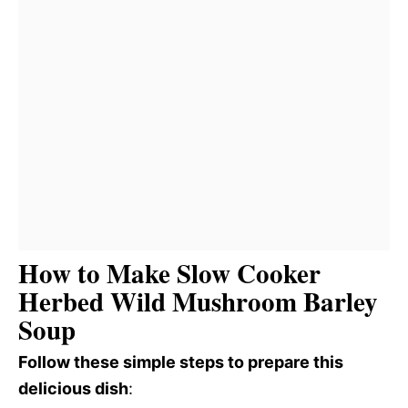
How to Make Slow Cooker
Herbed Wild Mushroom Barley
Soup
Follow these simple steps to prepare this
delicious dish
: