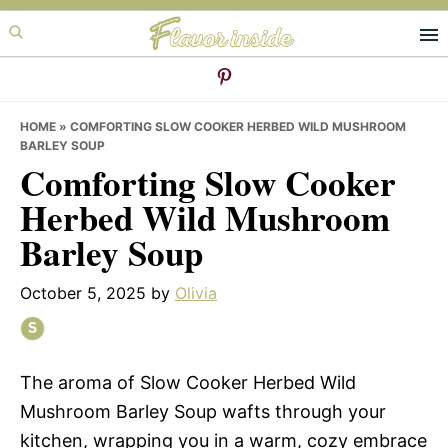
Skip
Skip
Skip
to
to
to
primary
main
primary
navigation
content
sidebar
HOME
»
COMFORTING SLOW COOKER HERBED WILD MUSHROOM
BARLEY SOUP
Comforting Slow Cooker
Herbed Wild Mushroom
Barley Soup
October 5, 2025
by
Olivia
The aroma of Slow Cooker Herbed Wild
Mushroom Barley Soup wafts through your
kitchen, wrapping you in a warm, cozy embrace