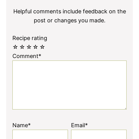
Helpful comments include feedback on the
post or changes you made.
Recipe rating
☆
☆
☆
☆
☆
Comment*
Name*
Email*