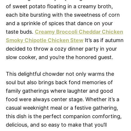
of sweet potato floating in a creamy broth,
each bite bursting with the sweetness of corn
and a sprinkle of spices that dance on your
taste buds.
Creamy Broccoli Cheddar Chicken
Smoky Chipotle Chicken Stew
It’s as if autumn
decided to throw a cozy dinner party in your
slow cooker, and you’re the honored guest.
This delightful chowder not only warms the
soul but also brings back fond memories of
family gatherings where laughter and good
food were always center stage. Whether it’s a
casual weeknight meal or a festive gathering,
this dish is the perfect companion comforting,
delicious, and so easy to make that you’ll