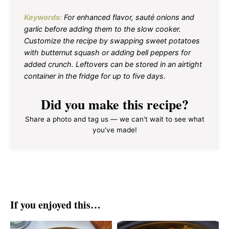
Keywords:
For enhanced flavor, sauté onions and
garlic before adding them to the slow cooker.
Customize the recipe by swapping sweet potatoes
with butternut squash or adding bell peppers for
added crunch. Leftovers can be stored in an airtight
container in the fridge for up to five days.
Did you make this recipe?
Share a photo and tag us — we can't wait to see what
you've made!
If you enjoyed this…