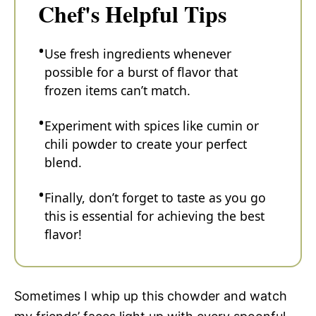
Chef's Helpful Tips
Use fresh ingredients whenever
possible for a burst of flavor that
frozen items can’t match.
Experiment with spices like cumin or
chili powder to create your perfect
blend.
Finally, don’t forget to taste as you go
this is essential for achieving the best
flavor!
Sometimes I whip up this chowder and watch