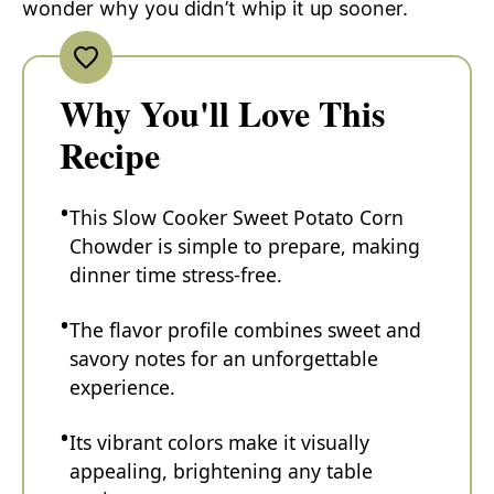
wonder why you didn’t whip it up sooner.
Why You'll Love This
Recipe
This Slow Cooker Sweet Potato Corn
Chowder is simple to prepare, making
dinner time stress-free.
The flavor profile combines sweet and
savory notes for an unforgettable
experience.
Its vibrant colors make it visually
appealing, brightening any table