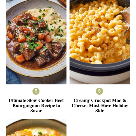
Ultimate Slow Cooker Beef
Creamy Crockpot Mac &
Bourguignon Recipe to
Cheese: Must-Have Holiday
Savor
Side