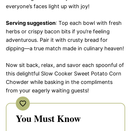
everyone’s faces light up with joy!
Serving suggestion
: Top each bowl with fresh
herbs or crispy bacon bits if you’re feeling
adventurous. Pair it with crusty bread for
dipping—a true match made in culinary heaven!
Now sit back, relax, and savor each spoonful of
this delightful Slow Cooker Sweet Potato Corn
Chowder while basking in the compliments
from your eagerly waiting guests!
You Must Know