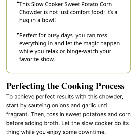
This Slow Cooker Sweet Potato Corn
Chowder is not just comfort food; it’s a
hug in a bowl!
Perfect for busy days, you can toss
everything in and let the magic happen
while you relax or binge-watch your
favorite show.
Perfecting the Cooking Process
To achieve perfect results with this chowder,
start by sautéing onions and garlic until
fragrant. Then, toss in sweet potatoes and corn
before adding broth. Let the slow cooker do its
thing while you enjoy some downtime.