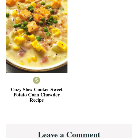
Cozy Slow Cooker Sweet
Potato Corn Chowder
Recipe
Reader
Leave a Comment
Interactions