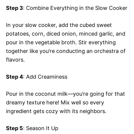
Step 3
: Combine Everything in the Slow Cooker
In your slow cooker, add the cubed sweet
potatoes, corn, diced onion, minced garlic, and
pour in the vegetable broth. Stir everything
together like you’re conducting an orchestra of
flavors.
Step 4
: Add Creaminess
Pour in the coconut milk—you’re going for that
dreamy texture here! Mix well so every
ingredient gets cozy with its neighbors.
Step 5
: Season It Up