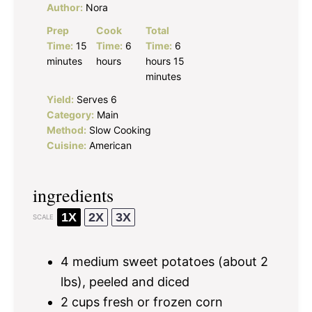
Author:
Nora
Prep
Cook
Total
Time:
15
Time:
6
Time:
6
minutes
hours
hours 15
minutes
Yield:
Serves 6
Category:
Main
Method:
Slow Cooking
Cuisine:
American
ingredients
1X
2X
3X
SCALE
4
medium sweet potatoes (about
2
lbs), peeled and diced
2 cups
fresh or frozen corn