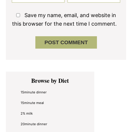
Save my name, email, and website in
this browser for the next time I comment.
Primary
Browse by Diet
Sidebar
15minute dinner
15minute meal
2% milk
20minute dinner