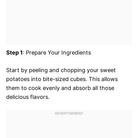
Step 1
: Prepare Your Ingredients
Start by peeling and chopping your sweet
potatoes into bite-sized cubes. This allows
them to cook evenly and absorb all those
delicious flavors.