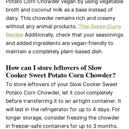
Potato Corn Chowder vegan by using vegetable
broth and coconut milk as a base instead of
dairy. This chowder remains rich and creamy
without any animal products.
Thai Green Curry
Recipe
Additionally, check that your seasonings
and added ingredients are vegan-friendly to
maintain a completely plant-based dish.
How can I store leftovers of Slow
Cooker Sweet Potato Corn Chowder?
To store leftovers of your Slow Cooker Sweet
Potato Corn Chowder, let it cool completely
before transferring it to an airtight container. It
will last in the refrigerator for up to 4 days. For
longer storage, consider freezing the chowder
in freezer-safe containers for up to 3 months.