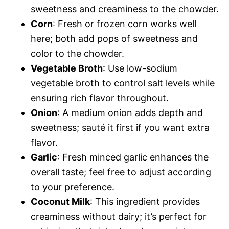
sweetness and creaminess to the chowder.
Corn
: Fresh or frozen corn works well
here; both add pops of sweetness and
color to the chowder.
Vegetable Broth
: Use low-sodium
vegetable broth to control salt levels while
ensuring rich flavor throughout.
Onion
: A medium onion adds depth and
sweetness; sauté it first if you want extra
flavor.
Garlic
: Fresh minced garlic enhances the
overall taste; feel free to adjust according
to your preference.
Coconut Milk
: This ingredient provides
creaminess without dairy; it’s perfect for