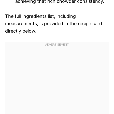
achieving that rich chowder consistency.
The full ingredients list, including
measurements, is provided in the recipe card
directly below.