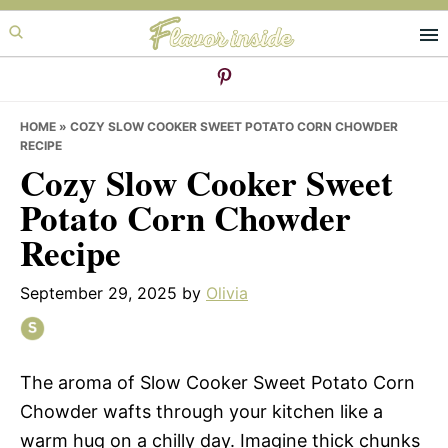
Skip
Skip
Skip
to
to
to
primary
main
primary
navigation
content
sidebar
HOME
»
COZY SLOW COOKER SWEET POTATO CORN CHOWDER
RECIPE
Cozy Slow Cooker Sweet
Potato Corn Chowder
Recipe
September 29, 2025
by
Olivia
The aroma of Slow Cooker Sweet Potato Corn
Chowder wafts through your kitchen like a
warm hug on a chilly day. Imagine thick chunks