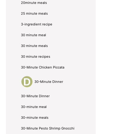
20minute meals
25 minute meals
3-ingredient recipe
30 minute meal
30 minute meals
30 minute recipes
30-Minute Chicken Piccata
30-Minute Dinner
30-Minute Dinner
30-minute meal
30-minute meals
30-Minute Pesto Shrimp Gnocchi