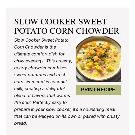
SLOW COOKER SWEET
POTATO CORN CHOWDER
Slow Cooker Sweet Potato
Corn Chowder is the
ultimate comfort dish for
chilly evenings. This creamy,
hearty chowder combines
sweet potatoes and fresh
corn simmered in coconut
milk, creating a delightful
PRINT RECIPE
blend of flavors that warms
the soul. Perfectly easy to
prepare in your slow cooker, it’s a nourishing meal
that can be enjoyed on its own or paired with crusty
bread.