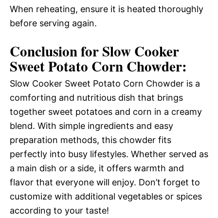
When reheating, ensure it is heated thoroughly
before serving again.
Conclusion for Slow Cooker
Sweet Potato Corn Chowder:
Slow Cooker Sweet Potato Corn Chowder is a
comforting and nutritious dish that brings
together sweet potatoes and corn in a creamy
blend. With simple ingredients and easy
preparation methods, this chowder fits
perfectly into busy lifestyles. Whether served as
a main dish or a side, it offers warmth and
flavor that everyone will enjoy. Don’t forget to
customize with additional vegetables or spices
according to your taste!