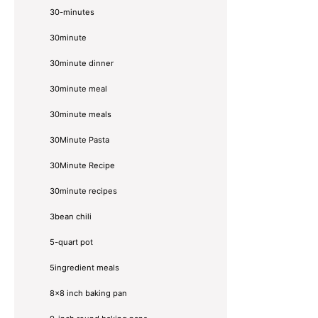
30-minutes
30minute
30minute dinner
30minute meal
30minute meals
30Minute Pasta
30Minute Recipe
30minute recipes
3bean chili
5-quart pot
5ingredient meals
8x8 inch baking pan