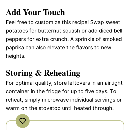
Add Your Touch
Feel free to customize this recipe! Swap sweet
potatoes for butternut squash or add diced bell
peppers for extra crunch. A sprinkle of smoked
paprika can also elevate the flavors to new
heights.
Storing & Reheating
For optimal quality, store leftovers in an airtight
container in the fridge for up to five days. To
reheat, simply microwave individual servings or
warm on the stovetop until heated through.