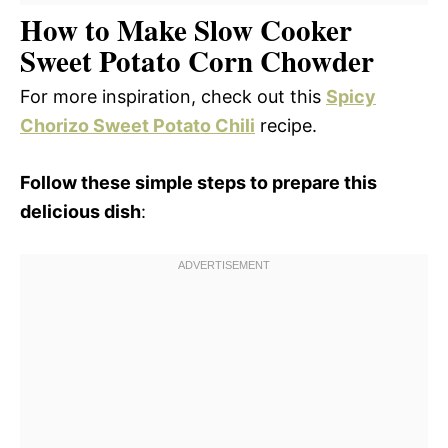
How to Make Slow Cooker
Sweet Potato Corn Chowder
For more inspiration, check out this
Spicy
Chorizo Sweet Potato Chili
recipe.
Follow these simple steps to prepare this
delicious dish
: