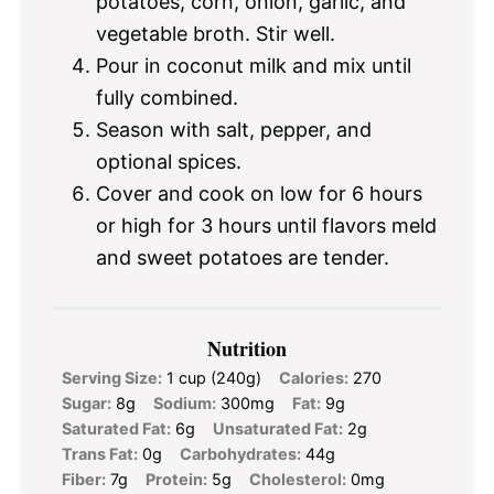
potatoes, corn, onion, garlic, and
vegetable broth. Stir well.
Pour in coconut milk and mix until
fully combined.
Season with salt, pepper, and
optional spices.
Cover and cook on low for 6 hours
or high for 3 hours until flavors meld
and sweet potatoes are tender.
Nutrition
Serving Size:
1 cup (240g)
Calories:
270
Sugar:
8g
Sodium:
300mg
Fat:
9g
Saturated Fat:
6g
Unsaturated Fat:
2g
Trans Fat:
0g
Carbohydrates:
44g
Fiber:
7g
Protein:
5g
Cholesterol:
0mg