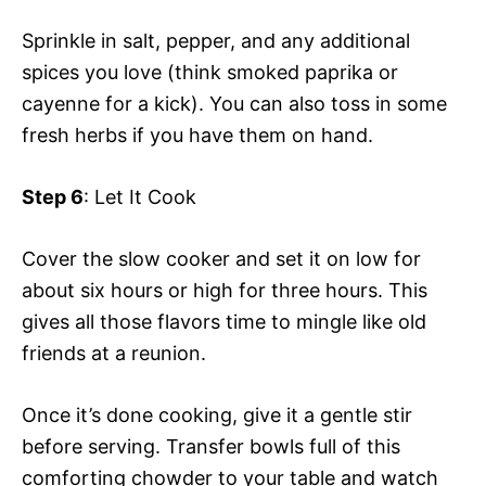
Sprinkle in salt, pepper, and any additional
spices you love (think smoked paprika or
cayenne for a kick). You can also toss in some
fresh herbs if you have them on hand.
Step 6
: Let It Cook
Cover the slow cooker and set it on low for
about six hours or high for three hours. This
gives all those flavors time to mingle like old
friends at a reunion.
Once it’s done cooking, give it a gentle stir
before serving. Transfer bowls full of this
comforting chowder to your table and watch