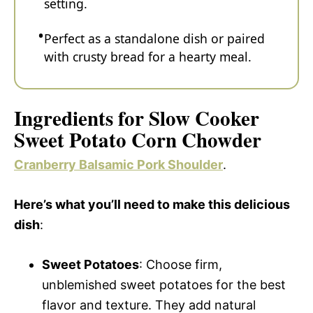
setting.
Perfect as a standalone dish or paired
with crusty bread for a hearty meal.
Ingredients for Slow Cooker
Sweet Potato Corn Chowder
Cranberry Balsamic Pork Shoulder
.
Here’s what you’ll need to make this delicious
dish
:
Sweet Potatoes
: Choose firm,
unblemished sweet potatoes for the best
flavor and texture. They add natural