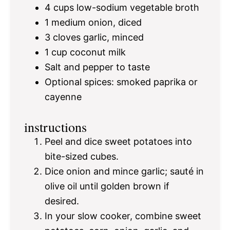
4 cups
low-sodium vegetable broth
1
medium onion, diced
3
cloves garlic, minced
1 cup
coconut milk
Salt and pepper to taste
Optional spices: smoked paprika or
cayenne
instructions
Peel and dice sweet potatoes into
bite-sized cubes.
Dice onion and mince garlic; sauté in
olive oil until golden brown if
desired.
In your slow cooker, combine sweet