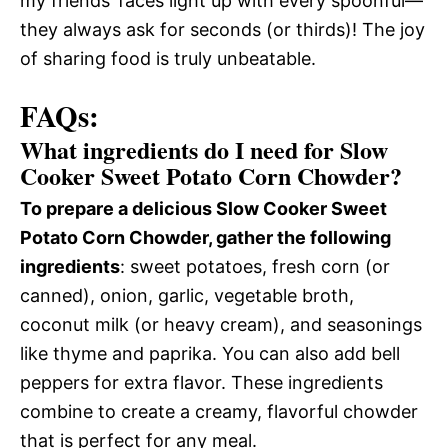
my friends’ faces light up with every spoonful—
they always ask for seconds (or thirds)! The joy
of sharing food is truly unbeatable.
FAQs:
What ingredients do I need for Slow
Cooker Sweet Potato Corn Chowder?
To prepare a delicious Slow Cooker Sweet
Potato Corn Chowder, gather the following
ingredients
: sweet potatoes, fresh corn (or
canned), onion, garlic, vegetable broth,
coconut milk (or heavy cream), and seasonings
like thyme and paprika. You can also add bell
peppers for extra flavor. These ingredients
combine to create a creamy, flavorful chowder
that is perfect for any meal.