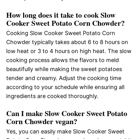
How long does it take to cook Slow
Cooker Sweet Potato Corn Chowder?
Cooking Slow Cooker Sweet Potato Corn
Chowder typically takes about 6 to 8 hours on
low heat or 3 to 4 hours on high heat. The slow
cooking process allows the flavors to meld
beautifully while making the sweet potatoes
tender and creamy. Adjust the cooking time
according to your schedule while ensuring all
ingredients are cooked thoroughly.
Can I make Slow Cooker Sweet Potato
Corn Chowder vegan?
Yes, you can easily make Slow Cooker Sweet