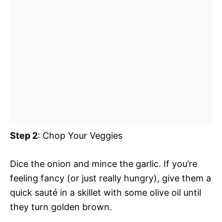
Step 2
: Chop Your Veggies
Dice the onion and mince the garlic. If you’re
feeling fancy (or just really hungry), give them a
quick sauté in a skillet with some olive oil until
they turn golden brown.