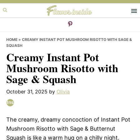
Skip
Skip
Skip
to
to
to
primary
main
primary
navigation
content
sidebar
HOME
»
CREAMY INSTANT POT MUSHROOM RISOTTO WITH SAGE &
SQUASH
Creamy Instant Pot
Mushroom Risotto with
Sage & Squash
October 31, 2025
by
Olivia
The creamy, dreamy concoction of Instant Pot
Mushroom Risotto with Sage & Butternut
Squash is like a warm hug on a chilly night.