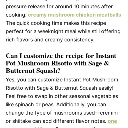
pressure release for around 10 minutes after
cooking.
creamy mushroom chicken meatballs
The quick cooking time makes this recipe
perfect for a weeknight meal while still offering
rich flavors and creamy consistency.
Can I customize the recipe for Instant
Pot Mushroom Risotto with Sage &
Butternut Squash?
Yes, you can customize Instant Pot Mushroom
Risotto with Sage & Butternut Squash easily!
Feel free to swap in other seasonal vegetables
like spinach or peas. Additionally, you can
change the type of mushrooms used—cremini
or shiitake can add different flavor notes.
one