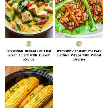
Irresistible Instant Pot Thai
Irresistible Instant Pot Pork
Green Curry with Turkey
Lettuce Wraps with Wheat
Recipe
Berries