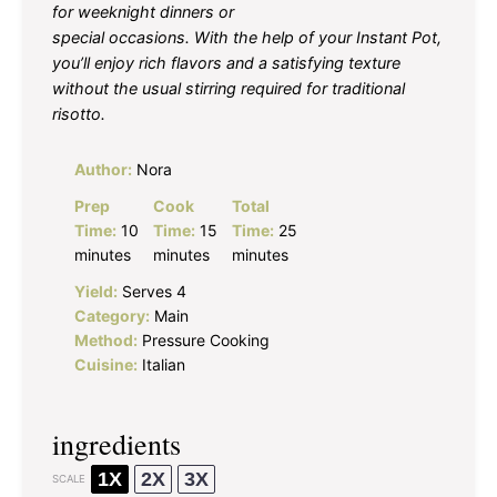
for weeknight dinners or
special occasions. With the help of your Instant Pot,
you’ll enjoy rich flavors and a satisfying texture
without the usual stirring required for traditional
risotto.
Author:
Nora
Prep
Cook
Total
Time:
10
Time:
15
Time:
25
minutes
minutes
minutes
Yield:
Serves 4
Category:
Main
Method:
Pressure Cooking
Cuisine:
Italian
ingredients
1X
2X
3X
SCALE