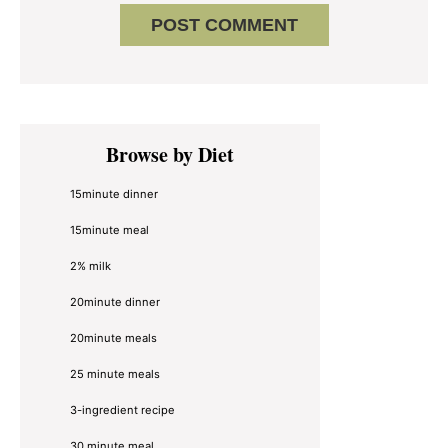
Primary
Browse by Diet
Sidebar
15minute dinner
15minute meal
2% milk
20minute dinner
20minute meals
25 minute meals
3-ingredient recipe
30 minute meal