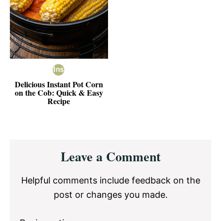
Delicious Instant Pot Corn
on the Cob: Quick & Easy
Recipe
Reader
Leave a Comment
Interactions
Helpful comments include feedback on the
post or changes you made.