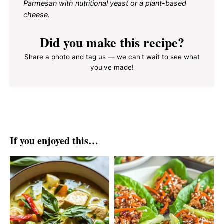
Parmesan with nutritional yeast or a plant-based
cheese.
Did you make this recipe?
Share a photo and tag us — we can't wait to see what
you've made!
If you enjoyed this…