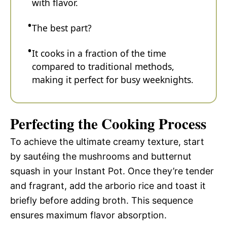
with flavor.
The best part?
It cooks in a fraction of the time
compared to traditional methods,
making it perfect for busy weeknights.
Perfecting the Cooking Process
To achieve the ultimate creamy texture, start
by sautéing the mushrooms and butternut
squash in your Instant Pot. Once they’re tender
and fragrant, add the arborio rice and toast it
briefly before adding broth. This sequence
ensures maximum flavor absorption.