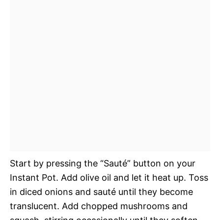
Start by pressing the “Sauté” button on your
Instant Pot. Add olive oil and let it heat up. Toss
in diced onions and sauté until they become
translucent. Add chopped mushrooms and