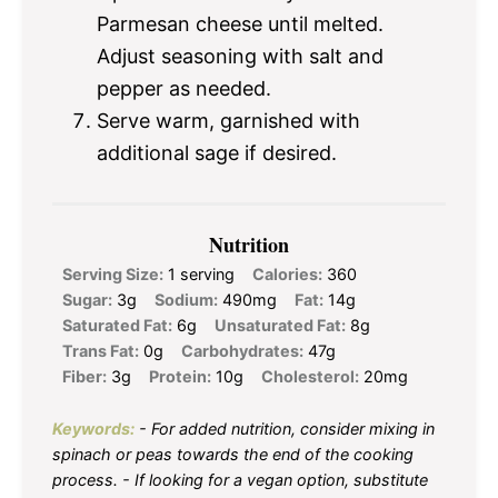
Parmesan cheese until melted.
Adjust seasoning with salt and
pepper as needed.
Serve warm, garnished with
additional sage if desired.
Nutrition
Serving Size:
1 serving
Calories:
360
Sugar:
3g
Sodium:
490mg
Fat:
14g
Saturated Fat:
6g
Unsaturated Fat:
8g
Trans Fat:
0g
Carbohydrates:
47g
Fiber:
3g
Protein:
10g
Cholesterol:
20mg
Keywords:
- For added nutrition, consider mixing in
spinach or peas towards the end of the cooking
process. - If looking for a vegan option, substitute