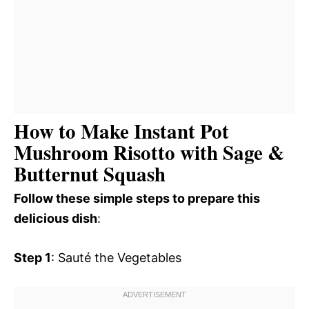
How to Make Instant Pot
Mushroom Risotto with Sage &
Butternut Squash
Follow these simple steps to prepare this
delicious dish
:
Step 1
: Sauté the Vegetables