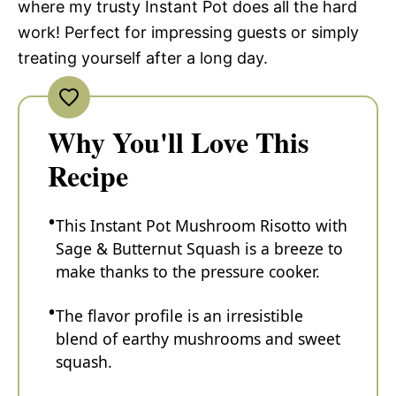
where my trusty Instant Pot does all the hard
work! Perfect for impressing guests or simply
treating yourself after a long day.
Why You'll Love This
Recipe
This Instant Pot Mushroom Risotto with
Sage & Butternut Squash is a breeze to
make thanks to the pressure cooker.
The flavor profile is an irresistible
blend of earthy mushrooms and sweet
squash.