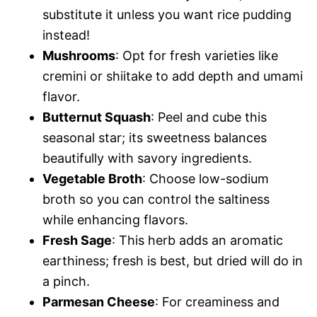
substitute it unless you want rice pudding
instead!
Mushrooms
: Opt for fresh varieties like
cremini or shiitake to add depth and umami
flavor.
Butternut Squash
: Peel and cube this
seasonal star; its sweetness balances
beautifully with savory ingredients.
Vegetable Broth
: Choose low-sodium
broth so you can control the saltiness
while enhancing flavors.
Fresh Sage
: This herb adds an aromatic
earthiness; fresh is best, but dried will do in
a pinch.
Parmesan Cheese
: For creaminess and