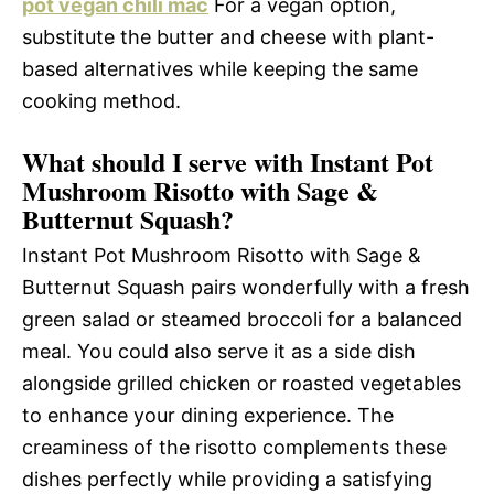
pot vegan chili mac
For a vegan option,
substitute the butter and cheese with plant-
based alternatives while keeping the same
cooking method.
What should I serve with Instant Pot
Mushroom Risotto with Sage &
Butternut Squash?
Instant Pot Mushroom Risotto with Sage &
Butternut Squash pairs wonderfully with a fresh
green salad or steamed broccoli for a balanced
meal. You could also serve it as a side dish
alongside grilled chicken or roasted vegetables
to enhance your dining experience. The
creaminess of the risotto complements these
dishes perfectly while providing a satisfying