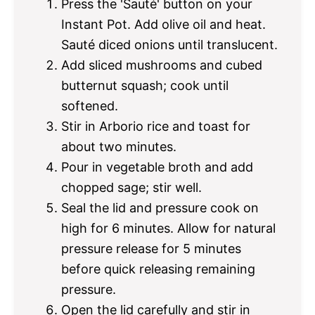
Press the 'Sauté' button on your
Instant Pot. Add olive oil and heat.
Sauté diced onions until translucent.
Add sliced mushrooms and cubed
butternut squash; cook until
softened.
Stir in Arborio rice and toast for
about two minutes.
Pour in vegetable broth and add
chopped sage; stir well.
Seal the lid and pressure cook on
high for 6 minutes. Allow for natural
pressure release for 5 minutes
before quick releasing remaining
pressure.
Open the lid carefully and stir in