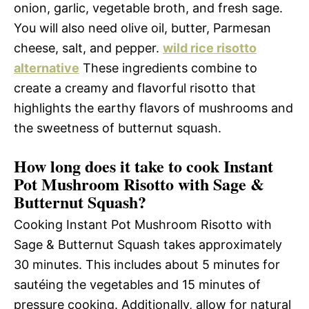
onion, garlic, vegetable broth, and fresh sage.
You will also need olive oil, butter, Parmesan
cheese, salt, and pepper.
wild rice risotto
alternative
These ingredients combine to
create a creamy and flavorful risotto that
highlights the earthy flavors of mushrooms and
the sweetness of butternut squash.
How long does it take to cook Instant
Pot Mushroom Risotto with Sage &
Butternut Squash?
Cooking Instant Pot Mushroom Risotto with
Sage & Butternut Squash takes approximately
30 minutes. This includes about 5 minutes for
sautéing the vegetables and 15 minutes of
pressure cooking. Additionally, allow for natural