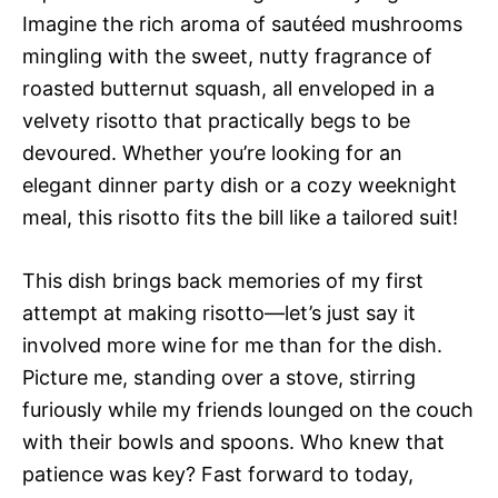
Imagine the rich aroma of sautéed mushrooms
mingling with the sweet, nutty fragrance of
roasted butternut squash, all enveloped in a
velvety risotto that practically begs to be
devoured. Whether you’re looking for an
elegant dinner party dish or a cozy weeknight
meal, this risotto fits the bill like a tailored suit!
This dish brings back memories of my first
attempt at making risotto—let’s just say it
involved more wine for me than for the dish.
Picture me, standing over a stove, stirring
furiously while my friends lounged on the couch
with their bowls and spoons. Who knew that
patience was key? Fast forward to today,