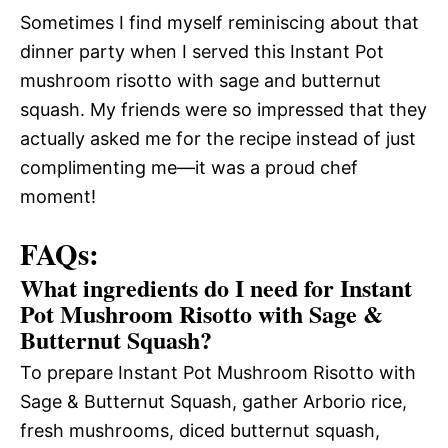
Sometimes I find myself reminiscing about that
dinner party when I served this Instant Pot
mushroom risotto with sage and butternut
squash. My friends were so impressed that they
actually asked me for the recipe instead of just
complimenting me—it was a proud chef
moment!
FAQs:
What ingredients do I need for Instant
Pot Mushroom Risotto with Sage &
Butternut Squash?
To prepare Instant Pot Mushroom Risotto with
Sage & Butternut Squash, gather Arborio rice,
fresh mushrooms, diced butternut squash,