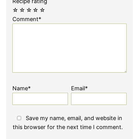
Recipe rating
☆
☆
☆
☆
☆
Comment*
Name*
Email*
Save my name, email, and website in
this browser for the next time I comment.