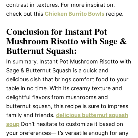
contrast in textures. For more inspiration,
check out this
Chicken Burrito Bowls
recipe.
Conclusion for Instant Pot
Mushroom Risotto with Sage &
Butternut Squash:
In summary, Instant Pot Mushroom Risotto with
Sage & Butternut Squash is a quick and
delicious dish that brings comfort food to your
table in no time. With its creamy texture and
delightful flavors from mushrooms and
butternut squash, this recipe is sure to impress
family and friends.
delicious butternut squash
soup
Don’t hesitate to customize it based on
your preferences—it’s versatile enough for any