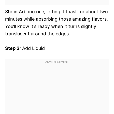
Stir in Arborio rice, letting it toast for about two
minutes while absorbing those amazing flavors.
You’ll know it’s ready when it turns slightly
translucent around the edges.
Step 3
: Add Liquid