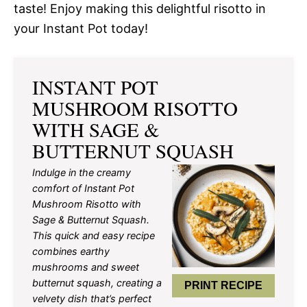
taste! Enjoy making this delightful risotto in
your Instant Pot today!
INSTANT POT
MUSHROOM RISOTTO
WITH SAGE &
BUTTERNUT SQUASH
Indulge in the creamy
comfort of Instant Pot
Mushroom Risotto with
Sage & Butternut Squash.
This quick and easy recipe
combines earthy
mushrooms and sweet
butternut squash, creating a
PRINT RECIPE
velvety dish that’s perfect