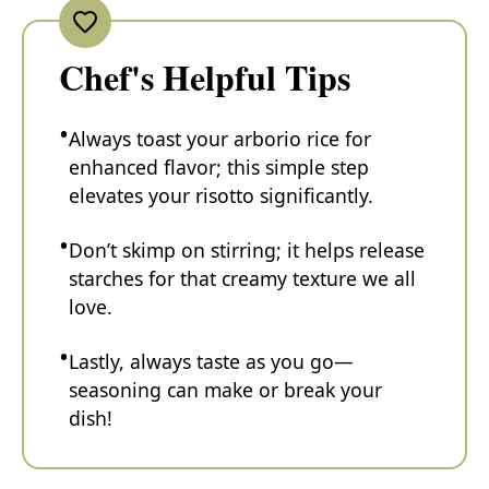
Chef's Helpful Tips
Always toast your arborio rice for
enhanced flavor; this simple step
elevates your risotto significantly.
Don’t skimp on stirring; it helps release
starches for that creamy texture we all
love.
Lastly, always taste as you go—
seasoning can make or break your
dish!