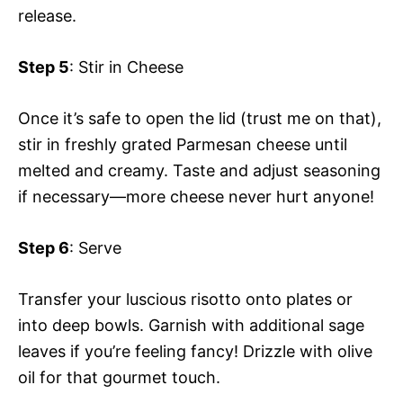
release.
Step 5
: Stir in Cheese
Once it’s safe to open the lid (trust me on that),
stir in freshly grated Parmesan cheese until
melted and creamy. Taste and adjust seasoning
if necessary—more cheese never hurt anyone!
Step 6
: Serve
Transfer your luscious risotto onto plates or
into deep bowls. Garnish with additional sage
leaves if you’re feeling fancy! Drizzle with olive
oil for that gourmet touch.