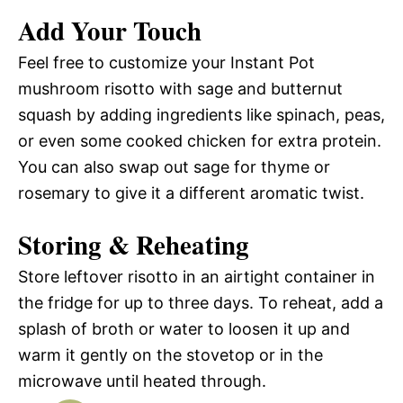
Add Your Touch
Feel free to customize your Instant Pot
mushroom risotto with sage and butternut
squash by adding ingredients like spinach, peas,
or even some cooked chicken for extra protein.
You can also swap out sage for thyme or
rosemary to give it a different aromatic twist.
Storing & Reheating
Store leftover risotto in an airtight container in
the fridge for up to three days. To reheat, add a
splash of broth or water to loosen it up and
warm it gently on the stovetop or in the
microwave until heated through.