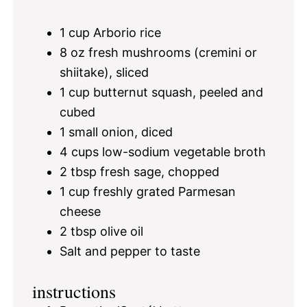
1 cup
Arborio rice
8 oz
fresh mushrooms (cremini or
shiitake), sliced
1 cup
butternut squash, peeled and
cubed
1
small onion, diced
4 cups
low-sodium vegetable broth
2 tbsp
fresh sage, chopped
1 cup
freshly grated Parmesan
cheese
2 tbsp
olive oil
Salt and pepper to taste
instructions