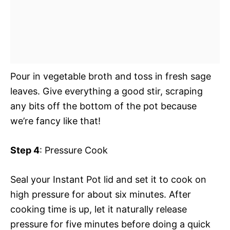
Pour in vegetable broth and toss in fresh sage
leaves. Give everything a good stir, scraping
any bits off the bottom of the pot because
we’re fancy like that!
Step 4
: Pressure Cook
Seal your Instant Pot lid and set it to cook on
high pressure for about six minutes. After
cooking time is up, let it naturally release
pressure for five minutes before doing a quick