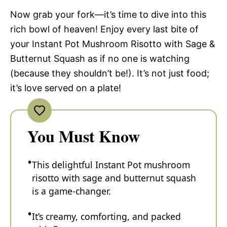
Now grab your fork—it’s time to dive into this
rich bowl of heaven! Enjoy every last bite of
your Instant Pot Mushroom Risotto with Sage &
Butternut Squash as if no one is watching
(because they shouldn’t be!). It’s not just food;
it’s love served on a plate!
You Must Know
This delightful Instant Pot mushroom
risotto with sage and butternut squash
is a game-changer.
It’s creamy, comforting, and packed