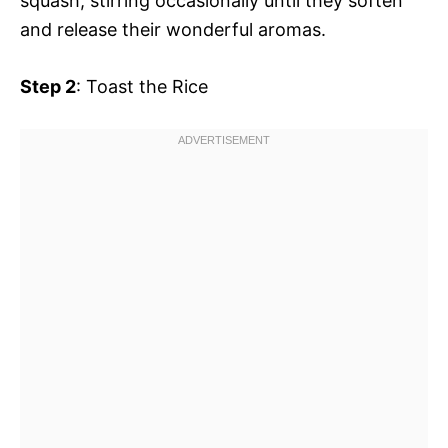
squash, stirring occasionally until they soften
and release their wonderful aromas.
Step 2
: Toast the Rice