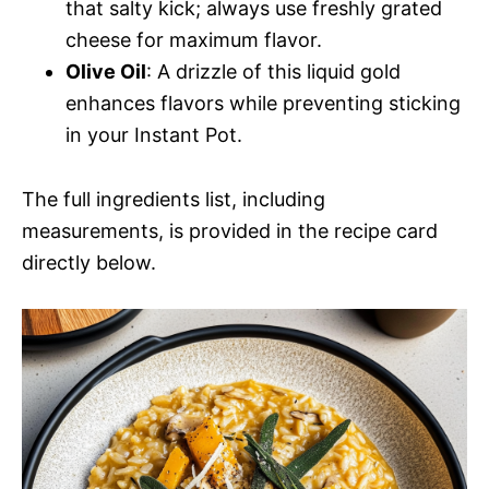
that salty kick; always use freshly grated
cheese for maximum flavor.
Olive Oil
: A drizzle of this liquid gold
enhances flavors while preventing sticking
in your Instant Pot.
The full ingredients list, including
measurements, is provided in the recipe card
directly below.