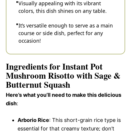
Visually appealing with its vibrant
colors, this dish shines on any table.
It’s versatile enough to serve as a main
course or side dish, perfect for any
occasion!
Ingredients for Instant Pot
Mushroom Risotto with Sage &
Butternut Squash
Here’s what you’ll need to make this delicious
dish
:
Arborio Rice
: This short-grain rice type is
essential for that creamy texture; don’t