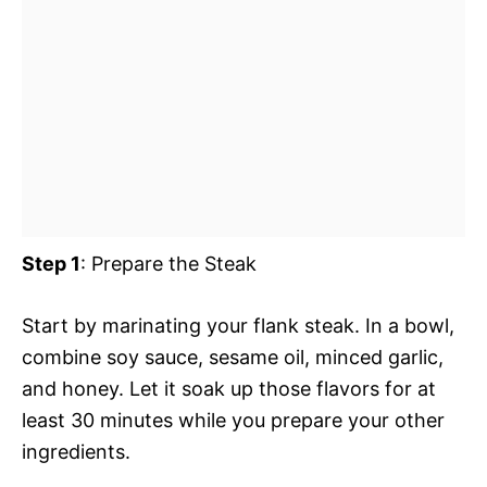
Step 1
: Prepare the Steak
Start by marinating your flank steak. In a bowl,
combine soy sauce, sesame oil, minced garlic,
and honey. Let it soak up those flavors for at
least 30 minutes while you prepare your other
ingredients.