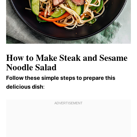
How to Make Steak and Sesame
Noodle Salad
Follow these simple steps to prepare this
delicious dish
: