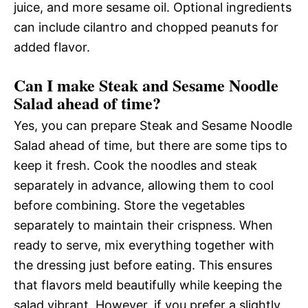
juice, and more sesame oil. Optional ingredients
can include cilantro and chopped peanuts for
added flavor.
Can I make Steak and Sesame Noodle
Salad ahead of time?
Yes, you can prepare Steak and Sesame Noodle
Salad ahead of time, but there are some tips to
keep it fresh. Cook the noodles and steak
separately in advance, allowing them to cool
before combining. Store the vegetables
separately to maintain their crispness. When
ready to serve, mix everything together with
the dressing just before eating. This ensures
that flavors meld beautifully while keeping the
salad vibrant. However, if you prefer a slightly