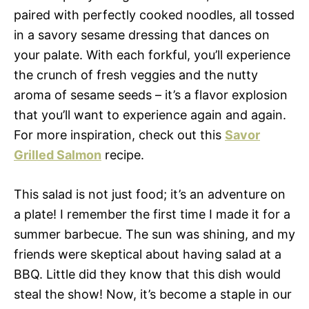
paired with perfectly cooked noodles, all tossed
in a savory sesame dressing that dances on
your palate. With each forkful, you’ll experience
the crunch of fresh veggies and the nutty
aroma of sesame seeds – it’s a flavor explosion
that you’ll want to experience again and again.
For more inspiration, check out this
Savor
Grilled Salmon
recipe.
This salad is not just food; it’s an adventure on
a plate! I remember the first time I made it for a
summer barbecue. The sun was shining, and my
friends were skeptical about having salad at a
BBQ. Little did they know that this dish would
steal the show! Now, it’s become a staple in our