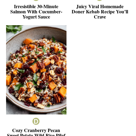
Irresistible 30-Minute
Juicy Viral Homemade
Salmon With Cucumber-
Doner Kebab Recipe You’ll
Yogurt Sauce
Crave
Cozy Cranberry Pecan
Sweet Potato Wild Rice Pilaf