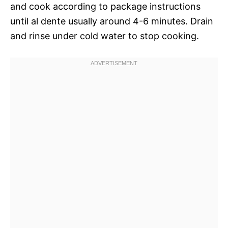
and cook according to package instructions
until al dente usually around 4-6 minutes. Drain
and rinse under cold water to stop cooking.