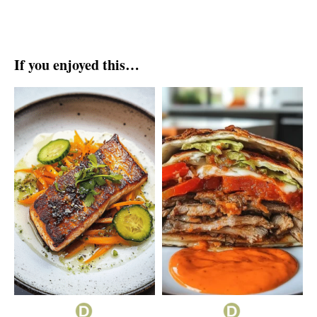
If you enjoyed this…