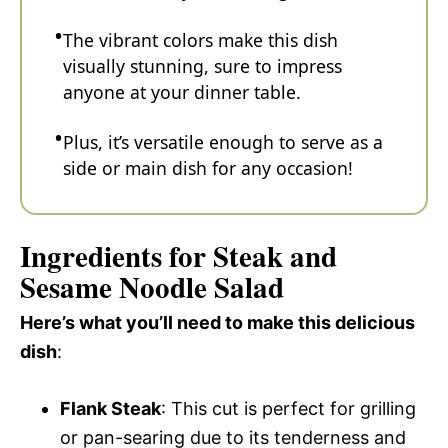
The vibrant colors make this dish
visually stunning, sure to impress
anyone at your dinner table.
Plus, it’s versatile enough to serve as a
side or main dish for any occasion!
Ingredients for Steak and
Sesame Noodle Salad
Here’s what you’ll need to make this delicious
dish
:
Flank Steak
: This cut is perfect for grilling
or pan-searing due to its tenderness and