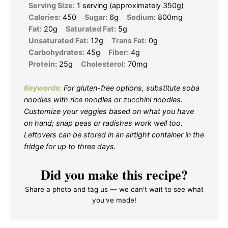
Serving Size:
1 serving (approximately 350g)
Calories:
450
Sugar:
6g
Sodium:
800mg
Fat:
20g
Saturated Fat:
5g
Unsaturated Fat:
12g
Trans Fat:
0g
Carbohydrates:
45g
Fiber:
4g
Protein:
25g
Cholesterol:
70mg
Keywords:
For gluten-free options, substitute soba
noodles with rice noodles or zucchini noodles.
Customize your veggies based on what you have
on hand; snap peas or radishes work well too.
Leftovers can be stored in an airtight container in the
fridge for up to three days.
Did you make this recipe?
Share a photo and tag us — we can't wait to see what
you've made!