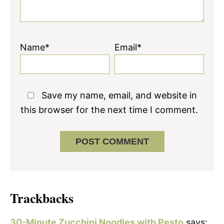
Name*
Email*
Save my name, email, and website in
this browser for the next time I comment.
Trackbacks
30-Minute Zucchini Noodles with Pesto
says: