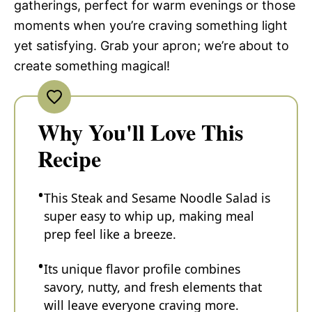
gatherings, perfect for warm evenings or those
moments when you’re craving something light
yet satisfying. Grab your apron; we’re about to
create something magical!
Why You'll Love This
Recipe
This Steak and Sesame Noodle Salad is
super easy to whip up, making meal
prep feel like a breeze.
Its unique flavor profile combines
savory, nutty, and fresh elements that
will leave everyone craving more.