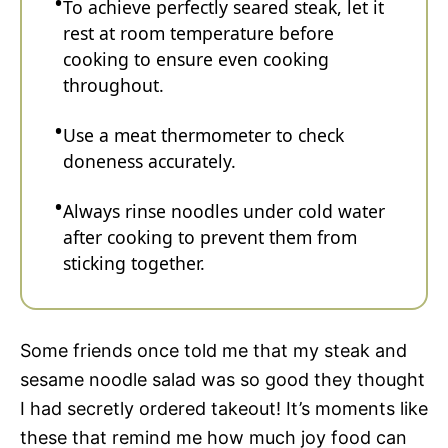
To achieve perfectly seared steak, let it
rest at room temperature before
cooking to ensure even cooking
throughout.
Use a meat thermometer to check
doneness accurately.
Always rinse noodles under cold water
after cooking to prevent them from
sticking together.
Some friends once told me that my steak and
sesame noodle salad was so good they thought
I had secretly ordered takeout! It’s moments like
these that remind me how much joy food can