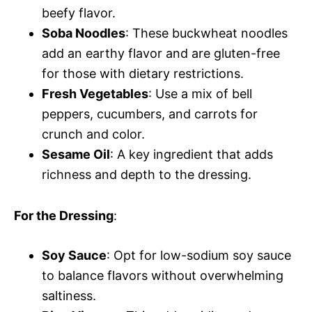
beefy flavor.
Soba Noodles
: These buckwheat noodles
add an earthy flavor and are gluten-free
for those with dietary restrictions.
Fresh Vegetables
: Use a mix of bell
peppers, cucumbers, and carrots for
crunch and color.
Sesame Oil
: A key ingredient that adds
richness and depth to the dressing.
For the Dressing
:
Soy Sauce
: Opt for low-sodium soy sauce
to balance flavors without overwhelming
saltiness.