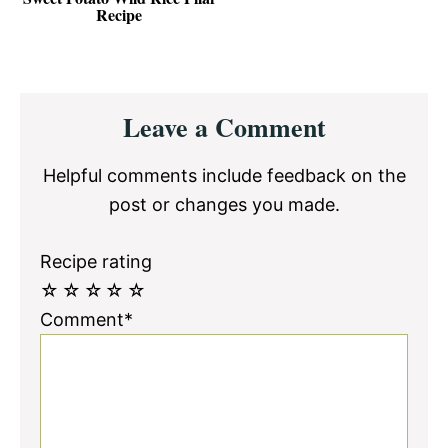
Recipe
Reader
Leave a Comment
Interactions
Helpful comments include feedback on the
post or changes you made.
Recipe rating
☆
☆
☆
☆
☆
Comment*