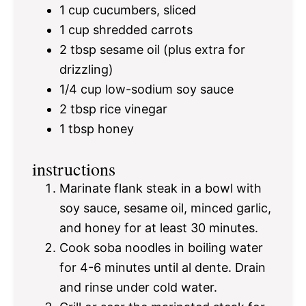
1 cup
cucumbers, sliced
1 cup
shredded carrots
2 tbsp
sesame oil (plus extra for
drizzling)
1/4 cup
low-sodium soy sauce
2 tbsp
rice vinegar
1 tbsp
honey
instructions
Marinate flank steak in a bowl with
soy sauce, sesame oil, minced garlic,
and honey for at least 30 minutes.
Cook soba noodles in boiling water
for 4-6 minutes until al dente. Drain
and rinse under cold water.