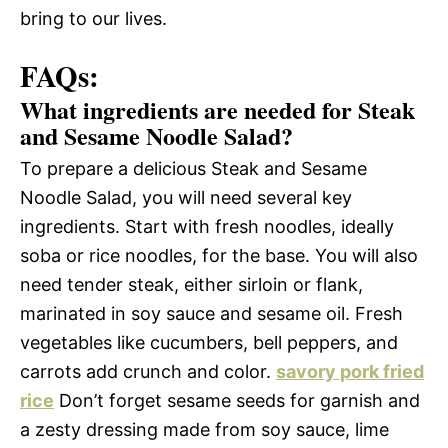
bring to our lives.
FAQs:
What ingredients are needed for Steak
and Sesame Noodle Salad?
To prepare a delicious Steak and Sesame
Noodle Salad, you will need several key
ingredients. Start with fresh noodles, ideally
soba or rice noodles, for the base. You will also
need tender steak, either sirloin or flank,
marinated in soy sauce and sesame oil. Fresh
vegetables like cucumbers, bell peppers, and
carrots add crunch and color.
savory pork fried
rice
Don’t forget sesame seeds for garnish and
a zesty dressing made from soy sauce, lime