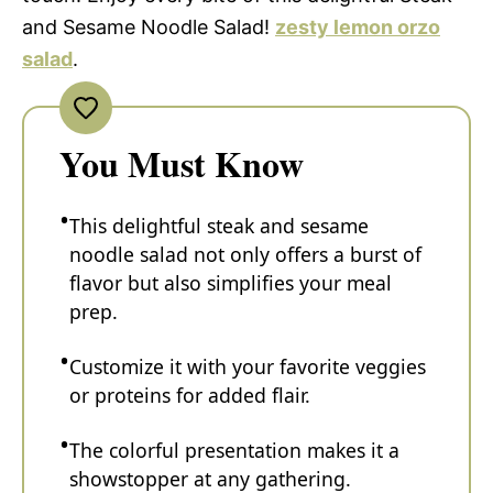
and Sesame Noodle Salad!
zesty lemon orzo
salad
.
You Must Know
This delightful steak and sesame
noodle salad not only offers a burst of
flavor but also simplifies your meal
prep.
Customize it with your favorite veggies
or proteins for added flair.
The colorful presentation makes it a
showstopper at any gathering.