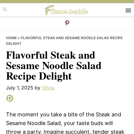
Skip
Skip
Skip
to
to
to
primary
main
primary
navigation
content
sidebar
HOME
»
FLAVORFUL STEAK AND SESAME NOODLE SALAD RECIPE
DELIGHT
Flavorful Steak and
Sesame Noodle Salad
Recipe Delight
July 1, 2025
by
Olivia
The moment you take a bite of the Steak and
Sesame Noodle Salad, your taste buds will
throw a party. Imagine succulent, tender steak