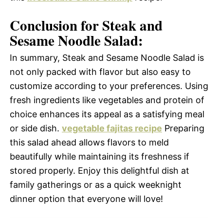
Conclusion for Steak and
Sesame Noodle Salad:
In summary, Steak and Sesame Noodle Salad is
not only packed with flavor but also easy to
customize according to your preferences. Using
fresh ingredients like vegetables and protein of
choice enhances its appeal as a satisfying meal
or side dish.
vegetable fajitas recipe
Preparing
this salad ahead allows flavors to meld
beautifully while maintaining its freshness if
stored properly. Enjoy this delightful dish at
family gatherings or as a quick weeknight
dinner option that everyone will love!