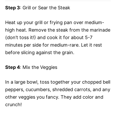
Step 3
: Grill or Sear the Steak
Heat up your grill or frying pan over medium-
high heat. Remove the steak from the marinade
(don’t toss it!) and cook it for about 5-7
minutes per side for medium-rare. Let it rest
before slicing against the grain.
Step 4
: Mix the Veggies
In a large bowl, toss together your chopped bell
peppers, cucumbers, shredded carrots, and any
other veggies you fancy. They add color and
crunch!