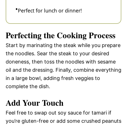
Perfect for lunch or dinner!
Perfecting the Cooking Process
Start by marinating the steak while you prepare
the noodles. Sear the steak to your desired
doneness, then toss the noodles with sesame
oil and the dressing. Finally, combine everything
in a large bowl, adding fresh veggies to
complete the dish.
Add Your Touch
Feel free to swap out soy sauce for tamari if
you’re gluten-free or add some crushed peanuts