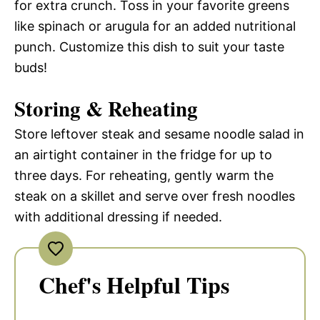
for extra crunch. Toss in your favorite greens
like spinach or arugula for an added nutritional
punch. Customize this dish to suit your taste
buds!
Storing & Reheating
Store leftover steak and sesame noodle salad in
an airtight container in the fridge for up to
three days. For reheating, gently warm the
steak on a skillet and serve over fresh noodles
with additional dressing if needed.
Chef's Helpful Tips