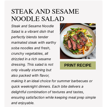
STEAK AND SESAME
NOODLE SALAD
Steak and Sesame Noodle
Salad is a vibrant dish that
perfectly blends tender
marinated steak with earthy
soba noodles and fresh,
crunchy vegetables, all
drizzled in a rich sesame
dressing. This salad is not
PRINT RECIPE
only visually stunning but
also packed with flavor,
making it an ideal choice for summer barbecues or
quick weeknight dinners. Each bite delivers a
delightful combination of textures and tastes,
ensuring satisfaction while keeping meal prep simple
and enjoyable.