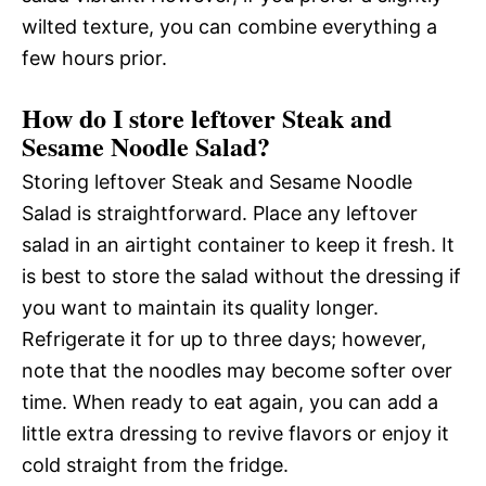
wilted texture, you can combine everything a
few hours prior.
How do I store leftover Steak and
Sesame Noodle Salad?
Storing leftover Steak and Sesame Noodle
Salad is straightforward. Place any leftover
salad in an airtight container to keep it fresh. It
is best to store the salad without the dressing if
you want to maintain its quality longer.
Refrigerate it for up to three days; however,
note that the noodles may become softer over
time. When ready to eat again, you can add a
little extra dressing to revive flavors or enjoy it
cold straight from the fridge.