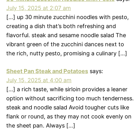
July 15, 2025 at 2:07 am
[…] up 30 minute zucchini noodles with pesto,
creating a dish that’s both refreshing and
flavorful. steak and sesame noodle salad The
vibrant green of the zucchini dances next to
the rich, nutty pesto, promising a culinary […]
Sheet Pan Steak and Potatoes
says:
July 15, 2025 at 4:00 am
[…] a rich taste, while sirloin provides a leaner
option without sacrificing too much tenderness.
steak and noodle salad Avoid tougher cuts like
flank or round, as they may not cook evenly on
the sheet pan. Always […]