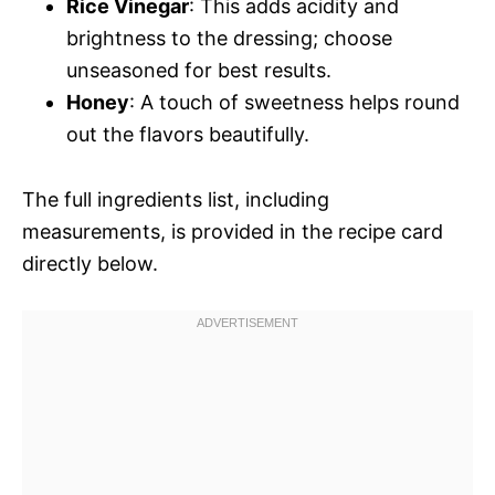
Rice Vinegar
: This adds acidity and
brightness to the dressing; choose
unseasoned for best results.
Honey
: A touch of sweetness helps round
out the flavors beautifully.
The full ingredients list, including
measurements, is provided in the recipe card
directly below.