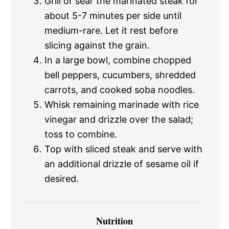
Grill or sear the marinated steak for
about 5-7 minutes per side until
medium-rare. Let it rest before
slicing against the grain.
In a large bowl, combine chopped
bell peppers, cucumbers, shredded
carrots, and cooked soba noodles.
Whisk remaining marinade with rice
vinegar and drizzle over the salad;
toss to combine.
Top with sliced steak and serve with
an additional drizzle of sesame oil if
desired.
Nutrition