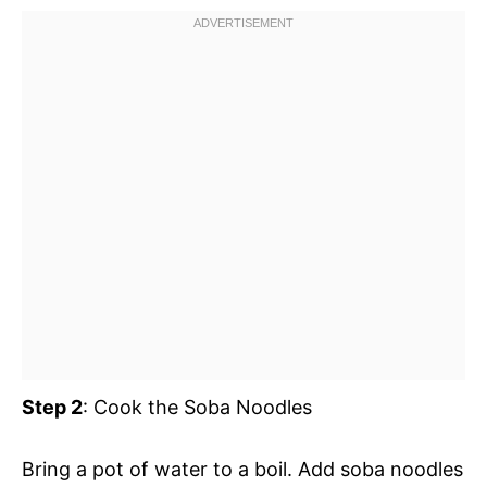
Step 2
: Cook the Soba Noodles
Bring a pot of water to a boil. Add soba noodles