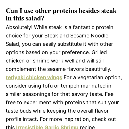
Can I use other proteins besides steak
in this salad?
Absolutely! While steak is a fantastic protein
choice for your Steak and Sesame Noodle
Salad, you can easily substitute it with other
options based on your preference. Grilled
chicken or shrimp work well and will still
complement the sesame flavors beautifully.
teriyaki chicken wings
For a vegetarian option,
consider using tofu or tempeh marinated in
similar seasonings for that savory taste. Feel
free to experiment with proteins that suit your
taste buds while keeping the overall flavor
profile intact. For more inspiration, check out
this
Irresistible Garlic Shrimp
recipe.