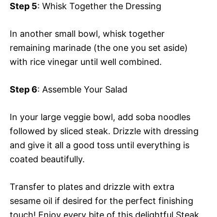
Step 5
: Whisk Together the Dressing
In another small bowl, whisk together
remaining marinade (the one you set aside)
with rice vinegar until well combined.
Step 6
: Assemble Your Salad
In your large veggie bowl, add soba noodles
followed by sliced steak. Drizzle with dressing
and give it all a good toss until everything is
coated beautifully.
Transfer to plates and drizzle with extra
sesame oil if desired for the perfect finishing
touch! Enjoy every bite of this delightful Steak