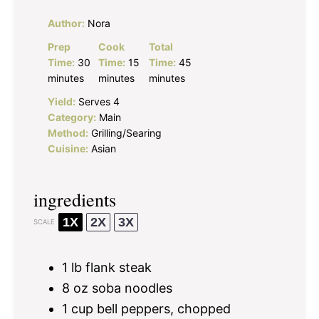
Author:
Nora
Prep
Cook
Total
Time:
30
Time:
15
Time:
45
minutes
minutes
minutes
Yield:
Serves 4
Category:
Main
Method:
Grilling/Searing
Cuisine:
Asian
ingredients
1X
2X
3X
SCALE
1
lb flank steak
8 oz
soba noodles
1 cup
bell peppers, chopped