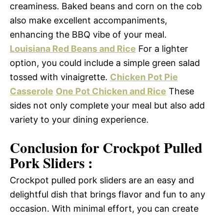
creaminess. Baked beans and corn on the cob
also make excellent accompaniments,
enhancing the BBQ vibe of your meal.
Louisiana Red Beans and Rice
For a lighter
option, you could include a simple green salad
tossed with vinaigrette.
Chicken Pot Pie
Casserole
One Pot Chicken and Rice
These
sides not only complete your meal but also add
variety to your dining experience.
Conclusion for Crockpot Pulled
Pork Sliders :
Crockpot pulled pork sliders are an easy and
delightful dish that brings flavor and fun to any
occasion. With minimal effort, you can create