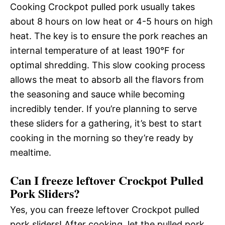
Cooking Crockpot pulled pork usually takes
about 8 hours on low heat or 4-5 hours on high
heat. The key is to ensure the pork reaches an
internal temperature of at least 190°F for
optimal shredding. This slow cooking process
allows the meat to absorb all the flavors from
the seasoning and sauce while becoming
incredibly tender. If you’re planning to serve
these sliders for a gathering, it’s best to start
cooking in the morning so they’re ready by
mealtime.
Can I freeze leftover Crockpot Pulled
Pork Sliders?
Yes, you can freeze leftover Crockpot pulled
pork sliders! After cooking, let the pulled pork