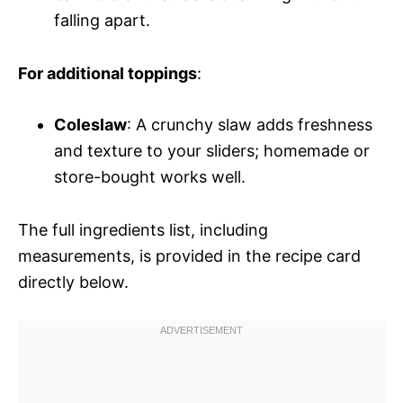
falling apart.
For additional toppings
:
Coleslaw
: A crunchy slaw adds freshness
and texture to your sliders; homemade or
store-bought works well.
The full ingredients list, including
measurements, is provided in the recipe card
directly below.