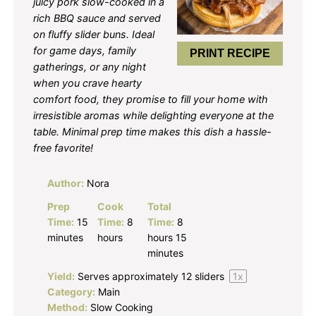
juicy pork slow-cooked in a
rich BBQ sauce and served
on fluffy slider buns. Ideal
for game days, family
PRINT RECIPE
gatherings, or any night
when you crave hearty
comfort food, they promise to fill your home with
irresistible aromas while delighting everyone at the
table. Minimal prep time makes this dish a hassle-
free favorite!
Author:
Nora
Prep
Cook
Total
Time:
15
Time:
8
Time:
8
minutes
hours
hours 15
minutes
Yield:
Serves approximately
12
sliders
1
x
Category:
Main
Method:
Slow Cooking