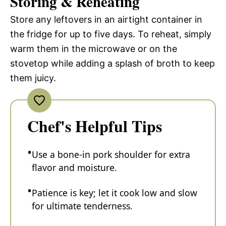
Storing & Reheating
Store any leftovers in an airtight container in
the fridge for up to five days. To reheat, simply
warm them in the microwave or on the
stovetop while adding a splash of broth to keep
them juicy.
Chef's Helpful Tips
Use a bone-in pork shoulder for extra
flavor and moisture.
Patience is key; let it cook low and slow
for ultimate tenderness.