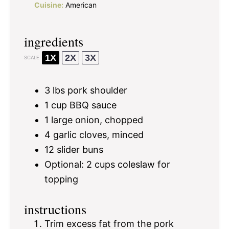
Cuisine:
American
ingredients
1X
2X
3X
SCALE
3
lbs pork shoulder
1 cup
BBQ sauce
1
large onion, chopped
4
garlic cloves, minced
12
slider buns
Optional: 2 cups coleslaw for
topping
instructions
Trim excess fat from the pork