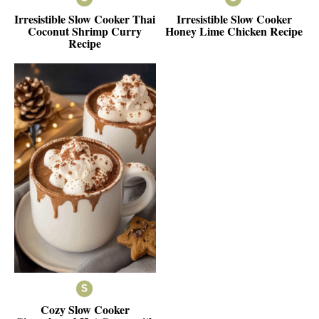
Irresistible Slow Cooker Thai
Irresistible Slow Cooker
Coconut Shrimp Curry
Honey Lime Chicken Recipe
Recipe
Cozy Slow Cooker