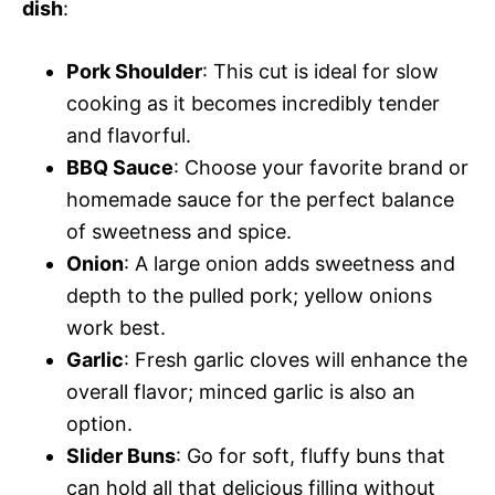
dish
:
Pork Shoulder
: This cut is ideal for slow
cooking as it becomes incredibly tender
and flavorful.
BBQ Sauce
: Choose your favorite brand or
homemade sauce for the perfect balance
of sweetness and spice.
Onion
: A large onion adds sweetness and
depth to the pulled pork; yellow onions
work best.
Garlic
: Fresh garlic cloves will enhance the
overall flavor; minced garlic is also an
option.
Slider Buns
: Go for soft, fluffy buns that
can hold all that delicious filling without