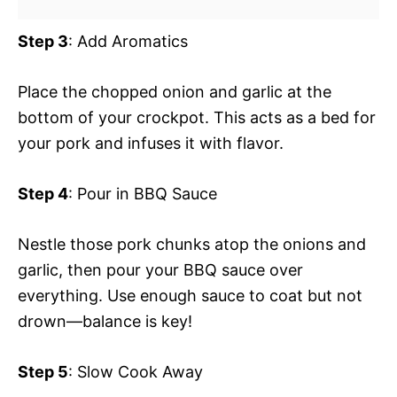
Step 3
: Add Aromatics
Place the chopped onion and garlic at the
bottom of your crockpot. This acts as a bed for
your pork and infuses it with flavor.
Step 4
: Pour in BBQ Sauce
Nestle those pork chunks atop the onions and
garlic, then pour your BBQ sauce over
everything. Use enough sauce to coat but not
drown—balance is key!
Step 5
: Slow Cook Away