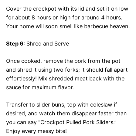
Cover the crockpot with its lid and set it on low
for about 8 hours or high for around 4 hours.
Your home will soon smell like barbecue heaven.
Step 6
: Shred and Serve
Once cooked, remove the pork from the pot
and shred it using two forks; it should fall apart
effortlessly! Mix shredded meat back with the
sauce for maximum flavor.
Transfer to slider buns, top with coleslaw if
desired, and watch them disappear faster than
you can say “Crockpot Pulled Pork Sliders.”
Enjoy every messy bite!