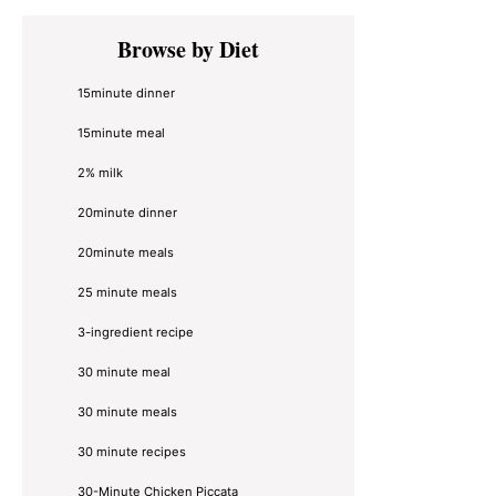
Primary
Browse by Diet
Sidebar
15minute dinner
15minute meal
2% milk
20minute dinner
20minute meals
25 minute meals
3-ingredient recipe
30 minute meal
30 minute meals
30 minute recipes
30-Minute Chicken Piccata