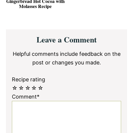
Gingerbread Hot Cocoa with
Molasses Recipe
Reader
Leave a Comment
Interactions
Helpful comments include feedback on the
post or changes you made.
Recipe rating
☆
☆
☆
☆
☆
Comment*