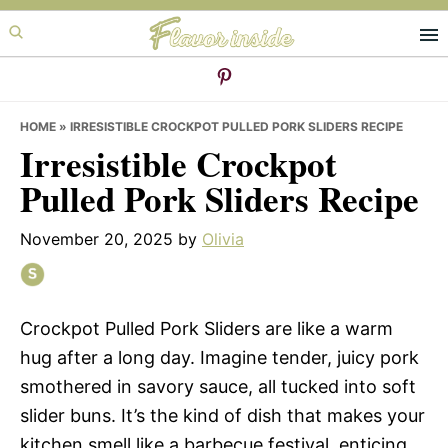
Skip
Skip
Skip
to
to
to
primary
main
primary
navigation
content
sidebar
HOME
»
IRRESISTIBLE CROCKPOT PULLED PORK SLIDERS RECIPE
Irresistible Crockpot
Pulled Pork Sliders Recipe
November 20, 2025
by
Olivia
Crockpot Pulled Pork Sliders are like a warm
hug after a long day. Imagine tender, juicy pork
smothered in savory sauce, all tucked into soft
slider buns. It’s the kind of dish that makes your
kitchen smell like a barbecue festival, enticing