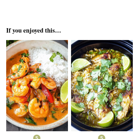
If you enjoyed this…