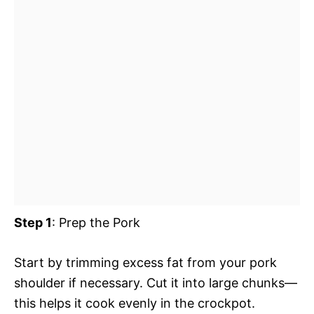
Step 1
: Prep the Pork
Start by trimming excess fat from your pork
shoulder if necessary. Cut it into large chunks—
this helps it cook evenly in the crockpot.