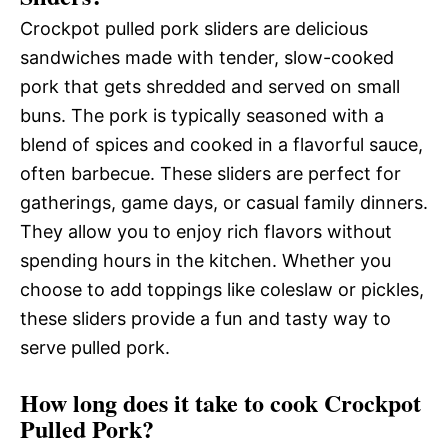
Crockpot pulled pork sliders are delicious
sandwiches made with tender, slow-cooked
pork that gets shredded and served on small
buns. The pork is typically seasoned with a
blend of spices and cooked in a flavorful sauce,
often barbecue. These sliders are perfect for
gatherings, game days, or casual family dinners.
They allow you to enjoy rich flavors without
spending hours in the kitchen. Whether you
choose to add toppings like coleslaw or pickles,
these sliders provide a fun and tasty way to
serve pulled pork.
How long does it take to cook Crockpot
Pulled Pork?