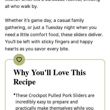
all who walk by.
Whether it’s game day, a casual family
gathering, or just a Tuesday night when you
need a little comfort food, these sliders deliver.
You’ll be left with sticky fingers and happy
hearts as you savor every bite.
Why You'll Love This
Recipe
These Crockpot Pulled Pork Sliders are
incredibly easy to prepare and
practically make themselves while you