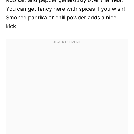
Rub salt and pepper generously over the meat.
You can get fancy here with spices if you wish!
Smoked paprika or chili powder adds a nice
kick.