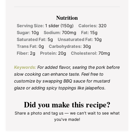
Nutrition
Serving Size:
1 slider (150g)
Calories:
320
Sugar:
10g
Sodium:
700mg
Fat:
15g
Saturated Fat:
5g
Unsaturated Fat:
10g
Trans Fat:
0g
Carbohydrates:
30g
Fiber:
2g
Protein:
20g
Cholesterol:
70mg
Keywords:
For added flavor, searing the pork before
slow cooking can enhance taste. Feel free to
customize by swapping BBQ sauce for mustard
glaze or adding spicy toppings like jalapeños.
Did you make this recipe?
Share a photo and tag us — we can't wait to see what
you've made!