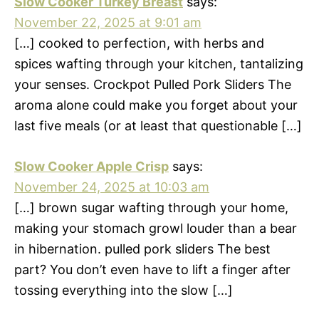
Slow Cooker Turkey Breast
says:
November 22, 2025 at 9:01 am
[…] cooked to perfection, with herbs and
spices wafting through your kitchen, tantalizing
your senses. Crockpot Pulled Pork Sliders The
aroma alone could make you forget about your
last five meals (or at least that questionable […]
Slow Cooker Apple Crisp
says:
November 24, 2025 at 10:03 am
[…] brown sugar wafting through your home,
making your stomach growl louder than a bear
in hibernation. pulled pork sliders The best
part? You don’t even have to lift a finger after
tossing everything into the slow […]