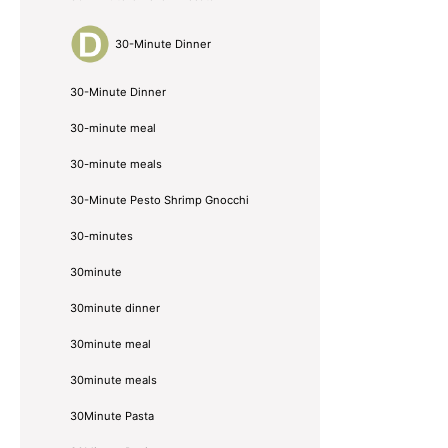
30-Minute Dinner
30-Minute Dinner
30-minute meal
30-minute meals
30-Minute Pesto Shrimp Gnocchi
30-minutes
30minute
30minute dinner
30minute meal
30minute meals
30Minute Pasta