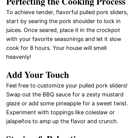
Perfecting the Cooking Process
To achieve tender, flavorful pulled pork sliders,
start by searing the pork shoulder to lock in
juices. Once seared, place it in the crockpot
with your favorite seasonings and let it slow
cook for 8 hours. Your house will smell
heavenly!
Add Your Touch
Feel free to customize your pulled pork sliders!
Swap out the BBQ sauce for a zesty mustard
glaze or add some pineapple for a sweet twist.
Experiment with toppings like coleslaw or
jalapeños to amp up the flavor and crunch.