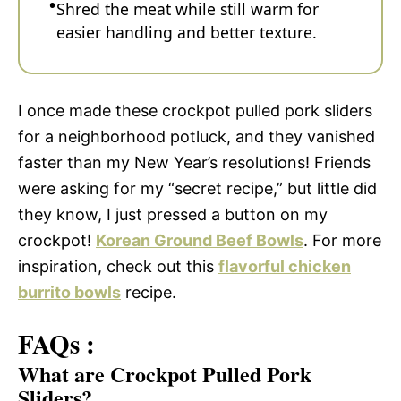
Shred the meat while still warm for
easier handling and better texture.
I once made these crockpot pulled pork sliders
for a neighborhood potluck, and they vanished
faster than my New Year’s resolutions! Friends
were asking for my “secret recipe,” but little did
they know, I just pressed a button on my
crockpot!
Korean Ground Beef Bowls
. For more
inspiration, check out this
flavorful chicken
burrito bowls
recipe.
FAQs :
What are Crockpot Pulled Pork
Sliders?