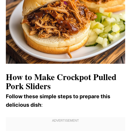
How to Make Crockpot Pulled
Pork Sliders
Follow these simple steps to prepare this
delicious dish
: