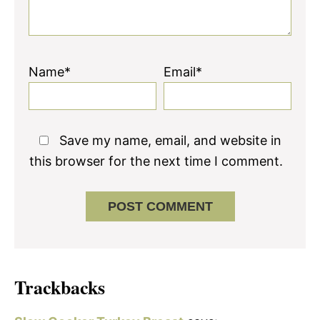
Name*
Email*
Save my name, email, and website in
this browser for the next time I comment.
Trackbacks