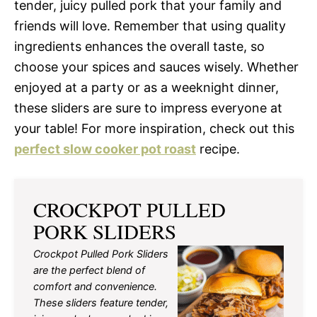
tender, juicy pulled pork that your family and
friends will love. Remember that using quality
ingredients enhances the overall taste, so
choose your spices and sauces wisely. Whether
enjoyed at a party or as a weeknight dinner,
these sliders are sure to impress everyone at
your table! For more inspiration, check out this
perfect slow cooker pot roast
recipe.
CROCKPOT PULLED
PORK SLIDERS
Crockpot Pulled Pork Sliders
are the perfect blend of
comfort and convenience.
These sliders feature tender,