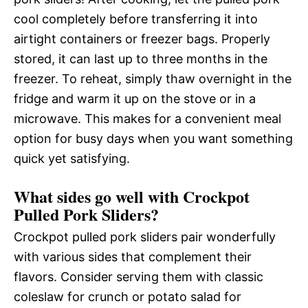
cool completely before transferring it into
airtight containers or freezer bags. Properly
stored, it can last up to three months in the
freezer. To reheat, simply thaw overnight in the
fridge and warm it up on the stove or in a
microwave. This makes for a convenient meal
option for busy days when you want something
quick yet satisfying.
What sides go well with Crockpot
Pulled Pork Sliders?
Crockpot pulled pork sliders pair wonderfully
with various sides that complement their
flavors. Consider serving them with classic
coleslaw for crunch or potato salad for