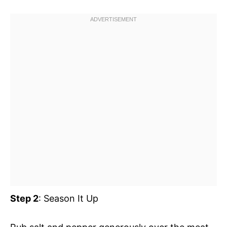
Step 2
: Season It Up