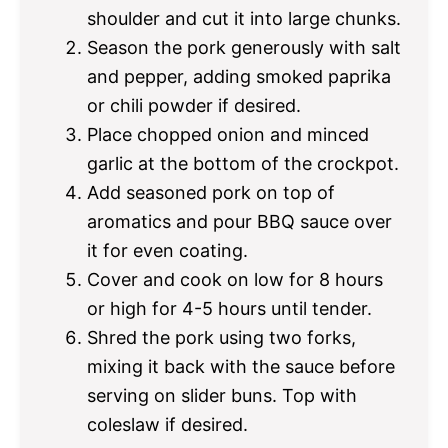
shoulder and cut it into large chunks.
Season the pork generously with salt
and pepper, adding smoked paprika
or chili powder if desired.
Place chopped onion and minced
garlic at the bottom of the crockpot.
Add seasoned pork on top of
aromatics and pour BBQ sauce over
it for even coating.
Cover and cook on low for 8 hours
or high for 4-5 hours until tender.
Shred the pork using two forks,
mixing it back with the sauce before
serving on slider buns. Top with
coleslaw if desired.