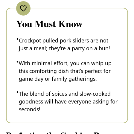
You Must Know
Crockpot pulled pork sliders are not
just a meal; they’re a party on a bun!
With minimal effort, you can whip up
this comforting dish that’s perfect for
game day or family gatherings.
The blend of spices and slow-cooked
goodness will have everyone asking for
seconds!