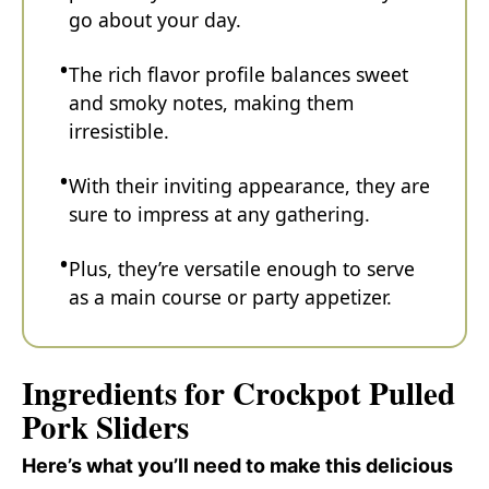
go about your day.
The rich flavor profile balances sweet
and smoky notes, making them
irresistible.
With their inviting appearance, they are
sure to impress at any gathering.
Plus, they’re versatile enough to serve
as a main course or party appetizer.
Ingredients for Crockpot Pulled
Pork Sliders
Here’s what you’ll need to make this delicious