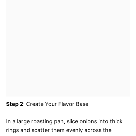
Step 2
: Create Your Flavor Base
In a large roasting pan, slice onions into thick
rings and scatter them evenly across the