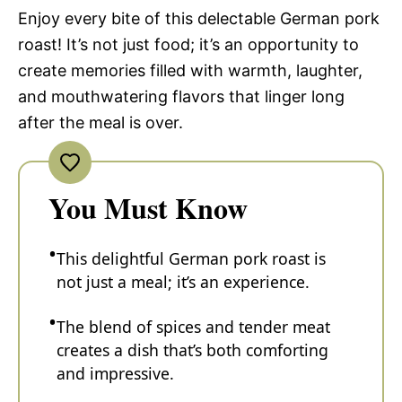
Enjoy every bite of this delectable German pork
roast! It’s not just food; it’s an opportunity to
create memories filled with warmth, laughter,
and mouthwatering flavors that linger long
after the meal is over.
You Must Know
This delightful German pork roast is
not just a meal; it’s an experience.
The blend of spices and tender meat
creates a dish that’s both comforting
and impressive.