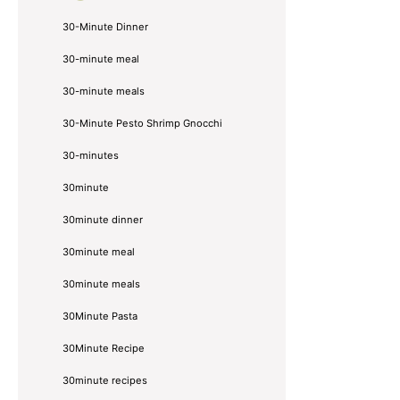
30-Minute Dinner
30-minute meal
30-minute meals
30-Minute Pesto Shrimp Gnocchi
30-minutes
30minute
30minute dinner
30minute meal
30minute meals
30Minute Pasta
30Minute Recipe
30minute recipes