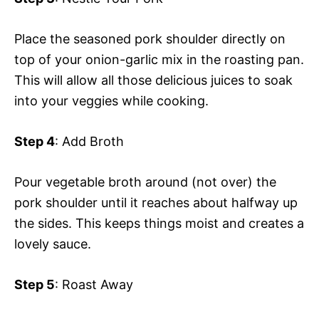
Place the seasoned pork shoulder directly on
top of your onion-garlic mix in the roasting pan.
This will allow all those delicious juices to soak
into your veggies while cooking.
Step 4
: Add Broth
Pour vegetable broth around (not over) the
pork shoulder until it reaches about halfway up
the sides. This keeps things moist and creates a
lovely sauce.
Step 5
: Roast Away