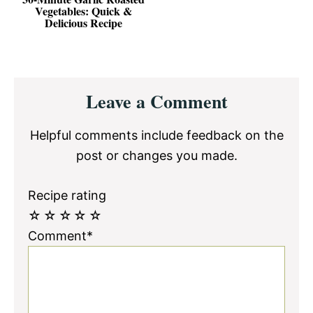
Vegetables: Quick &
Delicious Recipe
Reader
Leave a Comment
Interactions
Helpful comments include feedback on the
post or changes you made.
Recipe rating
☆
☆
☆
☆
☆
Comment*