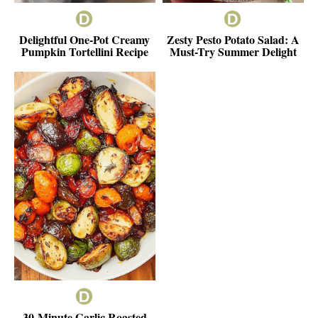
Delightful One-Pot Creamy
Zesty Pesto Potato Salad: A
Pumpkin Tortellini Recipe
Must-Try Summer Delight
30-Minute Garlic Roasted