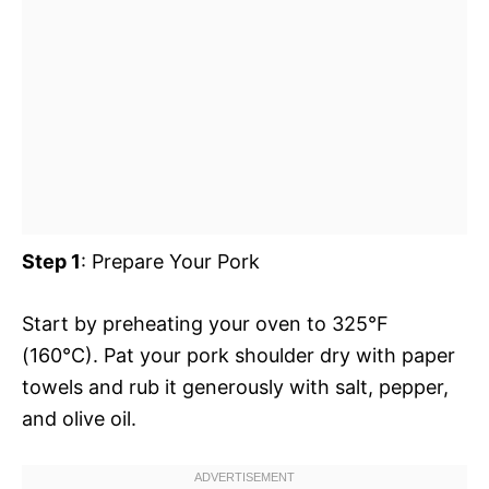
Step 1
: Prepare Your Pork
Start by preheating your oven to 325°F
(160°C). Pat your pork shoulder dry with paper
towels and rub it generously with salt, pepper,
and olive oil.