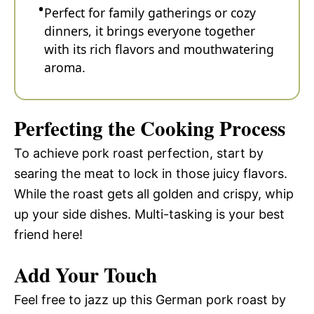
Perfect for family gatherings or cozy
dinners, it brings everyone together
with its rich flavors and mouthwatering
aroma.
Perfecting the Cooking Process
To achieve pork roast perfection, start by
searing the meat to lock in those juicy flavors.
While the roast gets all golden and crispy, whip
up your side dishes. Multi-tasking is your best
friend here!
Add Your Touch
Feel free to jazz up this German pork roast by