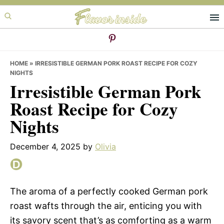
Skip
Skip
Skip
to
to
to
primary
main
primary
navigation
content
sidebar
HOME
»
IRRESISTIBLE GERMAN PORK ROAST RECIPE FOR COZY
NIGHTS
Irresistible German Pork
Roast Recipe for Cozy
Nights
December 4, 2025
by
Olivia
The aroma of a perfectly cooked German pork
roast wafts through the air, enticing you with
its savory scent that’s as comforting as a warm