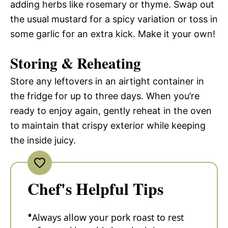
adding herbs like rosemary or thyme. Swap out
the usual mustard for a spicy variation or toss in
some garlic for an extra kick. Make it your own!
Storing & Reheating
Store any leftovers in an airtight container in
the fridge for up to three days. When you’re
ready to enjoy again, gently reheat in the oven
to maintain that crispy exterior while keeping
the inside juicy.
Chef's Helpful Tips
Always allow your pork roast to rest