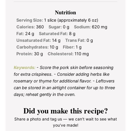
Nutrition
Serving Size:
1 slice (approximately 6 oz)
Calories:
360
Sugar:
0 g
Sodium:
620 mg
Fat:
24 g
Saturated Fat:
8 g
Unsaturated Fat:
14 g
Trans Fat:
0 g
Carbohydrates:
10 g
Fiber:
1 g
Protein:
30 g
Cholesterol:
110 mg
Keywords:
- Score the pork skin before seasoning
for extra crispiness. - Consider adding herbs like
rosemary or thyme for additional flavor. - Leftovers
can be stored in an airtight container for up to three
days; reheat gently in the oven.
Did you make this recipe?
Share a photo and tag us — we can't wait to see what
you've made!