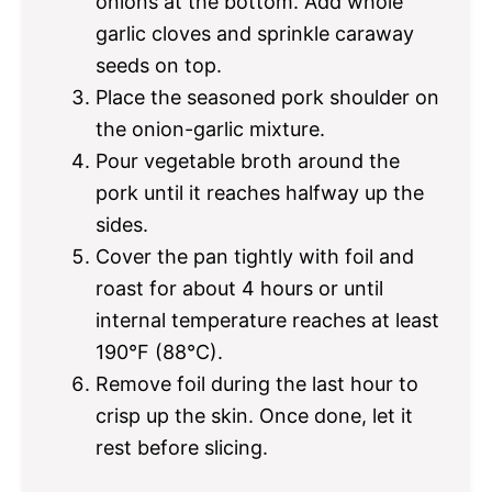
onions at the bottom. Add whole
garlic cloves and sprinkle caraway
seeds on top.
Place the seasoned pork shoulder on
the onion-garlic mixture.
Pour vegetable broth around the
pork until it reaches halfway up the
sides.
Cover the pan tightly with foil and
roast for about 4 hours or until
internal temperature reaches at least
190°F (88°C).
Remove foil during the last hour to
crisp up the skin. Once done, let it
rest before slicing.