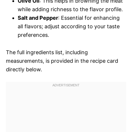
Olive Oil
: This helps in browning the meat
while adding richness to the flavor profile.
Salt and Pepper
: Essential for enhancing
all flavors; adjust according to your taste
preferences.
The full ingredients list, including
measurements, is provided in the recipe card
directly below.