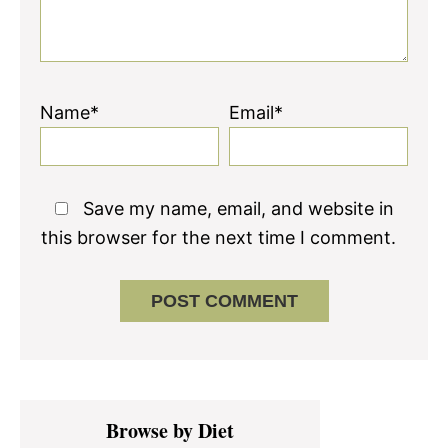
Name*
Email*
Save my name, email, and website in
this browser for the next time I comment.
Primary
Browse by Diet
Sidebar