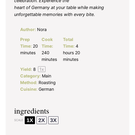
celebration. Experience the
heart of Germany at your table while making
unforgettable memories with every bite.
Author:
Nora
Prep
Cook
Total
Time:
20
Time:
Time:
4
minutes
240
hours 20
minutes
minutes
Yield:
8
1
x
Category:
Main
Method:
Roasting
Cuisine:
German
ingredients
1X
2X
3X
SCALE