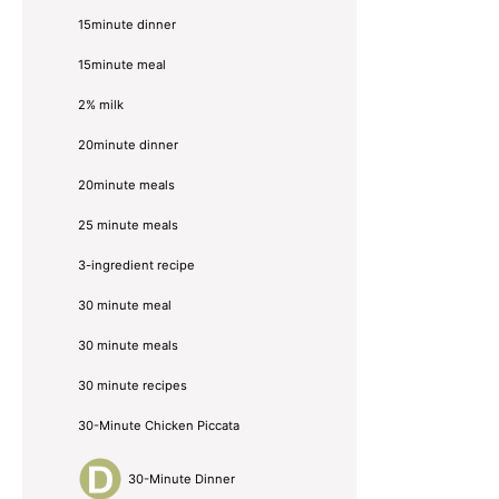
15minute dinner
15minute meal
2% milk
20minute dinner
20minute meals
25 minute meals
3-ingredient recipe
30 minute meal
30 minute meals
30 minute recipes
30-Minute Chicken Piccata
30-Minute Dinner