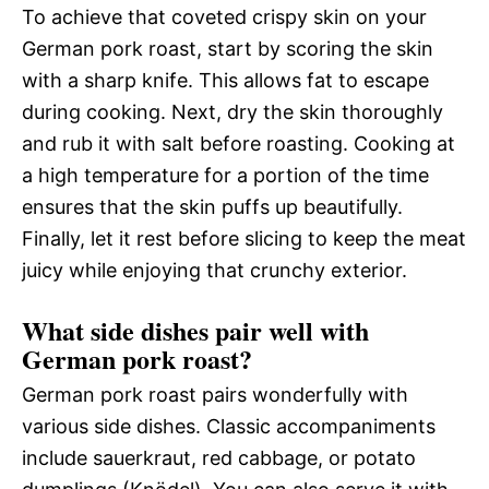
To achieve that coveted crispy skin on your
German pork roast, start by scoring the skin
with a sharp knife. This allows fat to escape
during cooking. Next, dry the skin thoroughly
and rub it with salt before roasting. Cooking at
a high temperature for a portion of the time
ensures that the skin puffs up beautifully.
Finally, let it rest before slicing to keep the meat
juicy while enjoying that crunchy exterior.
What side dishes pair well with
German pork roast?
German pork roast pairs wonderfully with
various side dishes. Classic accompaniments
include sauerkraut, red cabbage, or potato