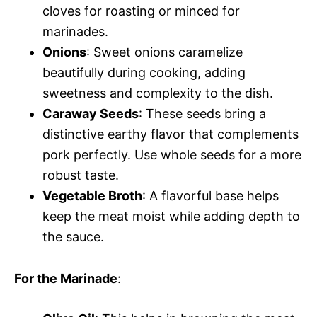
cloves for roasting or minced for
marinades.
Onions
: Sweet onions caramelize
beautifully during cooking, adding
sweetness and complexity to the dish.
Caraway Seeds
: These seeds bring a
distinctive earthy flavor that complements
pork perfectly. Use whole seeds for a more
robust taste.
Vegetable Broth
: A flavorful base helps
keep the meat moist while adding depth to
the sauce.
For the Marinade
: