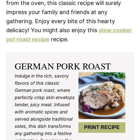
from the oven, this classic recipe will surely
impress your family and friends at any
gathering. Enjoy every bite of this hearty
delicacy! You might also enjoy this
slow cooker
pot roast recipe
recipe.
GERMAN PORK ROAST
Indulge in the rich, savory
flavors of this classic
German pork roast, where
perfectly crisp skin envelops
tender, juicy meat. Infused
with aromatic spices and
served alongside traditional
sides, this dish transforms
PRINT RECIPE
any gathering into a festive