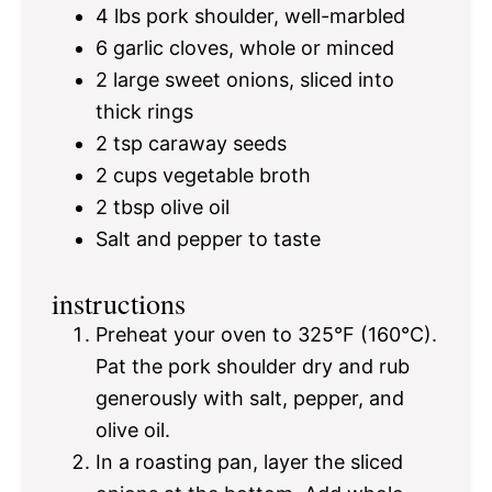
4
lbs pork shoulder, well-marbled
6
garlic cloves, whole or minced
2
large sweet onions, sliced into
thick rings
2 tsp
caraway seeds
2 cups
vegetable broth
2 tbsp
olive oil
Salt and pepper to taste
instructions
Preheat your oven to 325°F (160°C).
Pat the pork shoulder dry and rub
generously with salt, pepper, and
olive oil.
In a roasting pan, layer the sliced