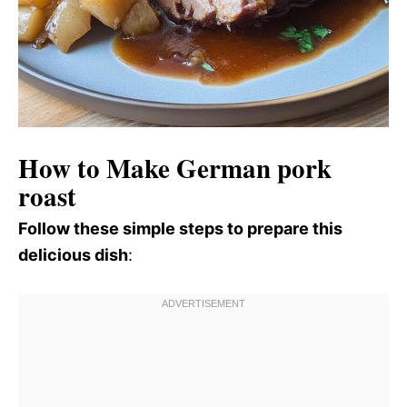
How to Make German pork
roast
Follow these simple steps to prepare this
delicious dish
: