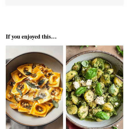
If you enjoyed this…