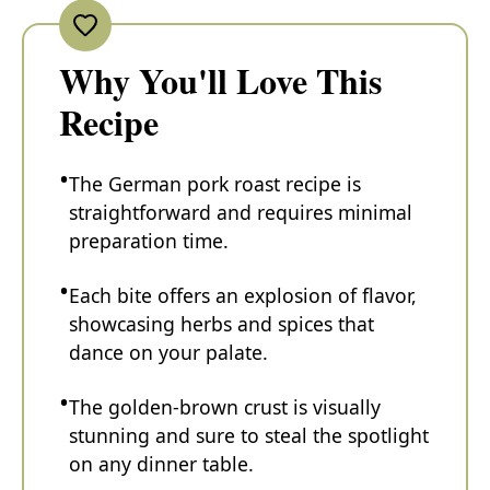
Why You'll Love This
Recipe
The German pork roast recipe is
straightforward and requires minimal
preparation time.
Each bite offers an explosion of flavor,
showcasing herbs and spices that
dance on your palate.
The golden-brown crust is visually
stunning and sure to steal the spotlight
on any dinner table.