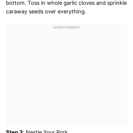
bottom. Toss in whole garlic cloves and sprinkle
caraway seeds over everything.
Step 3
: Nestle Your Pork