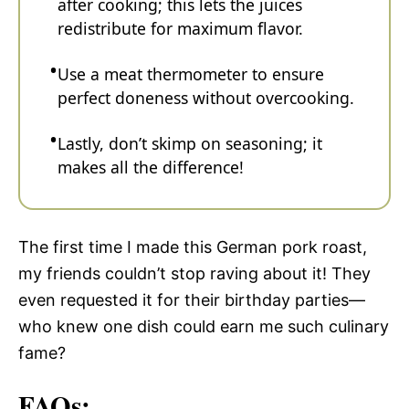
after cooking; this lets the juices
redistribute for maximum flavor.
Use a meat thermometer to ensure
perfect doneness without overcooking.
Lastly, don’t skimp on seasoning; it
makes all the difference!
The first time I made this German pork roast,
my friends couldn’t stop raving about it! They
even requested it for their birthday parties—
who knew one dish could earn me such culinary
fame?
FAQs: