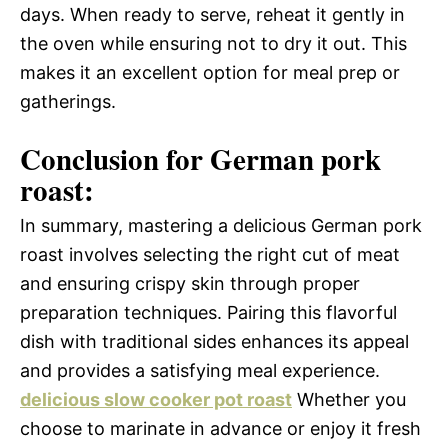
days. When ready to serve, reheat it gently in
the oven while ensuring not to dry it out. This
makes it an excellent option for meal prep or
gatherings.
Conclusion for German pork
roast:
In summary, mastering a delicious German pork
roast involves selecting the right cut of meat
and ensuring crispy skin through proper
preparation techniques. Pairing this flavorful
dish with traditional sides enhances its appeal
and provides a satisfying meal experience.
delicious slow cooker pot roast
Whether you
choose to marinate in advance or enjoy it fresh