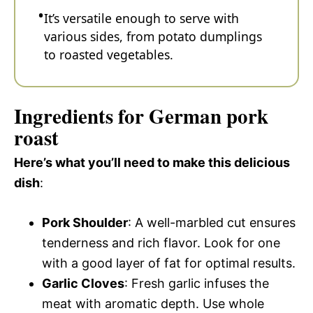
It’s versatile enough to serve with
various sides, from potato dumplings
to roasted vegetables.
Ingredients for German pork
roast
Here’s what you’ll need to make this delicious
dish
:
Pork Shoulder
: A well-marbled cut ensures
tenderness and rich flavor. Look for one
with a good layer of fat for optimal results.
Garlic Cloves
: Fresh garlic infuses the
meat with aromatic depth. Use whole