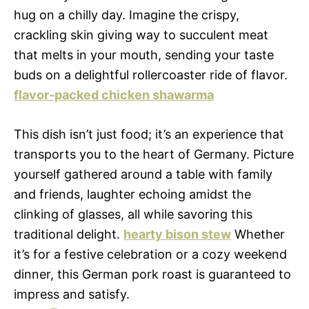
hug on a chilly day. Imagine the crispy,
crackling skin giving way to succulent meat
that melts in your mouth, sending your taste
buds on a delightful rollercoaster ride of flavor.
flavor-packed chicken shawarma
This dish isn’t just food; it’s an experience that
transports you to the heart of Germany. Picture
yourself gathered around a table with family
and friends, laughter echoing amidst the
clinking of glasses, all while savoring this
traditional delight.
hearty bison stew
Whether
it’s for a festive celebration or a cozy weekend
dinner, this German pork roast is guaranteed to
impress and satisfy.