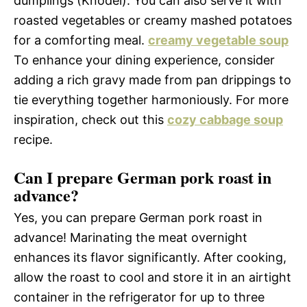
dumplings (Knödel). You can also serve it with
roasted vegetables or creamy mashed potatoes
for a comforting meal.
creamy vegetable soup
To enhance your dining experience, consider
adding a rich gravy made from pan drippings to
tie everything together harmoniously. For more
inspiration, check out this
cozy cabbage soup
recipe.
Can I prepare German pork roast in
advance?
Yes, you can prepare German pork roast in
advance! Marinating the meat overnight
enhances its flavor significantly. After cooking,
allow the roast to cool and store it in an airtight
container in the refrigerator for up to three