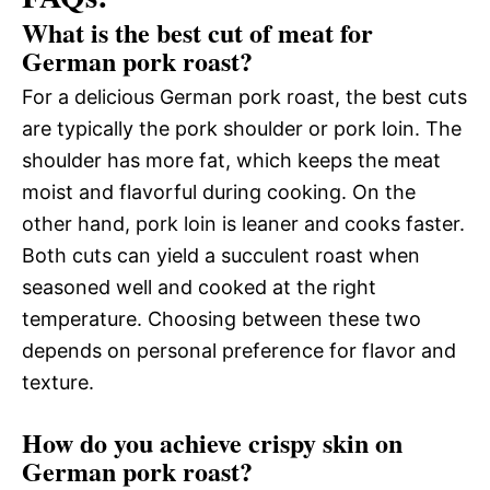
What is the best cut of meat for
German pork roast?
For a delicious German pork roast, the best cuts
are typically the pork shoulder or pork loin. The
shoulder has more fat, which keeps the meat
moist and flavorful during cooking. On the
other hand, pork loin is leaner and cooks faster.
Both cuts can yield a succulent roast when
seasoned well and cooked at the right
temperature. Choosing between these two
depends on personal preference for flavor and
texture.
How do you achieve crispy skin on
German pork roast?