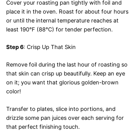
Cover your roasting pan tightly with foil and
place it in the oven. Roast for about four hours
or until the internal temperature reaches at
least 190°F (88°C) for tender perfection.
Step 6
: Crisp Up That Skin
Remove foil during the last hour of roasting so
that skin can crisp up beautifully. Keep an eye
on it; you want that glorious golden-brown
color!
Transfer to plates, slice into portions, and
drizzle some pan juices over each serving for
that perfect finishing touch.