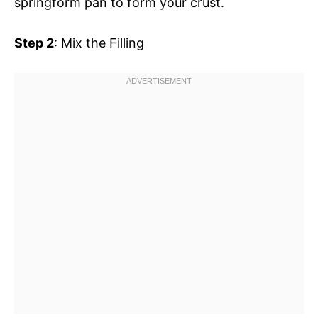
springform pan to form your crust.
Step 2
: Mix the Filling