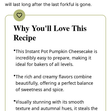
will last long after the last forkful is gone.
Why You'll Love This
Recipe
This Instant Pot Pumpkin Cheesecake is
incredibly easy to prepare, making it
ideal for bakers of all levels.
The rich and creamy flavors combine
beautifully, offering a perfect balance
of sweetness and spice.
Visually stunning with its smooth
texture and autumnal hues, it steals the