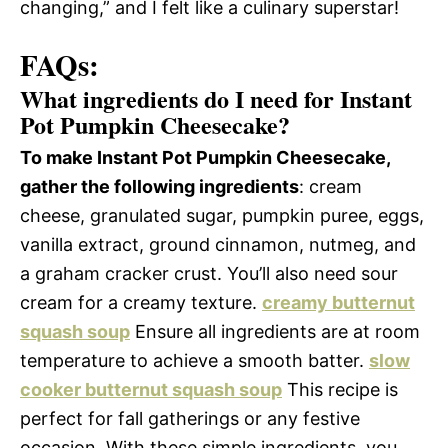
changing,” and I felt like a culinary superstar!
FAQs:
What ingredients do I need for Instant
Pot Pumpkin Cheesecake?
To make Instant Pot Pumpkin Cheesecake,
gather the following ingredients
: cream
cheese, granulated sugar, pumpkin puree, eggs,
vanilla extract, ground cinnamon, nutmeg, and
a graham cracker crust. You’ll also need sour
cream for a creamy texture.
creamy butternut
squash soup
Ensure all ingredients are at room
temperature to achieve a smooth batter.
slow
cooker butternut squash soup
This recipe is
perfect for fall gatherings or any festive
occasion. With these simple ingredients, you