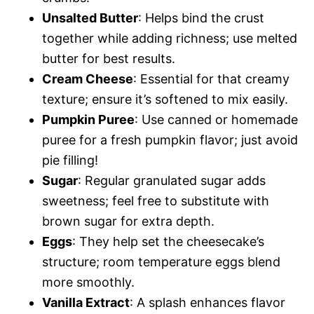
Unsalted Butter
: Helps bind the crust
together while adding richness; use melted
butter for best results.
Cream Cheese
: Essential for that creamy
texture; ensure it’s softened to mix easily.
Pumpkin Puree
: Use canned or homemade
puree for a fresh pumpkin flavor; just avoid
pie filling!
Sugar
: Regular granulated sugar adds
sweetness; feel free to substitute with
brown sugar for extra depth.
Eggs
: They help set the cheesecake’s
structure; room temperature eggs blend
more smoothly.
Vanilla Extract
: A splash enhances flavor