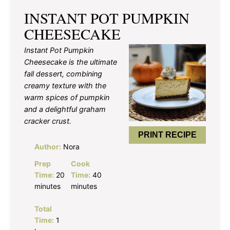
INSTANT POT PUMPKIN
CHEESECAKE
Instant Pot Pumpkin
Cheesecake is the ultimate
fall dessert, combining
creamy texture with the
warm spices of pumpkin
and a delightful graham
cracker crust.
PRINT RECIPE
Author:
Nora
Prep
Cook
Time:
20
Time:
40
minutes
minutes
Total
Time:
1