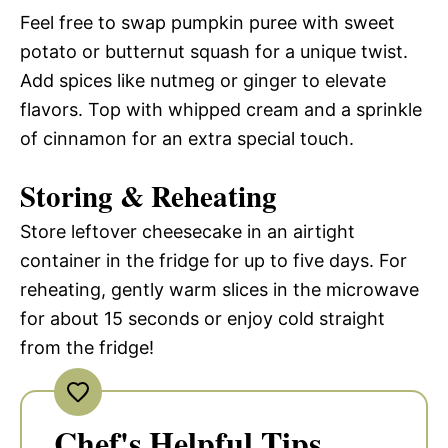
Feel free to swap pumpkin puree with sweet
potato or butternut squash for a unique twist.
Add spices like nutmeg or ginger to elevate
flavors. Top with whipped cream and a sprinkle
of cinnamon for an extra special touch.
Storing & Reheating
Store leftover cheesecake in an airtight
container in the fridge for up to five days. For
reheating, gently warm slices in the microwave
for about 15 seconds or enjoy cold straight
from the fridge!
Chef's Helpful Tips