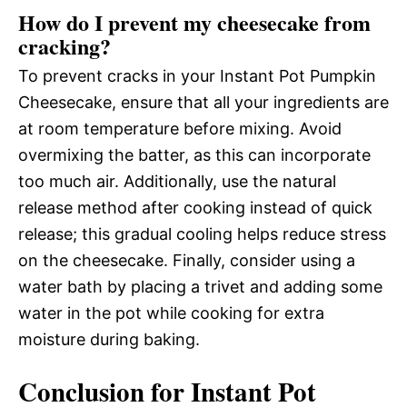
How do I prevent my cheesecake from
cracking?
To prevent cracks in your Instant Pot Pumpkin
Cheesecake, ensure that all your ingredients are
at room temperature before mixing. Avoid
overmixing the batter, as this can incorporate
too much air. Additionally, use the natural
release method after cooking instead of quick
release; this gradual cooling helps reduce stress
on the cheesecake. Finally, consider using a
water bath by placing a trivet and adding some
water in the pot while cooking for extra
moisture during baking.
Conclusion for Instant Pot