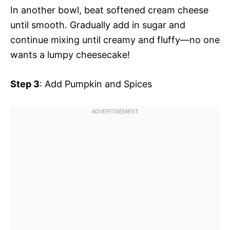
In another bowl, beat softened cream cheese
until smooth. Gradually add in sugar and
continue mixing until creamy and fluffy—no one
wants a lumpy cheesecake!
Step 3
: Add Pumpkin and Spices