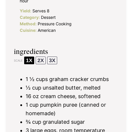
hour
Yield:
Serves 8
Category:
Dessert
Method:
Pressure Cooking
Cuisine:
American
ingredients
1X
2X
3X
SCALE
1 ½ cups
graham cracker crumbs
½ cup
unsalted butter, melted
16 oz
cream cheese, softened
1 cup
pumpkin puree (canned or
homemade)
¾ cup
granulated sugar
3
large eggs, room temperature