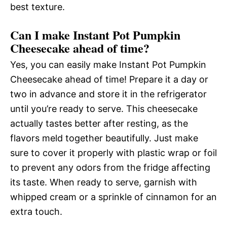
best texture.
Can I make Instant Pot Pumpkin
Cheesecake ahead of time?
Yes, you can easily make Instant Pot Pumpkin
Cheesecake ahead of time! Prepare it a day or
two in advance and store it in the refrigerator
until you’re ready to serve. This cheesecake
actually tastes better after resting, as the
flavors meld together beautifully. Just make
sure to cover it properly with plastic wrap or foil
to prevent any odors from the fridge affecting
its taste. When ready to serve, garnish with
whipped cream or a sprinkle of cinnamon for an
extra touch.