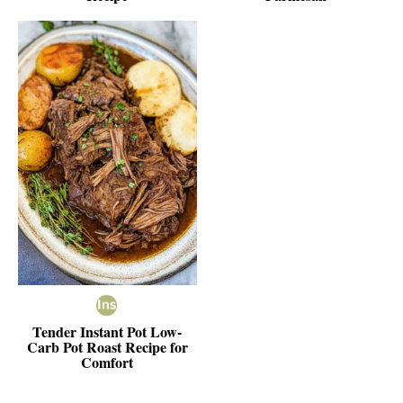
Tender Instant Pot Low-
Carb Pot Roast Recipe for
Comfort