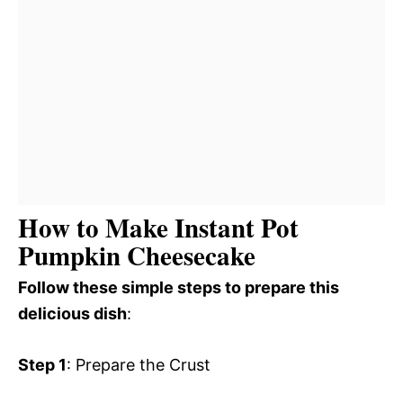
How to Make Instant Pot
Pumpkin Cheesecake
Follow these simple steps to prepare this
delicious dish
:
Step 1
: Prepare the Crust