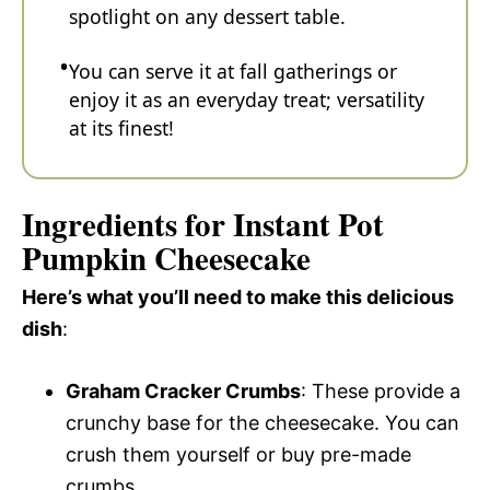
spotlight on any dessert table.
You can serve it at fall gatherings or
enjoy it as an everyday treat; versatility
at its finest!
Ingredients for Instant Pot
Pumpkin Cheesecake
Here’s what you’ll need to make this delicious
dish
:
Graham Cracker Crumbs
: These provide a
crunchy base for the cheesecake. You can
crush them yourself or buy pre-made
crumbs.