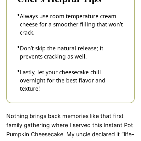
Always use room temperature cream
cheese for a smoother filling that won’t
crack.
Don’t skip the natural release; it
prevents cracking as well.
Lastly, let your cheesecake chill
overnight for the best flavor and
texture!
Nothing brings back memories like that first
family gathering where I served this Instant Pot
Pumpkin Cheesecake. My uncle declared it “life-