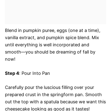
Blend in pumpkin puree, eggs (one at a time),
vanilla extract, and pumpkin spice blend. Mix
until everything is well incorporated and
smooth—you should be dreaming of fall by
now!
Step 4
: Pour Into Pan
Carefully pour the luscious filling over your
prepared crust in the springform pan. Smooth
out the top with a spatula because we want this
cheesecake looking as good as it tastes!