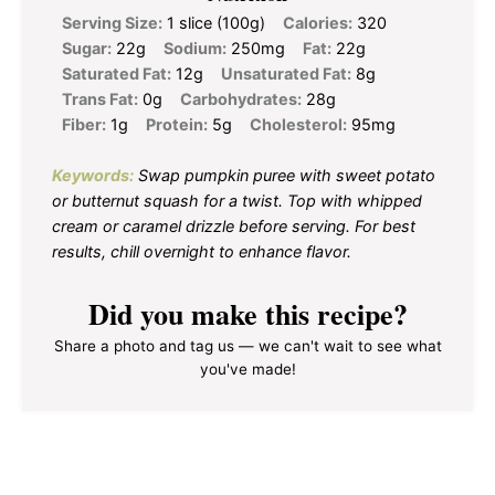
Serving Size:
1 slice (100g)
Calories:
320
Sugar:
22g
Sodium:
250mg
Fat:
22g
Saturated Fat:
12g
Unsaturated Fat:
8g
Trans Fat:
0g
Carbohydrates:
28g
Fiber:
1g
Protein:
5g
Cholesterol:
95mg
Keywords:
Swap pumpkin puree with sweet potato
or butternut squash for a twist. Top with whipped
cream or caramel drizzle before serving. For best
results, chill overnight to enhance flavor.
Did you make this recipe?
Share a photo and tag us — we can't wait to see what
you've made!