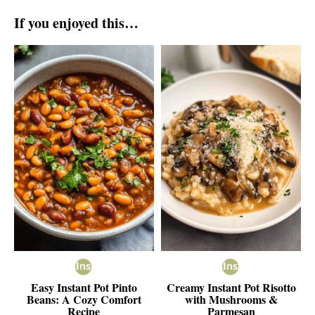
If you enjoyed this…
Easy Instant Pot Pinto
Creamy Instant Pot Risotto
Beans: A Cozy Comfort
with Mushrooms &
Recipe
Parmesan