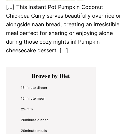
[…] This Instant Pot Pumpkin Coconut
Chickpea Curry serves beautifully over rice or
alongside naan bread, creating an irresistible
meal perfect for sharing or enjoying alone
during those cozy nights in! Pumpkin
cheesecake dessert. […]
Primary
Browse by Diet
Sidebar
15minute dinner
15minute meal
2% milk
20minute dinner
20minute meals