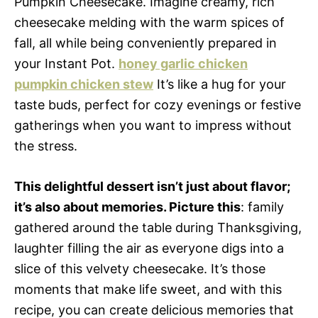
Pumpkin Cheesecake. Imagine creamy, rich
cheesecake melding with the warm spices of
fall, all while being conveniently prepared in
your Instant Pot.
honey garlic chicken
pumpkin chicken stew
It’s like a hug for your
taste buds, perfect for cozy evenings or festive
gatherings when you want to impress without
the stress.
This delightful dessert isn’t just about flavor;
it’s also about memories. Picture this
: family
gathered around the table during Thanksgiving,
laughter filling the air as everyone digs into a
slice of this velvety cheesecake. It’s those
moments that make life sweet, and with this
recipe, you can create delicious memories that