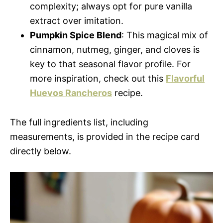
complexity; always opt for pure vanilla
extract over imitation.
Pumpkin Spice Blend
: This magical mix of
cinnamon, nutmeg, ginger, and cloves is
key to that seasonal flavor profile. For
more inspiration, check out this
Flavorful
Huevos Rancheros
recipe.
The full ingredients list, including
measurements, is provided in the recipe card
directly below.