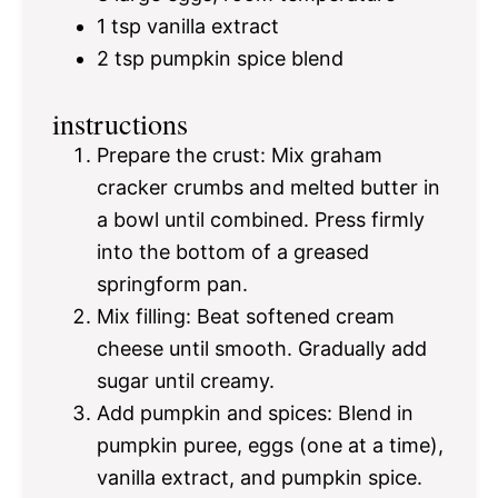
1 tsp
vanilla extract
2 tsp
pumpkin spice blend
instructions
Prepare the crust: Mix graham
cracker crumbs and melted butter in
a bowl until combined. Press firmly
into the bottom of a greased
springform pan.
Mix filling: Beat softened cream
cheese until smooth. Gradually add
sugar until creamy.
Add pumpkin and spices: Blend in
pumpkin puree, eggs (one at a time),
vanilla extract, and pumpkin spice.