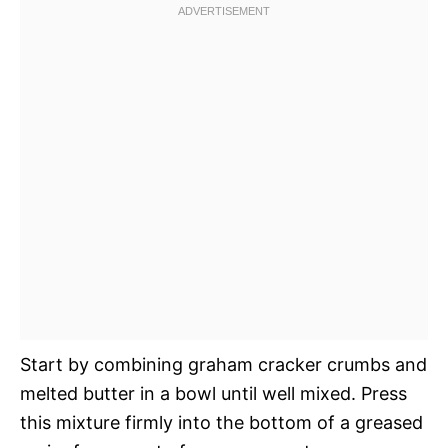
Start by combining graham cracker crumbs and
melted butter in a bowl until well mixed. Press
this mixture firmly into the bottom of a greased