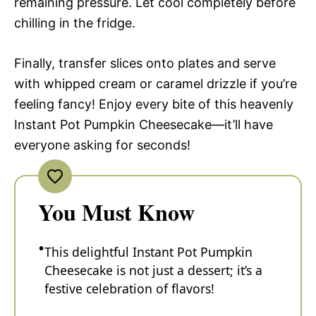
remaining pressure. Let cool completely before
chilling in the fridge.
Finally, transfer slices onto plates and serve
with whipped cream or caramel drizzle if you’re
feeling fancy! Enjoy every bite of this heavenly
Instant Pot Pumpkin Cheesecake—it’ll have
everyone asking for seconds!
You Must Know
This delightful Instant Pot Pumpkin
Cheesecake is not just a dessert; it’s a
festive celebration of flavors!