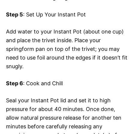
Step 5
: Set Up Your Instant Pot
Add water to your Instant Pot (about one cup)
and place the trivet inside. Place your
springform pan on top of the trivet; you may
need to use foil around the edges if it doesn’t fit
snugly.
Step 6
: Cook and Chill
Seal your Instant Pot lid and set it to high
pressure for about 40 minutes. Once done,
allow natural pressure release for another ten
minutes before carefully releasing any