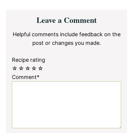
Reader
Leave a Comment
Interactions
Helpful comments include feedback on the
post or changes you made.
Recipe rating
☆
☆
☆
☆
☆
Comment*