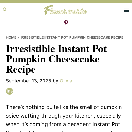
Skip
Skip
Skip
to
to
to
primary
main
primary
navigation
content
sidebar
HOME
»
IRRESISTIBLE INSTANT POT PUMPKIN CHEESECAKE RECIPE
Irresistible Instant Pot
Pumpkin Cheesecake
Recipe
September 13, 2025
by
Olivia
There’s nothing quite like the smell of pumpkin
spice wafting through your kitchen, especially
when it’s coming from a decadent Instant Pot