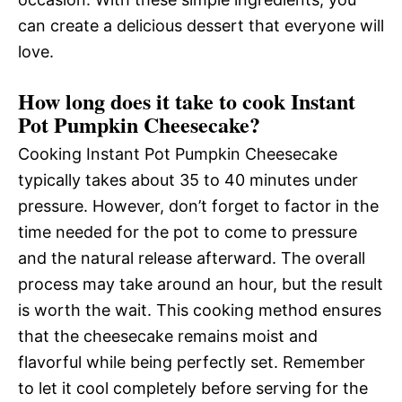
can create a delicious dessert that everyone will
love.
How long does it take to cook Instant
Pot Pumpkin Cheesecake?
Cooking Instant Pot Pumpkin Cheesecake
typically takes about 35 to 40 minutes under
pressure. However, don’t forget to factor in the
time needed for the pot to come to pressure
and the natural release afterward. The overall
process may take around an hour, but the result
is worth the wait. This cooking method ensures
that the cheesecake remains moist and
flavorful while being perfectly set. Remember
to let it cool completely before serving for the