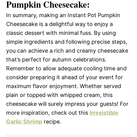
Pumpkin Cheesecake:
In summary, making an Instant Pot Pumpkin
Cheesecake is a delightful way to enjoy a
classic dessert with minimal fuss. By using
simple ingredients and following precise steps,
you can achieve a rich and creamy cheesecake
that’s perfect for autumn celebrations.
Remember to allow adequate cooling time and
consider preparing it ahead of your event for
maximum flavor enjoyment. Whether served
plain or topped with whipped cream, this
cheesecake will surely impress your guests! For
more inspiration, check out this
Irresistible
Garlic Shrimp
recipe.