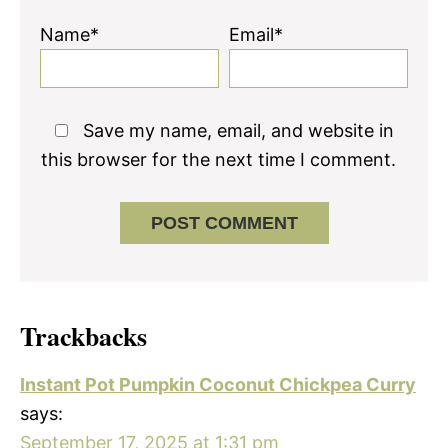
Name*
Email*
Save my name, email, and website in
this browser for the next time I comment.
Trackbacks
Instant Pot Pumpkin Coconut Chickpea Curry
says:
September 17, 2025 at 1:31 pm