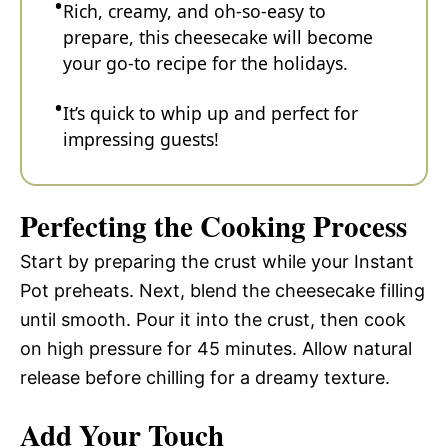
Rich, creamy, and oh-so-easy to
prepare, this cheesecake will become
your go-to recipe for the holidays.
It’s quick to whip up and perfect for
impressing guests!
Perfecting the Cooking Process
Start by preparing the crust while your Instant
Pot preheats. Next, blend the cheesecake filling
until smooth. Pour it into the crust, then cook
on high pressure for 45 minutes. Allow natural
release before chilling for a dreamy texture.
Add Your Touch