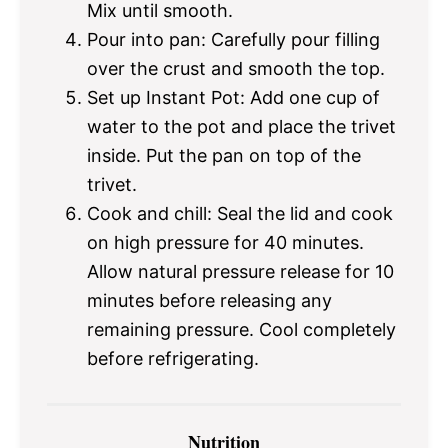
Mix until smooth.
Pour into pan: Carefully pour filling
over the crust and smooth the top.
Set up Instant Pot: Add one cup of
water to the pot and place the trivet
inside. Put the pan on top of the
trivet.
Cook and chill: Seal the lid and cook
on high pressure for 40 minutes.
Allow natural pressure release for 10
minutes before releasing any
remaining pressure. Cool completely
before refrigerating.
Nutrition