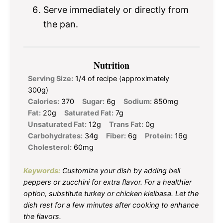
Serve immediately or directly from
the pan.
Nutrition
Serving Size:
1/4 of recipe (approximately
300g)
Calories:
370
Sugar:
6g
Sodium:
850mg
Fat:
20g
Saturated Fat:
7g
Unsaturated Fat:
12g
Trans Fat:
0g
Carbohydrates:
34g
Fiber:
6g
Protein:
16g
Cholesterol:
60mg
Keywords:
Customize your dish by adding bell
peppers or zucchini for extra flavor. For a healthier
option, substitute turkey or chicken kielbasa. Let the
dish rest for a few minutes after cooking to enhance
the flavors.