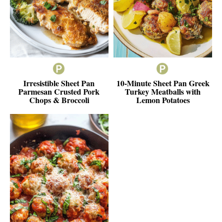
Irresistible Sheet Pan
10-Minute Sheet Pan Greek
Parmesan Crusted Pork
Turkey Meatballs with
Chops & Broccoli
Lemon Potatoes