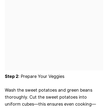
Step 2
: Prepare Your Veggies
Wash the sweet potatoes and green beans
thoroughly. Cut the sweet potatoes into
uniform cubes—this ensures even cooking—