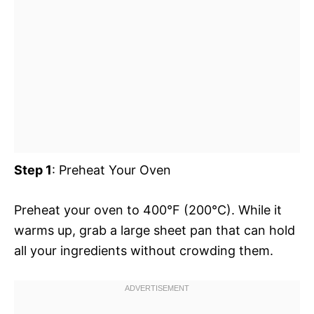
Step 1
: Preheat Your Oven
Preheat your oven to 400°F (200°C). While it
warms up, grab a large sheet pan that can hold
all your ingredients without crowding them.