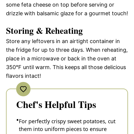
some feta cheese on top before serving or
drizzle with balsamic glaze for a gourmet touch!
Storing & Reheating
Store any leftovers in an airtight container in
the fridge for up to three days. When reheating,
place in a microwave or back in the oven at
350°F until warm. This keeps all those delicious
flavors intact!
Chef's Helpful Tips
For perfectly crispy sweet potatoes, cut
them into uniform pieces to ensure