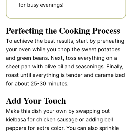
for busy evenings!
Perfecting the Cooking Process
To achieve the best results, start by preheating
your oven while you chop the sweet potatoes
and green beans. Next, toss everything on a
sheet pan with olive oil and seasonings. Finally,
roast until everything is tender and caramelized
for about 25-30 minutes.
Add Your Touch
Make this dish your own by swapping out
kielbasa for chicken sausage or adding bell
peppers for extra color. You can also sprinkle