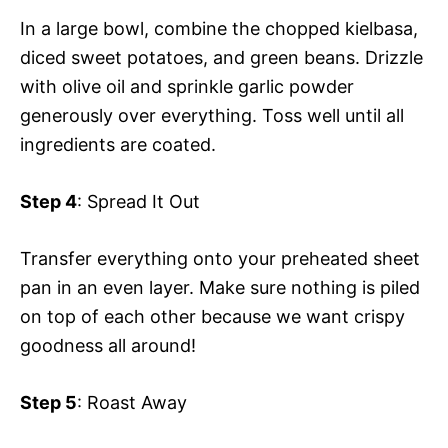
In a large bowl, combine the chopped kielbasa,
diced sweet potatoes, and green beans. Drizzle
with olive oil and sprinkle garlic powder
generously over everything. Toss well until all
ingredients are coated.
Step 4
: Spread It Out
Transfer everything onto your preheated sheet
pan in an even layer. Make sure nothing is piled
on top of each other because we want crispy
goodness all around!
Step 5
: Roast Away