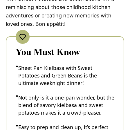
reminiscing about those childhood kitchen
adventures or creating new memories with
loved ones. Bon appétit!
You Must Know
Sheet Pan Kielbasa with Sweet
Potatoes and Green Beans is the
ultimate weeknight dinner!
Not only is it a one-pan wonder, but the
blend of savory kielbasa and sweet
potatoes makes it a crowd-pleaser.
Easy to prep and clean up, it’s perfect