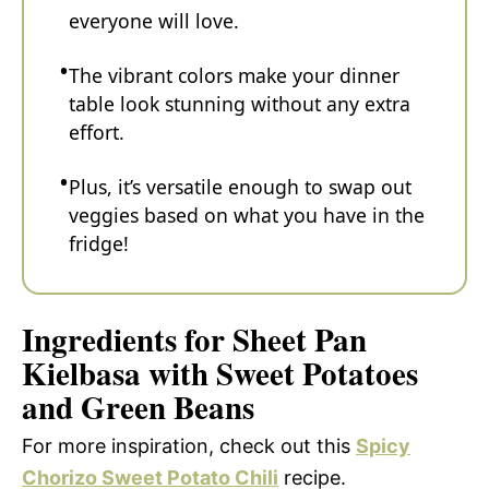
everyone will love.
The vibrant colors make your dinner
table look stunning without any extra
effort.
Plus, it’s versatile enough to swap out
veggies based on what you have in the
fridge!
Ingredients for Sheet Pan
Kielbasa with Sweet Potatoes
and Green Beans
For more inspiration, check out this
Spicy
Chorizo Sweet Potato Chili
recipe.