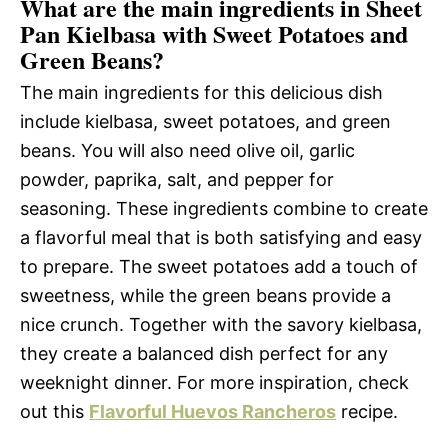
What are the main ingredients in Sheet
Pan Kielbasa with Sweet Potatoes and
Green Beans?
The main ingredients for this delicious dish
include kielbasa, sweet potatoes, and green
beans. You will also need olive oil, garlic
powder, paprika, salt, and pepper for
seasoning. These ingredients combine to create
a flavorful meal that is both satisfying and easy
to prepare. The sweet potatoes add a touch of
sweetness, while the green beans provide a
nice crunch. Together with the savory kielbasa,
they create a balanced dish perfect for any
weeknight dinner. For more inspiration, check
out this
Flavorful Huevos Rancheros
recipe.