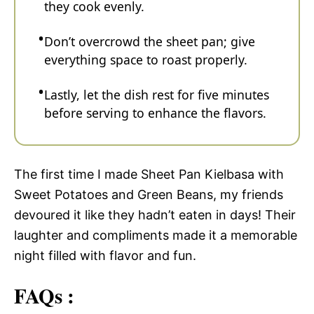
they cook evenly.
Don’t overcrowd the sheet pan; give
everything space to roast properly.
Lastly, let the dish rest for five minutes
before serving to enhance the flavors.
The first time I made Sheet Pan Kielbasa with
Sweet Potatoes and Green Beans, my friends
devoured it like they hadn’t eaten in days! Their
laughter and compliments made it a memorable
night filled with flavor and fun.
FAQs :