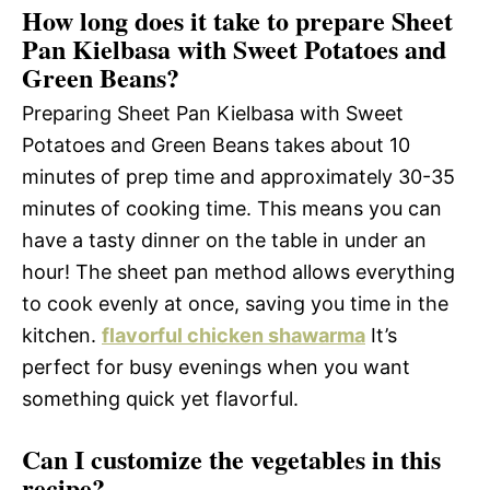
How long does it take to prepare Sheet
Pan Kielbasa with Sweet Potatoes and
Green Beans?
Preparing Sheet Pan Kielbasa with Sweet
Potatoes and Green Beans takes about 10
minutes of prep time and approximately 30-35
minutes of cooking time. This means you can
have a tasty dinner on the table in under an
hour! The sheet pan method allows everything
to cook evenly at once, saving you time in the
kitchen.
flavorful chicken shawarma
It’s
perfect for busy evenings when you want
something quick yet flavorful.
Can I customize the vegetables in this
recipe?