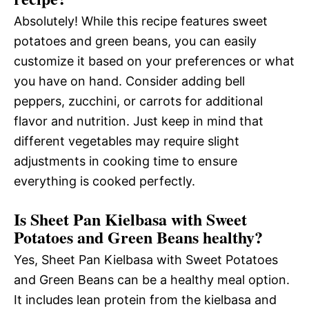
Absolutely! While this recipe features sweet
potatoes and green beans, you can easily
customize it based on your preferences or what
you have on hand. Consider adding bell
peppers, zucchini, or carrots for additional
flavor and nutrition. Just keep in mind that
different vegetables may require slight
adjustments in cooking time to ensure
everything is cooked perfectly.
Is Sheet Pan Kielbasa with Sweet
Potatoes and Green Beans healthy?
Yes, Sheet Pan Kielbasa with Sweet Potatoes
and Green Beans can be a healthy meal option.
It includes lean protein from the kielbasa and