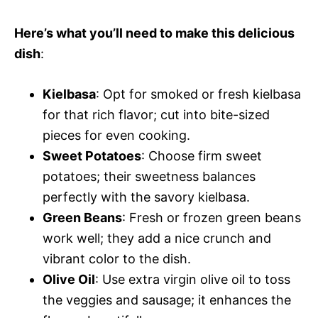
Here’s what you’ll need to make this delicious
dish
:
Kielbasa
: Opt for smoked or fresh kielbasa
for that rich flavor; cut into bite-sized
pieces for even cooking.
Sweet Potatoes
: Choose firm sweet
potatoes; their sweetness balances
perfectly with the savory kielbasa.
Green Beans
: Fresh or frozen green beans
work well; they add a nice crunch and
vibrant color to the dish.
Olive Oil
: Use extra virgin olive oil to toss
the veggies and sausage; it enhances the