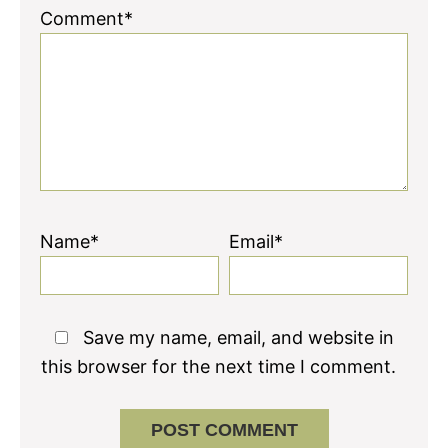
Comment*
Name*
Email*
Save my name, email, and website in
this browser for the next time I comment.