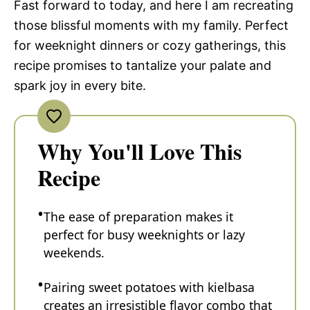
Fast forward to today, and here I am recreating
those blissful moments with my family. Perfect
for weeknight dinners or cozy gatherings, this
recipe promises to tantalize your palate and
spark joy in every bite.
Why You'll Love This
Recipe
The ease of preparation makes it
perfect for busy weeknights or lazy
weekends.
Pairing sweet potatoes with kielbasa
creates an irresistible flavor combo that