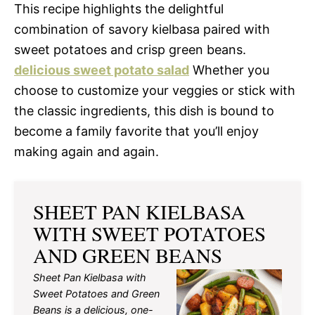
This recipe highlights the delightful
combination of savory kielbasa paired with
sweet potatoes and crisp green beans.
delicious sweet potato salad
Whether you
choose to customize your veggies or stick with
the classic ingredients, this dish is bound to
become a family favorite that you’ll enjoy
making again and again.
SHEET PAN KIELBASA
WITH SWEET POTATOES
AND GREEN BEANS
Sheet Pan Kielbasa with
Sweet Potatoes and Green
Beans is a delicious, one-