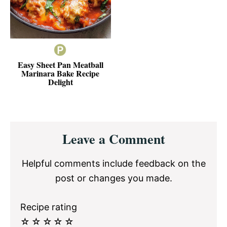
Easy Sheet Pan Meatball
Marinara Bake Recipe
Delight
Reader
Leave a Comment
Interactions
Helpful comments include feedback on the
post or changes you made.
Recipe rating
☆
☆
☆
☆
☆