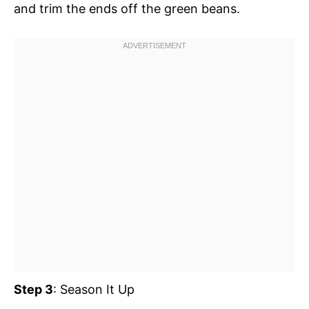
and trim the ends off the green beans.
Step 3
: Season It Up