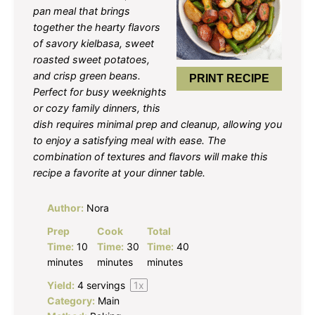
pan meal that brings
together the hearty flavors
of savory kielbasa, sweet
roasted sweet potatoes,
and crisp green beans.
PRINT RECIPE
Perfect for busy weeknights
or cozy family dinners, this
dish requires minimal prep and cleanup, allowing you
to enjoy a satisfying meal with ease. The
combination of textures and flavors will make this
recipe a favorite at your dinner table.
Author:
Nora
Prep
Cook
Total
Time:
10
Time:
30
Time:
40
minutes
minutes
minutes
Yield:
4
servings
1
x
Category:
Main