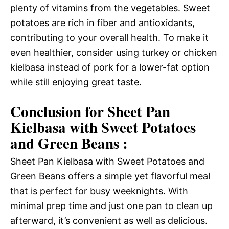
plenty of vitamins from the vegetables. Sweet
potatoes are rich in fiber and antioxidants,
contributing to your overall health. To make it
even healthier, consider using turkey or chicken
kielbasa instead of pork for a lower-fat option
while still enjoying great taste.
Conclusion for Sheet Pan
Kielbasa with Sweet Potatoes
and Green Beans :
Sheet Pan Kielbasa with Sweet Potatoes and
Green Beans offers a simple yet flavorful meal
that is perfect for busy weeknights. With
minimal prep time and just one pan to clean up
afterward, it’s convenient as well as delicious.