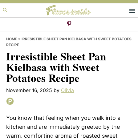
Skip
Skip
Skip
to
to
to
primary
main
primary
navigation
content
sidebar
HOME
»
IRRESISTIBLE SHEET PAN KIELBASA WITH SWEET POTATOES
RECIPE
Irresistible Sheet Pan
Kielbasa with Sweet
Potatoes Recipe
November 16, 2025
by
Olivia
You know that feeling when you walk into a
kitchen and are immediately greeted by the
warm, comforting aroma of roasted sweet