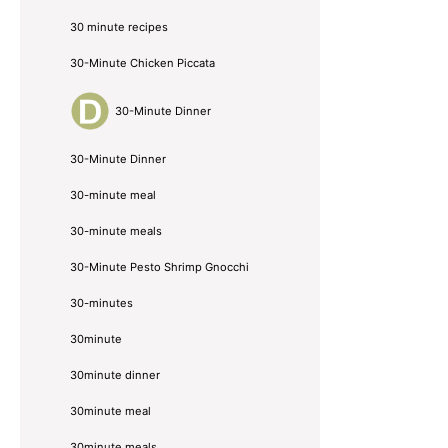
30 minute recipes
30-Minute Chicken Piccata
30-Minute Dinner
30-Minute Dinner
30-minute meal
30-minute meals
30-Minute Pesto Shrimp Gnocchi
30-minutes
30minute
30minute dinner
30minute meal
30minute meals