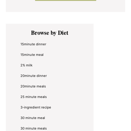
Primary
Browse by Diet
Sidebar
15minute dinner
15minute meal
2% milk
20minute dinner
20minute meals
25 minute meals
3-ingredient recipe
30 minute meal
30 minute meals