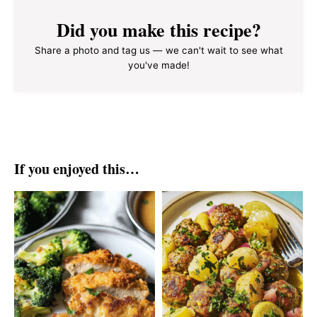
Did you make this recipe?
Share a photo and tag us — we can't wait to see what
you've made!
If you enjoyed this…