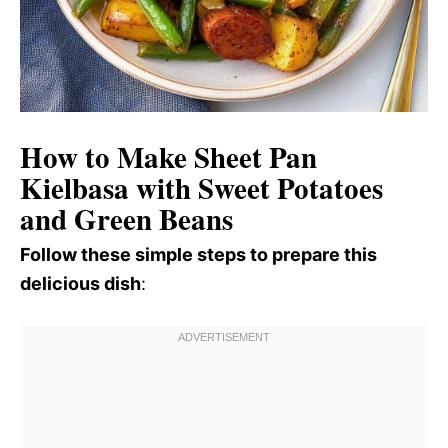
How to Make Sheet Pan
Kielbasa with Sweet Potatoes
and Green Beans
Follow these simple steps to prepare this
delicious dish
: