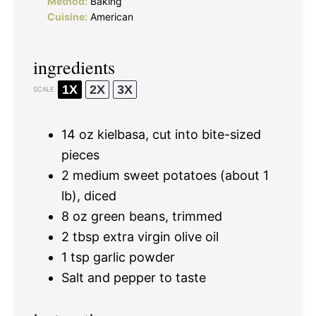
Method:
Baking
Cuisine:
American
ingredients
1X
2X
3X
SCALE
14 oz
kielbasa, cut into bite-sized
pieces
2
medium sweet potatoes (about
1
lb), diced
8 oz
green beans, trimmed
2 tbsp
extra virgin olive oil
1 tsp
garlic powder
Salt and pepper to taste