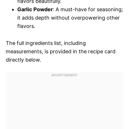
flavors beautifully.
Garlic Powder
: A must-have for seasoning;
it adds depth without overpowering other
flavors.
The full ingredients list, including
measurements, is provided in the recipe card
directly below.