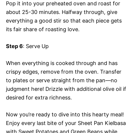
Pop it into your preheated oven and roast for
about 25-30 minutes. Halfway through, give
everything a good stir so that each piece gets
its fair share of roasting love.
Step 6
: Serve Up
When everything is cooked through and has
crispy edges, remove from the oven. Transfer
to plates or serve straight from the pan—no
judgment here! Drizzle with additional olive oil if
desired for extra richness.
Now you’re ready to dive into this hearty meal!
Enjoy every last bite of your Sheet Pan Kielbasa
with Sweet Potatoes and Green Beans while