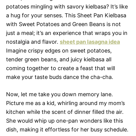
potatoes mingling with savory kielbasa? It’s like
a hug for your senses. This Sheet Pan Kielbasa
with Sweet Potatoes and Green Beans is not
just a meal; it’s an experience that wraps you in
nostalgia and flavor.
sheet pan lasagna idea
Imagine crispy edges on sweet potatoes,
tender green beans, and juicy kielbasa all
coming together to create a feast that will
make your taste buds dance the cha-cha.
Now, let me take you down memory lane.
Picture me as a kid, whirling around my mom’s
kitchen while the scent of dinner filled the air.
She would whip up one-pan wonders like this
dish, making it effortless for her busy schedule.