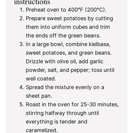
instructions
Preheat oven to 400°F (200°C).
Prepare sweet potatoes by cutting
them into uniform cubes and trim
the ends off the green beans.
In a large bowl, combine kielbasa,
sweet potatoes, and green beans.
Drizzle with olive oil, add garlic
powder, salt, and pepper; toss until
well coated.
Spread the mixture evenly on a
sheet pan.
Roast in the oven for 25-30 minutes,
stirring halfway through until
everything is tender and
caramelized.