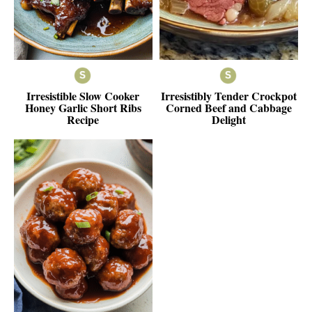
Irresistible Slow Cooker
Irresistibly Tender Crockpot
Honey Garlic Short Ribs
Corned Beef and Cabbage
Recipe
Delight