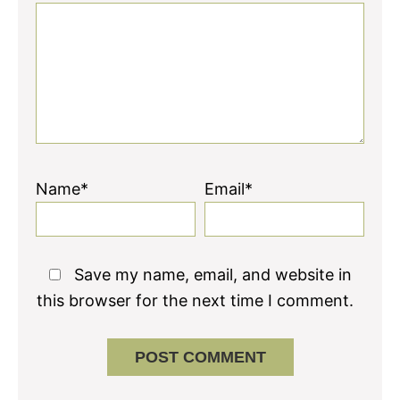
Name*
Email*
Save my name, email, and website in
this browser for the next time I comment.