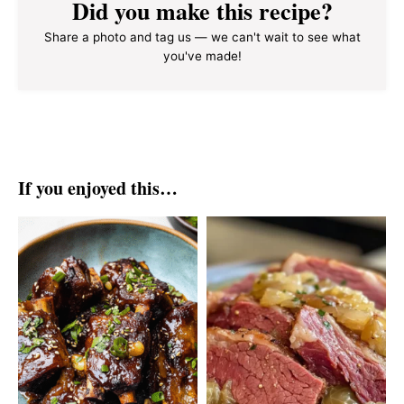
Did you make this recipe?
Share a photo and tag us — we can't wait to see what
you've made!
If you enjoyed this…