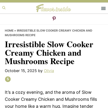
Skip
Skip
Skip
to
to
to
primary
main
primary
navigation
content
sidebar
HOME
»
IRRESISTIBLE SLOW COOKER CREAMY CHICKEN AND
MUSHROOMS RECIPE
Irresistible Slow Cooker
Creamy Chicken and
Mushrooms Recipe
October 15, 2025
by
Olivia
It’s a cozy evening, and the aroma of Slow
Cooker Creamy Chicken and Mushrooms fills
your home like a warm hug. Imagine tender