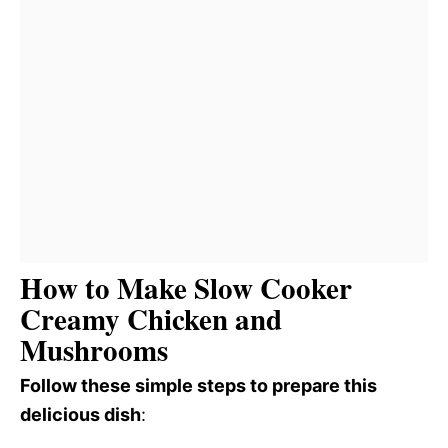
How to Make Slow Cooker
Creamy Chicken and
Mushrooms
Follow these simple steps to prepare this
delicious dish
: