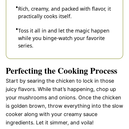
Rich, creamy, and packed with flavor, it
practically cooks itself.
Toss it all in and let the magic happen
while you binge-watch your favorite
series.
Perfecting the Cooking Process
Start by searing the chicken to lock in those
juicy flavors. While that’s happening, chop up
your mushrooms and onions. Once the chicken
is golden brown, throw everything into the slow
cooker along with your creamy sauce
ingredients. Let it simmer, and voila!