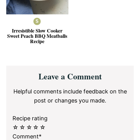
Irresistible Slow Cooker
Sweet Peach BBQ Meatballs
Recipe
Reader
Leave a Comment
Interactions
Helpful comments include feedback on the
post or changes you made.
Recipe rating
☆
☆
☆
☆
☆
Comment*