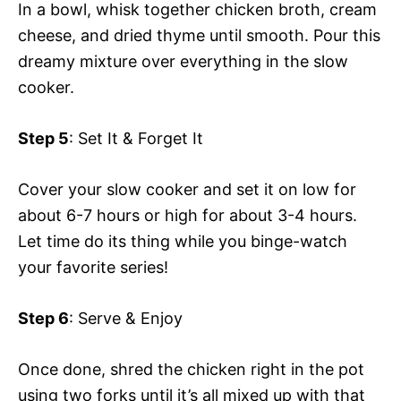
In a bowl, whisk together chicken broth, cream
cheese, and dried thyme until smooth. Pour this
dreamy mixture over everything in the slow
cooker.
Step 5
: Set It & Forget It
Cover your slow cooker and set it on low for
about 6-7 hours or high for about 3-4 hours.
Let time do its thing while you binge-watch
your favorite series!
Step 6
: Serve & Enjoy
Once done, shred the chicken right in the pot
using two forks until it’s all mixed up with that