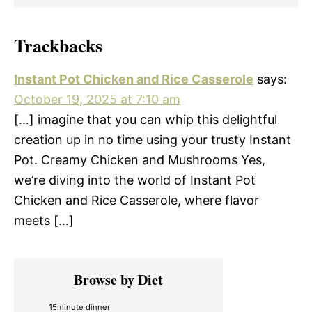
Trackbacks
Instant Pot Chicken and Rice Casserole
says:
October 19, 2025 at 7:10 am
[…] imagine that you can whip this delightful
creation up in no time using your trusty Instant
Pot. Creamy Chicken and Mushrooms Yes,
we’re diving into the world of Instant Pot
Chicken and Rice Casserole, where flavor
meets […]
Primary
Browse by Diet
Sidebar
15minute dinner