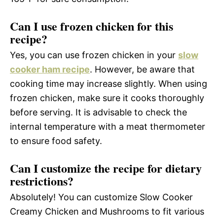
Can I use frozen chicken for this
recipe?
Yes, you can use frozen chicken in your
slow
cooker ham recipe
. However, be aware that
cooking time may increase slightly. When using
frozen chicken, make sure it cooks thoroughly
before serving. It is advisable to check the
internal temperature with a meat thermometer
to ensure food safety.
Can I customize the recipe for dietary
restrictions?
Absolutely! You can customize Slow Cooker
Creamy Chicken and Mushrooms to fit various