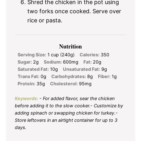
Shred the chicken in the pot using
two forks once cooked. Serve over
rice or pasta.
Nutrition
Serving Size:
1 cup (240g)
Calories:
350
Sugar:
2g
Sodium:
600mg
Fat:
20g
Saturated Fat:
10g
Unsaturated Fat:
9g
Trans Fat:
0g
Carbohydrates:
8g
Fiber:
1g
Protein:
35g
Cholesterol:
95mg
Keywords:
- For added flavor, sear the chicken
before adding it to the slow cooker.- Customize by
adding spinach or swapping chicken for turkey.-
Store leftovers in an airtight container for up to 3
days.