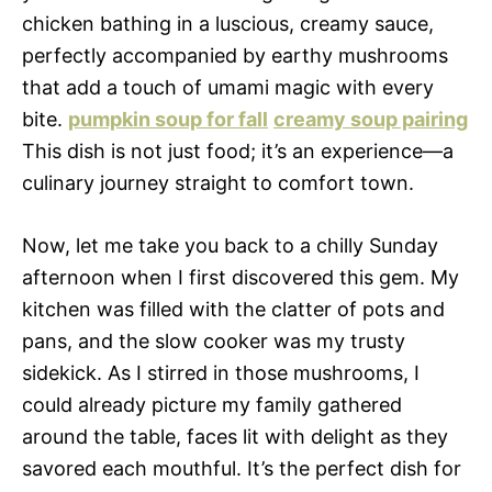
chicken bathing in a luscious, creamy sauce,
perfectly accompanied by earthy mushrooms
that add a touch of umami magic with every
bite.
pumpkin soup for fall
creamy soup pairing
This dish is not just food; it’s an experience—a
culinary journey straight to comfort town.
Now, let me take you back to a chilly Sunday
afternoon when I first discovered this gem. My
kitchen was filled with the clatter of pots and
pans, and the slow cooker was my trusty
sidekick. As I stirred in those mushrooms, I
could already picture my family gathered
around the table, faces lit with delight as they
savored each mouthful. It’s the perfect dish for