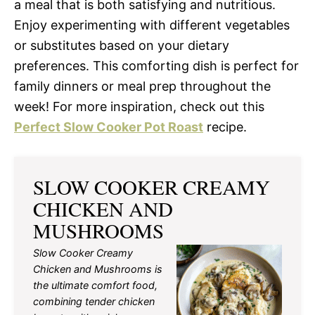
a meal that is both satisfying and nutritious.
Enjoy experimenting with different vegetables
or substitutes based on your dietary
preferences. This comforting dish is perfect for
family dinners or meal prep throughout the
week! For more inspiration, check out this
Perfect Slow Cooker Pot Roast
recipe.
SLOW COOKER CREAMY
CHICKEN AND
MUSHROOMS
Slow Cooker Creamy
Chicken and Mushrooms is
the ultimate comfort food,
combining tender chicken