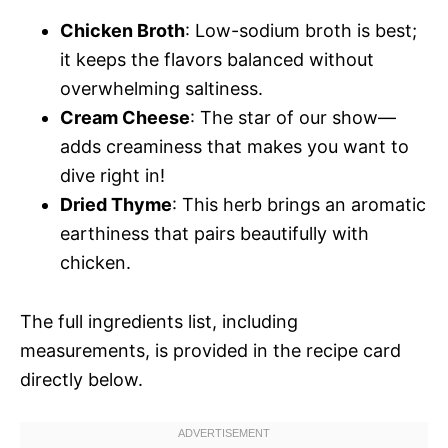
Chicken Broth
: Low-sodium broth is best;
it keeps the flavors balanced without
overwhelming saltiness.
Cream Cheese
: The star of our show—
adds creaminess that makes you want to
dive right in!
Dried Thyme
: This herb brings an aromatic
earthiness that pairs beautifully with
chicken.
The full ingredients list, including
measurements, is provided in the recipe card
directly below.