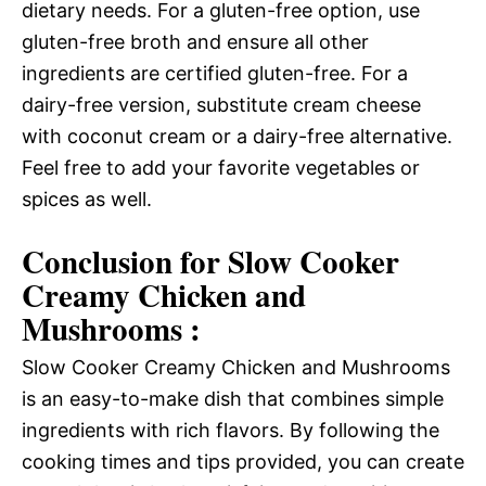
dietary needs. For a gluten-free option, use
gluten-free broth and ensure all other
ingredients are certified gluten-free. For a
dairy-free version, substitute cream cheese
with coconut cream or a dairy-free alternative.
Feel free to add your favorite vegetables or
spices as well.
Conclusion for Slow Cooker
Creamy Chicken and
Mushrooms :
Slow Cooker Creamy Chicken and Mushrooms
is an easy-to-make dish that combines simple
ingredients with rich flavors. By following the
cooking times and tips provided, you can create