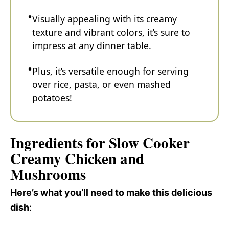
Visually appealing with its creamy
texture and vibrant colors, it’s sure to
impress at any dinner table.
Plus, it’s versatile enough for serving
over rice, pasta, or even mashed
potatoes!
Ingredients for Slow Cooker
Creamy Chicken and
Mushrooms
Here’s what you’ll need to make this delicious
dish
: