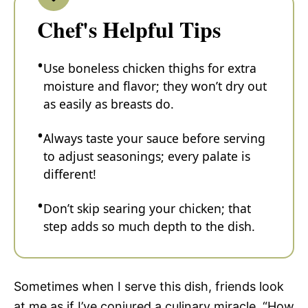
Chef's Helpful Tips
Use boneless chicken thighs for extra
moisture and flavor; they won’t dry out
as easily as breasts do.
Always taste your sauce before serving
to adjust seasonings; every palate is
different!
Don’t skip searing your chicken; that
step adds so much depth to the dish.
Sometimes when I serve this dish, friends look
at me as if I’ve conjured a culinary miracle. “How