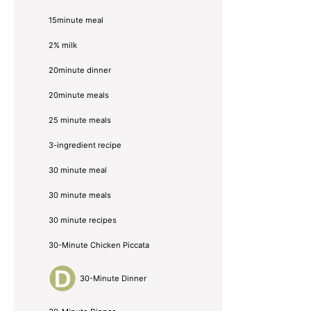
15minute meal
2% milk
20minute dinner
20minute meals
25 minute meals
3-ingredient recipe
30 minute meal
30 minute meals
30 minute recipes
30-Minute Chicken Piccata
30-Minute Dinner