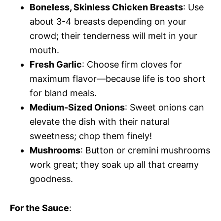
Boneless, Skinless Chicken Breasts
: Use
about 3-4 breasts depending on your
crowd; their tenderness will melt in your
mouth.
Fresh Garlic
: Choose firm cloves for
maximum flavor—because life is too short
for bland meals.
Medium-Sized Onions
: Sweet onions can
elevate the dish with their natural
sweetness; chop them finely!
Mushrooms
: Button or cremini mushrooms
work great; they soak up all that creamy
goodness.
For the Sauce
: