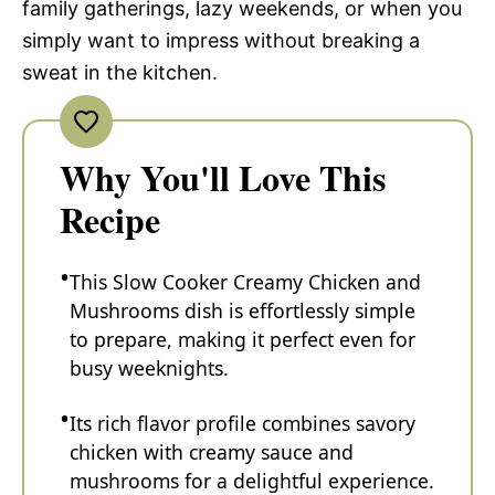
family gatherings, lazy weekends, or when you
simply want to impress without breaking a
sweat in the kitchen.
Why You'll Love This
Recipe
This Slow Cooker Creamy Chicken and
Mushrooms dish is effortlessly simple
to prepare, making it perfect even for
busy weeknights.
Its rich flavor profile combines savory
chicken with creamy sauce and
mushrooms for a delightful experience.