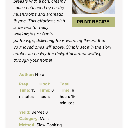
breasts with a rich, creamy
sauce enhanced by earthy
mushrooms and aromatic
thyme. This effortless dish
PRINT RECIPE
is perfect for busy
weeknights or family
gatherings, delivering heartwarming flavors that
your loved ones will adore. Simply set it in the slow
cooker and enjoy the delightful aroma wafting
through your home!
Author:
Nora
Prep
Cook
Total
Time:
15
Time:
6
Time:
6
minutes
hours
hours 15
minutes
Yield:
Serves 6
Category:
Main
Method:
Slow Cooking