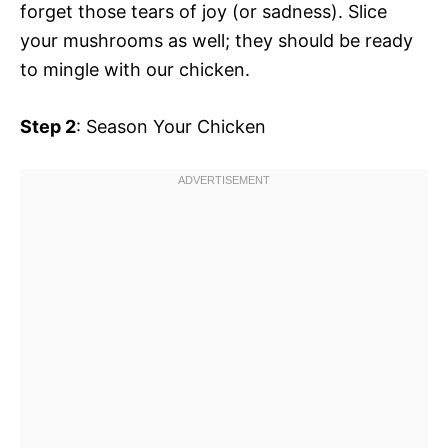
forget those tears of joy (or sadness). Slice
your mushrooms as well; they should be ready
to mingle with our chicken.
Step 2
: Season Your Chicken