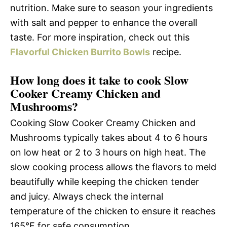
nutrition. Make sure to season your ingredients
with salt and pepper to enhance the overall
taste. For more inspiration, check out this
Flavorful Chicken Burrito Bowls
recipe.
How long does it take to cook Slow
Cooker Creamy Chicken and
Mushrooms?
Cooking Slow Cooker Creamy Chicken and
Mushrooms typically takes about 4 to 6 hours
on low heat or 2 to 3 hours on high heat. The
slow cooking process allows the flavors to meld
beautifully while keeping the chicken tender
and juicy. Always check the internal
temperature of the chicken to ensure it reaches
165°F for safe consumption.