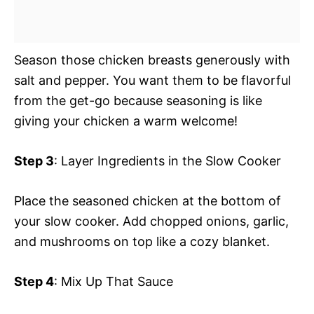
Season those chicken breasts generously with
salt and pepper. You want them to be flavorful
from the get-go because seasoning is like
giving your chicken a warm welcome!
Step 3
: Layer Ingredients in the Slow Cooker
Place the seasoned chicken at the bottom of
your slow cooker. Add chopped onions, garlic,
and mushrooms on top like a cozy blanket.
Step 4
: Mix Up That Sauce