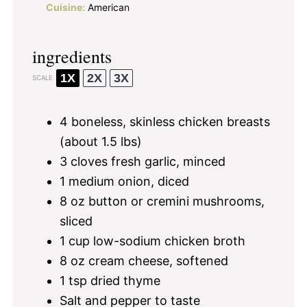
Cuisine:
American
ingredients
1X
2X
3X
SCALE
4
boneless, skinless chicken breasts
(about
1.5
lbs)
3
cloves fresh garlic, minced
1
medium onion, diced
8 oz
button or cremini mushrooms,
sliced
1 cup
low-sodium chicken broth
8 oz
cream cheese, softened
1 tsp
dried thyme
Salt and pepper to taste