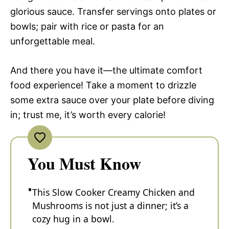
glorious sauce. Transfer servings onto plates or
bowls; pair with rice or pasta for an
unforgettable meal.
And there you have it—the ultimate comfort
food experience! Take a moment to drizzle
some extra sauce over your plate before diving
in; trust me, it’s worth every calorie!
You Must Know
This Slow Cooker Creamy Chicken and
Mushrooms is not just a dinner; it’s a
cozy hug in a bowl.