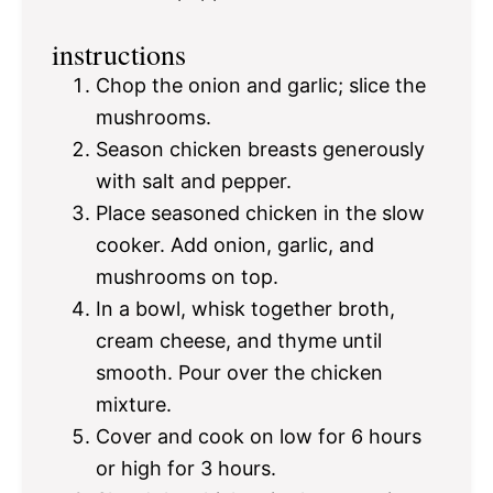
instructions
Chop the onion and garlic; slice the
mushrooms.
Season chicken breasts generously
with salt and pepper.
Place seasoned chicken in the slow
cooker. Add onion, garlic, and
mushrooms on top.
In a bowl, whisk together broth,
cream cheese, and thyme until
smooth. Pour over the chicken
mixture.
Cover and cook on low for 6 hours
or high for 3 hours.