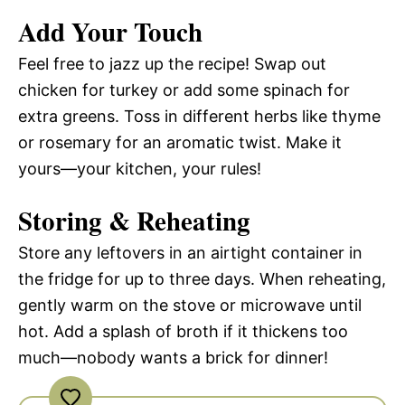
Add Your Touch
Feel free to jazz up the recipe! Swap out
chicken for turkey or add some spinach for
extra greens. Toss in different herbs like thyme
or rosemary for an aromatic twist. Make it
yours—your kitchen, your rules!
Storing & Reheating
Store any leftovers in an airtight container in
the fridge for up to three days. When reheating,
gently warm on the stove or microwave until
hot. Add a splash of broth if it thickens too
much—nobody wants a brick for dinner!