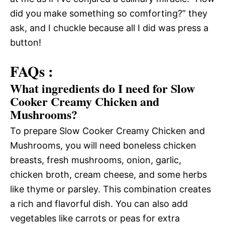
did you make something so comforting?” they
ask, and I chuckle because all I did was press a
button!
FAQs :
What ingredients do I need for Slow
Cooker Creamy Chicken and
Mushrooms?
To prepare Slow Cooker Creamy Chicken and
Mushrooms, you will need boneless chicken
breasts, fresh mushrooms, onion, garlic,
chicken broth, cream cheese, and some herbs
like thyme or parsley. This combination creates
a rich and flavorful dish. You can also add
vegetables like carrots or peas for extra