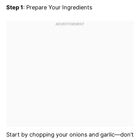
Step 1
: Prepare Your Ingredients
Start by chopping your onions and garlic—don’t