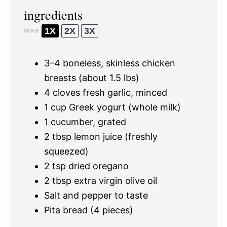
ingredients
1X
2X
3X
SCALE
3
–
4
boneless, skinless chicken
breasts (about
1.5
lbs)
4
cloves fresh garlic, minced
1 cup
Greek yogurt (whole milk)
1
cucumber, grated
2 tbsp
lemon juice (freshly
squeezed)
2 tsp
dried oregano
2 tbsp
extra virgin olive oil
Salt and pepper to taste
Pita bread (4 pieces)