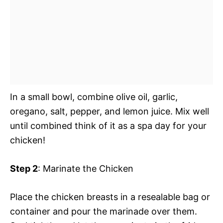
In a small bowl, combine olive oil, garlic,
oregano, salt, pepper, and lemon juice. Mix well
until combined think of it as a spa day for your
chicken!
Step 2
: Marinate the Chicken
Place the chicken breasts in a resealable bag or
container and pour the marinade over them.