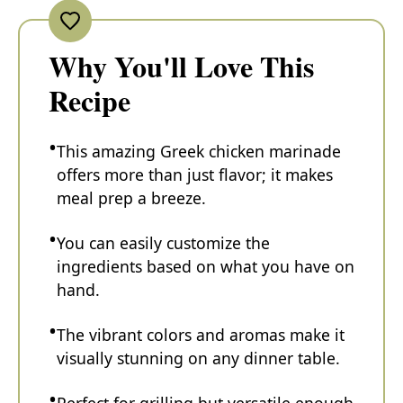
Why You'll Love This
Recipe
This amazing Greek chicken marinade
offers more than just flavor; it makes
meal prep a breeze.
You can easily customize the
ingredients based on what you have on
hand.
The vibrant colors and aromas make it
visually stunning on any dinner table.