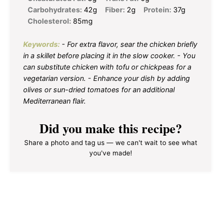
Carbohydrates:
42g
Fiber:
2g
Protein:
37g
Cholesterol:
85mg
Keywords:
- For extra flavor, sear the chicken briefly
in a skillet before placing it in the slow cooker. - You
can substitute chicken with tofu or chickpeas for a
vegetarian version. - Enhance your dish by adding
olives or sun-dried tomatoes for an additional
Mediterranean flair.
Did you make this recipe?
Share a photo and tag us — we can't wait to see what
you've made!