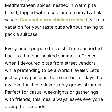
Mediterranean spices, nestled in warm pita
bread, topped with a cool and creamy tzatziki
sauce.
Coconut curry chicken recipe
It’s like a
vacation for your taste buds without having to
pack a suitcase!
Every time I prepare this dish, I’m transported
back to that sun-soaked summer in Greece
when I devoured pitas from street vendors
while pretending to be a world traveler. Let’s
just say my passport has seen better days, but
my love for these flavors only grows stronger.
Perfect for casual weeknights or gatherings
with friends, this meal always leaves everyone
asking for seconds.