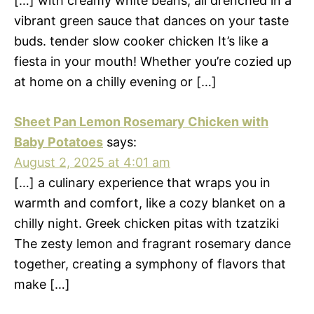
[…] with creamy white beans, all drenched in a
vibrant green sauce that dances on your taste
buds. tender slow cooker chicken It’s like a
fiesta in your mouth! Whether you’re cozied up
at home on a chilly evening or […]
Sheet Pan Lemon Rosemary Chicken with
Baby Potatoes
says:
August 2, 2025 at 4:01 am
[…] a culinary experience that wraps you in
warmth and comfort, like a cozy blanket on a
chilly night. Greek chicken pitas with tzatziki
The zesty lemon and fragrant rosemary dance
together, creating a symphony of flavors that
make […]