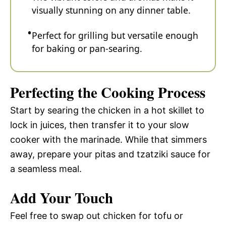
visually stunning on any dinner table.
Perfect for grilling but versatile enough
for baking or pan-searing.
Perfecting the Cooking Process
Start by searing the chicken in a hot skillet to
lock in juices, then transfer it to your slow
cooker with the marinade. While that simmers
away, prepare your pitas and tzatziki sauce for
a seamless meal.
Add Your Touch
Feel free to swap out chicken for tofu or