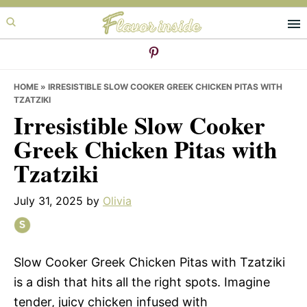
Skip
Skip
Skip
to
to
to
primary
main
primary
navigation
content
sidebar
HOME
»
IRRESISTIBLE SLOW COOKER GREEK CHICKEN PITAS WITH
TZATZIKI
Irresistible Slow Cooker
Greek Chicken Pitas with
Tzatziki
July 31, 2025
by
Olivia
Slow Cooker Greek Chicken Pitas with Tzatziki
is a dish that hits all the right spots. Imagine
tender, juicy chicken infused with