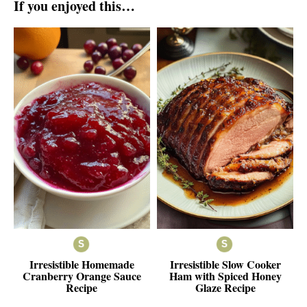
If you enjoyed this…
Irresistible Homemade
Irresistible Slow Cooker
Cranberry Orange Sauce
Ham with Spiced Honey
Recipe
Glaze Recipe