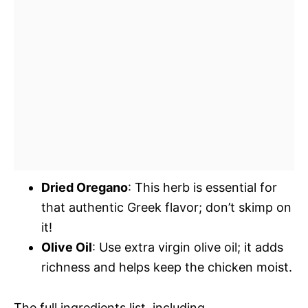
Dried Oregano
: This herb is essential for
that authentic Greek flavor; don’t skimp on
it!
Olive Oil
: Use extra virgin olive oil; it adds
richness and helps keep the chicken moist.
The full ingredients list, including