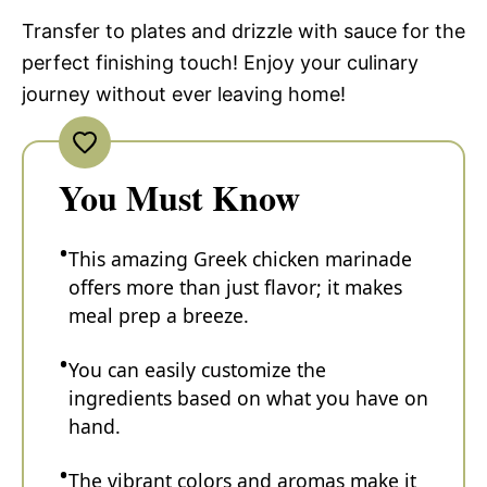
Transfer to plates and drizzle with sauce for the
perfect finishing touch! Enjoy your culinary
journey without ever leaving home!
You Must Know
This amazing Greek chicken marinade
offers more than just flavor; it makes
meal prep a breeze.
You can easily customize the
ingredients based on what you have on
hand.
The vibrant colors and aromas make it