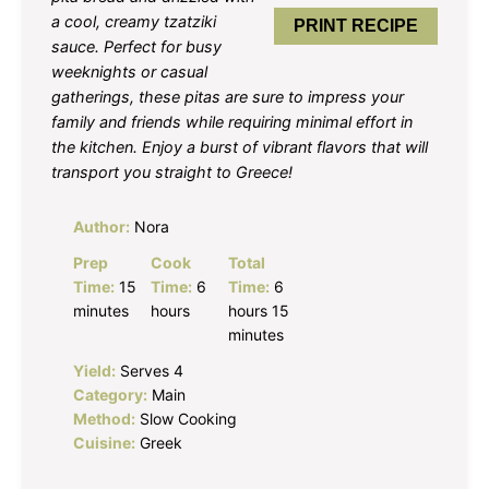
a cool, creamy tzatziki
PRINT RECIPE
sauce. Perfect for busy
weeknights or casual
gatherings, these pitas are sure to impress your
family and friends while requiring minimal effort in
the kitchen. Enjoy a burst of vibrant flavors that will
transport you straight to Greece!
Author:
Nora
Prep
Cook
Total
Time:
15
Time:
6
Time:
6
minutes
hours
hours 15
minutes
Yield:
Serves 4
Category:
Main
Method:
Slow Cooking
Cuisine:
Greek