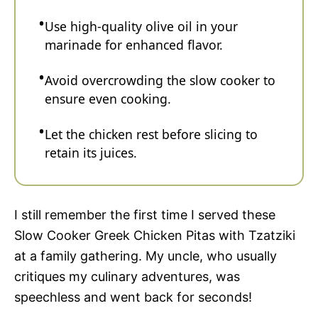
Use high-quality olive oil in your
marinade for enhanced flavor.
Avoid overcrowding the slow cooker to
ensure even cooking.
Let the chicken rest before slicing to
retain its juices.
I still remember the first time I served these
Slow Cooker Greek Chicken Pitas with Tzatziki
at a family gathering. My uncle, who usually
critiques my culinary adventures, was
speechless and went back for seconds!