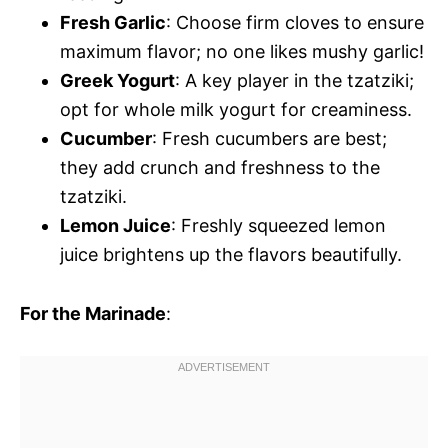
Fresh Garlic
: Choose firm cloves to ensure
maximum flavor; no one likes mushy garlic!
Greek Yogurt
: A key player in the tzatziki;
opt for whole milk yogurt for creaminess.
Cucumber
: Fresh cucumbers are best;
they add crunch and freshness to the
tzatziki.
Lemon Juice
: Freshly squeezed lemon
juice brightens up the flavors beautifully.
For the Marinade
: