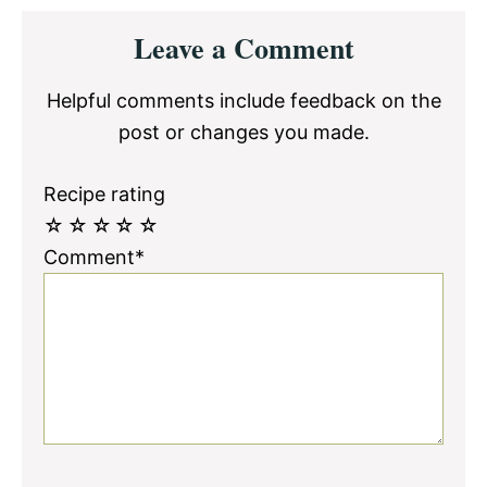
Reader
Leave a Comment
Interactions
Helpful comments include feedback on the
post or changes you made.
Recipe rating
☆
☆
☆
☆
☆
Comment*