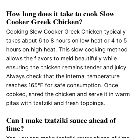
How long does it take to cook Slow
Cooker Greek Chicken?
Cooking Slow Cooker Greek Chicken typically
takes about 6 to 8 hours on low heat or 4 to 5
hours on high heat. This slow cooking method
allows the flavors to meld beautifully while
ensuring the chicken remains tender and juicy.
Always check that the internal temperature
reaches 165°F for safe consumption. Once
cooked, shred the chicken and serve it in warm
pitas with tzatziki and fresh toppings.
Can I make tzatziki sauce ahead of
time?