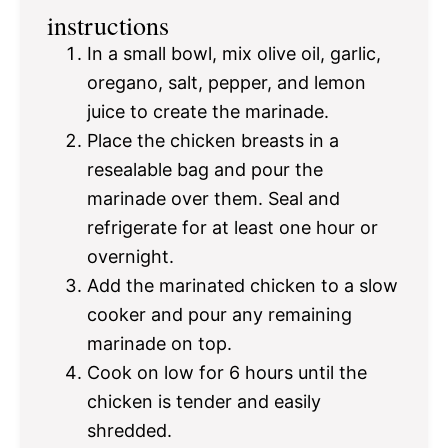
instructions
In a small bowl, mix olive oil, garlic,
oregano, salt, pepper, and lemon
juice to create the marinade.
Place the chicken breasts in a
resealable bag and pour the
marinade over them. Seal and
refrigerate for at least one hour or
overnight.
Add the marinated chicken to a slow
cooker and pour any remaining
marinade on top.
Cook on low for 6 hours until the
chicken is tender and easily
shredded.