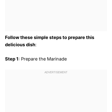
Follow these simple steps to prepare this
delicious dish
:
Step 1
: Prepare the Marinade