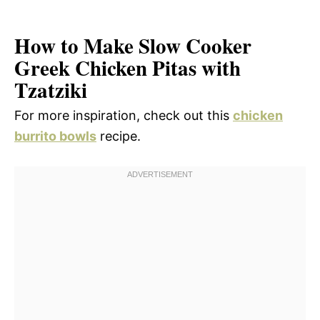
How to Make Slow Cooker
Greek Chicken Pitas with
Tzatziki
For more inspiration, check out this
chicken
burrito bowls
recipe.