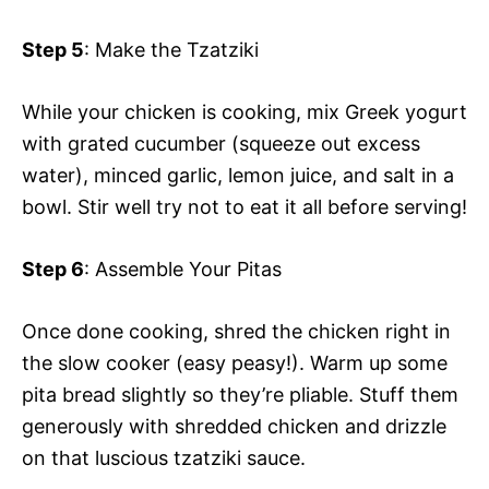
Step 5
: Make the Tzatziki
While your chicken is cooking, mix Greek yogurt
with grated cucumber (squeeze out excess
water), minced garlic, lemon juice, and salt in a
bowl. Stir well try not to eat it all before serving!
Step 6
: Assemble Your Pitas
Once done cooking, shred the chicken right in
the slow cooker (easy peasy!). Warm up some
pita bread slightly so they’re pliable. Stuff them
generously with shredded chicken and drizzle
on that luscious tzatziki sauce.