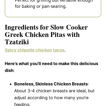
Perfect for grilling but versatile enough
for baking or pan-searing.
Ingredients for Slow Cooker
Greek Chicken Pitas with
Tzatziki
Spicy chipotle chicken tacos
.
Here’s what you’ll need to make this delicious
dish
:
Boneless, Skinless Chicken Breasts
:
About 3-4 chicken breasts are ideal, but
adjust according to how many you’re
feeding.