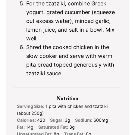
For the tzatziki, combine Greek
yogurt, grated cucumber (squeeze
out excess water), minced garlic,
lemon juice, and salt in a bowl. Mix
well.
Shred the cooked chicken in the
slow cooker and serve with warm
pita bread topped generously with
tzatziki sauce.
Nutrition
Serving Size:
1 pita with chicken and tzatziki
(about 250g)
Calories:
420
Sugar:
3g
Sodium:
600mg
Fat:
14g
Saturated Fat:
3g
Unsaturated Fat:
8g
Trans Fat:
0g