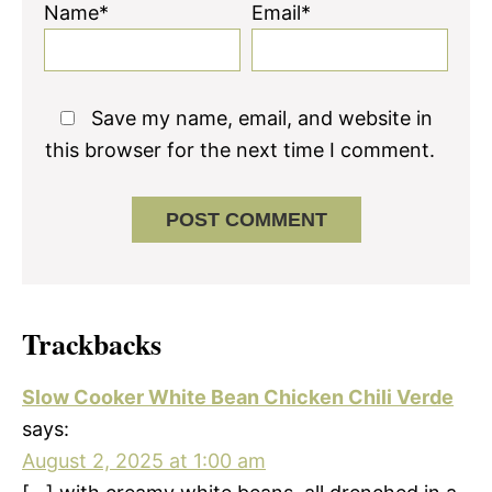
Name*
Email*
Save my name, email, and website in
this browser for the next time I comment.
Trackbacks
Slow Cooker White Bean Chicken Chili Verde
says:
August 2, 2025 at 1:00 am