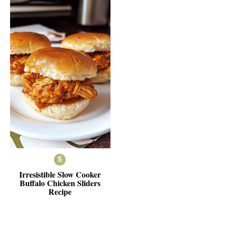
Irresistible Slow Cooker
Buffalo Chicken Sliders
Recipe