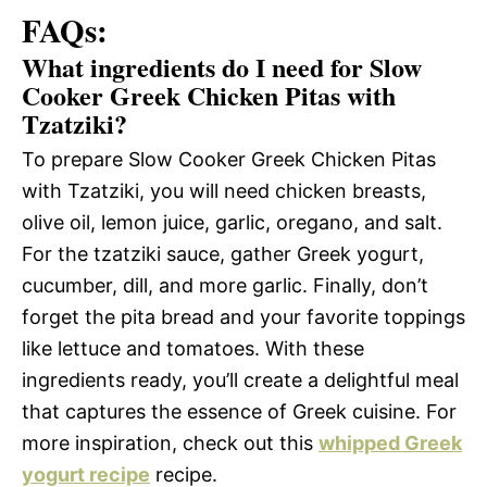
FAQs:
What ingredients do I need for Slow
Cooker Greek Chicken Pitas with
Tzatziki?
To prepare Slow Cooker Greek Chicken Pitas
with Tzatziki, you will need chicken breasts,
olive oil, lemon juice, garlic, oregano, and salt.
For the tzatziki sauce, gather Greek yogurt,
cucumber, dill, and more garlic. Finally, don’t
forget the pita bread and your favorite toppings
like lettuce and tomatoes. With these
ingredients ready, you’ll create a delightful meal
that captures the essence of Greek cuisine. For
more inspiration, check out this
whipped Greek
yogurt recipe
recipe.