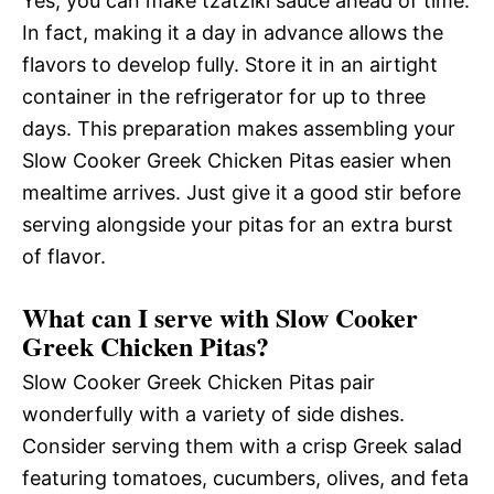
Yes, you can make tzatziki sauce ahead of time.
In fact, making it a day in advance allows the
flavors to develop fully. Store it in an airtight
container in the refrigerator for up to three
days. This preparation makes assembling your
Slow Cooker Greek Chicken Pitas easier when
mealtime arrives. Just give it a good stir before
serving alongside your pitas for an extra burst
of flavor.
What can I serve with Slow Cooker
Greek Chicken Pitas?
Slow Cooker Greek Chicken Pitas pair
wonderfully with a variety of side dishes.
Consider serving them with a crisp Greek salad
featuring tomatoes, cucumbers, olives, and feta