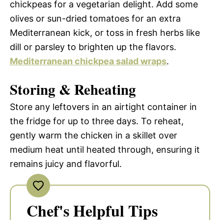
chickpeas for a vegetarian delight. Add some
olives or sun-dried tomatoes for an extra
Mediterranean kick, or toss in fresh herbs like
dill or parsley to brighten up the flavors.
Mediterranean chickpea salad wraps
.
Storing & Reheating
Store any leftovers in an airtight container in
the fridge for up to three days. To reheat,
gently warm the chicken in a skillet over
medium heat until heated through, ensuring it
remains juicy and flavorful.
Chef's Helpful Tips