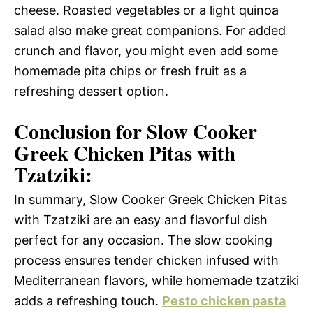
cheese. Roasted vegetables or a light quinoa
salad also make great companions. For added
crunch and flavor, you might even add some
homemade pita chips or fresh fruit as a
refreshing dessert option.
Conclusion for Slow Cooker
Greek Chicken Pitas with
Tzatziki:
In summary, Slow Cooker Greek Chicken Pitas
with Tzatziki are an easy and flavorful dish
perfect for any occasion. The slow cooking
process ensures tender chicken infused with
Mediterranean flavors, while homemade tzatziki
adds a refreshing touch.
Pesto chicken pasta