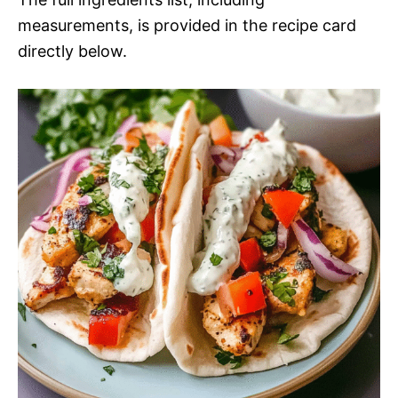
measurements, is provided in the recipe card
directly below.