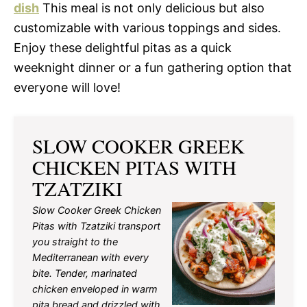
dish
This meal is not only delicious but also
customizable with various toppings and sides.
Enjoy these delightful pitas as a quick
weeknight dinner or a fun gathering option that
everyone will love!
SLOW COOKER GREEK
CHICKEN PITAS WITH
TZATZIKI
Slow Cooker Greek Chicken
Pitas with Tzatziki transport
you straight to the
Mediterranean with every
bite. Tender, marinated
chicken enveloped in warm
pita bread and drizzled with