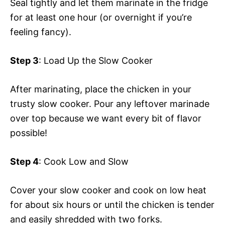
Seal tightly and let them marinate in the fridge
for at least one hour (or overnight if you’re
feeling fancy).
Step 3
: Load Up the Slow Cooker
After marinating, place the chicken in your
trusty slow cooker. Pour any leftover marinade
over top because we want every bit of flavor
possible!
Step 4
: Cook Low and Slow
Cover your slow cooker and cook on low heat
for about six hours or until the chicken is tender
and easily shredded with two forks.