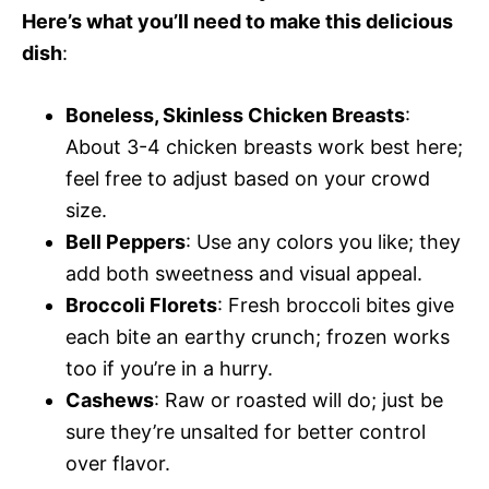
Here’s what you’ll need to make this delicious
dish
:
Boneless, Skinless Chicken Breasts
:
About 3-4 chicken breasts work best here;
feel free to adjust based on your crowd
size.
Bell Peppers
: Use any colors you like; they
add both sweetness and visual appeal.
Broccoli Florets
: Fresh broccoli bites give
each bite an earthy crunch; frozen works
too if you’re in a hurry.
Cashews
: Raw or roasted will do; just be
sure they’re unsalted for better control
over flavor.