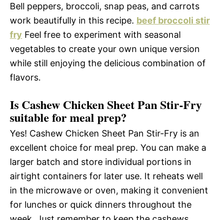
Bell peppers, broccoli, snap peas, and carrots
work beautifully in this recipe.
beef broccoli stir
fry
Feel free to experiment with seasonal
vegetables to create your own unique version
while still enjoying the delicious combination of
flavors.
Is Cashew Chicken Sheet Pan Stir-Fry
suitable for meal prep?
Yes! Cashew Chicken Sheet Pan Stir-Fry is an
excellent choice for meal prep. You can make a
larger batch and store individual portions in
airtight containers for later use. It reheats well
in the microwave or oven, making it convenient
for lunches or quick dinners throughout the
week. Just remember to keep the cashews