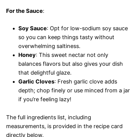
For the Sauce
:
Soy Sauce
: Opt for low-sodium soy sauce
so you can keep things tasty without
overwhelming saltiness.
Honey
: This sweet nectar not only
balances flavors but also gives your dish
that delightful glaze.
Garlic Cloves
: Fresh garlic clove adds
depth; chop finely or use minced from a jar
if you’re feeling lazy!
The full ingredients list, including
measurements, is provided in the recipe card
directly below.