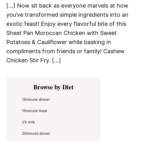
[…] Now sit back as everyone marvels at how
you’ve transformed simple ingredients into an
exotic feast! Enjoy every flavorful bite of this
Sheet Pan Moroccan Chicken with Sweet
Potatoes & Cauliflower while basking in
compliments from friends or family! Cashew
Chicken Stir Fry. […]
Primary
Browse by Diet
Sidebar
15minute dinner
15minute meal
2% milk
20minute dinner