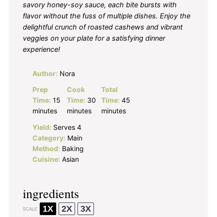
savory honey-soy sauce, each bite bursts with
flavor without the fuss of multiple dishes. Enjoy the
delightful crunch of roasted cashews and vibrant
veggies on your plate for a satisfying dinner
experience!
Author:
Nora
Prep
Cook
Total
Time:
15
Time:
30
Time:
45
minutes
minutes
minutes
Yield:
Serves 4
Category:
Main
Method:
Baking
Cuisine:
Asian
ingredients
1X
2X
3X
SCALE