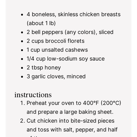
4
boneless, skinless chicken breasts
(about
1
lb)
2
bell peppers (any colors), sliced
2 cups
broccoli florets
1 cup
unsalted cashews
1/4 cup
low-sodium soy sauce
2 tbsp
honey
3
garlic cloves, minced
instructions
Preheat your oven to 400°F (200°C)
and prepare a large baking sheet.
Cut chicken into bite-sized pieces
and toss with salt, pepper, and half