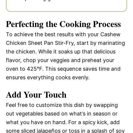
Perfecting the Cooking Process
To achieve the best results with your Cashew
Chicken Sheet Pan Stir-Fry, start by marinating
the chicken. While it soaks up that delicious
flavor, chop your veggies and preheat your
oven to 425°F. This sequence saves time and
ensures everything cooks evenly.
Add Your Touch
Feel free to customize this dish by swapping
out vegetables based on what’s in season or
what you have on hand. For a spicy kick, add
some sliced jalapeños or toss in a splash of soy