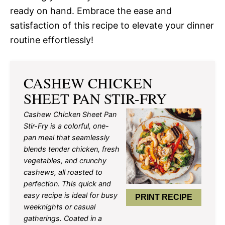
ready on hand. Embrace the ease and
satisfaction of this recipe to elevate your dinner
routine effortlessly!
CASHEW CHICKEN
SHEET PAN STIR-FRY
Cashew Chicken Sheet Pan
Stir-Fry is a colorful, one-
pan meal that seamlessly
blends tender chicken, fresh
vegetables, and crunchy
cashews, all roasted to
perfection. This quick and
easy recipe is ideal for busy
PRINT RECIPE
weeknights or casual
gatherings. Coated in a