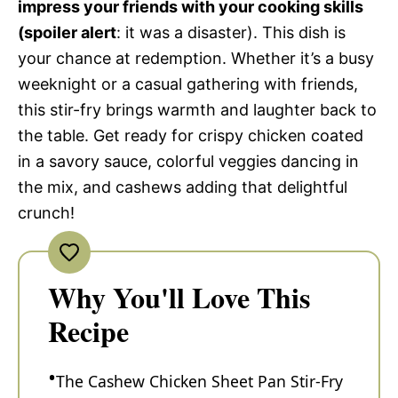
impress your friends with your cooking skills
(spoiler alert
: it was a disaster). This dish is
your chance at redemption. Whether it’s a busy
weeknight or a casual gathering with friends,
this stir-fry brings warmth and laughter back to
the table. Get ready for crispy chicken coated
in a savory sauce, colorful veggies dancing in
the mix, and cashews adding that delightful
crunch!
Why You'll Love This
Recipe
The Cashew Chicken Sheet Pan Stir-Fry