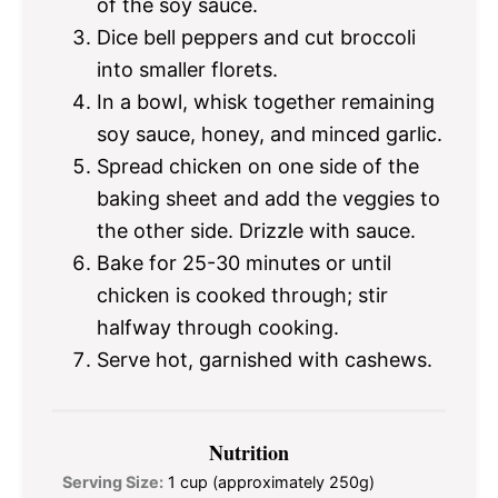
of the soy sauce.
Dice bell peppers and cut broccoli
into smaller florets.
In a bowl, whisk together remaining
soy sauce, honey, and minced garlic.
Spread chicken on one side of the
baking sheet and add the veggies to
the other side. Drizzle with sauce.
Bake for 25-30 minutes or until
chicken is cooked through; stir
halfway through cooking.
Serve hot, garnished with cashews.
Nutrition
Serving Size:
1 cup (approximately 250g)