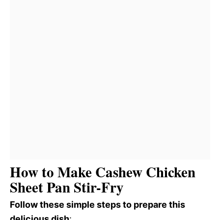
How to Make Cashew Chicken
Sheet Pan Stir-Fry
Follow these simple steps to prepare this
delicious dish
: