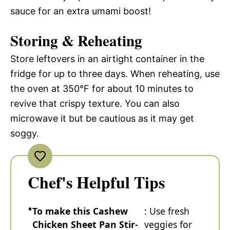
sauce for an extra umami boost!
Storing & Reheating
Store leftovers in an airtight container in the
fridge for up to three days. When reheating, use
the oven at 350°F for about 10 minutes to
revive that crispy texture. You can also
microwave it but be cautious as it may get
soggy.
Chef's Helpful Tips
To make this Cashew
: Use fresh
Chicken Sheet Pan Stir-
veggies for