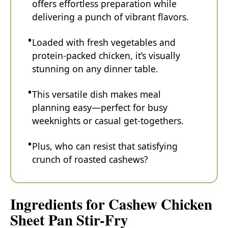
offers effortless preparation while
delivering a punch of vibrant flavors.
Loaded with fresh vegetables and
protein-packed chicken, it’s visually
stunning on any dinner table.
This versatile dish makes meal
planning easy—perfect for busy
weeknights or casual get-togethers.
Plus, who can resist that satisfying
crunch of roasted cashews?
Ingredients for Cashew Chicken
Sheet Pan Stir-Fry