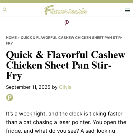
Skip
Skip
Skip
to
to
to
primary
main
primary
navigation
content
sidebar
HOME
»
QUICK & FLAVORFUL CASHEW CHICKEN SHEET PAN STIR-
FRY
Quick & Flavorful Cashew
Chicken Sheet Pan Stir-
Fry
September 11, 2025
by
Olivia
It’s a weeknight, and the clock is ticking faster
than a cat chasing a laser pointer. You open the
fridge, and what do you see? A sad-looking