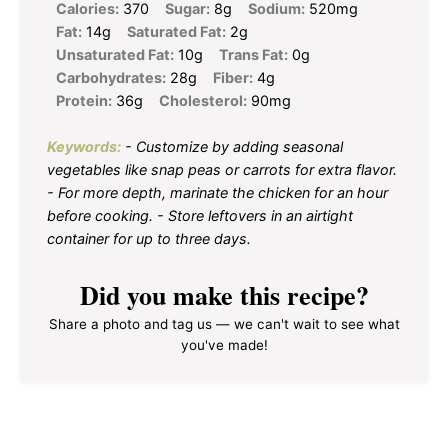
Calories:
370
Sugar:
8g
Sodium:
520mg
Fat:
14g
Saturated Fat:
2g
Unsaturated Fat:
10g
Trans Fat:
0g
Carbohydrates:
28g
Fiber:
4g
Protein:
36g
Cholesterol:
90mg
Keywords:
- Customize by adding seasonal
vegetables like snap peas or carrots for extra flavor.
- For more depth, marinate the chicken for an hour
before cooking. - Store leftovers in an airtight
container for up to three days.
Did you make this recipe?
Share a photo and tag us — we can't wait to see what
you've made!