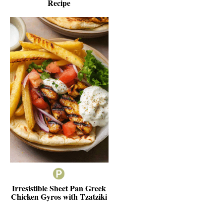
Recipe
Irresistible Sheet Pan Greek
Chicken Gyros with Tzatziki