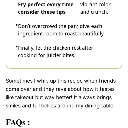
Fry perfect every time,
vibrant color
consider these tips
and crunch.
Don’t overcrowd the pan; give each
ingredient room to roast beautifully.
Finally, let the chicken rest after
cooking for juicier bites.
Sometimes I whip up this recipe when friends
come over and they rave about how it tastes
like takeout but way better! It always brings
smiles and full bellies around my dining table.
FAQs :