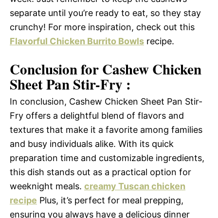
separate until you’re ready to eat, so they stay
crunchy! For more inspiration, check out this
Flavorful Chicken Burrito Bowls
recipe.
Conclusion for Cashew Chicken
Sheet Pan Stir-Fry :
In conclusion, Cashew Chicken Sheet Pan Stir-
Fry offers a delightful blend of flavors and
textures that make it a favorite among families
and busy individuals alike. With its quick
preparation time and customizable ingredients,
this dish stands out as a practical option for
weeknight meals.
creamy Tuscan chicken
recipe
Plus, it’s perfect for meal prepping,
ensuring you always have a delicious dinner