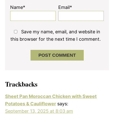
Name*
Email*
Save my name, email, and website in
this browser for the next time I comment.
Trackbacks
Sheet Pan Moroccan Chicken with Sweet
Potatoes & Cauliflower
says:
September 13, 2025 at 8:03 am