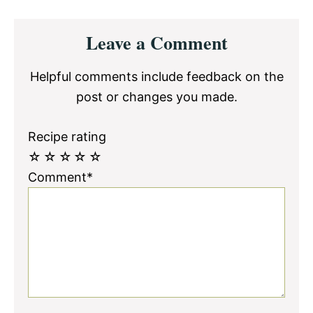
Reader
Leave a Comment
Interactions
Helpful comments include feedback on the
post or changes you made.
Recipe rating
☆
☆
☆
☆
☆
Comment*