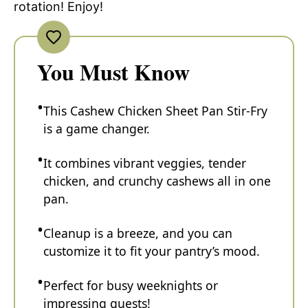
rotation! Enjoy!
You Must Know
This Cashew Chicken Sheet Pan Stir-Fry
is a game changer.
It combines vibrant veggies, tender
chicken, and crunchy cashews all in one
pan.
Cleanup is a breeze, and you can
customize it to fit your pantry’s mood.
Perfect for busy weeknights or
impressing guests!