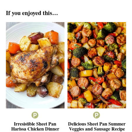
If you enjoyed this…
Irresistible Sheet Pan
Delicious Sheet Pan Summer
Harissa Chicken Dinner
Veggies and Sausage Recipe