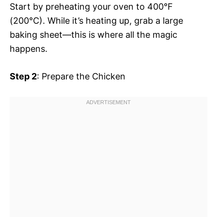
Start by preheating your oven to 400°F
(200°C). While it’s heating up, grab a large
baking sheet—this is where all the magic
happens.
Step 2
: Prepare the Chicken