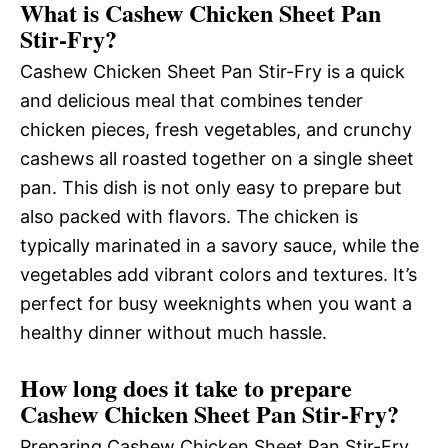
What is Cashew Chicken Sheet Pan
Stir-Fry?
Cashew Chicken Sheet Pan Stir-Fry is a quick
and delicious meal that combines tender
chicken pieces, fresh vegetables, and crunchy
cashews all roasted together on a single sheet
pan. This dish is not only easy to prepare but
also packed with flavors. The chicken is
typically marinated in a savory sauce, while the
vegetables add vibrant colors and textures. It’s
perfect for busy weeknights when you want a
healthy dinner without much hassle.
How long does it take to prepare
Cashew Chicken Sheet Pan Stir-Fry?
Preparing Cashew Chicken Sheet Pan Stir-Fry