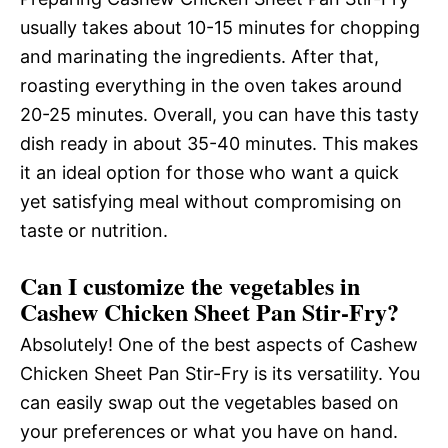
usually takes about 10-15 minutes for chopping
and marinating the ingredients. After that,
roasting everything in the oven takes around
20-25 minutes. Overall, you can have this tasty
dish ready in about 35-40 minutes. This makes
it an ideal option for those who want a quick
yet satisfying meal without compromising on
taste or nutrition.
Can I customize the vegetables in
Cashew Chicken Sheet Pan Stir-Fry?
Absolutely! One of the best aspects of Cashew
Chicken Sheet Pan Stir-Fry is its versatility. You
can easily swap out the vegetables based on
your preferences or what you have on hand.