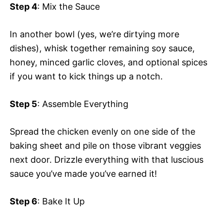
Step 4
: Mix the Sauce
In another bowl (yes, we’re dirtying more
dishes), whisk together remaining soy sauce,
honey, minced garlic cloves, and optional spices
if you want to kick things up a notch.
Step 5
: Assemble Everything
Spread the chicken evenly on one side of the
baking sheet and pile on those vibrant veggies
next door. Drizzle everything with that luscious
sauce you’ve made you’ve earned it!
Step 6
: Bake It Up