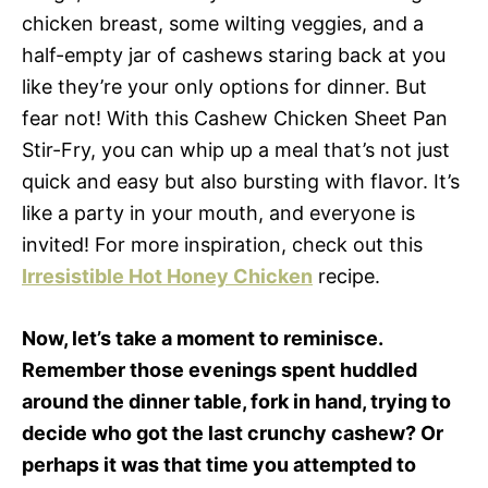
chicken breast, some wilting veggies, and a
half-empty jar of cashews staring back at you
like they’re your only options for dinner. But
fear not! With this Cashew Chicken Sheet Pan
Stir-Fry, you can whip up a meal that’s not just
quick and easy but also bursting with flavor. It’s
like a party in your mouth, and everyone is
invited! For more inspiration, check out this
Irresistible Hot Honey Chicken
recipe.
Now, let’s take a moment to reminisce.
Remember those evenings spent huddled
around the dinner table, fork in hand, trying to
decide who got the last crunchy cashew? Or
perhaps it was that time you attempted to