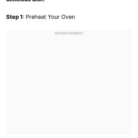
Step 1
: Preheat Your Oven