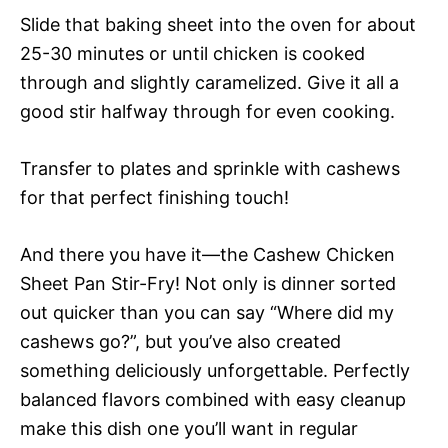
Slide that baking sheet into the oven for about
25-30 minutes or until chicken is cooked
through and slightly caramelized. Give it all a
good stir halfway through for even cooking.
Transfer to plates and sprinkle with cashews
for that perfect finishing touch!
And there you have it—the Cashew Chicken
Sheet Pan Stir-Fry! Not only is dinner sorted
out quicker than you can say “Where did my
cashews go?”, but you’ve also created
something deliciously unforgettable. Perfectly
balanced flavors combined with easy cleanup
make this dish one you’ll want in regular