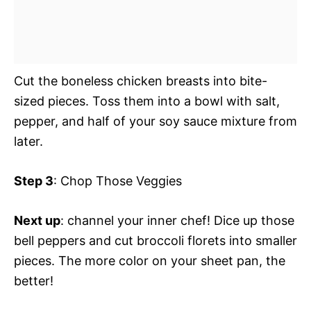
Cut the boneless chicken breasts into bite-
sized pieces. Toss them into a bowl with salt,
pepper, and half of your soy sauce mixture from
later.
Step 3
: Chop Those Veggies
Next up
: channel your inner chef! Dice up those
bell peppers and cut broccoli florets into smaller
pieces. The more color on your sheet pan, the
better!