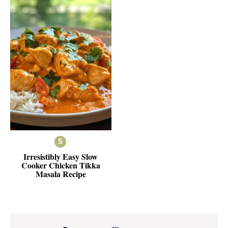
Irresistibly Easy Slow
Cooker Chicken Tikka
Masala Recipe
Reader