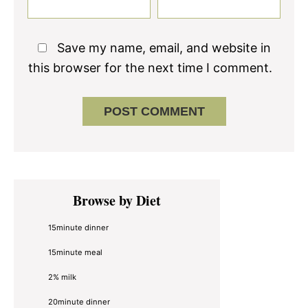
Save my name, email, and website in
this browser for the next time I comment.
Primary
Browse by Diet
Sidebar
15minute dinner
15minute meal
2% milk
20minute dinner