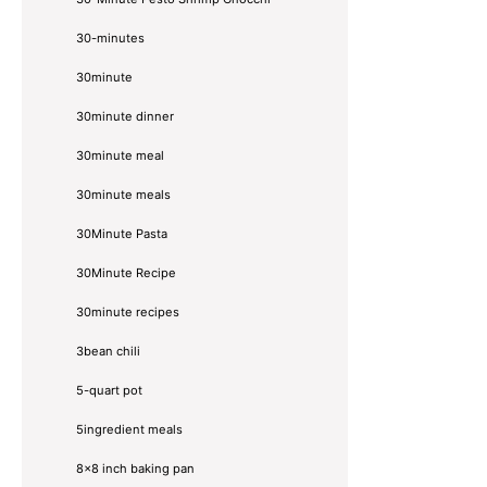
30-minutes
30minute
30minute dinner
30minute meal
30minute meals
30Minute Pasta
30Minute Recipe
30minute recipes
3bean chili
5-quart pot
5ingredient meals
8x8 inch baking pan