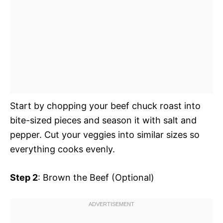
Start by chopping your beef chuck roast into
bite-sized pieces and season it with salt and
pepper. Cut your veggies into similar sizes so
everything cooks evenly.
Step 2
: Brown the Beef (Optional)