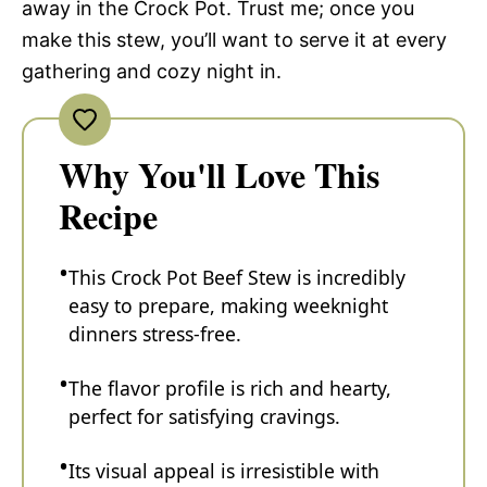
away in the Crock Pot. Trust me; once you
make this stew, you’ll want to serve it at every
gathering and cozy night in.
Why You'll Love This
Recipe
This Crock Pot Beef Stew is incredibly
easy to prepare, making weeknight
dinners stress-free.
The flavor profile is rich and hearty,
perfect for satisfying cravings.
Its visual appeal is irresistible with