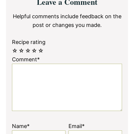
Leave a Comment
Interactions
Helpful comments include feedback on the
post or changes you made.
Recipe rating
☆
☆
☆
☆
☆
Comment*
Name*
Email*