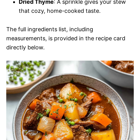
Dried Thyme
: A sprinkle gives your stew
that cozy, home-cooked taste.
The full ingredients list, including
measurements, is provided in the recipe card
directly below.