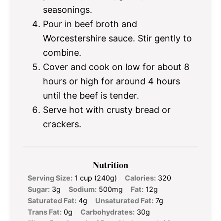
seasonings.
Pour in beef broth and
Worcestershire sauce. Stir gently to
combine.
Cover and cook on low for about 8
hours or high for around 4 hours
until the beef is tender.
Serve hot with crusty bread or
crackers.
Nutrition
Serving Size:
1 cup (240g)
Calories:
320
Sugar:
3g
Sodium:
500mg
Fat:
12g
Saturated Fat:
4g
Unsaturated Fat:
7g
Trans Fat:
0g
Carbohydrates:
30g