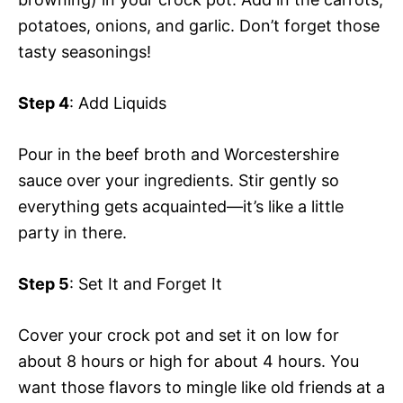
potatoes, onions, and garlic. Don’t forget those
tasty seasonings!
Step 4
: Add Liquids
Pour in the beef broth and Worcestershire
sauce over your ingredients. Stir gently so
everything gets acquainted—it’s like a little
party in there.
Step 5
: Set It and Forget It
Cover your crock pot and set it on low for
about 8 hours or high for about 4 hours. You
want those flavors to mingle like old friends at a