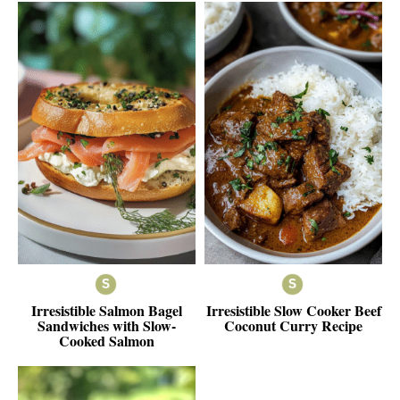
Irresistible Salmon Bagel
Irresistible Slow Cooker Beef
Sandwiches with Slow-
Coconut Curry Recipe
Cooked Salmon