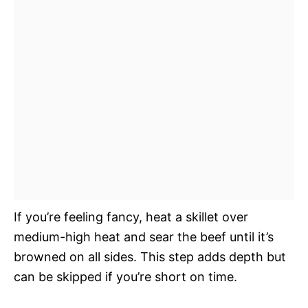
If you’re feeling fancy, heat a skillet over
medium-high heat and sear the beef until it’s
browned on all sides. This step adds depth but
can be skipped if you’re short on time.