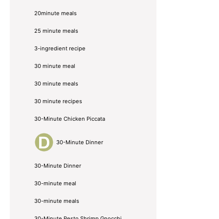
20minute meals
25 minute meals
3-ingredient recipe
30 minute meal
30 minute meals
30 minute recipes
30-Minute Chicken Piccata
30-Minute Dinner
30-Minute Dinner
30-minute meal
30-minute meals
30-Minute Pesto Shrimp Gnocchi