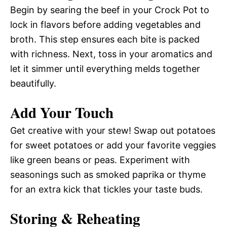
Begin by searing the beef in your Crock Pot to
lock in flavors before adding vegetables and
broth. This step ensures each bite is packed
with richness. Next, toss in your aromatics and
let it simmer until everything melds together
beautifully.
Add Your Touch
Get creative with your stew! Swap out potatoes
for sweet potatoes or add your favorite veggies
like green beans or peas. Experiment with
seasonings such as smoked paprika or thyme
for an extra kick that tickles your taste buds.
Storing & Reheating