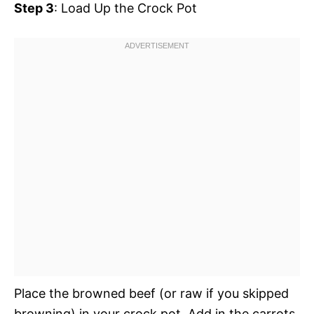
Step 3
: Load Up the Crock Pot
Place the browned beef (or raw if you skipped
browning) in your crock pot. Add in the carrots,