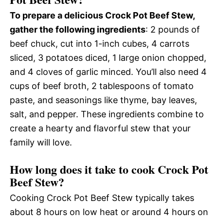
To prepare a delicious Crock Pot Beef Stew,
gather the following ingredients
: 2 pounds of
beef chuck, cut into 1-inch cubes, 4 carrots
sliced, 3 potatoes diced, 1 large onion chopped,
and 4 cloves of garlic minced. You’ll also need 4
cups of beef broth, 2 tablespoons of tomato
paste, and seasonings like thyme, bay leaves,
salt, and pepper. These ingredients combine to
create a hearty and flavorful stew that your
family will love.
How long does it take to cook Crock Pot
Beef Stew?
Cooking Crock Pot Beef Stew typically takes
about 8 hours on low heat or around 4 hours on