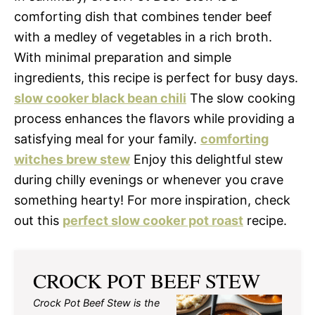
comforting dish that combines tender beef
with a medley of vegetables in a rich broth.
With minimal preparation and simple
ingredients, this recipe is perfect for busy days.
slow cooker black bean chili
The slow cooking
process enhances the flavors while providing a
satisfying meal for your family.
comforting
witches brew stew
Enjoy this delightful stew
during chilly evenings or whenever you crave
something hearty! For more inspiration, check
out this
perfect slow cooker pot roast
recipe.
CROCK POT BEEF STEW
Crock Pot Beef Stew is the