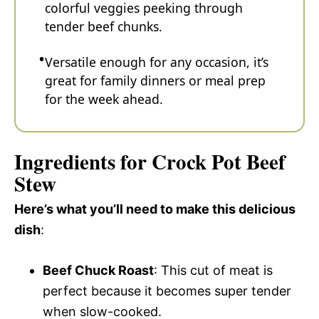
colorful veggies peeking through
tender beef chunks.
Versatile enough for any occasion, it’s
great for family dinners or meal prep
for the week ahead.
Ingredients for Crock Pot Beef
Stew
Here’s what you’ll need to make this delicious
dish
:
Beef Chuck Roast
: This cut of meat is
perfect because it becomes super tender
when slow-cooked.