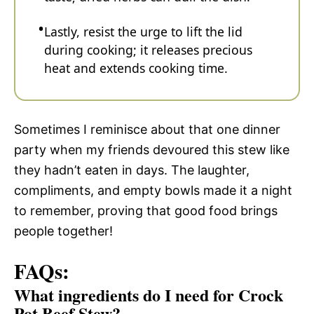
Lastly, resist the urge to lift the lid
during cooking; it releases precious
heat and extends cooking time.
Sometimes I reminisce about that one dinner
party when my friends devoured this stew like
they hadn’t eaten in days. The laughter,
compliments, and empty bowls made it a night
to remember, proving that good food brings
people together!
FAQs:
What ingredients do I need for Crock
Pot Beef Stew?