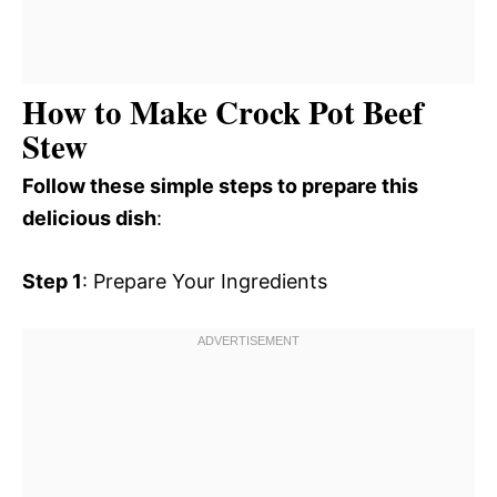
How to Make Crock Pot Beef
Stew
Follow these simple steps to prepare this
delicious dish
:
Step 1
: Prepare Your Ingredients