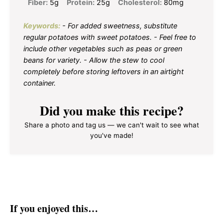
Fiber:
5g
Protein:
25g
Cholesterol:
80mg
Keywords:
- For added sweetness, substitute
regular potatoes with sweet potatoes. - Feel free to
include other vegetables such as peas or green
beans for variety. - Allow the stew to cool
completely before storing leftovers in an airtight
container.
Did you make this recipe?
Share a photo and tag us — we can't wait to see what
you've made!
If you enjoyed this…