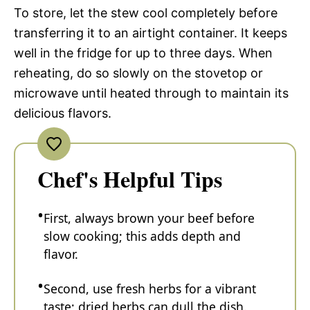
To store, let the stew cool completely before
transferring it to an airtight container. It keeps
well in the fridge for up to three days. When
reheating, do so slowly on the stovetop or
microwave until heated through to maintain its
delicious flavors.
Chef's Helpful Tips
First, always brown your beef before
slow cooking; this adds depth and
flavor.
Second, use fresh herbs for a vibrant
taste; dried herbs can dull the dish.