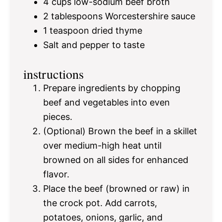
4 cups
low-sodium beef broth
2 tablespoons
Worcestershire sauce
1 teaspoon
dried thyme
Salt and pepper to taste
instructions
Prepare ingredients by chopping
beef and vegetables into even
pieces.
(Optional) Brown the beef in a skillet
over medium-high heat until
browned on all sides for enhanced
flavor.
Place the beef (browned or raw) in
the crock pot. Add carrots,
potatoes, onions, garlic, and