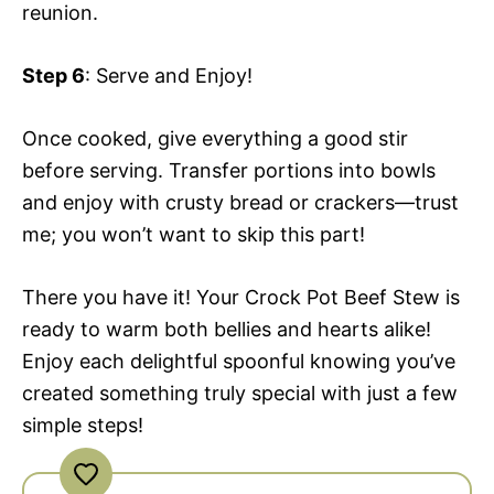
reunion.
Step 6
: Serve and Enjoy!
Once cooked, give everything a good stir
before serving. Transfer portions into bowls
and enjoy with crusty bread or crackers—trust
me; you won’t want to skip this part!
There you have it! Your Crock Pot Beef Stew is
ready to warm both bellies and hearts alike!
Enjoy each delightful spoonful knowing you’ve
created something truly special with just a few
simple steps!