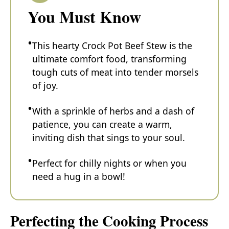
You Must Know
This hearty Crock Pot Beef Stew is the
ultimate comfort food, transforming
tough cuts of meat into tender morsels
of joy.
With a sprinkle of herbs and a dash of
patience, you can create a warm,
inviting dish that sings to your soul.
Perfect for chilly nights or when you
need a hug in a bowl!
Perfecting the Cooking Process