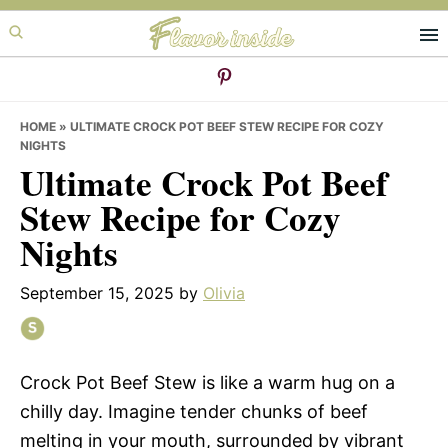
Skip
Skip
Skip
to
to
to
primary
main
primary
navigation
content
sidebar
HOME
»
ULTIMATE CROCK POT BEEF STEW RECIPE FOR COZY
NIGHTS
Ultimate Crock Pot Beef
Stew Recipe for Cozy
Nights
September 15, 2025
by
Olivia
Crock Pot Beef Stew is like a warm hug on a
chilly day. Imagine tender chunks of beef
melting in your mouth, surrounded by vibrant