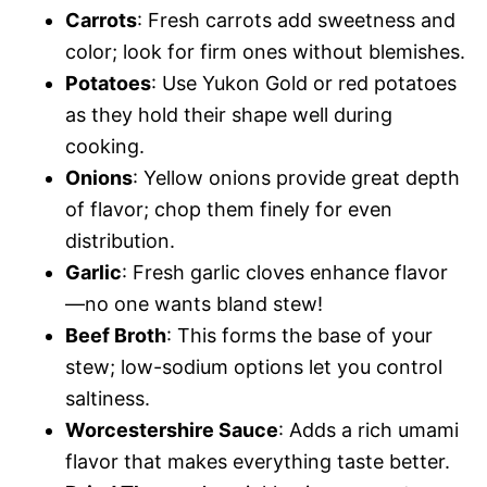
Carrots
: Fresh carrots add sweetness and
color; look for firm ones without blemishes.
Potatoes
: Use Yukon Gold or red potatoes
as they hold their shape well during
cooking.
Onions
: Yellow onions provide great depth
of flavor; chop them finely for even
distribution.
Garlic
: Fresh garlic cloves enhance flavor
—no one wants bland stew!
Beef Broth
: This forms the base of your
stew; low-sodium options let you control
saltiness.
Worcestershire Sauce
: Adds a rich umami
flavor that makes everything taste better.