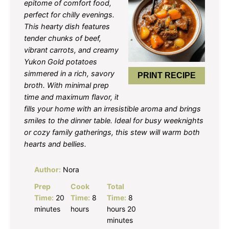
epitome of comfort food,
perfect for chilly evenings.
This hearty dish features
tender chunks of beef,
vibrant carrots, and creamy
Yukon Gold potatoes
simmered in a rich, savory
PRINT RECIPE
broth. With minimal prep
time and maximum flavor, it
fills your home with an irresistible aroma and brings
smiles to the dinner table. Ideal for busy weeknights
or cozy family gatherings, this stew will warm both
hearts and bellies.
Author:
Nora
Prep
Cook
Total
Time:
20
Time:
8
Time:
8
minutes
hours
hours 20
minutes