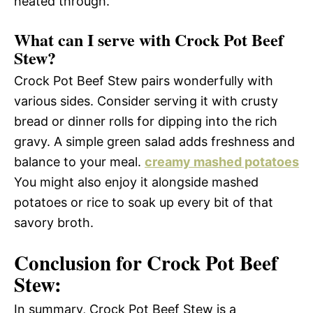
heated through.
What can I serve with Crock Pot Beef
Stew?
Crock Pot Beef Stew pairs wonderfully with
various sides. Consider serving it with crusty
bread or dinner rolls for dipping into the rich
gravy. A simple green salad adds freshness and
balance to your meal.
creamy mashed potatoes
You might also enjoy it alongside mashed
potatoes or rice to soak up every bit of that
savory broth.
Conclusion for Crock Pot Beef
Stew:
In summary, Crock Pot Beef Stew is a