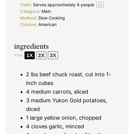
Yield:
Serves approximately
6
people
1
x
Category:
Main
Method:
Slow Cooking
Cuisine:
American
ingredients
1X
2X
3X
SCALE
2
lbs beef chuck roast, cut into
1
-
inch cubes
4
medium carrots, sliced
3
medium Yukon Gold potatoes,
diced
1
large yellow onion, chopped
4
cloves garlic, minced