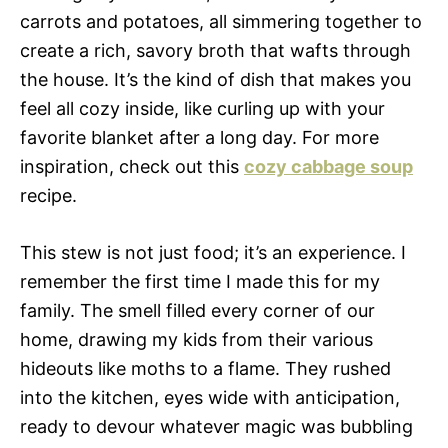
carrots and potatoes, all simmering together to
create a rich, savory broth that wafts through
the house. It’s the kind of dish that makes you
feel all cozy inside, like curling up with your
favorite blanket after a long day. For more
inspiration, check out this
cozy cabbage soup
recipe.
This stew is not just food; it’s an experience. I
remember the first time I made this for my
family. The smell filled every corner of our
home, drawing my kids from their various
hideouts like moths to a flame. They rushed
into the kitchen, eyes wide with anticipation,
ready to devour whatever magic was bubbling