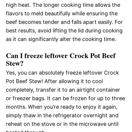
high heat. The longer cooking time allows the
flavors to meld beautifully while ensuring the
beef becomes tender and falls apart easily. For
best results, avoid lifting the lid during cooking
as it can significantly alter the cooking time.
Can I freeze leftover Crock Pot Beef
Stew?
Yes, you can absolutely freeze leftover Crock
Pot Beef Stew! After allowing it to cool
completely, transfer it to an airtight container
or freezer bags. It can be frozen for up to three
months. When you’re ready to enjoy it again,
simply thaw in the refrigerator overnight and
reheat on the stove or in the microwave until