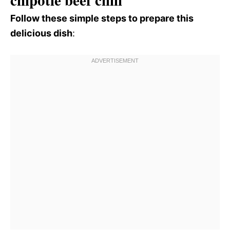
Follow these simple steps to prepare this
delicious dish
: