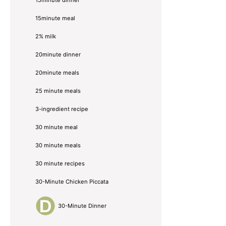
15minute meal
2% milk
20minute dinner
20minute meals
25 minute meals
3-ingredient recipe
30 minute meal
30 minute meals
30 minute recipes
30-Minute Chicken Piccata
30-Minute Dinner