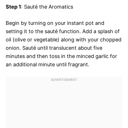
Step 1
: Sauté the Aromatics
Begin by turning on your instant pot and
setting it to the sauté function. Add a splash of
oil (olive or vegetable) along with your chopped
onion. Sauté until translucent about five
minutes and then toss in the minced garlic for
an additional minute until fragrant.