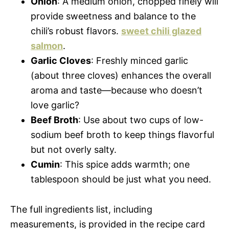
Onion
: A medium onion, chopped finely will
provide sweetness and balance to the
chili’s robust flavors.
sweet chili glazed
salmon
.
Garlic Cloves
: Freshly minced garlic
(about three cloves) enhances the overall
aroma and taste—because who doesn’t
love garlic?
Beef Broth
: Use about two cups of low-
sodium beef broth to keep things flavorful
but not overly salty.
Cumin
: This spice adds warmth; one
tablespoon should be just what you need.
The full ingredients list, including
measurements, is provided in the recipe card