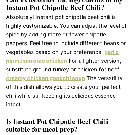
Instant Pot Chipotle Beef Chili?
Absolutely! Instant pot chipotle beef chili is
highly customizable. You can adjust the level of
spice by adding more or fewer chipotle
peppers. Feel free to include different beans or
vegetables based on your preference.
garlic
parmesan orzo chicken
For a lighter version,
substitute ground turkey or chicken for beef.
creamy chicken gnocchi soup
The versatility
of this dish allows you to create your perfect
chili while still keeping its delicious essence
intact.
Is Instant Pot Chipotle Beef Chili
suitable for meal prep?