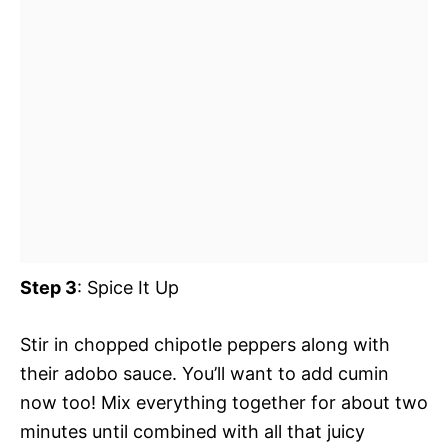
Step 3
: Spice It Up
Stir in chopped chipotle peppers along with
their adobo sauce. You’ll want to add cumin
now too! Mix everything together for about two
minutes until combined with all that juicy