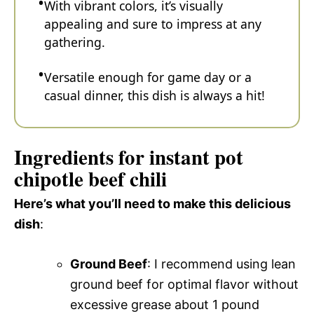
With vibrant colors, it’s visually
appealing and sure to impress at any
gathering.
Versatile enough for game day or a
casual dinner, this dish is always a hit!
Ingredients for instant pot
chipotle beef chili
Here’s what you’ll need to make this delicious
dish
:
Ground Beef
: I recommend using lean
ground beef for optimal flavor without
excessive grease about 1 pound