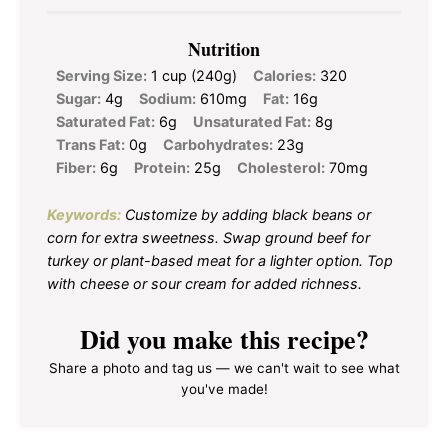
Nutrition
Serving Size:
1 cup (240g)
Calories:
320
Sugar:
4g
Sodium:
610mg
Fat:
16g
Saturated Fat:
6g
Unsaturated Fat:
8g
Trans Fat:
0g
Carbohydrates:
23g
Fiber:
6g
Protein:
25g
Cholesterol:
70mg
Keywords:
Customize by adding black beans or
corn for extra sweetness. Swap ground beef for
turkey or plant-based meat for a lighter option. Top
with cheese or sour cream for added richness.
Did you make this recipe?
Share a photo and tag us — we can't wait to see what
you've made!