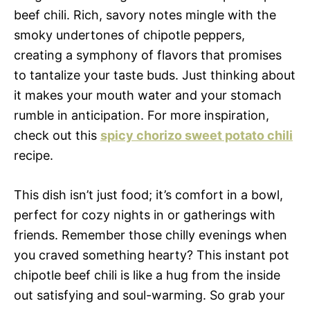
beef chili. Rich, savory notes mingle with the
smoky undertones of chipotle peppers,
creating a symphony of flavors that promises
to tantalize your taste buds. Just thinking about
it makes your mouth water and your stomach
rumble in anticipation. For more inspiration,
check out this
spicy chorizo sweet potato chili
recipe.
This dish isn’t just food; it’s comfort in a bowl,
perfect for cozy nights in or gatherings with
friends. Remember those chilly evenings when
you craved something hearty? This instant pot
chipotle beef chili is like a hug from the inside
out satisfying and soul-warming. So grab your