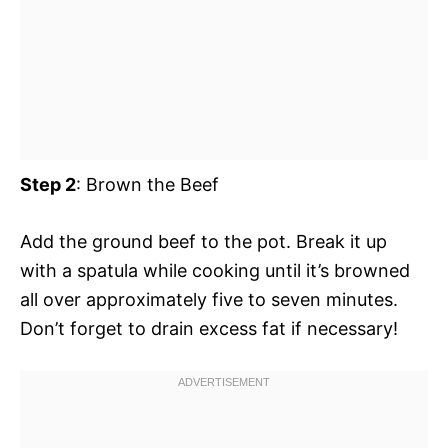
Step 2
: Brown the Beef
Add the ground beef to the pot. Break it up
with a spatula while cooking until it’s browned
all over approximately five to seven minutes.
Don’t forget to drain excess fat if necessary!