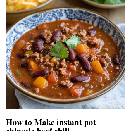
How to Make instant pot
chipotle beef chili