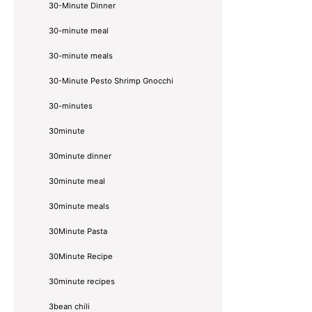
30-Minute Dinner
30-minute meal
30-minute meals
30-Minute Pesto Shrimp Gnocchi
30-minutes
30minute
30minute dinner
30minute meal
30minute meals
30Minute Pasta
30Minute Recipe
30minute recipes
3bean chili