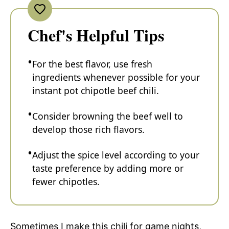
Chef's Helpful Tips
For the best flavor, use fresh
ingredients whenever possible for your
instant pot chipotle beef chili.
Consider browning the beef well to
develop those rich flavors.
Adjust the spice level according to your
taste preference by adding more or
fewer chipotles.
Sometimes I make this chili for game nights,