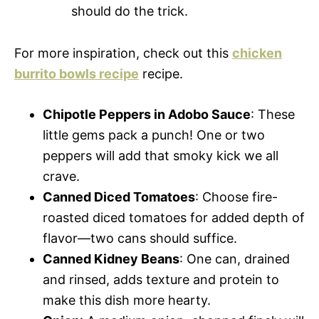
should do the trick.
For more inspiration, check out this
chicken
burrito bowls recipe
recipe.
Chipotle Peppers in Adobo Sauce
: These
little gems pack a punch! One or two
peppers will add that smoky kick we all
crave.
Canned Diced Tomatoes
: Choose fire-
roasted diced tomatoes for added depth of
flavor—two cans should suffice.
Canned Kidney Beans
: One can, drained
and rinsed, adds texture and protein to
make this dish more hearty.