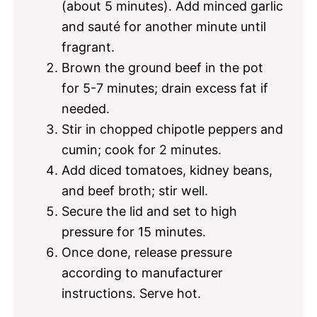
(about 5 minutes). Add minced garlic
and sauté for another minute until
fragrant.
Brown the ground beef in the pot
for 5-7 minutes; drain excess fat if
needed.
Stir in chopped chipotle peppers and
cumin; cook for 2 minutes.
Add diced tomatoes, kidney beans,
and beef broth; stir well.
Secure the lid and set to high
pressure for 15 minutes.
Once done, release pressure
according to manufacturer
instructions. Serve hot.