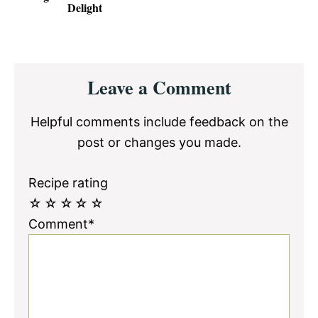
Delight
Reader
Leave a Comment
Interactions
Helpful comments include feedback on the
post or changes you made.
Recipe rating
☆
☆
☆
☆
☆
Comment*