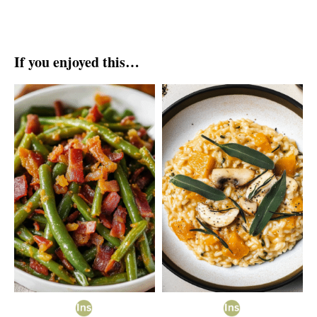
If you enjoyed this…