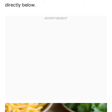
directly below.