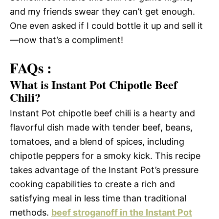
and my friends swear they can’t get enough.
One even asked if I could bottle it up and sell it
—now that’s a compliment!
FAQs :
What is Instant Pot Chipotle Beef
Chili?
Instant Pot chipotle beef chili is a hearty and
flavorful dish made with tender beef, beans,
tomatoes, and a blend of spices, including
chipotle peppers for a smoky kick. This recipe
takes advantage of the Instant Pot’s pressure
cooking capabilities to create a rich and
satisfying meal in less time than traditional
methods.
beef stroganoff in the Instant Pot