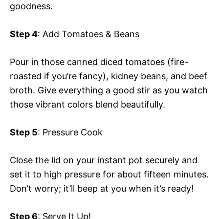
goodness.
Step 4
: Add Tomatoes & Beans
Pour in those canned diced tomatoes (fire-
roasted if you’re fancy), kidney beans, and beef
broth. Give everything a good stir as you watch
those vibrant colors blend beautifully.
Step 5
: Pressure Cook
Close the lid on your instant pot securely and
set it to high pressure for about fifteen minutes.
Don’t worry; it’ll beep at you when it’s ready!
Step 6
: Serve It Up!