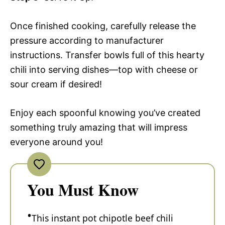
Once finished cooking, carefully release the
pressure according to manufacturer
instructions. Transfer bowls full of this hearty
chili into serving dishes—top with cheese or
sour cream if desired!
Enjoy each spoonful knowing you’ve created
something truly amazing that will impress
everyone around you!
You Must Know
This instant pot chipotle beef chili