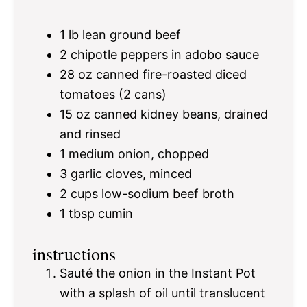
1
lb lean ground beef
2
chipotle peppers in adobo sauce
28 oz
canned fire-roasted diced
tomatoes (
2
cans)
15 oz
canned kidney beans, drained
and rinsed
1
medium onion, chopped
3
garlic cloves, minced
2 cups
low-sodium beef broth
1 tbsp
cumin
instructions
Sauté the onion in the Instant Pot
with a splash of oil until translucent