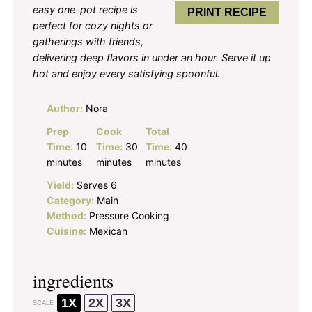
easy one-pot recipe is
PRINT RECIPE
perfect for cozy nights or
gatherings with friends,
delivering deep flavors in under an hour. Serve it up
hot and enjoy every satisfying spoonful.
Author:
Nora
Prep
Cook
Total
Time:
10
Time:
30
Time:
40
minutes
minutes
minutes
Yield:
Serves 6
Category:
Main
Method:
Pressure Cooking
Cuisine:
Mexican
ingredients
1X
2X
3X
SCALE