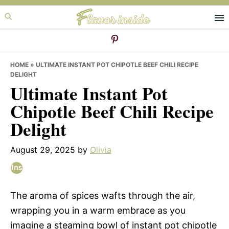
Skip
Skip
Skip
to
to
to
primary
main
primary
navigation
content
sidebar
HOME
»
ULTIMATE INSTANT POT CHIPOTLE BEEF CHILI RECIPE
DELIGHT
Ultimate Instant Pot
Chipotle Beef Chili Recipe
Delight
August 29, 2025
by
Olivia
The aroma of spices wafts through the air,
wrapping you in a warm embrace as you
imagine a steaming bowl of instant pot chipotle