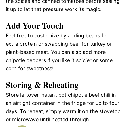
the spices and canned tomatoes before sealing
it up to let that pressure work its magic.
Add Your Touch
Feel free to customize by adding beans for
extra protein or swapping beef for turkey or
plant-based meat. You can also add more
chipotle peppers if you like it spicier or some
corn for sweetness!
Storing & Reheating
Store leftover instant pot chipotle beef chili in
an airtight container in the fridge for up to four
days. To reheat, simply warm it on the stovetop
or microwave until heated through.