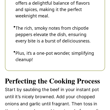
offers a delightful balance of flavors
and spices, making it the perfect
weeknight meal.
The rich, smoky notes from chipotle
peppers elevate the dish, ensuring
every bite is a burst of deliciousness.
Plus, it’s a one-pot wonder, simplifying
cleanup!
Perfecting the Cooking Process
Start by sautéing the beef in your instant pot
until it’s nicely browned. Add your chopped
onions and garlic until fragrant. Then toss in