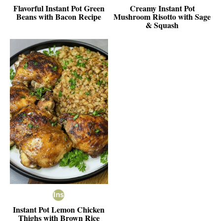
Flavorful Instant Pot Green
Creamy Instant Pot
Beans with Bacon Recipe
Mushroom Risotto with Sage
& Squash
Instant Pot Lemon Chicken
Thighs with Brown Rice