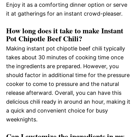
Enjoy it as a comforting dinner option or serve
it at gatherings for an instant crowd-pleaser.
How long does it take to make Instant
Pot Chipotle Beef Chili?
Making instant pot chipotle beef chili typically
takes about 30 minutes of cooking time once
the ingredients are prepared. However, you
should factor in additional time for the pressure
cooker to come to pressure and the natural
release afterward. Overall, you can have this
delicious chili ready in around an hour, making it
a quick and convenient choice for busy
weeknights.
Can I customize the ingredients in my