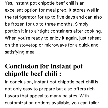
Yes, instant pot chipotle beef chili is an
excellent option for meal prep. It stores well in
the refrigerator for up to five days and can also
be frozen for up to three months. Simply
portion it into airtight containers after cooking.
When you’re ready to enjoy it again, just reheat
on the stovetop or microwave for a quick and
satisfying meal.
Conclusion for instant pot
chipotle beef chili :
In conclusion, instant pot chipotle beef chili is
not only easy to prepare but also offers rich
flavors that appeal to many palates. With
customization options available, you can tailor