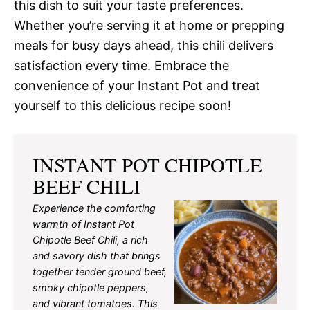
this dish to suit your taste preferences.
Whether you’re serving it at home or prepping
meals for busy days ahead, this chili delivers
satisfaction every time. Embrace the
convenience of your Instant Pot and treat
yourself to this delicious recipe soon!
INSTANT POT CHIPOTLE
BEEF CHILI
Experience the comforting
warmth of Instant Pot
Chipotle Beef Chili, a rich
and savory dish that brings
together tender ground beef,
smoky chipotle peppers,
and vibrant tomatoes. This