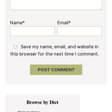
Name*
Email*
Save my name, email, and website in
this browser for the next time I comment.
Primary
Browse by Diet
Sidebar
15minute dinner