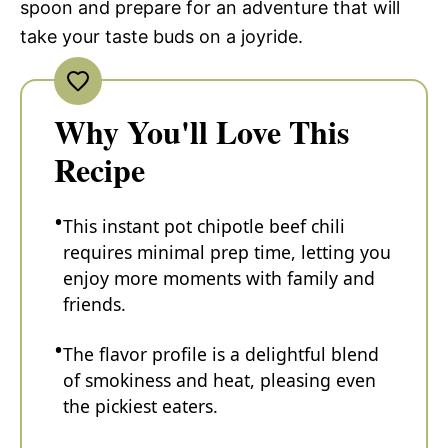
spoon and prepare for an adventure that will
take your taste buds on a joyride.
Why You'll Love This
Recipe
This instant pot chipotle beef chili
requires minimal prep time, letting you
enjoy more moments with family and
friends.
The flavor profile is a delightful blend
of smokiness and heat, pleasing even
the pickiest eaters.