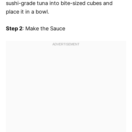
sushi-grade tuna into bite-sized cubes and
place it in a bowl.
Step 2
: Make the Sauce