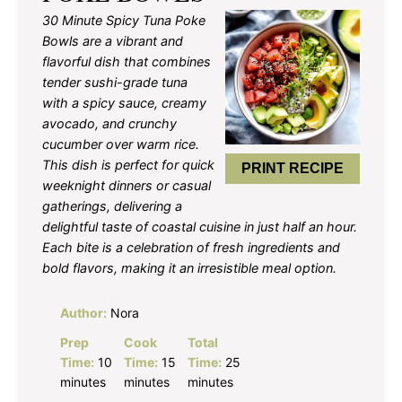
30 Minute Spicy Tuna Poke
Bowls are a vibrant and
flavorful dish that combines
tender sushi-grade tuna
with a spicy sauce, creamy
avocado, and crunchy
cucumber over warm rice.
This dish is perfect for quick
PRINT RECIPE
weeknight dinners or casual
gatherings, delivering a
delightful taste of coastal cuisine in just half an hour.
Each bite is a celebration of fresh ingredients and
bold flavors, making it an irresistible meal option.
Author:
Nora
Prep
Cook
Total
Time:
10
Time:
15
Time:
25
minutes
minutes
minutes