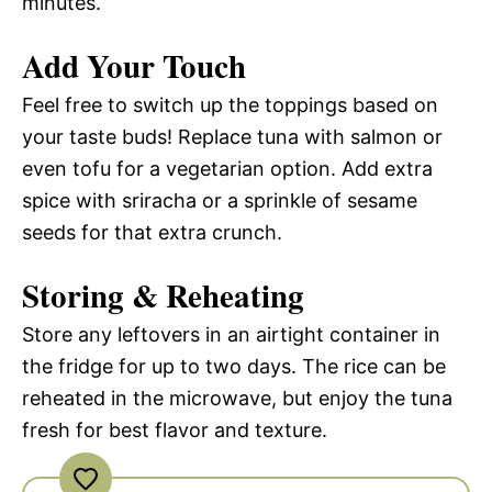
minutes.
Add Your Touch
Feel free to switch up the toppings based on
your taste buds! Replace tuna with salmon or
even tofu for a vegetarian option. Add extra
spice with sriracha or a sprinkle of sesame
seeds for that extra crunch.
Storing & Reheating
Store any leftovers in an airtight container in
the fridge for up to two days. The rice can be
reheated in the microwave, but enjoy the tuna
fresh for best flavor and texture.