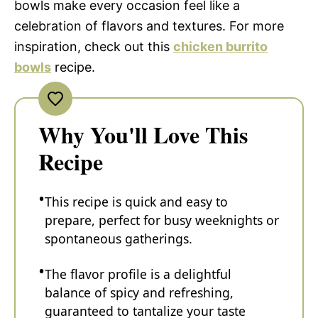
bowls make every occasion feel like a
celebration of flavors and textures. For more
inspiration, check out this
chicken burrito
bowls
recipe.
Why You'll Love This
Recipe
This recipe is quick and easy to
prepare, perfect for busy weeknights or
spontaneous gatherings.
The flavor profile is a delightful
balance of spicy and refreshing,
guaranteed to tantalize your taste