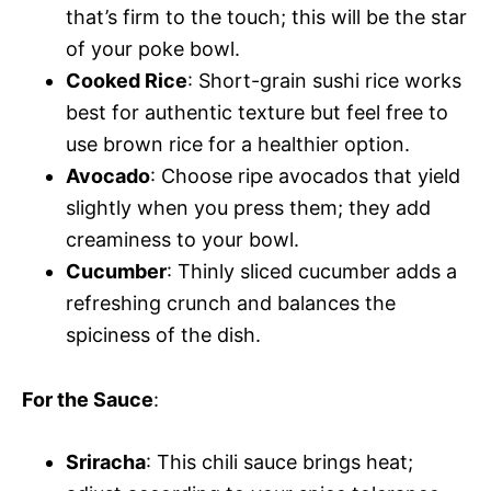
that’s firm to the touch; this will be the star
of your poke bowl.
Cooked Rice
: Short-grain sushi rice works
best for authentic texture but feel free to
use brown rice for a healthier option.
Avocado
: Choose ripe avocados that yield
slightly when you press them; they add
creaminess to your bowl.
Cucumber
: Thinly sliced cucumber adds a
refreshing crunch and balances the
spiciness of the dish.
For the Sauce
:
Sriracha
: This chili sauce brings heat;