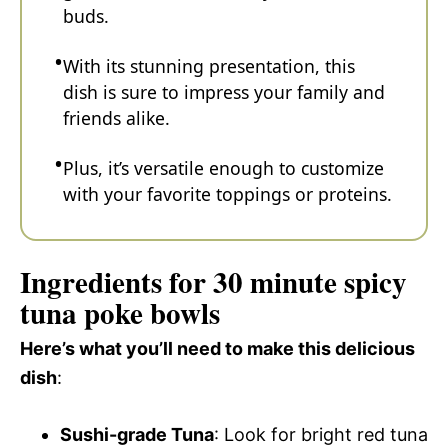
buds.
With its stunning presentation, this
dish is sure to impress your family and
friends alike.
Plus, it’s versatile enough to customize
with your favorite toppings or proteins.
Ingredients for 30 minute spicy
tuna poke bowls
Here’s what you’ll need to make this delicious
dish
:
Sushi-grade Tuna
: Look for bright red tuna