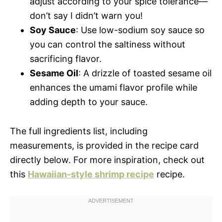
adjust according to your spice tolerance—
don’t say I didn’t warn you!
Soy Sauce
: Use low-sodium soy sauce so
you can control the saltiness without
sacrificing flavor.
Sesame Oil
: A drizzle of toasted sesame oil
enhances the umami flavor profile while
adding depth to your sauce.
The full ingredients list, including
measurements, is provided in the recipe card
directly below. For more inspiration, check out
this
Hawaiian-style shrimp recipe
recipe.