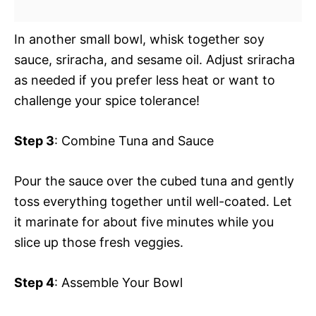
In another small bowl, whisk together soy
sauce, sriracha, and sesame oil. Adjust sriracha
as needed if you prefer less heat or want to
challenge your spice tolerance!
Step 3
: Combine Tuna and Sauce
Pour the sauce over the cubed tuna and gently
toss everything together until well-coated. Let
it marinate for about five minutes while you
slice up those fresh veggies.
Step 4
: Assemble Your Bowl