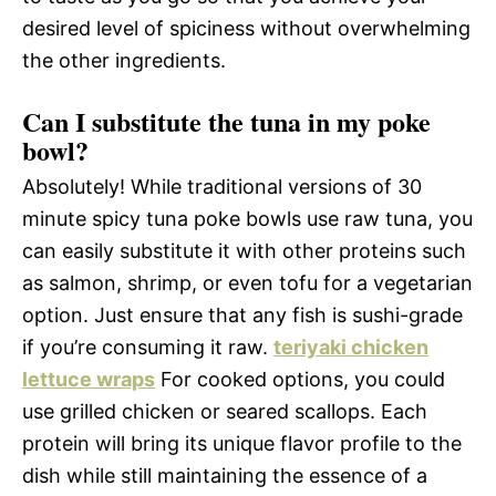
desired level of spiciness without overwhelming
the other ingredients.
Can I substitute the tuna in my poke
bowl?
Absolutely! While traditional versions of 30
minute spicy tuna poke bowls use raw tuna, you
can easily substitute it with other proteins such
as salmon, shrimp, or even tofu for a vegetarian
option. Just ensure that any fish is sushi-grade
if you’re consuming it raw.
teriyaki chicken
lettuce wraps
For cooked options, you could
use grilled chicken or seared scallops. Each
protein will bring its unique flavor profile to the
dish while still maintaining the essence of a