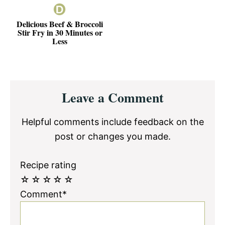
Delicious Beef & Broccoli
Stir Fry in 30 Minutes or
Less
Reader
Leave a Comment
Interactions
Helpful comments include feedback on the
post or changes you made.
Recipe rating
☆
☆
☆
☆
☆
Comment*