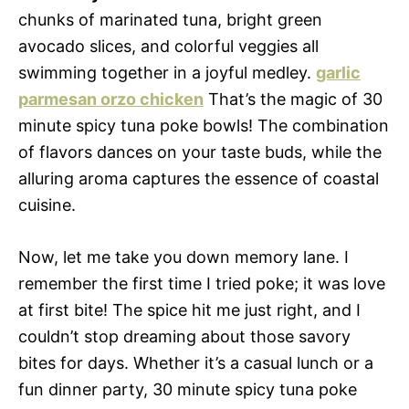
chunks of marinated tuna, bright green
avocado slices, and colorful veggies all
swimming together in a joyful medley.
garlic
parmesan orzo chicken
That’s the magic of 30
minute spicy tuna poke bowls! The combination
of flavors dances on your taste buds, while the
alluring aroma captures the essence of coastal
cuisine.
Now, let me take you down memory lane. I
remember the first time I tried poke; it was love
at first bite! The spice hit me just right, and I
couldn’t stop dreaming about those savory
bites for days. Whether it’s a casual lunch or a
fun dinner party, 30 minute spicy tuna poke