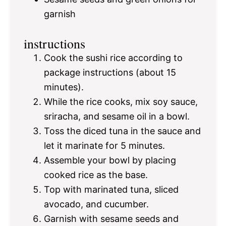
garnish
instructions
Cook the sushi rice according to
package instructions (about 15
minutes).
While the rice cooks, mix soy sauce,
sriracha, and sesame oil in a bowl.
Toss the diced tuna in the sauce and
let it marinate for 5 minutes.
Assemble your bowl by placing
cooked rice as the base.
Top with marinated tuna, sliced
avocado, and cucumber.
Garnish with sesame seeds and