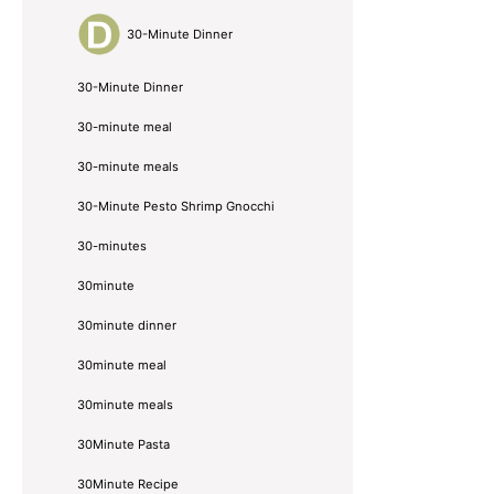
30-Minute Dinner
30-Minute Dinner
30-minute meal
30-minute meals
30-Minute Pesto Shrimp Gnocchi
30-minutes
30minute
30minute dinner
30minute meal
30minute meals
30Minute Pasta
30Minute Recipe