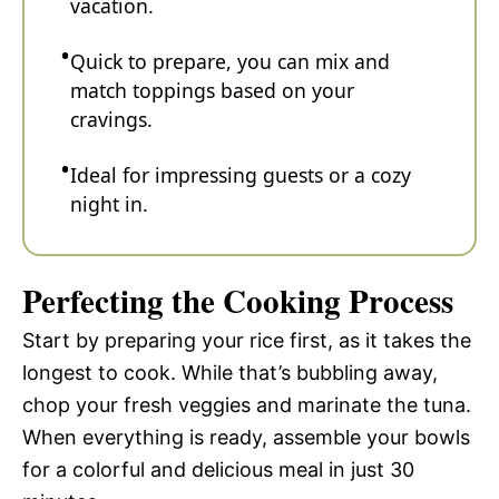
vacation.
Quick to prepare, you can mix and
match toppings based on your
cravings.
Ideal for impressing guests or a cozy
night in.
Perfecting the Cooking Process
Start by preparing your rice first, as it takes the
longest to cook. While that’s bubbling away,
chop your fresh veggies and marinate the tuna.
When everything is ready, assemble your bowls
for a colorful and delicious meal in just 30