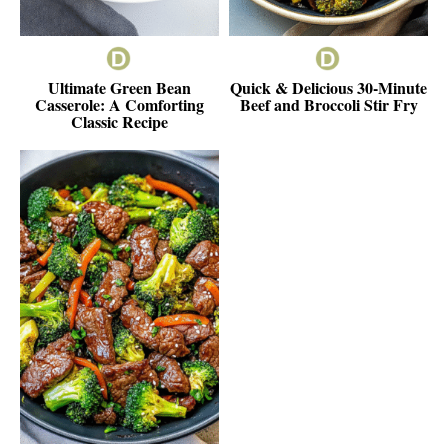
Ultimate Green Bean
Quick & Delicious 30-Minute
Casserole: A Comforting
Beef and Broccoli Stir Fry
Classic Recipe