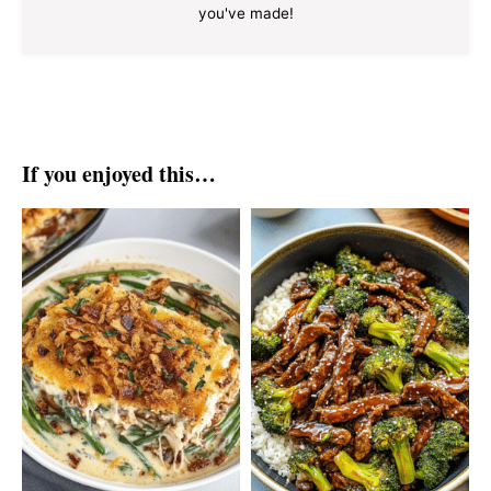
you've made!
If you enjoyed this…