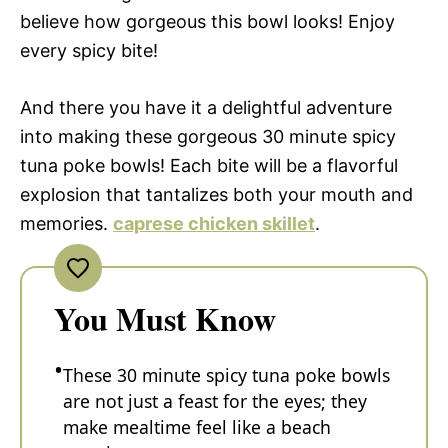
believe how gorgeous this bowl looks! Enjoy
every spicy bite!
And there you have it a delightful adventure
into making these gorgeous 30 minute spicy
tuna poke bowls! Each bite will be a flavorful
explosion that tantalizes both your mouth and
memories.
caprese chicken skillet
.
You Must Know
These 30 minute spicy tuna poke bowls
are not just a feast for the eyes; they
make mealtime feel like a beach