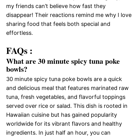
my friends can’t believe how fast they
disappear! Their reactions remind me why I love
sharing food that feels both special and
effortless.
FAQs :
What are 30 minute spicy tuna poke
bowls?
30 minute spicy tuna poke bowls are a quick
and delicious meal that features marinated raw
tuna, fresh vegetables, and flavorful toppings
served over rice or salad. This dish is rooted in
Hawaiian cuisine but has gained popularity
worldwide for its vibrant flavors and healthy
ingredients. In just half an hour, you can