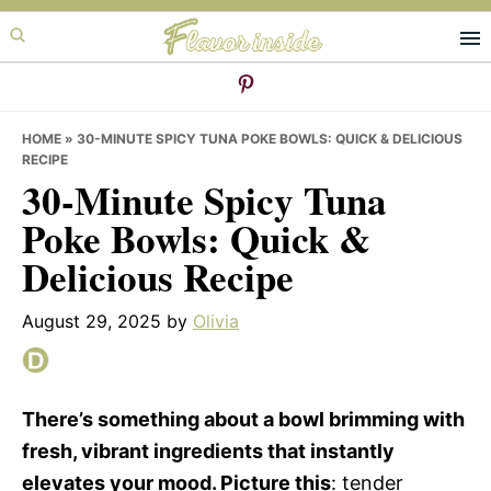
Skip
Skip
Skip
to
to
to
primary
main
primary
navigation
content
sidebar
HOME
»
30-MINUTE SPICY TUNA POKE BOWLS: QUICK & DELICIOUS
RECIPE
30-Minute Spicy Tuna
Poke Bowls: Quick &
Delicious Recipe
August 29, 2025
by
Olivia
There’s something about a bowl brimming with
fresh, vibrant ingredients that instantly
elevates your mood. Picture this
: tender