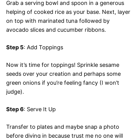
Grab a serving bowl and spoon in a generous
helping of cooked rice as your base. Next, layer
on top with marinated tuna followed by
avocado slices and cucumber ribbons.
Step 5
: Add Toppings
Now it’s time for toppings! Sprinkle sesame
seeds over your creation and perhaps some
green onions if you’re feeling fancy (I won’t
judge).
Step 6
: Serve It Up
Transfer to plates and maybe snap a photo
before diving in because trust me no one will