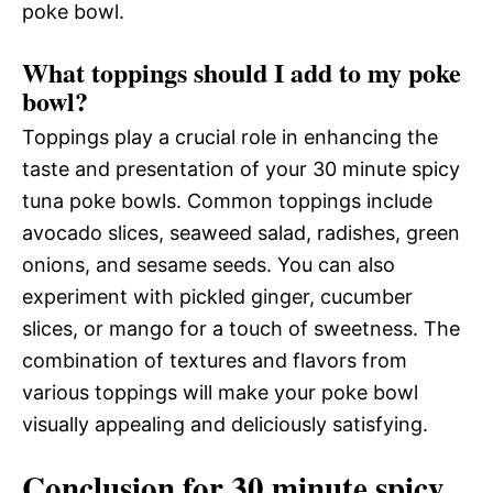
poke bowl.
What toppings should I add to my poke
bowl?
Toppings play a crucial role in enhancing the
taste and presentation of your 30 minute spicy
tuna poke bowls. Common toppings include
avocado slices, seaweed salad, radishes, green
onions, and sesame seeds. You can also
experiment with pickled ginger, cucumber
slices, or mango for a touch of sweetness. The
combination of textures and flavors from
various toppings will make your poke bowl
visually appealing and deliciously satisfying.
Conclusion for 30 minute spicy