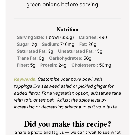
green onions before serving.
Nutrition
Serving Size:
1 bowl (350g)
Calories:
490
Sugar:
2g
Sodium:
740mg
Fat:
20g
Saturated Fat:
3g
Unsaturated Fat:
15g
Trans Fat:
0g
Carbohydrates:
56g
Fiber:
5g
Protein:
24g
Cholesterol:
50mg
Keywords:
Customize your poke bowl with
toppings like seaweed salad or pickled ginger for
added flavor. For a vegetarian option, substitute tuna
with tofu or tempeh. Adjust the spice level by
increasing or decreasing sriracha to suit your taste.
Did you make this recipe?
Share a photo and tag us — we can't wait to see what