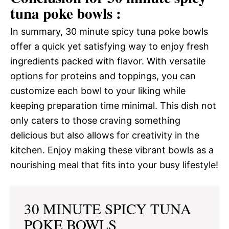
tuna poke bowls :
In summary, 30 minute spicy tuna poke bowls
offer a quick yet satisfying way to enjoy fresh
ingredients packed with flavor. With versatile
options for proteins and toppings, you can
customize each bowl to your liking while
keeping preparation time minimal. This dish not
only caters to those craving something
delicious but also allows for creativity in the
kitchen. Enjoy making these vibrant bowls as a
nourishing meal that fits into your busy lifestyle!
30 MINUTE SPICY TUNA
POKE BOWLS