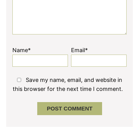
Name*
Email*
Save my name, email, and website in
this browser for the next time I comment.