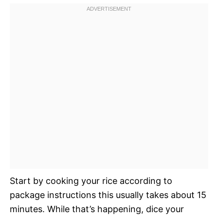
Start by cooking your rice according to
package instructions this usually takes about 15
minutes. While that’s happening, dice your