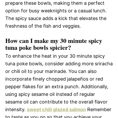
prepare these bowls, making them a perfect
option for busy weeknights or a casual lunch.
The spicy sauce adds a kick that elevates the
freshness of the fish and veggies.
How can I make my 30 minute spicy
tuna poke bowls spicier?
To enhance the heat in your 30 minute spicy
tuna poke bowls, consider adding more sriracha
or chili oil to your marinade. You can also
incorporate finely chopped jalapeños or red
pepper flakes for an extra punch. Additionally,
using spicy sesame oil instead of regular
sesame oil can contribute to the overall flavor
intensity.
sweet chili glazed salmon
Remember
to taste as you go so that you achieve your