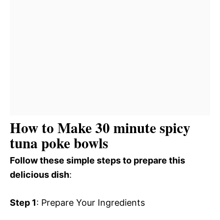
How to Make 30 minute spicy
tuna poke bowls
Follow these simple steps to prepare this
delicious dish
:
Step 1
: Prepare Your Ingredients