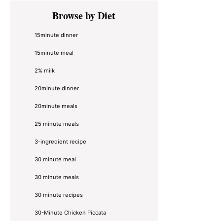
Primary
Browse by Diet
Sidebar
15minute dinner
15minute meal
2% milk
20minute dinner
20minute meals
25 minute meals
3-ingredient recipe
30 minute meal
30 minute meals
30 minute recipes
30-Minute Chicken Piccata