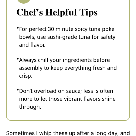
Chef's Helpful Tips
For perfect 30 minute spicy tuna poke
bowls, use sushi-grade tuna for safety
and flavor.
Always chill your ingredients before
assembly to keep everything fresh and
crisp.
Don’t overload on sauce; less is often
more to let those vibrant flavors shine
through.
Sometimes I whip these up after a long day, and