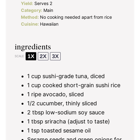
Yield:
Serves 2
Category:
Main
Method:
No cooking needed apart from rice
Cuisine:
Hawaiian
ingredients
1X
2X
3X
SCALE
1 cup
sushi-grade tuna, diced
1 cup
cooked short-grain sushi rice
1
ripe avocado, sliced
1/2
cucumber, thinly sliced
2 tbsp
low-sodium soy sauce
1 tbsp
sriracha (adjust to taste)
1 tsp
toasted sesame oil
Sesame seeds and green onions for