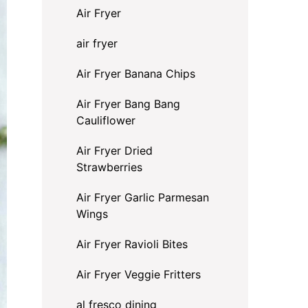
Air Fryer
air fryer
Air Fryer Banana Chips
Air Fryer Bang Bang
Cauliflower
Air Fryer Dried
Strawberries
Air Fryer Garlic Parmesan
Wings
Air Fryer Ravioli Bites
Air Fryer Veggie Fritters
al fresco dining