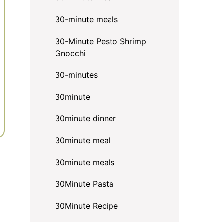
30-minute meals
30-Minute Pesto Shrimp
Gnocchi
30-minutes
30minute
30minute dinner
30minute meal
30minute meals
30Minute Pasta
.
30Minute Recipe