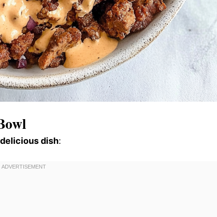
Bowl
 delicious dish
: