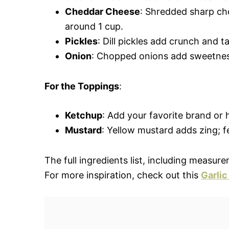
Cheddar Cheese
: Shredded sharp che
around 1 cup.
Pickles
: Dill pickles add crunch and t
Onion
: Chopped onions add sweetness
For the Toppings
:
Ketchup
: Add your favorite brand or
Mustard
: Yellow mustard adds zing; fe
The full ingredients list, including measure
For more inspiration, check out this
Garlic