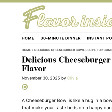
Skip
Skip
Skip
to
to
to
primary
main
primary
navigation
content
sidebar
Flavorinside.com
HOME
30-MINUTE DINNER
INSTANT P
HOME
»
DELICIOUS CHEESEBURGER BOWL RECIPE FOR COM
Delicious Cheeseburger
Flavor
November 30, 2025
by
Olivia
A Cheeseburger Bowl is like a hug in a bo
that make your taste buds do a happy dan