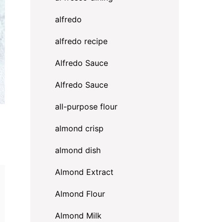
alfredo
alfredo recipe
Alfredo Sauce
Alfredo Sauce
all-purpose flour
almond crisp
almond dish
Almond Extract
Almond Flour
Almond Milk