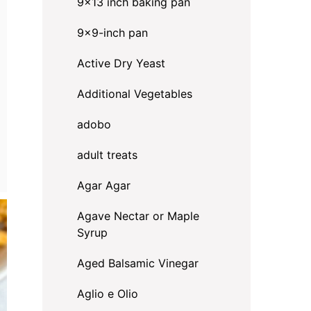
9x13 inch baking pan
9x9-inch pan
Active Dry Yeast
Additional Vegetables
adobo
adult treats
Agar Agar
Agave Nectar or Maple
Syrup
Aged Balsamic Vinegar
Aglio e Olio