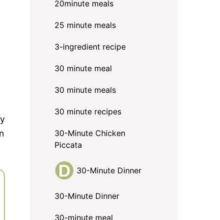
20minute meals
25 minute meals
3-ingredient recipe
30 minute meal
30 minute meals
30 minute recipes
ry
in
30-Minute Chicken
Piccata
30-Minute Dinner
30-Minute Dinner
30-minute meal