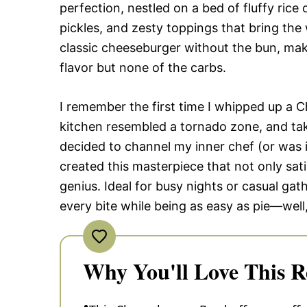
perfection, nestled on a bed of fluffy ric
pickles, and zesty toppings that bring the 
classic cheeseburger without the bun, mak
flavor but none of the carbs.
I remember the first time I whipped up a
kitchen resembled a tornado zone, and take
decided to channel my inner chef (or was i
created this masterpiece that not only sati
genius. Ideal for busy nights or casual gath
every bite while being as easy as pie—well,
Why You'll Love This R