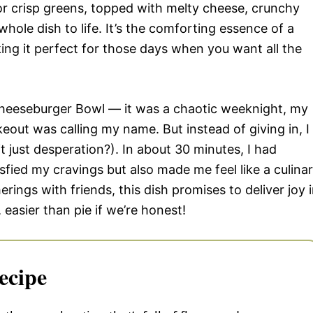
e or crisp greens, topped with melty cheese, crunchy
whole dish to life. It’s the comforting essence of a
ing it perfect for those days when you want all the
 Cheeseburger Bowl — it was a chaotic weeknight, my
out was calling my name. But instead of giving in, I
t just desperation?). In about 30 minutes, I had
sfied my cravings but also made me feel like a culina
erings with friends, this dish promises to deliver joy 
 easier than pie if we’re honest!
ecipe