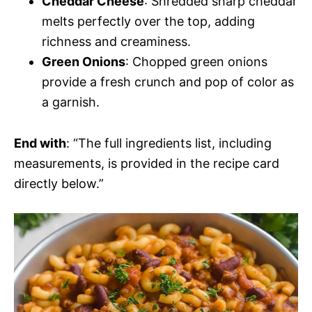
Cheddar Cheese
: Shredded sharp cheddar
melts perfectly over the top, adding
richness and creaminess.
Green Onions
: Chopped green onions
provide a fresh crunch and pop of color as
a garnish.
End with
: “The full ingredients list, including
measurements, is provided in the recipe card
directly below.”