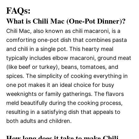
FAQs:
What is Chili Mac (One-Pot Dinner)?
Chili Mac, also known as chili macaroni, is a
comforting one-pot dish that combines pasta
and chili in a single pot. This hearty meal
typically includes elbow macaroni, ground meat
(like beef or turkey), beans, tomatoes, and
spices. The simplicity of cooking everything in
one pot makes it an ideal choice for busy
weeknights or family gatherings. The flavors
meld beautifully during the cooking process,
resulting in a satisfying dish that appeals to
both adults and children.
How long does it take to make Chili