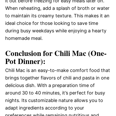
it out before freezing for easy meals later on.
When reheating, add a splash of broth or water
to maintain its creamy texture. This makes it an
ideal choice for those looking to save time
during busy weekdays while enjoying a hearty
homemade meal.
Conclusion for Chili Mac (One-
Pot Dinner):
Chili Mac is an easy-to-make comfort food that
brings together flavors of chili and pasta in one
delicious dish. With a preparation time of
around 30 to 40 minutes, it’s perfect for busy
nights. Its customizable nature allows you to
adapt ingredients according to your
preferences while remaining nutritious and