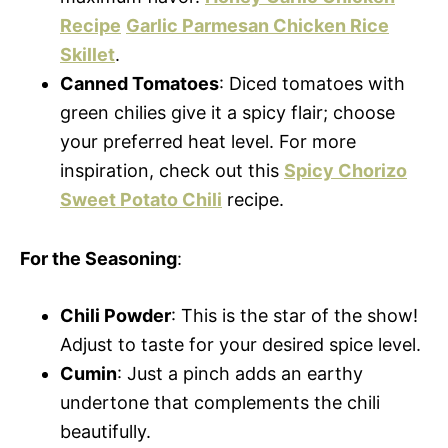
Recipe
Garlic Parmesan Chicken Rice
Skillet
.
Canned Tomatoes
: Diced tomatoes with
green chilies give it a spicy flair; choose
your preferred heat level. For more
inspiration, check out this
Spicy Chorizo
Sweet Potato Chili
recipe.
For the Seasoning
:
Chili Powder
: This is the star of the show!
Adjust to taste for your desired spice level.
Cumin
: Just a pinch adds an earthy
undertone that complements the chili
beautifully.