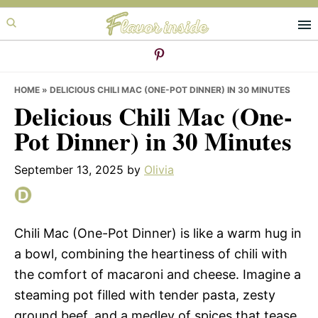
Skip
Skip
Skip
to
to
to
primary
main
primary
navigation
content
sidebar
HOME
»
DELICIOUS CHILI MAC (ONE-POT DINNER) IN 30 MINUTES
Delicious Chili Mac (One-
Pot Dinner) in 30 Minutes
September 13, 2025
by
Olivia
Chili Mac (One-Pot Dinner) is like a warm hug in
a bowl, combining the heartiness of chili with
the comfort of macaroni and cheese. Imagine a
steaming pot filled with tender pasta, zesty
ground beef, and a medley of spices that tease