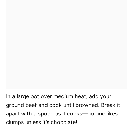
In a large pot over medium heat, add your
ground beef and cook until browned. Break it
apart with a spoon as it cooks—no one likes
clumps unless it’s chocolate!