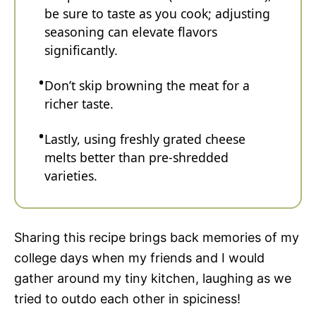
be sure to taste as you cook; adjusting
seasoning can elevate flavors
significantly.
Don’t skip browning the meat for a
richer taste.
Lastly, using freshly grated cheese
melts better than pre-shredded
varieties.
Sharing this recipe brings back memories of my
college days when my friends and I would
gather around my tiny kitchen, laughing as we
tried to outdo each other in spiciness!