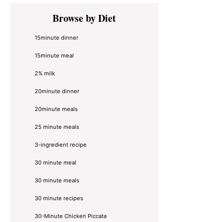
Primary
Browse by Diet
Sidebar
15minute dinner
15minute meal
2% milk
20minute dinner
20minute meals
25 minute meals
3-ingredient recipe
30 minute meal
30 minute meals
30 minute recipes
30-Minute Chicken Piccata