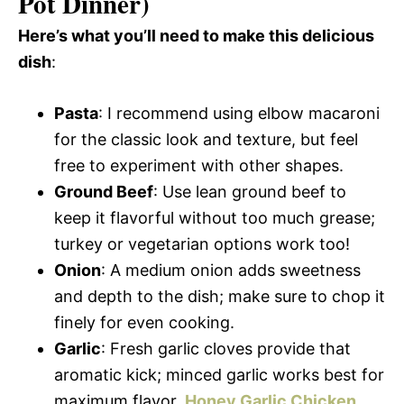
Pot Dinner)
Here’s what you’ll need to make this delicious
dish
:
Pasta
: I recommend using elbow macaroni
for the classic look and texture, but feel
free to experiment with other shapes.
Ground Beef
: Use lean ground beef to
keep it flavorful without too much grease;
turkey or vegetarian options work too!
Onion
: A medium onion adds sweetness
and depth to the dish; make sure to chop it
finely for even cooking.
Garlic
: Fresh garlic cloves provide that
aromatic kick; minced garlic works best for
maximum flavor.
Honey Garlic Chicken