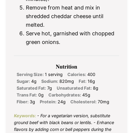
Remove from heat and mix in
shredded cheddar cheese until
melted.
Serve hot, garnished with chopped
green onions.
Nutrition
Serving Size:
1 serving
Calories:
400
Sugar:
4g
Sodium:
820mg
Fat:
16g
Saturated Fat:
7g
Unsaturated Fat:
8g
Trans Fat:
0g
Carbohydrates:
45g
Fiber:
3g
Protein:
24g
Cholesterol:
70mg
Keywords:
- For a vegetarian version, substitute
ground beef with black beans or lentils. - Enhance
flavors by adding corn or bell peppers during the