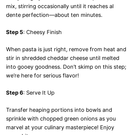
mix, stirring occasionally until it reaches al
dente perfection—about ten minutes.
Step 5
: Cheesy Finish
When pasta is just right, remove from heat and
stir in shredded cheddar cheese until melted
into gooey goodness. Don’t skimp on this step;
we’re here for serious flavor!
Step 6
: Serve It Up
Transfer heaping portions into bowls and
sprinkle with chopped green onions as you
marvel at your culinary masterpiece! Enjoy