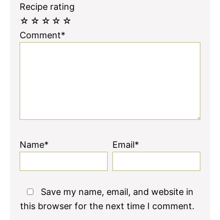
Recipe rating
☆
☆
☆
☆
☆
Comment*
Name*
Email*
Save my name, email, and website in
this browser for the next time I comment.