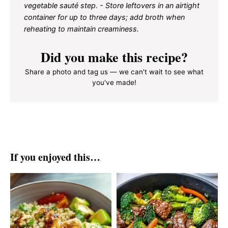
vegetable sauté step. - Store leftovers in an airtight
container for up to three days; add broth when
reheating to maintain creaminess.
Did you make this recipe?
Share a photo and tag us — we can't wait to see what
you've made!
If you enjoyed this…