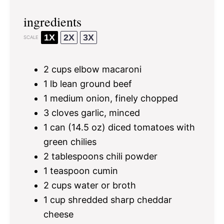
ingredients
1X
2X
3X
SCALE
2 cups
elbow macaroni
1
lb lean ground beef
1
medium onion, finely chopped
3
cloves garlic, minced
1
can (14.5 oz) diced tomatoes with
green chilies
2 tablespoons
chili powder
1 teaspoon
cumin
2 cups
water or broth
1 cup
shredded sharp cheddar
cheese