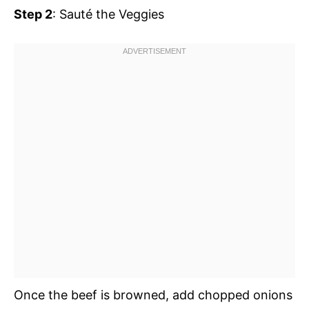
Step 2
: Sauté the Veggies
Once the beef is browned, add chopped onions