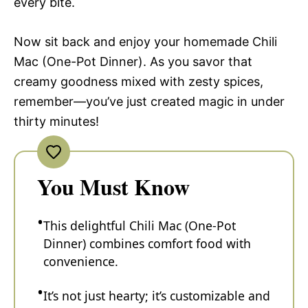
every bite.
Now sit back and enjoy your homemade Chili
Mac (One-Pot Dinner). As you savor that
creamy goodness mixed with zesty spices,
remember—you’ve just created magic in under
thirty minutes!
You Must Know
This delightful Chili Mac (One-Pot
Dinner) combines comfort food with
convenience.
It’s not just hearty; it’s customizable and