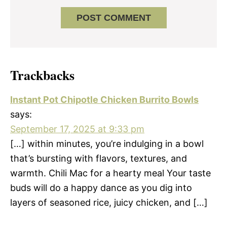
Trackbacks
Instant Pot Chipotle Chicken Burrito Bowls
says:
September 17, 2025 at 9:33 pm
[…] within minutes, you’re indulging in a bowl
that’s bursting with flavors, textures, and
warmth. Chili Mac for a hearty meal Your taste
buds will do a happy dance as you dig into
layers of seasoned rice, juicy chicken, and […]