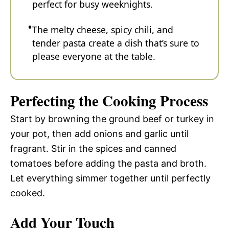
perfect for busy weeknights.
The melty cheese, spicy chili, and
tender pasta create a dish that’s sure to
please everyone at the table.
Perfecting the Cooking Process
Start by browning the ground beef or turkey in
your pot, then add onions and garlic until
fragrant. Stir in the spices and canned
tomatoes before adding the pasta and broth.
Let everything simmer together until perfectly
cooked.
Add Your Touch