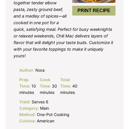
together tender elbow
pasta, zesty ground beef,
PRINT RECIPE
and a medley of spices—all
cooked in one pot for a
quick, satisfying meal. Perfect for busy weeknights
or relaxed weekends, Chili Mac delivers layers of
flavor that will delight your taste buds. Customize it
with your favorite toppings to make it uniquely
yours!
Author:
Nora
Prep
Cook
Total
Time:
10
Time:
30
Time:
40
minutes
minutes
minutes
Yield:
Serves 6
Category:
Main
Method:
One-Pot Cooking
Cuisine:
American