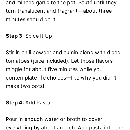
and minced garlic to the pot. Sauté until they
turn translucent and fragrant—about three
minutes should do it.
Step 3
: Spice It Up
Stir in chili powder and cumin along with diced
tomatoes (juice included). Let those flavors
mingle for about five minutes while you
contemplate life choices—like why you didn’t
make two pots!
Step 4
: Add Pasta
Pour in enough water or broth to cover
everything by about an inch. Add pasta into the