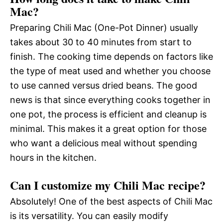
Mac?
Preparing Chili Mac (One-Pot Dinner) usually
takes about 30 to 40 minutes from start to
finish. The cooking time depends on factors like
the type of meat used and whether you choose
to use canned versus dried beans. The good
news is that since everything cooks together in
one pot, the process is efficient and cleanup is
minimal. This makes it a great option for those
who want a delicious meal without spending
hours in the kitchen.
Can I customize my Chili Mac recipe?
Absolutely! One of the best aspects of Chili Mac
is its versatility. You can easily modify