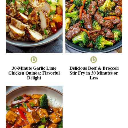
30-Minute Garlic Lime
Delicious Beef & Broccoli
Chicken Quinoa: Flavorful
Stir Fry in 30 Minutes or
Delight
Less