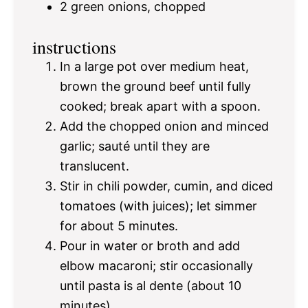
2
green onions, chopped
instructions
In a large pot over medium heat,
brown the ground beef until fully
cooked; break apart with a spoon.
Add the chopped onion and minced
garlic; sauté until they are
translucent.
Stir in chili powder, cumin, and diced
tomatoes (with juices); let simmer
for about 5 minutes.
Pour in water or broth and add
elbow macaroni; stir occasionally
until pasta is al dente (about 10
minutes).