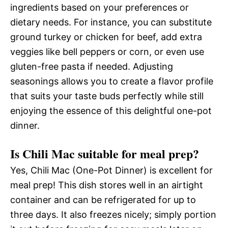
ingredients based on your preferences or
dietary needs. For instance, you can substitute
ground turkey or chicken for beef, add extra
veggies like bell peppers or corn, or even use
gluten-free pasta if needed. Adjusting
seasonings allows you to create a flavor profile
that suits your taste buds perfectly while still
enjoying the essence of this delightful one-pot
dinner.
Is Chili Mac suitable for meal prep?
Yes, Chili Mac (One-Pot Dinner) is excellent for
meal prep! This dish stores well in an airtight
container and can be refrigerated for up to
three days. It also freezes nicely; simply portion