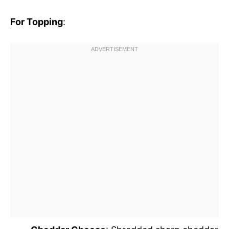
For Topping
: