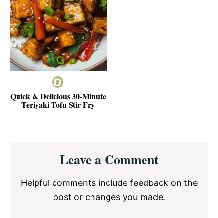
Quick & Delicious 30-Minute
Teriyaki Tofu Stir Fry
Reader
Leave a Comment
Interactions
Helpful comments include feedback on the
post or changes you made.