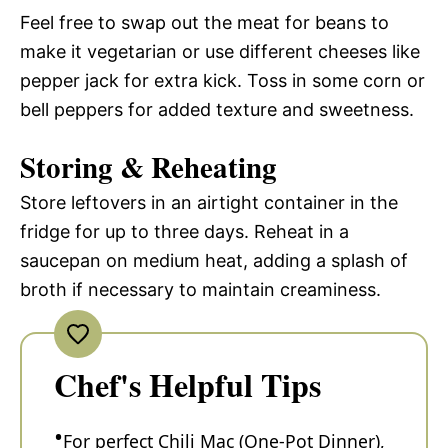
Feel free to swap out the meat for beans to
make it vegetarian or use different cheeses like
pepper jack for extra kick. Toss in some corn or
bell peppers for added texture and sweetness.
Storing & Reheating
Store leftovers in an airtight container in the
fridge for up to three days. Reheat in a
saucepan on medium heat, adding a splash of
broth if necessary to maintain creaminess.
Chef's Helpful Tips
For perfect Chili Mac (One-Pot Dinner),