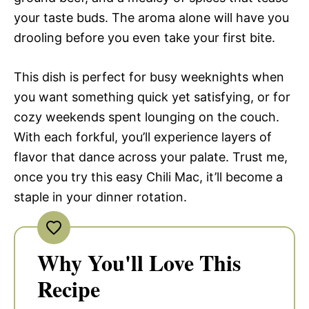
your taste buds. The aroma alone will have you
drooling before you even take your first bite.
This dish is perfect for busy weeknights when
you want something quick yet satisfying, or for
cozy weekends spent lounging on the couch.
With each forkful, you’ll experience layers of
flavor that dance across your palate. Trust me,
once you try this easy Chili Mac, it’ll become a
staple in your dinner rotation.
Why You'll Love This
Recipe