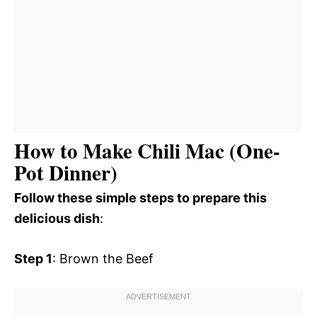
How to Make Chili Mac (One-
Pot Dinner)
Follow these simple steps to prepare this
delicious dish
:
Step 1
: Brown the Beef