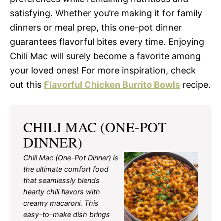
satisfying. Whether you’re making it for family
dinners or meal prep, this one-pot dinner
guarantees flavorful bites every time. Enjoying
Chili Mac will surely become a favorite among
your loved ones! For more inspiration, check
out this
Flavorful Chicken Burrito Bowls
recipe.
CHILI MAC (ONE-POT
DINNER)
Chili Mac (One-Pot Dinner) is
the ultimate comfort food
that seamlessly blends
hearty chili flavors with
creamy macaroni. This
easy-to-make dish brings