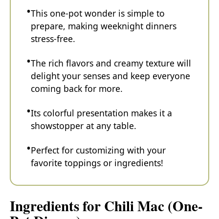
This one-pot wonder is simple to
prepare, making weeknight dinners
stress-free.
The rich flavors and creamy texture will
delight your senses and keep everyone
coming back for more.
Its colorful presentation makes it a
showstopper at any table.
Perfect for customizing with your
favorite toppings or ingredients!
Ingredients for Chili Mac (One-