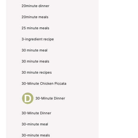
20minute dinner
20minute meals
25 minute meals
3-ingredient recipe
30 minute meal
30 minute meals
30 minute recipes
30-Minute Chicken Piccata
30-Minute Dinner
30-Minute Dinner
30-minute meal
30-minute meals