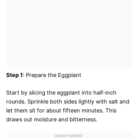
Step 1
: Prepare the Eggplant
Start by slicing the eggplant into half-inch
rounds. Sprinkle both sides lightly with salt and
let them sit for about fifteen minutes. This
draws out moisture and bitterness.