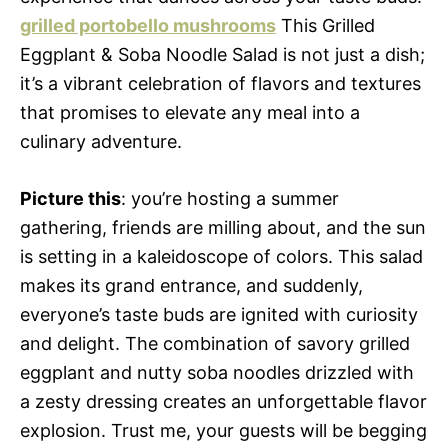
grilled portobello mushrooms
This Grilled
Eggplant & Soba Noodle Salad is not just a dish;
it’s a vibrant celebration of flavors and textures
that promises to elevate any meal into a
culinary adventure.
Picture this
: you’re hosting a summer
gathering, friends are milling about, and the sun
is setting in a kaleidoscope of colors. This salad
makes its grand entrance, and suddenly,
everyone’s taste buds are ignited with curiosity
and delight. The combination of savory grilled
eggplant and nutty soba noodles drizzled with
a zesty dressing creates an unforgettable flavor
explosion. Trust me, your guests will be begging