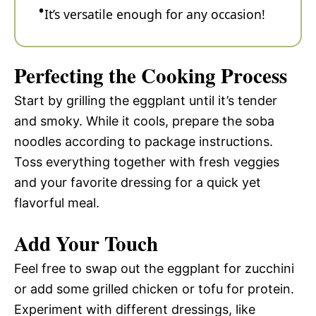
It’s versatile enough for any occasion!
Perfecting the Cooking Process
Start by grilling the eggplant until it’s tender
and smoky. While it cools, prepare the soba
noodles according to package instructions.
Toss everything together with fresh veggies
and your favorite dressing for a quick yet
flavorful meal.
Add Your Touch
Feel free to swap out the eggplant for zucchini
or add some grilled chicken or tofu for protein.
Experiment with different dressings, like