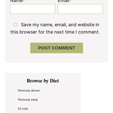
Name*
Email*
Save my name, email, and website in
this browser for the next time I comment.
Primary
Browse by Diet
Sidebar
15minute dinner
15minute meal
2% milk