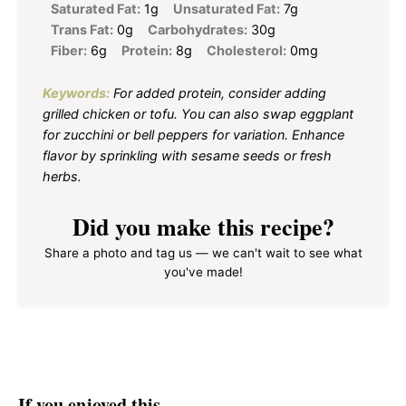
Saturated Fat:
1g
Unsaturated Fat:
7g
Trans Fat:
0g
Carbohydrates:
30g
Fiber:
6g
Protein:
8g
Cholesterol:
0mg
Keywords:
For added protein, consider adding
grilled chicken or tofu. You can also swap eggplant
for zucchini or bell peppers for variation. Enhance
flavor by sprinkling with sesame seeds or fresh
herbs.
Did you make this recipe?
Share a photo and tag us — we can't wait to see what
you've made!
If you enjoyed this…