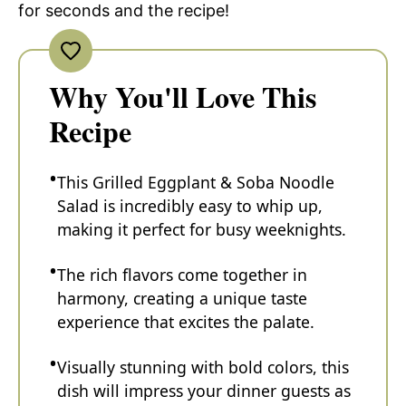
for seconds and the recipe!
Why You'll Love This
Recipe
This Grilled Eggplant & Soba Noodle
Salad is incredibly easy to whip up,
making it perfect for busy weeknights.
The rich flavors come together in
harmony, creating a unique taste
experience that excites the palate.
Visually stunning with bold colors, this
dish will impress your dinner guests as