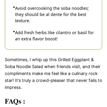
Avoid overcooking the soba noodles;
they should be al dente for the best
texture.
Add fresh herbs like cilantro or basil for
an extra flavor boost!
Sometimes, I whip up this Grilled Eggplant &
Soba Noodle Salad when friends visit, and their
compliments make me feel like a culinary rock
star! It’s truly a crowd-pleaser that never fails to
impress.
FAQs :