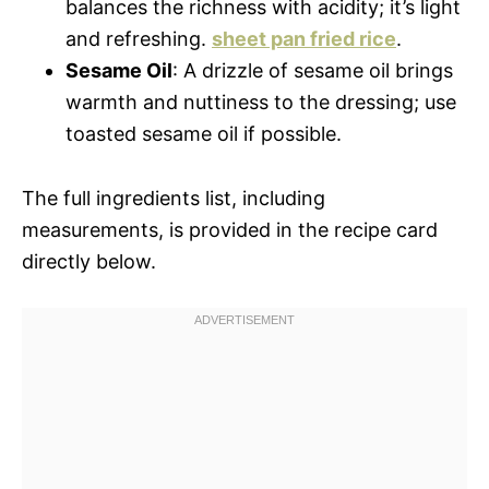
balances the richness with acidity; it’s light
and refreshing.
sheet pan fried rice
.
Sesame Oil
: A drizzle of sesame oil brings
warmth and nuttiness to the dressing; use
toasted sesame oil if possible.
The full ingredients list, including
measurements, is provided in the recipe card
directly below.