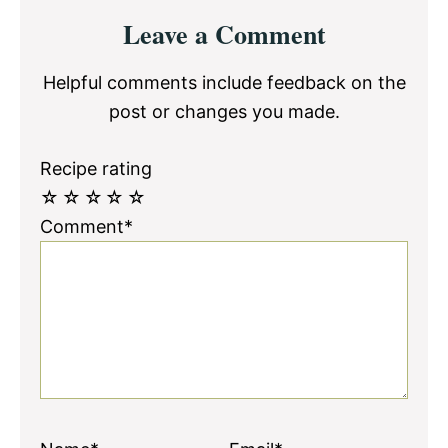
Reader
Leave a Comment
Interactions
Helpful comments include feedback on the
post or changes you made.
Recipe rating
☆
☆
☆
☆
☆
Comment*