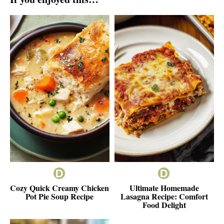
Cozy Quick Creamy Chicken
Ultimate Homemade
Pot Pie Soup Recipe
Lasagna Recipe: Comfort
Food Delight