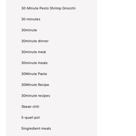
30-Minute Pesto Shrimp Gnocchi
30-minutes
30minute
30minute dinner
30minute meal
30minute meals
30Minute Pasta
30Minute Recipe
30minute recipes
3bean chili
5-quart pot
5ingredient meals