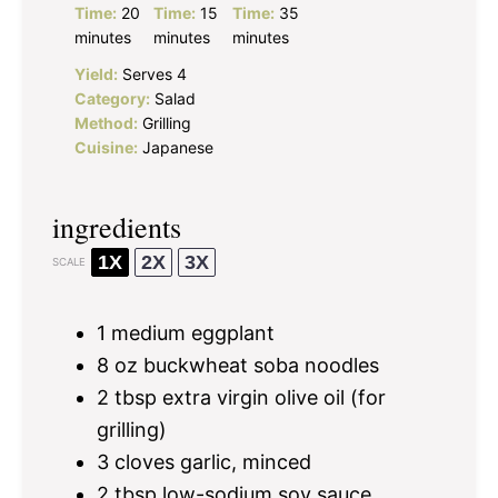
Time:
20
Time:
15
Time:
35
minutes
minutes
minutes
Yield:
Serves 4
Category:
Salad
Method:
Grilling
Cuisine:
Japanese
ingredients
1X
2X
3X
SCALE
1
medium eggplant
8 oz
buckwheat soba noodles
2 tbsp
extra virgin olive oil (for
grilling)
3
cloves garlic, minced
2 tbsp
low-sodium soy sauce