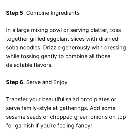
Step 5
: Combine Ingredients
In a large mixing bowl or serving platter, toss
together grilled eggplant slices with drained
soba noodles. Drizzle generously with dressing
while tossing gently to combine all those
delectable flavors.
Step 6
: Serve and Enjoy
Transfer your beautiful salad onto plates or
serve family-style at gatherings. Add some
sesame seeds or chopped green onions on top
for garnish if you’re feeling fancy!