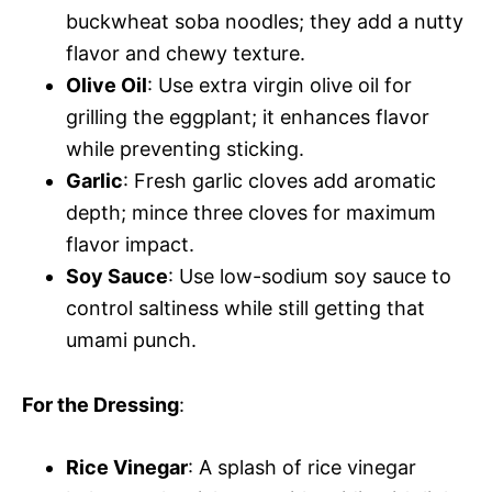
buckwheat soba noodles; they add a nutty
flavor and chewy texture.
Olive Oil
: Use extra virgin olive oil for
grilling the eggplant; it enhances flavor
while preventing sticking.
Garlic
: Fresh garlic cloves add aromatic
depth; mince three cloves for maximum
flavor impact.
Soy Sauce
: Use low-sodium soy sauce to
control saltiness while still getting that
umami punch.
For the Dressing
:
Rice Vinegar
: A splash of rice vinegar