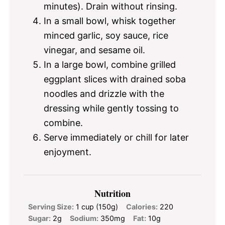
minutes). Drain without rinsing.
In a small bowl, whisk together
minced garlic, soy sauce, rice
vinegar, and sesame oil.
In a large bowl, combine grilled
eggplant slices with drained soba
noodles and drizzle with the
dressing while gently tossing to
combine.
Serve immediately or chill for later
enjoyment.
Nutrition
Serving Size:
1 cup (150g)
Calories:
220
Sugar:
2g
Sodium:
350mg
Fat:
10g