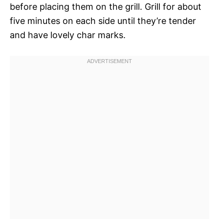
before placing them on the grill. Grill for about
five minutes on each side until they’re tender
and have lovely char marks.