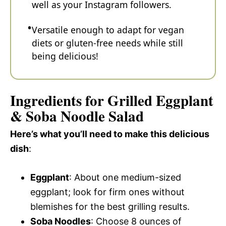
well as your Instagram followers.
Versatile enough to adapt for vegan
diets or gluten-free needs while still
being delicious!
Ingredients for Grilled Eggplant
& Soba Noodle Salad
Here’s what you’ll need to make this delicious
dish
:
Eggplant
: About one medium-sized
eggplant; look for firm ones without
blemishes for the best grilling results.
Soba Noodles
: Choose 8 ounces of