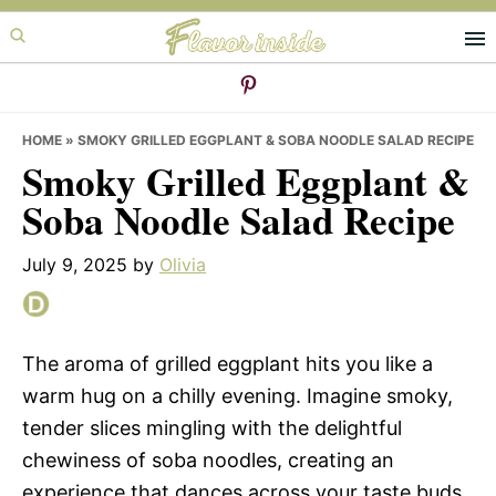
Skip
Skip
Skip
to
to
to
primary
main
primary
navigation
content
sidebar
HOME
»
SMOKY GRILLED EGGPLANT & SOBA NOODLE SALAD RECIPE
Smoky Grilled Eggplant &
Soba Noodle Salad Recipe
July 9, 2025
by
Olivia
The aroma of grilled eggplant hits you like a
warm hug on a chilly evening. Imagine smoky,
tender slices mingling with the delightful
chewiness of soba noodles, creating an
experience that dances across your taste buds.