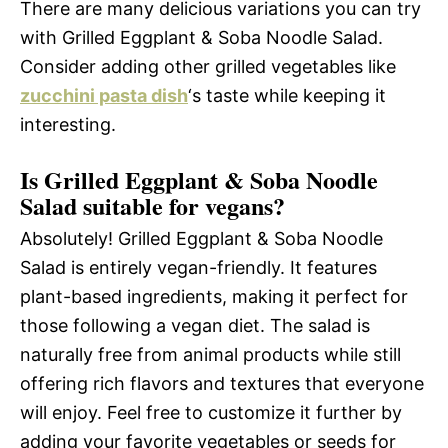
There are many delicious variations you can try
with Grilled Eggplant & Soba Noodle Salad.
Consider adding other grilled vegetables like
zucchini pasta dish
‘s taste while keeping it
interesting.
Is Grilled Eggplant & Soba Noodle
Salad suitable for vegans?
Absolutely! Grilled Eggplant & Soba Noodle
Salad is entirely vegan-friendly. It features
plant-based ingredients, making it perfect for
those following a vegan diet. The salad is
naturally free from animal products while still
offering rich flavors and textures that everyone
will enjoy. Feel free to customize it further by
adding your favorite vegetables or seeds for