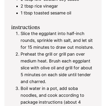
2 tbsp
rice vinegar
1 tbsp
toasted sesame oil
instructions
Slice the eggplant into half-inch
rounds, sprinkle with salt, and let sit
for 15 minutes to draw out moisture.
Preheat the grill or grill pan over
medium heat. Brush each eggplant
slice with olive oil and grill for about
5 minutes on each side until tender
and charred.
Boil water in a pot, add soba
noodles, and cook according to
package instructions (about 4