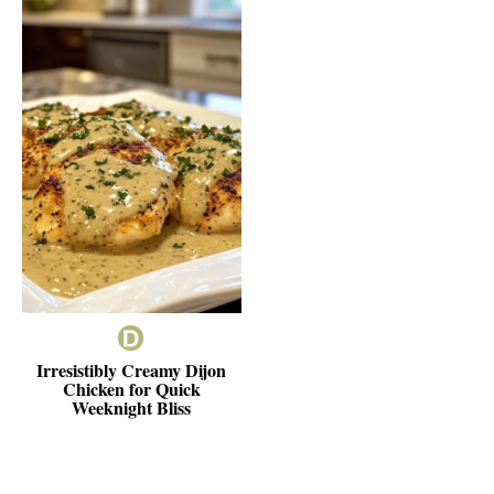
Irresistibly Creamy Dijon
Chicken for Quick
Weeknight Bliss