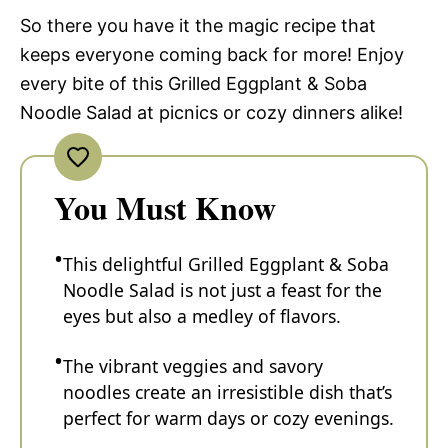
So there you have it the magic recipe that
keeps everyone coming back for more! Enjoy
every bite of this Grilled Eggplant & Soba
Noodle Salad at picnics or cozy dinners alike!
You Must Know
This delightful Grilled Eggplant & Soba
Noodle Salad is not just a feast for the
eyes but also a medley of flavors.
The vibrant veggies and savory
noodles create an irresistible dish that’s
perfect for warm days or cozy evenings.