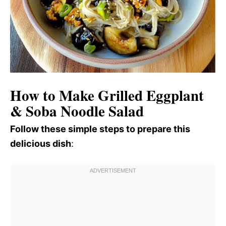
How to Make Grilled Eggplant
& Soba Noodle Salad
Follow these simple steps to prepare this
delicious dish
: