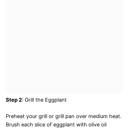
Step 2
: Grill the Eggplant
Preheat your grill or grill pan over medium heat.
Brush each slice of eggplant with olive oil