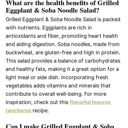
What are the health benefits of Grilled
Eggplant & Soba Noodle Salad?
Grilled Eggplant & Soba Noodle Salad is packed
with nutrients. Eggplants are rich in
antioxidants and fiber, promoting heart health
and aiding digestion. Soba noodles, made from
buckwheat, are gluten-free and high in protein.
This salad provides a balance of carbohydrates
and healthy fats, making it a great option for a
light meal or side dish. Incorporating fresh
vegetables adds vitamins and minerals that
contribute to overall well-being. For more
inspiration, check out this
flavorful huevos
rancheros
recipe.
Can I make Grilled Eggplant & Soba