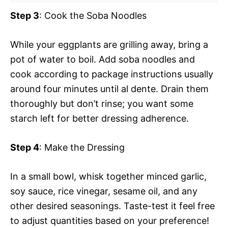
Step 3
: Cook the Soba Noodles
While your eggplants are grilling away, bring a
pot of water to boil. Add soba noodles and
cook according to package instructions usually
around four minutes until al dente. Drain them
thoroughly but don’t rinse; you want some
starch left for better dressing adherence.
Step 4
: Make the Dressing
In a small bowl, whisk together minced garlic,
soy sauce, rice vinegar, sesame oil, and any
other desired seasonings. Taste-test it feel free
to adjust quantities based on your preference!