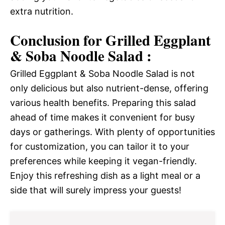
extra nutrition.
Conclusion for Grilled Eggplant
& Soba Noodle Salad :
Grilled Eggplant & Soba Noodle Salad is not
only delicious but also nutrient-dense, offering
various health benefits. Preparing this salad
ahead of time makes it convenient for busy
days or gatherings. With plenty of opportunities
for customization, you can tailor it to your
preferences while keeping it vegan-friendly.
Enjoy this refreshing dish as a light meal or a
side that will surely impress your guests!