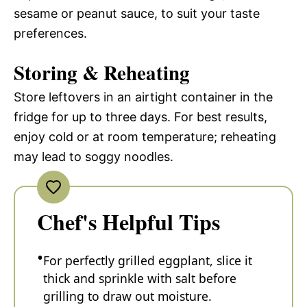
sesame or peanut sauce, to suit your taste
preferences.
Storing & Reheating
Store leftovers in an airtight container in the
fridge for up to three days. For best results,
enjoy cold or at room temperature; reheating
may lead to soggy noodles.
Chef's Helpful Tips
For perfectly grilled eggplant, slice it
thick and sprinkle with salt before
grilling to draw out moisture.