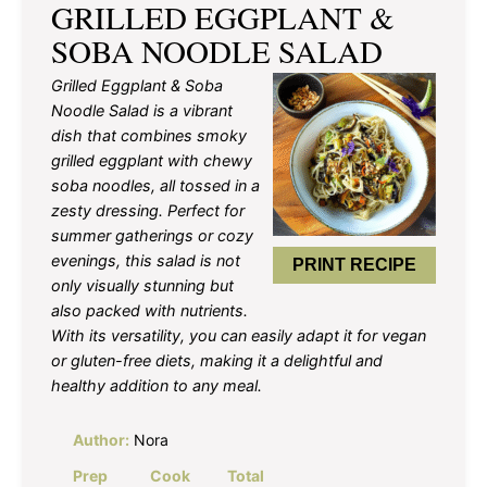
GRILLED EGGPLANT &
SOBA NOODLE SALAD
Grilled Eggplant & Soba
Noodle Salad is a vibrant
dish that combines smoky
grilled eggplant with chewy
soba noodles, all tossed in a
zesty dressing. Perfect for
summer gatherings or cozy
evenings, this salad is not
PRINT RECIPE
only visually stunning but
also packed with nutrients.
With its versatility, you can easily adapt it for vegan
or gluten-free diets, making it a delightful and
healthy addition to any meal.
Author:
Nora
Prep
Cook
Total