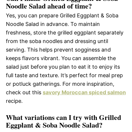
Noodle Salad ahead of time?
Yes, you can prepare Grilled Eggplant & Soba
Noodle Salad in advance. To maintain
freshness, store the grilled eggplant separately
from the soba noodles and dressing until
serving. This helps prevent sogginess and
keeps flavors vibrant. You can assemble the
salad just before you plan to eat it to enjoy its
full taste and texture. It’s perfect for meal prep
or potluck gatherings. For more inspiration,
check out this
savory Moroccan spiced salmon
recipe.
What variations can I try with Grilled
Eggplant & Soba Noodle Salad?