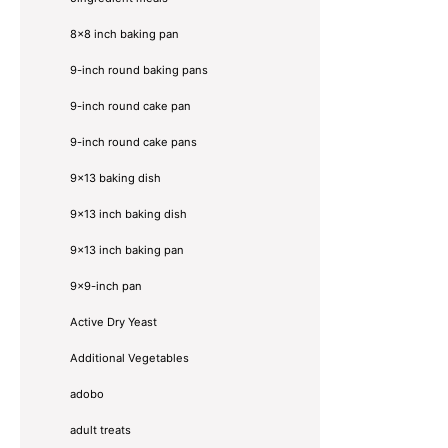
8x8 inch baking pan
9-inch round baking pans
9-inch round cake pan
9-inch round cake pans
9x13 baking dish
9x13 inch baking dish
9x13 inch baking pan
9x9-inch pan
Active Dry Yeast
Additional Vegetables
adobo
adult treats