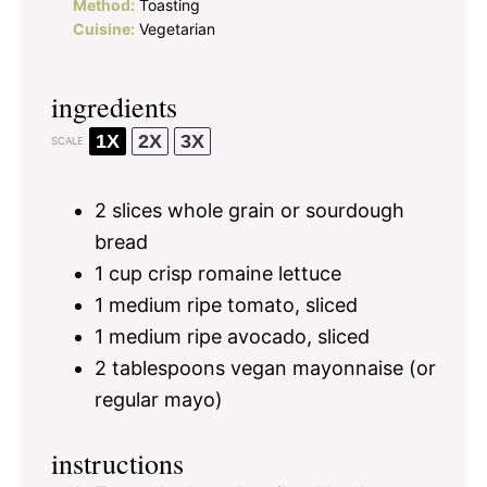
Method:
Toasting
Cuisine:
Vegetarian
ingredients
1X
2X
3X
SCALE
2
slices whole grain or sourdough
bread
1 cup
crisp romaine lettuce
1
medium ripe tomato, sliced
1
medium ripe avocado, sliced
2 tablespoons
vegan mayonnaise (or
regular mayo)
instructions