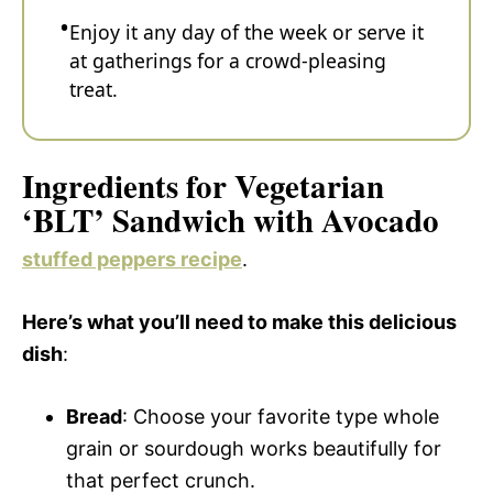
Enjoy it any day of the week or serve it
at gatherings for a crowd-pleasing
treat.
Ingredients for Vegetarian
‘BLT’ Sandwich with Avocado
stuffed peppers recipe
.
Here’s what you’ll need to make this delicious
dish
:
Bread
: Choose your favorite type whole
grain or sourdough works beautifully for
that perfect crunch.