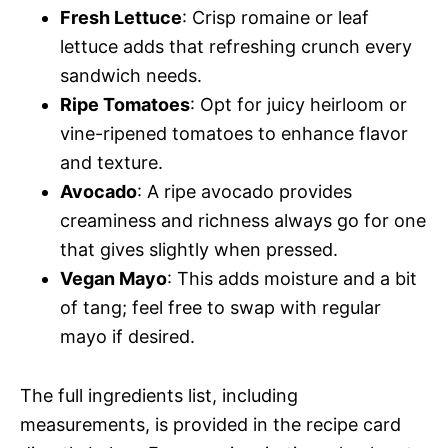
Fresh Lettuce
: Crisp romaine or leaf
lettuce adds that refreshing crunch every
sandwich needs.
Ripe Tomatoes
: Opt for juicy heirloom or
vine-ripened tomatoes to enhance flavor
and texture.
Avocado
: A ripe avocado provides
creaminess and richness always go for one
that gives slightly when pressed.
Vegan Mayo
: This adds moisture and a bit
of tang; feel free to swap with regular
mayo if desired.
The full ingredients list, including
measurements, is provided in the recipe card