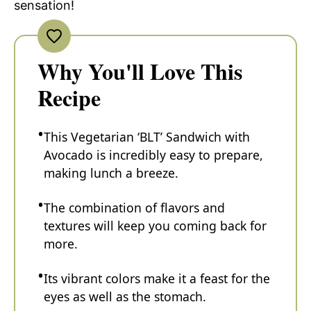
sensation!
Why You'll Love This
Recipe
This Vegetarian ‘BLT’ Sandwich with
Avocado is incredibly easy to prepare,
making lunch a breeze.
The combination of flavors and
textures will keep you coming back for
more.
Its vibrant colors make it a feast for the
eyes as well as the stomach.