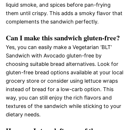
liquid smoke, and spices before pan-frying
them until crispy. This adds a smoky flavor that
complements the sandwich perfectly.
Can I make this sandwich gluten-free?
Yes, you can easily make a Vegetarian ‘BLT’
Sandwich with Avocado gluten-free by
choosing suitable bread alternatives. Look for
gluten-free bread options available at your local
grocery store or consider using lettuce wraps
instead of bread for a low-carb option. This
way, you can still enjoy the rich flavors and
textures of the sandwich while sticking to your
dietary needs.