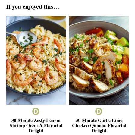
If you enjoyed this…
30-Minute Zesty Lemon
30-Minute Garlic Lime
Shrimp Orzo: A Flavorful
Chicken Quinoa: Flavorful
Delight
Delight