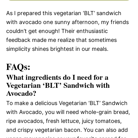
As I prepared this vegetarian ‘BLT’ sandwich
with avocado one sunny afternoon, my friends
couldn’t get enough! Their enthusiastic
feedback made me realize that sometimes
simplicity shines brightest in our meals.
FAQs:
What ingredients do I need for a
Vegetarian ‘BLT’ Sandwich with
Avocado?
To make a delicious Vegetarian ‘BLT’ Sandwich
with Avocado, you will need whole-grain bread,
ripe avocados, fresh lettuce, juicy tomatoes,
and crispy vegetarian bacon. You can also add