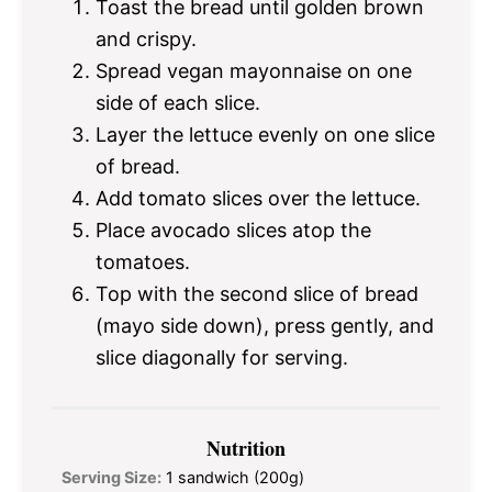
Toast the bread until golden brown
and crispy.
Spread vegan mayonnaise on one
side of each slice.
Layer the lettuce evenly on one slice
of bread.
Add tomato slices over the lettuce.
Place avocado slices atop the
tomatoes.
Top with the second slice of bread
(mayo side down), press gently, and
slice diagonally for serving.
Nutrition
Serving Size:
1 sandwich (200g)