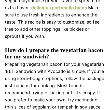
vegan mayonnaise or your favorite spread for
extra flavor.
delicious portobello tacos
Make
sure to use fresh ingredients to enhance the
taste. This recipe is easy to customize, so feel
free to add other toppings like pickles or
sprouts if you wish.
How do I prepare the vegetarian bacon
for my sandwich?
Preparing vegetarian bacon for your Vegetarian
‘BLT’ Sandwich with Avocado is simple. If you’re
using store-bought options, follow the package
instructions for cooking. Most brands
recommend frying or baking until it’s crispy. If
you prefer to make your own, try marinating
thin slices of eggplant or tempeh in soy sauce,