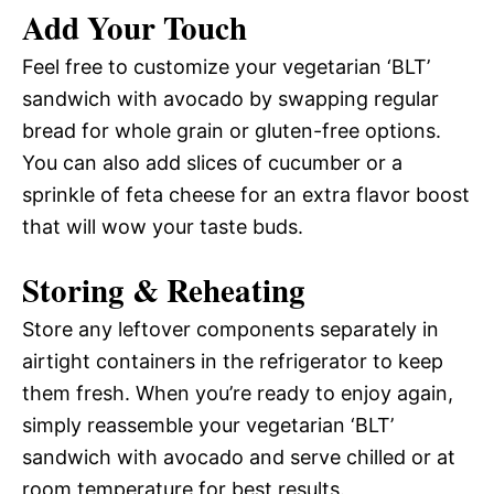
Add Your Touch
Feel free to customize your vegetarian ‘BLT’
sandwich with avocado by swapping regular
bread for whole grain or gluten-free options.
You can also add slices of cucumber or a
sprinkle of feta cheese for an extra flavor boost
that will wow your taste buds.
Storing & Reheating
Store any leftover components separately in
airtight containers in the refrigerator to keep
them fresh. When you’re ready to enjoy again,
simply reassemble your vegetarian ‘BLT’
sandwich with avocado and serve chilled or at
room temperature for best results.