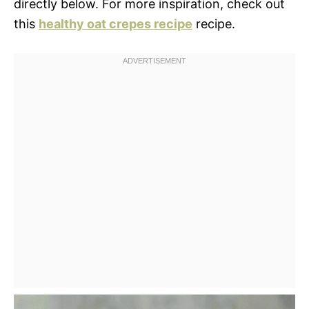
directly below. For more inspiration, check out
this
healthy oat crepes recipe
recipe.