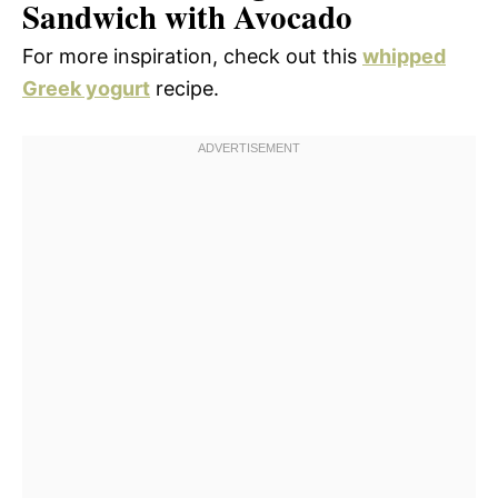
Sandwich with Avocado
For more inspiration, check out this
whipped
Greek yogurt
recipe.