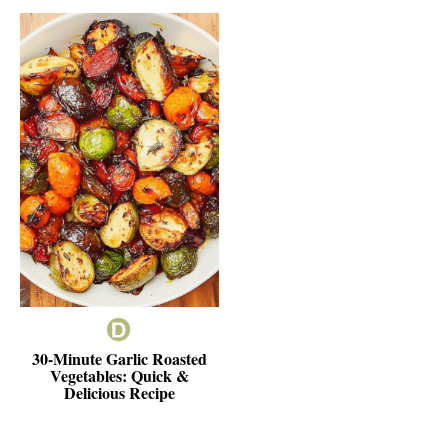
30-Minute Garlic Roasted
Vegetables: Quick &
Delicious Recipe