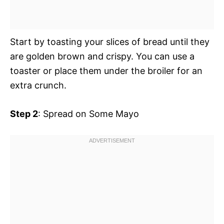
Start by toasting your slices of bread until they
are golden brown and crispy. You can use a
toaster or place them under the broiler for an
extra crunch.
Step 2
: Spread on Some Mayo