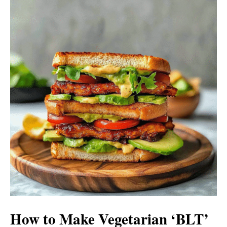
How to Make Vegetarian ‘BLT’