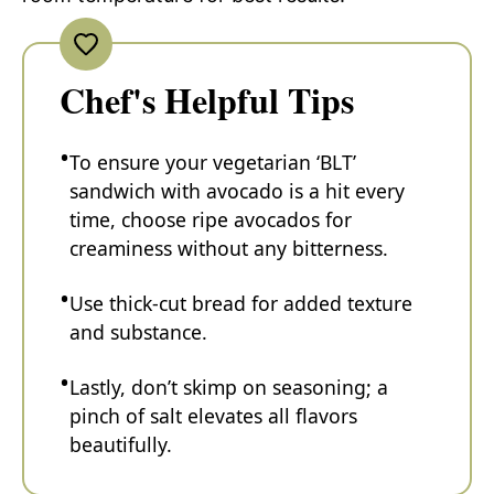
Chef's Helpful Tips
To ensure your vegetarian ‘BLT’
sandwich with avocado is a hit every
time, choose ripe avocados for
creaminess without any bitterness.
Use thick-cut bread for added texture
and substance.
Lastly, don’t skimp on seasoning; a
pinch of salt elevates all flavors
beautifully.