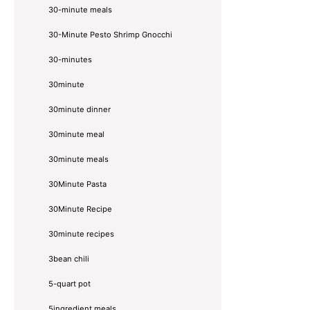
30-minute meals
30-Minute Pesto Shrimp Gnocchi
30-minutes
30minute
30minute dinner
30minute meal
30minute meals
30Minute Pasta
30Minute Recipe
30minute recipes
3bean chili
5-quart pot
5ingredient meals