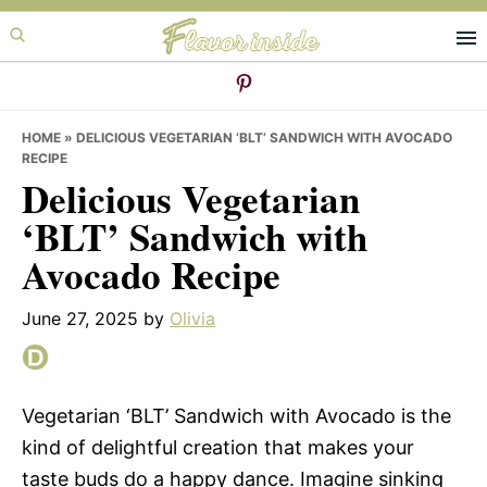
Skip
Skip
Skip
to
to
to
primary
main
primary
navigation
content
sidebar
HOME
»
DELICIOUS VEGETARIAN ‘BLT’ SANDWICH WITH AVOCADO
RECIPE
Delicious Vegetarian
‘BLT’ Sandwich with
Avocado Recipe
June 27, 2025
by
Olivia
Vegetarian ‘BLT’ Sandwich with Avocado is the
kind of delightful creation that makes your
taste buds do a happy dance. Imagine sinking