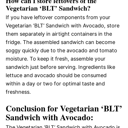
How can I store leftovers of the
Vegetarian ‘BLT’ Sandwich?
If you have leftover components from your
Vegetarian ‘BLT’ Sandwich with Avocado, store
them separately in airtight containers in the
fridge. The assembled sandwich can become
soggy quickly due to the avocado and tomato
moisture. To keep it fresh, assemble your
sandwich just before serving. Ingredients like
lettuce and avocado should be consumed
within a day or two for optimal taste and
freshness.
Conclusion for Vegetarian ‘BLT’
Sandwich with Avocado:
The Vegetarian ‘BLT’ Sandwich with Avocado is