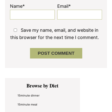
Name*
Email*
Save my name, email, and website in
this browser for the next time I comment.
Primary
Browse by Diet
Sidebar
15minute dinner
15minute meal