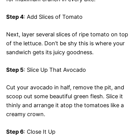
Step 4
: Add Slices of Tomato
Next, layer several slices of ripe tomato on top
of the lettuce. Don’t be shy this is where your
sandwich gets its juicy goodness.
Step 5
: Slice Up That Avocado
Cut your avocado in half, remove the pit, and
scoop out some beautiful green flesh. Slice it
thinly and arrange it atop the tomatoes like a
creamy crown.
Step 6
: Close It Up