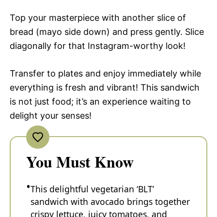
Top your masterpiece with another slice of
bread (mayo side down) and press gently. Slice
diagonally for that Instagram-worthy look!
Transfer to plates and enjoy immediately while
everything is fresh and vibrant! This sandwich
is not just food; it’s an experience waiting to
delight your senses!
You Must Know
This delightful vegetarian ‘BLT’
sandwich with avocado brings together
crispy lettuce, juicy tomatoes, and