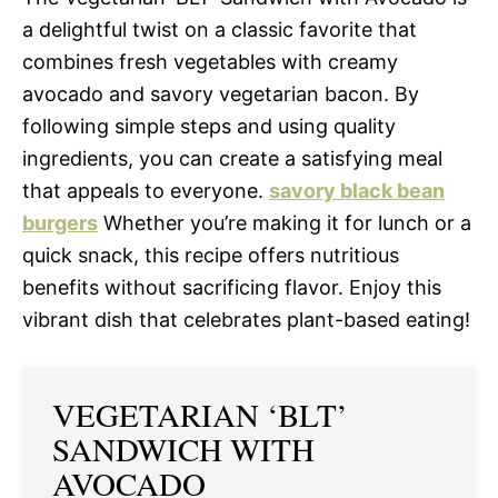
a delightful twist on a classic favorite that
combines fresh vegetables with creamy
avocado and savory vegetarian bacon. By
following simple steps and using quality
ingredients, you can create a satisfying meal
that appeals to everyone.
savory black bean
burgers
Whether you’re making it for lunch or a
quick snack, this recipe offers nutritious
benefits without sacrificing flavor. Enjoy this
vibrant dish that celebrates plant-based eating!
VEGETARIAN ‘BLT’
SANDWICH WITH
AVOCADO