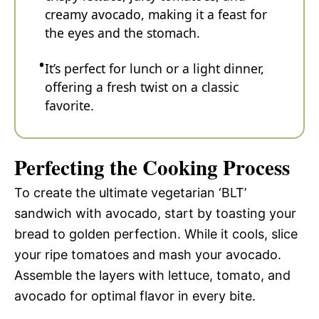
creamy avocado, making it a feast for
the eyes and the stomach.
It’s perfect for lunch or a light dinner,
offering a fresh twist on a classic
favorite.
Perfecting the Cooking Process
To create the ultimate vegetarian ‘BLT’
sandwich with avocado, start by toasting your
bread to golden perfection. While it cools, slice
your ripe tomatoes and mash your avocado.
Assemble the layers with lettuce, tomato, and
avocado for optimal flavor in every bite.