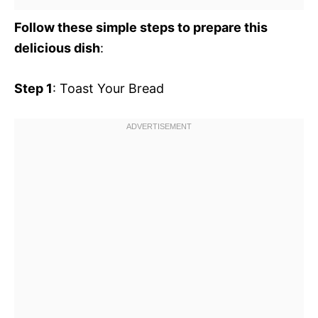
Follow these simple steps to prepare this
delicious dish
:
Step 1
: Toast Your Bread