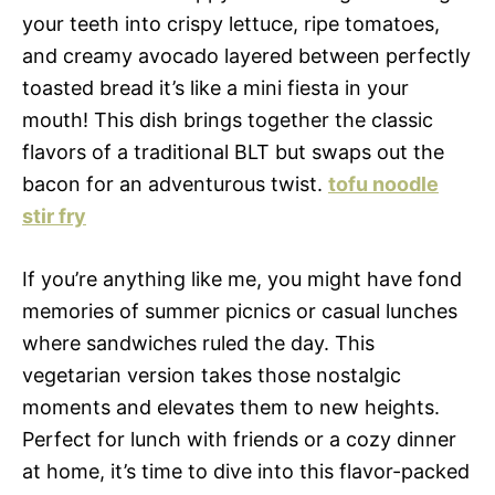
your teeth into crispy lettuce, ripe tomatoes,
and creamy avocado layered between perfectly
toasted bread it’s like a mini fiesta in your
mouth! This dish brings together the classic
flavors of a traditional BLT but swaps out the
bacon for an adventurous twist.
tofu noodle
stir fry
If you’re anything like me, you might have fond
memories of summer picnics or casual lunches
where sandwiches ruled the day. This
vegetarian version takes those nostalgic
moments and elevates them to new heights.
Perfect for lunch with friends or a cozy dinner
at home, it’s time to dive into this flavor-packed