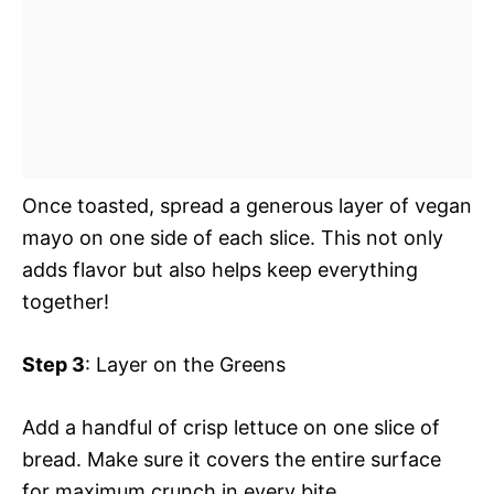
Once toasted, spread a generous layer of vegan
mayo on one side of each slice. This not only
adds flavor but also helps keep everything
together!
Step 3
: Layer on the Greens
Add a handful of crisp lettuce on one slice of
bread. Make sure it covers the entire surface
for maximum crunch in every bite.