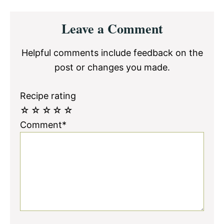
Reader
Leave a Comment
Interactions
Helpful comments include feedback on the
post or changes you made.
Recipe rating
☆
☆
☆
☆
☆
Comment*