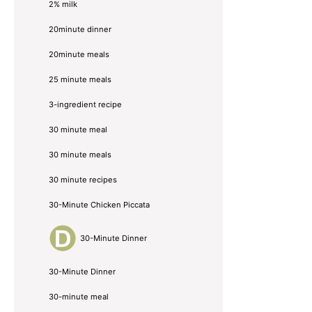
2% milk
20minute dinner
20minute meals
25 minute meals
3-ingredient recipe
30 minute meal
30 minute meals
30 minute recipes
30-Minute Chicken Piccata
30-Minute Dinner
30-Minute Dinner
30-minute meal