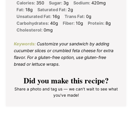
Calories:
350
Sugar:
3g
Sodium:
420mg
Fat:
18g
Saturated Fat:
2g
Unsaturated Fat:
16g
Trans Fat:
0g
Carbohydrates:
40g
Fiber:
10g
Protein:
8g
Cholesterol:
0mg
Keywords:
Customize your sandwich by adding
cucumber slices or crumbled feta cheese for extra
flavor. For a gluten-free option, use gluten-free
bread or lettuce wraps.
Did you make this recipe?
Share a photo and tag us — we can't wait to see what
you've made!