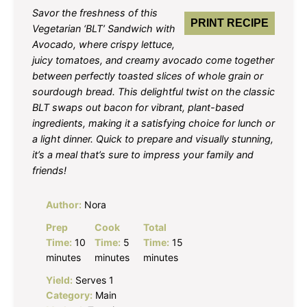
Savor the freshness of this
PRINT RECIPE
Vegetarian ‘BLT’ Sandwich with
Avocado, where crispy lettuce,
juicy tomatoes, and creamy avocado come together
between perfectly toasted slices of whole grain or
sourdough bread. This delightful twist on the classic
BLT swaps out bacon for vibrant, plant-based
ingredients, making it a satisfying choice for lunch or
a light dinner. Quick to prepare and visually stunning,
it’s a meal that’s sure to impress your family and
friends!
Author:
Nora
Prep
Cook
Total
Time:
10
Time:
5
Time:
15
minutes
minutes
minutes
Yield:
Serves 1
Category:
Main