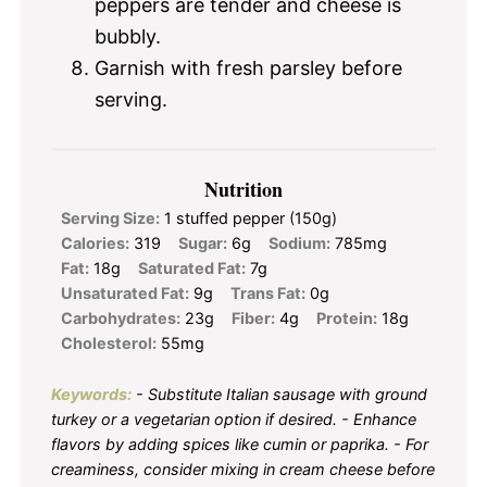
peppers are tender and cheese is
bubbly.
Garnish with fresh parsley before
serving.
Nutrition
Serving Size:
1 stuffed pepper (150g)
Calories:
319
Sugar:
6g
Sodium:
785mg
Fat:
18g
Saturated Fat:
7g
Unsaturated Fat:
9g
Trans Fat:
0g
Carbohydrates:
23g
Fiber:
4g
Protein:
18g
Cholesterol:
55mg
Keywords:
- Substitute Italian sausage with ground
turkey or a vegetarian option if desired. - Enhance
flavors by adding spices like cumin or paprika. - For
creaminess, consider mixing in cream cheese before