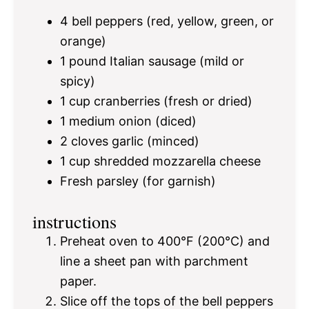
4
bell peppers (red, yellow, green, or
orange)
1
pound Italian sausage (mild or
spicy)
1 cup
cranberries (fresh or dried)
1
medium onion (diced)
2
cloves garlic (minced)
1 cup
shredded mozzarella cheese
Fresh parsley (for garnish)
instructions
Preheat oven to 400°F (200°C) and
line a sheet pan with parchment
paper.
Slice off the tops of the bell peppers