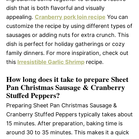
dish that is both flavorful and visually
appealing.
Cranberry pork loin recipe
You can
customize the recipe by using different types of
sausages or adding nuts for extra crunch. This
dish is perfect for holiday gatherings or cozy
family dinners. For more inspiration, check out
this
Irresistible Garlic Shrimp
recipe.
How long does it take to prepare Sheet
Pan Christmas Sausage & Cranberry
Stuffed Peppers?
Preparing Sheet Pan Christmas Sausage &
Cranberry Stuffed Peppers typically takes about
15 minutes. After preparation, baking time is
around 30 to 35 minutes. This makes it a quick