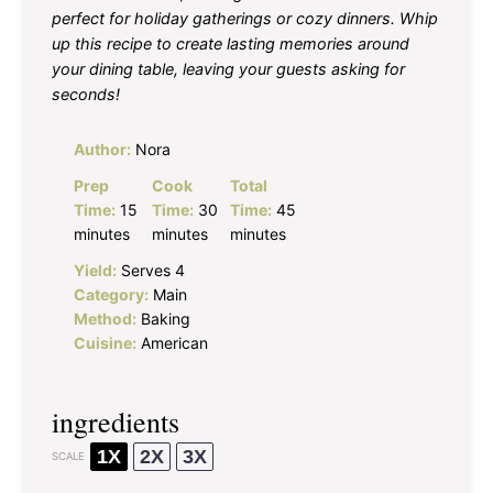
perfect for holiday gatherings or cozy dinners. Whip
up this recipe to create lasting memories around
your dining table, leaving your guests asking for
seconds!
Author:
Nora
Prep
Cook
Total
Time:
15
Time:
30
Time:
45
minutes
minutes
minutes
Yield:
Serves 4
Category:
Main
Method:
Baking
Cuisine:
American
ingredients
1X
2X
3X
SCALE