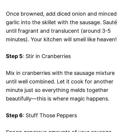
Once browned, add diced onion and minced
garlic into the skillet with the sausage. Sauté
until fragrant and translucent (around 3-5
minutes). Your kitchen will smell like heaven!
Step 5
: Stir in Cranberries
Mix in cranberries with the sausage mixture
until well combined. Let it cook for another
minute just so everything melds together
beautifully—this is where magic happens.
Step 6
: Stuff Those Peppers