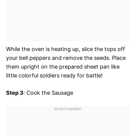
While the oven is heating up, slice the tops off
your bell peppers and remove the seeds. Place
them upright on the prepared sheet pan like
little colorful soldiers ready for battle!
Step 3
: Cook the Sausage