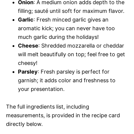
Onion
: A medium onion adds depth to the
filling; sauté until soft for maximum flavor.
Garlic
: Fresh minced garlic gives an
aromatic kick; you can never have too
much garlic during the holidays!
Cheese
: Shredded mozzarella or cheddar
will melt beautifully on top; feel free to get
cheesy!
Parsley
: Fresh parsley is perfect for
garnish; it adds color and freshness to
your presentation.
The full ingredients list, including
measurements, is provided in the recipe card
directly below.