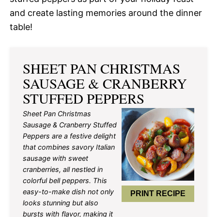
and create lasting memories around the dinner
table!
SHEET PAN CHRISTMAS
SAUSAGE & CRANBERRY
STUFFED PEPPERS
Sheet Pan Christmas
Sausage & Cranberry Stuffed
Peppers are a festive delight
that combines savory Italian
sausage with sweet
cranberries, all nestled in
colorful bell peppers. This
easy-to-make dish not only
PRINT RECIPE
looks stunning but also
bursts with flavor, making it