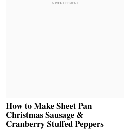
How to Make Sheet Pan
Christmas Sausage &
Cranberry Stuffed Peppers