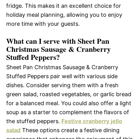
fridge. This makes it an excellent choice for
holiday meal planning, allowing you to enjoy
more time with your guests.
What can I serve with Sheet Pan
Christmas Sausage & Cranberry
Stuffed Peppers?
Sheet Pan Christmas Sausage & Cranberry
Stuffed Peppers pair well with various side
dishes. Consider serving them with a fresh
green salad, roasted vegetables, or garlic bread
for a balanced meal. You could also offer a light
soup as a starter to complement the flavors of
the stuffed peppers.
Festive cranberry jello
salad
These options create a festive dining