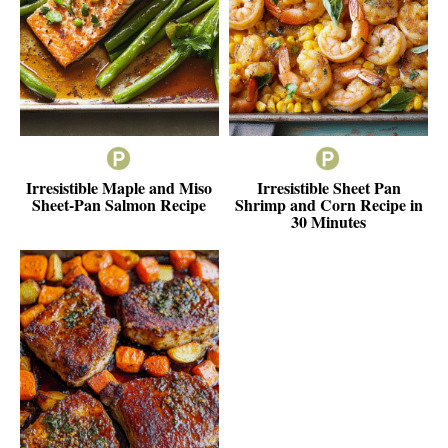
Irresistible Maple and Miso
Irresistible Sheet Pan
Sheet-Pan Salmon Recipe
Shrimp and Corn Recipe in
30 Minutes