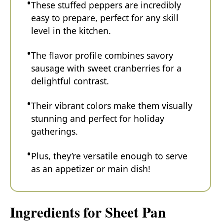
These stuffed peppers are incredibly
easy to prepare, perfect for any skill
level in the kitchen.
The flavor profile combines savory
sausage with sweet cranberries for a
delightful contrast.
Their vibrant colors make them visually
stunning and perfect for holiday
gatherings.
Plus, they’re versatile enough to serve
as an appetizer or main dish!
Ingredients for Sheet Pan