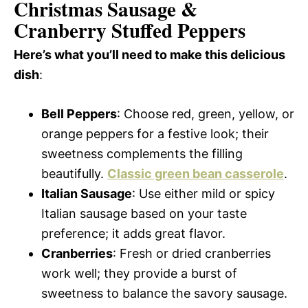
Christmas Sausage &
Cranberry Stuffed Peppers
Here’s what you’ll need to make this delicious
dish
:
Bell Peppers
: Choose red, green, yellow, or
orange peppers for a festive look; their
sweetness complements the filling
beautifully.
Classic green bean casserole
.
Italian Sausage
: Use either mild or spicy
Italian sausage based on your taste
preference; it adds great flavor.
Cranberries
: Fresh or dried cranberries
work well; they provide a burst of
sweetness to balance the savory sausage.