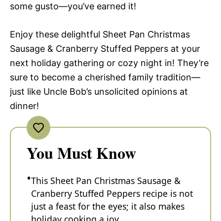
some gusto—you’ve earned it!
Enjoy these delightful Sheet Pan Christmas
Sausage & Cranberry Stuffed Peppers at your
next holiday gathering or cozy night in! They’re
sure to become a cherished family tradition—
just like Uncle Bob’s unsolicited opinions at
dinner!
You Must Know
This Sheet Pan Christmas Sausage &
Cranberry Stuffed Peppers recipe is not
just a feast for the eyes; it also makes
holiday cooking a joy.