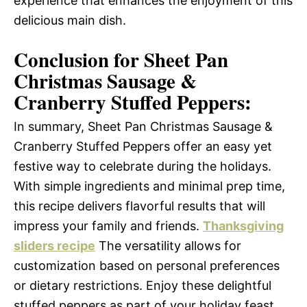
experience that enhances the enjoyment of this
delicious main dish.
Conclusion for Sheet Pan
Christmas Sausage &
Cranberry Stuffed Peppers:
In summary, Sheet Pan Christmas Sausage &
Cranberry Stuffed Peppers offer an easy yet
festive way to celebrate during the holidays.
With simple ingredients and minimal prep time,
this recipe delivers flavorful results that will
impress your family and friends.
Thanksgiving
sliders recipe
The versatility allows for
customization based on personal preferences
or dietary restrictions. Enjoy these delightful
stuffed peppers as part of your holiday feast