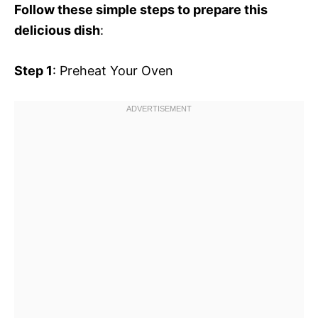
Follow these simple steps to prepare this
delicious dish
:
Step 1
: Preheat Your Oven