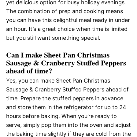
yet delicious option for busy holiday evenings.
The combination of prep and cooking means
you can have this delightful meal ready in under
an hour. It’s a great choice when time is limited
but you still want something special.
Can I make Sheet Pan Christmas
Sausage & Cranberry Stuffed Peppers
ahead of time?
Yes, you can make Sheet Pan Christmas
Sausage & Cranberry Stuffed Peppers ahead of
time. Prepare the stuffed peppers in advance
and store them in the refrigerator for up to 24
hours before baking. When you’re ready to
serve, simply pop them into the oven and adjust
the baking time slightly if they are cold from the