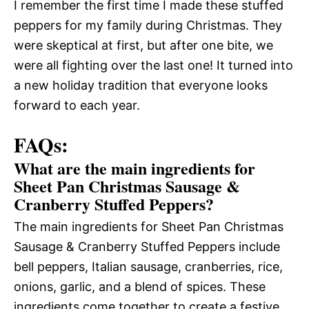
I remember the first time I made these stuffed
peppers for my family during Christmas. They
were skeptical at first, but after one bite, we
were all fighting over the last one! It turned into
a new holiday tradition that everyone looks
forward to each year.
FAQs:
What are the main ingredients for
Sheet Pan Christmas Sausage &
Cranberry Stuffed Peppers?
The main ingredients for Sheet Pan Christmas
Sausage & Cranberry Stuffed Peppers include
bell peppers, Italian sausage, cranberries, rice,
onions, garlic, and a blend of spices. These
ingredients come together to create a festive