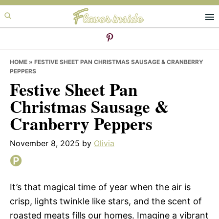
Skip
Skip
Skip
to
to
to
primary
main
primary
navigation
content
sidebar
HOME
»
FESTIVE SHEET PAN CHRISTMAS SAUSAGE & CRANBERRY
PEPPERS
Festive Sheet Pan
Christmas Sausage &
Cranberry Peppers
November 8, 2025
by
Olivia
It’s that magical time of year when the air is
crisp, lights twinkle like stars, and the scent of
roasted meats fills our homes. Imagine a vibrant