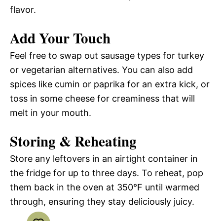
flavor.
Add Your Touch
Feel free to swap out sausage types for turkey
or vegetarian alternatives. You can also add
spices like cumin or paprika for an extra kick, or
toss in some cheese for creaminess that will
melt in your mouth.
Storing & Reheating
Store any leftovers in an airtight container in
the fridge for up to three days. To reheat, pop
them back in the oven at 350°F until warmed
through, ensuring they stay deliciously juicy.