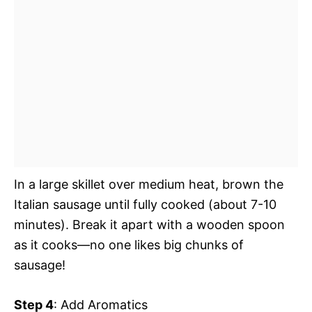
In a large skillet over medium heat, brown the
Italian sausage until fully cooked (about 7-10
minutes). Break it apart with a wooden spoon
as it cooks—no one likes big chunks of
sausage!
Step 4
: Add Aromatics