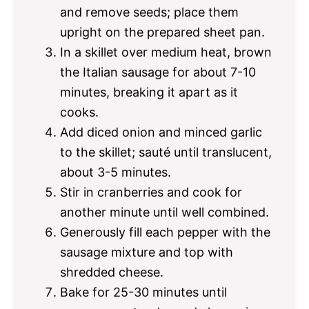
and remove seeds; place them
upright on the prepared sheet pan.
In a skillet over medium heat, brown
the Italian sausage for about 7-10
minutes, breaking it apart as it
cooks.
Add diced onion and minced garlic
to the skillet; sauté until translucent,
about 3-5 minutes.
Stir in cranberries and cook for
another minute until well combined.
Generously fill each pepper with the
sausage mixture and top with
shredded cheese.
Bake for 25-30 minutes until