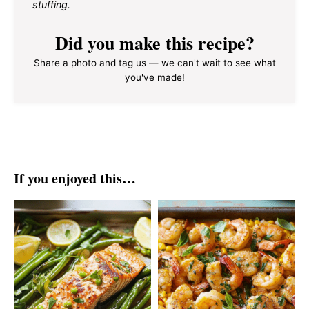
stuffing.
Did you make this recipe?
Share a photo and tag us — we can't wait to see what
you've made!
If you enjoyed this…