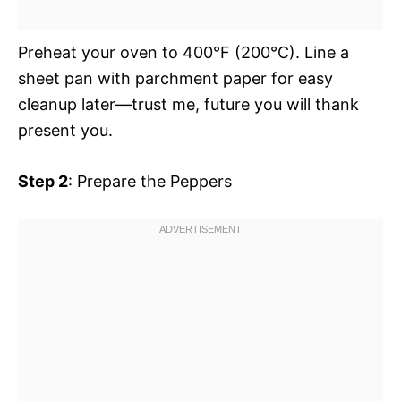
Preheat your oven to 400°F (200°C). Line a
sheet pan with parchment paper for easy
cleanup later—trust me, future you will thank
present you.
Step 2
: Prepare the Peppers