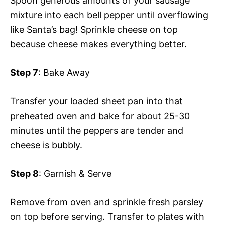
Spoon generous amounts of your sausage
mixture into each bell pepper until overflowing
like Santa’s bag! Sprinkle cheese on top
because cheese makes everything better.
Step 7
: Bake Away
Transfer your loaded sheet pan into that
preheated oven and bake for about 25-30
minutes until the peppers are tender and
cheese is bubbly.
Step 8
: Garnish & Serve
Remove from oven and sprinkle fresh parsley
on top before serving. Transfer to plates with