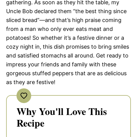
gathering. As soon as they hit the table, my
Uncle Bob declared them “the best thing since
sliced bread”—and that’s high praise coming
from a man who only ever eats meat and
potatoes! So whether it’s a festive dinner or a
cozy night in, this dish promises to bring smiles
and satisfied stomachs all around. Get ready to
impress your friends and family with these
gorgeous stuffed peppers that are as delicious
as they are festive!
Why You'll Love This
Recipe