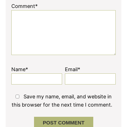
Comment*
Name*
Email*
Save my name, email, and website in
this browser for the next time I comment.