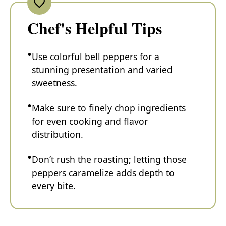
Chef's Helpful Tips
Use colorful bell peppers for a
stunning presentation and varied
sweetness.
Make sure to finely chop ingredients
for even cooking and flavor
distribution.
Don’t rush the roasting; letting those
peppers caramelize adds depth to
every bite.