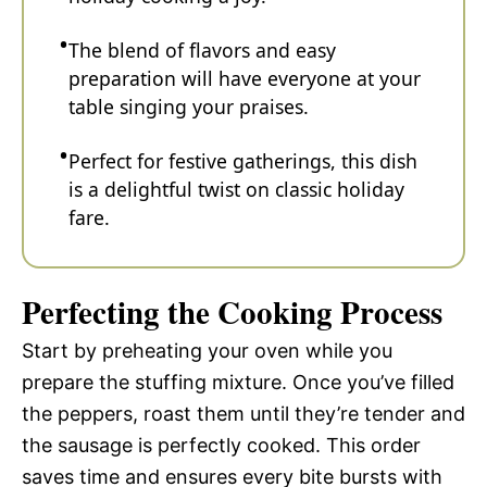
The blend of flavors and easy
preparation will have everyone at your
table singing your praises.
Perfect for festive gatherings, this dish
is a delightful twist on classic holiday
fare.
Perfecting the Cooking Process
Start by preheating your oven while you
prepare the stuffing mixture. Once you’ve filled
the peppers, roast them until they’re tender and
the sausage is perfectly cooked. This order
saves time and ensures every bite bursts with