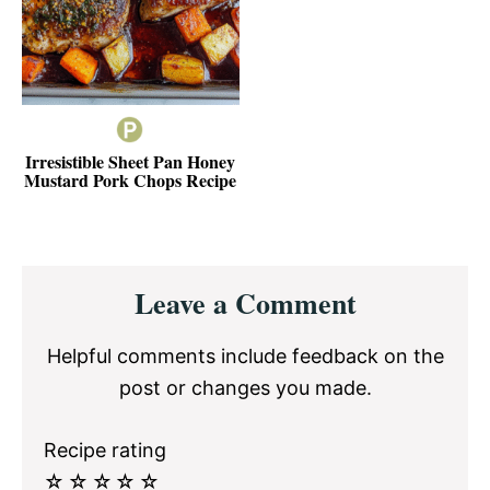
Irresistible Sheet Pan Honey
Mustard Pork Chops Recipe
Reader
Leave a Comment
Interactions
Helpful comments include feedback on the
post or changes you made.
Recipe rating
☆
☆
☆
☆
☆