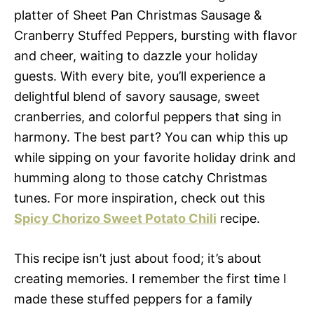
platter of Sheet Pan Christmas Sausage &
Cranberry Stuffed Peppers, bursting with flavor
and cheer, waiting to dazzle your holiday
guests. With every bite, you’ll experience a
delightful blend of savory sausage, sweet
cranberries, and colorful peppers that sing in
harmony. The best part? You can whip this up
while sipping on your favorite holiday drink and
humming along to those catchy Christmas
tunes. For more inspiration, check out this
Spicy Chorizo Sweet Potato Chili
recipe.
This recipe isn’t just about food; it’s about
creating memories. I remember the first time I
made these stuffed peppers for a family