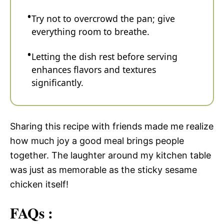
Try not to overcrowd the pan; give
everything room to breathe.
Letting the dish rest before serving
enhances flavors and textures
significantly.
Sharing this recipe with friends made me realize
how much joy a good meal brings people
together. The laughter around my kitchen table
was just as memorable as the sticky sesame
chicken itself!
FAQs :