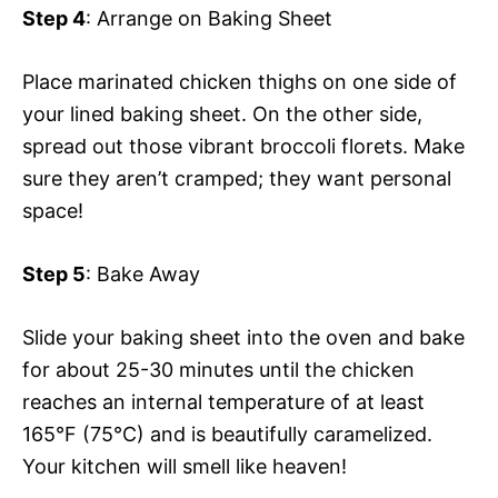
Step 4
: Arrange on Baking Sheet
Place marinated chicken thighs on one side of
your lined baking sheet. On the other side,
spread out those vibrant broccoli florets. Make
sure they aren’t cramped; they want personal
space!
Step 5
: Bake Away
Slide your baking sheet into the oven and bake
for about 25-30 minutes until the chicken
reaches an internal temperature of at least
165°F (75°C) and is beautifully caramelized.
Your kitchen will smell like heaven!