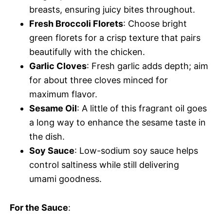
breasts, ensuring juicy bites throughout.
Fresh Broccoli Florets
: Choose bright
green florets for a crisp texture that pairs
beautifully with the chicken.
Garlic Cloves
: Fresh garlic adds depth; aim
for about three cloves minced for
maximum flavor.
Sesame Oil
: A little of this fragrant oil goes
a long way to enhance the sesame taste in
the dish.
Soy Sauce
: Low-sodium soy sauce helps
control saltiness while still delivering
umami goodness.
For the Sauce
: