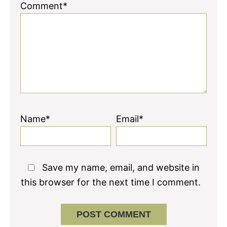
Comment*
Name*
Email*
Save my name, email, and website in
this browser for the next time I comment.