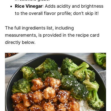
Rice Vinegar
: Adds acidity and brightness
to the overall flavor profile; don’t skip it!
The full ingredients list, including
measurements, is provided in the recipe card
directly below.