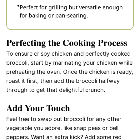
Perfect for grilling but versatile enough
for baking or pan-searing.
Perfecting the Cooking Process
To ensure crispy chicken and perfectly cooked
broccoli, start by marinating your chicken while
preheating the oven. Once the chicken is ready,
roast it first, then add the broccoli halfway
through to get that delightful crunch.
Add Your Touch
Feel free to swap out broccoli for any other
vegetable you adore, like snap peas or bell
peppers. Want an extra kick? Add some red