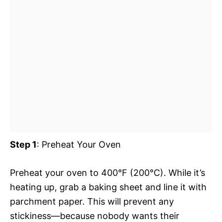
Step 1
: Preheat Your Oven
Preheat your oven to 400°F (200°C). While it’s
heating up, grab a baking sheet and line it with
parchment paper. This will prevent any
stickiness—because nobody wants their