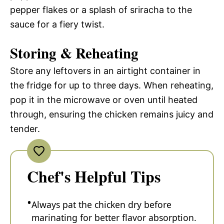
pepper flakes or a splash of sriracha to the
sauce for a fiery twist.
Storing & Reheating
Store any leftovers in an airtight container in
the fridge for up to three days. When reheating,
pop it in the microwave or oven until heated
through, ensuring the chicken remains juicy and
tender.
Chef's Helpful Tips
Always pat the chicken dry before
marinating for better flavor absorption.