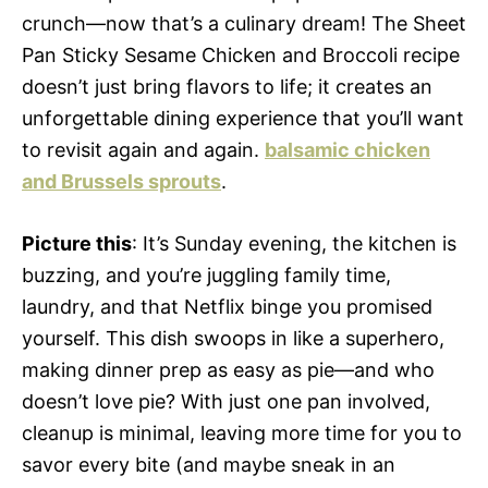
crunch—now that’s a culinary dream! The Sheet
Pan Sticky Sesame Chicken and Broccoli recipe
doesn’t just bring flavors to life; it creates an
unforgettable dining experience that you’ll want
to revisit again and again.
balsamic chicken
and Brussels sprouts
.
Picture this
: It’s Sunday evening, the kitchen is
buzzing, and you’re juggling family time,
laundry, and that Netflix binge you promised
yourself. This dish swoops in like a superhero,
making dinner prep as easy as pie—and who
doesn’t love pie? With just one pan involved,
cleanup is minimal, leaving more time for you to
savor every bite (and maybe sneak in an