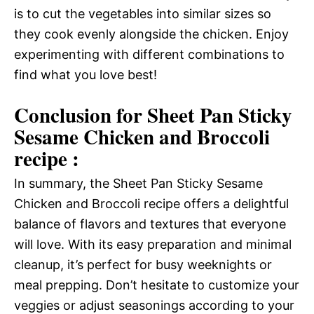
is to cut the vegetables into similar sizes so
they cook evenly alongside the chicken. Enjoy
experimenting with different combinations to
find what you love best!
Conclusion for Sheet Pan Sticky
Sesame Chicken and Broccoli
recipe :
In summary, the Sheet Pan Sticky Sesame
Chicken and Broccoli recipe offers a delightful
balance of flavors and textures that everyone
will love. With its easy preparation and minimal
cleanup, it’s perfect for busy weeknights or
meal prepping. Don’t hesitate to customize your
veggies or adjust seasonings according to your