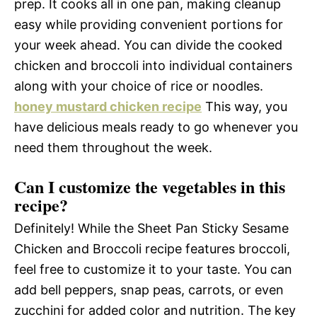
prep. It cooks all in one pan, making cleanup
easy while providing convenient portions for
your week ahead. You can divide the cooked
chicken and broccoli into individual containers
along with your choice of rice or noodles.
honey mustard chicken recipe
This way, you
have delicious meals ready to go whenever you
need them throughout the week.
Can I customize the vegetables in this
recipe?
Definitely! While the Sheet Pan Sticky Sesame
Chicken and Broccoli recipe features broccoli,
feel free to customize it to your taste. You can
add bell peppers, snap peas, carrots, or even
zucchini for added color and nutrition. The key