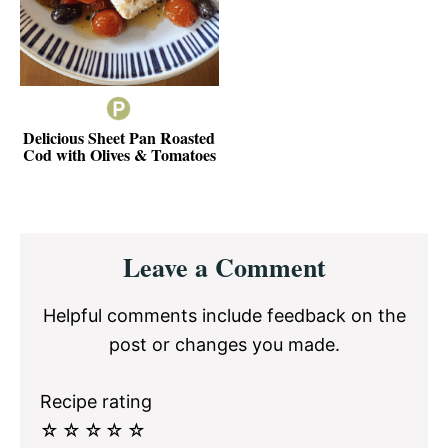
Delicious Sheet Pan Roasted
Cod with Olives & Tomatoes
Reader
Leave a Comment
Interactions
Helpful comments include feedback on the
post or changes you made.
Recipe rating
☆
☆
☆
☆
☆