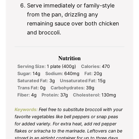
Serve immediately or family-style
from the pan, drizzling any
remaining sauce over both chicken
and broccoli.
Nutrition
Serving Size:
1 plate (400g)
Calories:
470
Sugar:
14g
Sodium:
640mg
Fat:
20g
Saturated Fat:
3g
Unsaturated Fat:
15g
Trans Fat:
0g
Carbohydrates:
39g
Fiber:
4g
Protein:
37g
Cholesterol:
130mg
Keywords:
Feel free to substitute broccoli with your
favorite vegetables like bell peppers or snap peas
for added variety. For extra heat, add red pepper
flakes or sriracha to the marinade. Leftovers can be
stored in an airtight container for up to three days.