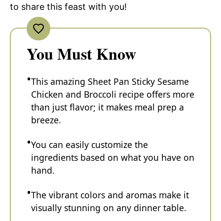
to share this feast with you!
You Must Know
This amazing Sheet Pan Sticky Sesame
Chicken and Broccoli recipe offers more
than just flavor; it makes meal prep a
breeze.
You can easily customize the
ingredients based on what you have on
hand.
The vibrant colors and aromas make it
visually stunning on any dinner table.