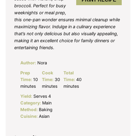
broccoli. Perfect for busy
weeknights or meal prep,
this one-pan wonder ensures minimal cleanup while
maximizing flavor. Indulge in a culinary experience
that’s not only delicious but also visually appealing,
making it an excellent choice for family dinners or
entertaining friends.
Author:
Nora
Prep
Cook
Total
Time:
10
Time:
30
Time:
40
minutes
minutes
minutes
Yield:
Serves 4
Category:
Main
Method:
Baking
Cuisine:
Asian