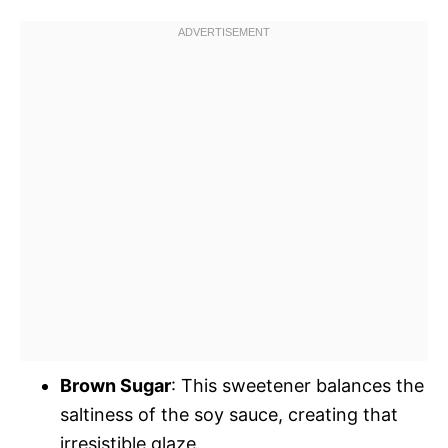
Brown Sugar
: This sweetener balances the
saltiness of the soy sauce, creating that
irresistible glaze.