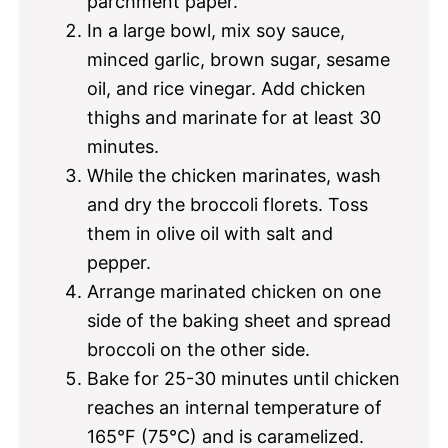
parchment paper.
In a large bowl, mix soy sauce,
minced garlic, brown sugar, sesame
oil, and rice vinegar. Add chicken
thighs and marinate for at least 30
minutes.
While the chicken marinates, wash
and dry the broccoli florets. Toss
them in olive oil with salt and
pepper.
Arrange marinated chicken on one
side of the baking sheet and spread
broccoli on the other side.
Bake for 25-30 minutes until chicken
reaches an internal temperature of
165°F (75°C) and is caramelized.