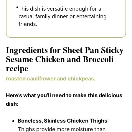
This dish is versatile enough for a
casual family dinner or entertaining
friends.
Ingredients for Sheet Pan Sticky
Sesame Chicken and Broccoli
recipe
roasted cauliflower and chickpeas
.
Here’s what you’ll need to make this delicious
dish
:
Boneless, Skinless Chicken Thighs
:
Thighs provide more moisture than