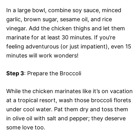
In a large bowl, combine soy sauce, minced
garlic, brown sugar, sesame oil, and rice
vinegar. Add the chicken thighs and let them
marinate for at least 30 minutes. If you’re
feeling adventurous (or just impatient), even 15
minutes will work wonders!
Step 3
: Prepare the Broccoli
While the chicken marinates like it’s on vacation
at a tropical resort, wash those broccoli florets
under cool water. Pat them dry and toss them
in olive oil with salt and pepper; they deserve
some love too.