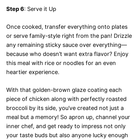
Step 6
: Serve it Up
Once cooked, transfer everything onto plates
or serve family-style right from the pan! Drizzle
any remaining sticky sauce over everything—
because who doesn’t want extra flavor? Enjoy
this meal with rice or noodles for an even
heartier experience.
With that golden-brown glaze coating each
piece of chicken along with perfectly roasted
broccoli by its side, you’ve created not just a
meal but a memory! So apron up, channel your
inner chef, and get ready to impress not only
your taste buds but also anyone lucky enough