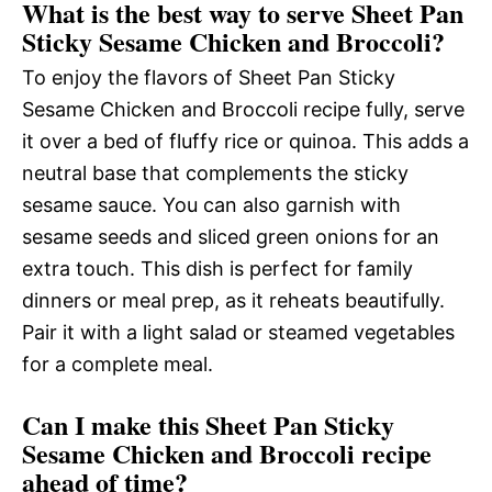
What is the best way to serve Sheet Pan
Sticky Sesame Chicken and Broccoli?
To enjoy the flavors of Sheet Pan Sticky
Sesame Chicken and Broccoli recipe fully, serve
it over a bed of fluffy rice or quinoa. This adds a
neutral base that complements the sticky
sesame sauce. You can also garnish with
sesame seeds and sliced green onions for an
extra touch. This dish is perfect for family
dinners or meal prep, as it reheats beautifully.
Pair it with a light salad or steamed vegetables
for a complete meal.
Can I make this Sheet Pan Sticky
Sesame Chicken and Broccoli recipe
ahead of time?