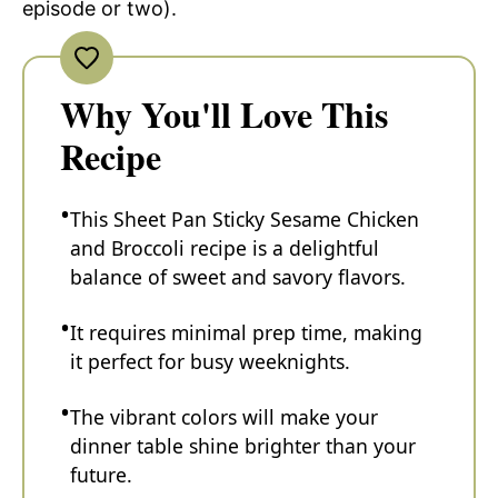
episode or two).
Why You'll Love This
Recipe
This Sheet Pan Sticky Sesame Chicken
and Broccoli recipe is a delightful
balance of sweet and savory flavors.
It requires minimal prep time, making
it perfect for busy weeknights.
The vibrant colors will make your
dinner table shine brighter than your
future.