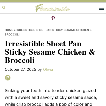
Skip
Skip
Skip
to
to
to
primary
main
primary
navigation
content
sidebar
HOME
»
IRRESISTIBLE SHEET PAN STICKY SESAME CHICKEN &
BROCCOLI
Irresistible Sheet Pan
Sticky Sesame Chicken &
Broccoli
October 27, 2025
by
Olivia
Sinking your teeth into tender chicken glazed
with a sweet and savory sticky sesame sauce,
while crisp broccoli adds a pop of color and