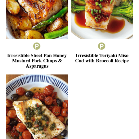
Irresistible Sheet Pan Honey
Irresistible Teriyaki Miso
Mustard Pork Chops &
Cod with Broccoli Recipe
Asparagus