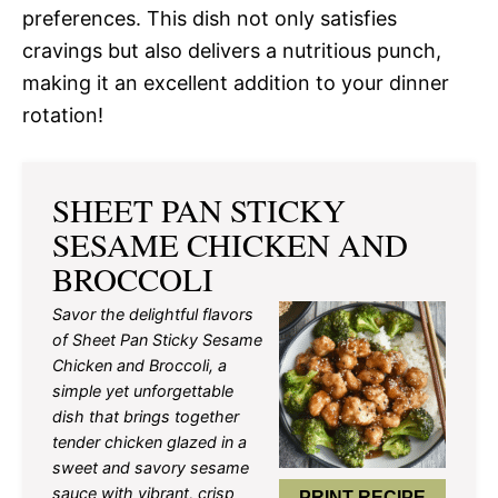
preferences. This dish not only satisfies
cravings but also delivers a nutritious punch,
making it an excellent addition to your dinner
rotation!
SHEET PAN STICKY
SESAME CHICKEN AND
BROCCOLI
Savor the delightful flavors
of Sheet Pan Sticky Sesame
Chicken and Broccoli, a
simple yet unforgettable
dish that brings together
tender chicken glazed in a
sweet and savory sesame
sauce with vibrant, crisp
PRINT RECIPE