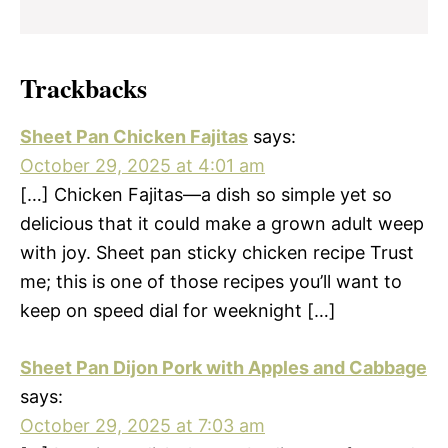
Trackbacks
Sheet Pan Chicken Fajitas
says:
October 29, 2025 at 4:01 am
[…] Chicken Fajitas—a dish so simple yet so
delicious that it could make a grown adult weep
with joy. Sheet pan sticky chicken recipe Trust
me; this is one of those recipes you’ll want to
keep on speed dial for weeknight […]
Sheet Pan Dijon Pork with Apples and Cabbage
says:
October 29, 2025 at 7:03 am