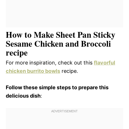
How to Make Sheet Pan Sticky
Sesame Chicken and Broccoli
recipe
For more inspiration, check out this
flavorful
chicken burrito bowls
recipe.
Follow these simple steps to prepare this
delicious dish
: