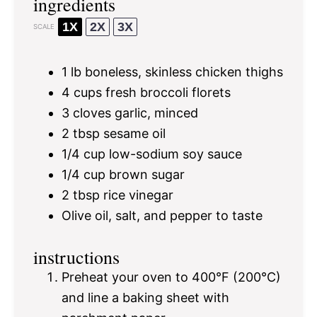
ingredients
1X
2X
3X
SCALE
1
lb boneless, skinless chicken thighs
4 cups
fresh broccoli florets
3
cloves garlic, minced
2 tbsp
sesame oil
1/4 cup
low-sodium soy sauce
1/4 cup
brown sugar
2 tbsp
rice vinegar
Olive oil, salt, and pepper to taste
instructions
Preheat your oven to 400°F (200°C)
and line a baking sheet with