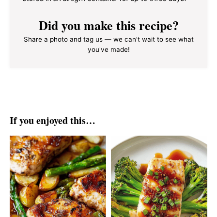
Did you make this recipe?
Share a photo and tag us — we can't wait to see what
you've made!
If you enjoyed this…