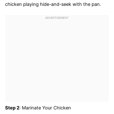
chicken playing hide-and-seek with the pan.
Step 2
: Marinate Your Chicken