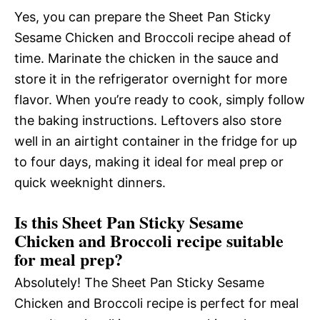
Yes, you can prepare the Sheet Pan Sticky
Sesame Chicken and Broccoli recipe ahead of
time. Marinate the chicken in the sauce and
store it in the refrigerator overnight for more
flavor. When you’re ready to cook, simply follow
the baking instructions. Leftovers also store
well in an airtight container in the fridge for up
to four days, making it ideal for meal prep or
quick weeknight dinners.
Is this Sheet Pan Sticky Sesame
Chicken and Broccoli recipe suitable
for meal prep?
Absolutely! The Sheet Pan Sticky Sesame
Chicken and Broccoli recipe is perfect for meal