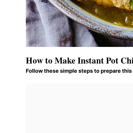
How to Make Instant Pot Chi
Follow these simple steps to prepare this