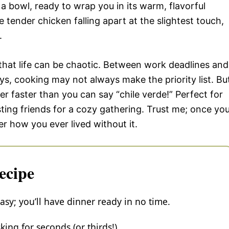
 in a bowl, ready to wrap you in its warm, flavorful
 tender chicken falling apart at the slightest touch,
.
 that life can be chaotic. Between work deadlines and
s, cooking may not always make the priority list. Bu
er faster than you can say “chile verde!” Perfect for
ing friends for a cozy gathering. Trust me; once yo
er how you ever lived without it.
ecipe
sy; you’ll have dinner ready in no time.
ing for seconds (or thirds!).