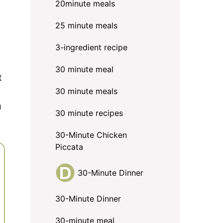
20minute meals
25 minute meals
3-ingredient recipe
30 minute meal
t
30 minute meals
u
30 minute recipes
30-Minute Chicken
Piccata
30-Minute Dinner
30-Minute Dinner
30-minute meal