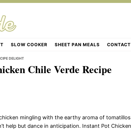
OT
SLOW COOKER
SHEET PAN MEALS
CONTACT
CIPE DELIGHT
hicken Chile Verde Recipe
chicken mingling with the earthy aroma of tomatillos
’t help but dance in anticipation. Instant Pot Chicke