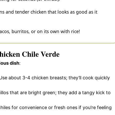
ens and tender chicken that looks as good as it
tacos, burritos, or on its own with rice!
Chicken Chile Verde
ious dish
:
 Use about 3-4 chicken breasts; they’ll cook quickly
illos that are bright green; they add a tangy kick to
hiles for convenience or fresh ones if you’re feeling