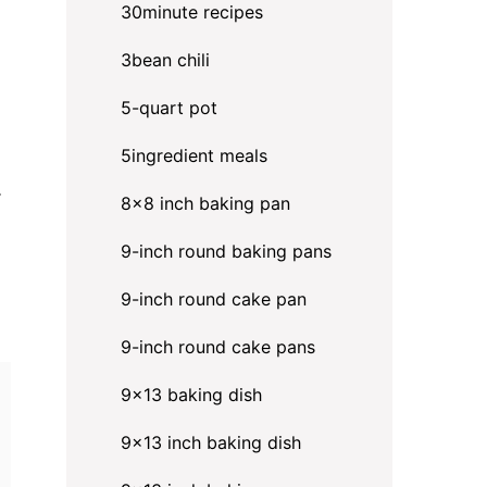
30minute recipes
3bean chili
5-quart pot
5ingredient meals
.
8x8 inch baking pan
9-inch round baking pans
9-inch round cake pan
9-inch round cake pans
9x13 baking dish
9x13 inch baking dish