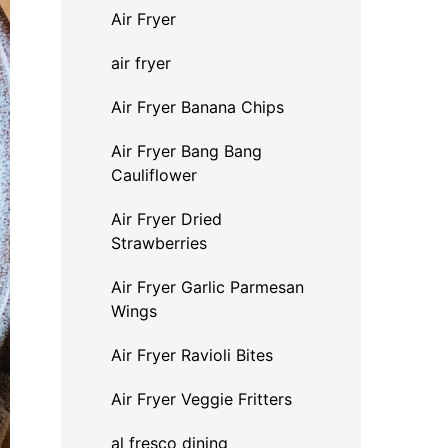
Air Fryer
air fryer
Air Fryer Banana Chips
Air Fryer Bang Bang
Cauliflower
Air Fryer Dried
Strawberries
Air Fryer Garlic Parmesan
Wings
Air Fryer Ravioli Bites
Air Fryer Veggie Fritters
al fresco dining