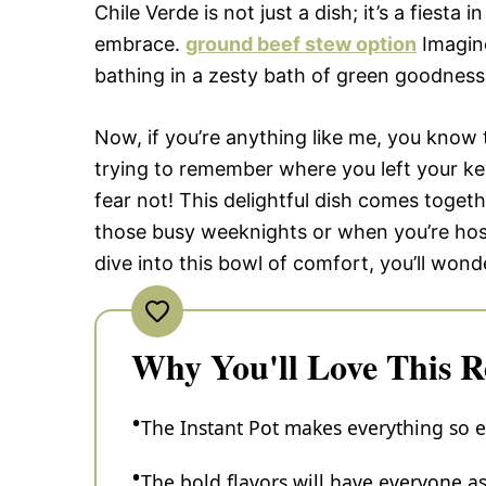
Chile Verde is not just a dish; it’s a fiesta
embrace.
ground beef stew option
Imagine
bathing in a zesty bath of green goodness
Now, if you’re anything like me, you know
trying to remember where you left your key
fear not! This delightful dish comes togeth
those busy weeknights or when you’re host
dive into this bowl of comfort, you’ll wond
Why You'll Love This R
The Instant Pot makes everything so ea
The bold flavors will have everyone ask