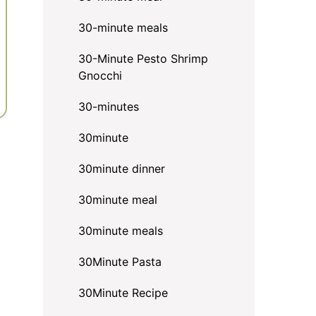
30-minute meals
30-Minute Pesto Shrimp
Gnocchi
30-minutes
30minute
30minute dinner
30minute meal
30minute meals
30Minute Pasta
30Minute Recipe