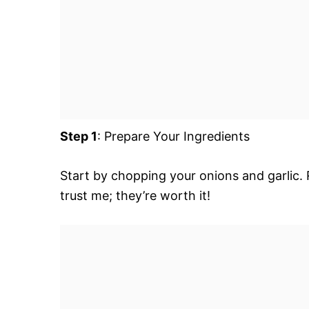
Step 1
: Prepare Your Ingredients
Start by chopping your onions and garlic.
trust me; they’re worth it!