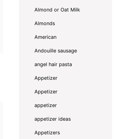
Almond or Oat Milk
Almonds
American
Andouille sausage
angel hair pasta
Appetizer
Appetizer
appetizer
appetizer ideas
Appetizers