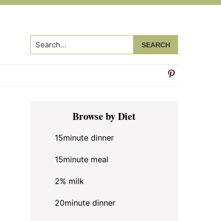
Search...
Primary
Browse by Diet
Sidebar
15minute dinner
15minute meal
2% milk
20minute dinner
n