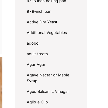
9x13 inch baking pan
9x9-inch pan
Active Dry Yeast
Additional Vegetables
adobo
adult treats
Agar Agar
Agave Nectar or Maple
Syrup
Aged Balsamic Vinegar
Aglio e Olio