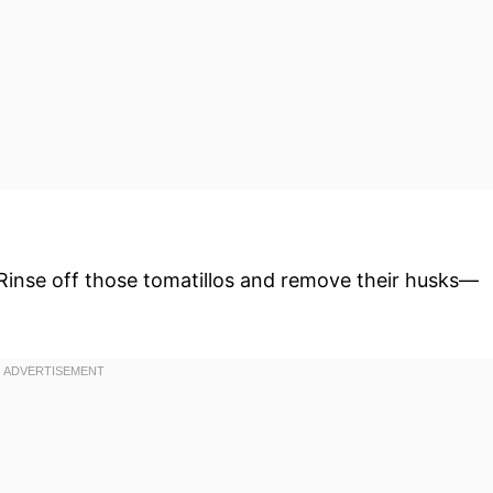
 Rinse off those tomatillos and remove their husks—