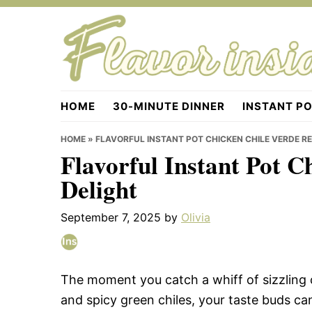
Skip
Skip
Skip
to
to
to
primary
main
primary
navigation
content
sidebar
Flavorinside.com
HOME
30-MINUTE DINNER
INSTANT P
HOME
»
FLAVORFUL INSTANT POT CHICKEN CHILE VERDE RE
Flavorful Instant Pot C
Delight
September 7, 2025
by
Olivia
The moment you catch a whiff of sizzling 
and spicy green chiles, your taste buds can