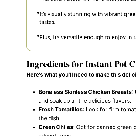
It’s visually stunning with vibrant gre
tastes.
Plus, it’s versatile enough to enjoy in 
Ingredients for Instant Pot 
Here’s what you’ll need to make this delic
Boneless Skinless Chicken Breasts
:
and soak up all the delicious flavors.
Fresh Tomatillos
: Look for firm tomat
the dish.
Green Chiles
: Opt for canned green c
adventurous.