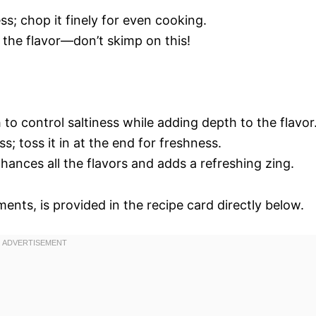
; chop it finely for even cooking.
p the flavor—don’t skimp on this!
to control saltiness while adding depth to the flavor
s; toss it in at the end for freshness.
nhances all the flavors and adds a refreshing zing.
ments, is provided in the recipe card directly below.