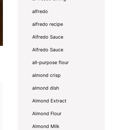
alfredo
alfredo recipe
Alfredo Sauce
Alfredo Sauce
all-purpose flour
almond crisp
almond dish
Almond Extract
Almond Flour
Almond Milk