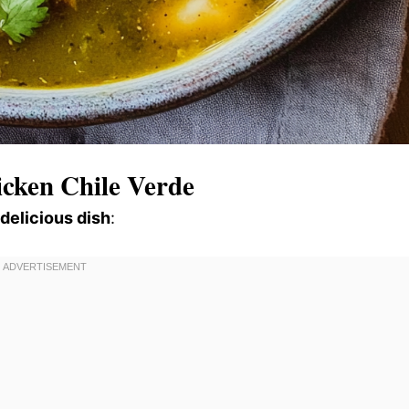
cken Chile Verde
 delicious dish
: