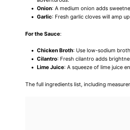
Onion
: A medium onion adds sweetness
Garlic
: Fresh garlic cloves will amp u
For the Sauce
:
Chicken Broth
: Use low-sodium broth 
Cilantro
: Fresh cilantro adds brightnes
Lime Juice
: A squeeze of lime juice e
The full ingredients list, including measure