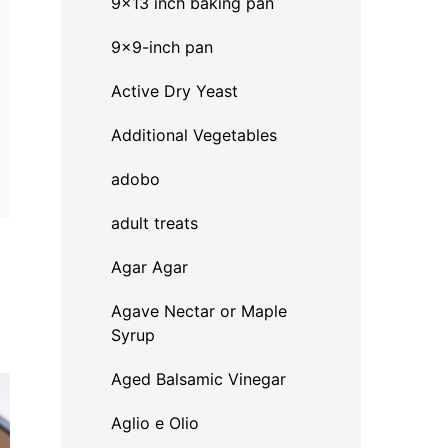
9x13 inch baking pan
9x9-inch pan
Active Dry Yeast
Additional Vegetables
adobo
adult treats
Agar Agar
Agave Nectar or Maple
Syrup
Aged Balsamic Vinegar
Aglio e Olio