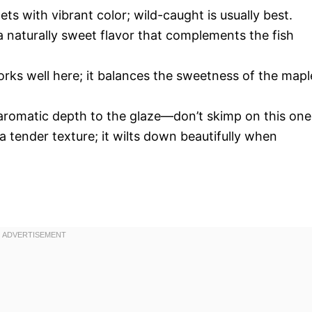
llets with vibrant color; wild-caught is usually best.
a naturally sweet flavor that complements the fish
ks well here; it balances the sweetness of the mapl
n aromatic depth to the glaze—don’t skimp on this one
a tender texture; it wilts down beautifully when