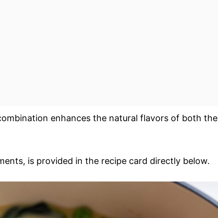
combination enhances the natural flavors of both the
ments, is provided in the recipe card directly below.