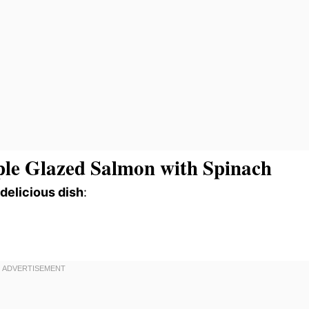
le Glazed Salmon with Spinach
 delicious dish
: