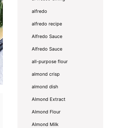
alfredo
alfredo recipe
Alfredo Sauce
Alfredo Sauce
all-purpose flour
almond crisp
almond dish
Almond Extract
Almond Flour
Almond Milk