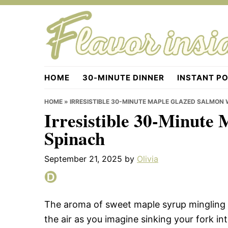
Skip
Skip
Skip
to
to
to
primary
main
primary
navigation
content
sidebar
Flavorinside.com
HOME
30-MINUTE DINNER
INSTANT P
HOME
»
IRRESISTIBLE 30-MINUTE MAPLE GLAZED SALMON 
Irresistible 30-Minute
Spinach
September 21, 2025
by
Olivia
The aroma of sweet maple syrup mingling 
the air as you imagine sinking your fork into