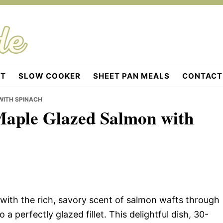
OT
SLOW COOKER
SHEET PAN MEALS
CONTACT
WITH SPINACH
 Maple Glazed Salmon with
with the rich, savory scent of salmon wafts through
 a perfectly glazed fillet. This delightful dish, 30-