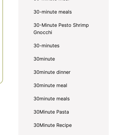
30-minute meals
30-Minute Pesto Shrimp
Gnocchi
30-minutes
30minute
30minute dinner
30minute meal
30minute meals
30Minute Pasta
30Minute Recipe