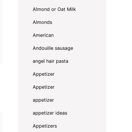
Almond or Oat Milk
Almonds
American
Andouille sausage
angel hair pasta
Appetizer
Appetizer
appetizer
appetizer ideas
Appetizers