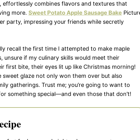
effortlessly combines flavors and textures that
aving more.
Sweet Potato Apple Sausage Bake
Pictur
ner party, impressing your friends while secretly
vidly recall the first time I attempted to make maple
 unsure if my culinary skills would meet their
 first bite, their eyes lit up like Christmas morning!
 sweet glaze not only won them over but also
mily gatherings. Trust me; you’re going to want to
 for something special—and even those that don’t!
ecipe