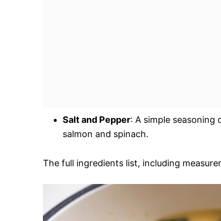
Salt and Pepper
: A simple seasoning 
salmon and spinach.
The full ingredients list, including measure