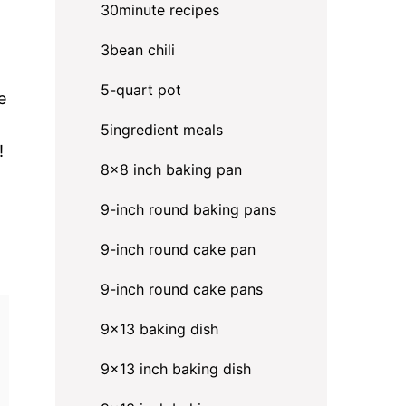
30minute recipes
3bean chili
5-quart pot
e
5ingredient meals
!
8x8 inch baking pan
9-inch round baking pans
9-inch round cake pan
9-inch round cake pans
9x13 baking dish
9x13 inch baking dish