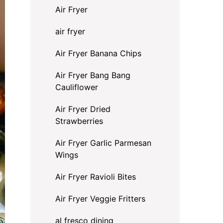
Air Fryer
air fryer
Air Fryer Banana Chips
Air Fryer Bang Bang
Cauliflower
Air Fryer Dried
Strawberries
Air Fryer Garlic Parmesan
Wings
Air Fryer Ravioli Bites
Air Fryer Veggie Fritters
al fresco dining