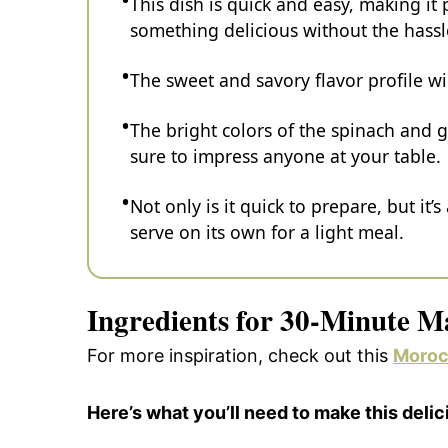
This dish is quick and easy, making i
something delicious without the hassl
The sweet and savory flavor profile wi
The bright colors of the spinach and g
sure to impress anyone at your table.
Not only is it quick to prepare, but it’
serve on its own for a light meal.
Ingredients for 30-Minute M
For more inspiration, check out this
Moroc
Here’s what you’ll need to make this delic