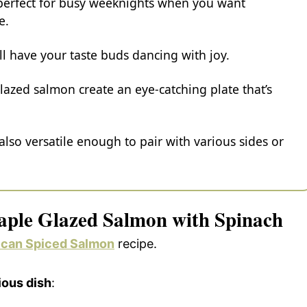
t perfect for busy weeknights when you want
e.
ll have your taste buds dancing with joy.
lazed salmon create an eye-catching plate that’s
s also versatile enough to pair with various sides or
aple Glazed Salmon with Spinach
can Spiced Salmon
recipe.
ious dish
: