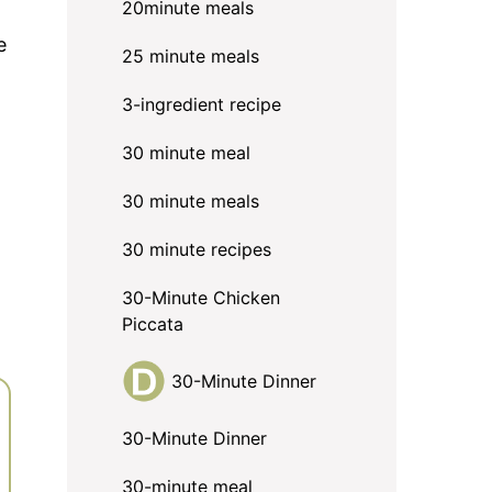
20minute meals
e
25 minute meals
3-ingredient recipe
30 minute meal
30 minute meals
30 minute recipes
30-Minute Chicken
Piccata
30-Minute Dinner
30-Minute Dinner
30-minute meal