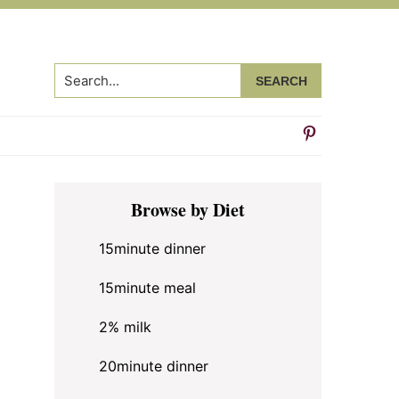
Search...
Primary
Browse by Diet
Sidebar
15minute dinner
15minute meal
2% milk
20minute dinner