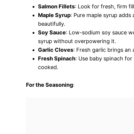
Salmon Fillets
: Look for fresh, firm fi
Maple Syrup
: Pure maple syrup adds 
beautifully.
Soy Sauce
: Low-sodium soy sauce wor
syrup without overpowering it.
Garlic Cloves
: Fresh garlic brings a
Fresh Spinach
: Use baby spinach for 
cooked.
For the Seasoning
: