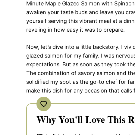
Minute Maple Glazed Salmon with Spinach, 
awaken your taste buds and leave you cr
yourself serving this vibrant meal at a din
reveling in how easy it was to prepare.
Now, let’s dive into a little backstory. I vi
glazed salmon for my family. I was nervous,
expectations. But as soon as they took their
The combination of savory salmon and the
solidified my spot as the go-to chef for fa
make this dish for any occasion that calls
Why You'll Love This R