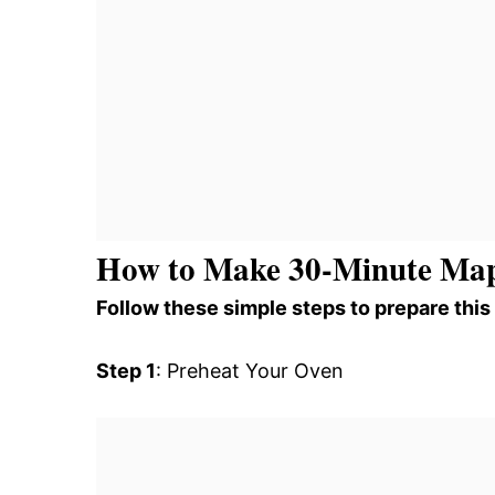
How to Make 30-Minute Map
Follow these simple steps to prepare this
Step 1
: Preheat Your Oven