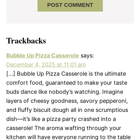
Trackbacks
Bubble Up Pizza Casserole
says:
December 4, 2025 at 11:01 am
[…] Bubble Up Pizza Casserole is the ultimate
comfort food, guaranteed to make your taste
buds dance like nobody’s watching. Imagine
layers of cheesy goodness, savory pepperoni,
and fluffy biscuit dough all in one scrumptious
dish—it’s like a pizza party crashed into a
casserole! The aroma wafting through your
kitchen will have everyone running to the table