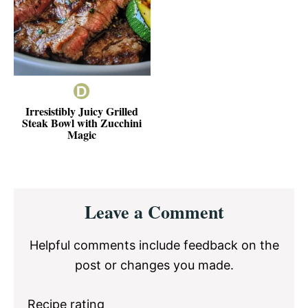
Irresistibly Juicy Grilled
Steak Bowl with Zucchini
Magic
Reader
Leave a Comment
Interactions
Helpful comments include feedback on the
post or changes you made.
Recipe rating