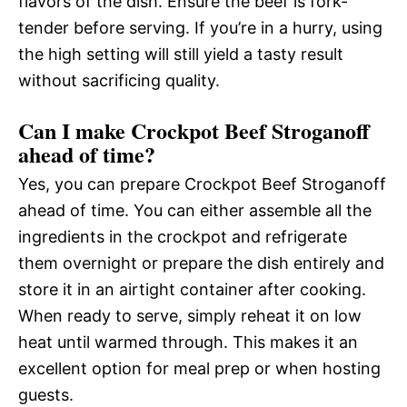
flavors of the dish. Ensure the beef is fork-
tender before serving. If you’re in a hurry, using
the high setting will still yield a tasty result
without sacrificing quality.
Can I make Crockpot Beef Stroganoff
ahead of time?
Yes, you can prepare Crockpot Beef Stroganoff
ahead of time. You can either assemble all the
ingredients in the crockpot and refrigerate
them overnight or prepare the dish entirely and
store it in an airtight container after cooking.
When ready to serve, simply reheat it on low
heat until warmed through. This makes it an
excellent option for meal prep or when hosting
guests.