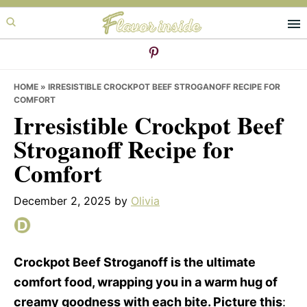
Skip
Skip
Skip
to
to
to
primary
main
primary
navigation
content
sidebar
HOME
»
IRRESISTIBLE CROCKPOT BEEF STROGANOFF RECIPE FOR
COMFORT
Irresistible Crockpot Beef
Stroganoff Recipe for
Comfort
December 2, 2025
by
Olivia
Crockpot Beef Stroganoff is the ultimate
comfort food, wrapping you in a warm hug of
creamy goodness with each bite. Picture this
: