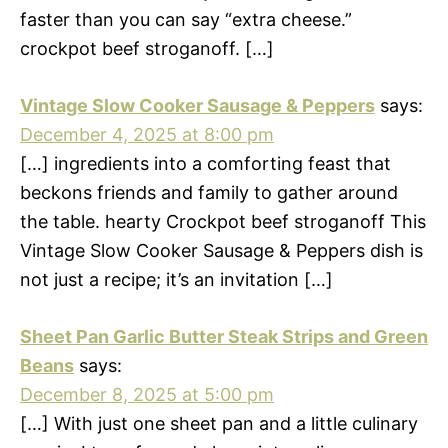
faster than you can say “extra cheese.”
crockpot beef stroganoff. […]
Vintage Slow Cooker Sausage & Peppers
says:
December 4, 2025 at 8:00 pm
[…] ingredients into a comforting feast that
beckons friends and family to gather around
the table. hearty Crockpot beef stroganoff This
Vintage Slow Cooker Sausage & Peppers dish is
not just a recipe; it’s an invitation […]
Sheet Pan Garlic Butter Steak Strips and Green
Beans
says:
December 8, 2025 at 5:00 pm
[…] With just one sheet pan and a little culinary