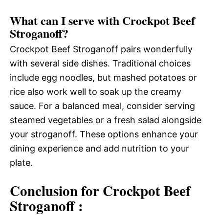
What can I serve with Crockpot Beef
Stroganoff?
Crockpot Beef Stroganoff pairs wonderfully
with several side dishes. Traditional choices
include egg noodles, but mashed potatoes or
rice also work well to soak up the creamy
sauce. For a balanced meal, consider serving
steamed vegetables or a fresh salad alongside
your stroganoff. These options enhance your
dining experience and add nutrition to your
plate.
Conclusion for Crockpot Beef
Stroganoff :