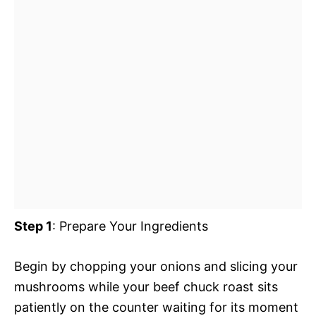
Step 1
: Prepare Your Ingredients
Begin by chopping your onions and slicing your
mushrooms while your beef chuck roast sits
patiently on the counter waiting for its moment