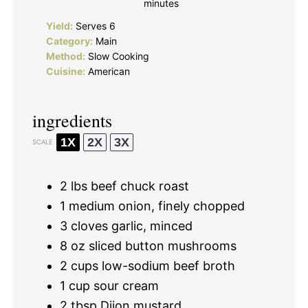
minutes
Yield:
Serves 6
Category:
Main
Method:
Slow Cooking
Cuisine:
American
ingredients
1X
2X
3X
SCALE
2
lbs beef chuck roast
1
medium onion, finely chopped
3
cloves garlic, minced
8 oz
sliced button mushrooms
2 cups
low-sodium beef broth
1 cup
sour cream
2 tbsp
Dijon mustard