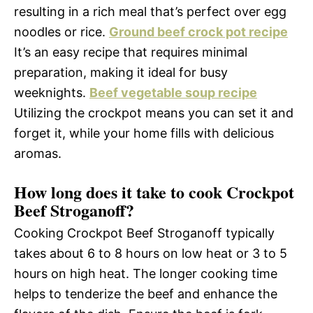
resulting in a rich meal that’s perfect over egg
noodles or rice.
Ground beef crock pot recipe
It’s an easy recipe that requires minimal
preparation, making it ideal for busy
weeknights.
Beef vegetable soup recipe
Utilizing the crockpot means you can set it and
forget it, while your home fills with delicious
aromas.
How long does it take to cook Crockpot
Beef Stroganoff?
Cooking Crockpot Beef Stroganoff typically
takes about 6 to 8 hours on low heat or 3 to 5
hours on high heat. The longer cooking time
helps to tenderize the beef and enhance the