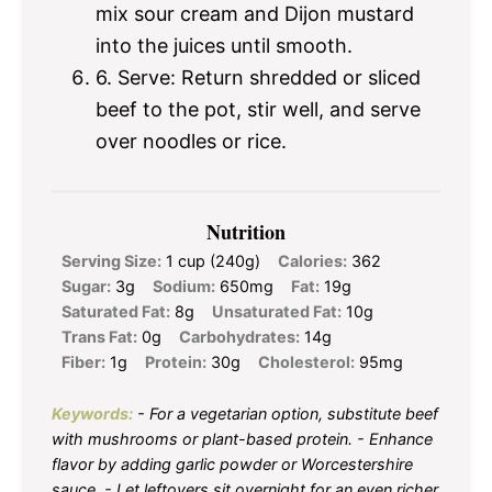
mix sour cream and Dijon mustard
into the juices until smooth.
6. Serve: Return shredded or sliced
beef to the pot, stir well, and serve
over noodles or rice.
Nutrition
Serving Size:
1 cup (240g)
Calories:
362
Sugar:
3g
Sodium:
650mg
Fat:
19g
Saturated Fat:
8g
Unsaturated Fat:
10g
Trans Fat:
0g
Carbohydrates:
14g
Fiber:
1g
Protein:
30g
Cholesterol:
95mg
Keywords:
- For a vegetarian option, substitute beef
with mushrooms or plant-based protein. - Enhance
flavor by adding garlic powder or Worcestershire
sauce. - Let leftovers sit overnight for an even richer