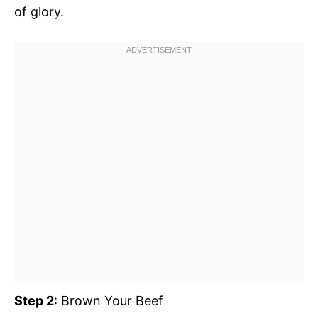
of glory.
Step 2
: Brown Your Beef