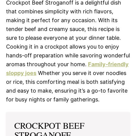
Crockpot Beef Stroganoff is a delightful dish
that combines simplicity with rich flavors,
making it perfect for any occasion. With its
tender beef and creamy sauce, this recipe is
sure to please everyone at your dinner table.
Cooking it in a crockpot allows you to enjoy
hands-off preparation while savoring wonderful
aromas throughout your home.
Family-friendly
sloppy joes
Whether you serve it over noodles
or rice, this comforting meal is both satisfying
and easy to make, ensuring it’s a go-to favorite
for busy nights or family gatherings.
CROCKPOT BEEF
STROGANOFF