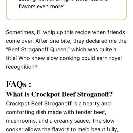
flavors even more!
Sometimes, I’ll whip up this recipe when friends
come over. After one bite, they declared me the
“Beef Stroganoff Queen,” which was quite a
title! Who knew slow cooking could earn royal
recognition?
FAQs :
What is Crockpot Beef Stroganoff?
Crockpot Beef Stroganoff is a hearty and
comforting dish made with tender beef,
mushrooms, and a creamy sauce. The slow
cooker allows the flavors to meld beautifully,