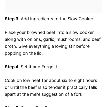
Step 3
: Add Ingredients to the Slow Cooker
Place your browned beef into a slow cooker
along with onions, garlic, mushrooms, and beef
broth. Give everything a loving stir before
popping on the lid.
Step 4
: Set It and Forget It
Cook on low heat for about six to eight hours
or until the beef is so tender it practically falls
apart at the mere suggestion of a fork.