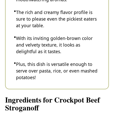
The rich and creamy flavor profile is
sure to please even the pickiest eaters
at your table.
With its inviting golden-brown color
and velvety texture, it looks as
delightful as it tastes.
Plus, this dish is versatile enough to
serve over pasta, rice, or even mashed
potatoes!
Ingredients for Crockpot Beef
Stroganoff