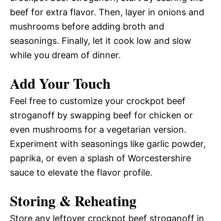
beef for extra flavor. Then, layer in onions and
mushrooms before adding broth and
seasonings. Finally, let it cook low and slow
while you dream of dinner.
Add Your Touch
Feel free to customize your crockpot beef
stroganoff by swapping beef for chicken or
even mushrooms for a vegetarian version.
Experiment with seasonings like garlic powder,
paprika, or even a splash of Worcestershire
sauce to elevate the flavor profile.
Storing & Reheating
Store any leftover crockpot beef stroganoff in