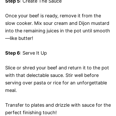
Step 5
: Create The Sauce
Once your beef is ready, remove it from the
slow cooker. Mix sour cream and Dijon mustard
into the remaining juices in the pot until smooth
—like butter!
Step 6
: Serve It Up
Slice or shred your beef and return it to the pot
with that delectable sauce. Stir well before
serving over pasta or rice for an unforgettable
meal.
Transfer to plates and drizzle with sauce for the
perfect finishing touch!