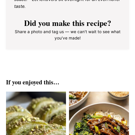
taste.
Did you make this recipe?
Share a photo and tag us — we can't wait to see what
you've made!
If you enjoyed this…