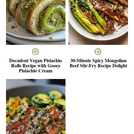
Decadent Vegan Pistachio
30-Minute Spicy Mongolian
Rolls Recipe with Gooey
Beef Stir-Fry Recipe Delight
Pistachio Cream