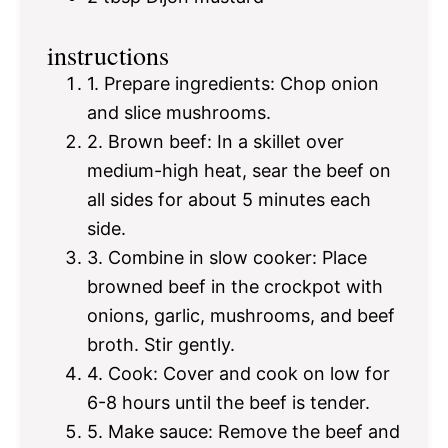
instructions
1. Prepare ingredients: Chop onion
and slice mushrooms.
2. Brown beef: In a skillet over
medium-high heat, sear the beef on
all sides for about 5 minutes each
side.
3. Combine in slow cooker: Place
browned beef in the crockpot with
onions, garlic, mushrooms, and beef
broth. Stir gently.
4. Cook: Cover and cook on low for
6-8 hours until the beef is tender.
5. Make sauce: Remove the beef and