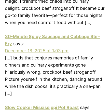
magic, I transformed chaos into culinary
delight. crockpot beef stroganoff It became our
go-to family favorite—perfect for those nights
when you need comfort food without […]
30-Minute Spicy Sausage and Cabbage Stir-
Fry
says:
December 18, 2025 at 1:03 pm
[…] buds that conjures memories of family
dinners and culinary experiments gone
hilariously wrong. crockpot beef stroganoff
Picture yourself in the kitchen, dancing around
while the dish cooks; it’s practically a one-pan
[…]
Slow Cooker Mississippi Pot Roast
says: