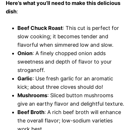
Here’s what you’ll need to make this delicious
dish
:
Beef Chuck Roast
: This cut is perfect for
slow cooking; it becomes tender and
flavorful when simmered low and slow.
Onion
: A finely chopped onion adds
sweetness and depth of flavor to your
stroganoff.
Garlic
: Use fresh garlic for an aromatic
kick; about three cloves should do!
Mushrooms
: Sliced button mushrooms
give an earthy flavor and delightful texture.
Beef Broth
: A rich beef broth will enhance
the overall flavor; low-sodium varieties
work best.