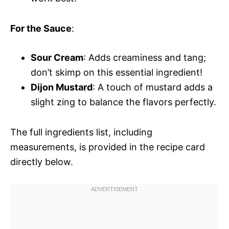
For the Sauce
:
Sour Cream
: Adds creaminess and tang;
don’t skimp on this essential ingredient!
Dijon Mustard
: A touch of mustard adds a
slight zing to balance the flavors perfectly.
The full ingredients list, including
measurements, is provided in the recipe card
directly below.