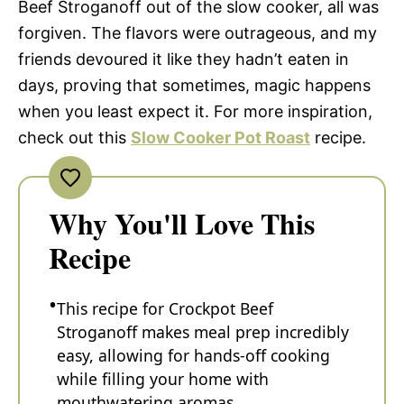
Beef Stroganoff out of the slow cooker, all was
forgiven. The flavors were outrageous, and my
friends devoured it like they hadn’t eaten in
days, proving that sometimes, magic happens
when you least expect it. For more inspiration,
check out this
Slow Cooker Pot Roast
recipe.
Why You'll Love This
Recipe
This recipe for Crockpot Beef
Stroganoff makes meal prep incredibly
easy, allowing for hands-off cooking
while filling your home with
mouthwatering aromas.