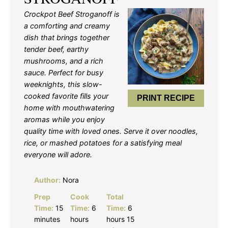
Crockpot Beef Stroganoff is
a comforting and creamy
dish that brings together
tender beef, earthy
mushrooms, and a rich
sauce. Perfect for busy
weeknights, this slow-
cooked favorite fills your
PRINT RECIPE
home with mouthwatering
aromas while you enjoy
quality time with loved ones. Serve it over noodles,
rice, or mashed potatoes for a satisfying meal
everyone will adore.
Author:
Nora
Prep
Cook
Total
Time:
15
Time:
6
Time:
6
minutes
hours
hours 15