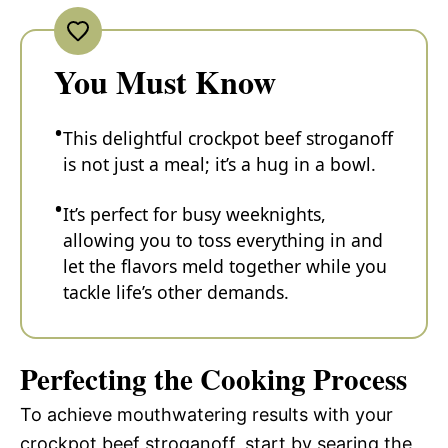
You Must Know
This delightful crockpot beef stroganoff
is not just a meal; it’s a hug in a bowl.
It’s perfect for busy weeknights,
allowing you to toss everything in and
let the flavors meld together while you
tackle life’s other demands.
Perfecting the Cooking Process
To achieve mouthwatering results with your
crockpot beef stroganoff, start by searing the