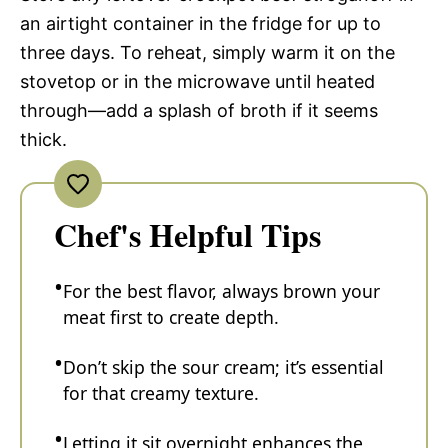
an airtight container in the fridge for up to
three days. To reheat, simply warm it on the
stovetop or in the microwave until heated
through—add a splash of broth if it seems
thick.
Chef's Helpful Tips
For the best flavor, always brown your
meat first to create depth.
Don’t skip the sour cream; it’s essential
for that creamy texture.
Letting it sit overnight enhances the