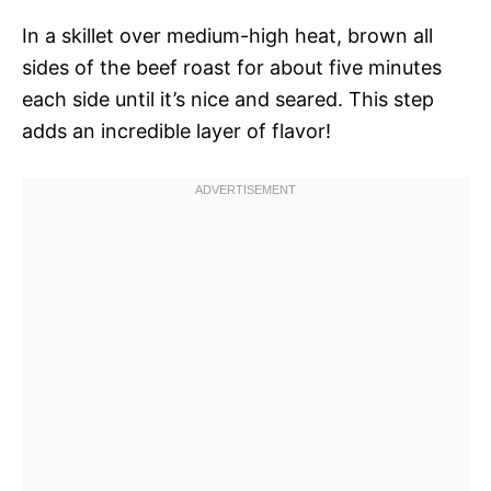
In a skillet over medium-high heat, brown all
sides of the beef roast for about five minutes
each side until it’s nice and seared. This step
adds an incredible layer of flavor!