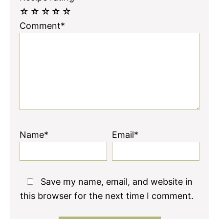
☆
☆
☆
☆
☆
Comment*
Name*
Email*
Save my name, email, and website in
this browser for the next time I comment.