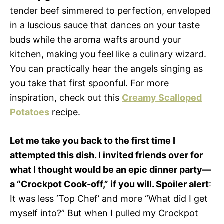
tender beef simmered to perfection, enveloped
in a luscious sauce that dances on your taste
buds while the aroma wafts around your
kitchen, making you feel like a culinary wizard.
You can practically hear the angels singing as
you take that first spoonful. For more
inspiration, check out this
Creamy Scalloped
Potatoes
recipe.
Let me take you back to the first time I
attempted this dish. I invited friends over for
what I thought would be an epic dinner party—
a “Crockpot Cook-off,” if you will. Spoiler alert
:
It was less ‘Top Chef’ and more “What did I get
myself into?” But when I pulled my Crockpot