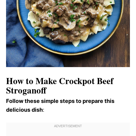
How to Make Crockpot Beef
Stroganoff
Follow these simple steps to prepare this
delicious dish
: