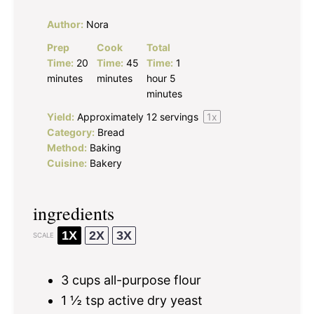
Author:
Nora
Prep
Cook
Total
Time:
20
Time:
45
Time:
1
minutes
minutes
hour 5
minutes
Yield:
Approximately
12
servings
1
x
Category:
Bread
Method:
Baking
Cuisine:
Bakery
ingredients
1X
2X
3X
SCALE
3 cups
all-purpose flour
1 ½ tsp
active dry yeast