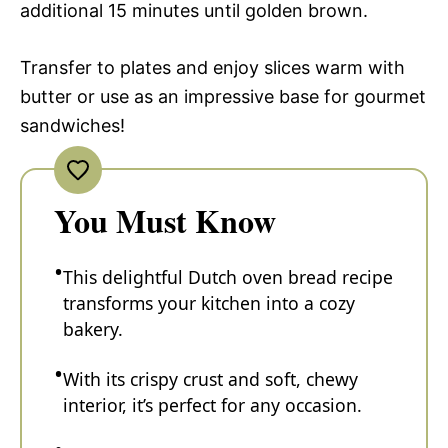
additional 15 minutes until golden brown.
Transfer to plates and enjoy slices warm with
butter or use as an impressive base for gourmet
sandwiches!
You Must Know
This delightful Dutch oven bread recipe
transforms your kitchen into a cozy
bakery.
With its crispy crust and soft, chewy
interior, it’s perfect for any occasion.