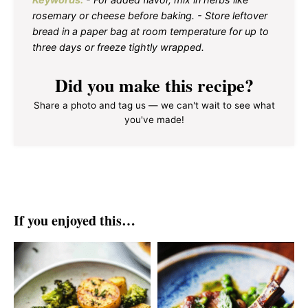
rosemary or cheese before baking. - Store leftover
bread in a paper bag at room temperature for up to
three days or freeze tightly wrapped.
Did you make this recipe?
Share a photo and tag us — we can't wait to see what
you've made!
If you enjoyed this…