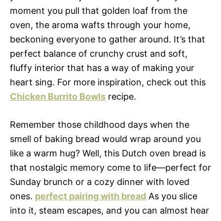
moment you pull that golden loaf from the
oven, the aroma wafts through your home,
beckoning everyone to gather around. It’s that
perfect balance of crunchy crust and soft,
fluffy interior that has a way of making your
heart sing. For more inspiration, check out this
Chicken Burrito Bowls
recipe.
Remember those childhood days when the
smell of baking bread would wrap around you
like a warm hug? Well, this Dutch oven bread is
that nostalgic memory come to life—perfect for
Sunday brunch or a cozy dinner with loved
ones.
perfect pairing with bread
As you slice
into it, steam escapes, and you can almost hear