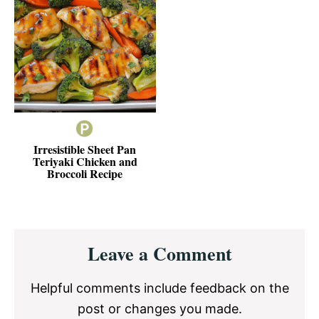
Irresistible Sheet Pan
Teriyaki Chicken and
Broccoli Recipe
Reader
Leave a Comment
Interactions
Helpful comments include feedback on the
post or changes you made.