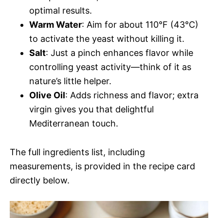
optimal results.
Warm Water
: Aim for about 110°F (43°C)
to activate the yeast without killing it.
Salt
: Just a pinch enhances flavor while
controlling yeast activity—think of it as
nature’s little helper.
Olive Oil
: Adds richness and flavor; extra
virgin gives you that delightful
Mediterranean touch.
The full ingredients list, including
measurements, is provided in the recipe card
directly below.