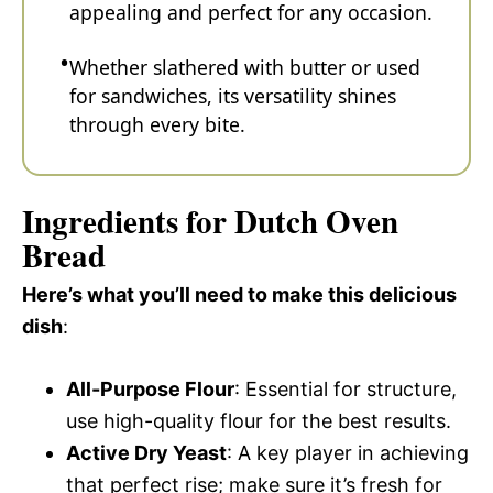
appealing and perfect for any occasion.
Whether slathered with butter or used
for sandwiches, its versatility shines
through every bite.
Ingredients for Dutch Oven
Bread
Here’s what you’ll need to make this delicious
dish
:
All-Purpose Flour
: Essential for structure,
use high-quality flour for the best results.
Active Dry Yeast
: A key player in achieving
that perfect rise; make sure it’s fresh for