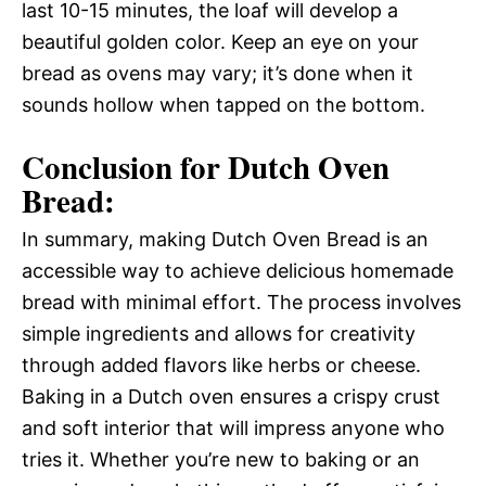
last 10-15 minutes, the loaf will develop a
beautiful golden color. Keep an eye on your
bread as ovens may vary; it’s done when it
sounds hollow when tapped on the bottom.
Conclusion for Dutch Oven
Bread:
In summary, making Dutch Oven Bread is an
accessible way to achieve delicious homemade
bread with minimal effort. The process involves
simple ingredients and allows for creativity
through added flavors like herbs or cheese.
Baking in a Dutch oven ensures a crispy crust
and soft interior that will impress anyone who
tries it. Whether you’re new to baking or an