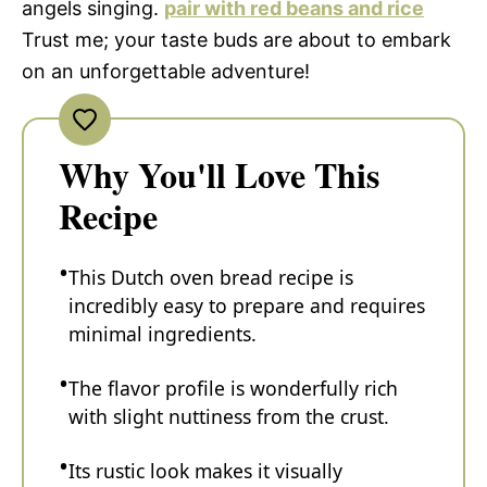
angels singing.
pair with red beans and rice
Trust me; your taste buds are about to embark
on an unforgettable adventure!
Why You'll Love This
Recipe
This Dutch oven bread recipe is
incredibly easy to prepare and requires
minimal ingredients.
The flavor profile is wonderfully rich
with slight nuttiness from the crust.
Its rustic look makes it visually