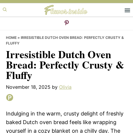
Skip
Skip
Skip
to
to
to
primary
main
primary
navigation
content
sidebar
HOME
»
IRRESISTIBLE DUTCH OVEN BREAD: PERFECTLY CRUSTY &
FLUFFY
Irresistible Dutch Oven
Bread: Perfectly Crusty &
Fluffy
November 18, 2025
by
Olivia
Indulging in the warm, crusty delight of freshly
baked Dutch oven bread feels like wrapping
yourself in a cozy blanket on a chilly day. The