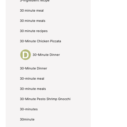
3-ingredient recipe
30 minute meal
30 minute meals
30 minute recipes
30-Minute Chicken Piccata
30-Minute Dinner
30-Minute Dinner
30-minute meal
30-minute meals
30-Minute Pesto Shrimp Gnocchi
30-minutes
30minute