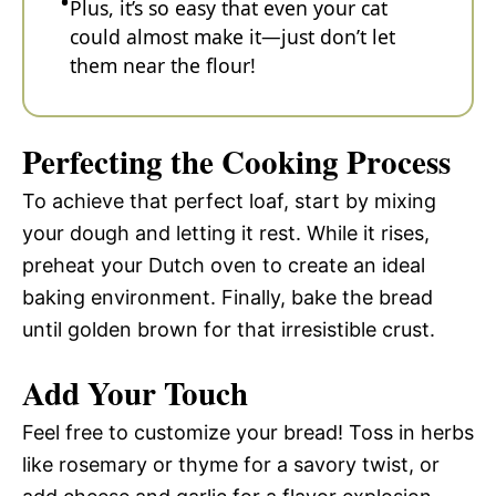
Plus, it’s so easy that even your cat
could almost make it—just don’t let
them near the flour!
Perfecting the Cooking Process
To achieve that perfect loaf, start by mixing
your dough and letting it rest. While it rises,
preheat your Dutch oven to create an ideal
baking environment. Finally, bake the bread
until golden brown for that irresistible crust.
Add Your Touch
Feel free to customize your bread! Toss in herbs
like rosemary or thyme for a savory twist, or