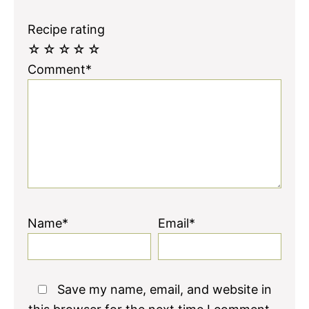
Recipe rating
☆
☆
☆
☆
☆
Comment*
Name*
Email*
Save my name, email, and website in