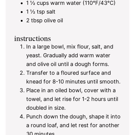
1 ½ cups
warm water (110°F/43°C)
1 ½ tsp
salt
2 tbsp
olive oil
instructions
In a large bowl, mix flour, salt, and
yeast. Gradually add warm water
and olive oil until a dough forms.
Transfer to a floured surface and
knead for 8-10 minutes until smooth.
Place in an oiled bowl, cover with a
towel, and let rise for 1-2 hours until
doubled in size.
Punch down the dough, shape it into
a round loaf, and let rest for another
30 minutes.