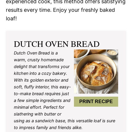
experienced cook, this method offers satisfying
results every time. Enjoy your freshly baked
loaf!
DUTCH OVEN BREAD
Dutch Oven Bread is a
warm, crusty homemade
delight that transforms your
kitchen into a cozy bakery.
With its golden exterior and
soft, fluffy interior, this easy-
to-make bread requires just
a few simple ingredients and
PRINT RECIPE
minimal effort. Perfect for
slathering with butter or
using as a sandwich base, this versatile loaf is sure
to impress family and friends alike.