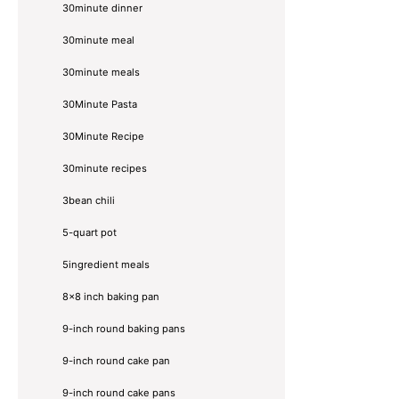
30minute dinner
30minute meal
30minute meals
30Minute Pasta
30Minute Recipe
30minute recipes
3bean chili
5-quart pot
5ingredient meals
8x8 inch baking pan
9-inch round baking pans
9-inch round cake pan
9-inch round cake pans