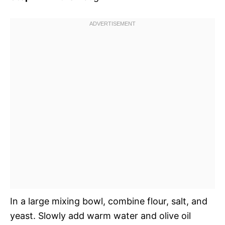
In a large mixing bowl, combine flour, salt, and
yeast. Slowly add warm water and olive oil