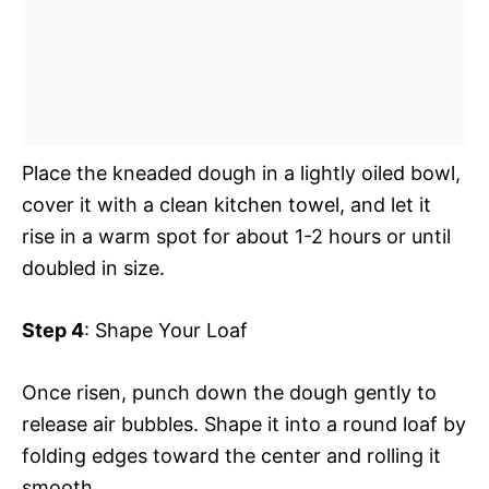
Place the kneaded dough in a lightly oiled bowl,
cover it with a clean kitchen towel, and let it
rise in a warm spot for about 1-2 hours or until
doubled in size.
Step 4
: Shape Your Loaf
Once risen, punch down the dough gently to
release air bubbles. Shape it into a round loaf by
folding edges toward the center and rolling it
smooth.