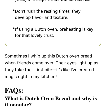
Don’t rush the resting times; they
develop flavor and texture.
If using a Dutch oven, preheating is key
for that lovely crust.
Sometimes I whip up this Dutch oven bread
when friends come over. Their eyes light up as
they take their first bite—it’s like I’ve created
magic right in my kitchen!
FAQs:
What is Dutch Oven Bread and why is
it popular?