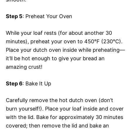
Step 5
: Preheat Your Oven
While your loaf rests (for about another 30
minutes), preheat your oven to 450°F (230°C).
Place your dutch oven inside while preheating—
it’ll be hot enough to give your bread an
amazing crust!
Step 6
: Bake It Up
Carefully remove the hot dutch oven (don’t
burn yourself!). Place your loaf inside and cover
with the lid. Bake for approximately 30 minutes
covered; then remove the lid and bake an