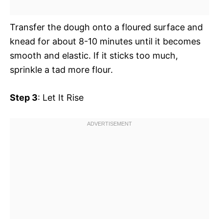
Transfer the dough onto a floured surface and
knead for about 8-10 minutes until it becomes
smooth and elastic. If it sticks too much,
sprinkle a tad more flour.
Step 3
: Let It Rise