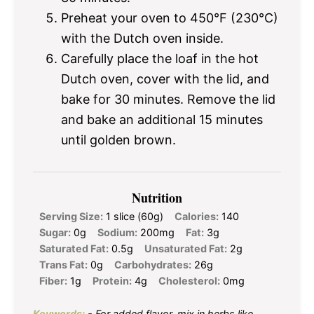
Preheat your oven to 450°F (230°C)
with the Dutch oven inside.
Carefully place the loaf in the hot
Dutch oven, cover with the lid, and
bake for 30 minutes. Remove the lid
and bake an additional 15 minutes
until golden brown.
Nutrition
Serving Size:
1 slice (60g)
Calories:
140
Sugar:
0g
Sodium:
200mg
Fat:
3g
Saturated Fat:
0.5g
Unsaturated Fat:
2g
Trans Fat:
0g
Carbohydrates:
26g
Fiber:
1g
Protein:
4g
Cholesterol:
0mg
Keywords:
- For added flavor, mix in herbs like