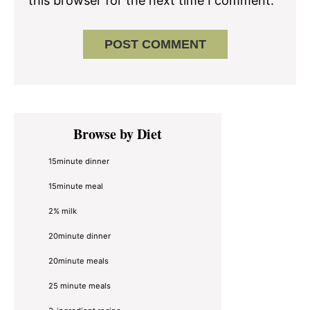
this browser for the next time I comment.
Primary
Browse by Diet
Sidebar
15minute dinner
15minute meal
2% milk
20minute dinner
20minute meals
25 minute meals