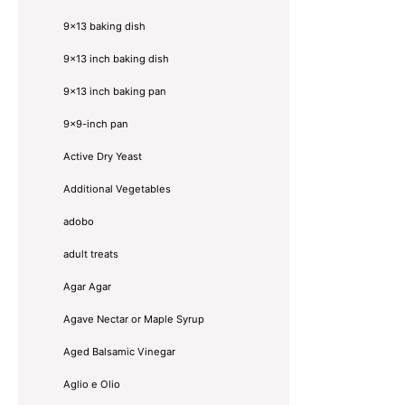
9x13 baking dish
9x13 inch baking dish
9x13 inch baking pan
9x9-inch pan
Active Dry Yeast
Additional Vegetables
adobo
adult treats
Agar Agar
Agave Nectar or Maple Syrup
Aged Balsamic Vinegar
Aglio e Olio