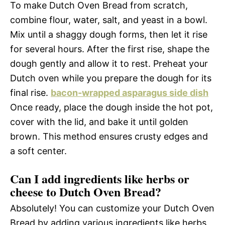
To make Dutch Oven Bread from scratch,
combine flour, water, salt, and yeast in a bowl.
Mix until a shaggy dough forms, then let it rise
for several hours. After the first rise, shape the
dough gently and allow it to rest. Preheat your
Dutch oven while you prepare the dough for its
final rise.
bacon-wrapped asparagus side dish
Once ready, place the dough inside the hot pot,
cover with the lid, and bake it until golden
brown. This method ensures crusty edges and
a soft center.
Can I add ingredients like herbs or
cheese to Dutch Oven Bread?
Absolutely! You can customize your Dutch Oven
Bread by adding various ingredients like herbs,