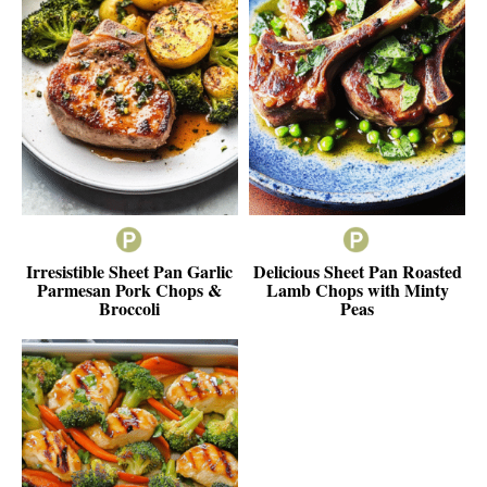
Irresistible Sheet Pan Garlic
Delicious Sheet Pan Roasted
Parmesan Pork Chops &
Lamb Chops with Minty
Broccoli
Peas