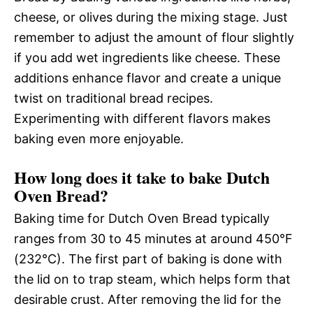
cheese, or olives during the mixing stage. Just
remember to adjust the amount of flour slightly
if you add wet ingredients like cheese. These
additions enhance flavor and create a unique
twist on traditional bread recipes.
Experimenting with different flavors makes
baking even more enjoyable.
How long does it take to bake Dutch
Oven Bread?
Baking time for Dutch Oven Bread typically
ranges from 30 to 45 minutes at around 450°F
(232°C). The first part of baking is done with
the lid on to trap steam, which helps form that
desirable crust. After removing the lid for the