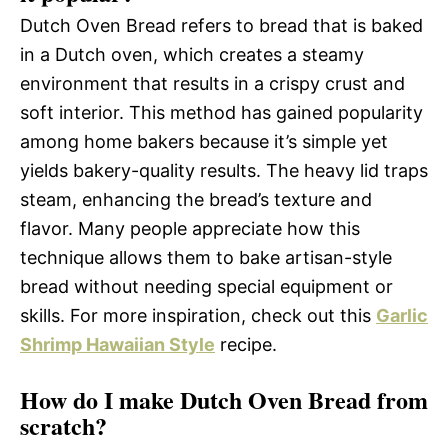
Dutch Oven Bread refers to bread that is baked
in a Dutch oven, which creates a steamy
environment that results in a crispy crust and
soft interior. This method has gained popularity
among home bakers because it’s simple yet
yields bakery-quality results. The heavy lid traps
steam, enhancing the bread’s texture and
flavor. Many people appreciate how this
technique allows them to bake artisan-style
bread without needing special equipment or
skills. For more inspiration, check out this
Garlic
Shrimp Hawaiian Style
recipe.
How do I make Dutch Oven Bread from
scratch?