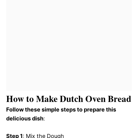
How to Make Dutch Oven Bread
Follow these simple steps to prepare this
delicious dish
:
Step 1
: Mix the Dough