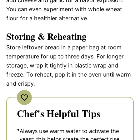
add cheese and garlic for a flavor explosion.
You can even experiment with whole wheat
flour for a healthier alternative.
Storing & Reheating
Store leftover bread in a paper bag at room
temperature for up to three days. For longer
storage, wrap it tightly in plastic wrap and
freeze. To reheat, pop it in the oven until warm
and crispy.
Chef's Helpful Tips
Always use warm water to activate the
yeast; this helps create the perfect rise.