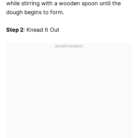
while stirring with a wooden spoon until the
dough begins to form.
Step 2
: Knead It Out