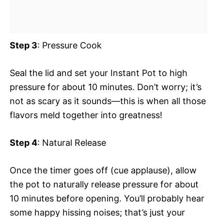
Step 3
: Pressure Cook
Seal the lid and set your Instant Pot to high
pressure for about 10 minutes. Don’t worry; it’s
not as scary as it sounds—this is when all those
flavors meld together into greatness!
Step 4
: Natural Release
Once the timer goes off (cue applause), allow
the pot to naturally release pressure for about
10 minutes before opening. You’ll probably hear
some happy hissing noises; that’s just your