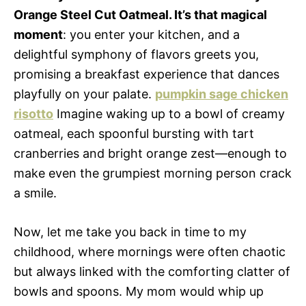
Orange Steel Cut Oatmeal. It’s that magical
moment
: you enter your kitchen, and a
delightful symphony of flavors greets you,
promising a breakfast experience that dances
playfully on your palate.
pumpkin sage chicken
risotto
Imagine waking up to a bowl of creamy
oatmeal, each spoonful bursting with tart
cranberries and bright orange zest—enough to
make even the grumpiest morning person crack
a smile.
Now, let me take you back in time to my
childhood, where mornings were often chaotic
but always linked with the comforting clatter of
bowls and spoons. My mom would whip up