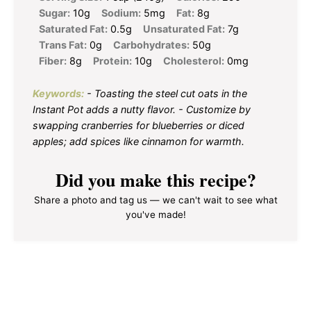
Sugar:
10g
Sodium:
5mg
Fat:
8g
Saturated Fat:
0.5g
Unsaturated Fat:
7g
Trans Fat:
0g
Carbohydrates:
50g
Fiber:
8g
Protein:
10g
Cholesterol:
0mg
Keywords:
- Toasting the steel cut oats in the
Instant Pot adds a nutty flavor. - Customize by
swapping cranberries for blueberries or diced
apples; add spices like cinnamon for warmth.
Did you make this recipe?
Share a photo and tag us — we can't wait to see what
you've made!