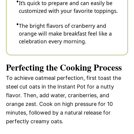
It’s quick to prepare and can easily be
customized with your favorite toppings.
The bright flavors of cranberry and
orange will make breakfast feel like a
celebration every morning.
Perfecting the Cooking Process
To achieve oatmeal perfection, first toast the
steel cut oats in the Instant Pot for a nutty
flavor. Then, add water, cranberries, and
orange zest. Cook on high pressure for 10
minutes, followed by a natural release for
perfectly creamy oats.