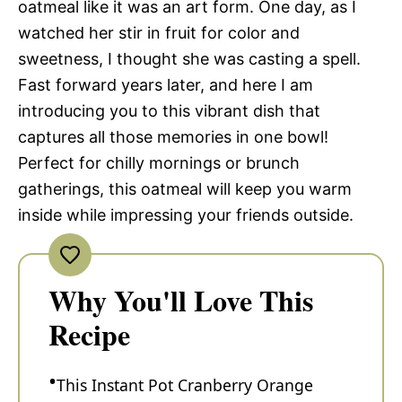
oatmeal like it was an art form. One day, as I
watched her stir in fruit for color and
sweetness, I thought she was casting a spell.
Fast forward years later, and here I am
introducing you to this vibrant dish that
captures all those memories in one bowl!
Perfect for chilly mornings or brunch
gatherings, this oatmeal will keep you warm
inside while impressing your friends outside.
Why You'll Love This
Recipe
This Instant Pot Cranberry Orange