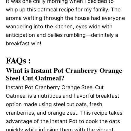
It was one chilly morning when I decided to
whip up this oatmeal recipe for my family. The
aroma wafting through the house had everyone
wandering into the kitchen, eyes wide with
anticipation and bellies rumbling—definitely a
breakfast win!
FAQs :
What is Instant Pot Cranberry Orange
Steel Cut Oatmeal?
Instant Pot Cranberry Orange Steel Cut
Oatmeal is a nutritious and flavorful breakfast
option made using steel cut oats, fresh
cranberries, and orange zest. This recipe takes
advantage of the Instant Pot to cook the oats
quickly while infusing them with the vibrant