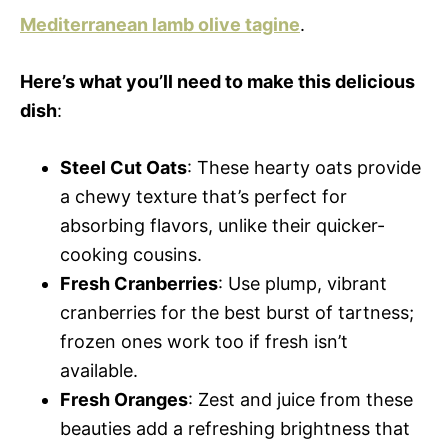
Mediterranean lamb olive tagine
.
Here’s what you’ll need to make this delicious
dish
:
Steel Cut Oats
: These hearty oats provide
a chewy texture that’s perfect for
absorbing flavors, unlike their quicker-
cooking cousins.
Fresh Cranberries
: Use plump, vibrant
cranberries for the best burst of tartness;
frozen ones work too if fresh isn’t
available.
Fresh Oranges
: Zest and juice from these
beauties add a refreshing brightness that