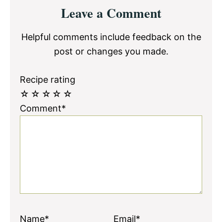
Reader
Leave a Comment
Interactions
Helpful comments include feedback on the
post or changes you made.
Recipe rating
☆
☆
☆
☆
☆
Comment*
Name*
Email*