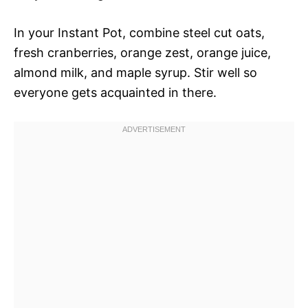
In your Instant Pot, combine steel cut oats,
fresh cranberries, orange zest, orange juice,
almond milk, and maple syrup. Stir well so
everyone gets acquainted in there.