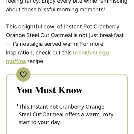
feeling fancy. Enjoy every bite while reminiscing
about those blissful morning moments!
This delightful bowl of Instant Pot Cranberry
Orange Steel Cut Oatmeal is not just breakfast
—it’s nostalgia served warm! For more
inspiration, check out this
breakfast egg
muffins
recipe.
You Must Know
This Instant Pot Cranberry Orange
Steel Cut Oatmeal offers a warm, cozy
start to your day.