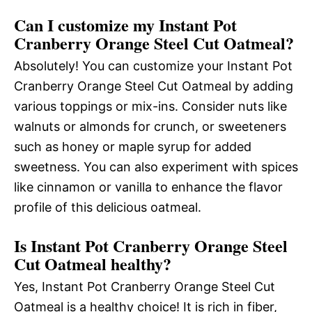
Can I customize my Instant Pot
Cranberry Orange Steel Cut Oatmeal?
Absolutely! You can customize your Instant Pot
Cranberry Orange Steel Cut Oatmeal by adding
various toppings or mix-ins. Consider nuts like
walnuts or almonds for crunch, or sweeteners
such as honey or maple syrup for added
sweetness. You can also experiment with spices
like cinnamon or vanilla to enhance the flavor
profile of this delicious oatmeal.
Is Instant Pot Cranberry Orange Steel
Cut Oatmeal healthy?
Yes, Instant Pot Cranberry Orange Steel Cut
Oatmeal is a healthy choice! It is rich in fiber,