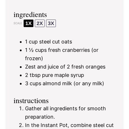
ingredients
1X
2X
3X
SCALE
1 cup
steel cut oats
1 ½ cups
fresh cranberries (or
frozen)
Zest and juice of 2 fresh oranges
2 tbsp
pure maple syrup
3 cups
almond milk (or any milk)
instructions
Gather all ingredients for smooth
preparation.
In the Instant Pot, combine steel cut