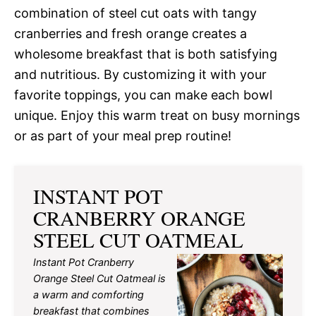
combination of steel cut oats with tangy
cranberries and fresh orange creates a
wholesome breakfast that is both satisfying
and nutritious. By customizing it with your
favorite toppings, you can make each bowl
unique. Enjoy this warm treat on busy mornings
or as part of your meal prep routine!
INSTANT POT
CRANBERRY ORANGE
STEEL CUT OATMEAL
Instant Pot Cranberry
Orange Steel Cut Oatmeal is
a warm and comforting
breakfast that combines