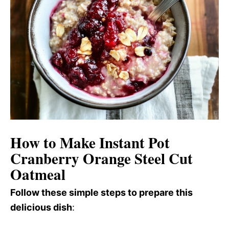
How to Make Instant Pot
Cranberry Orange Steel Cut
Oatmeal
Follow these simple steps to prepare this
delicious dish
: