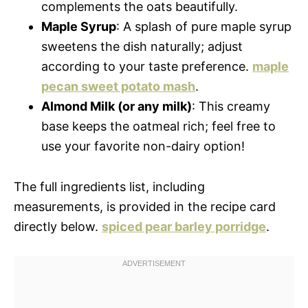
complements the oats beautifully.
Maple Syrup
: A splash of pure maple syrup
sweetens the dish naturally; adjust
according to your taste preference.
maple
pecan sweet potato mash
.
Almond Milk (or any milk)
: This creamy
base keeps the oatmeal rich; feel free to
use your favorite non-dairy option!
The full ingredients list, including
measurements, is provided in the recipe card
directly below.
spiced pear barley porridge
.