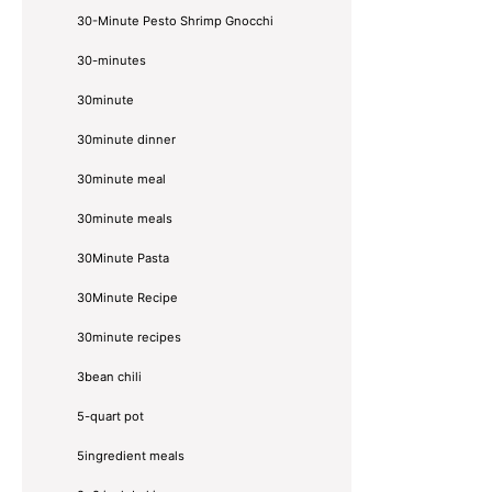
30-Minute Pesto Shrimp Gnocchi
30-minutes
30minute
30minute dinner
30minute meal
30minute meals
30Minute Pasta
30Minute Recipe
30minute recipes
3bean chili
5-quart pot
5ingredient meals