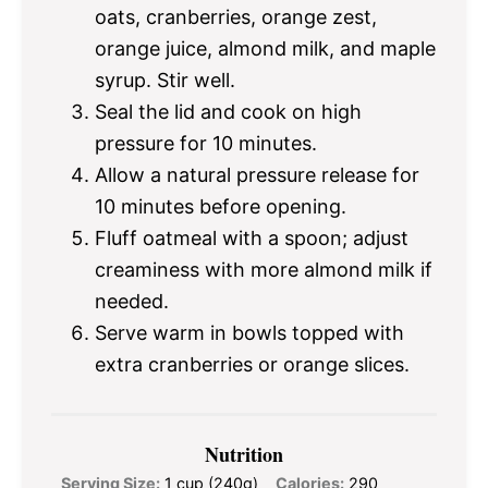
oats, cranberries, orange zest,
orange juice, almond milk, and maple
syrup. Stir well.
Seal the lid and cook on high
pressure for 10 minutes.
Allow a natural pressure release for
10 minutes before opening.
Fluff oatmeal with a spoon; adjust
creaminess with more almond milk if
needed.
Serve warm in bowls topped with
extra cranberries or orange slices.
Nutrition
Serving Size:
1 cup (240g)
Calories:
290