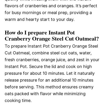
flavors of cranberries and oranges. It’s perfect
for busy mornings or meal prep, providing a
warm and hearty start to your day.
How do I prepare Instant Pot
Cranberry Orange Steel Cut Oatmeal?
To prepare Instant Pot Cranberry Orange Steel
Cut Oatmeal, combine steel cut oats, water,
fresh cranberries, orange juice, and zest in your
Instant Pot. Secure the lid and cook on high
pressure for about 10 minutes. Let it naturally
release pressure for an additional 10 minutes
before serving. This method ensures creamy
oats packed with flavor while minimizing
cooking time.