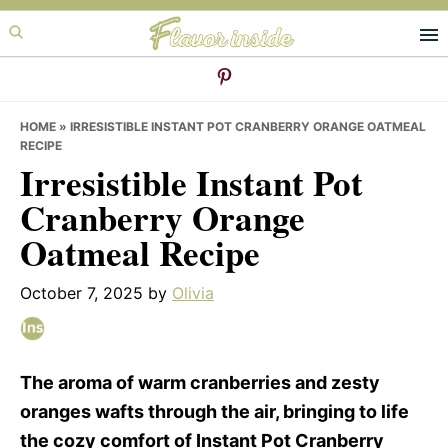
Skip
Skip
Skip
to
to
to
primary
main
primary
navigation
content
sidebar
HOME
»
IRRESISTIBLE INSTANT POT CRANBERRY ORANGE OATMEAL
RECIPE
Irresistible Instant Pot
Cranberry Orange
Oatmeal Recipe
October 7, 2025
by
Olivia
The aroma of warm cranberries and zesty
oranges wafts through the air, bringing to life
the cozy comfort of Instant Pot Cranberry