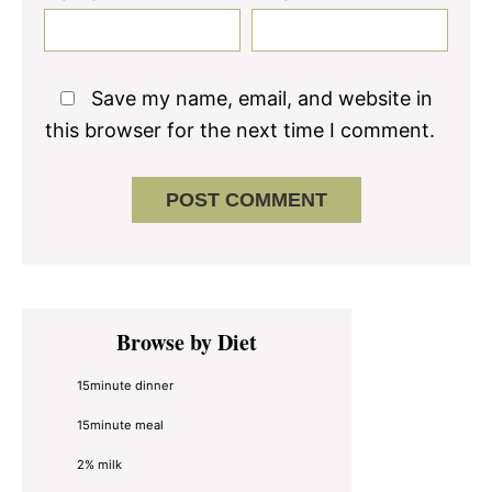
Save my name, email, and website in
this browser for the next time I comment.
Primary
Browse by Diet
Sidebar
15minute dinner
15minute meal
2% milk