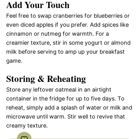
Add Your Touch
Feel free to swap cranberries for blueberries or
even diced apples if you prefer. Add spices like
cinnamon or nutmeg for warmth. For a
creamier texture, stir in some yogurt or almond
milk before serving to amp up your breakfast
game.
Storing & Reheating
Store any leftover oatmeal in an airtight
container in the fridge for up to five days. To
reheat, simply add a splash of water or milk and
microwave until warm. Stir well to revive that
creamy texture.