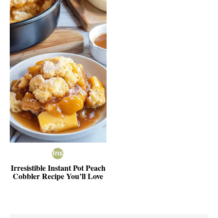
Irresistible Instant Pot Peach
Cobbler Recipe You’ll Love