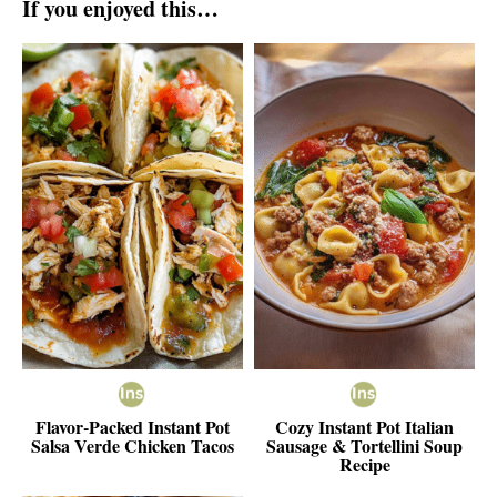
If you enjoyed this…
Flavor-Packed Instant Pot
Cozy Instant Pot Italian
Salsa Verde Chicken Tacos
Sausage & Tortellini Soup
Recipe