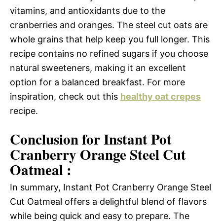
vitamins, and antioxidants due to the
cranberries and oranges. The steel cut oats are
whole grains that help keep you full longer. This
recipe contains no refined sugars if you choose
natural sweeteners, making it an excellent
option for a balanced breakfast. For more
inspiration, check out this
healthy oat crepes
recipe.
Conclusion for Instant Pot
Cranberry Orange Steel Cut
Oatmeal :
In summary, Instant Pot Cranberry Orange Steel
Cut Oatmeal offers a delightful blend of flavors
while being quick and easy to prepare. The