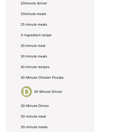
20minute dinner
20minute meals
25 minute meals
3-ingredient recipe
30 minute meal
30 minute meals
30 minute recipes
30-Minute Chicken Piccata
30-Minute Dinner
30-Minute Dinner
30-minute meal
30-minute meals