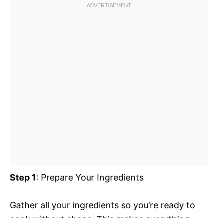
Step 1
: Prepare Your Ingredients
Gather all your ingredients so you’re ready to