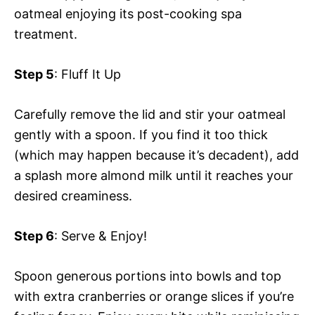
oatmeal enjoying its post-cooking spa
treatment.
Step 5
: Fluff It Up
Carefully remove the lid and stir your oatmeal
gently with a spoon. If you find it too thick
(which may happen because it’s decadent), add
a splash more almond milk until it reaches your
desired creaminess.
Step 6
: Serve & Enjoy!
Spoon generous portions into bowls and top
with extra cranberries or orange slices if you’re