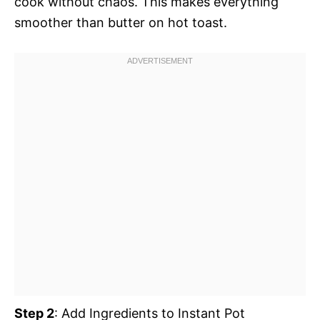
cook without chaos. This makes everything
smoother than butter on hot toast.
Step 2
: Add Ingredients to Instant Pot