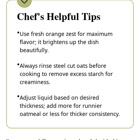
Chef's Helpful Tips
Use fresh orange zest for maximum
flavor; it brightens up the dish
beautifully.
Always rinse steel cut oats before
cooking to remove excess starch for
creaminess.
Adjust liquid based on desired
thickness; add more for runnier
oatmeal or less for thicker consistency.