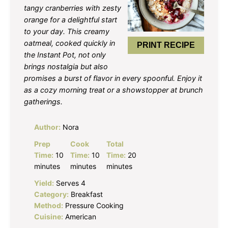
tangy cranberries with zesty
orange for a delightful start
to your day. This creamy
oatmeal, cooked quickly in
PRINT RECIPE
the Instant Pot, not only
brings nostalgia but also
promises a burst of flavor in every spoonful. Enjoy it
as a cozy morning treat or a showstopper at brunch
gatherings.
Author:
Nora
Prep
Cook
Total
Time:
10
Time:
10
Time:
20
minutes
minutes
minutes
Yield:
Serves 4
Category:
Breakfast
Method:
Pressure Cooking
Cuisine:
American