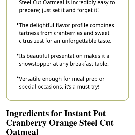
Steel Cut Oatmeal is incredibly easy to
prepare; just set it and forget it!
The delightful flavor profile combines
tartness from cranberries and sweet
citrus zest for an unforgettable taste.
Its beautiful presentation makes it a
showstopper at any breakfast table.
Versatile enough for meal prep or
special occasions, it’s a must-try!
Ingredients for Instant Pot
Cranberry Orange Steel Cut
Oatmeal