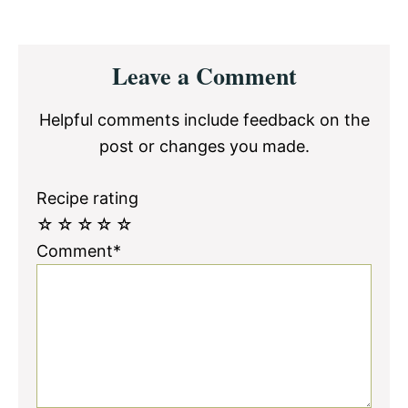
Reader
Leave a Comment
Interactions
Helpful comments include feedback on the
post or changes you made.
Recipe rating
☆
☆
☆
☆
☆
Comment*