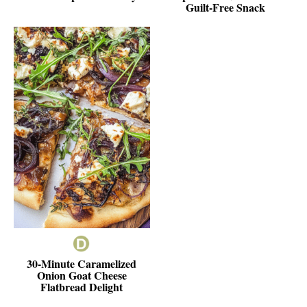
Guilt-Free Snack
30-Minute Caramelized
Onion Goat Cheese
Flatbread Delight