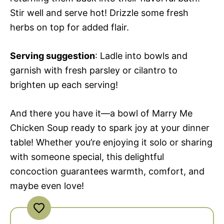
Stir well and serve hot! Drizzle some fresh
herbs on top for added flair.
Serving suggestion
: Ladle into bowls and
garnish with fresh parsley or cilantro to
brighten up each serving!
And there you have it—a bowl of Marry Me
Chicken Soup ready to spark joy at your dinner
table! Whether you’re enjoying it solo or sharing
with someone special, this delightful
concoction guarantees warmth, comfort, and
maybe even love!