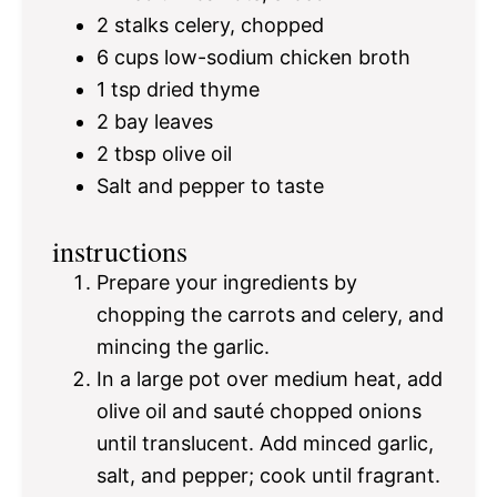
2
stalks celery, chopped
6 cups
low-sodium chicken broth
1 tsp
dried thyme
2
bay leaves
2 tbsp
olive oil
Salt and pepper to taste
instructions
Prepare your ingredients by
chopping the carrots and celery, and
mincing the garlic.
In a large pot over medium heat, add
olive oil and sauté chopped onions
until translucent. Add minced garlic,
salt, and pepper; cook until fragrant.