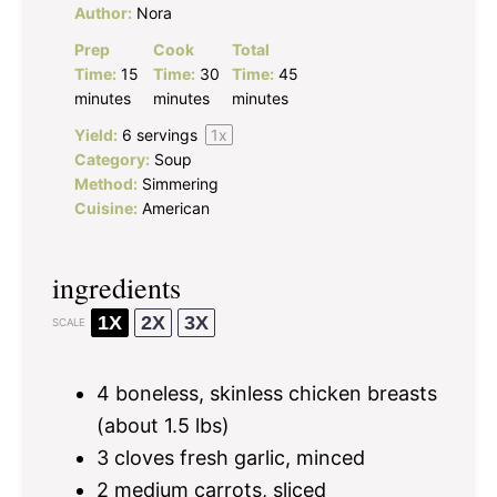
Author:
Nora
Prep
Cook
Total
Time:
15
Time:
30
Time:
45
minutes
minutes
minutes
Yield:
6
servings
1
x
Category:
Soup
Method:
Simmering
Cuisine:
American
ingredients
1X
2X
3X
SCALE
4
boneless, skinless chicken breasts
(about
1.5
lbs)
3
cloves fresh garlic, minced
2
medium carrots, sliced