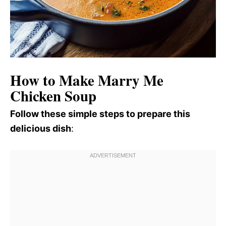
How to Make Marry Me
Chicken Soup
Follow these simple steps to prepare this
delicious dish
: