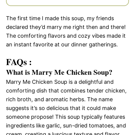
The first time I made this soup, my friends
declared they’d marry me right then and there!
The comforting flavors and cozy vibes made it
an instant favorite at our dinner gatherings.
FAQs :
What is Marry Me Chicken Soup?
Marry Me Chicken Soup is a delightful and
comforting dish that combines tender chicken,
rich broth, and aromatic herbs. The name
suggests it’s so delicious that it could make
someone propose! This soup typically features
ingredients like garlic, sun-dried tomatoes, and
cream, creating a luscious texture and flavor.