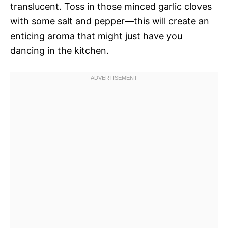
translucent. Toss in those minced garlic cloves
with some salt and pepper—this will create an
enticing aroma that might just have you
dancing in the kitchen.