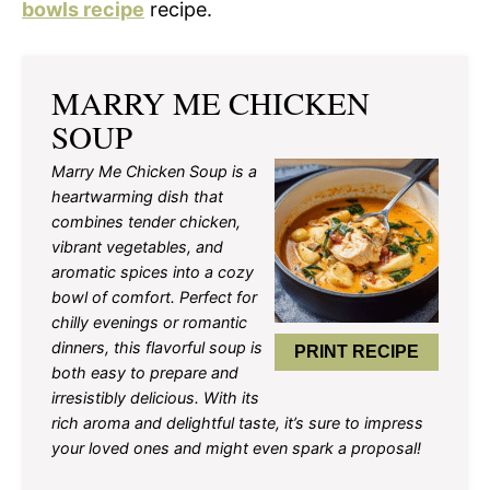
bowls recipe
recipe.
MARRY ME CHICKEN
SOUP
Marry Me Chicken Soup is a
heartwarming dish that
combines tender chicken,
vibrant vegetables, and
aromatic spices into a cozy
bowl of comfort. Perfect for
chilly evenings or romantic
dinners, this flavorful soup is
PRINT RECIPE
both easy to prepare and
irresistibly delicious. With its
rich aroma and delightful taste, it’s sure to impress
your loved ones and might even spark a proposal!