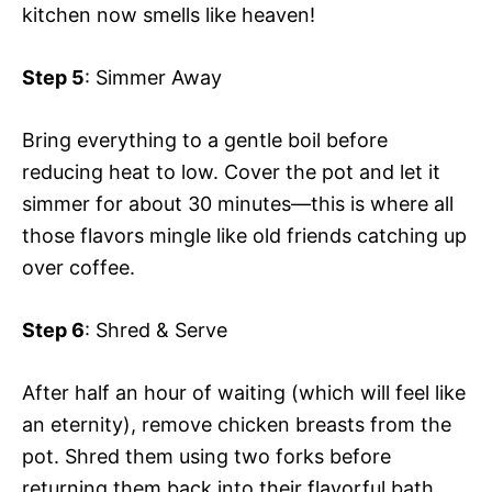
kitchen now smells like heaven!
Step 5
: Simmer Away
Bring everything to a gentle boil before
reducing heat to low. Cover the pot and let it
simmer for about 30 minutes—this is where all
those flavors mingle like old friends catching up
over coffee.
Step 6
: Shred & Serve
After half an hour of waiting (which will feel like
an eternity), remove chicken breasts from the
pot. Shred them using two forks before
returning them back into their flavorful bath.