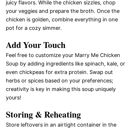
juicy flavors. While the chicken sizzles, chop
your veggies and prepare the broth. Once the
chicken is golden, combine everything in one
pot for a cozy simmer.
Add Your Touch
Feel free to customize your Marry Me Chicken
Soup by adding ingredients like spinach, kale, or
even chickpeas for extra protein. Swap out
herbs or spices based on your preferences;
creativity is key in making this soup uniquely
yours!
Storing & Reheating
Store leftovers in an airtight container in the