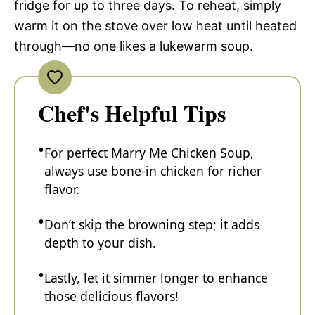
fridge for up to three days. To reheat, simply
warm it on the stove over low heat until heated
through—no one likes a lukewarm soup.
Chef's Helpful Tips
For perfect Marry Me Chicken Soup,
always use bone-in chicken for richer
flavor.
Don’t skip the browning step; it adds
depth to your dish.
Lastly, let it simmer longer to enhance
those delicious flavors!