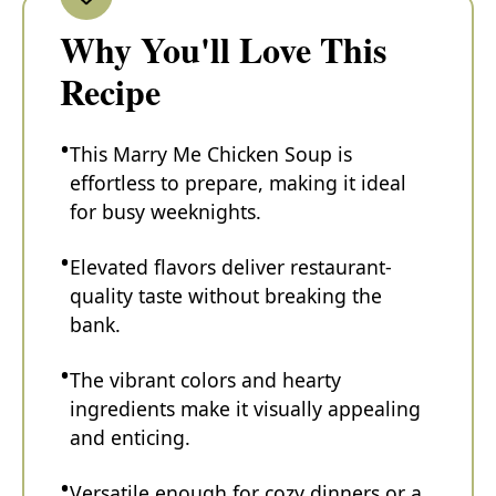
Why You'll Love This
Recipe
This Marry Me Chicken Soup is
effortless to prepare, making it ideal
for busy weeknights.
Elevated flavors deliver restaurant-
quality taste without breaking the
bank.
The vibrant colors and hearty
ingredients make it visually appealing
and enticing.
Versatile enough for cozy dinners or a