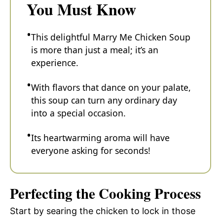
You Must Know
This delightful Marry Me Chicken Soup
is more than just a meal; it’s an
experience.
With flavors that dance on your palate,
this soup can turn any ordinary day
into a special occasion.
Its heartwarming aroma will have
everyone asking for seconds!
Perfecting the Cooking Process
Start by searing the chicken to lock in those