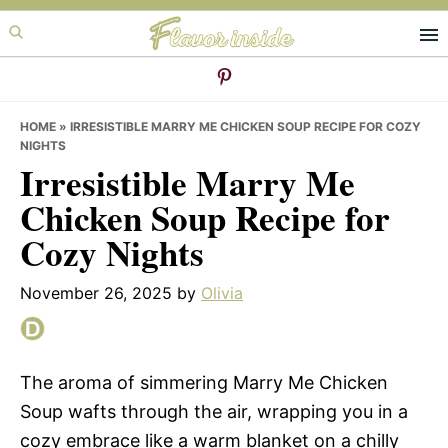
Skip
Skip
Skip
to
to
to
primary
main
primary
navigation
content
sidebar
HOME
»
IRRESISTIBLE MARRY ME CHICKEN SOUP RECIPE FOR COZY
NIGHTS
Irresistible Marry Me
Chicken Soup Recipe for
Cozy Nights
November 26, 2025
by
Olivia
The aroma of simmering Marry Me Chicken
Soup wafts through the air, wrapping you in a
cozy embrace like a warm blanket on a chilly