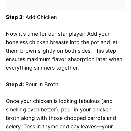
Step 3
: Add Chicken
Now it’s time for our star player! Add your
boneless chicken breasts into the pot and let
them brown slightly on both sides. This step
ensures maximum flavor absorption later when
everything simmers together.
Step 4
: Pour In Broth
Once your chicken is looking fabulous (and
smelling even better), pour in your chicken
broth along with those chopped carrots and
celery. Toss in thyme and bay leaves—your