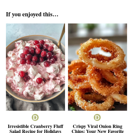
If you enjoyed this…
Irresistible Cranberry Fluff
Crispy Viral Onion Ring
Salad Recipe for Holidays
Chips: Your New Favorite