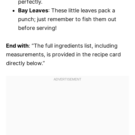
perfectly.
Bay Leaves
: These little leaves pack a
punch; just remember to fish them out
before serving!
End with
: “The full ingredients list, including
measurements, is provided in the recipe card
directly below.”