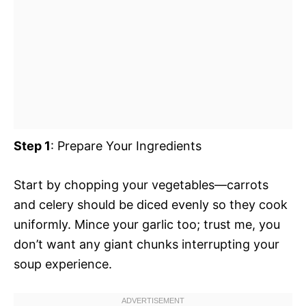
Step 1
: Prepare Your Ingredients
Start by chopping your vegetables—carrots
and celery should be diced evenly so they cook
uniformly. Mince your garlic too; trust me, you
don’t want any giant chunks interrupting your
soup experience.