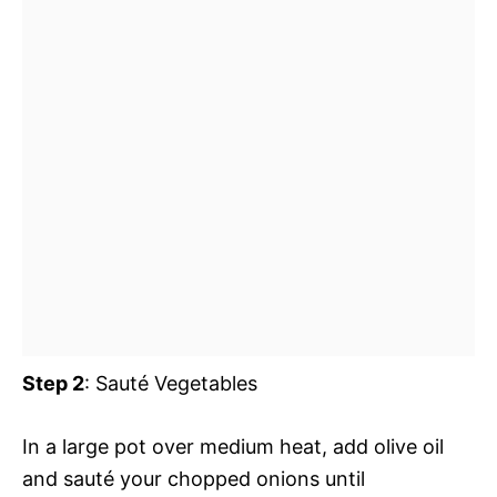
Step 2
: Sauté Vegetables
In a large pot over medium heat, add olive oil
and sauté your chopped onions until