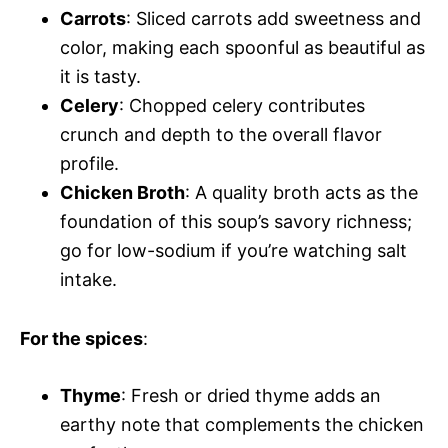
Carrots
: Sliced carrots add sweetness and
color, making each spoonful as beautiful as
it is tasty.
Celery
: Chopped celery contributes
crunch and depth to the overall flavor
profile.
Chicken Broth
: A quality broth acts as the
foundation of this soup’s savory richness;
go for low-sodium if you’re watching salt
intake.
For the spices
:
Thyme
: Fresh or dried thyme adds an
earthy note that complements the chicken