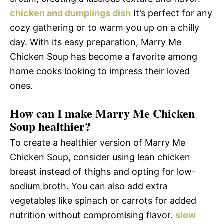
chicken and dumplings dish
It’s perfect for any
cozy gathering or to warm you up on a chilly
day. With its easy preparation, Marry Me
Chicken Soup has become a favorite among
home cooks looking to impress their loved
ones.
How can I make Marry Me Chicken
Soup healthier?
To create a healthier version of Marry Me
Chicken Soup, consider using lean chicken
breast instead of thighs and opting for low-
sodium broth. You can also add extra
vegetables like spinach or carrots for added
nutrition without compromising flavor.
slow