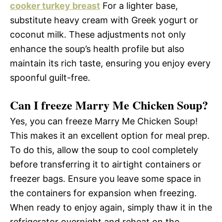
cooker turkey breast
For a lighter base,
substitute heavy cream with Greek yogurt or
coconut milk. These adjustments not only
enhance the soup’s health profile but also
maintain its rich taste, ensuring you enjoy every
spoonful guilt-free.
Can I freeze Marry Me Chicken Soup?
Yes, you can freeze Marry Me Chicken Soup!
This makes it an excellent option for meal prep.
To do this, allow the soup to cool completely
before transferring it to airtight containers or
freezer bags. Ensure you leave some space in
the containers for expansion when freezing.
When ready to enjoy again, simply thaw it in the
refrigerator overnight and reheat on the