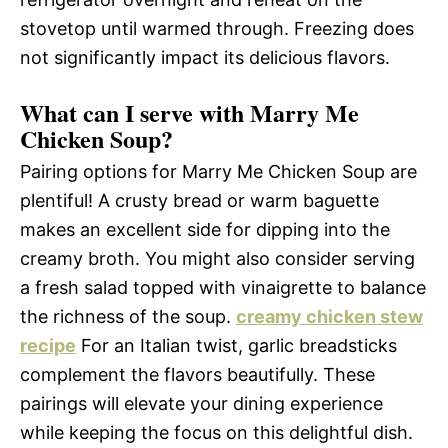
stovetop until warmed through. Freezing does
not significantly impact its delicious flavors.
What can I serve with Marry Me
Chicken Soup?
Pairing options for Marry Me Chicken Soup are
plentiful! A crusty bread or warm baguette
makes an excellent side for dipping into the
creamy broth. You might also consider serving
a fresh salad topped with vinaigrette to balance
the richness of the soup.
creamy chicken stew
recipe
For an Italian twist, garlic breadsticks
complement the flavors beautifully. These
pairings will elevate your dining experience
while keeping the focus on this delightful dish.