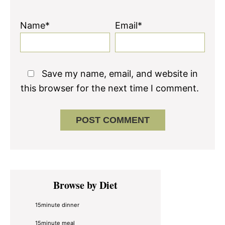
Name*
Email*
Save my name, email, and website in
this browser for the next time I comment.
Primary
Browse by Diet
Sidebar
15minute dinner
15minute meal