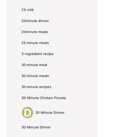
2% milk
20minute dinner
20minute meals
25 minute meals
3-ingredient recipe
30 minute meal
30 minute meals
30 minute recipes
30-Minute Chicken Piccata
30-Minute Dinner
30-Minute Dinner