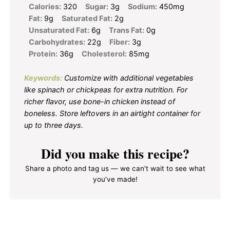
Calories:
320
Sugar:
3g
Sodium:
450mg
Fat:
9g
Saturated Fat:
2g
Unsaturated Fat:
6g
Trans Fat:
0g
Carbohydrates:
22g
Fiber:
3g
Protein:
36g
Cholesterol:
85mg
Keywords:
Customize with additional vegetables
like spinach or chickpeas for extra nutrition. For
richer flavor, use bone-in chicken instead of
boneless. Store leftovers in an airtight container for
up to three days.
Did you make this recipe?
Share a photo and tag us — we can't wait to see what
you've made!