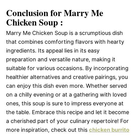
Conclusion for Marry Me
Chicken Soup :
Marry Me Chicken Soup is a scrumptious dish
that combines comforting flavors with hearty
ingredients. Its appeal lies in its easy
preparation and versatile nature, making it
suitable for various occasions. By incorporating
healthier alternatives and creative pairings, you
can enjoy this dish even more. Whether served
on a chilly evening or at a gathering with loved
ones, this soup is sure to impress everyone at
the table. Embrace this recipe and let it become
a cherished part of your culinary repertoire! For
more inspiration, check out this
chicken burrito