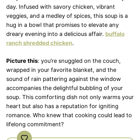
day. Infused with savory chicken, vibrant
veggies, and a medley of spices, this soup is a
hug in a bowl that promises to elevate any
dreary evening into a delicious affair.
buffalo
ranch shredded chicken
.
Picture this
: you’re snuggled on the couch,
wrapped in your favorite blanket, and the
sound of rain pattering against the window
accompanies the delightful bubbling of your
soup. This comforting dish not only warms your
heart but also has a reputation for igniting
romance. Who knew that cooking could lead to
lifelong commitment?