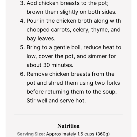
Add chicken breasts to the pot;
brown them slightly on both sides.
Pour in the chicken broth along with
chopped carrots, celery, thyme, and
bay leaves.
Bring to a gentle boil, reduce heat to
low, cover the pot, and simmer for
about 30 minutes.
Remove chicken breasts from the
pot and shred them using two forks
before returning them to the soup.
Stir well and serve hot.
Nutrition
Serving Size:
Approximately 1.5 cups (360g)