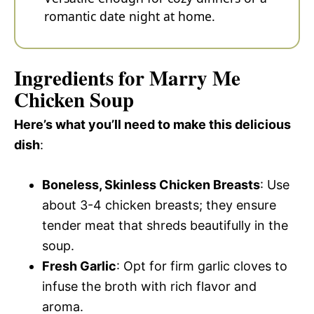
romantic date night at home.
Ingredients for Marry Me
Chicken Soup
Here’s what you’ll need to make this delicious
dish
:
Boneless, Skinless Chicken Breasts
: Use
about 3-4 chicken breasts; they ensure
tender meat that shreds beautifully in the
soup.
Fresh Garlic
: Opt for firm garlic cloves to
infuse the broth with rich flavor and
aroma.