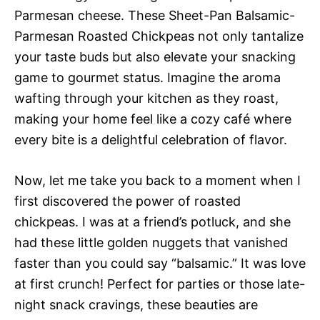
Parmesan cheese. These Sheet-Pan Balsamic-
Parmesan Roasted Chickpeas not only tantalize
your taste buds but also elevate your snacking
game to gourmet status. Imagine the aroma
wafting through your kitchen as they roast,
making your home feel like a cozy café where
every bite is a delightful celebration of flavor.
Now, let me take you back to a moment when I
first discovered the power of roasted
chickpeas. I was at a friend’s potluck, and she
had these little golden nuggets that vanished
faster than you could say “balsamic.” It was love
at first crunch! Perfect for parties or those late-
night snack cravings, these beauties are