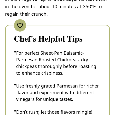
in the oven for about 10 minutes at 350°F to
regain their crunch.
Chef's Helpful Tips
For perfect Sheet-Pan Balsamic-
Parmesan Roasted Chickpeas, dry
chickpeas thoroughly before roasting
to enhance crispiness.
Use freshly grated Parmesan for richer
flavor and experiment with different
vinegars for unique tastes.
Don’t rush; let those flavors mingle!