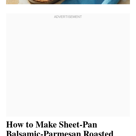
How to Make Sheet-Pan
Balsamic-Parmesan Roasted