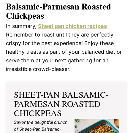
Balsamic-Parmesan Roasted
Chickpeas
In summary,
Sheet pan chicken recipes
Remember to roast until they are perfectly
crispy for the best experience! Enjoy these
healthy treats as part of your balanced diet or
serve them at your next gathering for an
irresistible crowd-pleaser.
SHEET-PAN BALSAMIC-
PARMESAN ROASTED
CHICKPEAS
Savor the delightful crunch
of Sheet-Pan Balsamic-