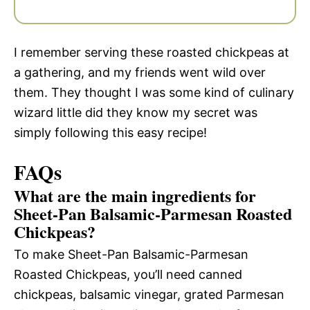
I remember serving these roasted chickpeas at
a gathering, and my friends went wild over
them. They thought I was some kind of culinary
wizard little did they know my secret was
simply following this easy recipe!
FAQs
What are the main ingredients for
Sheet-Pan Balsamic-Parmesan Roasted
Chickpeas?
To make Sheet-Pan Balsamic-Parmesan
Roasted Chickpeas, you’ll need canned
chickpeas, balsamic vinegar, grated Parmesan