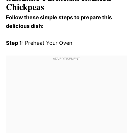
Chickpeas
Follow these simple steps to prepare this
delicious dish
:
Step 1
: Preheat Your Oven