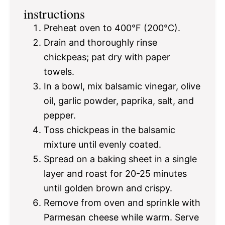
instructions
Preheat oven to 400°F (200°C).
Drain and thoroughly rinse
chickpeas; pat dry with paper
towels.
In a bowl, mix balsamic vinegar, olive
oil, garlic powder, paprika, salt, and
pepper.
Toss chickpeas in the balsamic
mixture until evenly coated.
Spread on a baking sheet in a single
layer and roast for 20-25 minutes
until golden brown and crispy.
Remove from oven and sprinkle with
Parmesan cheese while warm. Serve