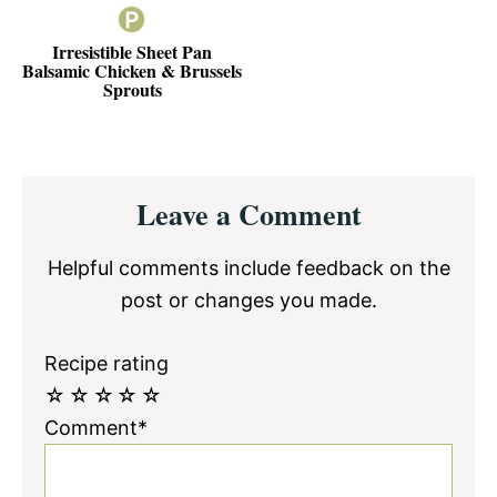
Irresistible Sheet Pan
Balsamic Chicken & Brussels
Sprouts
Reader
Leave a Comment
Interactions
Helpful comments include feedback on the
post or changes you made.
Recipe rating
☆
☆
☆
☆
☆
Comment*