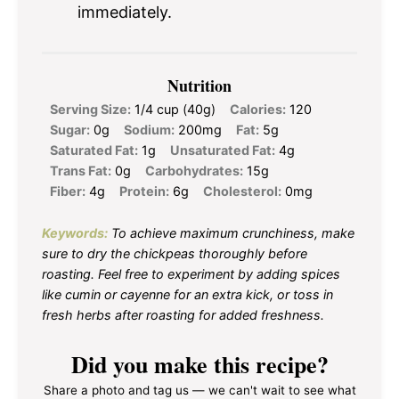
immediately.
Nutrition
Serving Size:
1/4 cup (40g)
Calories:
120
Sugar:
0g
Sodium:
200mg
Fat:
5g
Saturated Fat:
1g
Unsaturated Fat:
4g
Trans Fat:
0g
Carbohydrates:
15g
Fiber:
4g
Protein:
6g
Cholesterol:
0mg
Keywords:
To achieve maximum crunchiness, make
sure to dry the chickpeas thoroughly before
roasting. Feel free to experiment by adding spices
like cumin or cayenne for an extra kick, or toss in
fresh herbs after roasting for added freshness.
Did you make this recipe?
Share a photo and tag us — we can't wait to see what