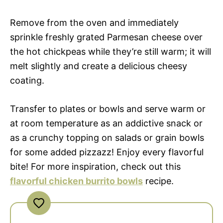
Remove from the oven and immediately
sprinkle freshly grated Parmesan cheese over
the hot chickpeas while they’re still warm; it will
melt slightly and create a delicious cheesy
coating.
Transfer to plates or bowls and serve warm or
at room temperature as an addictive snack or
as a crunchy topping on salads or grain bowls
for some added pizzazz! Enjoy every flavorful
bite! For more inspiration, check out this
flavorful chicken burrito bowls
recipe.