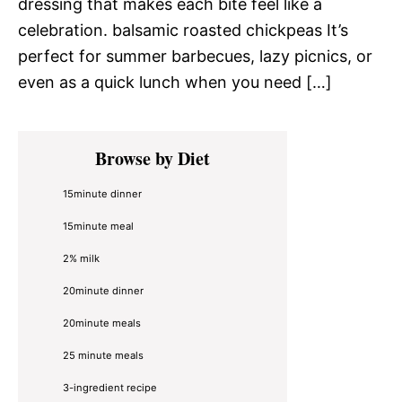
dressing that makes each bite feel like a
celebration. balsamic roasted chickpeas It’s
perfect for summer barbecues, lazy picnics, or
even as a quick lunch when you need […]
Primary
Browse by Diet
Sidebar
15minute dinner
15minute meal
2% milk
20minute dinner
20minute meals
25 minute meals
3-ingredient recipe