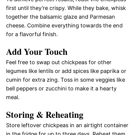
first until they’re crispy. While they bake, whisk
together the balsamic glaze and Parmesan
cheese. Combine everything towards the end
for a flavorful finish.
Add Your Touch
Feel free to swap out chickpeas for other
legumes like lentils or add spices like paprika or
cumin for extra zing. Toss in some veggies like
bell peppers or zucchini to make it a hearty
meal.
Storing & Reheating
Store leftover chickpeas in an airtight container
in the fridge for up to three days. Reheat them