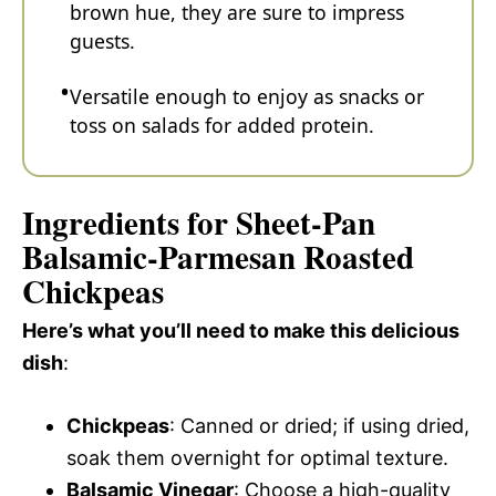
brown hue, they are sure to impress
guests.
Versatile enough to enjoy as snacks or
toss on salads for added protein.
Ingredients for Sheet-Pan
Balsamic-Parmesan Roasted
Chickpeas
Here’s what you’ll need to make this delicious
dish
:
Chickpeas
: Canned or dried; if using dried,
soak them overnight for optimal texture.
Balsamic Vinegar
: Choose a high-quality