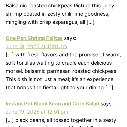
Balsamic roasted chickpeas Picture this: juicy
shrimp coated in zesty chili-lime goodness,
mingling with crisp asparagus, all […]
One Pan Shrimp Fajitas
says:
June 19, 2025 at 11:01 am
[…] with fresh flavors and the promise of warm,
soft tortillas waiting to cradle each delicious
morsel. balsamic parmesan roasted chickpeas
This dish is not just a meal; it’s an experience
that brings the fiesta right to your dining […]
Instant Pot Black Bean and Corn Salad
says:
June 19, 2025 at 12:01 pm
[…] black beans, all tossed together in a zesty