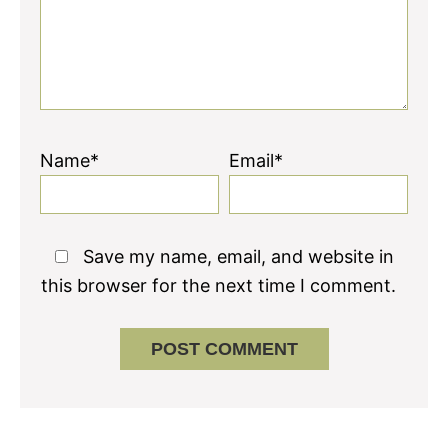
Name*
Email*
Save my name, email, and website in
this browser for the next time I comment.