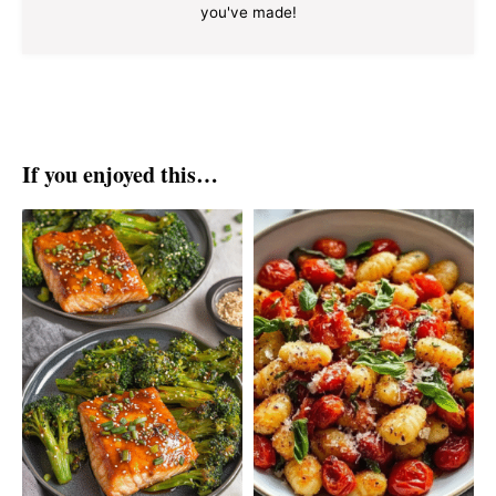
you've made!
If you enjoyed this…