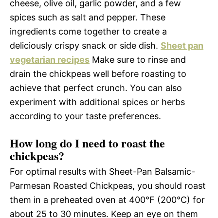
cheese, olive oil, garlic powder, and a few
spices such as salt and pepper. These
ingredients come together to create a
deliciously crispy snack or side dish.
Sheet pan
vegetarian recipes
Make sure to rinse and
drain the chickpeas well before roasting to
achieve that perfect crunch. You can also
experiment with additional spices or herbs
according to your taste preferences.
How long do I need to roast the
chickpeas?
For optimal results with Sheet-Pan Balsamic-
Parmesan Roasted Chickpeas, you should roast
them in a preheated oven at 400°F (200°C) for
about 25 to 30 minutes. Keep an eye on them