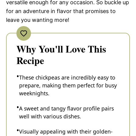
versatile enough for any occasion. So buckle up
for an adventure in flavor that promises to
leave you wanting more!
Why You'll Love This
Recipe
These chickpeas are incredibly easy to
prepare, making them perfect for busy
weeknights.
A sweet and tangy flavor profile pairs
well with various dishes.
Visually appealing with their golden-