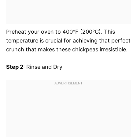
Preheat your oven to 400°F (200°C). This
temperature is crucial for achieving that perfect
crunch that makes these chickpeas irresistible.
Step 2
: Rinse and Dry