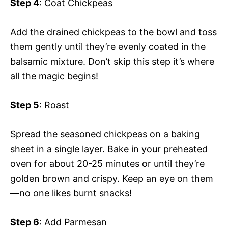
Step 4
: Coat Chickpeas
Add the drained chickpeas to the bowl and toss
them gently until they’re evenly coated in the
balsamic mixture. Don’t skip this step it’s where
all the magic begins!
Step 5
: Roast
Spread the seasoned chickpeas on a baking
sheet in a single layer. Bake in your preheated
oven for about 20-25 minutes or until they’re
golden brown and crispy. Keep an eye on them
—no one likes burnt snacks!
Step 6
: Add Parmesan