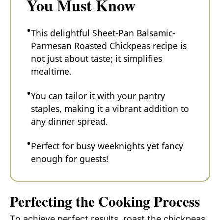
You Must Know
This delightful Sheet-Pan Balsamic-
Parmesan Roasted Chickpeas recipe is
not just about taste; it simplifies
mealtime.
You can tailor it with your pantry
staples, making it a vibrant addition to
any dinner spread.
Perfect for busy weeknights yet fancy
enough for guests!
Perfecting the Cooking Process
To achieve perfect results, roast the chickpeas