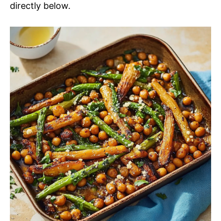
directly below.