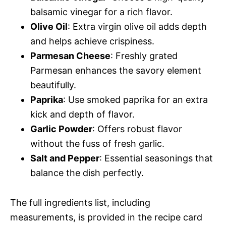
balsamic vinegar for a rich flavor.
Olive Oil
: Extra virgin olive oil adds depth
and helps achieve crispiness.
Parmesan Cheese
: Freshly grated
Parmesan enhances the savory element
beautifully.
Paprika
: Use smoked paprika for an extra
kick and depth of flavor.
Garlic Powder
: Offers robust flavor
without the fuss of fresh garlic.
Salt and Pepper
: Essential seasonings that
balance the dish perfectly.
The full ingredients list, including
measurements, is provided in the recipe card