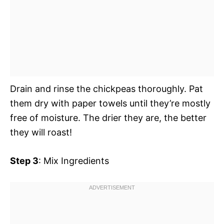
Drain and rinse the chickpeas thoroughly. Pat
them dry with paper towels until they’re mostly
free of moisture. The drier they are, the better
they will roast!
Step 3
: Mix Ingredients