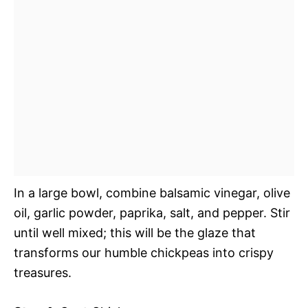
In a large bowl, combine balsamic vinegar, olive
oil, garlic powder, paprika, salt, and pepper. Stir
until well mixed; this will be the glaze that
transforms our humble chickpeas into crispy
treasures.