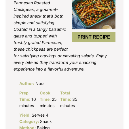
Parmesan Roasted
Chickpeas, a gourmet-
inspired snack that’s both
simple and satisfying.
Coated in a tangy balsamic
glaze and topped with
PRINT RECIPE
freshly grated Parmesan,
these chickpeas are perfect
for satisfying cravings or elevating salads. Enjoy
every bite as they transform your snacking
experience into a flavorful adventure.
Author:
Nora
Prep
Cook
Total
Time:
10
Time:
25
Time:
35
minutes
minutes
minutes
Yield:
Serves 4
Category:
Snack
Method:
Baking