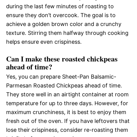
during the last few minutes of roasting to
ensure they don’t overcook. The goal is to
achieve a golden brown color and a crunchy
texture. Stirring them halfway through cooking
helps ensure even crispiness.
Can I make these roasted chickpeas
ahead of time?
Yes, you can prepare Sheet-Pan Balsamic-
Parmesan Roasted Chickpeas ahead of time.
They store well in an airtight container at room
temperature for up to three days. However, for
maximum crunchiness, it is best to enjoy them
fresh out of the oven. If you have leftovers that
lose their crispiness, consider re-roasting them