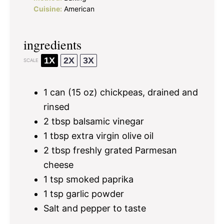
Cuisine:
American
ingredients
1X
2X
3X
SCALE
1
can (15 oz) chickpeas, drained and
rinsed
2 tbsp
balsamic vinegar
1 tbsp
extra virgin olive oil
2 tbsp
freshly grated Parmesan
cheese
1 tsp
smoked paprika
1 tsp
garlic powder
Salt and pepper to taste