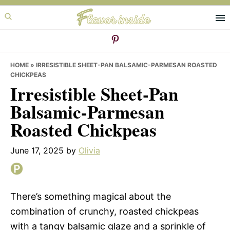
Skip
Skip
Skip
to
to
to
primary
main
primary
navigation
content
sidebar
HOME
»
IRRESISTIBLE SHEET-PAN BALSAMIC-PARMESAN ROASTED
CHICKPEAS
Irresistible Sheet-Pan
Balsamic-Parmesan
Roasted Chickpeas
June 17, 2025
by
Olivia
There’s something magical about the
combination of crunchy, roasted chickpeas
with a tangy balsamic glaze and a sprinkle of