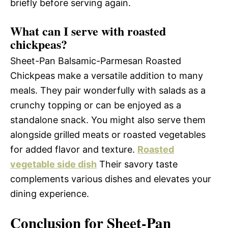
briefly before serving again.
What can I serve with roasted
chickpeas?
Sheet-Pan Balsamic-Parmesan Roasted
Chickpeas make a versatile addition to many
meals. They pair wonderfully with salads as a
crunchy topping or can be enjoyed as a
standalone snack. You might also serve them
alongside grilled meats or roasted vegetables
for added flavor and texture.
Roasted
vegetable side dish
Their savory taste
complements various dishes and elevates your
dining experience.
Conclusion for Sheet-Pan