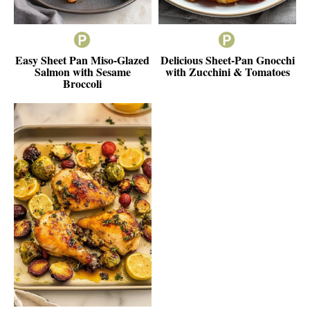
Easy Sheet Pan Miso-Glazed
Delicious Sheet-Pan Gnocchi
Salmon with Sesame
with Zucchini & Tomatoes
Broccoli