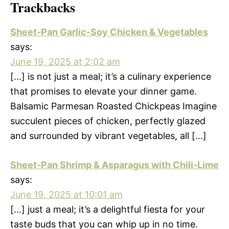
Trackbacks
Sheet-Pan Garlic-Soy Chicken & Vegetables
says:
June 19, 2025 at 2:02 am
[…] is not just a meal; it’s a culinary experience
that promises to elevate your dinner game.
Balsamic Parmesan Roasted Chickpeas Imagine
succulent pieces of chicken, perfectly glazed
and surrounded by vibrant vegetables, all […]
Sheet-Pan Shrimp & Asparagus with Chili-Lime
says:
June 19, 2025 at 10:01 am
[…] just a meal; it’s a delightful fiesta for your
taste buds that you can whip up in no time.