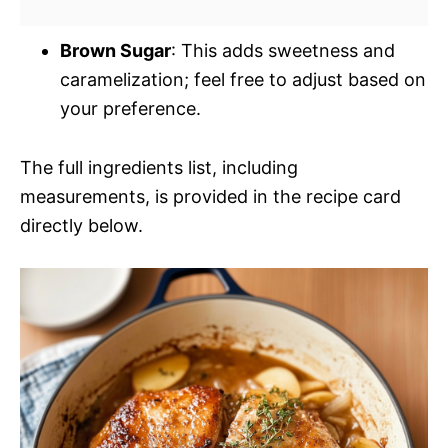
Brown Sugar
: This adds sweetness and
caramelization; feel free to adjust based on
your preference.
The full ingredients list, including
measurements, is provided in the recipe card
directly below.