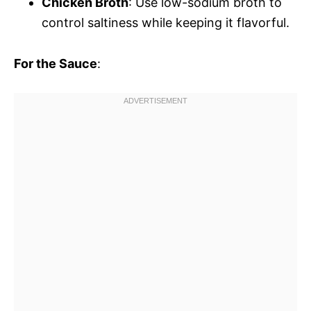
Chicken Broth
: Use low-sodium broth to
control saltiness while keeping it flavorful.
For the Sauce
: