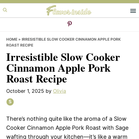
Skip
Skip
Skip
to
to
to
primary
main
primary
navigation
content
sidebar
HOME
»
IRRESISTIBLE SLOW COOKER CINNAMON APPLE PORK
ROAST RECIPE
Irresistible Slow Cooker
Cinnamon Apple Pork
Roast Recipe
October 1, 2025
by
Olivia
There’s nothing quite like the aroma of a Slow
Cooker Cinnamon Apple Pork Roast with Sage
wafting through your kitchen—it’s like a warm