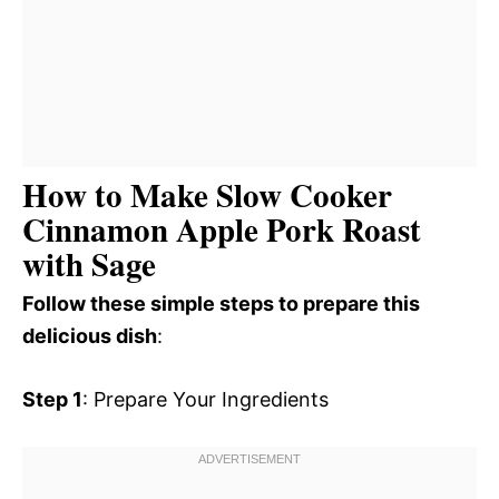
How to Make Slow Cooker
Cinnamon Apple Pork Roast
with Sage
Follow these simple steps to prepare this
delicious dish
:
Step 1
: Prepare Your Ingredients