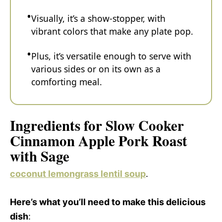
Visually, it’s a show-stopper, with
vibrant colors that make any plate pop.
Plus, it’s versatile enough to serve with
various sides or on its own as a
comforting meal.
Ingredients for Slow Cooker
Cinnamon Apple Pork Roast
with Sage
coconut lemongrass lentil soup
.
Here’s what you’ll need to make this delicious
dish
: