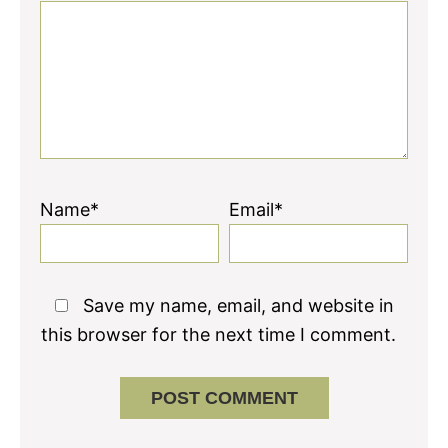
Name*
Email*
Save my name, email, and website in
this browser for the next time I comment.