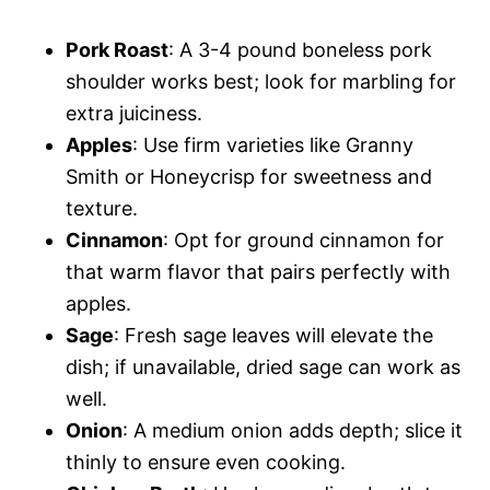
Pork Roast
: A 3-4 pound boneless pork
shoulder works best; look for marbling for
extra juiciness.
Apples
: Use firm varieties like Granny
Smith or Honeycrisp for sweetness and
texture.
Cinnamon
: Opt for ground cinnamon for
that warm flavor that pairs perfectly with
apples.
Sage
: Fresh sage leaves will elevate the
dish; if unavailable, dried sage can work as
well.
Onion
: A medium onion adds depth; slice it
thinly to ensure even cooking.