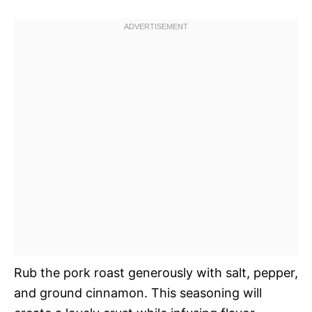
Rub the pork roast generously with salt, pepper,
and ground cinnamon. This seasoning will