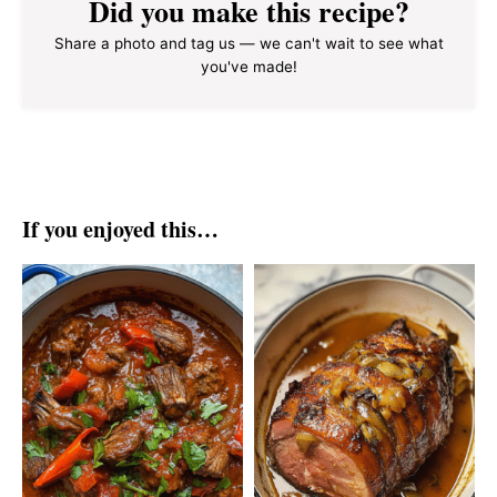
Did you make this recipe?
Share a photo and tag us — we can't wait to see what
you've made!
If you enjoyed this…