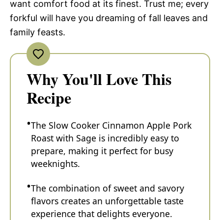
want comfort food at its finest. Trust me; every
forkful will have you dreaming of fall leaves and
family feasts.
Why You'll Love This
Recipe
The Slow Cooker Cinnamon Apple Pork
Roast with Sage is incredibly easy to
prepare, making it perfect for busy
weeknights.
The combination of sweet and savory
flavors creates an unforgettable taste
experience that delights everyone.