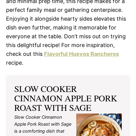
and minimal prep time, this recipe makes for a
perfect family meal or gathering centerpiece.
Enjoying it alongside hearty sides elevates this
dish even further, making it memorable for
everyone at the table. Don’t miss out on trying
this delightful recipe! For more inspiration,
check out this
Flavorful Huevos Rancheros
recipe.
SLOW COOKER
CINNAMON APPLE PORK
ROAST WITH SAGE
Slow Cooker Cinnamon
Apple Pork Roast with Sage
is a comforting dish that