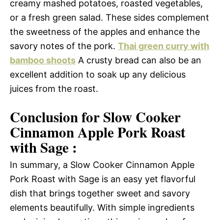
creamy mashed potatoes, roasted vegetables,
or a fresh green salad. These sides complement
the sweetness of the apples and enhance the
savory notes of the pork.
Thai green curry with
bamboo shoots
A crusty bread can also be an
excellent addition to soak up any delicious
juices from the roast.
Conclusion for Slow Cooker
Cinnamon Apple Pork Roast
with Sage :
In summary, a Slow Cooker Cinnamon Apple
Pork Roast with Sage is an easy yet flavorful
dish that brings together sweet and savory
elements beautifully. With simple ingredients