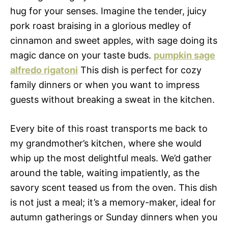
hug for your senses. Imagine the tender, juicy
pork roast braising in a glorious medley of
cinnamon and sweet apples, with sage doing its
magic dance on your taste buds.
pumpkin sage
alfredo rigatoni
This dish is perfect for cozy
family dinners or when you want to impress
guests without breaking a sweat in the kitchen.
Every bite of this roast transports me back to
my grandmother’s kitchen, where she would
whip up the most delightful meals. We’d gather
around the table, waiting impatiently, as the
savory scent teased us from the oven. This dish
is not just a meal; it’s a memory-maker, ideal for
autumn gatherings or Sunday dinners when you