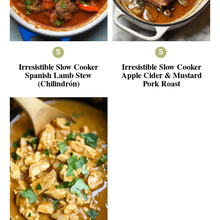
Irresistible Slow Cooker
Irresistible Slow Cooker
Spanish Lamb Stew
Apple Cider & Mustard
(Chilindrón)
Pork Roast