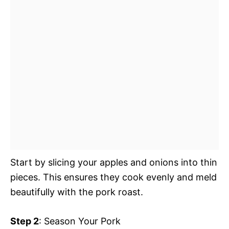
Start by slicing your apples and onions into thin
pieces. This ensures they cook evenly and meld
beautifully with the pork roast.
Step 2
: Season Your Pork