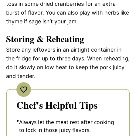
toss in some dried cranberries for an extra
burst of flavor. You can also play with herbs like
thyme if sage isn’t your jam.
Storing & Reheating
Store any leftovers in an airtight container in
the fridge for up to three days. When reheating,
do it slowly on low heat to keep the pork juicy
and tender.
Chef's Helpful Tips
Always let the meat rest after cooking
to lock in those juicy flavors.