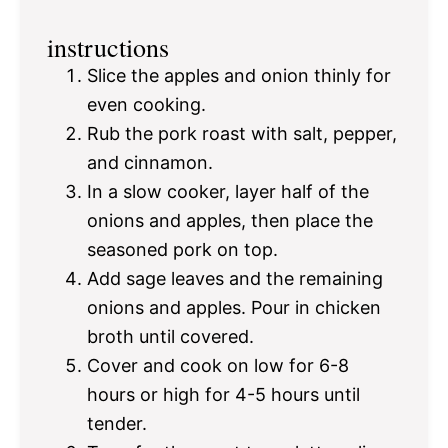
instructions
Slice the apples and onion thinly for
even cooking.
Rub the pork roast with salt, pepper,
and cinnamon.
In a slow cooker, layer half of the
onions and apples, then place the
seasoned pork on top.
Add sage leaves and the remaining
onions and apples. Pour in chicken
broth until covered.
Cover and cook on low for 6-8
hours or high for 4-5 hours until
tender.