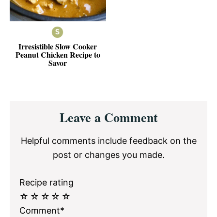
Irresistible Slow Cooker
Peanut Chicken Recipe to
Savor
Reader
Leave a Comment
Interactions
Helpful comments include feedback on the
post or changes you made.
Recipe rating
☆
☆
☆
☆
☆
Comment*