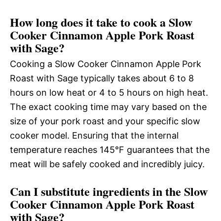
How long does it take to cook a Slow
Cooker Cinnamon Apple Pork Roast
with Sage?
Cooking a Slow Cooker Cinnamon Apple Pork
Roast with Sage typically takes about 6 to 8
hours on low heat or 4 to 5 hours on high heat.
The exact cooking time may vary based on the
size of your pork roast and your specific slow
cooker model. Ensuring that the internal
temperature reaches 145°F guarantees that the
meat will be safely cooked and incredibly juicy.
Can I substitute ingredients in the Slow
Cooker Cinnamon Apple Pork Roast
with Sage?