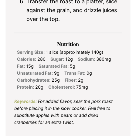
Transfer the roast to a platter, slice
against the grain, and drizzle juices
over the top.
Nutrition
Serving Size:
1 slice (approximately 140g)
Calories:
280
Sugar:
12g
Sodium:
380mg
Fat:
15g
Saturated Fat:
5g
Unsaturated Fat:
9g
Trans Fat:
0g
Carbohydrates:
25g
Fiber:
2g
Protein:
20g
Cholesterol:
75mg
Keywords:
For added flavor, sear the pork roast
before placing it in the slow cooker. Feel free to
substitute apples with pears or add dried
cranberries for an extra twist.