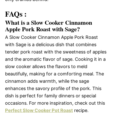
FAQs :
What is a Slow Cooker Cinnamon
Apple Pork Roast with Sage?
A Slow Cooker Cinnamon Apple Pork Roast
with Sage is a delicious dish that combines
tender pork roast with the sweetness of apples
and the aromatic flavor of sage. Cooking it in a
slow cooker allows the flavors to meld
beautifully, making for a comforting meal. The
cinnamon adds warmth, while the sage
enhances the savory profile of the pork. This
dish is perfect for family dinners or special
occasions. For more inspiration, check out this
Perfect Slow Cooker Pot Roast
recipe.