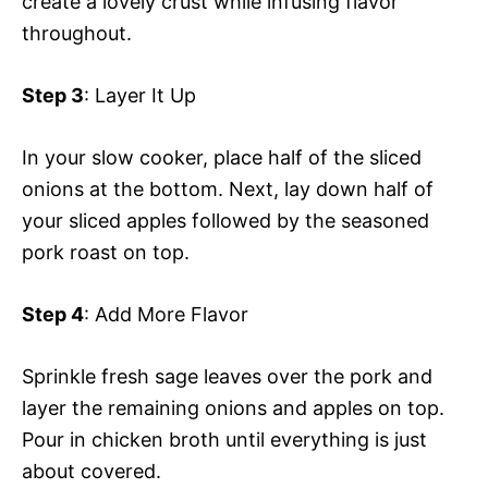
create a lovely crust while infusing flavor
throughout.
Step 3
: Layer It Up
In your slow cooker, place half of the sliced
onions at the bottom. Next, lay down half of
your sliced apples followed by the seasoned
pork roast on top.
Step 4
: Add More Flavor
Sprinkle fresh sage leaves over the pork and
layer the remaining onions and apples on top.
Pour in chicken broth until everything is just
about covered.