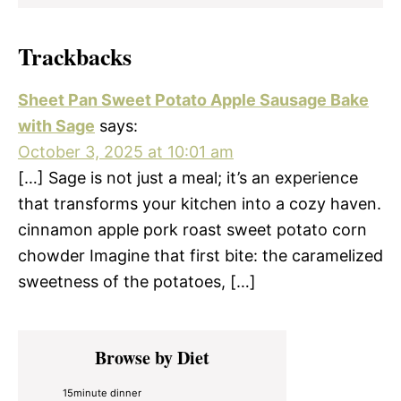
Trackbacks
Sheet Pan Sweet Potato Apple Sausage Bake
with Sage
says:
October 3, 2025 at 10:01 am
[…] Sage is not just a meal; it’s an experience
that transforms your kitchen into a cozy haven.
cinnamon apple pork roast sweet potato corn
chowder Imagine that first bite: the caramelized
sweetness of the potatoes, […]
Primary
Browse by Diet
Sidebar
15minute dinner