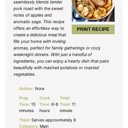
seamlessly blends tender
pork roast with the sweet
notes of apples and
aromatic sage. This recipe
offers an effortless way to
PRINT RECIPE
create a delicious meal that
fills your home with inviting
aromas, perfect for family gatherings or cozy
weeknight dinners. With just a handful of
ingredients, you can enjoy a hearty dish that pairs
beautifully with mashed potatoes or roasted
vegetables.
Author:
Nora
Prep
Cook
Total
Time:
15
Time:
6-8
Time:
11
minutes
hours
minute
Yield:
Serves approximately 8
Category:
Main