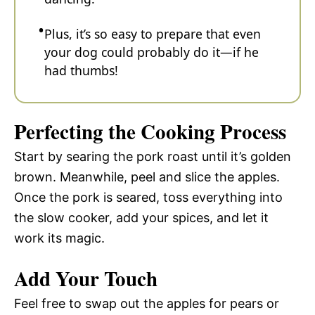
Plus, it’s so easy to prepare that even
your dog could probably do it—if he
had thumbs!
Perfecting the Cooking Process
Start by searing the pork roast until it’s golden
brown. Meanwhile, peel and slice the apples.
Once the pork is seared, toss everything into
the slow cooker, add your spices, and let it
work its magic.
Add Your Touch
Feel free to swap out the apples for pears or