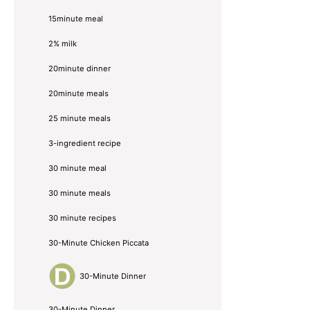
15minute meal
2% milk
20minute dinner
20minute meals
25 minute meals
3-ingredient recipe
30 minute meal
30 minute meals
30 minute recipes
30-Minute Chicken Piccata
30-Minute Dinner
30-Minute Dinner