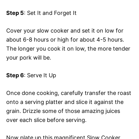
Step 5
: Set It and Forget It
Cover your slow cooker and set it on low for
about 6-8 hours or high for about 4-5 hours.
The longer you cook it on low, the more tender
your pork will be.
Step 6
: Serve It Up
Once done cooking, carefully transfer the roast
onto a serving platter and slice it against the
grain. Drizzle some of those amazing juices
over each slice before serving.
Now plate up this magnificent Slow Cooker