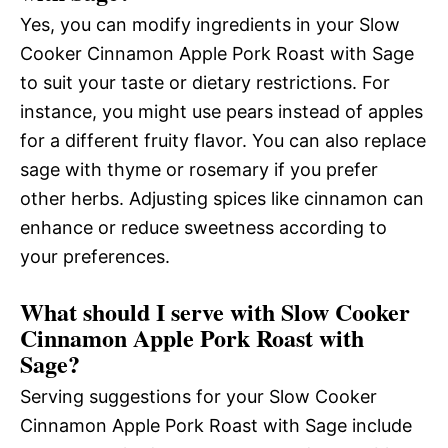
Yes, you can modify ingredients in your Slow
Cooker Cinnamon Apple Pork Roast with Sage
to suit your taste or dietary restrictions. For
instance, you might use pears instead of apples
for a different fruity flavor. You can also replace
sage with thyme or rosemary if you prefer
other herbs. Adjusting spices like cinnamon can
enhance or reduce sweetness according to
your preferences.
What should I serve with Slow Cooker
Cinnamon Apple Pork Roast with
Sage?
Serving suggestions for your Slow Cooker
Cinnamon Apple Pork Roast with Sage include