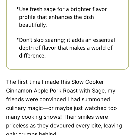
Use fresh sage for a brighter flavor
profile that enhances the dish
beautifully.
Don’t skip searing; it adds an essential
depth of flavor that makes a world of
difference.
The first time I made this Slow Cooker
Cinnamon Apple Pork Roast with Sage, my
friends were convinced I had summoned
culinary magic—or maybe just watched too
many cooking shows! Their smiles were
priceless as they devoured every bite, leaving
only crumbs behind.