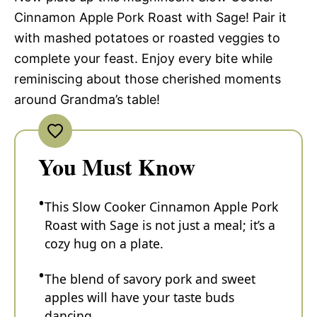
Cinnamon Apple Pork Roast with Sage! Pair it
with mashed potatoes or roasted veggies to
complete your feast. Enjoy every bite while
reminiscing about those cherished moments
around Grandma’s table!
You Must Know
This Slow Cooker Cinnamon Apple Pork
Roast with Sage is not just a meal; it’s a
cozy hug on a plate.
The blend of savory pork and sweet
apples will have your taste buds
dancing.