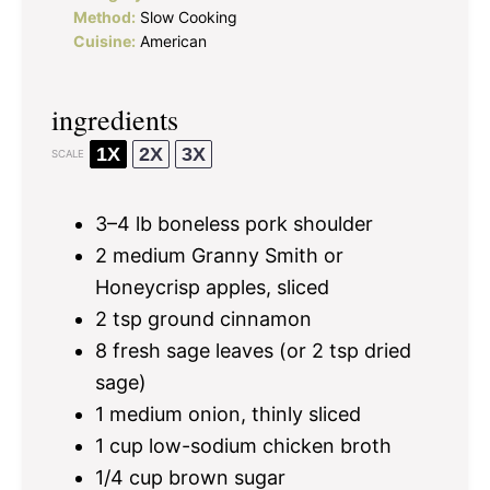
Method:
Slow Cooking
Cuisine:
American
ingredients
1X
2X
3X
SCALE
3
–
4
lb boneless pork shoulder
2
medium Granny Smith or
Honeycrisp apples, sliced
2 tsp
ground cinnamon
8
fresh sage leaves (or
2 tsp
dried
sage)
1
medium onion, thinly sliced
1 cup
low-sodium chicken broth
1/4 cup
brown sugar