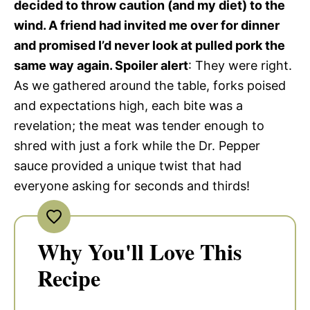
decided to throw caution (and my diet) to the
wind. A friend had invited me over for dinner
and promised I’d never look at pulled pork the
same way again. Spoiler alert
: They were right.
As we gathered around the table, forks poised
and expectations high, each bite was a
revelation; the meat was tender enough to
shred with just a fork while the Dr. Pepper
sauce provided a unique twist that had
everyone asking for seconds and thirds!
Why You'll Love This
Recipe