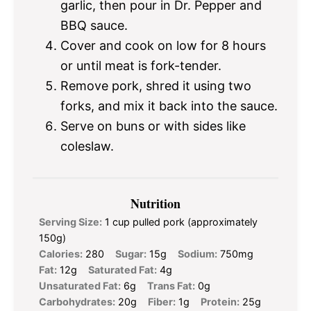
garlic, then pour in Dr. Pepper and
BBQ sauce.
Cover and cook on low for 8 hours
or until meat is fork-tender.
Remove pork, shred it using two
forks, and mix it back into the sauce.
Serve on buns or with sides like
coleslaw.
Nutrition
Serving Size:
1 cup pulled pork (approximately
150g)
Calories:
280
Sugar:
15g
Sodium:
750mg
Fat:
12g
Saturated Fat:
4g
Unsaturated Fat:
6g
Trans Fat:
0g
Carbohydrates:
20g
Fiber:
1g
Protein:
25g