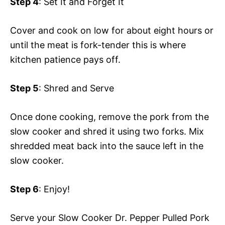
Step 4
: Set It and Forget It
Cover and cook on low for about eight hours or
until the meat is fork-tender this is where
kitchen patience pays off.
Step 5
: Shred and Serve
Once done cooking, remove the pork from the
slow cooker and shred it using two forks. Mix
shredded meat back into the sauce left in the
slow cooker.
Step 6
: Enjoy!
Serve your Slow Cooker Dr. Pepper Pulled Pork