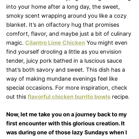
into your home after a long day, the sweet,
smoky scent wrapping around you like a cozy
blanket. It’s an olfactory hug that promises
comfort, flavor, and maybe just a bit of culinary
magic.
Cilantro Lime Chicken
You might even
find yourself drooling a little as you envision
tender, juicy pork bathed in a luscious sauce
that’s both savory and sweet. This dish has a
way of making mundane evenings feel like
special occasions. For more inspiration, check
out this
flavorful chicken burrito bowls
recipe.
Now, let me take you on a journey back to my
first encounter with this glorious creation. It
was during one of those lazy Sundays when I