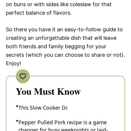
on buns or with sides like coleslaw for that
perfect balance of flavors.
So there you have it an easy-to-follow guide to
creating an unforgettable dish that will leave
both friends and family begging for your
secrets (which you can choose to share or not).
Enjoy!
You Must Know
This Slow Cooker Dr.
Pepper Pulled Pork recipe is a game
changer for busy weeknights or laid-