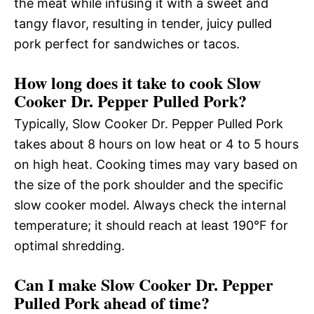
the meat while infusing it with a sweet and
tangy flavor, resulting in tender, juicy pulled
pork perfect for sandwiches or tacos.
How long does it take to cook Slow
Cooker Dr. Pepper Pulled Pork?
Typically, Slow Cooker Dr. Pepper Pulled Pork
takes about 8 hours on low heat or 4 to 5 hours
on high heat. Cooking times may vary based on
the size of the pork shoulder and the specific
slow cooker model. Always check the internal
temperature; it should reach at least 190°F for
optimal shredding.
Can I make Slow Cooker Dr. Pepper
Pulled Pork ahead of time?