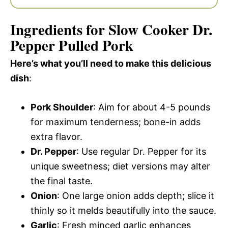
Ingredients for Slow Cooker Dr.
Pepper Pulled Pork
Here’s what you’ll need to make this delicious
dish
:
Pork Shoulder
: Aim for about 4-5 pounds
for maximum tenderness; bone-in adds
extra flavor.
Dr. Pepper
: Use regular Dr. Pepper for its
unique sweetness; diet versions may alter
the final taste.
Onion
: One large onion adds depth; slice it
thinly so it melds beautifully into the sauce.
Garlic
: Fresh minced garlic enhances