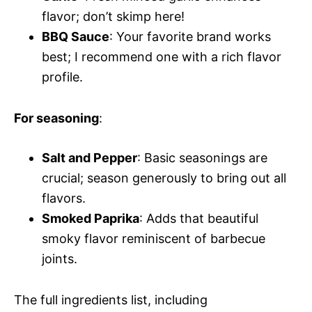
flavor; don’t skimp here!
BBQ Sauce
: Your favorite brand works
best; I recommend one with a rich flavor
profile.
For seasoning
:
Salt and Pepper
: Basic seasonings are
crucial; season generously to bring out all
flavors.
Smoked Paprika
: Adds that beautiful
smoky flavor reminiscent of barbecue
joints.
The full ingredients list, including