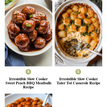
Irresistible Slow Cooker
Irresistible Slow Cooker
Sweet Peach BBQ Meatballs
Tater Tot Casserole Recipe
Recipe