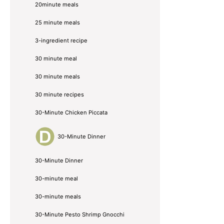
20minute meals
25 minute meals
3-ingredient recipe
30 minute meal
30 minute meals
30 minute recipes
30-Minute Chicken Piccata
30-Minute Dinner
30-Minute Dinner
30-minute meal
30-minute meals
30-Minute Pesto Shrimp Gnocchi