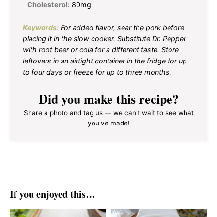
Cholesterol:
80mg
Keywords:
For added flavor, sear the pork before
placing it in the slow cooker. Substitute Dr. Pepper
with root beer or cola for a different taste. Store
leftovers in an airtight container in the fridge for up
to four days or freeze for up to three months.
Did you make this recipe?
Share a photo and tag us — we can't wait to see what
you've made!
If you enjoyed this…