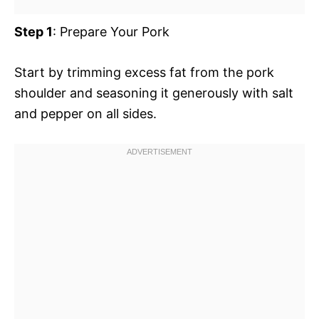
Step 1
: Prepare Your Pork
Start by trimming excess fat from the pork
shoulder and seasoning it generously with salt
and pepper on all sides.