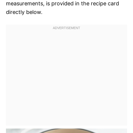
measurements, is provided in the recipe card
directly below.