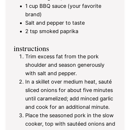
1 cup
BBQ sauce (your favorite
brand)
Salt and pepper to taste
2 tsp
smoked paprika
instructions
Trim excess fat from the pork
shoulder and season generously
with salt and pepper.
In a skillet over medium heat, sauté
sliced onions for about five minutes
until caramelized; add minced garlic
and cook for an additional minute.
Place the seasoned pork in the slow
cooker, top with sautéed onions and