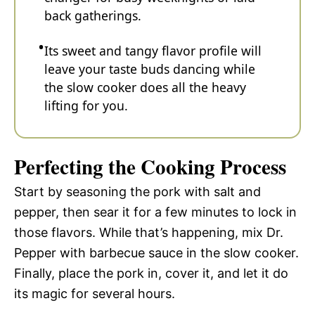
back gatherings.
Its sweet and tangy flavor profile will
leave your taste buds dancing while
the slow cooker does all the heavy
lifting for you.
Perfecting the Cooking Process
Start by seasoning the pork with salt and
pepper, then sear it for a few minutes to lock in
those flavors. While that’s happening, mix Dr.
Pepper with barbecue sauce in the slow cooker.
Finally, place the pork in, cover it, and let it do
its magic for several hours.