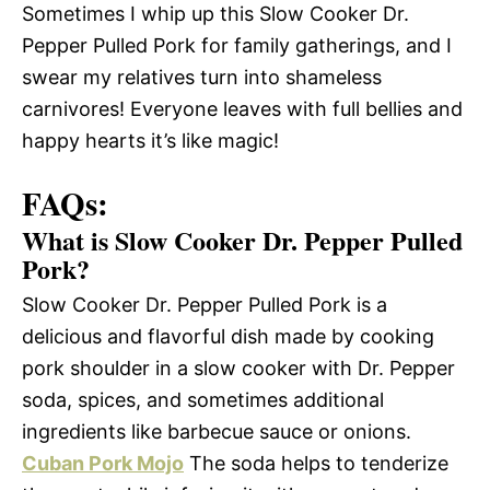
Sometimes I whip up this Slow Cooker Dr.
Pepper Pulled Pork for family gatherings, and I
swear my relatives turn into shameless
carnivores! Everyone leaves with full bellies and
happy hearts it’s like magic!
FAQs:
What is Slow Cooker Dr. Pepper Pulled
Pork?
Slow Cooker Dr. Pepper Pulled Pork is a
delicious and flavorful dish made by cooking
pork shoulder in a slow cooker with Dr. Pepper
soda, spices, and sometimes additional
ingredients like barbecue sauce or onions.
Cuban Pork Mojo
The soda helps to tenderize