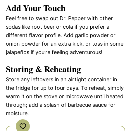
Add Your Touch
Feel free to swap out Dr. Pepper with other
sodas like root beer or cola if you prefer a
different flavor profile. Add garlic powder or
onion powder for an extra kick, or toss in some
jalapeños if you’re feeling adventurous!
Storing & Reheating
Store any leftovers in an airtight container in
the fridge for up to four days. To reheat, simply
warm it on the stove or microwave until heated
through; add a splash of barbecue sauce for
moisture.