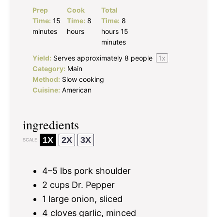
Prep
Cook
Total
Time:
15
Time:
8
Time:
8
minutes
hours
hours 15
minutes
Yield:
Serves approximately
8
people
1
x
Category:
Main
Method:
Slow cooking
Cuisine:
American
ingredients
1X
2X
3X
SCALE
4
–
5
lbs pork shoulder
2 cups
Dr. Pepper
1
large onion, sliced
4
cloves garlic, minced