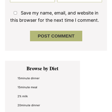
Save my name, email, and website in
this browser for the next time I comment.
Primary
Browse by Diet
Sidebar
15minute dinner
15minute meal
2% milk
20minute dinner