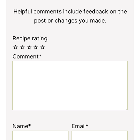
Helpful comments include feedback on the
post or changes you made.
Recipe rating
☆
☆
☆
☆
☆
Comment*
Name*
Email*