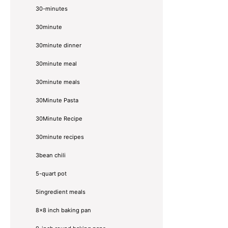
30-minutes
30minute
30minute dinner
30minute meal
30minute meals
30Minute Pasta
30Minute Recipe
30minute recipes
3bean chili
5-quart pot
5ingredient meals
8x8 inch baking pan