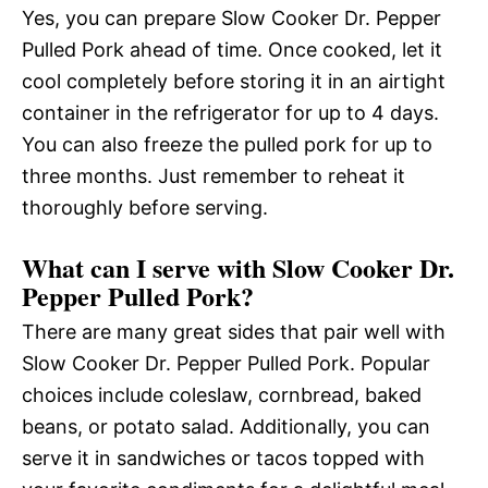
Yes, you can prepare Slow Cooker Dr. Pepper
Pulled Pork ahead of time. Once cooked, let it
cool completely before storing it in an airtight
container in the refrigerator for up to 4 days.
You can also freeze the pulled pork for up to
three months. Just remember to reheat it
thoroughly before serving.
What can I serve with Slow Cooker Dr.
Pepper Pulled Pork?
There are many great sides that pair well with
Slow Cooker Dr. Pepper Pulled Pork. Popular
choices include coleslaw, cornbread, baked
beans, or potato salad. Additionally, you can
serve it in sandwiches or tacos topped with