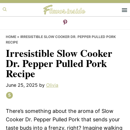
Skip
Skip
Skip
to
to
to
primary
main
primary
navigation
content
sidebar
HOME
»
IRRESISTIBLE SLOW COOKER DR. PEPPER PULLED PORK
RECIPE
Irresistible Slow Cooker
Dr. Pepper Pulled Pork
Recipe
June 25, 2025
by
Olivia
There’s something about the aroma of Slow
Cooker Dr. Pepper Pulled Pork that sends your
taste buds into a frenzy, right? Imagine walking