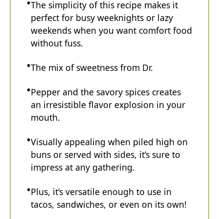
The simplicity of this recipe makes it
perfect for busy weeknights or lazy
weekends when you want comfort food
without fuss.
The mix of sweetness from Dr.
Pepper and the savory spices creates
an irresistible flavor explosion in your
mouth.
Visually appealing when piled high on
buns or served with sides, it’s sure to
impress at any gathering.
Plus, it’s versatile enough to use in
tacos, sandwiches, or even on its own!