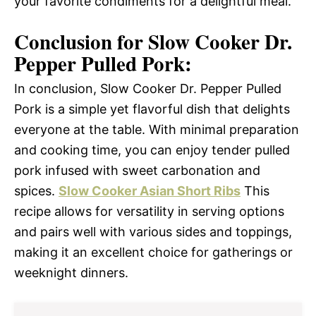
your favorite condiments for a delightful meal.
Conclusion for Slow Cooker Dr.
Pepper Pulled Pork:
In conclusion, Slow Cooker Dr. Pepper Pulled
Pork is a simple yet flavorful dish that delights
everyone at the table. With minimal preparation
and cooking time, you can enjoy tender pulled
pork infused with sweet carbonation and
spices.
Slow Cooker Asian Short Ribs
This
recipe allows for versatility in serving options
and pairs well with various sides and toppings,
making it an excellent choice for gatherings or
weeknight dinners.