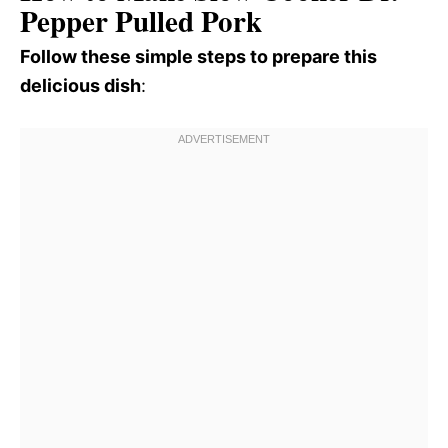
Pepper Pulled Pork
Follow these simple steps to prepare this
delicious dish
: