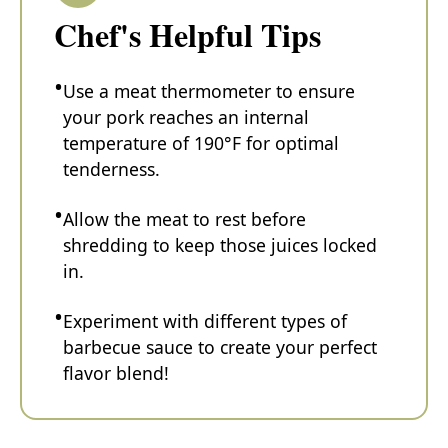
Chef's Helpful Tips
Use a meat thermometer to ensure
your pork reaches an internal
temperature of 190°F for optimal
tenderness.
Allow the meat to rest before
shredding to keep those juices locked
in.
Experiment with different types of
barbecue sauce to create your perfect
flavor blend!