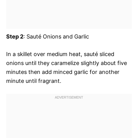
Step 2
: Sauté Onions and Garlic
In a skillet over medium heat, sauté sliced
onions until they caramelize slightly about five
minutes then add minced garlic for another
minute until fragrant.