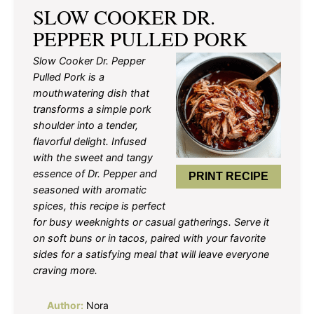
SLOW COOKER DR.
PEPPER PULLED PORK
Slow Cooker Dr. Pepper
Pulled Pork is a
mouthwatering dish that
transforms a simple pork
shoulder into a tender,
flavorful delight. Infused
with the sweet and tangy
essence of Dr. Pepper and
PRINT RECIPE
seasoned with aromatic
spices, this recipe is perfect
for busy weeknights or casual gatherings. Serve it
on soft buns or in tacos, paired with your favorite
sides for a satisfying meal that will leave everyone
craving more.
Author:
Nora