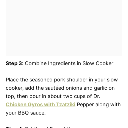
Step 3
: Combine Ingredients in Slow Cooker
Place the seasoned pork shoulder in your slow
cooker, add the sautéed onions and garlic on
top, then pour in about two cups of Dr.
Chicken Gyros with Tzatziki
Pepper along with
your BBQ sauce.