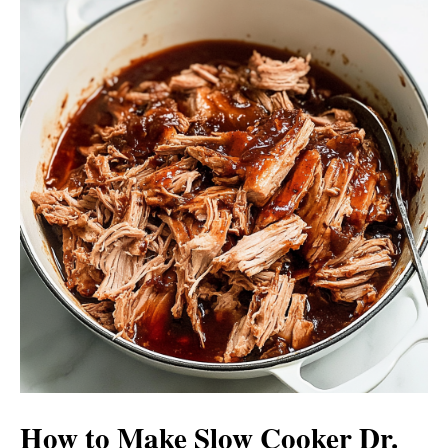
How to Make Slow Cooker Dr.