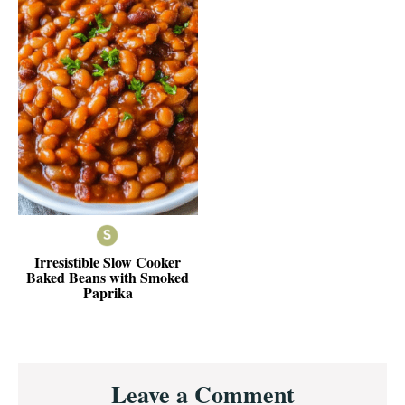
Irresistible Slow Cooker
Baked Beans with Smoked
Paprika
Reader
Leave a Comment
Interactions