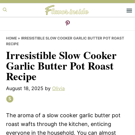
Skip
Skip
Skip
to
to
to
primary
main
primary
navigation
content
sidebar
HOME
»
IRRESISTIBLE SLOW COOKER GARLIC BUTTER POT ROAST
RECIPE
Irresistible Slow Cooker
Garlic Butter Pot Roast
Recipe
August 18, 2025
by
Olivia
The aroma of a slow cooker garlic butter pot
roast wafts through the kitchen, enticing
everyone in the household. You can almost