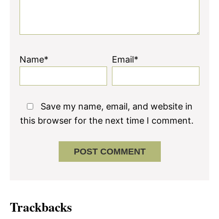
Name*
Email*
Save my name, email, and website in
this browser for the next time I comment.
Trackbacks