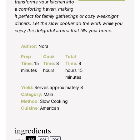
transforms your kitchen into
a comforting haven, making
it perfect for family gatherings or cozy weeknight
dinners. Let the slow cooker do the work while you
enjoy the delightful aroma that fills your home.
Author:
Nora
Prep
Cook
Total
Time:
15
Time:
8
Time:
8
minutes
hours
hours 15
minutes
Yield:
Serves approximately 8
Category:
Main
Method:
Slow Cooking
Cuisine:
American
ingredients