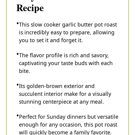
Recipe
This slow cooker garlic butter pot roast
is incredibly easy to prepare, allowing
you to set it and forget it.
The flavor profile is rich and savory,
captivating your taste buds with each
bite.
Its golden-brown exterior and
succulent interior make for a visually
stunning centerpiece at any meal.
Perfect for Sunday dinners but versatile
enough for any occasion, this pot roast
will quickly become a family favorite.