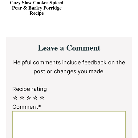
Cozy Slow Cooker Spiced
Pear & Barley Porridge
Recipe
Reader
Leave a Comment
Interactions
Helpful comments include feedback on the
post or changes you made.
Recipe rating
☆
☆
☆
☆
☆
Comment*