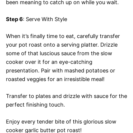
been meaning to catch up on while you wait.
Step 6
: Serve With Style
When it’s finally time to eat, carefully transfer
your pot roast onto a serving platter. Drizzle
some of that luscious sauce from the slow
cooker over it for an eye-catching
presentation. Pair with mashed potatoes or
roasted veggies for an irresistible meal!
Transfer to plates and drizzle with sauce for the
perfect finishing touch.
Enjoy every tender bite of this glorious slow
cooker garlic butter pot roast!