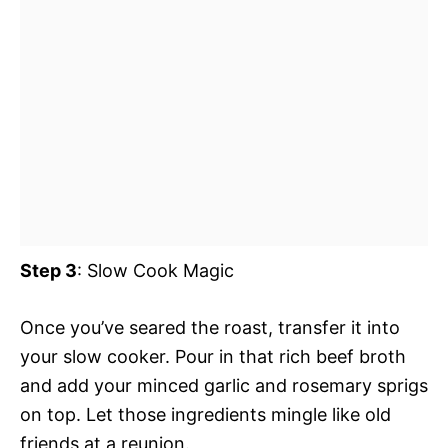
Step 3
: Slow Cook Magic
Once you’ve seared the roast, transfer it into
your slow cooker. Pour in that rich beef broth
and add your minced garlic and rosemary sprigs
on top. Let those ingredients mingle like old
friends at a reunion.