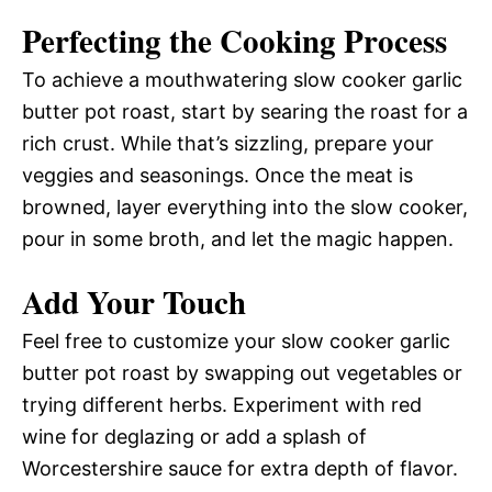
Perfecting the Cooking Process
To achieve a mouthwatering slow cooker garlic
butter pot roast, start by searing the roast for a
rich crust. While that’s sizzling, prepare your
veggies and seasonings. Once the meat is
browned, layer everything into the slow cooker,
pour in some broth, and let the magic happen.
Add Your Touch
Feel free to customize your slow cooker garlic
butter pot roast by swapping out vegetables or
trying different herbs. Experiment with red
wine for deglazing or add a splash of
Worcestershire sauce for extra depth of flavor.