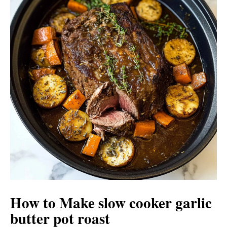
How to Make slow cooker garlic
butter pot roast