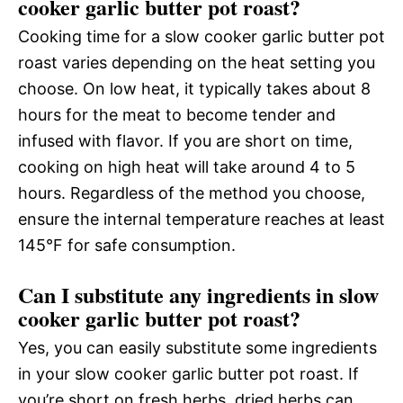
cooker garlic butter pot roast?
Cooking time for a slow cooker garlic butter pot
roast varies depending on the heat setting you
choose. On low heat, it typically takes about 8
hours for the meat to become tender and
infused with flavor. If you are short on time,
cooking on high heat will take around 4 to 5
hours. Regardless of the method you choose,
ensure the internal temperature reaches at least
145°F for safe consumption.
Can I substitute any ingredients in slow
cooker garlic butter pot roast?
Yes, you can easily substitute some ingredients
in your slow cooker garlic butter pot roast. If
you’re short on fresh herbs, dried herbs can