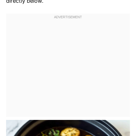
directly below.