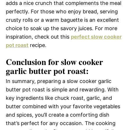
adds a nice crunch that complements the meal
perfectly. For those who enjoy bread, serving
crusty rolls or a warm baguette is an excellent
choice to soak up the savory juices. For more
inspiration, check out this
perfect slow cooker
pot roast
recipe.
Conclusion for slow cooker
garlic butter pot roast:
In summary, preparing a slow cooker garlic
butter pot roast is simple and rewarding. With
key ingredients like chuck roast, garlic, and
butter combined with your favorite vegetables
and spices, you’ll create a comforting dish
that’s perfect for any occasion. The cooking