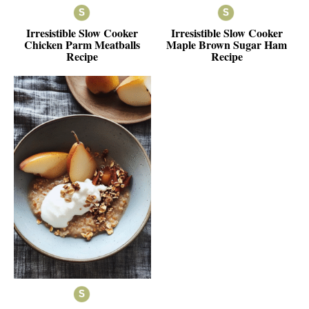
Irresistible Slow Cooker
Irresistible Slow Cooker
Chicken Parm Meatballs
Maple Brown Sugar Ham
Recipe
Recipe