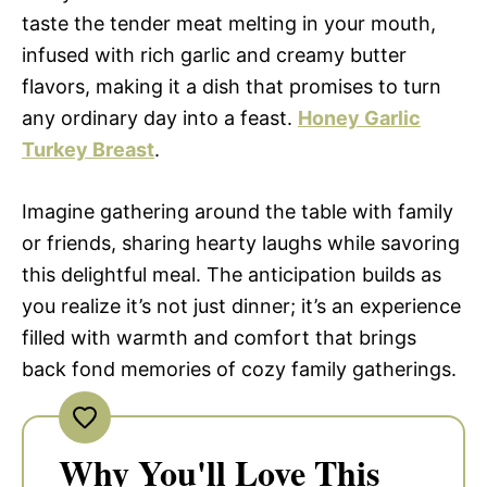
taste the tender meat melting in your mouth,
infused with rich garlic and creamy butter
flavors, making it a dish that promises to turn
any ordinary day into a feast.
Honey Garlic
Turkey Breast
.
Imagine gathering around the table with family
or friends, sharing hearty laughs while savoring
this delightful meal. The anticipation builds as
you realize it’s not just dinner; it’s an experience
filled with warmth and comfort that brings
back fond memories of cozy family gatherings.
Why You'll Love This