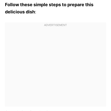
Follow these simple steps to prepare this
delicious dish
: