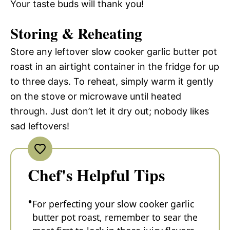
Your taste buds will thank you!
Storing & Reheating
Store any leftover slow cooker garlic butter pot
roast in an airtight container in the fridge for up
to three days. To reheat, simply warm it gently
on the stove or microwave until heated
through. Just don’t let it dry out; nobody likes
sad leftovers!
Chef's Helpful Tips
For perfecting your slow cooker garlic
butter pot roast, remember to sear the