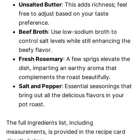
Unsalted Butter
: This adds richness; feel
free to adjust based on your taste
preference.
Beef Broth
: Use low-sodium broth to
control salt levels while still enhancing the
beefy flavor.
Fresh Rosemary
: A few sprigs elevate the
dish, imparting an earthy aroma that
complements the roast beautifully.
Salt and Pepper
: Essential seasonings that
bring out all the delicious flavors in your
pot roast.
The full ingredients list, including
measurements, is provided in the recipe card