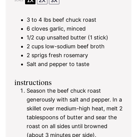
1X
2X
3X
SCALE
3
to
4
lbs beef chuck roast
6
cloves garlic, minced
1/2 cup
unsalted butter (
1
stick)
2 cups
low-sodium beef broth
2
sprigs fresh rosemary
Salt and pepper to taste
instructions
Season the beef chuck roast
generously with salt and pepper. In a
skillet over medium-high heat, melt 2
tablespoons of butter and sear the
roast on all sides until browned
(about 3 minutes per side).