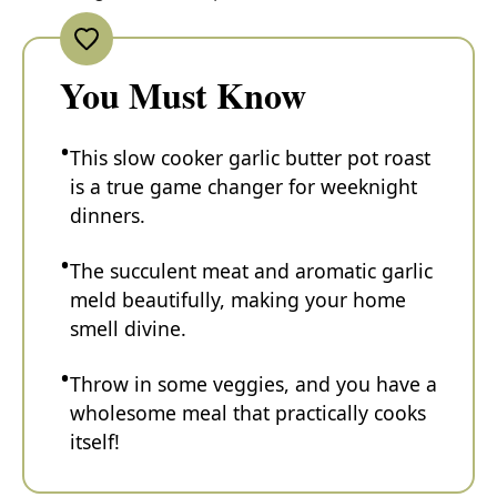
You Must Know
This slow cooker garlic butter pot roast
is a true game changer for weeknight
dinners.
The succulent meat and aromatic garlic
meld beautifully, making your home
smell divine.
Throw in some veggies, and you have a
wholesome meal that practically cooks
itself!