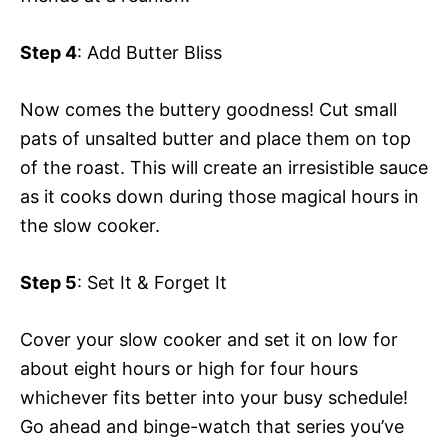
Step 4
: Add Butter Bliss
Now comes the buttery goodness! Cut small
pats of unsalted butter and place them on top
of the roast. This will create an irresistible sauce
as it cooks down during those magical hours in
the slow cooker.
Step 5
: Set It & Forget It
Cover your slow cooker and set it on low for
about eight hours or high for four hours
whichever fits better into your busy schedule!
Go ahead and binge-watch that series you’ve