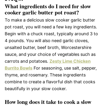
What ingredients do I need for slow
cooker garlic butter pot roast?
To make a delicious slow cooker garlic butter
pot roast, you will need a few key ingredients.
Begin with a chuck roast, typically around 3 to
4 pounds. You will also need garlic cloves,
unsalted butter, beef broth, Worcestershire
sauce, and your choice of vegetables such as
carrots and potatoes.
Zesty Lime Chicken
Burrito Bowls
For seasoning, use salt, pepper,
thyme, and rosemary. These ingredients
combine to create a flavorful dish that cooks
beautifully in your slow cooker.
How long does it take to cook a slow