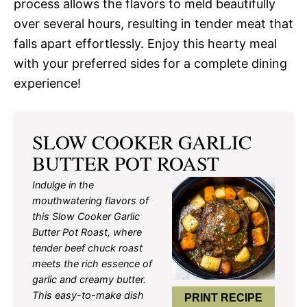
process allows the flavors to meld beautifully
over several hours, resulting in tender meat that
falls apart effortlessly. Enjoy this hearty meal
with your preferred sides for a complete dining
experience!
SLOW COOKER GARLIC
BUTTER POT ROAST
Indulge in the
mouthwatering flavors of
this Slow Cooker Garlic
Butter Pot Roast, where
tender beef chuck roast
meets the rich essence of
garlic and creamy butter.
This easy-to-make dish
PRINT RECIPE