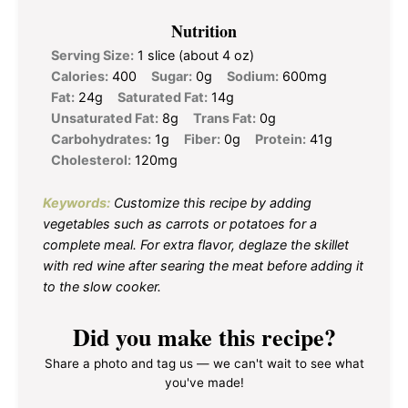
Nutrition
Serving Size:
1 slice (about 4 oz)
Calories:
400
Sugar:
0g
Sodium:
600mg
Fat:
24g
Saturated Fat:
14g
Unsaturated Fat:
8g
Trans Fat:
0g
Carbohydrates:
1g
Fiber:
0g
Protein:
41g
Cholesterol:
120mg
Keywords:
Customize this recipe by adding
vegetables such as carrots or potatoes for a
complete meal. For extra flavor, deglaze the skillet
with red wine after searing the meat before adding it
to the slow cooker.
Did you make this recipe?
Share a photo and tag us — we can't wait to see what
you've made!