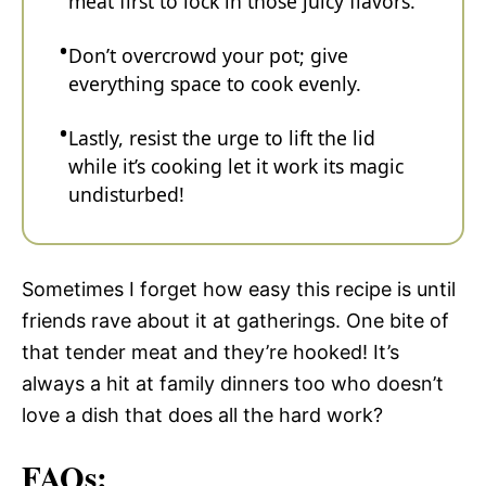
meat first to lock in those juicy flavors.
Don’t overcrowd your pot; give
everything space to cook evenly.
Lastly, resist the urge to lift the lid
while it’s cooking let it work its magic
undisturbed!
Sometimes I forget how easy this recipe is until
friends rave about it at gatherings. One bite of
that tender meat and they’re hooked! It’s
always a hit at family dinners too who doesn’t
love a dish that does all the hard work?
FAQs: