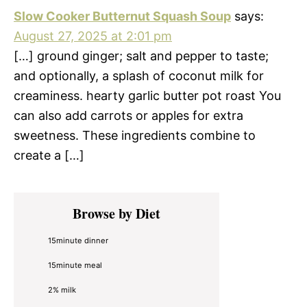
Slow Cooker Butternut Squash Soup
says:
August 27, 2025 at 2:01 pm
[…] ground ginger; salt and pepper to taste;
and optionally, a splash of coconut milk for
creaminess. hearty garlic butter pot roast You
can also add carrots or apples for extra
sweetness. These ingredients combine to
create a […]
Primary
Browse by Diet
Sidebar
15minute dinner
15minute meal
2% milk