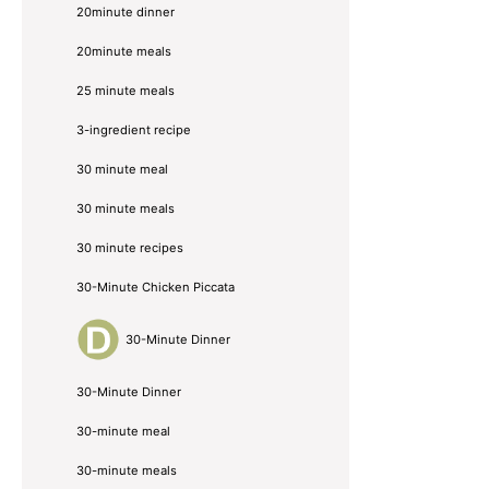
20minute dinner
20minute meals
25 minute meals
3-ingredient recipe
30 minute meal
30 minute meals
30 minute recipes
30-Minute Chicken Piccata
30-Minute Dinner
30-Minute Dinner
30-minute meal
30-minute meals