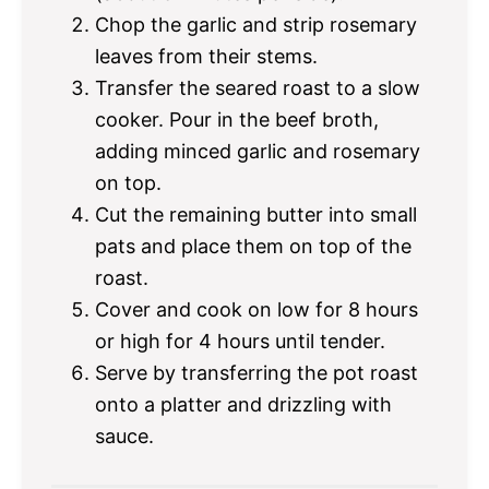
Chop the garlic and strip rosemary
leaves from their stems.
Transfer the seared roast to a slow
cooker. Pour in the beef broth,
adding minced garlic and rosemary
on top.
Cut the remaining butter into small
pats and place them on top of the
roast.
Cover and cook on low for 8 hours
or high for 4 hours until tender.
Serve by transferring the pot roast
onto a platter and drizzling with
sauce.