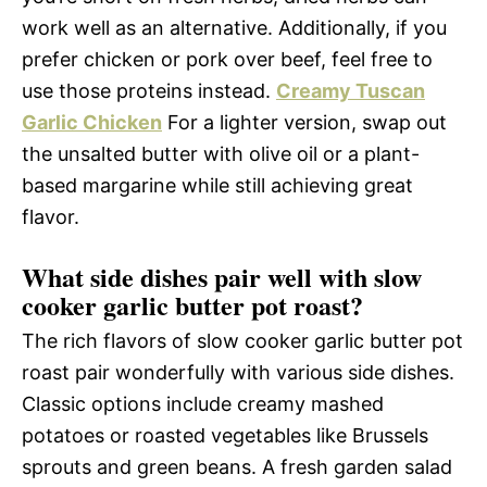
work well as an alternative. Additionally, if you
prefer chicken or pork over beef, feel free to
use those proteins instead.
Creamy Tuscan
Garlic Chicken
For a lighter version, swap out
the unsalted butter with olive oil or a plant-
based margarine while still achieving great
flavor.
What side dishes pair well with slow
cooker garlic butter pot roast?
The rich flavors of slow cooker garlic butter pot
roast pair wonderfully with various side dishes.
Classic options include creamy mashed
potatoes or roasted vegetables like Brussels
sprouts and green beans. A fresh garden salad