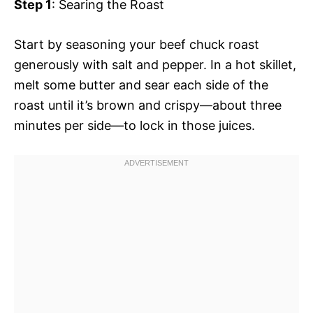
Step 1
: Searing the Roast
Start by seasoning your beef chuck roast
generously with salt and pepper. In a hot skillet,
melt some butter and sear each side of the
roast until it’s brown and crispy—about three
minutes per side—to lock in those juices.