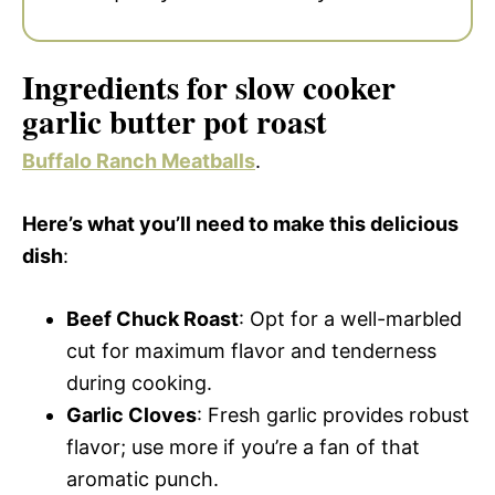
Ingredients for slow cooker
garlic butter pot roast
Buffalo Ranch Meatballs
.
Here’s what you’ll need to make this delicious
dish
:
Beef Chuck Roast
: Opt for a well-marbled
cut for maximum flavor and tenderness
during cooking.
Garlic Cloves
: Fresh garlic provides robust
flavor; use more if you’re a fan of that
aromatic punch.