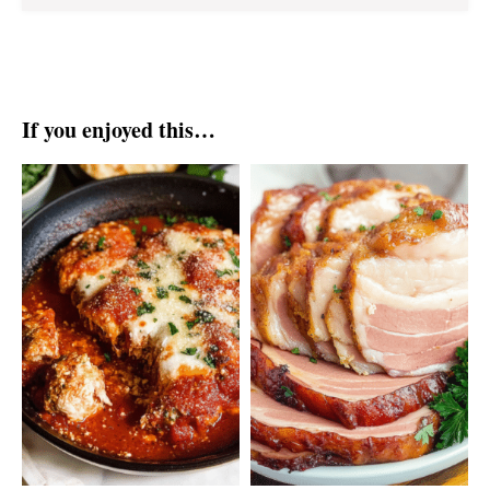
If you enjoyed this…