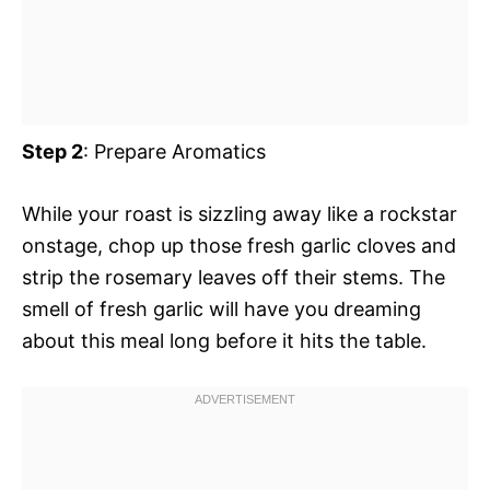
Step 2
: Prepare Aromatics
While your roast is sizzling away like a rockstar
onstage, chop up those fresh garlic cloves and
strip the rosemary leaves off their stems. The
smell of fresh garlic will have you dreaming
about this meal long before it hits the table.