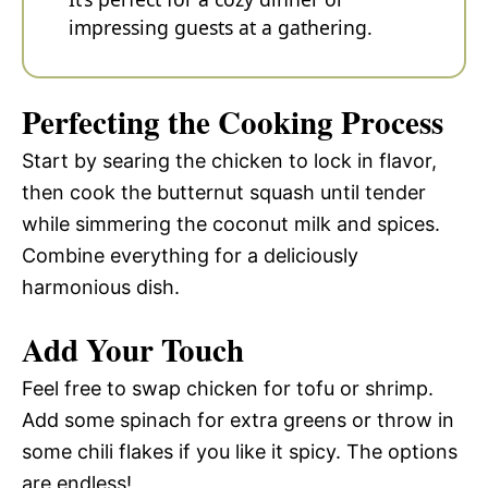
impressing guests at a gathering.
Perfecting the Cooking Process
Start by searing the chicken to lock in flavor,
then cook the butternut squash until tender
while simmering the coconut milk and spices.
Combine everything for a deliciously
harmonious dish.
Add Your Touch
Feel free to swap chicken for tofu or shrimp.
Add some spinach for extra greens or throw in
some chili flakes if you like it spicy. The options
are endless!