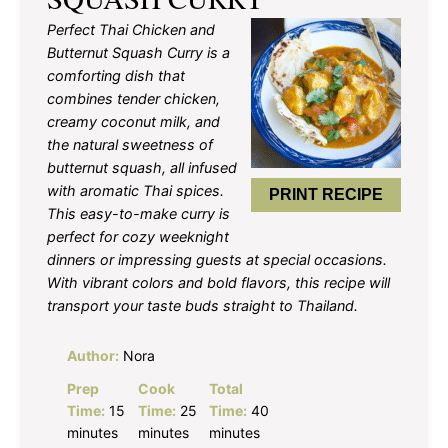
Perfect Thai Chicken and
Butternut Squash Curry is a
comforting dish that
combines tender chicken,
creamy coconut milk, and
the natural sweetness of
butternut squash, all infused
with aromatic Thai spices.
PRINT RECIPE
This easy-to-make curry is
perfect for cozy weeknight
dinners or impressing guests at special occasions.
With vibrant colors and bold flavors, this recipe will
transport your taste buds straight to Thailand.
Author:
Nora
Prep
Cook
Total
Time:
15
Time:
25
Time:
40
minutes
minutes
minutes