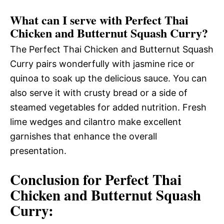
What can I serve with Perfect Thai
Chicken and Butternut Squash Curry?
The Perfect Thai Chicken and Butternut Squash
Curry pairs wonderfully with jasmine rice or
quinoa to soak up the delicious sauce. You can
also serve it with crusty bread or a side of
steamed vegetables for added nutrition. Fresh
lime wedges and cilantro make excellent
garnishes that enhance the overall
presentation.
Conclusion for Perfect Thai
Chicken and Butternut Squash
Curry: