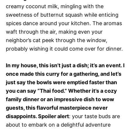
creamy coconut milk, mingling with the
sweetness of butternut squash while enticing
spices dance around your kitchen. The aromas
waft through the air, making even your
neighbor’s cat peek through the window,
probably wishing it could come over for dinner.
In my house, this isn’t just a dish; it’s an event. I
once made this curry for a gathering, and let’s
just say the bowls were emptied faster than
you can say “Thai food.” Whether it’s a cozy
family dinner or an impressive dish to wow
guests, this flavorful masterpiece never
disappoints. Spoiler alert
: your taste buds are
about to embark on a delightful adventure