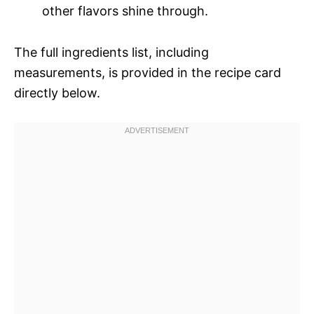
other flavors shine through.
The full ingredients list, including
measurements, is provided in the recipe card
directly below.