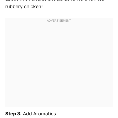
rubbery chicken!
Step 3
: Add Aromatics