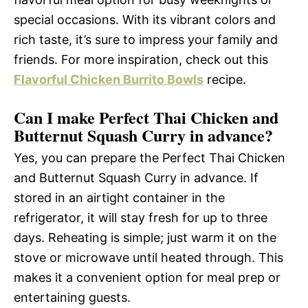
special occasions. With its vibrant colors and
rich taste, it’s sure to impress your family and
friends. For more inspiration, check out this
Flavorful Chicken Burrito Bowls
recipe.
Can I make Perfect Thai Chicken and
Butternut Squash Curry in advance?
Yes, you can prepare the Perfect Thai Chicken
and Butternut Squash Curry in advance. If
stored in an airtight container in the
refrigerator, it will stay fresh for up to three
days. Reheating is simple; just warm it on the
stove or microwave until heated through. This
makes it a convenient option for meal prep or
entertaining guests.