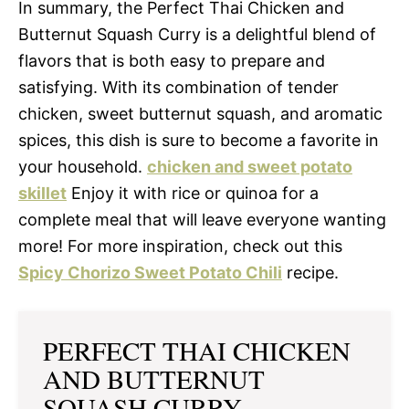
In summary, the Perfect Thai Chicken and
Butternut Squash Curry is a delightful blend of
flavors that is both easy to prepare and
satisfying. With its combination of tender
chicken, sweet butternut squash, and aromatic
spices, this dish is sure to become a favorite in
your household.
chicken and sweet potato
skillet
Enjoy it with rice or quinoa for a
complete meal that will leave everyone wanting
more! For more inspiration, check out this
Spicy Chorizo Sweet Potato Chili
recipe.
PERFECT THAI CHICKEN
AND BUTTERNUT
SQUASH CURRY