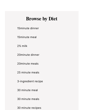
Primary
Browse by Diet
Sidebar
15minute dinner
15minute meal
2% milk
20minute dinner
20minute meals
25 minute meals
3-ingredient recipe
30 minute meal
30 minute meals
30 minute recipes