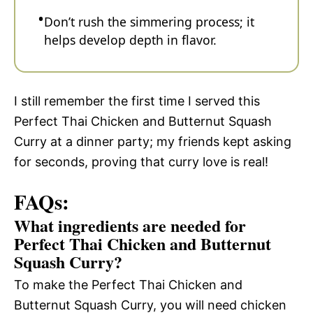
Don’t rush the simmering process; it
helps develop depth in flavor.
I still remember the first time I served this
Perfect Thai Chicken and Butternut Squash
Curry at a dinner party; my friends kept asking
for seconds, proving that curry love is real!
FAQs:
What ingredients are needed for
Perfect Thai Chicken and Butternut
Squash Curry?
To make the Perfect Thai Chicken and
Butternut Squash Curry, you will need chicken