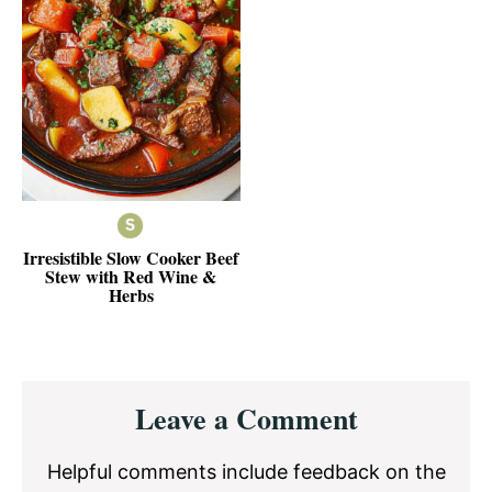
Irresistible Slow Cooker Beef
Stew with Red Wine &
Herbs
Reader
Leave a Comment
Interactions
Helpful comments include feedback on the