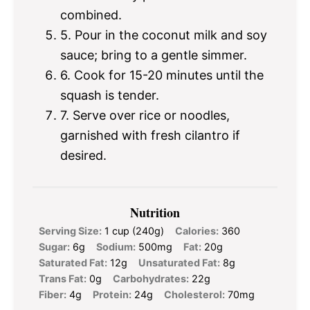
combined.
5. Pour in the coconut milk and soy
sauce; bring to a gentle simmer.
6. Cook for 15-20 minutes until the
squash is tender.
7. Serve over rice or noodles,
garnished with fresh cilantro if
desired.
Nutrition
Serving Size:
1 cup (240g)
Calories:
360
Sugar:
6g
Sodium:
500mg
Fat:
20g
Saturated Fat:
12g
Unsaturated Fat:
8g
Trans Fat:
0g
Carbohydrates:
22g
Fiber:
4g
Protein:
24g
Cholesterol:
70mg