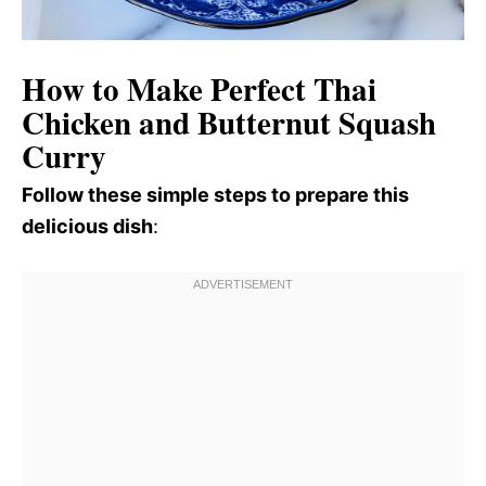
How to Make Perfect Thai
Chicken and Butternut Squash
Curry
Follow these simple steps to prepare this
delicious dish
: