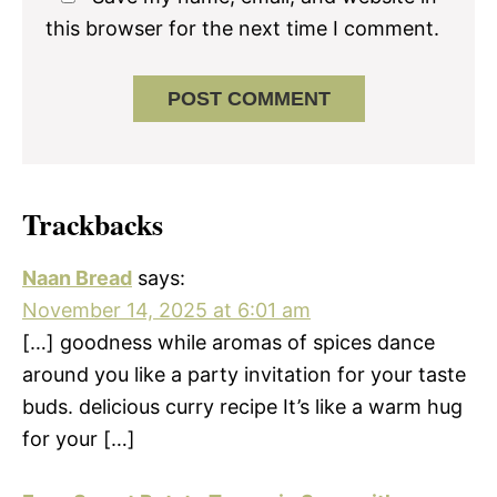
this browser for the next time I comment.
Trackbacks
Naan Bread
says:
November 14, 2025 at 6:01 am
[…] goodness while aromas of spices dance
around you like a party invitation for your taste
buds. delicious curry recipe It’s like a warm hug
for your […]