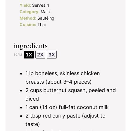
Yield:
Serves 4
Category:
Main
Method:
Sautéing
Cuisine:
Thai
ingredients
1X
2X
3X
SCALE
1
lb boneless, skinless chicken
breasts (about
3
–
4
pieces)
2 cups
butternut squash, peeled and
diced
1
can (14 oz) full-fat coconut milk
2 tbsp
red curry paste (adjust to
taste)