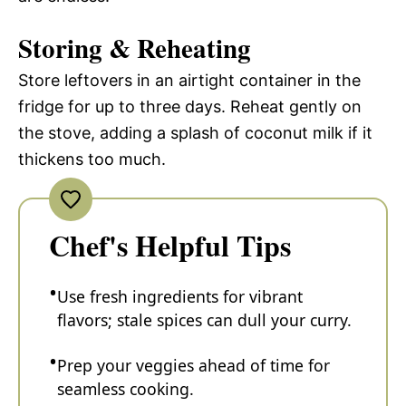
Storing & Reheating
Store leftovers in an airtight container in the
fridge for up to three days. Reheat gently on
the stove, adding a splash of coconut milk if it
thickens too much.
Chef's Helpful Tips
Use fresh ingredients for vibrant
flavors; stale spices can dull your curry.
Prep your veggies ahead of time for
seamless cooking.