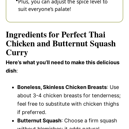
Plus, you can adjust the spice level to
suit everyone’s palate!
Ingredients for Perfect Thai
Chicken and Butternut Squash
Curry
Here’s what you’ll need to make this delicious
dish
:
Boneless, Skinless Chicken Breasts
: Use
about 3-4 chicken breasts for tenderness;
feel free to substitute with chicken thighs
if preferred.
Butternut Squash
: Choose a firm squash
without blemishes; it adds natural