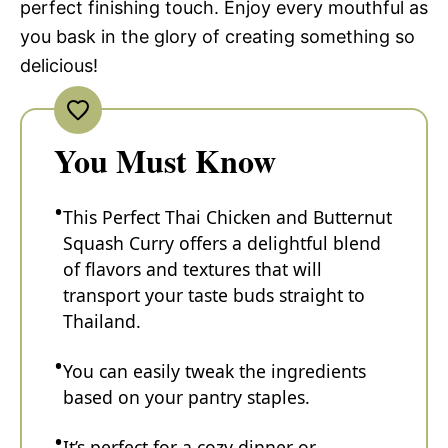
perfect finishing touch. Enjoy every mouthful as
you bask in the glory of creating something so
delicious!
You Must Know
This Perfect Thai Chicken and Butternut
Squash Curry offers a delightful blend
of flavors and textures that will
transport your taste buds straight to
Thailand.
You can easily tweak the ingredients
based on your pantry staples.
It’s perfect for a cozy dinner or