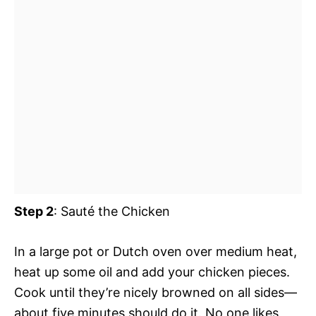
Step 2
: Sauté the Chicken
In a large pot or Dutch oven over medium heat,
heat up some oil and add your chicken pieces.
Cook until they’re nicely browned on all sides—
about five minutes should do it. No one likes