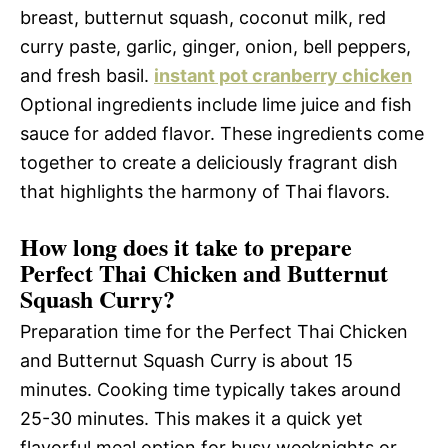
breast, butternut squash, coconut milk, red
curry paste, garlic, ginger, onion, bell peppers,
and fresh basil.
instant pot cranberry chicken
Optional ingredients include lime juice and fish
sauce for added flavor. These ingredients come
together to create a deliciously fragrant dish
that highlights the harmony of Thai flavors.
How long does it take to prepare
Perfect Thai Chicken and Butternut
Squash Curry?
Preparation time for the Perfect Thai Chicken
and Butternut Squash Curry is about 15
minutes. Cooking time typically takes around
25-30 minutes. This makes it a quick yet
flavorful meal option for busy weeknights or