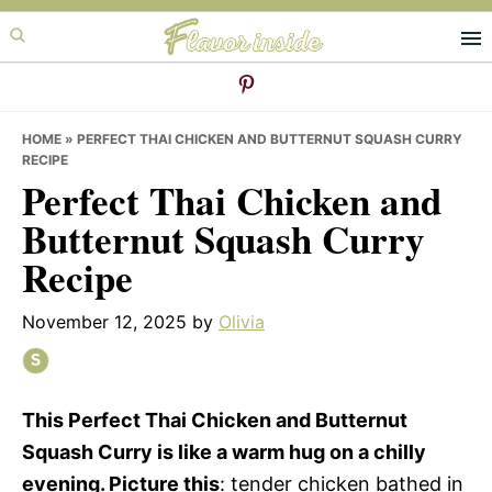
Skip
Skip
Skip
to
to
to
primary
main
primary
navigation
content
sidebar
HOME
»
PERFECT THAI CHICKEN AND BUTTERNUT SQUASH CURRY
RECIPE
Perfect Thai Chicken and
Butternut Squash Curry
Recipe
November 12, 2025
by
Olivia
This Perfect Thai Chicken and Butternut
Squash Curry is like a warm hug on a chilly
evening. Picture this
: tender chicken bathed in