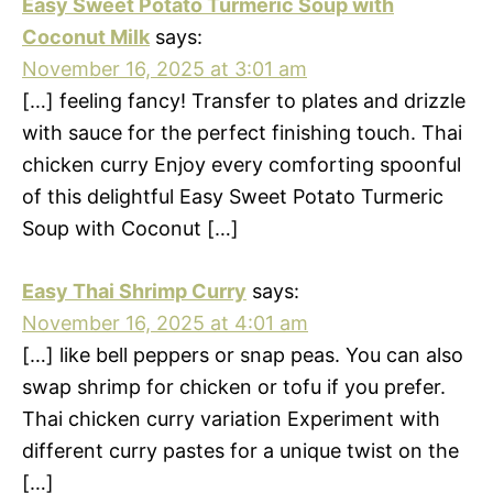
Easy Sweet Potato Turmeric Soup with
Coconut Milk
says:
November 16, 2025 at 3:01 am
[…] feeling fancy! Transfer to plates and drizzle
with sauce for the perfect finishing touch. Thai
chicken curry Enjoy every comforting spoonful
of this delightful Easy Sweet Potato Turmeric
Soup with Coconut […]
Easy Thai Shrimp Curry
says:
November 16, 2025 at 4:01 am
[…] like bell peppers or snap peas. You can also
swap shrimp for chicken or tofu if you prefer.
Thai chicken curry variation Experiment with
different curry pastes for a unique twist on the
[…]