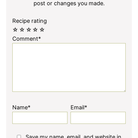
post or changes you made.
Recipe rating
☆
☆
☆
☆
☆
Comment*
Name*
Email*
Save my name, email, and website in