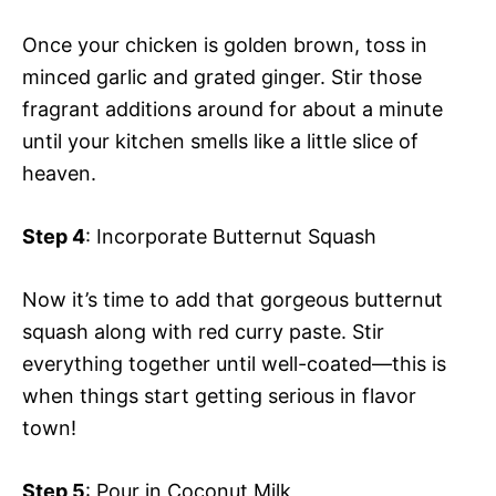
Once your chicken is golden brown, toss in
minced garlic and grated ginger. Stir those
fragrant additions around for about a minute
until your kitchen smells like a little slice of
heaven.
Step 4
: Incorporate Butternut Squash
Now it’s time to add that gorgeous butternut
squash along with red curry paste. Stir
everything together until well-coated—this is
when things start getting serious in flavor
town!
Step 5
: Pour in Coconut Milk