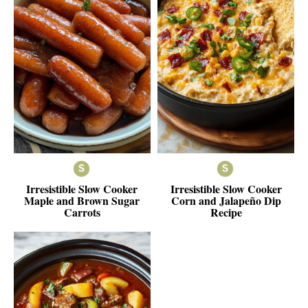
Irresistible Slow Cooker
Irresistible Slow Cooker
Maple and Brown Sugar
Corn and Jalapeño Dip
Carrots
Recipe