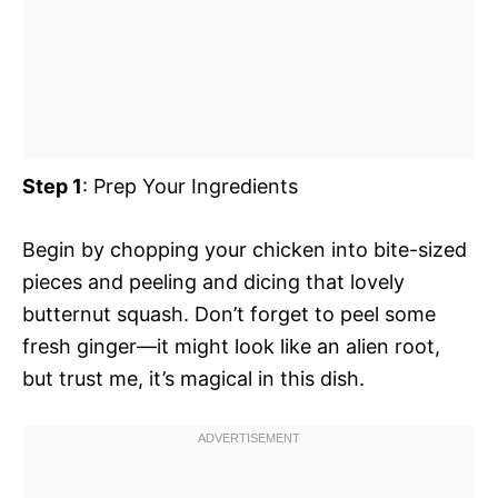
Step 1
: Prep Your Ingredients
Begin by chopping your chicken into bite-sized
pieces and peeling and dicing that lovely
butternut squash. Don’t forget to peel some
fresh ginger—it might look like an alien root,
but trust me, it’s magical in this dish.