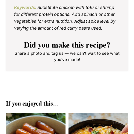
Keywords:
Substitute chicken with tofu or shrimp
for different protein options. Add spinach or other
vegetables for extra nutrition. Adjust spice level by
varying the amount of red curry paste used.
Did you make this recipe?
Share a photo and tag us — we can't wait to see what
you've made!
If you enjoyed this…