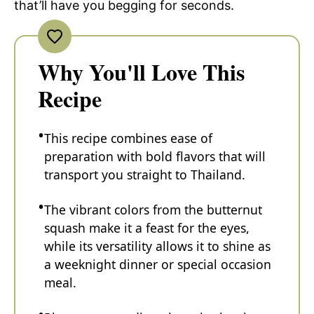
that’ll have you begging for seconds.
Why You'll Love This
Recipe
This recipe combines ease of
preparation with bold flavors that will
transport you straight to Thailand.
The vibrant colors from the butternut
squash make it a feast for the eyes,
while its versatility allows it to shine as
a weeknight dinner or special occasion
meal.