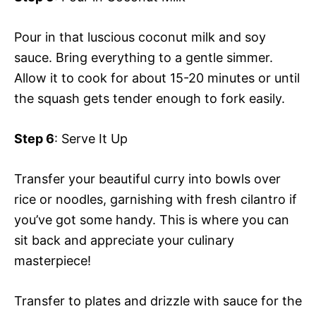
Pour in that luscious coconut milk and soy
sauce. Bring everything to a gentle simmer.
Allow it to cook for about 15-20 minutes or until
the squash gets tender enough to fork easily.
Step 6
: Serve It Up
Transfer your beautiful curry into bowls over
rice or noodles, garnishing with fresh cilantro if
you’ve got some handy. This is where you can
sit back and appreciate your culinary
masterpiece!
Transfer to plates and drizzle with sauce for the