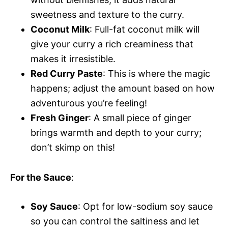
sweetness and texture to the curry.
Coconut Milk
: Full-fat coconut milk will
give your curry a rich creaminess that
makes it irresistible.
Red Curry Paste
: This is where the magic
happens; adjust the amount based on how
adventurous you’re feeling!
Fresh Ginger
: A small piece of ginger
brings warmth and depth to your curry;
don’t skimp on this!
For the Sauce
:
Soy Sauce
: Opt for low-sodium soy sauce
so you can control the saltiness and let