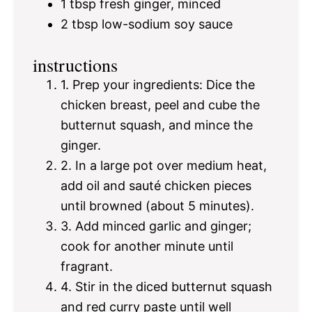
1 tbsp
fresh ginger, minced
2 tbsp
low-sodium soy sauce
instructions
1. Prep your ingredients: Dice the
chicken breast, peel and cube the
butternut squash, and mince the
ginger.
2. In a large pot over medium heat,
add oil and sauté chicken pieces
until browned (about 5 minutes).
3. Add minced garlic and ginger;
cook for another minute until
fragrant.
4. Stir in the diced butternut squash
and red curry paste until well