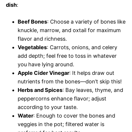
dish
:
Beef Bones
: Choose a variety of bones like
knuckle, marrow, and oxtail for maximum
flavor and richness.
Vegetables
: Carrots, onions, and celery
add depth; feel free to toss in whatever
you have lying around.
Apple Cider Vinegar
: It helps draw out
nutrients from the bones—don’t skip this!
Herbs and Spices
: Bay leaves, thyme, and
peppercorns enhance flavor; adjust
according to your taste.
Water
: Enough to cover the bones and
veggies in the pot; filtered water is