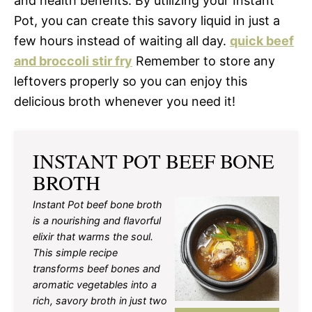
and health benefits. By utilizing your Instant
Pot, you can create this savory liquid in just a
few hours instead of waiting all day.
quick beef
and broccoli stir fry
Remember to store any
leftovers properly so you can enjoy this
delicious broth whenever you need it!
INSTANT POT BEEF BONE
BROTH
Instant Pot beef bone broth
is a nourishing and flavorful
elixir that warms the soul.
This simple recipe
transforms beef bones and
aromatic vegetables into a
rich, savory broth in just two