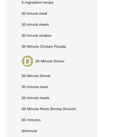
3-ingredient recipe
30 minute meal
30 minute meals
30 minute recipes
30-Minute Chicken Piccata
30-Minute Dinner
30-Minute Dinner
30-minute meal
30-minute meals
30-Minute Pesto Shrimp Gnocchi
30-minutes
30minute