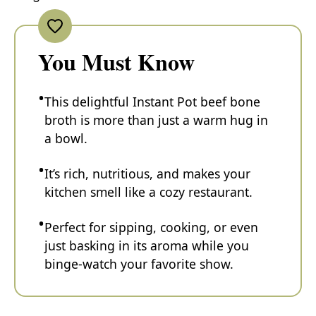
You Must Know
This delightful Instant Pot beef bone
broth is more than just a warm hug in
a bowl.
It’s rich, nutritious, and makes your
kitchen smell like a cozy restaurant.
Perfect for sipping, cooking, or even
just basking in its aroma while you
binge-watch your favorite show.