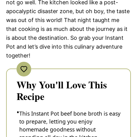
not go well. The kitchen looked like a post-
apocalyptic disaster zone, but oh boy, the taste
was out of this world! That night taught me
that cooking is as much about the journey as it
is about the destination. So grab your Instant
Pot and let’s dive into this culinary adventure
together!
Why You'll Love This
Recipe
This Instant Pot beef bone broth is easy
to prepare, letting you enjoy
homemade goodness without