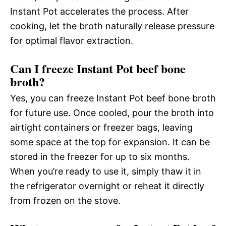
Instant Pot accelerates the process. After
cooking, let the broth naturally release pressure
for optimal flavor extraction.
Can I freeze Instant Pot beef bone
broth?
Yes, you can freeze Instant Pot beef bone broth
for future use. Once cooled, pour the broth into
airtight containers or freezer bags, leaving
some space at the top for expansion. It can be
stored in the freezer for up to six months.
When you’re ready to use it, simply thaw it in
the refrigerator overnight or reheat it directly
from frozen on the stove.