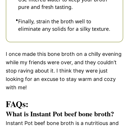
pure and fresh tasting.
Finally, strain the broth well to
eliminate any solids for a silky texture.
I once made this bone broth on a chilly evening
while my friends were over, and they couldn’t
stop raving about it. I think they were just
looking for an excuse to stay warm and cozy
with me!
FAQs:
What is Instant Pot beef bone broth?
Instant Pot beef bone broth is a nutritious and