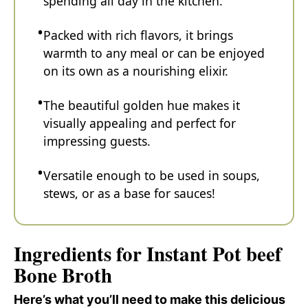
spending all day in the kitchen.
Packed with rich flavors, it brings
warmth to any meal or can be enjoyed
on its own as a nourishing elixir.
The beautiful golden hue makes it
visually appealing and perfect for
impressing guests.
Versatile enough to be used in soups,
stews, or as a base for sauces!
Ingredients for Instant Pot beef
Bone Broth
Here’s what you’ll need to make this delicious