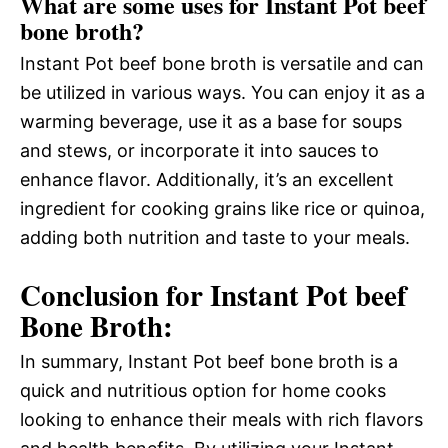
What are some uses for Instant Pot beef
bone broth?
Instant Pot beef bone broth is versatile and can
be utilized in various ways. You can enjoy it as a
warming beverage, use it as a base for soups
and stews, or incorporate it into sauces to
enhance flavor. Additionally, it’s an excellent
ingredient for cooking grains like rice or quinoa,
adding both nutrition and taste to your meals.
Conclusion for Instant Pot beef
Bone Broth:
In summary, Instant Pot beef bone broth is a
quick and nutritious option for home cooks
looking to enhance their meals with rich flavors