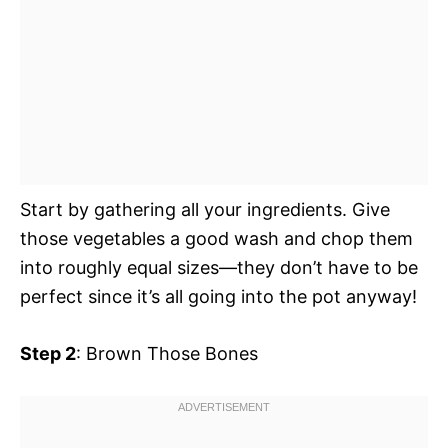
Start by gathering all your ingredients. Give
those vegetables a good wash and chop them
into roughly equal sizes—they don’t have to be
perfect since it’s all going into the pot anyway!
Step 2
: Brown Those Bones