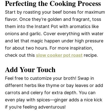
Perfecting the Cooking Process
Start by roasting your beef bones for maximum
flavor. Once they’re golden and fragrant, toss
them into the Instant Pot with aromatics like
onions and garlic. Cover everything with water
and let that magic happen under high pressure
for about two hours. For more inspiration,
check out this
slow cooker pot roast
recipe.
Add Your Touch
Feel free to customize your broth! Swap in
different herbs like thyme or bay leaves or add
carrots and celery for extra depth. You can
even play with spices—ginger adds a nice kick
if you’re feeling adventurous!