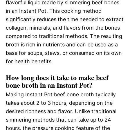
flavorful liquid made by simmering beef bones
in an Instant Pot. This cooking method
significantly reduces the time needed to extract
collagen, minerals, and flavors from the bones
compared to traditional methods. The resulting
broth is rich in nutrients and can be used as a
base for soups, stews, or consumed on its own
for health benefits.
How long does it take to make beef
bone broth in an Instant Pot?
Making Instant Pot beef bone broth typically
takes about 2 to 3 hours, depending on the
desired richness and flavor. Unlike traditional
simmering methods that can take up to 24
hours, the pressure cooking feature of the