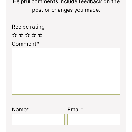
Helpful comments include feedback on the
post or changes you made.
Recipe rating
☆
☆
☆
☆
☆
Comment*
Name*
Email*