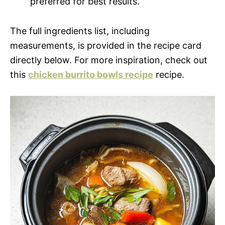
preferred for best results.
The full ingredients list, including
measurements, is provided in the recipe card
directly below. For more inspiration, check out
this
chicken burrito bowls recipe
recipe.