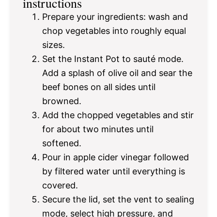
instructions
Prepare your ingredients: wash and
chop vegetables into roughly equal
sizes.
Set the Instant Pot to sauté mode.
Add a splash of olive oil and sear the
beef bones on all sides until
browned.
Add the chopped vegetables and stir
for about two minutes until
softened.
Pour in apple cider vinegar followed
by filtered water until everything is
covered.
Secure the lid, set the vent to sealing
mode, select high pressure, and