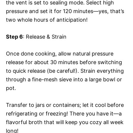
the vent is set to sealing mode. Select high
pressure and set it for 120 minutes—yes, that’s
two whole hours of anticipation!
Step 6
: Release & Strain
Once done cooking, allow natural pressure
release for about 30 minutes before switching
to quick release (be careful!). Strain everything
through a fine-mesh sieve into a large bowl or
pot.
Transfer to jars or containers; let it cool before
refrigerating or freezing! There you have it—a
flavorful broth that will keep you cozy all week
long!