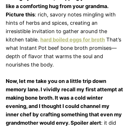
like a comforting hug from your grandma.
Picture this
: rich, savory notes mingling with
hints of herbs and spices, creating an
irresistible invitation to gather around the
kitchen table.
hard boiled eggs for broth
That’s
what Instant Pot beef bone broth promises—
depth of flavor that warms the soul and
nourishes the body.
Now, let me take you on a little trip down
memory lane. I vividly recall my first attempt at
making bone broth. It was a cold winter
evening, and I thought I could channel my
inner chef by crafting something that even my
grandmother would envy. Spoiler alert
: it did