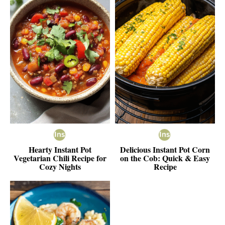
Hearty Instant Pot
Delicious Instant Pot Corn
Vegetarian Chili Recipe for
on the Cob: Quick & Easy
Cozy Nights
Recipe