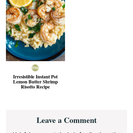
Irresistible Instant Pot
Lemon Butter Shrimp
Risotto Recipe
Reader
Leave a Comment
Interactions