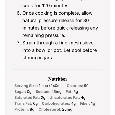
cook for 120 minutes.
Once cooking is complete, allow
natural pressure release for 30
minutes before quick releasing any
remaining pressure.
Strain through a fine-mesh sieve
into a bowl or pot. Let cool before
storing in jars.
Nutrition
Serving Size:
1 cup (240ml)
Calories:
90
Sugar:
0g
Sodium:
45mg
Fat:
6g
Saturated Fat:
2g
Unsaturated Fat:
4g
Trans Fat:
0g
Carbohydrates:
4g
Fiber:
1g
Protein:
8g
Cholesterol:
25mg