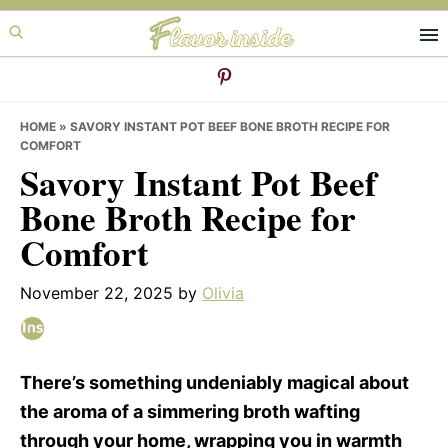
Skip
Skip
Skip
to
to
to
primary
main
primary
navigation
content
sidebar
HOME
»
SAVORY INSTANT POT BEEF BONE BROTH RECIPE FOR
COMFORT
Savory Instant Pot Beef
Bone Broth Recipe for
Comfort
November 22, 2025
by
Olivia
There’s something undeniably magical about
the aroma of a simmering broth wafting
through your home, wrapping you in warmth