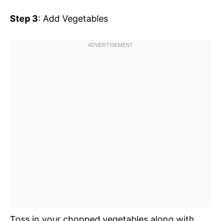
Step 3
: Add Vegetables
Toss in your chopped vegetables along with