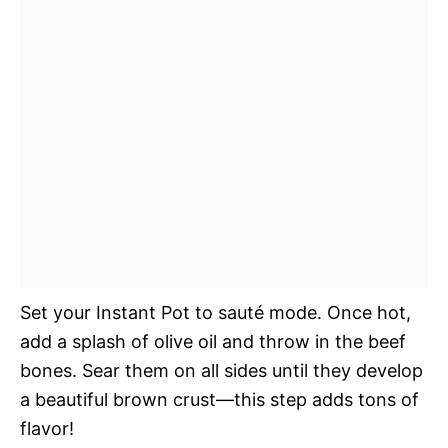
Set your Instant Pot to sauté mode. Once hot,
add a splash of olive oil and throw in the beef
bones. Sear them on all sides until they develop
a beautiful brown crust—this step adds tons of
flavor!