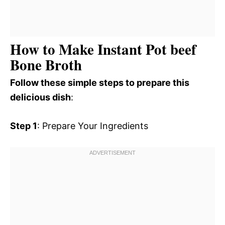
How to Make Instant Pot beef
Bone Broth
Follow these simple steps to prepare this
delicious dish
:
Step 1
: Prepare Your Ingredients