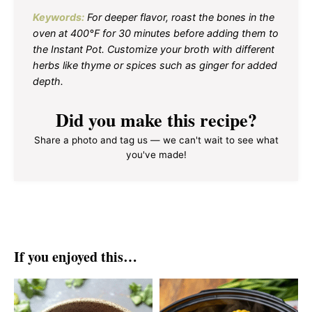
Keywords:
For deeper flavor, roast the bones in the
oven at 400°F for 30 minutes before adding them to
the Instant Pot. Customize your broth with different
herbs like thyme or spices such as ginger for added
depth.
Did you make this recipe?
Share a photo and tag us — we can't wait to see what
you've made!
If you enjoyed this…