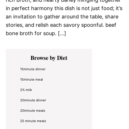
in perfect harmony this dish is not just food; it’s
an invitation to gather around the table, share
stories, and relish each savory spoonful. beef
bone broth for soup. […]
Primary
Browse by Diet
Sidebar
15minute dinner
15minute meal
2% milk
20minute dinner
20minute meals
25 minute meals