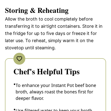
Storing & Reheating
Allow the broth to cool completely before
transferring it to airtight containers. Store it in
the fridge for up to five days or freeze it for
later use. To reheat, simply warm it on the
stovetop until steaming.
Chef's Helpful Tips
To enhance your Instant Pot beef bone
broth, always roast the bones first for
deeper flavor.
Use filtered water to keep your broth