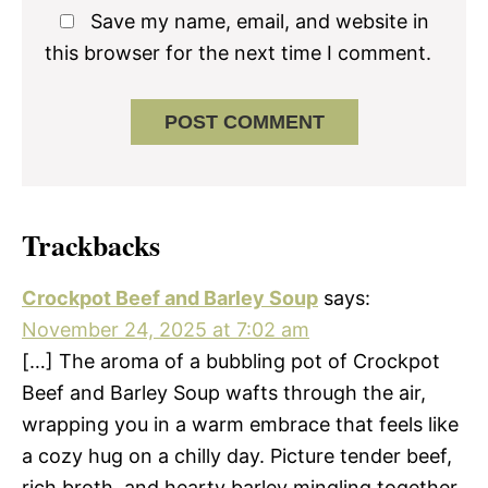
Save my name, email, and website in
this browser for the next time I comment.
Trackbacks
Crockpot Beef and Barley Soup
says:
November 24, 2025 at 7:02 am
[…] The aroma of a bubbling pot of Crockpot
Beef and Barley Soup wafts through the air,
wrapping you in a warm embrace that feels like
a cozy hug on a chilly day. Picture tender beef,
rich broth, and hearty barley mingling together