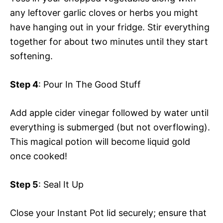
any leftover garlic cloves or herbs you might
have hanging out in your fridge. Stir everything
together for about two minutes until they start
softening.
Step 4
: Pour In The Good Stuff
Add apple cider vinegar followed by water until
everything is submerged (but not overflowing).
This magical potion will become liquid gold
once cooked!
Step 5
: Seal It Up
Close your Instant Pot lid securely; ensure that