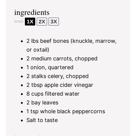
ingredients
1X
2X
3X
SCALE
2
lbs beef bones (knuckle, marrow,
or oxtail)
2
medium carrots, chopped
1
onion, quartered
2
stalks celery, chopped
2 tbsp
apple cider vinegar
8 cups
filtered water
2
bay leaves
1 tsp
whole black peppercorns
Salt to taste