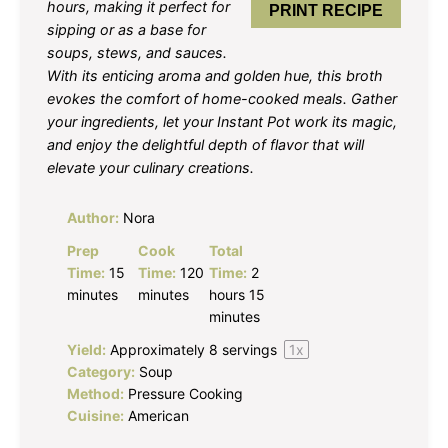
hours, making it perfect for
PRINT RECIPE
sipping or as a base for
soups, stews, and sauces.
With its enticing aroma and golden hue, this broth
evokes the comfort of home-cooked meals. Gather
your ingredients, let your Instant Pot work its magic,
and enjoy the delightful depth of flavor that will
elevate your culinary creations.
Author:
Nora
Prep
Cook
Total
Time:
15
Time:
120
Time:
2
minutes
minutes
hours 15
minutes
Yield:
Approximately
8
servings
1
x
Category:
Soup
Method:
Pressure Cooking
Cuisine:
American