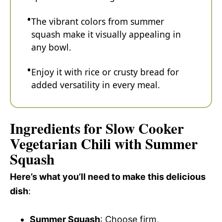
The vibrant colors from summer
squash make it visually appealing in
any bowl.
Enjoy it with rice or crusty bread for
added versatility in every meal.
Ingredients for Slow Cooker
Vegetarian Chili with Summer
Squash
Here’s what you’ll need to make this delicious
dish
:
Summer Squash
: Choose firm,