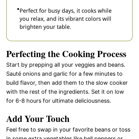
Perfect for busy days, it cooks while
you relax, and its vibrant colors will
brighten your table.
Perfecting the Cooking Process
Start by prepping all your veggies and beans.
Sauté onions and garlic for a few minutes to
build flavor, then add them to the slow cooker
with the rest of the ingredients. Set it on low
for 6-8 hours for ultimate deliciousness.
Add Your Touch
Feel free to swap in your favorite beans or toss
in some extra vegetables like bell peppers or