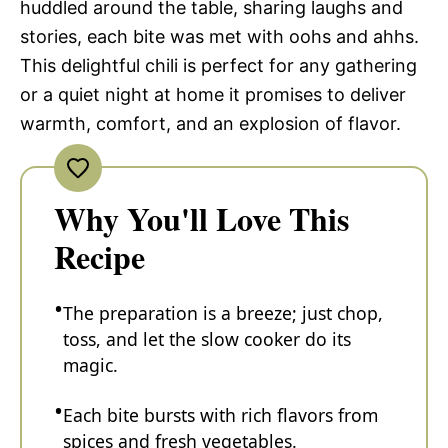
huddled around the table, sharing laughs and
stories, each bite was met with oohs and ahhs.
This delightful chili is perfect for any gathering
or a quiet night at home it promises to deliver
warmth, comfort, and an explosion of flavor.
Why You'll Love This
Recipe
The preparation is a breeze; just chop,
toss, and let the slow cooker do its
magic.
Each bite bursts with rich flavors from
spices and fresh vegetables.