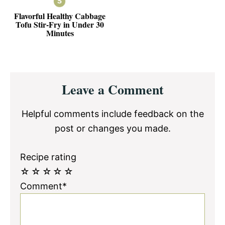
Flavorful Healthy Cabbage
Tofu Stir-Fry in Under 30
Minutes
Reader
Leave a Comment
Interactions
Helpful comments include feedback on the
post or changes you made.
Recipe rating
☆
☆
☆
☆
☆
Comment*