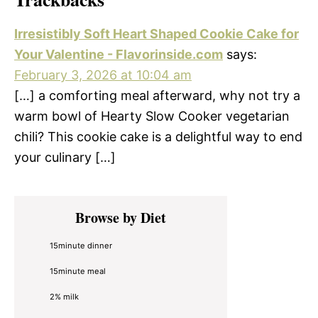
Irresistibly Soft Heart Shaped Cookie Cake for
Your Valentine - Flavorinside.com
says:
February 3, 2026 at 10:04 am
[…] a comforting meal afterward, why not try a
warm bowl of Hearty Slow Cooker vegetarian
chili? This cookie cake is a delightful way to end
your culinary […]
Primary
Browse by Diet
Sidebar
15minute dinner
15minute meal
2% milk