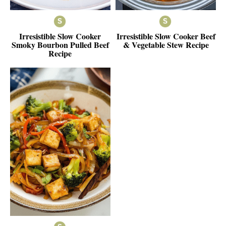
Irresistible Slow Cooker
Irresistible Slow Cooker Beef
Smoky Bourbon Pulled Beef
& Vegetable Stew Recipe
Recipe