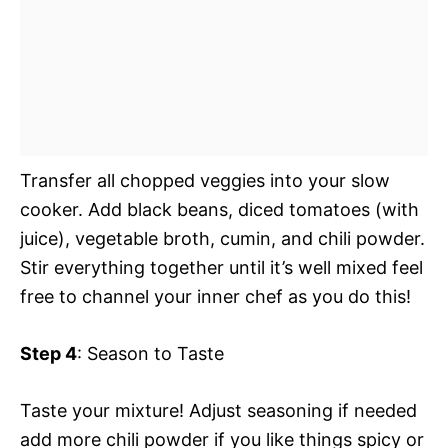
Transfer all chopped veggies into your slow
cooker. Add black beans, diced tomatoes (with
juice), vegetable broth, cumin, and chili powder.
Stir everything together until it’s well mixed feel
free to channel your inner chef as you do this!
Step 4
: Season to Taste
Taste your mixture! Adjust seasoning if needed
add more chili powder if you like things spicy or