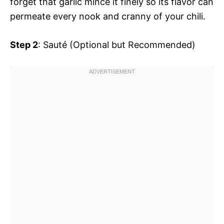
forget that garlic mince it finely so its flavor can
permeate every nook and cranny of your chili.
Step 2
: Sauté (Optional but Recommended)