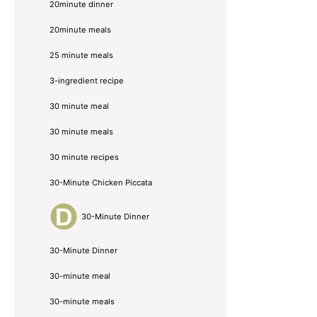
20minute dinner
20minute meals
25 minute meals
3-ingredient recipe
30 minute meal
30 minute meals
30 minute recipes
30-Minute Chicken Piccata
30-Minute Dinner
30-Minute Dinner
30-minute meal
30-minute meals