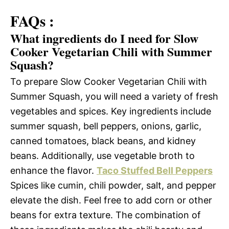
FAQs :
What ingredients do I need for Slow
Cooker Vegetarian Chili with Summer
Squash?
To prepare Slow Cooker Vegetarian Chili with
Summer Squash, you will need a variety of fresh
vegetables and spices. Key ingredients include
summer squash, bell peppers, onions, garlic,
canned tomatoes, black beans, and kidney
beans. Additionally, use vegetable broth to
enhance the flavor.
Taco Stuffed Bell Peppers
Spices like cumin, chili powder, salt, and pepper
elevate the dish. Feel free to add corn or other
beans for extra texture. The combination of