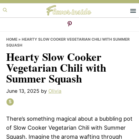
Skip
Skip
Skip
to
to
to
primary
main
primary
navigation
content
sidebar
HOME
»
HEARTY SLOW COOKER VEGETARIAN CHILI WITH SUMMER
SQUASH
Hearty Slow Cooker
Vegetarian Chili with
Summer Squash
June 13, 2025
by
Olivia
There’s something magical about a bubbling pot
of Slow Cooker Vegetarian Chili with Summer
Squash. Imagine the aroma wafting through