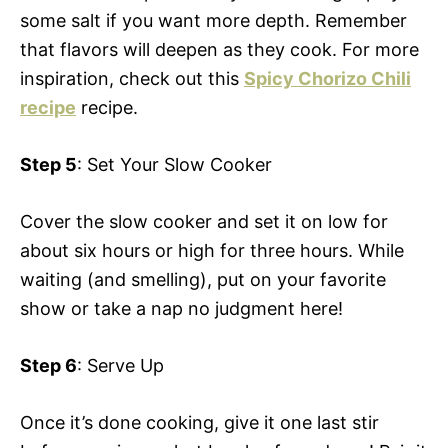
some salt if you want more depth. Remember
that flavors will deepen as they cook. For more
inspiration, check out this
Spicy Chorizo Chili
recipe
recipe.
Step 5
: Set Your Slow Cooker
Cover the slow cooker and set it on low for
about six hours or high for three hours. While
waiting (and smelling), put on your favorite
show or take a nap no judgment here!
Step 6
: Serve Up
Once it’s done cooking, give it one last stir