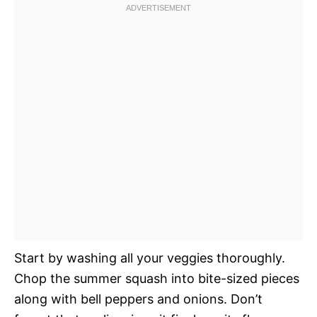
Start by washing all your veggies thoroughly.
Chop the summer squash into bite-sized pieces
along with bell peppers and onions. Don’t