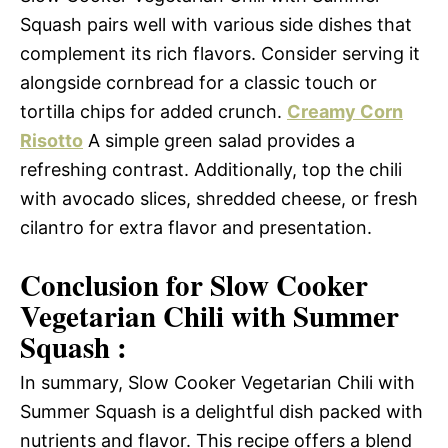
Squash pairs well with various side dishes that
complement its rich flavors. Consider serving it
alongside cornbread for a classic touch or
tortilla chips for added crunch.
Creamy Corn
Risotto
A simple green salad provides a
refreshing contrast. Additionally, top the chili
with avocado slices, shredded cheese, or fresh
cilantro for extra flavor and presentation.
Conclusion for Slow Cooker
Vegetarian Chili with Summer
Squash :
In summary, Slow Cooker Vegetarian Chili with
Summer Squash is a delightful dish packed with
nutrients and flavor. This recipe offers a blend