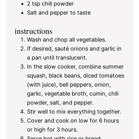
2 tsp
chili powder
Salt and pepper to taste
instructions
Wash and chop all vegetables.
If desired, sauté onions and garlic in
a pan until translucent.
In the slow cooker, combine summer
squash, black beans, diced tomatoes
(with juice), bell peppers, onion,
garlic, vegetable broth, cumin, chili
powder, salt, and pepper.
Stir well to mix everything together.
Cover and cook on low for 6 hours
or high for 3 hours.
Serve hot with rice or bread.