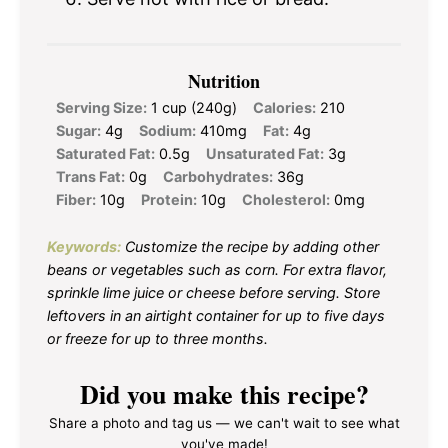
Nutrition
Serving Size:
1 cup (240g)
Calories:
210
Sugar:
4g
Sodium:
410mg
Fat:
4g
Saturated Fat:
0.5g
Unsaturated Fat:
3g
Trans Fat:
0g
Carbohydrates:
36g
Fiber:
10g
Protein:
10g
Cholesterol:
0mg
Keywords:
Customize the recipe by adding other
beans or vegetables such as corn. For extra flavor,
sprinkle lime juice or cheese before serving. Store
leftovers in an airtight container for up to five days
or freeze for up to three months.
Did you make this recipe?
Share a photo and tag us — we can't wait to see what
you've made!