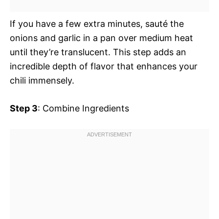
If you have a few extra minutes, sauté the
onions and garlic in a pan over medium heat
until they’re translucent. This step adds an
incredible depth of flavor that enhances your
chili immensely.
Step 3
: Combine Ingredients