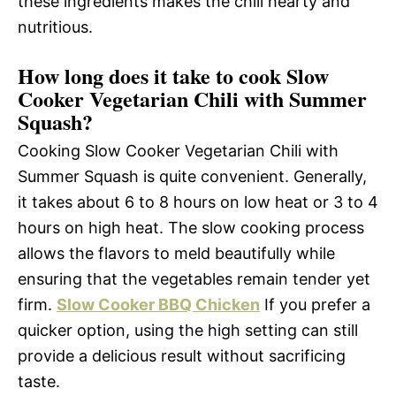
these ingredients makes the chili hearty and
nutritious.
How long does it take to cook Slow
Cooker Vegetarian Chili with Summer
Squash?
Cooking Slow Cooker Vegetarian Chili with
Summer Squash is quite convenient. Generally,
it takes about 6 to 8 hours on low heat or 3 to 4
hours on high heat. The slow cooking process
allows the flavors to meld beautifully while
ensuring that the vegetables remain tender yet
firm.
Slow Cooker BBQ Chicken
If you prefer a
quicker option, using the high setting can still
provide a delicious result without sacrificing
taste.