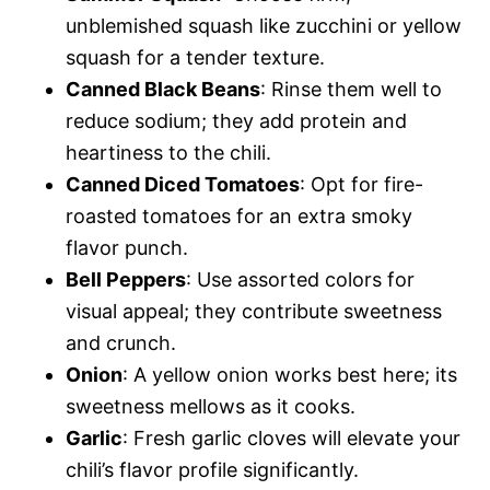
unblemished squash like zucchini or yellow
squash for a tender texture.
Canned Black Beans
: Rinse them well to
reduce sodium; they add protein and
heartiness to the chili.
Canned Diced Tomatoes
: Opt for fire-
roasted tomatoes for an extra smoky
flavor punch.
Bell Peppers
: Use assorted colors for
visual appeal; they contribute sweetness
and crunch.
Onion
: A yellow onion works best here; its
sweetness mellows as it cooks.
Garlic
: Fresh garlic cloves will elevate your
chili’s flavor profile significantly.