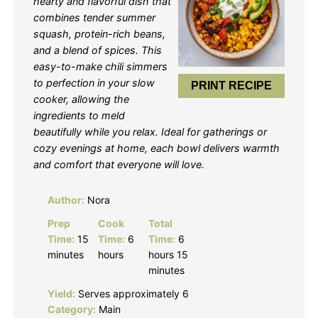
hearty and flavorful dish that
combines tender summer
squash, protein-rich beans,
and a blend of spices. This
easy-to-make chili simmers
to perfection in your slow
PRINT RECIPE
cooker, allowing the
ingredients to meld
beautifully while you relax. Ideal for gatherings or
cozy evenings at home, each bowl delivers warmth
and comfort that everyone will love.
Author:
Nora
Prep
Cook
Total
Time:
15
Time:
6
Time:
6
minutes
hours
hours 15
minutes
Yield:
Serves approximately 6
Category:
Main