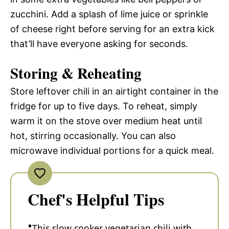
zucchini. Add a splash of lime juice or sprinkle
of cheese right before serving for an extra kick
that’ll have everyone asking for seconds.
Storing & Reheating
Store leftover chili in an airtight container in the
fridge for up to five days. To reheat, simply
warm it on the stove over medium heat until
hot, stirring occasionally. You can also
microwave individual portions for a quick meal.
Chef's Helpful Tips
This slow cooker vegetarian chili with