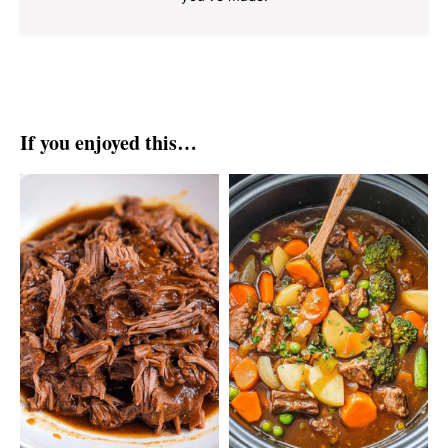
If you enjoyed this…