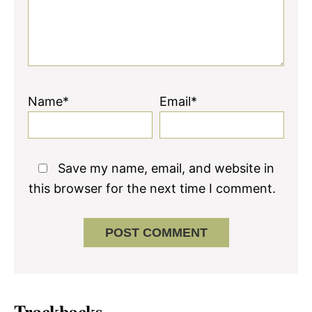
Name*
Email*
Save my name, email, and website in
this browser for the next time I comment.
Trackbacks