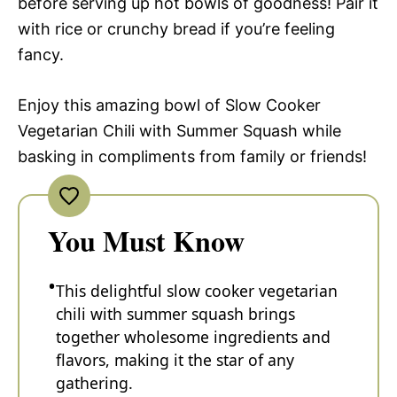
before serving up hot bowls of goodness! Pair it
with rice or crunchy bread if you’re feeling
fancy.
Enjoy this amazing bowl of Slow Cooker
Vegetarian Chili with Summer Squash while
basking in compliments from family or friends!
You Must Know
This delightful slow cooker vegetarian
chili with summer squash brings
together wholesome ingredients and
flavors, making it the star of any
gathering.