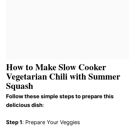
How to Make Slow Cooker
Vegetarian Chili with Summer
Squash
Follow these simple steps to prepare this
delicious dish
:
Step 1
: Prepare Your Veggies