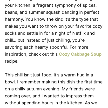
your kitchen, a fragrant symphony of spices,
beans, and summer squash dancing in perfect
harmony. You know the kind it’s the type that
makes you want to throw on your favorite cozy
socks and settle in for a night of Netflix and
chill… but instead of just chilling, you’re
savoring each hearty spoonful. For more
inspiration, check out this
Cozy Cabbage Soup
recipe.
This chili isn’t just food; it’s a warm hug in a
bowl. I remember making this dish the first time
on a chilly autumn evening. My friends were
coming over, and I wanted to impress them
without spending hours in the kitchen. As we