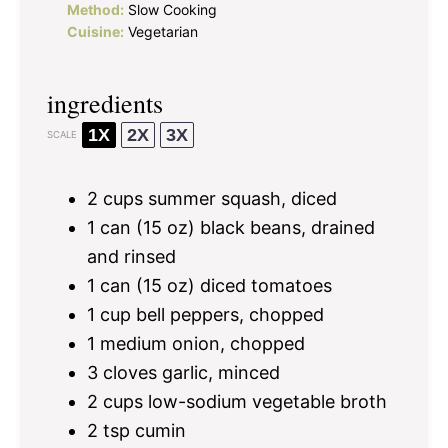
Method:
Slow Cooking
Cuisine:
Vegetarian
ingredients
1X
2X
3X
SCALE
2 cups
summer squash, diced
1
can (15 oz) black beans, drained
and rinsed
1
can (15 oz) diced tomatoes
1 cup
bell peppers, chopped
1
medium onion, chopped
3
cloves garlic, minced
2 cups
low-sodium vegetable broth
2 tsp
cumin