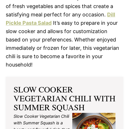
of fresh vegetables and spices that create a
satisfying meal perfect for any occasion.
Dill
Pickle Pasta Salad
It’s easy to prepare in your
slow cooker and allows for customization
based on your preferences. Whether enjoyed
immediately or frozen for later, this vegetarian
chili is sure to become a favorite in your
household!
SLOW COOKER
VEGETARIAN CHILI WITH
SUMMER SQUASH
Slow Cooker Vegetarian Chili
with Summer Squash is a