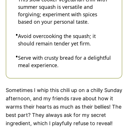
summer squash is versatile and
forgiving; experiment with spices
based on your personal taste.
Avoid overcooking the squash; it
should remain tender yet firm.
Serve with crusty bread for a delightful
meal experience.
Sometimes I whip this chili up on a chilly Sunday
afternoon, and my friends rave about how it
warms their hearts as much as their bellies! The
best part? They always ask for my secret
ingredient, which I playfully refuse to reveal!