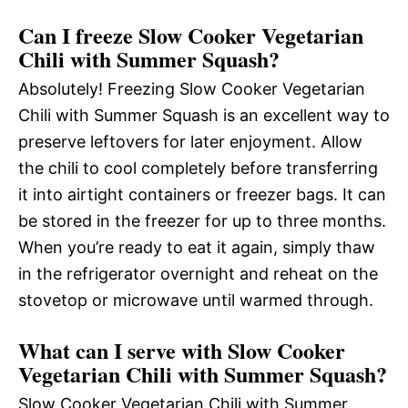
Can I freeze Slow Cooker Vegetarian
Chili with Summer Squash?
Absolutely! Freezing Slow Cooker Vegetarian
Chili with Summer Squash is an excellent way to
preserve leftovers for later enjoyment. Allow
the chili to cool completely before transferring
it into airtight containers or freezer bags. It can
be stored in the freezer for up to three months.
When you’re ready to eat it again, simply thaw
in the refrigerator overnight and reheat on the
stovetop or microwave until warmed through.
What can I serve with Slow Cooker
Vegetarian Chili with Summer Squash?
Slow Cooker Vegetarian Chili with Summer