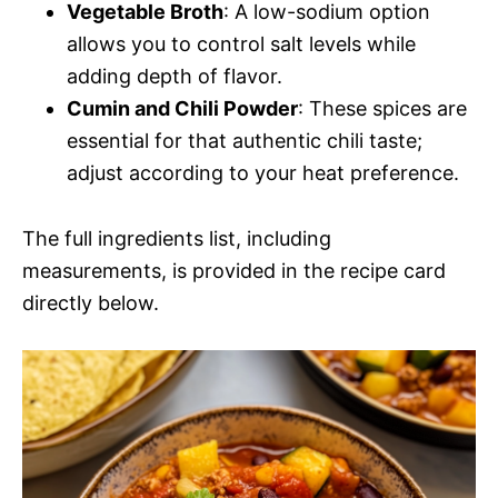
Vegetable Broth
: A low-sodium option
allows you to control salt levels while
adding depth of flavor.
Cumin and Chili Powder
: These spices are
essential for that authentic chili taste;
adjust according to your heat preference.
The full ingredients list, including
measurements, is provided in the recipe card
directly below.