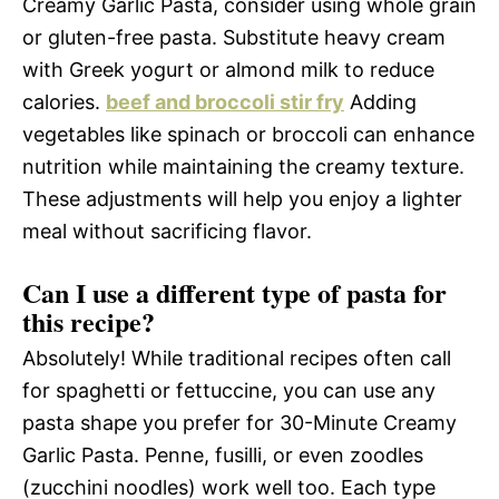
Creamy Garlic Pasta, consider using whole grain
or gluten-free pasta. Substitute heavy cream
with Greek yogurt or almond milk to reduce
calories.
beef and broccoli stir fry
Adding
vegetables like spinach or broccoli can enhance
nutrition while maintaining the creamy texture.
These adjustments will help you enjoy a lighter
meal without sacrificing flavor.
Can I use a different type of pasta for
this recipe?
Absolutely! While traditional recipes often call
for spaghetti or fettuccine, you can use any
pasta shape you prefer for 30-Minute Creamy
Garlic Pasta. Penne, fusilli, or even zoodles
(zucchini noodles) work well too. Each type