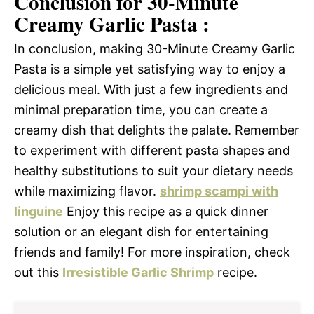
Conclusion for 30-Minute
Creamy Garlic Pasta :
In conclusion, making 30-Minute Creamy Garlic
Pasta is a simple yet satisfying way to enjoy a
delicious meal. With just a few ingredients and
minimal preparation time, you can create a
creamy dish that delights the palate. Remember
to experiment with different pasta shapes and
healthy substitutions to suit your dietary needs
while maximizing flavor.
shrimp scampi with
linguine
Enjoy this recipe as a quick dinner
solution or an elegant dish for entertaining
friends and family! For more inspiration, check
out this
Irresistible Garlic Shrimp
recipe.