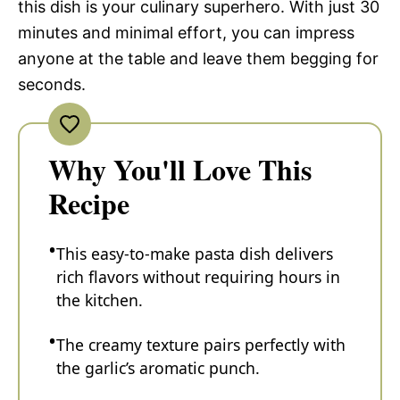
this dish is your culinary superhero. With just 30
minutes and minimal effort, you can impress
anyone at the table and leave them begging for
seconds.
Why You'll Love This
Recipe
This easy-to-make pasta dish delivers
rich flavors without requiring hours in
the kitchen.
The creamy texture pairs perfectly with
the garlic’s aromatic punch.