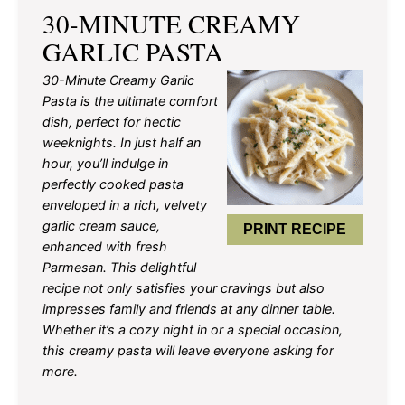
30-MINUTE CREAMY
GARLIC PASTA
30-Minute Creamy Garlic
Pasta is the ultimate comfort
dish, perfect for hectic
weeknights. In just half an
hour, you’ll indulge in
perfectly cooked pasta
enveloped in a rich, velvety
garlic cream sauce,
PRINT RECIPE
enhanced with fresh
Parmesan. This delightful
recipe not only satisfies your cravings but also
impresses family and friends at any dinner table.
Whether it’s a cozy night in or a special occasion,
this creamy pasta will leave everyone asking for
more.