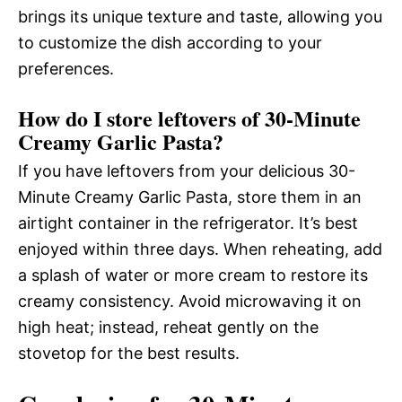
brings its unique texture and taste, allowing you
to customize the dish according to your
preferences.
How do I store leftovers of 30-Minute
Creamy Garlic Pasta?
If you have leftovers from your delicious 30-
Minute Creamy Garlic Pasta, store them in an
airtight container in the refrigerator. It’s best
enjoyed within three days. When reheating, add
a splash of water or more cream to restore its
creamy consistency. Avoid microwaving it on
high heat; instead, reheat gently on the
stovetop for the best results.