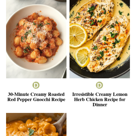
30-Minute Creamy Roasted
Irresistible Creamy Lemon
Red Pepper Gnocchi Recipe
Herb Chicken Recipe for
Dinner