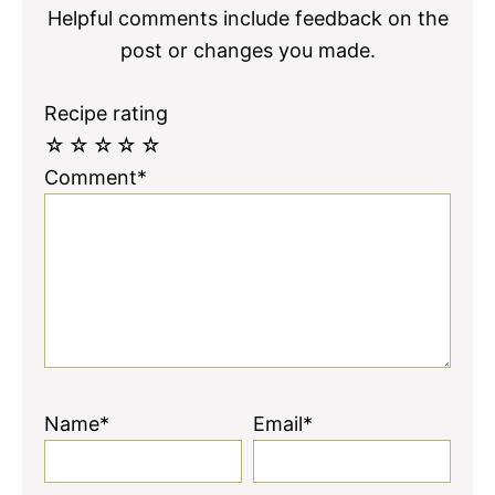
Helpful comments include feedback on the
post or changes you made.
Recipe rating
☆
☆
☆
☆
☆
Comment*
Name*
Email*