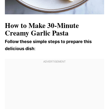
How to Make 30-Minute
Creamy Garlic Pasta
Follow these simple steps to prepare this
delicious dish
: