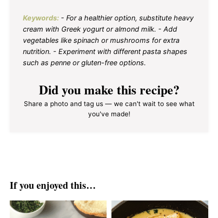
Keywords:
- For a healthier option, substitute heavy
cream with Greek yogurt or almond milk. - Add
vegetables like spinach or mushrooms for extra
nutrition. - Experiment with different pasta shapes
such as penne or gluten-free options.
Did you make this recipe?
Share a photo and tag us — we can't wait to see what
you've made!
If you enjoyed this…