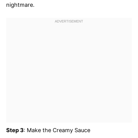
nightmare.
Step 3
: Make the Creamy Sauce