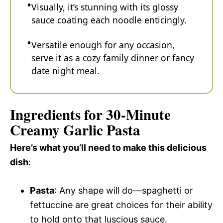
Visually, it’s stunning with its glossy
sauce coating each noodle enticingly.
Versatile enough for any occasion,
serve it as a cozy family dinner or fancy
date night meal.
Ingredients for 30-Minute
Creamy Garlic Pasta
Here’s what you’ll need to make this delicious
dish
:
Pasta
: Any shape will do—spaghetti or
fettuccine are great choices for their ability
to hold onto that luscious sauce.