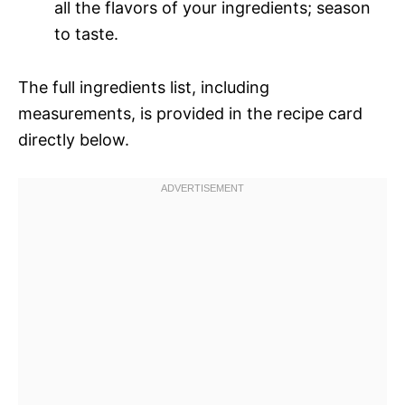
all the flavors of your ingredients; season
to taste.
The full ingredients list, including
measurements, is provided in the recipe card
directly below.