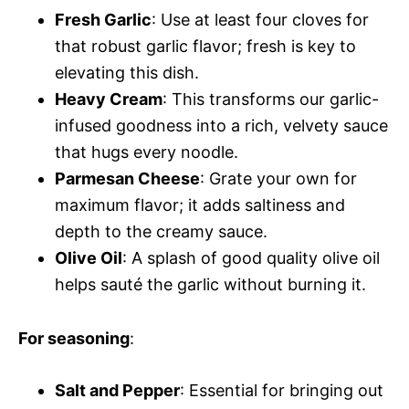
Fresh Garlic
: Use at least four cloves for
that robust garlic flavor; fresh is key to
elevating this dish.
Heavy Cream
: This transforms our garlic-
infused goodness into a rich, velvety sauce
that hugs every noodle.
Parmesan Cheese
: Grate your own for
maximum flavor; it adds saltiness and
depth to the creamy sauce.
Olive Oil
: A splash of good quality olive oil
helps sauté the garlic without burning it.
For seasoning
:
Salt and Pepper
: Essential for bringing out