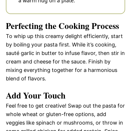
a warm hug on a plate.
Perfecting the Cooking Process
To whip up this creamy delight efficiently, start
by boiling your pasta first. While it’s cooking,
sauté garlic in butter to infuse flavor, then stir in
cream and cheese for the sauce. Finish by
mixing everything together for a harmonious
blend of flavors.
Add Your Touch
Feel free to get creative! Swap out the pasta for
whole wheat or gluten-free options, add
veggies like spinach or mushrooms, or throw in