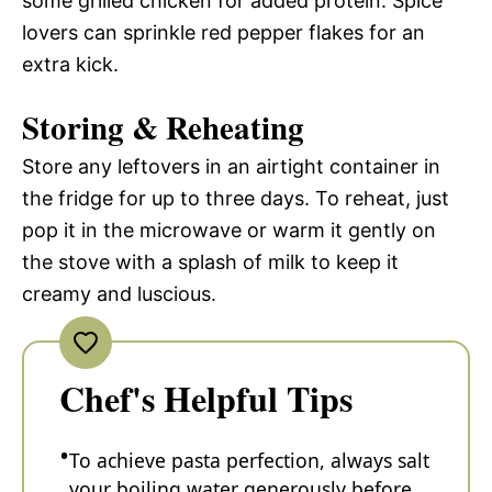
some grilled chicken for added protein. Spice
lovers can sprinkle red pepper flakes for an
extra kick.
Storing & Reheating
Store any leftovers in an airtight container in
the fridge for up to three days. To reheat, just
pop it in the microwave or warm it gently on
the stove with a splash of milk to keep it
creamy and luscious.
Chef's Helpful Tips
To achieve pasta perfection, always salt
your boiling water generously before