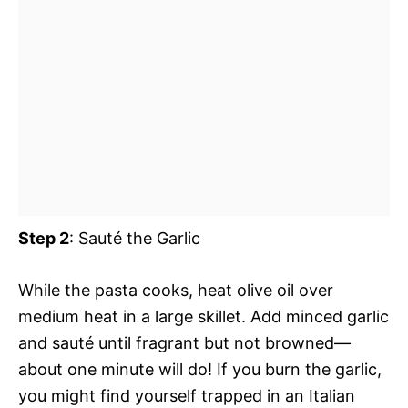
Step 2
: Sauté the Garlic
While the pasta cooks, heat olive oil over
medium heat in a large skillet. Add minced garlic
and sauté until fragrant but not browned—
about one minute will do! If you burn the garlic,
you might find yourself trapped in an Italian