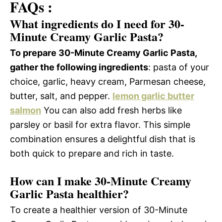
FAQs :
What ingredients do I need for 30-
Minute Creamy Garlic Pasta?
To prepare 30-Minute Creamy Garlic Pasta,
gather the following ingredients
: pasta of your
choice, garlic, heavy cream, Parmesan cheese,
butter, salt, and pepper.
lemon garlic butter
salmon
You can also add fresh herbs like
parsley or basil for extra flavor. This simple
combination ensures a delightful dish that is
both quick to prepare and rich in taste.
How can I make 30-Minute Creamy
Garlic Pasta healthier?
To create a healthier version of 30-Minute