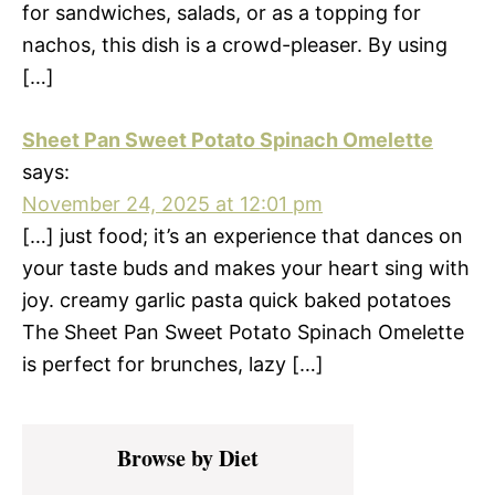
for sandwiches, salads, or as a topping for
nachos, this dish is a crowd-pleaser. By using
[…]
Sheet Pan Sweet Potato Spinach Omelette
says:
November 24, 2025 at 12:01 pm
[…] just food; it’s an experience that dances on
your taste buds and makes your heart sing with
joy. creamy garlic pasta quick baked potatoes
The Sheet Pan Sweet Potato Spinach Omelette
is perfect for brunches, lazy […]
Primary
Browse by Diet
Sidebar