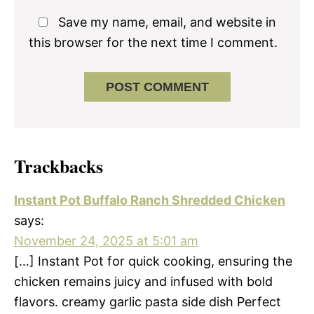
Save my name, email, and website in
this browser for the next time I comment.
Trackbacks
Instant Pot Buffalo Ranch Shredded Chicken
says:
November 24, 2025 at 5:01 am
[…] Instant Pot for quick cooking, ensuring the
chicken remains juicy and infused with bold
flavors. creamy garlic pasta side dish Perfect