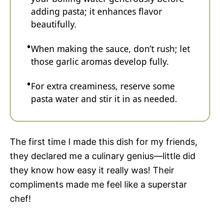
adding pasta; it enhances flavor
beautifully.
When making the sauce, don’t rush; let
those garlic aromas develop fully.
For extra creaminess, reserve some
pasta water and stir it in as needed.
The first time I made this dish for my friends,
they declared me a culinary genius—little did
they know how easy it really was! Their
compliments made me feel like a superstar
chef!