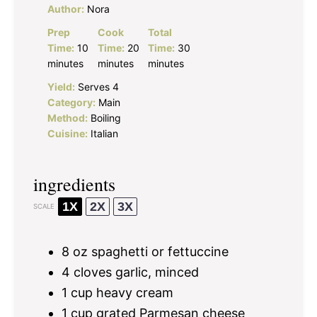
Author:
Nora
Prep
Cook
Total
Time:
10
Time:
20
Time:
30
minutes
minutes
minutes
Yield:
Serves 4
Category:
Main
Method:
Boiling
Cuisine:
Italian
ingredients
1X
2X
3X
SCALE
8 oz
spaghetti or fettuccine
4
cloves garlic, minced
1 cup
heavy cream
1 cup
grated Parmesan cheese