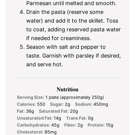
Parmesan until melted and smooth.
Drain the pasta (reserve some
water) and add it to the skillet. Toss
to coat, adding reserved pasta water
if needed for creaminess.
Season with salt and pepper to
taste. Garnish with parsley if desired,
and serve hot.
Nutrition
Serving Size:
1 plate (approximately 250g)
Calories:
550
Sugar:
2g
Sodium:
450mg
Fat:
36g
Saturated Fat:
20g
Unsaturated Fat:
14g
Trans Fat:
0g
Carbohydrates:
45g
Fiber:
2g
Protein:
15g
Cholesterol:
85mg