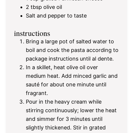
2 tbsp
olive oil
Salt and pepper to taste
instructions
Bring a large pot of salted water to
boil and cook the pasta according to
package instructions until al dente.
In a skillet, heat olive oil over
medium heat. Add minced garlic and
sauté for about one minute until
fragrant.
Pour in the heavy cream while
stirring continuously; lower the heat
and simmer for 3 minutes until
slightly thickened. Stir in grated