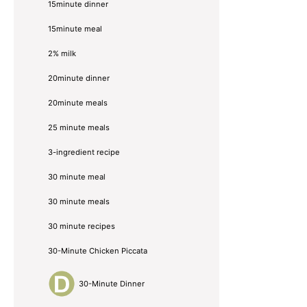
15minute dinner
15minute meal
2% milk
20minute dinner
20minute meals
25 minute meals
3-ingredient recipe
30 minute meal
30 minute meals
30 minute recipes
30-Minute Chicken Piccata
30-Minute Dinner