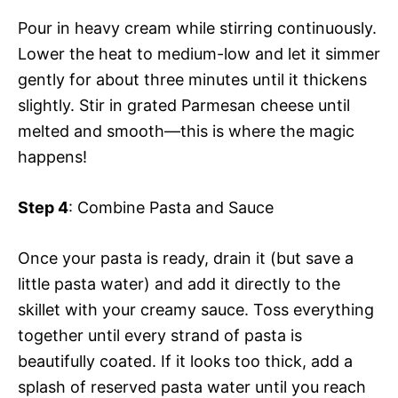
Pour in heavy cream while stirring continuously.
Lower the heat to medium-low and let it simmer
gently for about three minutes until it thickens
slightly. Stir in grated Parmesan cheese until
melted and smooth—this is where the magic
happens!
Step 4
: Combine Pasta and Sauce
Once your pasta is ready, drain it (but save a
little pasta water) and add it directly to the
skillet with your creamy sauce. Toss everything
together until every strand of pasta is
beautifully coated. If it looks too thick, add a
splash of reserved pasta water until you reach