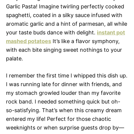
Garlic Pasta! Imagine twirling perfectly cooked
spaghetti, coated in a silky sauce infused with
aromatic garlic and a hint of parmesan, all while
your taste buds dance with delight.
instant pot
mashed potatoes
It’s like a flavor symphony,
with each bite singing sweet nothings to your
palate.
I remember the first time I whipped this dish up.
I was running late for dinner with friends, and
my stomach growled louder than my favorite
rock band. I needed something quick but oh-
so-satisfying. That’s when this creamy dream
entered my life! Perfect for those chaotic
weeknights or when surprise guests drop by—