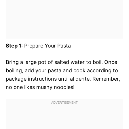
Step 1
: Prepare Your Pasta
Bring a large pot of salted water to boil. Once
boiling, add your pasta and cook according to
package instructions until al dente. Remember,
no one likes mushy noodles!