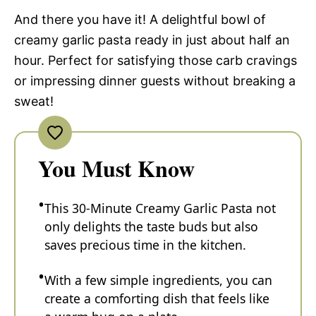
And there you have it! A delightful bowl of
creamy garlic pasta ready in just about half an
hour. Perfect for satisfying those carb cravings
or impressing dinner guests without breaking a
sweat!
You Must Know
This 30-Minute Creamy Garlic Pasta not
only delights the taste buds but also
saves precious time in the kitchen.
With a few simple ingredients, you can
create a comforting dish that feels like