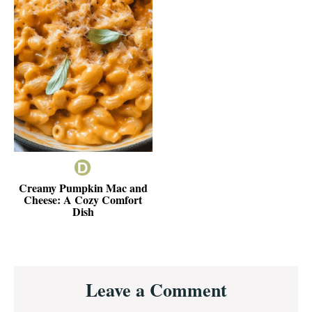
Creamy Pumpkin Mac and
Cheese: A Cozy Comfort
Dish
Reader
Leave a Comment
Interactions