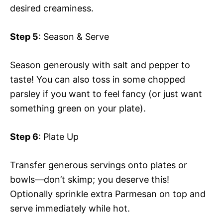
desired creaminess.
Step 5
: Season & Serve
Season generously with salt and pepper to
taste! You can also toss in some chopped
parsley if you want to feel fancy (or just want
something green on your plate).
Step 6
: Plate Up
Transfer generous servings onto plates or
bowls—don’t skimp; you deserve this!
Optionally sprinkle extra Parmesan on top and
serve immediately while hot.