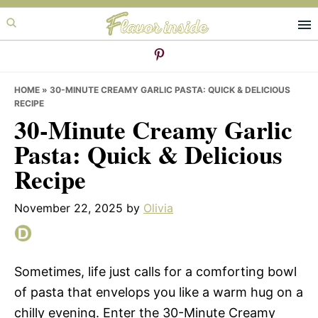
Skip
Skip
Skip
to
to
to
primary
main
primary
navigation
content
sidebar
HOME
»
30-MINUTE CREAMY GARLIC PASTA: QUICK & DELICIOUS
RECIPE
30-Minute Creamy Garlic
Pasta: Quick & Delicious
Recipe
November 22, 2025
by
Olivia
Sometimes, life just calls for a comforting bowl
of pasta that envelops you like a warm hug on a
chilly evening. Enter the 30-Minute Creamy