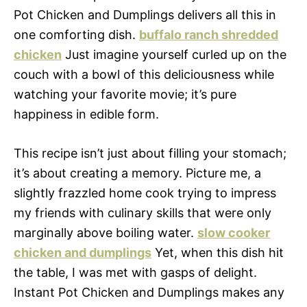
Pot Chicken and Dumplings delivers all this in
one comforting dish.
buffalo ranch shredded
chicken
Just imagine yourself curled up on the
couch with a bowl of this deliciousness while
watching your favorite movie; it’s pure
happiness in edible form.
This recipe isn’t just about filling your stomach;
it’s about creating a memory. Picture me, a
slightly frazzled home cook trying to impress
my friends with culinary skills that were only
marginally above boiling water.
slow cooker
chicken and dumplings
Yet, when this dish hit
the table, I was met with gasps of delight.
Instant Pot Chicken and Dumplings makes any