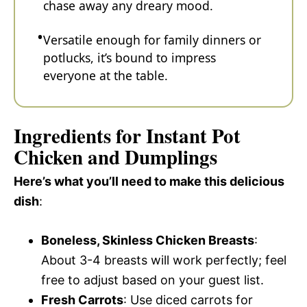
chase away any dreary mood.
Versatile enough for family dinners or
potlucks, it’s bound to impress
everyone at the table.
Ingredients for Instant Pot
Chicken and Dumplings
Here’s what you’ll need to make this delicious
dish
:
Boneless, Skinless Chicken Breasts
:
About 3-4 breasts will work perfectly; feel
free to adjust based on your guest list.
Fresh Carrots
: Use diced carrots for