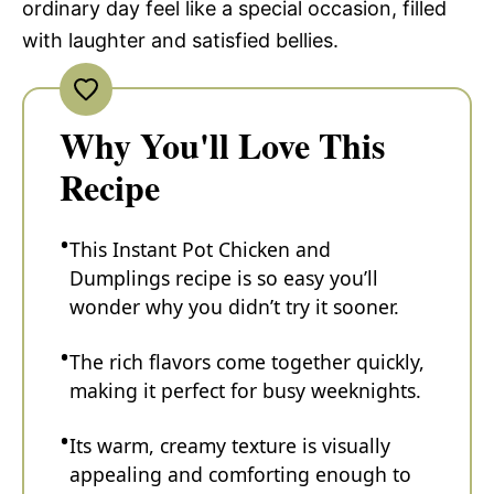
ordinary day feel like a special occasion, filled
with laughter and satisfied bellies.
Why You'll Love This
Recipe
This Instant Pot Chicken and
Dumplings recipe is so easy you’ll
wonder why you didn’t try it sooner.
The rich flavors come together quickly,
making it perfect for busy weeknights.
Its warm, creamy texture is visually
appealing and comforting enough to