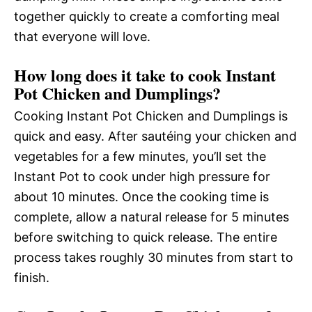
together quickly to create a comforting meal
that everyone will love.
How long does it take to cook Instant
Pot Chicken and Dumplings?
Cooking Instant Pot Chicken and Dumplings is
quick and easy. After sautéing your chicken and
vegetables for a few minutes, you’ll set the
Instant Pot to cook under high pressure for
about 10 minutes. Once the cooking time is
complete, allow a natural release for 5 minutes
before switching to quick release. The entire
process takes roughly 30 minutes from start to
finish.