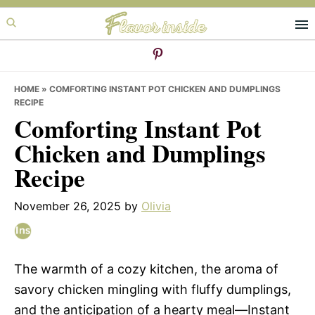
Skip
Skip
Skip
to
to
to
primary
main
primary
navigation
content
sidebar
HOME
»
COMFORTING INSTANT POT CHICKEN AND DUMPLINGS
RECIPE
Comforting Instant Pot
Chicken and Dumplings
Recipe
November 26, 2025
by
Olivia
The warmth of a cozy kitchen, the aroma of
savory chicken mingling with fluffy dumplings,
and the anticipation of a hearty meal—Instant