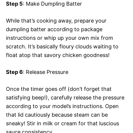
Step 5
: Make Dumpling Batter
While that’s cooking away, prepare your
dumpling batter according to package
instructions or whip up your own mix from
scratch. It’s basically floury clouds waiting to
float atop that savory chicken goodness!
Step 6
: Release Pressure
Once the timer goes off (don’t forget that
satisfying beep!), carefully release the pressure
according to your model’s instructions. Open
that lid cautiously because steam can be
sneaky! Stir in milk or cream for that luscious
sauce consistency.