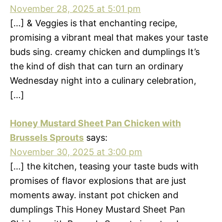
November 28, 2025 at 5:01 pm
[…] & Veggies is that enchanting recipe,
promising a vibrant meal that makes your taste
buds sing. creamy chicken and dumplings It’s
the kind of dish that can turn an ordinary
Wednesday night into a culinary celebration,
[…]
Honey Mustard Sheet Pan Chicken with
Brussels Sprouts
says:
November 30, 2025 at 3:00 pm
[…] the kitchen, teasing your taste buds with
promises of flavor explosions that are just
moments away. instant pot chicken and
dumplings This Honey Mustard Sheet Pan