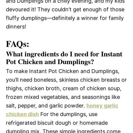
and Dumplings on a chilly evening, and my kids
devoured it! They couldn’t get enough of those
fluffy dumplings—definitely a winner for family
dinners!
FAQs:
What ingredients do I need for Instant
Pot Chicken and Dumplings?
To make Instant Pot Chicken and Dumplings,
you’ll need boneless, skinless chicken breasts or
thighs, chicken broth, cream of chicken soup,
frozen mixed vegetables, and seasonings like
salt, pepper, and garlic powder.
honey garlic
chicken dish
For the dumplings, use
refrigerated biscuit dough or homemade
dumpling mix. These simple ingredients come