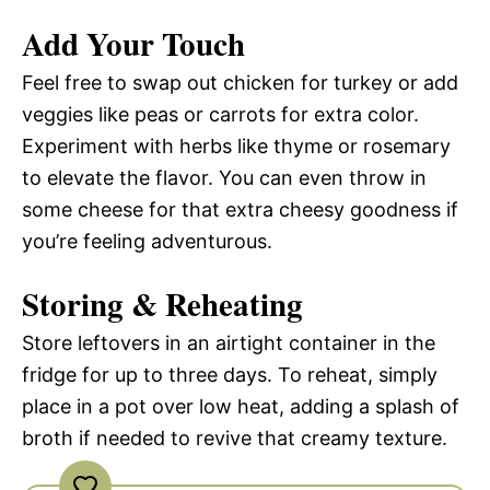
Add Your Touch
Feel free to swap out chicken for turkey or add
veggies like peas or carrots for extra color.
Experiment with herbs like thyme or rosemary
to elevate the flavor. You can even throw in
some cheese for that extra cheesy goodness if
you’re feeling adventurous.
Storing & Reheating
Store leftovers in an airtight container in the
fridge for up to three days. To reheat, simply
place in a pot over low heat, adding a splash of
broth if needed to revive that creamy texture.