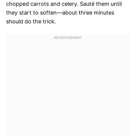
chopped carrots and celery. Sauté them until
they start to soften—about three minutes
should do the trick.