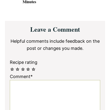
Minutes
Reader
Leave a Comment
Interactions
Helpful comments include feedback on the
post or changes you made.
Recipe rating
☆
☆
☆
☆
☆
Comment*