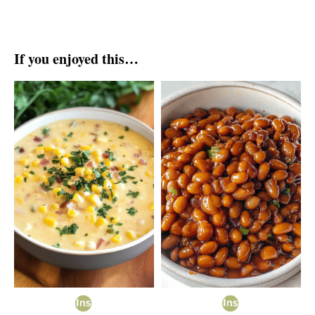
If you enjoyed this…