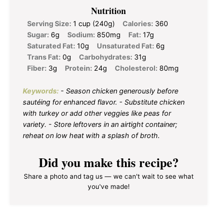
Nutrition
Serving Size:
1 cup (240g)
Calories:
360
Sugar:
6g
Sodium:
850mg
Fat:
17g
Saturated Fat:
10g
Unsaturated Fat:
6g
Trans Fat:
0g
Carbohydrates:
31g
Fiber:
3g
Protein:
24g
Cholesterol:
80mg
Keywords:
- Season chicken generously before
sautéing for enhanced flavor. - Substitute chicken
with turkey or add other veggies like peas for
variety. - Store leftovers in an airtight container;
reheat on low heat with a splash of broth.
Did you make this recipe?
Share a photo and tag us — we can't wait to see what
you've made!