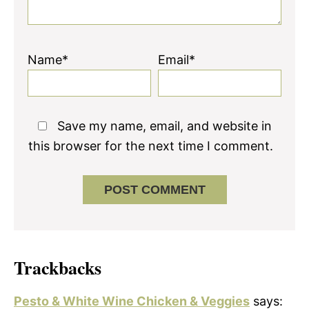
Name*
Email*
Save my name, email, and website in
this browser for the next time I comment.
Trackbacks
Pesto & White Wine Chicken & Veggies
says: