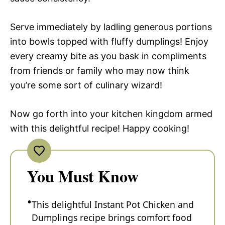
Serve immediately by ladling generous portions
into bowls topped with fluffy dumplings! Enjoy
every creamy bite as you bask in compliments
from friends or family who may now think
you’re some sort of culinary wizard!
Now go forth into your kitchen kingdom armed
with this delightful recipe! Happy cooking!
You Must Know
This delightful Instant Pot Chicken and
Dumplings recipe brings comfort food