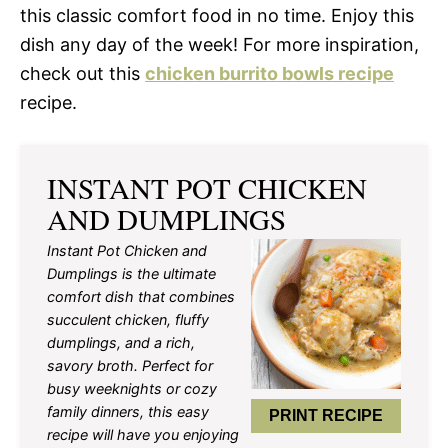
this classic comfort food in no time. Enjoy this
dish any day of the week! For more inspiration,
check out this
chicken burrito bowls recipe
recipe.
INSTANT POT CHICKEN
AND DUMPLINGS
Instant Pot Chicken and
Dumplings is the ultimate
comfort dish that combines
succulent chicken, fluffy
dumplings, and a rich,
savory broth. Perfect for
busy weeknights or cozy
family dinners, this easy
PRINT RECIPE
recipe will have you enjoying