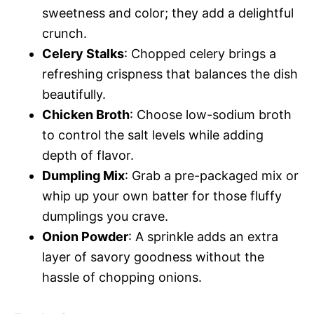
sweetness and color; they add a delightful
crunch.
Celery Stalks
: Chopped celery brings a
refreshing crispness that balances the dish
beautifully.
Chicken Broth
: Choose low-sodium broth
to control the salt levels while adding
depth of flavor.
Dumpling Mix
: Grab a pre-packaged mix or
whip up your own batter for those fluffy
dumplings you crave.
Onion Powder
: A sprinkle adds an extra
layer of savory goodness without the
hassle of chopping onions.