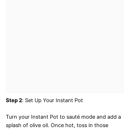
Step 2
: Set Up Your Instant Pot
Turn your Instant Pot to sauté mode and add a
splash of olive oil. Once hot, toss in those