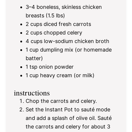
3
–
4
boneless, skinless chicken
breasts (
1.5
lbs)
2 cups
diced fresh carrots
2 cups
chopped celery
4 cups
low-sodium chicken broth
1 cup
dumpling mix (or homemade
batter)
1 tsp
onion powder
1 cup
heavy cream (or milk)
instructions
Chop the carrots and celery.
Set the Instant Pot to sauté mode
and add a splash of olive oil. Sauté
the carrots and celery for about 3