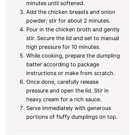
minutes until softened.
Add the chicken breasts and onion
powder; stir for about 2 minutes.
Pour in the chicken broth and gently
stir. Secure the lid and set to manual
high pressure for 10 minutes.
While cooking, prepare the dumpling
batter according to package
instructions or make from scratch.
Once done, carefully release
pressure and open the lid. Stir in
heavy cream for a rich sauce.
Serve immediately with generous
portions of fluffy dumplings on top.