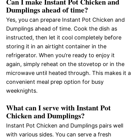
Can I make Instant Pot Chicken and
Dumplings ahead of time?
Yes, you can prepare Instant Pot Chicken and
Dumplings ahead of time. Cook the dish as
instructed, then let it cool completely before
storing it in an airtight container in the
refrigerator. When you’re ready to enjoy it
again, simply reheat on the stovetop or in the
microwave until heated through. This makes it a
convenient meal prep option for busy
weeknights.
What can I serve with Instant Pot
Chicken and Dumplings?
Instant Pot Chicken and Dumplings pairs well
with various sides. You can serve a fresh