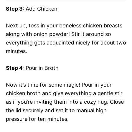
Step 3
: Add Chicken
Next up, toss in your boneless chicken breasts
along with onion powder! Stir it around so
everything gets acquainted nicely for about two
minutes.
Step 4
: Pour in Broth
Now it’s time for some magic! Pour in your
chicken broth and give everything a gentle stir
as if you’re inviting them into a cozy hug. Close
the lid securely and set it to manual high
pressure for ten minutes.