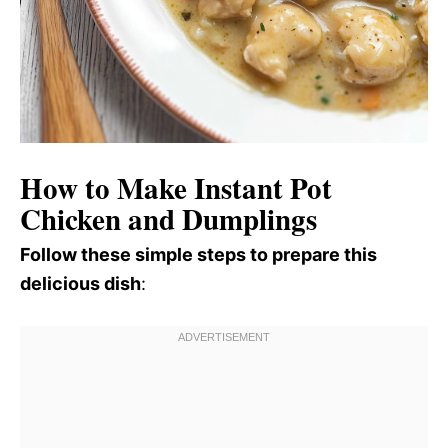
How to Make Instant Pot
Chicken and Dumplings
Follow these simple steps to prepare this
delicious dish
: