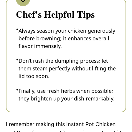
Chef's Helpful Tips
Always season your chicken generously
before browning; it enhances overall
flavor immensely.
Don’t rush the dumpling process; let
them steam perfectly without lifting the
lid too soon.
Finally, use fresh herbs when possible;
they brighten up your dish remarkably.
I remember making this Instant Pot Chicken