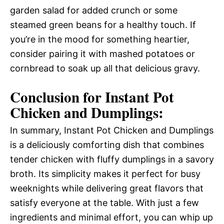
garden salad for added crunch or some
steamed green beans for a healthy touch. If
you’re in the mood for something heartier,
consider pairing it with mashed potatoes or
cornbread to soak up all that delicious gravy.
Conclusion for Instant Pot
Chicken and Dumplings:
In summary, Instant Pot Chicken and Dumplings
is a deliciously comforting dish that combines
tender chicken with fluffy dumplings in a savory
broth. Its simplicity makes it perfect for busy
weeknights while delivering great flavors that
satisfy everyone at the table. With just a few
ingredients and minimal effort, you can whip up