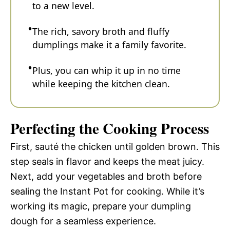
to a new level.
The rich, savory broth and fluffy
dumplings make it a family favorite.
Plus, you can whip it up in no time
while keeping the kitchen clean.
Perfecting the Cooking Process
First, sauté the chicken until golden brown. This
step seals in flavor and keeps the meat juicy.
Next, add your vegetables and broth before
sealing the Instant Pot for cooking. While it’s
working its magic, prepare your dumpling
dough for a seamless experience.