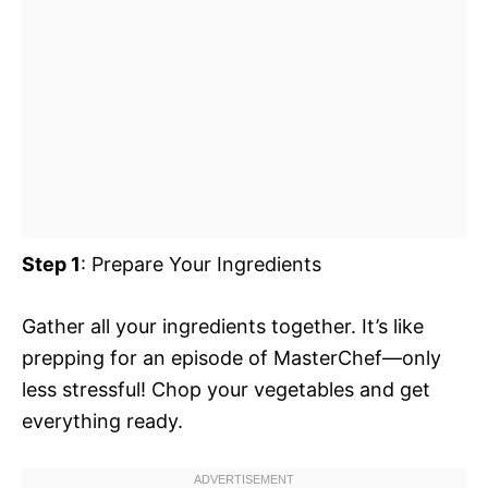
Step 1
: Prepare Your Ingredients
Gather all your ingredients together. It’s like
prepping for an episode of MasterChef—only
less stressful! Chop your vegetables and get
everything ready.