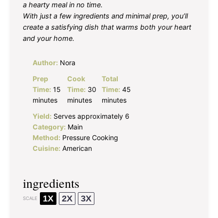
a hearty meal in no time.
With just a few ingredients and minimal prep, you’ll
create a satisfying dish that warms both your heart
and your home.
Author:
Nora
Prep
Cook
Total
Time:
15
Time:
30
Time:
45
minutes
minutes
minutes
Yield:
Serves approximately 6
Category:
Main
Method:
Pressure Cooking
Cuisine:
American
ingredients
1X
2X
3X
SCALE