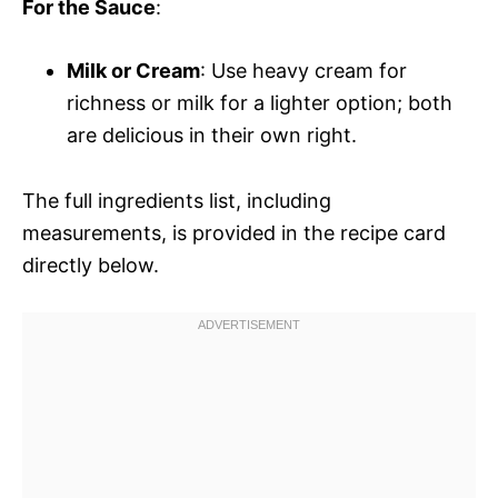
For the Sauce
:
Milk or Cream
: Use heavy cream for
richness or milk for a lighter option; both
are delicious in their own right.
The full ingredients list, including
measurements, is provided in the recipe card
directly below.