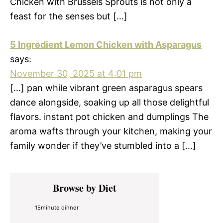
Chicken with Brussels Sprouts is not only a
feast for the senses but […]
5 Ingredient Lemon Chicken with Asparagus
says:
November 30, 2025 at 4:01 pm
[…] pan while vibrant green asparagus spears
dance alongside, soaking up all those delightful
flavors. instant pot chicken and dumplings The
aroma wafts through your kitchen, making your
family wonder if they’ve stumbled into a […]
Primary
Browse by Diet
Sidebar
15minute dinner