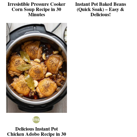
Irresistible Pressure Cooker
Instant Pot Baked Beans
Corn Soup Recipe in 30
(Quick Soak) – Easy &
Minutes
Delicious!
Delicious Instant Pot
Chicken Adobo Recipe in 30