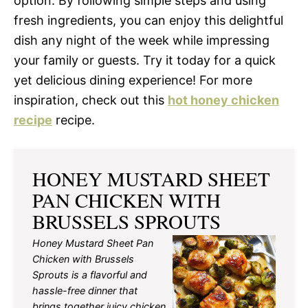
option. By following simple steps and using
fresh ingredients, you can enjoy this delightful
dish any night of the week while impressing
your family or guests. Try it today for a quick
yet delicious dining experience! For more
inspiration, check out this
hot honey chicken
recipe
recipe.
HONEY MUSTARD SHEET
PAN CHICKEN WITH
BRUSSELS SPROUTS
Honey Mustard Sheet Pan
Chicken with Brussels
Sprouts is a flavorful and
hassle-free dinner that
brings together juicy chicken