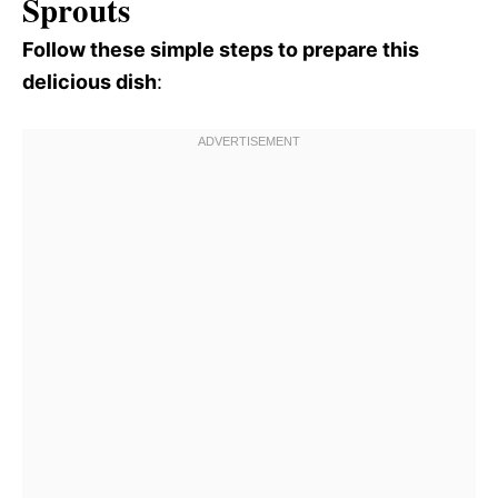
Sprouts
Follow these simple steps to prepare this
delicious dish
: