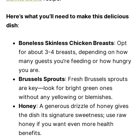
Here’s what you’ll need to make this delicious
dish
:
Boneless Skinless Chicken Breasts
: Opt
for about 3-4 breasts, depending on how
many guests you’re feeding or how hungry
you are.
Brussels Sprouts
: Fresh Brussels sprouts
are key—look for bright green ones
without any yellowing or blemishes.
Honey
: A generous drizzle of honey gives
the dish its signature sweetness; use raw
honey if you want even more health
benefits.