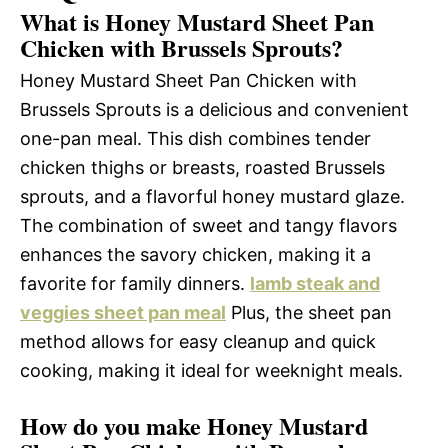
What is Honey Mustard Sheet Pan
Chicken with Brussels Sprouts?
Honey Mustard Sheet Pan Chicken with
Brussels Sprouts is a delicious and convenient
one-pan meal. This dish combines tender
chicken thighs or breasts, roasted Brussels
sprouts, and a flavorful honey mustard glaze.
The combination of sweet and tangy flavors
enhances the savory chicken, making it a
favorite for family dinners.
lamb steak and
veggies sheet pan meal
Plus, the sheet pan
method allows for easy cleanup and quick
cooking, making it ideal for weeknight meals.
How do you make Honey Mustard