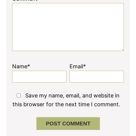
Name*
Email*
Save my name, email, and website in
this browser for the next time I comment.