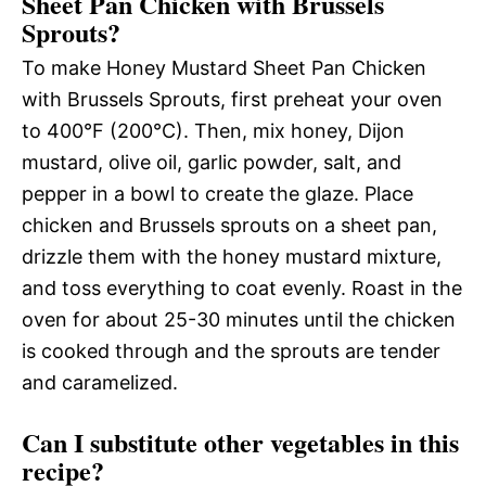
Sheet Pan Chicken with Brussels
Sprouts?
To make Honey Mustard Sheet Pan Chicken
with Brussels Sprouts, first preheat your oven
to 400°F (200°C). Then, mix honey, Dijon
mustard, olive oil, garlic powder, salt, and
pepper in a bowl to create the glaze. Place
chicken and Brussels sprouts on a sheet pan,
drizzle them with the honey mustard mixture,
and toss everything to coat evenly. Roast in the
oven for about 25-30 minutes until the chicken
is cooked through and the sprouts are tender
and caramelized.
Can I substitute other vegetables in this
recipe?