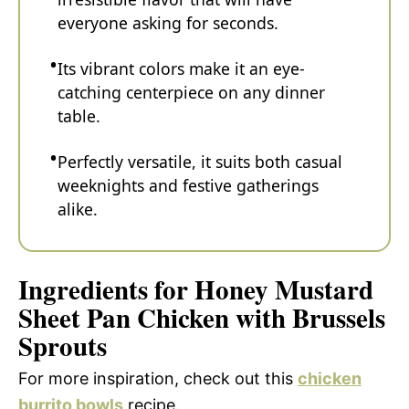
everyone asking for seconds.
Its vibrant colors make it an eye-
catching centerpiece on any dinner
table.
Perfectly versatile, it suits both casual
weeknights and festive gatherings
alike.
Ingredients for Honey Mustard
Sheet Pan Chicken with Brussels
Sprouts
For more inspiration, check out this
chicken
burrito bowls
recipe.