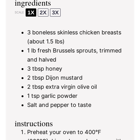
ingredients
1X
2X
3X
SCALE
3
boneless skinless chicken breasts
(about
1.5
lbs)
1
lb fresh Brussels sprouts, trimmed
and halved
3 tbsp
honey
2 tbsp
Dijon mustard
2 tbsp
extra virgin olive oil
1 tsp
garlic powder
Salt and pepper to taste
instructions
Preheat your oven to 400°F