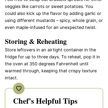
veggies like carrots or sweet potatoes. You
could also kick up the flavor by adding garlic or
using different mustards – spicy, whole grain, or
even maple-infused for an unexpected twist.
Storing & Reheating
Store leftovers in an airtight container in the
fridge for up to three days. To reheat, pop it in
the oven at 350 degrees Fahrenheit until
warmed through, keeping that crispy texture
intact.
Chef's Helpful Tips