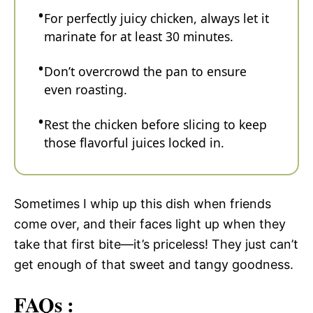
For perfectly juicy chicken, always let it
marinate for at least 30 minutes.
Don’t overcrowd the pan to ensure
even roasting.
Rest the chicken before slicing to keep
those flavorful juices locked in.
Sometimes I whip up this dish when friends
come over, and their faces light up when they
take that first bite—it’s priceless! They just can’t
get enough of that sweet and tangy goodness.
FAQs :