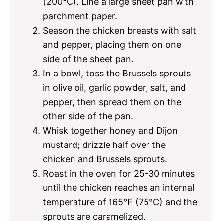
(200°C). Line a large sheet pan with
parchment paper.
Season the chicken breasts with salt
and pepper, placing them on one
side of the sheet pan.
In a bowl, toss the Brussels sprouts
in olive oil, garlic powder, salt, and
pepper, then spread them on the
other side of the pan.
Whisk together honey and Dijon
mustard; drizzle half over the
chicken and Brussels sprouts.
Roast in the oven for 25-30 minutes
until the chicken reaches an internal
temperature of 165°F (75°C) and the
sprouts are caramelized.