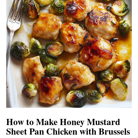
How to Make Honey Mustard
Sheet Pan Chicken with Brussels