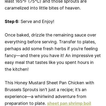
least 165°F (75°C) and those sprouts are
caramelized into little bites of heaven.
Step 6
: Serve and Enjoy!
Once baked, drizzle the remaining sauce over
everything before serving. Transfer to plates,
perhaps add some fresh herbs if you’re feeling
fancy—and there you have it! An impressive yet
easy meal that tastes like you spent hours in
the kitchen!
This Honey Mustard Sheet Pan Chicken with
Brussels Sprouts isn’t just a recipe; it’s an
experience—a whirlwind adventure from
preparation to plate.
sheet pan shrimp boil