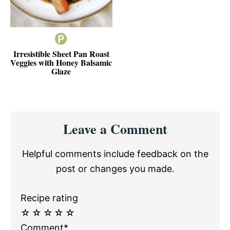
Irresistible Sheet Pan Roast
Veggies with Honey Balsamic
Glaze
Reader
Leave a Comment
Interactions
Helpful comments include feedback on the
post or changes you made.
Recipe rating
☆
☆
☆
☆
☆
Comment*