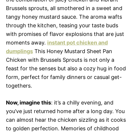
Brussels sprouts, all smothered in a sweet and
tangy honey mustard sauce. The aroma wafts
through the kitchen, teasing your taste buds
with promises of flavor explosions that are just
moments away.
instant pot chicken and
dumplings
This Honey Mustard Sheet Pan
Chicken with Brussels Sprouts is not only a
feast for the senses but also a cozy hug in food
form, perfect for family dinners or casual get-
togethers.
Now, imagine this
: it’s a chilly evening, and
you’ve just returned home after a long day. You
can almost hear the chicken sizzling as it cooks
to golden perfection. Memories of childhood