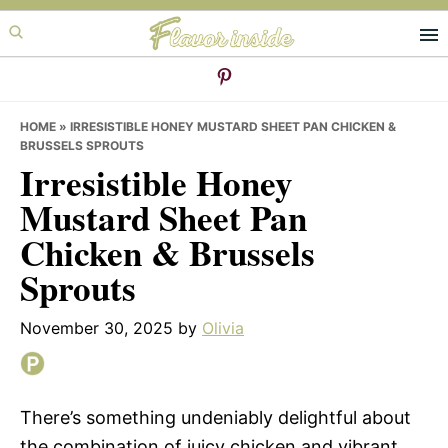
Skip
Skip
Skip
to
to
to
primary
main
primary
navigation
content
sidebar
HOME
»
IRRESISTIBLE HONEY MUSTARD SHEET PAN CHICKEN &
BRUSSELS SPROUTS
Irresistible Honey
Mustard Sheet Pan
Chicken & Brussels
Sprouts
November 30, 2025
by
Olivia
There’s something undeniably delightful about
the combination of juicy chicken and vibrant