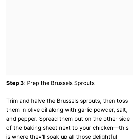
Step 3
: Prep the Brussels Sprouts
Trim and halve the Brussels sprouts, then toss
them in olive oil along with garlic powder, salt,
and pepper. Spread them out on the other side
of the baking sheet next to your chicken—this
is where they’ll soak up all those delightful