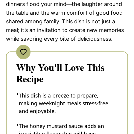
dinners flood your mind—the laughter around
the table and the warm comfort of good food
shared among family. This dish is not just a
meal; it’s an invitation to create new memories
while savoring every bite of deliciousness.
Why You'll Love This
Recipe
This dish is a breeze to prepare,
making weeknight meals stress-free
and enjoyable.
The honey mustard sauce adds an
irresistible flavor that will have