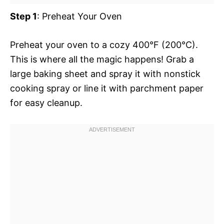
Step 1
: Preheat Your Oven
Preheat your oven to a cozy 400°F (200°C).
This is where all the magic happens! Grab a
large baking sheet and spray it with nonstick
cooking spray or line it with parchment paper
for easy cleanup.