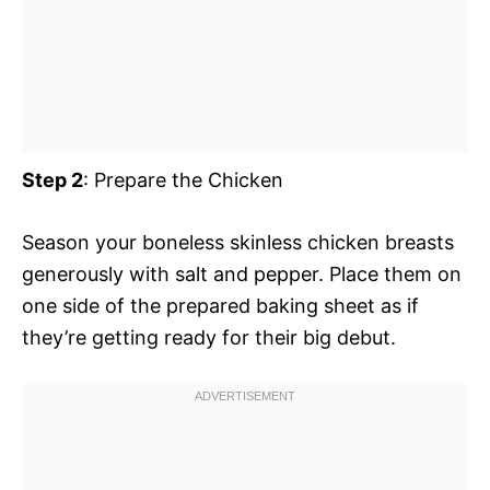
Step 2
: Prepare the Chicken
Season your boneless skinless chicken breasts
generously with salt and pepper. Place them on
one side of the prepared baking sheet as if
they’re getting ready for their big debut.