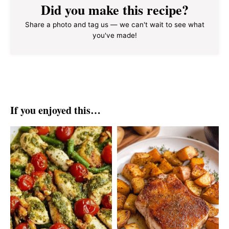
Did you make this recipe?
Share a photo and tag us — we can't wait to see what
you've made!
If you enjoyed this…