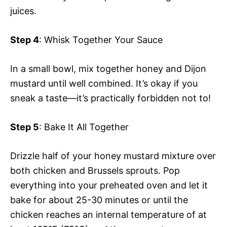
juices.
Step 4
: Whisk Together Your Sauce
In a small bowl, mix together honey and Dijon
mustard until well combined. It’s okay if you
sneak a taste—it’s practically forbidden not to!
Step 5
: Bake It All Together
Drizzle half of your honey mustard mixture over
both chicken and Brussels sprouts. Pop
everything into your preheated oven and let it
bake for about 25-30 minutes or until the
chicken reaches an internal temperature of at