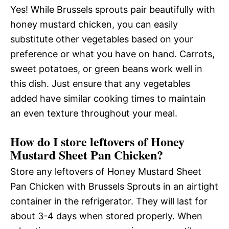
Yes! While Brussels sprouts pair beautifully with
honey mustard chicken, you can easily
substitute other vegetables based on your
preference or what you have on hand. Carrots,
sweet potatoes, or green beans work well in
this dish. Just ensure that any vegetables
added have similar cooking times to maintain
an even texture throughout your meal.
How do I store leftovers of Honey
Mustard Sheet Pan Chicken?
Store any leftovers of Honey Mustard Sheet
Pan Chicken with Brussels Sprouts in an airtight
container in the refrigerator. They will last for
about 3-4 days when stored properly. When