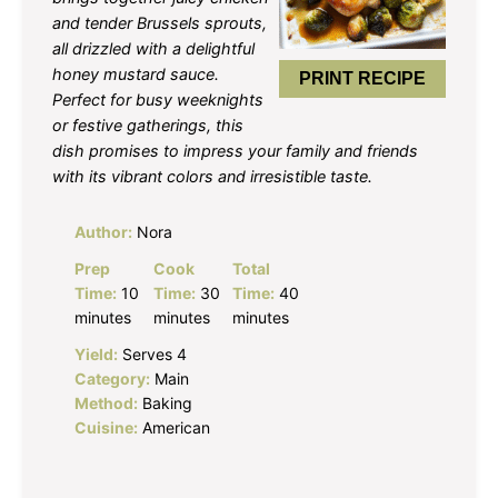
and tender Brussels sprouts,
all drizzled with a delightful
honey mustard sauce.
PRINT RECIPE
Perfect for busy weeknights
or festive gatherings, this
dish promises to impress your family and friends
with its vibrant colors and irresistible taste.
Author:
Nora
Prep
Cook
Total
Time:
10
Time:
30
Time:
40
minutes
minutes
minutes
Yield:
Serves 4
Category:
Main
Method:
Baking
Cuisine:
American