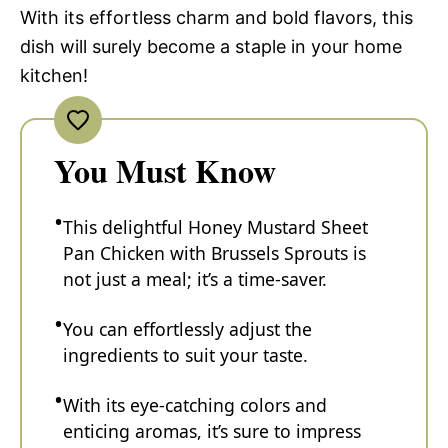
With its effortless charm and bold flavors, this
dish will surely become a staple in your home
kitchen!
You Must Know
This delightful Honey Mustard Sheet
Pan Chicken with Brussels Sprouts is
not just a meal; it’s a time-saver.
You can effortlessly adjust the
ingredients to suit your taste.
With its eye-catching colors and
enticing aromas, it’s sure to impress