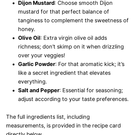
Dijon Mustard
: Choose smooth Dijon
mustard for that perfect balance of
tanginess to complement the sweetness of
honey.
Olive Oil
: Extra virgin olive oil adds
richness; don’t skimp on it when drizzling
over your veggies!
Garlic Powder
: For that aromatic kick; it’s
like a secret ingredient that elevates
everything.
Salt and Pepper
: Essential for seasoning;
adjust according to your taste preferences.
The full ingredients list, including
measurements, is provided in the recipe card
directly below.