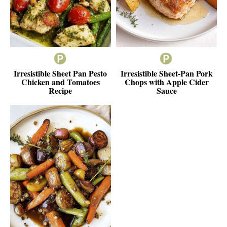
Irresistible Sheet Pan Pesto
Irresistible Sheet-Pan Pork
Chicken and Tomatoes
Chops with Apple Cider
Recipe
Sauce