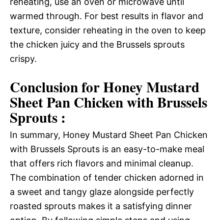
reheating, use an oven or microwave until
warmed through. For best results in flavor and
texture, consider reheating in the oven to keep
the chicken juicy and the Brussels sprouts
crispy.
Conclusion for Honey Mustard
Sheet Pan Chicken with Brussels
Sprouts :
In summary, Honey Mustard Sheet Pan Chicken
with Brussels Sprouts is an easy-to-make meal
that offers rich flavors and minimal cleanup.
The combination of tender chicken adorned in
a sweet and tangy glaze alongside perfectly
roasted sprouts makes it a satisfying dinner