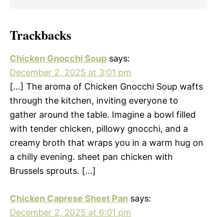
Trackbacks
Chicken Gnocchi Soup
says:
December 2, 2025 at 3:01 pm
[…] The aroma of Chicken Gnocchi Soup wafts
through the kitchen, inviting everyone to
gather around the table. Imagine a bowl filled
with tender chicken, pillowy gnocchi, and a
creamy broth that wraps you in a warm hug on
a chilly evening. sheet pan chicken with
Brussels sprouts. […]
Chicken Caprese Sheet Pan
says:
December 2, 2025 at 6:01 pm