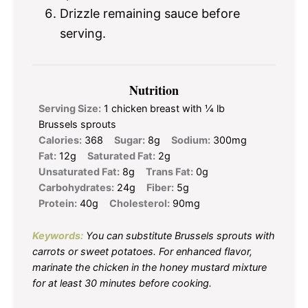
Drizzle remaining sauce before
serving.
Nutrition
Serving Size:
1 chicken breast with ¼ lb
Brussels sprouts
Calories:
368
Sugar:
8g
Sodium:
300mg
Fat:
12g
Saturated Fat:
2g
Unsaturated Fat:
8g
Trans Fat:
0g
Carbohydrates:
24g
Fiber:
5g
Protein:
40g
Cholesterol:
90mg
Keywords:
You can substitute Brussels sprouts with
carrots or sweet potatoes. For enhanced flavor,
marinate the chicken in the honey mustard mixture
for at least 30 minutes before cooking.