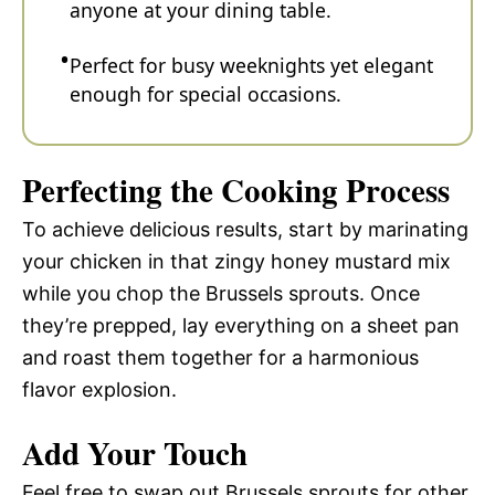
anyone at your dining table.
Perfect for busy weeknights yet elegant
enough for special occasions.
Perfecting the Cooking Process
To achieve delicious results, start by marinating
your chicken in that zingy honey mustard mix
while you chop the Brussels sprouts. Once
they’re prepped, lay everything on a sheet pan
and roast them together for a harmonious
flavor explosion.
Add Your Touch
Feel free to swap out Brussels sprouts for other