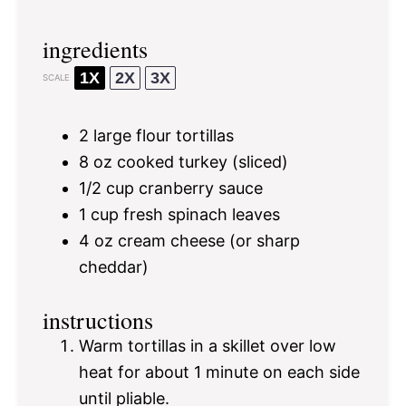
ingredients
1X
2X
3X
SCALE
2
large flour tortillas
8 oz
cooked turkey (sliced)
1/2 cup
cranberry sauce
1 cup
fresh spinach leaves
4 oz
cream cheese (or sharp
cheddar)
instructions
Warm tortillas in a skillet over low
heat for about 1 minute on each side
until pliable.