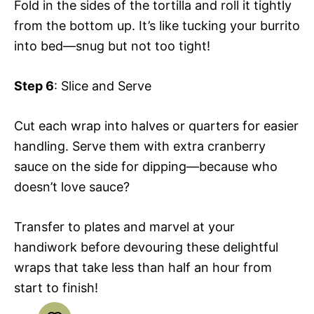
Fold in the sides of the tortilla and roll it tightly
from the bottom up. It’s like tucking your burrito
into bed—snug but not too tight!
Step 6
: Slice and Serve
Cut each wrap into halves or quarters for easier
handling. Serve them with extra cranberry
sauce on the side for dipping—because who
doesn’t love sauce?
Transfer to plates and marvel at your
handiwork before devouring these delightful
wraps that take less than half an hour from
start to finish!