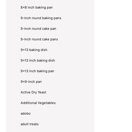
8x8 inch baking pan
9-inch round baking pans
9-inch round cake pan
9-inch round cake pans
9x13 baking dish
9x13 inch baking dish
9x13 inch baking pan
9x9-inch pan
Active Dry Yeast
Additional Vegetables
adobo
adult treats