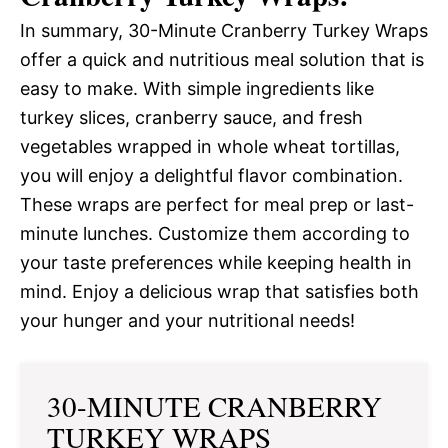
In summary, 30-Minute Cranberry Turkey Wraps
offer a quick and nutritious meal solution that is
easy to make. With simple ingredients like
turkey slices, cranberry sauce, and fresh
vegetables wrapped in whole wheat tortillas,
you will enjoy a delightful flavor combination.
These wraps are perfect for meal prep or last-
minute lunches. Customize them according to
your taste preferences while keeping health in
mind. Enjoy a delicious wrap that satisfies both
your hunger and your nutritional needs!
30-MINUTE CRANBERRY
TURKEY WRAPS