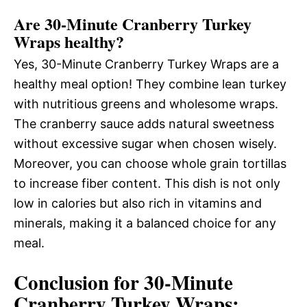
Are 30-Minute Cranberry Turkey
Wraps healthy?
Yes, 30-Minute Cranberry Turkey Wraps are a
healthy meal option! They combine lean turkey
with nutritious greens and wholesome wraps.
The cranberry sauce adds natural sweetness
without excessive sugar when chosen wisely.
Moreover, you can choose whole grain tortillas
to increase fiber content. This dish is not only
low in calories but also rich in vitamins and
minerals, making it a balanced choice for any
meal.
Conclusion for 30-Minute
Cranberry Turkey Wraps: