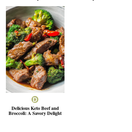
Delicious Keto Beef and
Broccoli: A Savory Delight