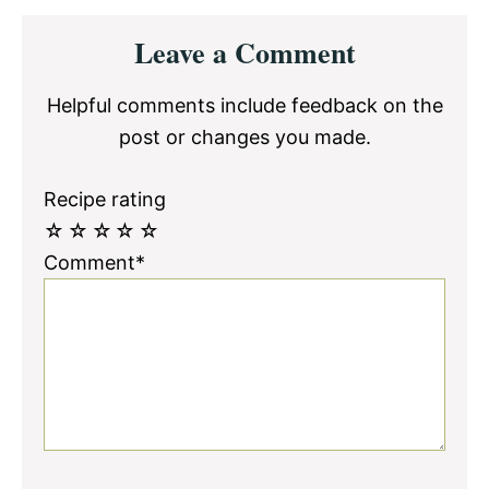
Reader
Leave a Comment
Interactions
Helpful comments include feedback on the
post or changes you made.
Recipe rating
☆
☆
☆
☆
☆
Comment*