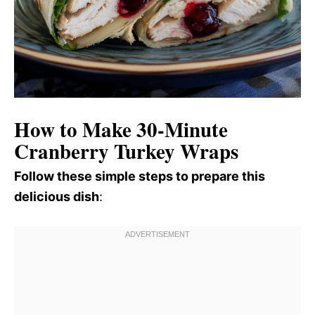
How to Make 30-Minute
Cranberry Turkey Wraps
Follow these simple steps to prepare this
delicious dish
: