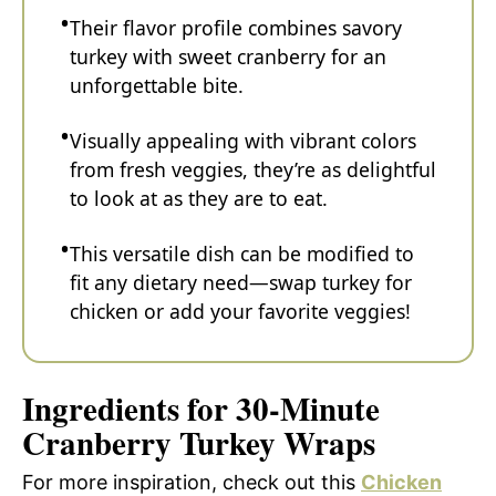
Their flavor profile combines savory
turkey with sweet cranberry for an
unforgettable bite.
Visually appealing with vibrant colors
from fresh veggies, they’re as delightful
to look at as they are to eat.
This versatile dish can be modified to
fit any dietary need—swap turkey for
chicken or add your favorite veggies!
Ingredients for 30-Minute
Cranberry Turkey Wraps
For more inspiration, check out this
Chicken