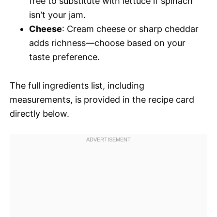
free to substitute with lettuce if spinach
isn’t your jam.
Cheese
: Cream cheese or sharp cheddar
adds richness—choose based on your
taste preference.
The full ingredients list, including
measurements, is provided in the recipe card
directly below.