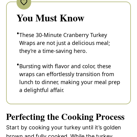
You Must Know
These 30-Minute Cranberry Turkey
Wraps are not just a delicious meal;
they’re a time-saving hero.
Bursting with flavor and color, these
wraps can effortlessly transition from
lunch to dinner, making your meal prep
a delightful affair.
Perfecting the Cooking Process
Start by cooking your turkey until it’s golden
brown and fully cooked. While the turkey