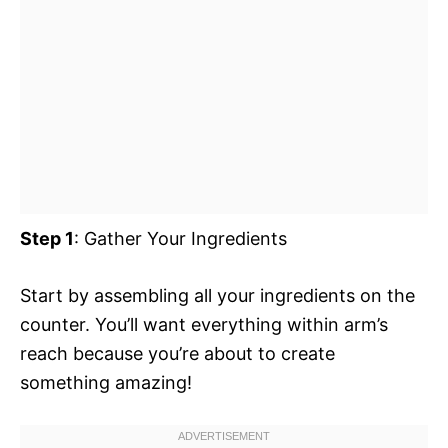
Step 1
: Gather Your Ingredients
Start by assembling all your ingredients on the
counter. You’ll want everything within arm’s
reach because you’re about to create
something amazing!