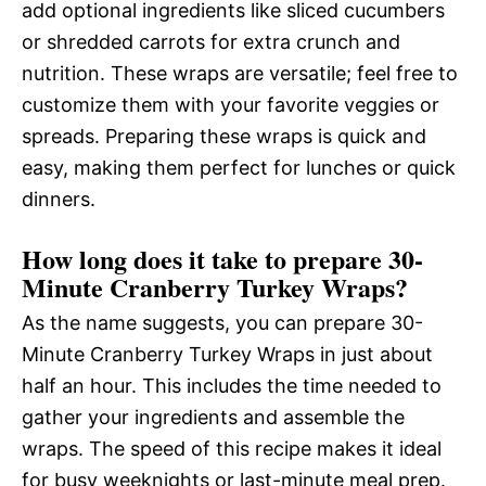
add optional ingredients like sliced cucumbers
or shredded carrots for extra crunch and
nutrition. These wraps are versatile; feel free to
customize them with your favorite veggies or
spreads. Preparing these wraps is quick and
easy, making them perfect for lunches or quick
dinners.
How long does it take to prepare 30-
Minute Cranberry Turkey Wraps?
As the name suggests, you can prepare 30-
Minute Cranberry Turkey Wraps in just about
half an hour. This includes the time needed to
gather your ingredients and assemble the
wraps. The speed of this recipe makes it ideal
for busy weeknights or last-minute meal prep.