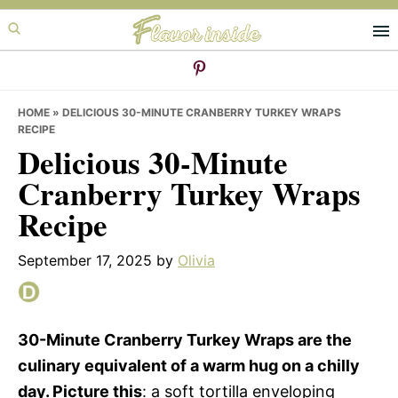
Skip
Skip
Skip
to
to
to
primary
main
primary
navigation
content
sidebar
HOME
»
DELICIOUS 30-MINUTE CRANBERRY TURKEY WRAPS
RECIPE
Delicious 30-Minute
Cranberry Turkey Wraps
Recipe
September 17, 2025
by
Olivia
30-Minute Cranberry Turkey Wraps are the
culinary equivalent of a warm hug on a chilly
day. Picture this
: a soft tortilla enveloping