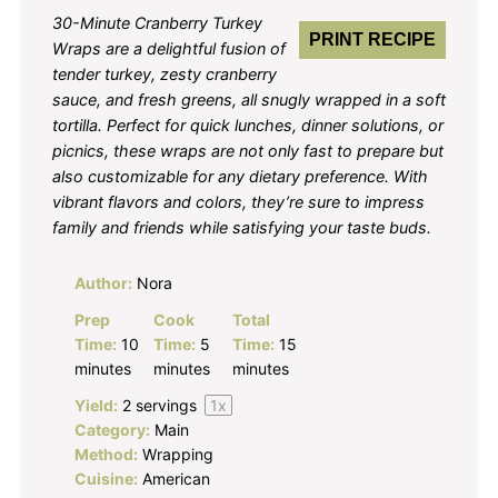
30-Minute Cranberry Turkey
PRINT RECIPE
Wraps are a delightful fusion of
tender turkey, zesty cranberry
sauce, and fresh greens, all snugly wrapped in a soft
tortilla. Perfect for quick lunches, dinner solutions, or
picnics, these wraps are not only fast to prepare but
also customizable for any dietary preference. With
vibrant flavors and colors, they’re sure to impress
family and friends while satisfying your taste buds.
Author:
Nora
Prep
Cook
Total
Time:
10
Time:
5
Time:
15
minutes
minutes
minutes
Yield:
2
servings
1
x
Category:
Main
Method:
Wrapping
Cuisine:
American