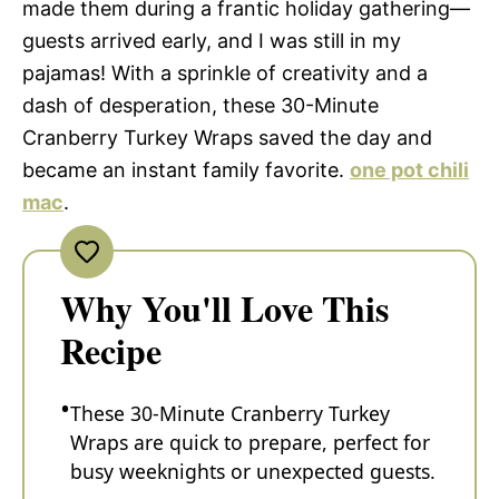
made them during a frantic holiday gathering—
guests arrived early, and I was still in my
pajamas! With a sprinkle of creativity and a
dash of desperation, these 30-Minute
Cranberry Turkey Wraps saved the day and
became an instant family favorite.
one pot chili
mac
.
Why You'll Love This
Recipe
These 30-Minute Cranberry Turkey
Wraps are quick to prepare, perfect for
busy weeknights or unexpected guests.