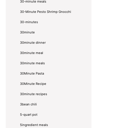
30-minute meals
30-Minute Pesto Shrimp Gnocchi
30-minutes
30minute
30minute dinner
30minute meal
30minute meals
30Minute Pasta
30Minute Recipe
30minute recipes
3bean chili
5-quart pot
5ingredient meals