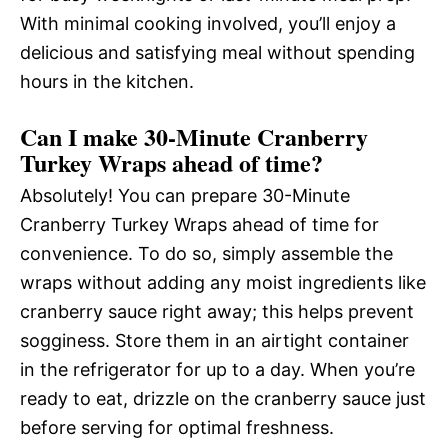
With minimal cooking involved, you’ll enjoy a
delicious and satisfying meal without spending
hours in the kitchen.
Can I make 30-Minute Cranberry
Turkey Wraps ahead of time?
Absolutely! You can prepare 30-Minute
Cranberry Turkey Wraps ahead of time for
convenience. To do so, simply assemble the
wraps without adding any moist ingredients like
cranberry sauce right away; this helps prevent
sogginess. Store them in an airtight container
in the refrigerator for up to a day. When you’re
ready to eat, drizzle on the cranberry sauce just
before serving for optimal freshness.