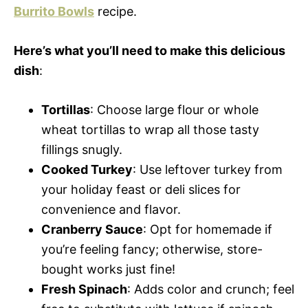
Burrito Bowls
recipe.
Here’s what you’ll need to make this delicious
dish
:
Tortillas
: Choose large flour or whole
wheat tortillas to wrap all those tasty
fillings snugly.
Cooked Turkey
: Use leftover turkey from
your holiday feast or deli slices for
convenience and flavor.
Cranberry Sauce
: Opt for homemade if
you’re feeling fancy; otherwise, store-
bought works just fine!
Fresh Spinach
: Adds color and crunch; feel