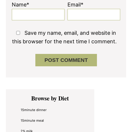
Name*
Email*
Save my name, email, and website in
this browser for the next time I comment.
Primary
Browse by Diet
Sidebar
15minute dinner
15minute meal
2% milk