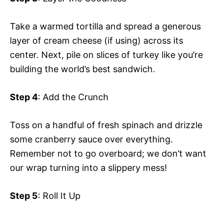
Take a warmed tortilla and spread a generous
layer of cream cheese (if using) across its
center. Next, pile on slices of turkey like you’re
building the world’s best sandwich.
Step 4
: Add the Crunch
Toss on a handful of fresh spinach and drizzle
some cranberry sauce over everything.
Remember not to go overboard; we don’t want
our wrap turning into a slippery mess!
Step 5
: Roll It Up