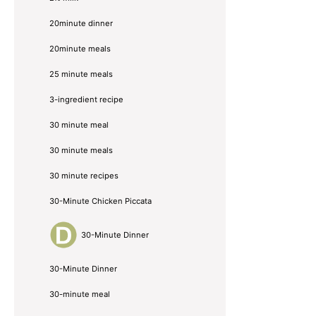
20minute dinner
20minute meals
25 minute meals
3-ingredient recipe
30 minute meal
30 minute meals
30 minute recipes
30-Minute Chicken Piccata
30-Minute Dinner
30-Minute Dinner
30-minute meal