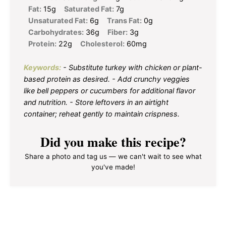
Fat:
15g
Saturated Fat:
7g
Unsaturated Fat:
6g
Trans Fat:
0g
Carbohydrates:
36g
Fiber:
3g
Protein:
22g
Cholesterol:
60mg
Keywords:
- Substitute turkey with chicken or plant-
based protein as desired. - Add crunchy veggies
like bell peppers or cucumbers for additional flavor
and nutrition. - Store leftovers in an airtight
container; reheat gently to maintain crispness.
Did you make this recipe?
Share a photo and tag us — we can't wait to see what
you've made!