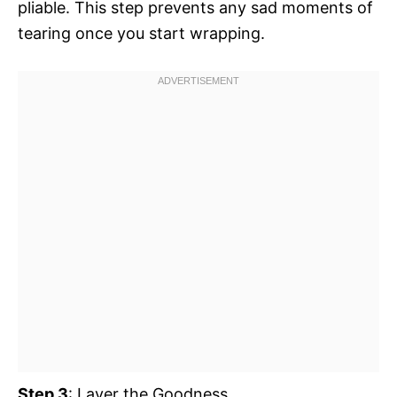
pliable. This step prevents any sad moments of
tearing once you start wrapping.
Step 3
: Layer the Goodness