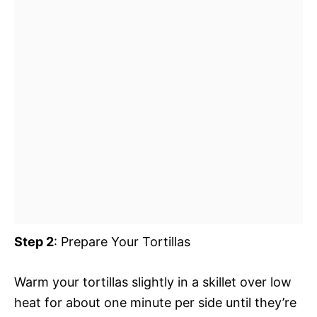
Step 2
: Prepare Your Tortillas
Warm your tortillas slightly in a skillet over low
heat for about one minute per side until they’re