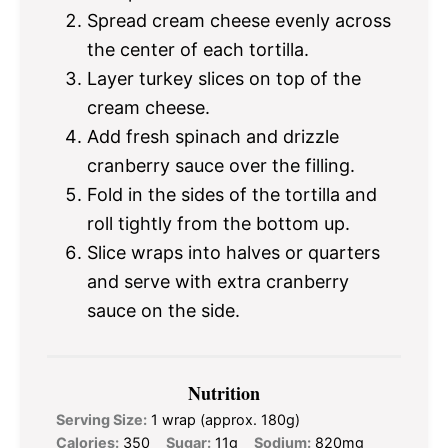
Spread cream cheese evenly across
the center of each tortilla.
Layer turkey slices on top of the
cream cheese.
Add fresh spinach and drizzle
cranberry sauce over the filling.
Fold in the sides of the tortilla and
roll tightly from the bottom up.
Slice wraps into halves or quarters
and serve with extra cranberry
sauce on the side.
Nutrition
Serving Size:
1 wrap (approx. 180g)
Calories:
350
Sugar:
11g
Sodium:
820mg