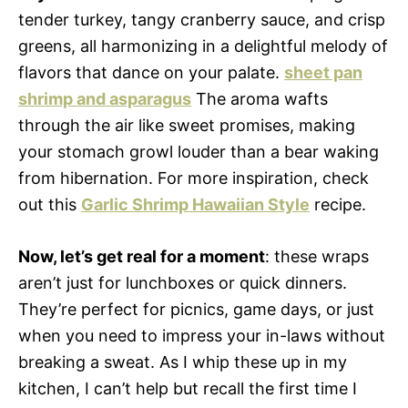
tender turkey, tangy cranberry sauce, and crisp
greens, all harmonizing in a delightful melody of
flavors that dance on your palate.
sheet pan
shrimp and asparagus
The aroma wafts
through the air like sweet promises, making
your stomach growl louder than a bear waking
from hibernation. For more inspiration, check
out this
Garlic Shrimp Hawaiian Style
recipe.
Now, let’s get real for a moment
: these wraps
aren’t just for lunchboxes or quick dinners.
They’re perfect for picnics, game days, or just
when you need to impress your in-laws without
breaking a sweat. As I whip these up in my
kitchen, I can’t help but recall the first time I