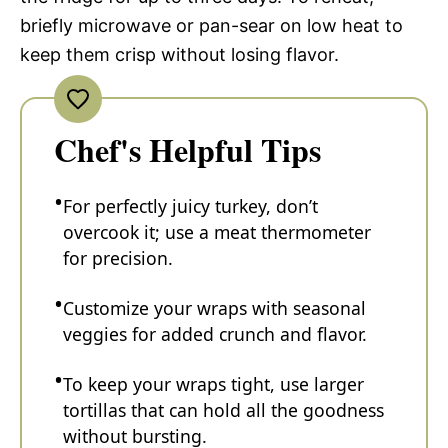
briefly microwave or pan-sear on low heat to
keep them crisp without losing flavor.
Chef's Helpful Tips
For perfectly juicy turkey, don’t
overcook it; use a meat thermometer
for precision.
Customize your wraps with seasonal
veggies for added crunch and flavor.
To keep your wraps tight, use larger
tortillas that can hold all the goodness
without bursting.