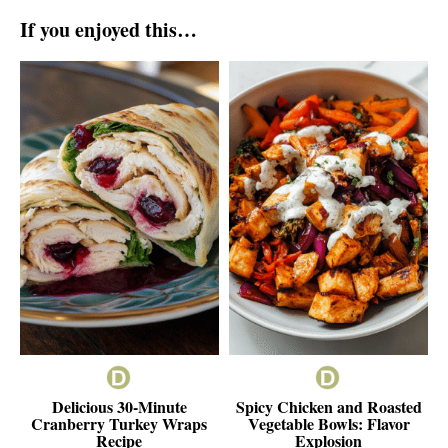
If you enjoyed this…
Delicious 30-Minute
Spicy Chicken and Roasted
Cranberry Turkey Wraps
Vegetable Bowls: Flavor
Recipe
Explosion