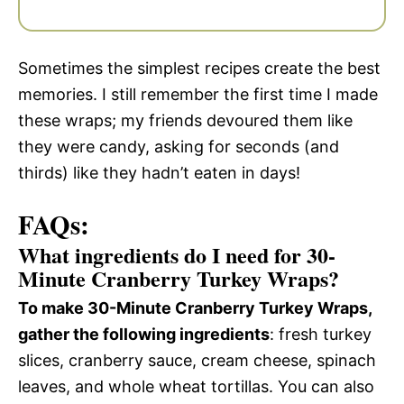
Sometimes the simplest recipes create the best
memories. I still remember the first time I made
these wraps; my friends devoured them like
they were candy, asking for seconds (and
thirds) like they hadn’t eaten in days!
FAQs:
What ingredients do I need for 30-
Minute Cranberry Turkey Wraps?
To make 30-Minute Cranberry Turkey Wraps,
gather the following ingredients
: fresh turkey
slices, cranberry sauce, cream cheese, spinach
leaves, and whole wheat tortillas. You can also