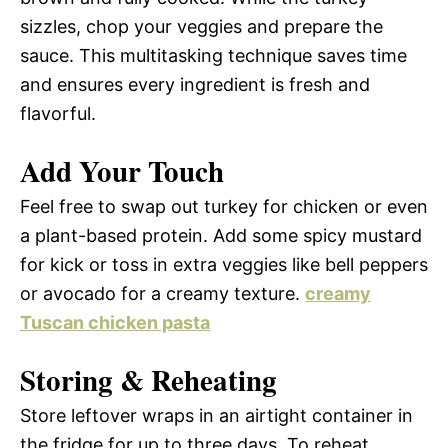
sizzles, chop your veggies and prepare the
sauce. This multitasking technique saves time
and ensures every ingredient is fresh and
flavorful.
Add Your Touch
Feel free to swap out turkey for chicken or even
a plant-based protein. Add some spicy mustard
for kick or toss in extra veggies like bell peppers
or avocado for a creamy texture.
creamy
Tuscan chicken pasta
Storing & Reheating
Store leftover wraps in an airtight container in
the fridge for up to three days. To reheat,