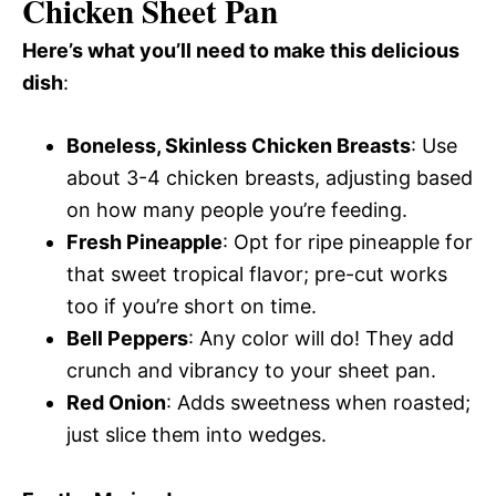
Chicken Sheet Pan
Here’s what you’ll need to make this delicious
dish
:
Boneless, Skinless Chicken Breasts
: Use
about 3-4 chicken breasts, adjusting based
on how many people you’re feeding.
Fresh Pineapple
: Opt for ripe pineapple for
that sweet tropical flavor; pre-cut works
too if you’re short on time.
Bell Peppers
: Any color will do! They add
crunch and vibrancy to your sheet pan.
Red Onion
: Adds sweetness when roasted;
just slice them into wedges.