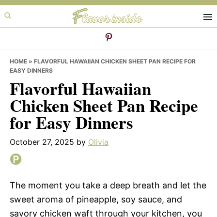
Skip
Skip
Skip
to
to
to
primary
main
primary
navigation
content
sidebar
HOME
»
FLAVORFUL HAWAIIAN CHICKEN SHEET PAN RECIPE FOR
EASY DINNERS
Flavorful Hawaiian
Chicken Sheet Pan Recipe
for Easy Dinners
October 27, 2025
by
Olivia
The moment you take a deep breath and let the
sweet aroma of pineapple, soy sauce, and
savory chicken waft through your kitchen, you