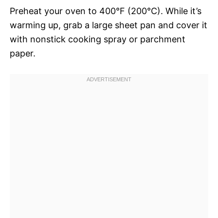
Preheat your oven to 400°F (200°C). While it’s
warming up, grab a large sheet pan and cover it
with nonstick cooking spray or parchment
paper.