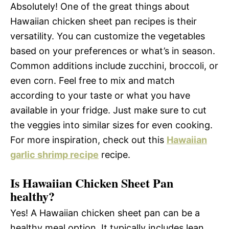
Absolutely! One of the great things about
Hawaiian chicken sheet pan recipes is their
versatility. You can customize the vegetables
based on your preferences or what’s in season.
Common additions include zucchini, broccoli, or
even corn. Feel free to mix and match
according to your taste or what you have
available in your fridge. Just make sure to cut
the veggies into similar sizes for even cooking.
For more inspiration, check out this
Hawaiian
garlic shrimp recipe
recipe.
Is Hawaiian Chicken Sheet Pan
healthy?
Yes! A Hawaiian chicken sheet pan can be a
healthy meal option. It typically includes lean