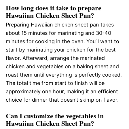
How long does it take to prepare
Hawaiian Chicken Sheet Pan?
Preparing Hawaiian chicken sheet pan takes
about 15 minutes for marinating and 30-40
minutes for cooking in the oven. You’ll want to
start by marinating your chicken for the best
flavor. Afterward, arrange the marinated
chicken and vegetables on a baking sheet and
roast them until everything is perfectly cooked.
The total time from start to finish will be
approximately one hour, making it an efficient
choice for dinner that doesn’t skimp on flavor.
Can I customize the vegetables in
Hawaiian Chicken Sheet Pan?