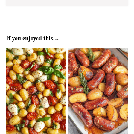
If you enjoyed this…