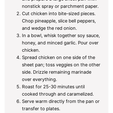
nonstick spray or parchment paper.
Cut chicken into bite-sized pieces.
Chop pineapple, slice bell peppers,
and wedge the red onion.
In a bowl, whisk together soy sauce,
honey, and minced garlic. Pour over
chicken.
Spread chicken on one side of the
sheet pan; toss veggies on the other
side. Drizzle remaining marinade
over everything.
Roast for 25-30 minutes until
cooked through and caramelized.
Serve warm directly from the pan or
transfer to plates.