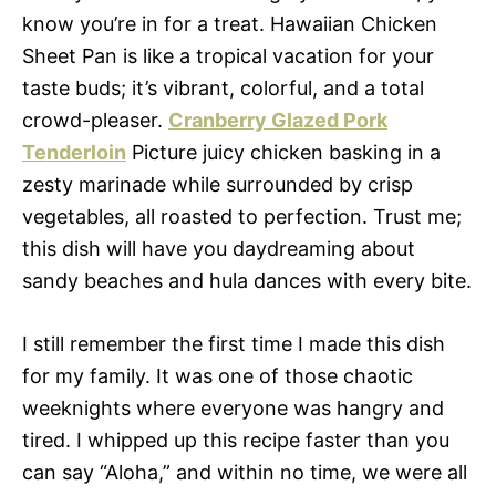
know you’re in for a treat. Hawaiian Chicken
Sheet Pan is like a tropical vacation for your
taste buds; it’s vibrant, colorful, and a total
crowd-pleaser.
Cranberry Glazed Pork
Tenderloin
Picture juicy chicken basking in a
zesty marinade while surrounded by crisp
vegetables, all roasted to perfection. Trust me;
this dish will have you daydreaming about
sandy beaches and hula dances with every bite.
I still remember the first time I made this dish
for my family. It was one of those chaotic
weeknights where everyone was hangry and
tired. I whipped up this recipe faster than you
can say “Aloha,” and within no time, we were all