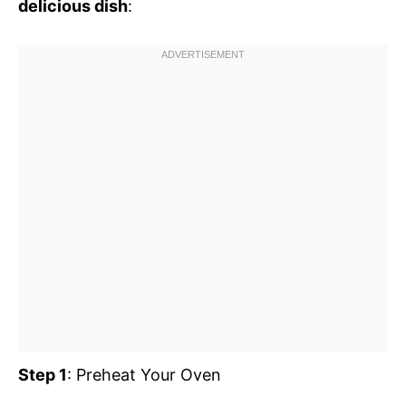
delicious dish
:
Step 1
: Preheat Your Oven