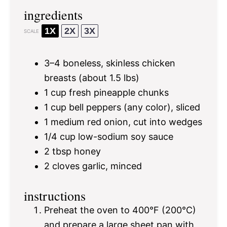
ingredients
1X
2X
3X
SCALE
3
–
4
boneless, skinless chicken
breasts (about
1.5
lbs)
1 cup
fresh pineapple chunks
1 cup
bell peppers (any color), sliced
1
medium red onion, cut into wedges
1/4 cup
low-sodium soy sauce
2 tbsp
honey
2
cloves garlic, minced
instructions
Preheat the oven to 400°F (200°C)
and prepare a large sheet pan with