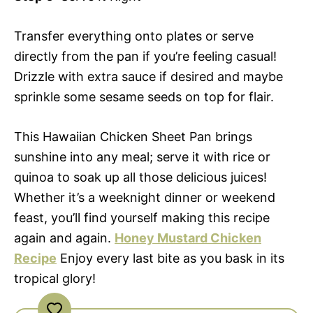
Transfer everything onto plates or serve
directly from the pan if you’re feeling casual!
Drizzle with extra sauce if desired and maybe
sprinkle some sesame seeds on top for flair.
This Hawaiian Chicken Sheet Pan brings
sunshine into any meal; serve it with rice or
quinoa to soak up all those delicious juices!
Whether it’s a weeknight dinner or weekend
feast, you’ll find yourself making this recipe
again and again.
Honey Mustard Chicken
Recipe
Enjoy every last bite as you bask in its
tropical glory!