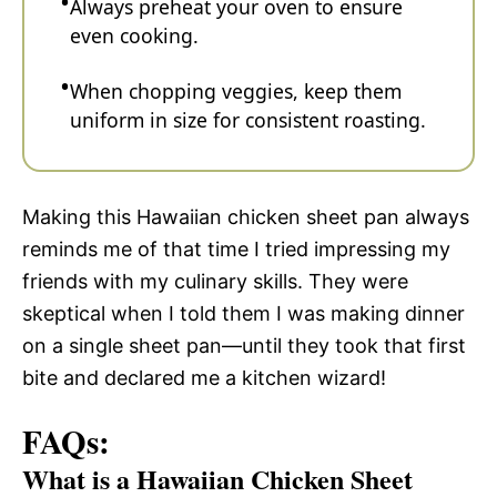
Always preheat your oven to ensure
even cooking.
When chopping veggies, keep them
uniform in size for consistent roasting.
Making this Hawaiian chicken sheet pan always
reminds me of that time I tried impressing my
friends with my culinary skills. They were
skeptical when I told them I was making dinner
on a single sheet pan—until they took that first
bite and declared me a kitchen wizard!
FAQs:
What is a Hawaiian Chicken Sheet