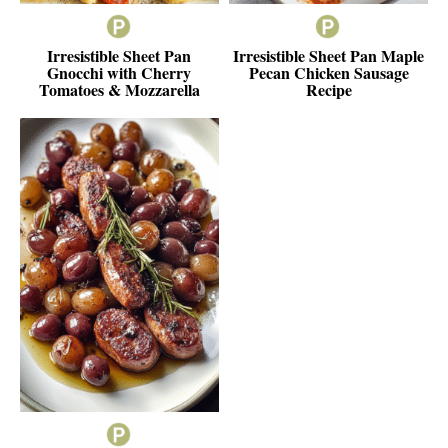
Irresistible Sheet Pan
Irresistible Sheet Pan Maple
Gnocchi with Cherry
Pecan Chicken Sausage
Tomatoes & Mozzarella
Recipe