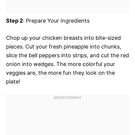
Step 2
: Prepare Your Ingredients
Chop up your chicken breasts into bite-sized
pieces. Cut your fresh pineapple into chunks,
slice the bell peppers into strips, and cut the red
onion into wedges. The more colorful your
veggies are, the more fun they look on the
plate!