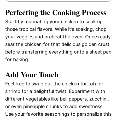
Perfecting the Cooking Process
Start by marinating your chicken to soak up
those tropical flavors. While it’s soaking, chop
your veggies and preheat the oven. Once ready,
sear the chicken for that delicious golden crust
before transferring everything onto a sheet pan
for baking.
Add Your Touch
Feel free to swap out the chicken for tofu or
shrimp for a delightful twist. Experiment with
different vegetables like bell peppers, zucchini,
or even pineapple chunks to add sweetness.
Use your favorite seasonings to personalize this