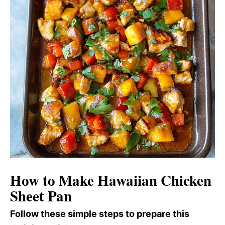
How to Make Hawaiian Chicken
Sheet Pan
Follow these simple steps to prepare this