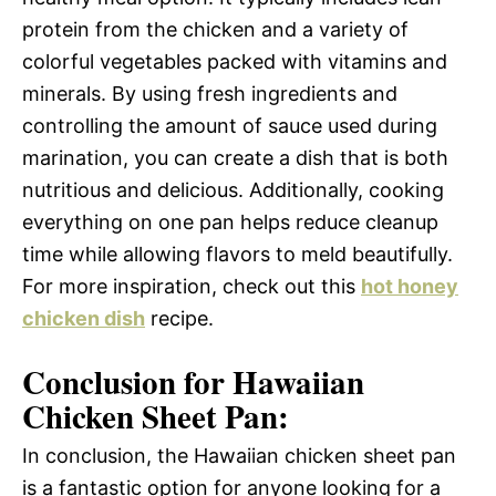
protein from the chicken and a variety of
colorful vegetables packed with vitamins and
minerals. By using fresh ingredients and
controlling the amount of sauce used during
marination, you can create a dish that is both
nutritious and delicious. Additionally, cooking
everything on one pan helps reduce cleanup
time while allowing flavors to meld beautifully.
For more inspiration, check out this
hot honey
chicken dish
recipe.
Conclusion for Hawaiian
Chicken Sheet Pan:
In conclusion, the Hawaiian chicken sheet pan
is a fantastic option for anyone looking for a