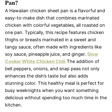
Pan?
A Hawaiian chicken sheet pan is a flavorful and
easy-to-make dish that combines marinated
chicken with colorful vegetables, all roasted on
one pan. Typically, this recipe features chicken
thighs or breasts marinated in a sweet and
tangy sauce, often made with ingredients like
soy sauce, pineapple juice, and ginger.
Slow
Cooker White Chicken Chili
The addition of
bell peppers, onions, and snap peas not only
enhances the dish’s taste but also adds
stunning color. This healthy meal is perfect for
busy weeknights when you want something
delicious without spending too much time in the
kitchen.