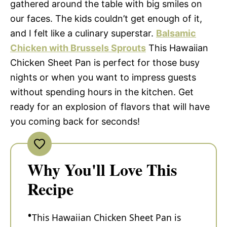
gathered around the table with big smiles on
our faces. The kids couldn’t get enough of it,
and I felt like a culinary superstar.
Balsamic
Chicken with Brussels Sprouts
This Hawaiian
Chicken Sheet Pan is perfect for those busy
nights or when you want to impress guests
without spending hours in the kitchen. Get
ready for an explosion of flavors that will have
you coming back for seconds!
Why You'll Love This
Recipe
This Hawaiian Chicken Sheet Pan is