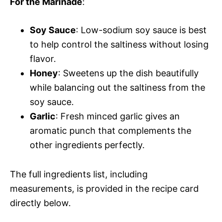
For the Marinade
:
Soy Sauce
: Low-sodium soy sauce is best
to help control the saltiness without losing
flavor.
Honey
: Sweetens up the dish beautifully
while balancing out the saltiness from the
soy sauce.
Garlic
: Fresh minced garlic gives an
aromatic punch that complements the
other ingredients perfectly.
The full ingredients list, including
measurements, is provided in the recipe card
directly below.