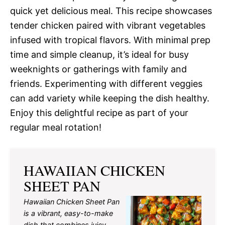
quick yet delicious meal. This recipe showcases
tender chicken paired with vibrant vegetables
infused with tropical flavors. With minimal prep
time and simple cleanup, it’s ideal for busy
weeknights or gatherings with family and
friends. Experimenting with different veggies
can add variety while keeping the dish healthy.
Enjoy this delightful recipe as part of your
regular meal rotation!
HAWAIIAN CHICKEN
SHEET PAN
Hawaiian Chicken Sheet Pan
is a vibrant, easy-to-make
dish that combines juicy