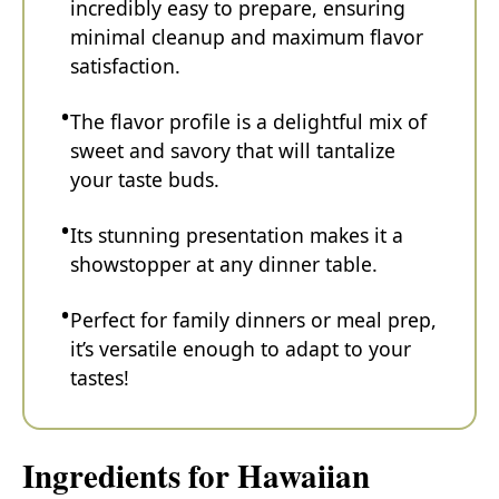
incredibly easy to prepare, ensuring
minimal cleanup and maximum flavor
satisfaction.
The flavor profile is a delightful mix of
sweet and savory that will tantalize
your taste buds.
Its stunning presentation makes it a
showstopper at any dinner table.
Perfect for family dinners or meal prep,
it’s versatile enough to adapt to your
tastes!
Ingredients for Hawaiian