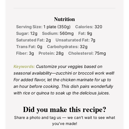
Nutrition
Serving Size:
1 plate (350g)
Calories:
320
Sugar:
12g
Sodium:
560mg
Fat:
9g
Saturated Fat:
2g
Unsaturated Fat:
7g
Trans Fat:
0g
Carbohydrates:
32g
Fiber:
3g
Protein:
28g
Cholesterol:
75mg
Keywords:
Customize your veggies based on
seasonal availability—zucchini or broccoli work well!
For added flavor, let the chicken marinate for up to
an hour before cooking. This dish pairs wonderfully
with rice or quinoa to soak up the delicious juices.
Did you make this recipe?
Share a photo and tag us — we can't wait to see what
you've made!