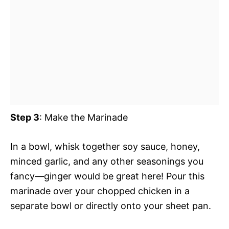
Step 3
: Make the Marinade
In a bowl, whisk together soy sauce, honey,
minced garlic, and any other seasonings you
fancy—ginger would be great here! Pour this
marinade over your chopped chicken in a
separate bowl or directly onto your sheet pan.