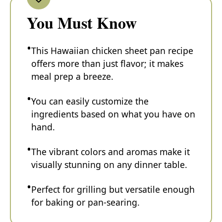
You Must Know
This Hawaiian chicken sheet pan recipe
offers more than just flavor; it makes
meal prep a breeze.
You can easily customize the
ingredients based on what you have on
hand.
The vibrant colors and aromas make it
visually stunning on any dinner table.
Perfect for grilling but versatile enough
for baking or pan-searing.