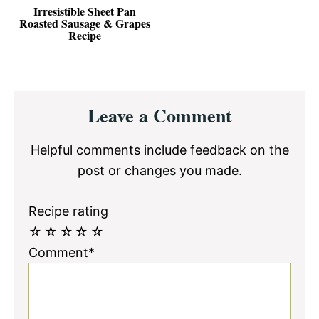
Irresistible Sheet Pan
Roasted Sausage & Grapes
Recipe
Reader
Leave a Comment
Interactions
Helpful comments include feedback on the
post or changes you made.
Recipe rating
☆
☆
☆
☆
☆
Comment*