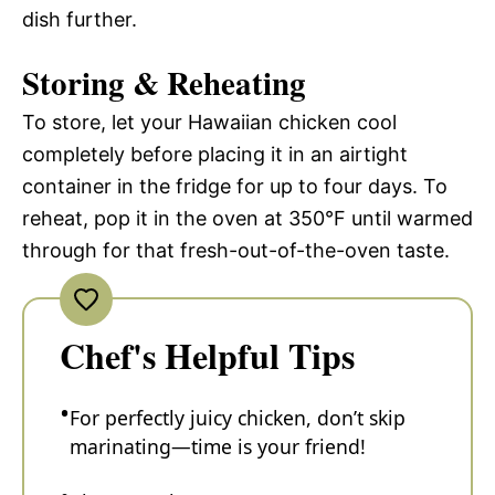
dish further.
Storing & Reheating
To store, let your Hawaiian chicken cool
completely before placing it in an airtight
container in the fridge for up to four days. To
reheat, pop it in the oven at 350°F until warmed
through for that fresh-out-of-the-oven taste.
Chef's Helpful Tips
For perfectly juicy chicken, don’t skip
marinating—time is your friend!