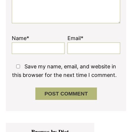
Name*
Email*
Save my name, email, and website in
this browser for the next time I comment.
Primary
Browse by Diet