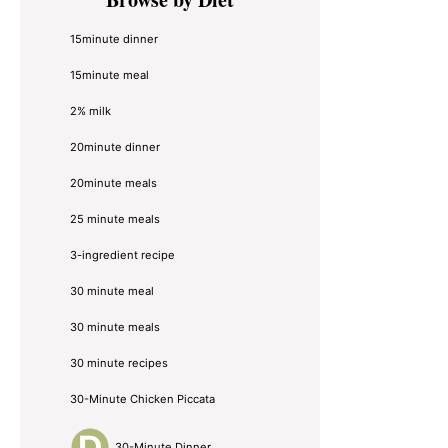
Sidebar
15minute dinner
15minute meal
2% milk
20minute dinner
20minute meals
25 minute meals
3-ingredient recipe
30 minute meal
30 minute meals
30 minute recipes
30-Minute Chicken Piccata
30-Minute Dinner