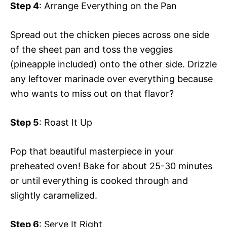
Step 4
: Arrange Everything on the Pan
Spread out the chicken pieces across one side
of the sheet pan and toss the veggies
(pineapple included) onto the other side. Drizzle
any leftover marinade over everything because
who wants to miss out on that flavor?
Step 5
: Roast It Up
Pop that beautiful masterpiece in your
preheated oven! Bake for about 25-30 minutes
or until everything is cooked through and
slightly caramelized.
Step 6
: Serve It Right