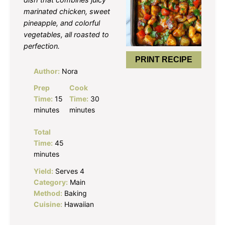
marinated chicken, sweet
pineapple, and colorful
vegetables, all roasted to
perfection.
PRINT RECIPE
Author:
Nora
Prep
Cook
Time:
15
Time:
30
minutes
minutes
Total
Time:
45
minutes
Yield:
Serves 4
Category:
Main
Method:
Baking
Cuisine:
Hawaiian