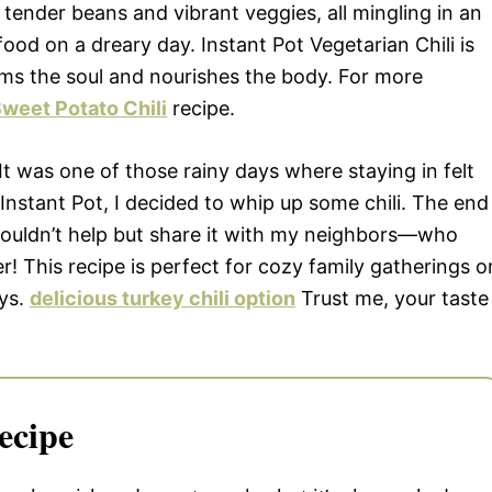
 tender beans and vibrant veggies, all mingling in an
ood on a dreary day. Instant Pot Vegetarian Chili is
arms the soul and nourishes the body. For more
weet Potato Chili
recipe.
 It was one of those rainy days where staying in felt
 Instant Pot, I decided to whip up some chili. The end
 couldn’t help but share it with my neighbors—who
! This recipe is perfect for cozy family gatherings o
ys.
delicious turkey chili option
Trust me, your taste
ecipe