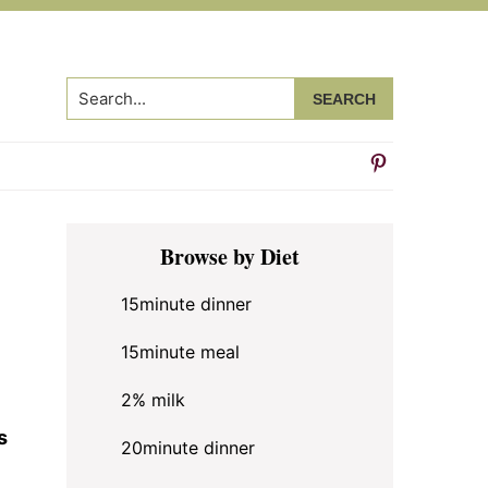
Search...
Primary
Browse by Diet
Sidebar
15minute dinner
15minute meal
2% milk
s
20minute dinner