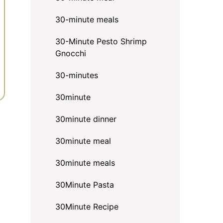
30-minute meals
30-Minute Pesto Shrimp
Gnocchi
30-minutes
30minute
30minute dinner
30minute meal
30minute meals
30Minute Pasta
30Minute Recipe