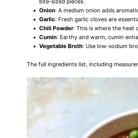
bite-sized pieces.
Onion
: A medium onion adds aromatic 
Garlic
: Fresh garlic cloves are essenti
Chili Powder
: This is where the heat 
Cumin
: Earthy and warm, cumin enhanc
Vegetable Broth
: Use low-sodium brot
The full ingredients list, including measure