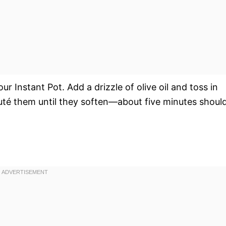
r Instant Pot. Add a drizzle of olive oil and toss in
uté them until they soften—about five minutes shoul