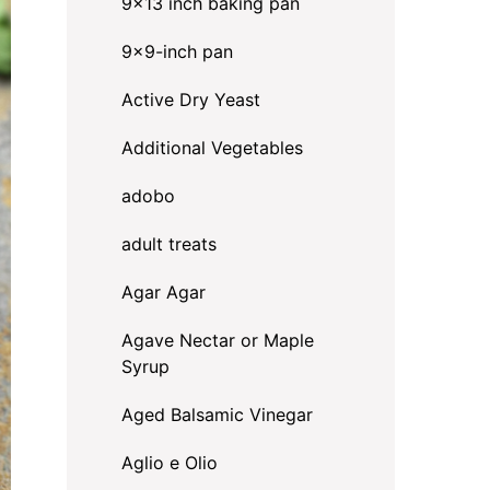
9x13 inch baking pan
9x9-inch pan
Active Dry Yeast
Additional Vegetables
adobo
adult treats
Agar Agar
Agave Nectar or Maple
Syrup
Aged Balsamic Vinegar
Aglio e Olio