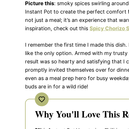
Picture this
: smoky spices swirling around
Instant Pot to create the perfect comfort f
not just a meal; it’s an experience that w
inspiration, check out this
Spicy Chorizo S
I remember the first time I made this dish.
like the only option. Armed with my trusty
result was so hearty and satisfying that I
promptly invited themselves over for dinner
even as a meal prep hero for busy weekda
buds are in for a wild ride!
Why You'll Love This R