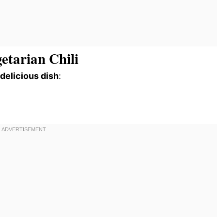
etarian Chili
 delicious dish
: