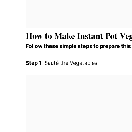
How to Make Instant Pot Veg
Follow these simple steps to prepare this
Step 1
: Sauté the Vegetables