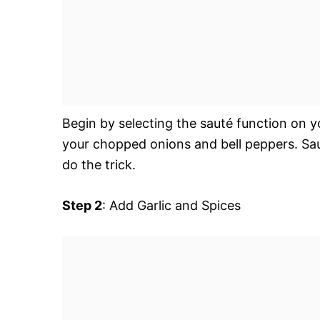
Begin by selecting the sauté function on you
your chopped onions and bell peppers. Sa
do the trick.
Step 2
: Add Garlic and Spices