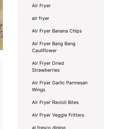
Air Fryer
air fryer
Air Fryer Banana Chips
Air Fryer Bang Bang
Cauliflower
Air Fryer Dried
Strawberries
Air Fryer Garlic Parmesan
Wings
Air Fryer Ravioli Bites
Air Fryer Veggie Fritters
al fresco dining