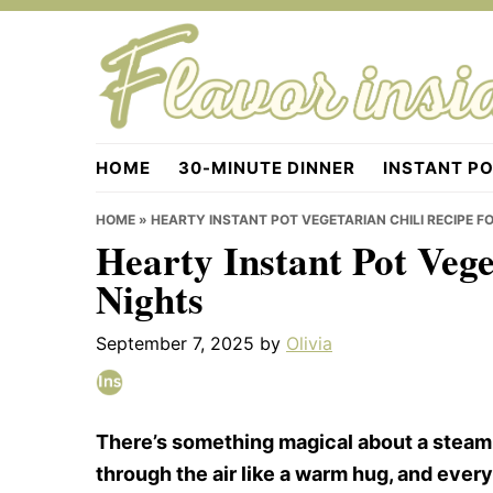
Skip
Skip
Skip
to
to
to
primary
main
primary
navigation
content
sidebar
Flavorinside.com
HOME
30-MINUTE DINNER
INSTANT P
HOME
»
HEARTY INSTANT POT VEGETARIAN CHILI RECIPE F
Hearty Instant Pot Vege
Nights
September 7, 2025
by
Olivia
There’s something magical about a steamin
through the air like a warm hug, and every