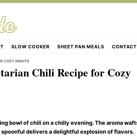
OT
SLOW COOKER
SHEET PAN MEALS
CONTACT
OR COZY NIGHTS
tarian Chili Recipe for Cozy
g bowl of chili on a chilly evening. The aroma waft
 spoonful delivers a delightful explosion of flavors.