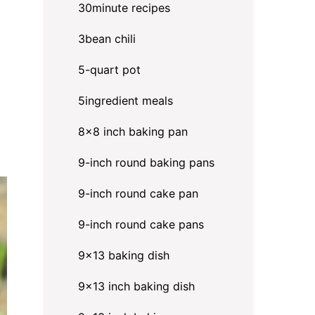
30minute recipes
3bean chili
5-quart pot
5ingredient meals
8x8 inch baking pan
9-inch round baking pans
9-inch round cake pan
9-inch round cake pans
9x13 baking dish
9x13 inch baking dish