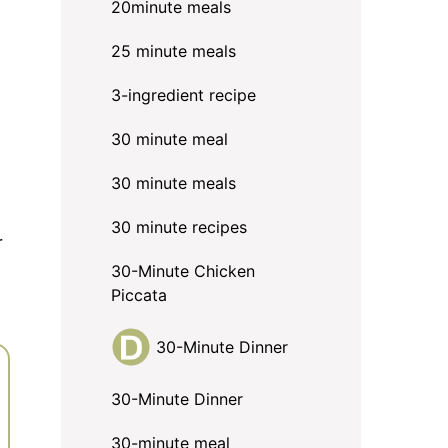
20minute meals
25 minute meals
3-ingredient recipe
30 minute meal
30 minute meals
30 minute recipes
r
30-Minute Chicken
Piccata
30-Minute Dinner
30-Minute Dinner
30-minute meal