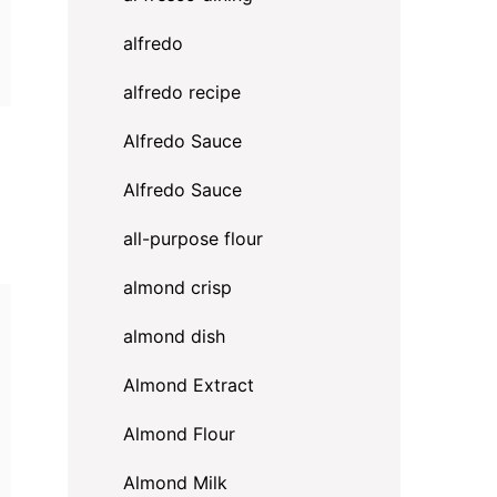
alfredo
alfredo recipe
Alfredo Sauce
Alfredo Sauce
all-purpose flour
almond crisp
almond dish
Almond Extract
Almond Flour
Almond Milk