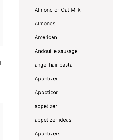
Almond or Oat Milk
Almonds
American
Andouille sausage
d
angel hair pasta
Appetizer
Appetizer
appetizer
appetizer ideas
Appetizers