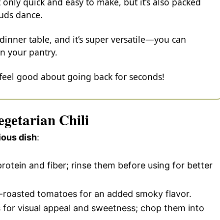
t only quick and easy to make, but it’s also packed
buds dance.
 dinner table, and it’s super versatile—you can
n your pantry.
 feel good about going back for seconds!
egetarian Chili
ious dish
:
rotein and fiber; rinse them before using for better
re-roasted tomatoes for an added smoky flavor.
 for visual appeal and sweetness; chop them into