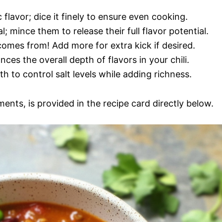
flavor; dice it finely to ensure even cooking.
al; mince them to release their full flavor potential.
comes from! Add more for extra kick if desired.
es the overall depth of flavors in your chili.
h to control salt levels while adding richness.
ments, is provided in the recipe card directly below.