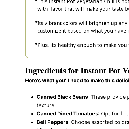
This Instant Pot Vegetarian Chili is no
with flavor that will make your taste 
Its vibrant colors will brighten up any
customize it based on what you have i
Plus, it’s healthy enough to make you
Ingredients for Instant Pot V
Here’s what you’ll need to make this delic
Canned Black Beans
: These provide p
texture.
Canned Diced Tomatoes
: Opt for fi
Bell Peppers
: Choose assorted colors