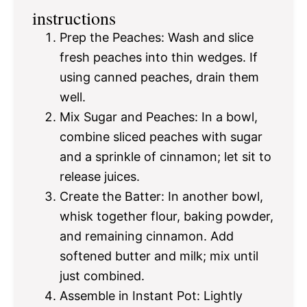
instructions
Prep the Peaches: Wash and slice
fresh peaches into thin wedges. If
using canned peaches, drain them
well.
Mix Sugar and Peaches: In a bowl,
combine sliced peaches with sugar
and a sprinkle of cinnamon; let sit to
release juices.
Create the Batter: In another bowl,
whisk together flour, baking powder,
and remaining cinnamon. Add
softened butter and milk; mix until
just combined.
Assemble in Instant Pot: Lightly