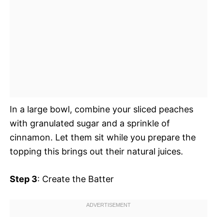
In a large bowl, combine your sliced peaches
with granulated sugar and a sprinkle of
cinnamon. Let them sit while you prepare the
topping this brings out their natural juices.
Step 3
: Create the Batter