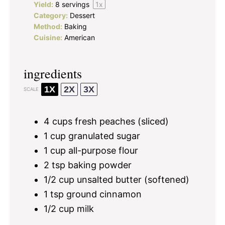
Yield:
8
servings
1
x
Category:
Dessert
Method:
Baking
Cuisine:
American
ingredients
1X
2X
3X
SCALE
4 cups
fresh peaches (sliced)
1 cup
granulated sugar
1 cup
all-purpose flour
2 tsp
baking powder
1/2 cup
unsalted butter (softened)
1 tsp
ground cinnamon
1/2 cup
milk