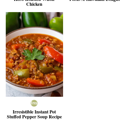
Chicken
Irresistible Instant Pot
Stuffed Pepper Soup Recipe