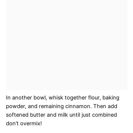
In another bowl, whisk together flour, baking
powder, and remaining cinnamon. Then add
softened butter and milk until just combined
don’t overmix!