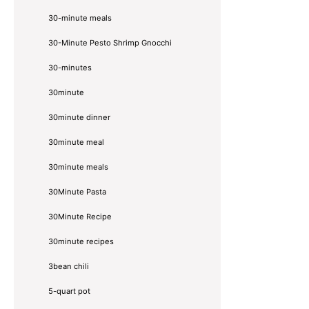
30-minute meals
30-Minute Pesto Shrimp Gnocchi
30-minutes
30minute
30minute dinner
30minute meal
30minute meals
30Minute Pasta
30Minute Recipe
30minute recipes
3bean chili
5-quart pot