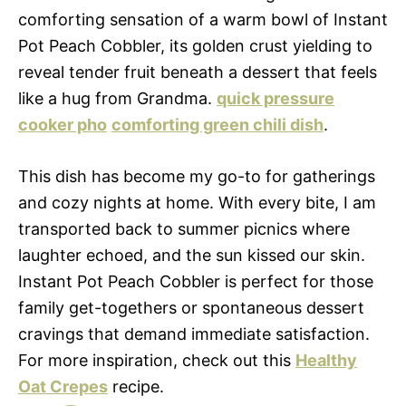
comforting sensation of a warm bowl of Instant
Pot Peach Cobbler, its golden crust yielding to
reveal tender fruit beneath a dessert that feels
like a hug from Grandma.
quick pressure
cooker pho
comforting green chili dish
.
This dish has become my go-to for gatherings
and cozy nights at home. With every bite, I am
transported back to summer picnics where
laughter echoed, and the sun kissed our skin.
Instant Pot Peach Cobbler is perfect for those
family get-togethers or spontaneous dessert
cravings that demand immediate satisfaction.
For more inspiration, check out this
Healthy
Oat Crepes
recipe.