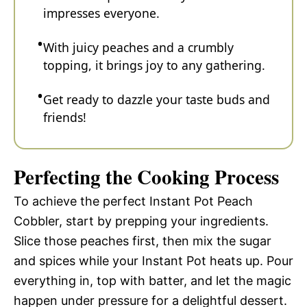
impresses everyone.
With juicy peaches and a crumbly
topping, it brings joy to any gathering.
Get ready to dazzle your taste buds and
friends!
Perfecting the Cooking Process
To achieve the perfect Instant Pot Peach
Cobbler, start by prepping your ingredients.
Slice those peaches first, then mix the sugar
and spices while your Instant Pot heats up. Pour
everything in, top with batter, and let the magic
happen under pressure for a delightful dessert.