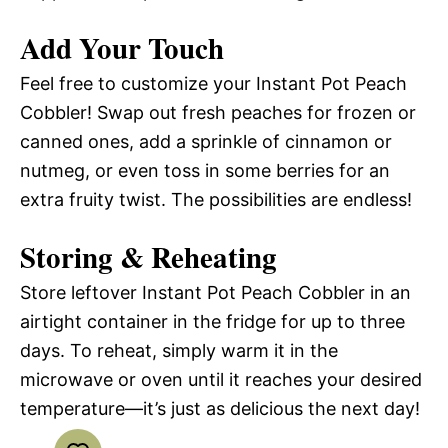
Add Your Touch
Feel free to customize your Instant Pot Peach
Cobbler! Swap out fresh peaches for frozen or
canned ones, add a sprinkle of cinnamon or
nutmeg, or even toss in some berries for an
extra fruity twist. The possibilities are endless!
Storing & Reheating
Store leftover Instant Pot Peach Cobbler in an
airtight container in the fridge for up to three
days. To reheat, simply warm it in the
microwave or oven until it reaches your desired
temperature—it’s just as delicious the next day!