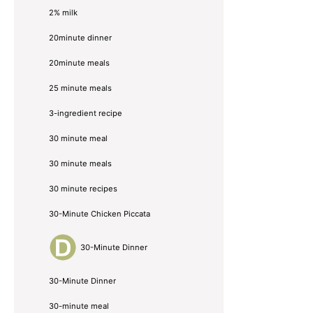
2% milk
20minute dinner
20minute meals
25 minute meals
3-ingredient recipe
30 minute meal
30 minute meals
30 minute recipes
30-Minute Chicken Piccata
30-Minute Dinner
30-Minute Dinner
30-minute meal