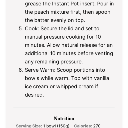
grease the Instant Pot insert. Pour in
the peach mixture first, then spoon
the batter evenly on top.
Cook: Secure the lid and set to
manual pressure cooking for 10
minutes. Allow natural release for an
additional 10 minutes before venting
any remaining pressure.
Serve Warm: Scoop portions into
bowls while warm. Top with vanilla
ice cream or whipped cream if
desired.
Nutrition
Serving Size:
1 bowl (150g)
Calories:
270