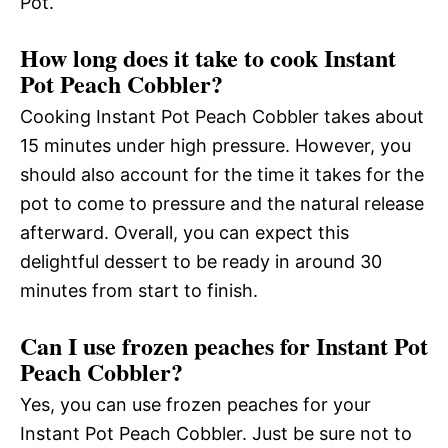
Pot.
How long does it take to cook Instant
Pot Peach Cobbler?
Cooking Instant Pot Peach Cobbler takes about
15 minutes under high pressure. However, you
should also account for the time it takes for the
pot to come to pressure and the natural release
afterward. Overall, you can expect this
delightful dessert to be ready in around 30
minutes from start to finish.
Can I use frozen peaches for Instant Pot
Peach Cobbler?
Yes, you can use frozen peaches for your
Instant Pot Peach Cobbler. Just be sure not to