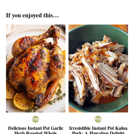
If you enjoyed this…
Delicious Instant Pot Garlic
Irresistible Instant Pot Kalua
Herb Roasted Whole
Pork: A Hawaiian Delight