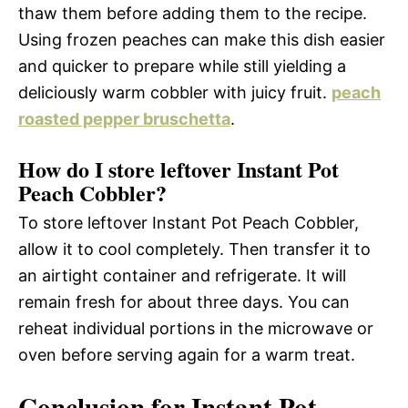
thaw them before adding them to the recipe.
Using frozen peaches can make this dish easier
and quicker to prepare while still yielding a
deliciously warm cobbler with juicy fruit.
peach
roasted pepper bruschetta
.
How do I store leftover Instant Pot
Peach Cobbler?
To store leftover Instant Pot Peach Cobbler,
allow it to cool completely. Then transfer it to
an airtight container and refrigerate. It will
remain fresh for about three days. You can
reheat individual portions in the microwave or
oven before serving again for a warm treat.
Conclusion for Instant Pot