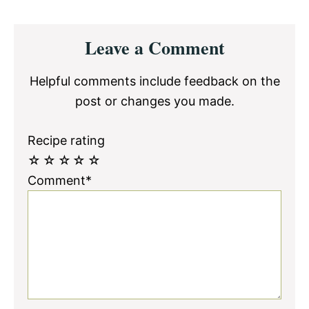
Reader
Leave a Comment
Interactions
Helpful comments include feedback on the
post or changes you made.
Recipe rating
☆
☆
☆
☆
☆
Comment*