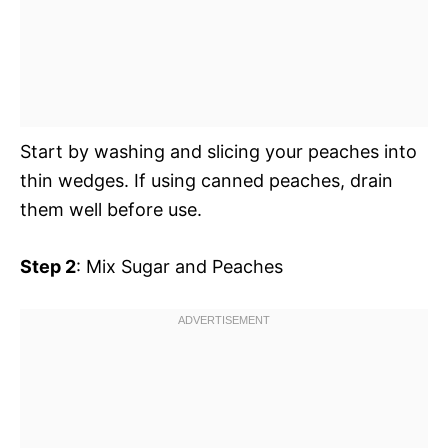
Start by washing and slicing your peaches into
thin wedges. If using canned peaches, drain
them well before use.
Step 2
: Mix Sugar and Peaches