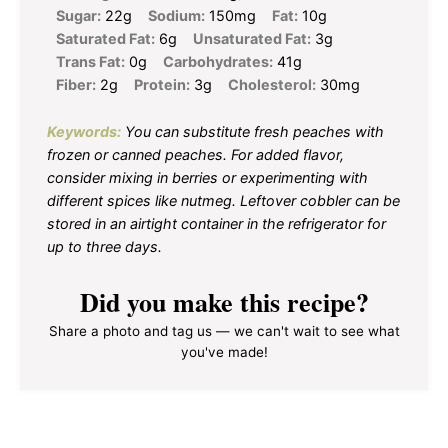
Sugar:
22g
Sodium:
150mg
Fat:
10g
Saturated Fat:
6g
Unsaturated Fat:
3g
Trans Fat:
0g
Carbohydrates:
41g
Fiber:
2g
Protein:
3g
Cholesterol:
30mg
Keywords:
You can substitute fresh peaches with
frozen or canned peaches. For added flavor,
consider mixing in berries or experimenting with
different spices like nutmeg. Leftover cobbler can be
stored in an airtight container in the refrigerator for
up to three days.
Did you make this recipe?
Share a photo and tag us — we can't wait to see what
you've made!