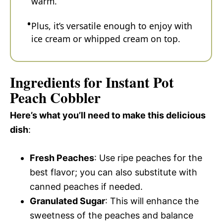
warm.
Plus, it’s versatile enough to enjoy with
ice cream or whipped cream on top.
Ingredients for Instant Pot
Peach Cobbler
Here’s what you’ll need to make this delicious
dish
:
Fresh Peaches
: Use ripe peaches for the
best flavor; you can also substitute with
canned peaches if needed.
Granulated Sugar
: This will enhance the
sweetness of the peaches and balance