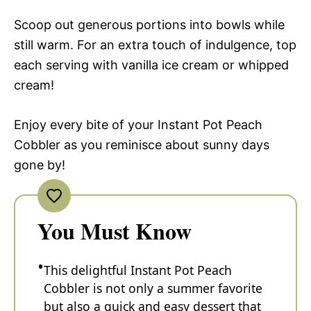
Scoop out generous portions into bowls while
still warm. For an extra touch of indulgence, top
each serving with vanilla ice cream or whipped
cream!
Enjoy every bite of your Instant Pot Peach
Cobbler as you reminisce about sunny days
gone by!
You Must Know
This delightful Instant Pot Peach
Cobbler is not only a summer favorite
but also a quick and easy dessert that