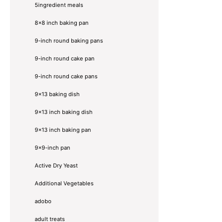
5ingredient meals
8x8 inch baking pan
9-inch round baking pans
9-inch round cake pan
9-inch round cake pans
9x13 baking dish
9x13 inch baking dish
9x13 inch baking pan
9x9-inch pan
Active Dry Yeast
Additional Vegetables
adobo
adult treats