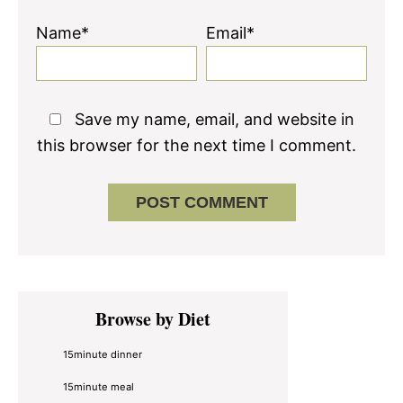
Name*
Email*
Save my name, email, and website in
this browser for the next time I comment.
Primary
Browse by Diet
Sidebar
15minute dinner
15minute meal