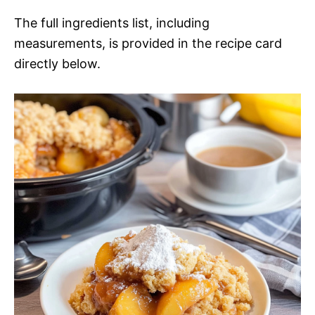
The full ingredients list, including
measurements, is provided in the recipe card
directly below.