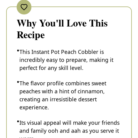
Why You'll Love This
Recipe
This Instant Pot Peach Cobbler is
incredibly easy to prepare, making it
perfect for any skill level.
The flavor profile combines sweet
peaches with a hint of cinnamon,
creating an irresistible dessert
experience.
Its visual appeal will make your friends
and family ooh and aah as you serve it