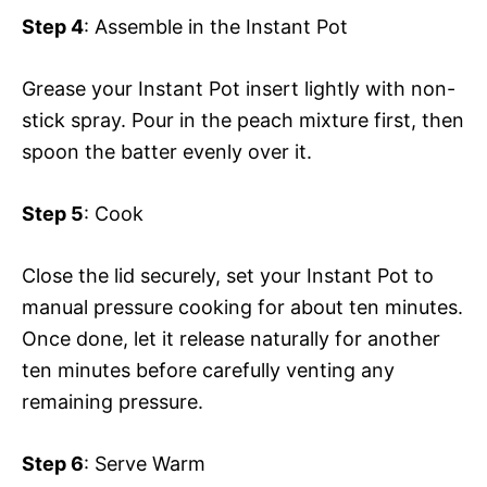
Step 4
: Assemble in the Instant Pot
Grease your Instant Pot insert lightly with non-
stick spray. Pour in the peach mixture first, then
spoon the batter evenly over it.
Step 5
: Cook
Close the lid securely, set your Instant Pot to
manual pressure cooking for about ten minutes.
Once done, let it release naturally for another
ten minutes before carefully venting any
remaining pressure.
Step 6
: Serve Warm