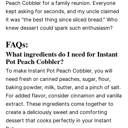
Peach Cobbler for a family reunion. Everyone
kept asking for seconds, and my uncle claimed
it was “the best thing since sliced bread.” Who
knew dessert could spark such enthusiasm?
FAQs:
What ingredients do I need for Instant
Pot Peach Cobbler?
To make Instant Pot Peach Cobbler, you will
need fresh or canned peaches, sugar, flour,
baking powder, milk, butter, and a pinch of salt.
For added flavor, consider cinnamon and vanilla
extract. These ingredients come together to
create a deliciously sweet and comforting
dessert that cooks perfectly in your Instant