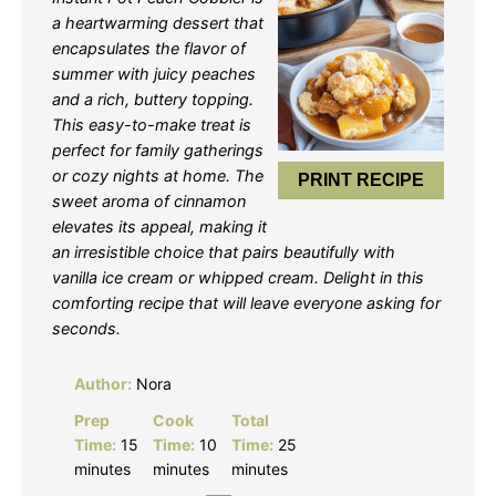
a heartwarming dessert that
encapsulates the flavor of
summer with juicy peaches
and a rich, buttery topping.
This easy-to-make treat is
perfect for family gatherings
or cozy nights at home. The
PRINT RECIPE
sweet aroma of cinnamon
elevates its appeal, making it
an irresistible choice that pairs beautifully with
vanilla ice cream or whipped cream. Delight in this
comforting recipe that will leave everyone asking for
seconds.
Author:
Nora
Prep
Cook
Total
Time:
15
Time:
10
Time:
25
minutes
minutes
minutes