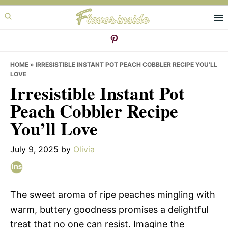
Skip
Skip
Skip
to
to
to
primary
main
primary
navigation
content
sidebar
HOME
»
IRRESISTIBLE INSTANT POT PEACH COBBLER RECIPE YOU’LL
LOVE
Irresistible Instant Pot
Peach Cobbler Recipe
You’ll Love
July 9, 2025
by
Olivia
The sweet aroma of ripe peaches mingling with
warm, buttery goodness promises a delightful
treat that no one can resist. Imagine the