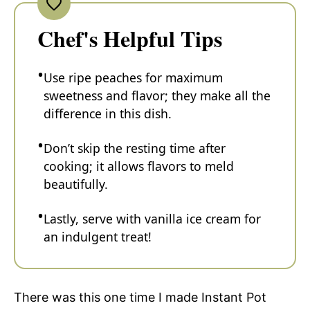
Chef's Helpful Tips
Use ripe peaches for maximum
sweetness and flavor; they make all the
difference in this dish.
Don’t skip the resting time after
cooking; it allows flavors to meld
beautifully.
Lastly, serve with vanilla ice cream for
an indulgent treat!
There was this one time I made Instant Pot