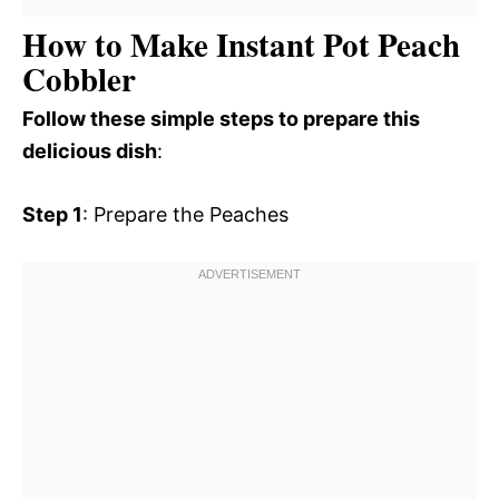
How to Make Instant Pot Peach
Cobbler
Follow these simple steps to prepare this
delicious dish
:
Step 1
: Prepare the Peaches