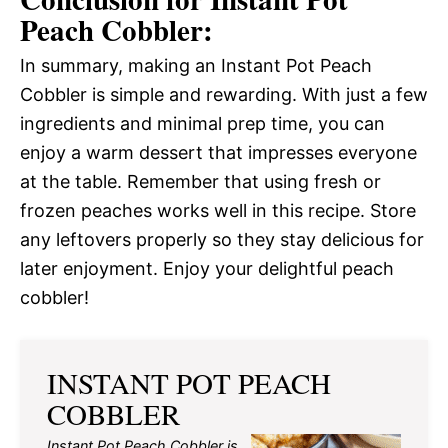
Peach Cobbler:
In summary, making an Instant Pot Peach
Cobbler is simple and rewarding. With just a few
ingredients and minimal prep time, you can
enjoy a warm dessert that impresses everyone
at the table. Remember that using fresh or
frozen peaches works well in this recipe. Store
any leftovers properly so they stay delicious for
later enjoyment. Enjoy your delightful peach
cobbler!
INSTANT POT PEACH
COBBLER
Instant Pot Peach Cobbler is