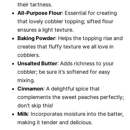
their tartness.
All-Purpose Flour
: Essential for creating
that lovely cobbler topping; sifted flour
ensures a light texture.
Baking Powder
: Helps the topping rise and
creates that fluffy texture we all love in
cobblers.
Unsalted Butter
: Adds richness to your
cobbler; be sure it’s softened for easy
mixing.
Cinnamon
: A delightful spice that
complements the sweet peaches perfectly;
don’t skip this!
Milk
: Incorporates moisture into the batter,
making it tender and delicious.